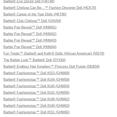
Barbie® Eye Doctor Doll (FMT48)
Barbie® Chelsea Can Be…™ Fashion Designer Doll (HCK70)
Barbie® Career of the Year Dolls (HKT80)
Barbie® Club Chelsea™ Doll (GHV64)
Barbie Pop Reveal™ Doll (HNW41)
Barbie Pop Reveal™ Doll (HNW42)
Barbie Pop Reveal™ Doll (HNW43)
Barbie Pop Reveal™ Doll (HNW44)
Fun Treats™ Barbie® and Kelly® Dolls (African American) (55579)
The Barbie Look™ Barbie® Doll (DYX64)
Barbie® Endless Hair Kingdom™ Princess Doll Purple (DKB59)
Barbie® Fashionistas™ Doll #153 (GHW69)
Barbie® Fashionistas™ Doll #144 (GHW58)
Barbie® Fashionistas™ Doll #140 (GHW54)
Barbie® Fashionistas™ Doll #142 (GHW56)
Barbie® Fashionistas™ Doll #148 (GHW62)
Barbie® Fashionistas™ Doll #149 (GHW63)
Barbie® Fashionistas™ Doll #151 (GHW65)