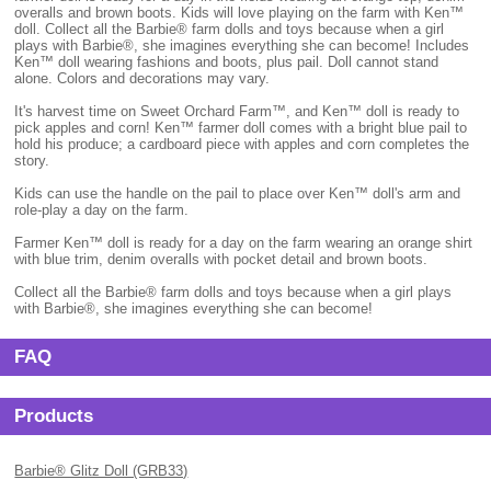
overalls and brown boots. Kids will love playing on the farm with Ken™
doll. Collect all the Barbie® farm dolls and toys because when a girl
plays with Barbie®, she imagines everything she can become! Includes
Ken™ doll wearing fashions and boots, plus pail. Doll cannot stand
alone. Colors and decorations may vary.
It's harvest time on Sweet Orchard Farm™, and Ken™ doll is ready to
pick apples and corn! Ken™ farmer doll comes with a bright blue pail to
hold his produce; a cardboard piece with apples and corn completes the
story.
Kids can use the handle on the pail to place over Ken™ doll's arm and
role-play a day on the farm.
Farmer Ken™ doll is ready for a day on the farm wearing an orange shirt
with blue trim, denim overalls with pocket detail and brown boots.
Collect all the Barbie® farm dolls and toys because when a girl plays
with Barbie®, she imagines everything she can become!
FAQ
Products
Barbie® Glitz Doll (GRB33)