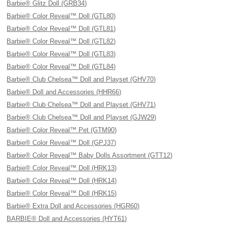
Barbie® Glitz Doll (GRB34)
Barbie® Color Reveal™ Doll (GTL80)
Barbie® Color Reveal™ Doll (GTL81)
Barbie® Color Reveal™ Doll (GTL82)
Barbie® Color Reveal™ Doll (GTL83)
Barbie® Color Reveal™ Doll (GTL84)
Barbie® Club Chelsea™ Doll and Playset (GHV70)
Barbie® Doll and Accessories (HHR66)
Barbie® Club Chelsea™ Doll and Playset (GHV71)
Barbie® Club Chelsea™ Doll and Playset (GJW29)
Barbie® Color Reveal™ Pet (GTM90)
Barbie® Color Reveal™ Doll (GPJ37)
Barbie® Color Reveal™ Baby Dolls Assortment (GTT12)
Barbie® Color Reveal™ Doll (HRK13)
Barbie® Color Reveal™ Doll (HRK14)
Barbie® Color Reveal™ Doll (HRK15)
Barbie® Extra Doll and Accessories (HGR60)
BARBIE® Doll and Accessories (HYT61)