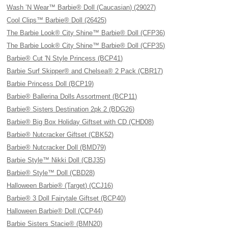
Wash ’N Wear™ Barbie® Doll (Caucasian) (29027)
Cool Clips™ Barbie® Doll (26425)
The Barbie Look® City Shine™ Barbie® Doll (CFP36)
The Barbie Look® City Shine™ Barbie® Doll (CFP35)
Barbie® Cut 'N Style Princess (BCP41)
Barbie Surf Skipper® and Chelsea® 2 Pack (CBR17)
Barbie Princess Doll (BCP19)
Barbie® Ballerina Dolls Assortment (BCP11)
Barbie® Sisters Destination 2pk 2 (BDG26)
Barbie® Big Box Holiday Giftset with CD (CHD08)
Barbie® Nutcracker Giftset (CBK52)
Barbie® Nutcracker Doll (BMD79)
Barbie Style™ Nikki Doll (CBJ35)
Barbie® Style™ Doll (CBD28)
Halloween Barbie® (Target) (CCJ16)
Barbie® 3 Doll Fairytale Giftset (BCP40)
Halloween Barbie® Doll (CCP44)
Barbie Sisters Stacie® (BMN20)