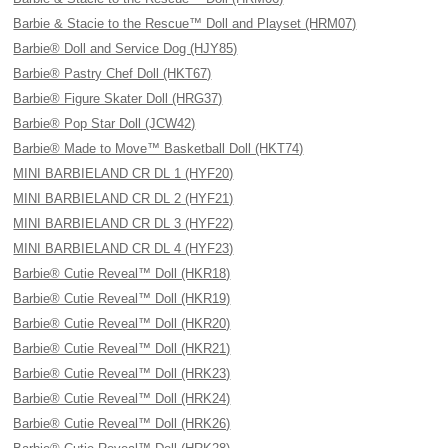
Barbie & Stacie to the Rescue™ Doll and Playset (HRM07)
Barbie® Doll and Service Dog (HJY85)
Barbie® Pastry Chef Doll (HKT67)
Barbie® Figure Skater Doll (HRG37)
Barbie® Pop Star Doll (JCW42)
Barbie® Made to Move™ Basketball Doll (HKT74)
MINI BARBIELAND CR DL 1 (HYF20)
MINI BARBIELAND CR DL 2 (HYF21)
MINI BARBIELAND CR DL 3 (HYF22)
MINI BARBIELAND CR DL 4 (HYF23)
Barbie® Cutie Reveal™ Doll (HKR18)
Barbie® Cutie Reveal™ Doll (HKR19)
Barbie® Cutie Reveal™ Doll (HKR20)
Barbie® Cutie Reveal™ Doll (HKR21)
Barbie® Cutie Reveal™ Doll (HRK23)
Barbie® Cutie Reveal™ Doll (HRK24)
Barbie® Cutie Reveal™ Doll (HRK26)