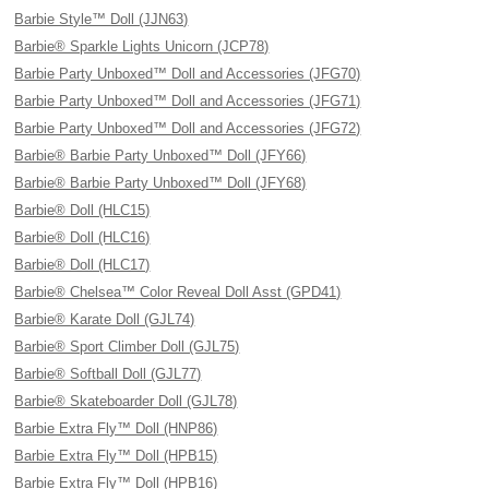
Barbie Style™ Doll (JJN63)
Barbie® Sparkle Lights Unicorn (JCP78)
Barbie Party Unboxed™ Doll and Accessories (JFG70)
Barbie Party Unboxed™ Doll and Accessories (JFG71)
Barbie Party Unboxed™ Doll and Accessories (JFG72)
Barbie® Barbie Party Unboxed™ Doll (JFY66)
Barbie® Barbie Party Unboxed™ Doll (JFY68)
Barbie® Doll (HLC15)
Barbie® Doll (HLC16)
Barbie® Doll (HLC17)
Barbie® Chelsea™ Color Reveal Doll Asst (GPD41)
Barbie® Karate Doll (GJL74)
Barbie® Sport Climber Doll (GJL75)
Barbie® Softball Doll (GJL77)
Barbie® Skateboarder Doll (GJL78)
Barbie Extra Fly™ Doll (HNP86)
Barbie Extra Fly™ Doll (HPB15)
Barbie Extra Fly™ Doll (HPB16)