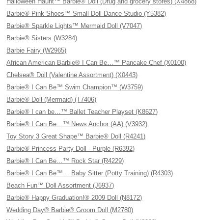
Halloween Haunt™ Barbie® Doll (Drug and grocery stores) (X4868)
Barbie® Pink Shoes™ Small Doll Dance Studio (Y5382)
Barbie® Sparkle Lights™ Mermaid Doll (V7047)
Barbie® Sisters (W3284)
Barbie Fairy (W2965)
African American Barbie® I Can Be…™ Pancake Chef (X0100)
Chelsea® Doll (Valentine Assortment) (X0443)
Barbie® I Can Be™ Swim Champion™ (W3759)
Barbie® Doll (Mermaid) (T7406)
Barbie® I can be…™ Ballet Teacher Playset (K8627)
Barbie® I Can Be…™ News Anchor (AA) (V3932)
Toy Story 3 Great Shape™ Barbie® Doll (R4241)
Barbie® Princess Party Doll - Purple (R6392)
Barbie® I Can Be…™ Rock Star (R4229)
Barbie® I Can Be™… Baby Sitter (Potty Training) (R4303)
Beach Fun™ Doll Assortment (J6937)
Barbie® Happy Graduation!® 2009 Doll (N8172)
Wedding Day® Barbie® Groom Doll (M2780)