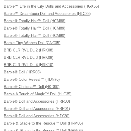
Barbie™ Life in the City Dolls and Accessories (HGX55)
Barbie™ Dreamtopia Doll and Accessories (HLC28)
Barbie® Totally Hair™ Doll (HCM88)
Barbie® Totally Hair™ Doll (HCM89)
Barbie® Totally Hair™ Doll (HCM90)
Barbie Tiny Wishes Doll (GNC35)
BRB CLR RVL DL 2 (HRK08)
BRB CLR RVL DL 3 (HRK09)
BRB CLR RVL DL 4 (HRK10)
Barbie® Doll (HRR03)
Barbie® Color Reveal™ (HDN76)
Barbie® Chelsea™ Doll (HKD90)
Barbie A Touch of Magic™ Doll (HLC35)
Barbie® Doll and Accessories (HRR00)
Barbie® Doll and Accessories (HRR01)
Barbie® Doll and Accessories (HJY20)
Barbie & Stacie to the Rescue™ Doll (HRM05)
Barbie & Stacie to the Rescue™ Doll (HRM06)