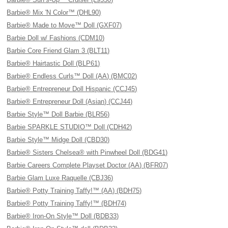
Barbie® Mix 'N Color™ (DHL90)
Barbie® Made to Move™ Doll (GXF07)
Barbie Doll w/ Fashions (CDM10)
Barbie Core Friend Glam 3 (BLT11)
Barbie® Hairtastic Doll (BLP61)
Barbie® Endless Curls™ Doll (AA) (BMC02)
Barbie® Entrepreneur Doll Hispanic (CCJ45)
Barbie® Entrepreneur Doll (Asian) (CCJ44)
Barbie Style™ Doll Barbie (BLR56)
Barbie SPARKLE STUDIO™ Doll (CDH42)
Barbie Style™ Midge Doll (CBD30)
Barbie® Sisters Chelsea® with Pinwheel Doll (BDG41)
Barbie Careers Complete Playset Doctor (AA) (BFR07)
Barbie Glam Luxe Raquelle (CBJ36)
Barbie® Potty Training Taffy!™ (AA) (BDH75)
Barbie® Potty Training Taffy!™ (BDH74)
Barbie® Iron-On Style™ Doll (BDB33)