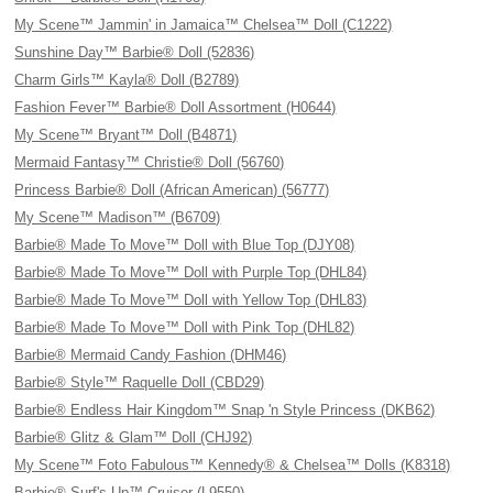
My Scene™ Jammin' in Jamaica™ Chelsea™ Doll (C1222)
Sunshine Day™ Barbie® Doll (52836)
Charm Girls™ Kayla® Doll (B2789)
Fashion Fever™ Barbie® Doll Assortment (H0644)
My Scene™ Bryant™ Doll (B4871)
Mermaid Fantasy™ Christie® Doll (56760)
Princess Barbie® Doll (African American) (56777)
My Scene™ Madison™ (B6709)
Barbie® Made To Move™ Doll with Blue Top (DJY08)
Barbie® Made To Move™ Doll with Purple Top (DHL84)
Barbie® Made To Move™ Doll with Yellow Top (DHL83)
Barbie® Made To Move™ Doll with Pink Top (DHL82)
Barbie® Mermaid Candy Fashion (DHM46)
Barbie® Style™ Raquelle Doll (CBD29)
Barbie® Endless Hair Kingdom™ Snap 'n Style Princess (DKB62)
Barbie® Glitz & Glam™ Doll (CHJ92)
My Scene™ Foto Fabulous™ Kennedy® & Chelsea™ Dolls (K8318)
Barbie® Surf's-Up™ Cruiser (L9550)