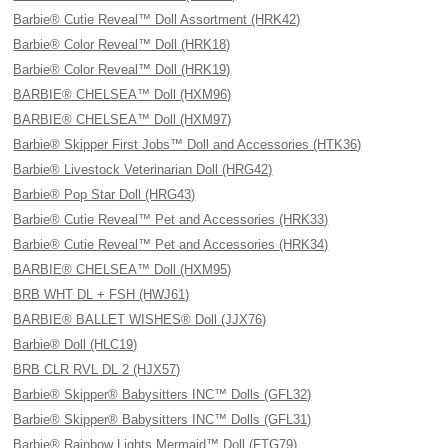
Barbie® Cutie Reveal™ Doll Assortment (HRK42)
Barbie® Color Reveal™ Doll (HRK18)
Barbie® Color Reveal™ Doll (HRK19)
BARBIE® CHELSEA™ Doll (HXM96)
BARBIE® CHELSEA™ Doll (HXM97)
Barbie® Skipper First Jobs™ Doll and Accessories (HTK36)
Barbie® Livestock Veterinarian Doll (HRG42)
Barbie® Pop Star Doll (HRG43)
Barbie® Cutie Reveal™ Pet and Accessories (HRK33)
Barbie® Cutie Reveal™ Pet and Accessories (HRK34)
BARBIE® CHELSEA™ Doll (HXM95)
BRB WHT DL + FSH (HWJ61)
BARBIE® BALLET WISHES® Doll (JJX76)
Barbie® Doll (HLC19)
BRB CLR RVL DL 2 (HJX57)
Barbie® Skipper® Babysitters INC™ Dolls (GFL32)
Barbie® Skipper® Babysitters INC™ Dolls (GFL31)
Barbie® Rainbow Lights Mermaid™ Doll (FTG79)