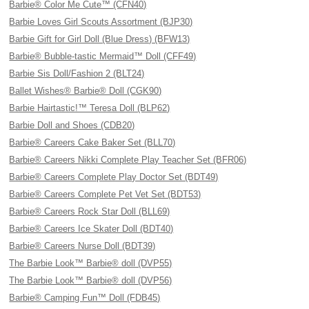
Barbie® Color Me Cute™ (CFN40)
Barbie Loves Girl Scouts Assortment (BJP30)
Barbie Gift for Girl Doll (Blue Dress) (BFW13)
Barbie® Bubble-tastic Mermaid™ Doll (CFF49)
Barbie Sis Doll/Fashion 2 (BLT24)
Ballet Wishes® Barbie® Doll (CGK90)
Barbie Hairtastic!™ Teresa Doll (BLP62)
Barbie Doll and Shoes (CDB20)
Barbie® Careers Cake Baker Set (BLL70)
Barbie® Careers Nikki Complete Play Teacher Set (BFR06)
Barbie® Careers Complete Play Doctor Set (BDT49)
Barbie® Careers Complete Pet Vet Set (BDT53)
Barbie® Careers Rock Star Doll (BLL69)
Barbie® Careers Ice Skater Doll (BDT40)
Barbie® Careers Nurse Doll (BDT39)
The Barbie Look™ Barbie® doll (DVP55)
The Barbie Look™ Barbie® doll (DVP56)
Barbie® Camping Fun™ Doll (FDB45)