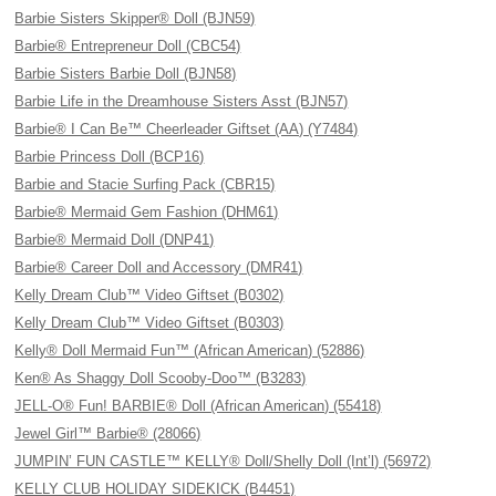
Barbie Sisters Skipper® Doll (BJN59)
Barbie® Entrepreneur Doll (CBC54)
Barbie Sisters Barbie Doll (BJN58)
Barbie Life in the Dreamhouse Sisters Asst (BJN57)
Barbie® I Can Be™ Cheerleader Giftset (AA) (Y7484)
Barbie Princess Doll (BCP16)
Barbie and Stacie Surfing Pack (CBR15)
Barbie® Mermaid Gem Fashion (DHM61)
Barbie® Mermaid Doll (DNP41)
Barbie® Career Doll and Accessory (DMR41)
Kelly Dream Club™ Video Giftset (B0302)
Kelly Dream Club™ Video Giftset (B0303)
Kelly® Doll Mermaid Fun™ (African American) (52886)
Ken® As Shaggy Doll Scooby-Doo™ (B3283)
JELL-O® Fun! BARBIE® Doll (African American) (55418)
Jewel Girl™ Barbie® (28066)
JUMPIN’ FUN CASTLE™ KELLY® Doll/Shelly Doll (Int’l) (56972)
KELLY CLUB HOLIDAY SIDEKICK (B4451)