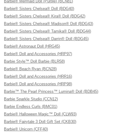
Barbie® Mermaid Doll (Purple) (BCN81)
Barbie® Sisters Chelsea® Doll (BDG40)
Barbie® Sisters Chelsea® Kira® Doll (BDG42)
Barbie® Sisters Chelsea® Madison® Doll (BDG43)
Barbie® Sisters Chelsea® Tamika® Doll (BDG44)
Barbie® Sisters Chelsea® Darrin® Doll (BDG45)
Barbie® Astronaut Doll (HRG45)
Barbie® Doll and Accessories (HRP97)
Barbie Style™ Doll Barbie (BLR58)
Barbie® Beach Ryan (BCN28)
Barbie® Doll and Accessories (HRR16)
Barbie® Doll and Accessories (HRP98)
Barbie™ The Pearl Princess™ Lumina® Doll (BDB45)
Barbie Sparkle Studio (CCN12)
Barbie Endless Curls (BMC01)
Barbie® Halloween Magic™ Doll (CLW93)
Barbie® Fairytale 3 Doll Gift Set (CKB30)
Barbie® Unicorn (CFF40)