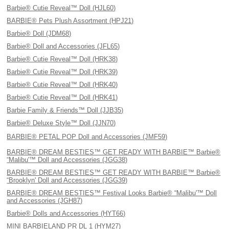
Barbie® Cutie Reveal™ Doll (HJL60)
BARBIE® Pets Plush Assortment (HPJ21)
Barbie® Doll (JDM68)
Barbie® Doll and Accessories (JFL65)
Barbie® Cutie Reveal™ Doll (HRK38)
Barbie® Cutie Reveal™ Doll (HRK39)
Barbie® Cutie Reveal™ Doll (HRK40)
Barbie® Cutie Reveal™ Doll (HRK41)
Barbie Family & Friends™ Doll (JJB35)
Barbie® Deluxe Style™ Doll (JJN70)
BARBIE® PETAL POP Doll and Accessories (JMF59)
BARBIE® DREAM BESTIES™ GET READY WITH BARBIE™ Barbie®
“Malibu'™ Doll and Accessories (JGG38)
BARBIE® DREAM BESTIES™ GET READY WITH BARBIE™ Barbie®
“Brooklyn' Doll and Accessories (JGG39)
BARBIE® DREAM BESTIES™ Festival Looks Barbie® “Malibu'™ Doll
and Accessories (JGH87)
Barbie® Dolls and Accessories (HYT66)
MINI BARBIELAND PR DL 1 (HYM27)