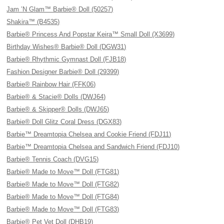
Jam ’N Glam™ Barbie® Doll (50257)
Shakira™ (B4535)
Barbie® Princess And Popstar Keira™ Small Doll (X3699)
Birthday Wishes® Barbie® Doll (DGW31)
Barbie® Rhythmic Gymnast Doll (FJB18)
Fashion Designer Barbie® Doll (29399)
Barbie® Rainbow Hair (FFK06)
Barbie® & Stacie® Dolls (DWJ64)
Barbie® & Skipper® Dolls (DWJ65)
Barbie® Doll Glitz Coral Dress (DGX83)
Barbie™ Dreamtopia Chelsea and Cookie Friend (FDJ11)
Barbie™ Dreamtopia Chelsea and Sandwich Friend (FDJ10)
Barbie® Tennis Coach (DVG15)
Barbie® Made to Move™ Doll (FTG81)
Barbie® Made to Move™ Doll (FTG82)
Barbie® Made to Move™ Doll (FTG84)
Barbie® Made to Move™ Doll (FTG83)
Barbie® Pet Vet Doll (DHB19)