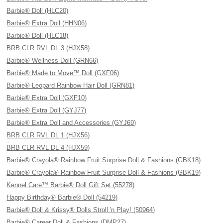
Barbie® Doll (HLC20)
Barbie® Extra Doll (HHN06)
Barbie® Doll (HLC18)
BRB CLR RVL DL 3 (HJX58)
Barbie® Wellness Doll (GRN66)
Barbie® Made to Move™ Doll (GXF06)
Barbie® Leopard Rainbow Hair Doll (GRN81)
Barbie® Extra Doll (GXF10)
Barbie® Extra Doll (GYJ77)
Barbie® Extra Doll and Accessories (GYJ69)
BRB CLR RVL DL 1 (HJX56)
BRB CLR RVL DL 4 (HJX59)
Barbie® Crayola® Rainbow Fruit Surprise Doll & Fashions (GBK18)
Barbie® Crayola® Rainbow Fruit Surprise Doll & Fashions (GBK19)
Kennel Care™ Barbie® Doll Gift Set (55278)
Happy Birthday® Barbie® Doll (54219)
Barbie® Doll & Krissy® Dolls Stroll 'n Play! (50964)
Barbie® Career Doll & Fashions (DMP27)