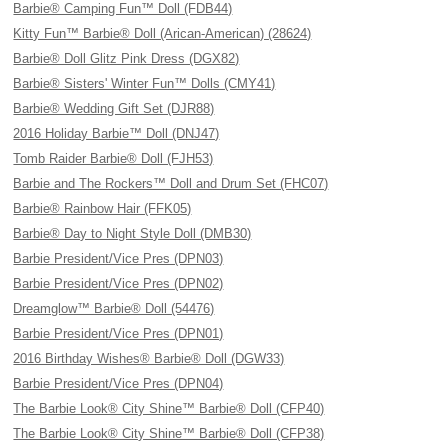
Barbie® Camping Fun™ Doll (FDB44)
Kitty Fun™ Barbie® Doll (Arican-American) (28624)
Barbie® Doll Glitz Pink Dress (DGX82)
Barbie® Sisters' Winter Fun™ Dolls (CMY41)
Barbie® Wedding Gift Set (DJR88)
2016 Holiday Barbie™ Doll (DNJ47)
Tomb Raider Barbie® Doll (FJH53)
Barbie and The Rockers™ Doll and Drum Set (FHC07)
Barbie® Rainbow Hair (FFK05)
Barbie® Day to Night Style Doll (DMB30)
Barbie President/Vice Pres (DPN03)
Barbie President/Vice Pres (DPN02)
Dreamglow™ Barbie® Doll (54476)
Barbie President/Vice Pres (DPN01)
2016 Birthday Wishes® Barbie® Doll (DGW33)
Barbie President/Vice Pres (DPN04)
The Barbie Look® City Shine™ Barbie® Doll (CFP40)
The Barbie Look® City Shine™ Barbie® Doll (CFP38)