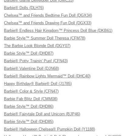
Barbie® Game Developer Doll (DMC33)
Barbie® Dolls (DLH76)
Chelsea™ and Friends Bedtime Fun Doll (DGX34)
Chelsea™ and Friends Drawing Fun Doll (DGX33)
Barbie® Endless Hair Kingdom™ Princess Doll Blue (DKB61)
Barbie Style™ Summer Doll Theresa (CFM78)
The Barbie Look Blonde Doll (DGY07)
Barbie Style™ Doll (DHD87)
Barbie® Potty Trainin' Pup! (CFN43)
Barbie® Valentine Doll (DJN68)
Barbie® Rainbow Lights Mermaid™ Doll (DHC40)
Happy Birthday® Barbie® Doll (J1785)
Barbie® Color & Style (CFN47)
Barbie Fab Blitz Doll (CMM08)
Barbie Style™ Doll (DHD86)
Barbie® Fairytale Doll and Unicorn (BJP46)
Barbie Style™ Doll (DHD85)
Barbie® Halloween Chelsea® Pumpkin Doll (Y1188)