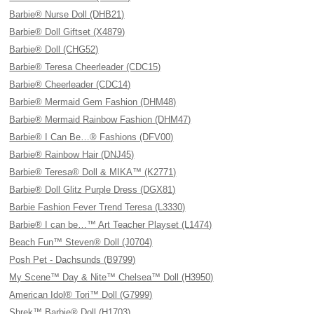
Barbie® Nurse Doll (DHB21)
Barbie® Doll Giftset (X4879)
Barbie® Doll (CHG52)
Barbie® Teresa Cheerleader (CDC15)
Barbie® Cheerleader (CDC14)
Barbie® Mermaid Gem Fashion (DHM48)
Barbie® Mermaid Rainbow Fashion (DHM47)
Barbie® I Can Be…® Fashions (DFV00)
Barbie® Rainbow Hair (DNJ45)
Barbie® Teresa® Doll & MIKA™ (K2771)
Barbie® Doll Glitz Purple Dress (DGX81)
Barbie Fashion Fever Trend Teresa (L3330)
Barbie® I can be…™ Art Teacher Playset (L1474)
Beach Fun™ Steven® Doll (J0704)
Posh Pet - Dachsunds (B9799)
My Scene™ Day & Nite™ Chelsea™ Doll (H3950)
American Idol® Tori™ Doll (G7999)
Shrek™ Barbie® Doll (H1703)