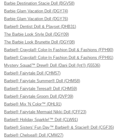
Barbie Destination Stacie Doll (BGV58)
Barbie Glam Vacation Doll (DGY74)
Barbie Glam Vacation Doll (DGY76)
Barbie® Dentist Doll & Playset (DHB31)
The Barbie Look Style Doll (DGY09)
The Barbie Look Brunette Doll (DGY08)
Barbie® Crayola® Color-In Fashion Doll & Fashions (FPH90)
Barbie® Crayola® Color-In Fashion Doll & Fashions (FPH91)
Mystery Squad™ Drew® Doll /Dani Doll (Int’l) (55536)
Barbie® Fairytale Doll (CHM57)
Barbie® Fairytale Summer® Doll (CHM58)
Barbie® Fairytale Teresa® Doll (CHM59)
Barbie® Fairytale Groom Doll (DVP39)
Barbie® Mix 'N Color™ (DHL91)
Barbie® Fairytale Mermaid Nikki Doll (CFF23)
Barbie® Holiday Sparkle!™ Doll (CLW91)
Barbie® Sisters' Fun Day™ Barbie® & Stacie® Doll (CGF35)
Barbie® Chelsea® Doll (CMM27)