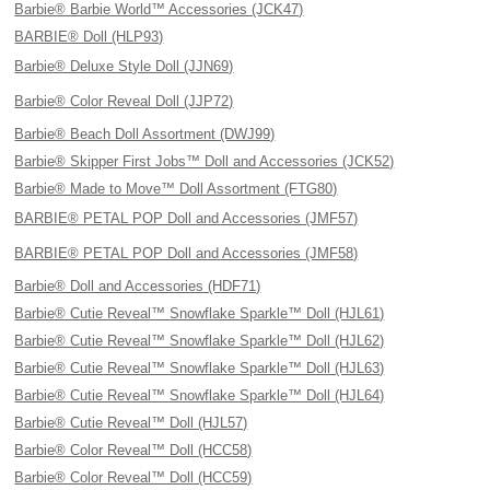
Barbie® Barbie World™ Accessories (JCK47)
BARBIE® Doll (HLP93)
Barbie® Deluxe Style Doll (JJN69)
Barbie® Color Reveal Doll (JJP72)
Barbie® Beach Doll Assortment (DWJ99)
Barbie® Skipper First Jobs™ Doll and Accessories (JCK52)
Barbie® Made to Move™ Doll Assortment (FTG80)
BARBIE® PETAL POP Doll and Accessories (JMF57)
BARBIE® PETAL POP Doll and Accessories (JMF58)
Barbie® Doll and Accessories (HDF71)
Barbie® Cutie Reveal™ Snowflake Sparkle™ Doll (HJL61)
Barbie® Cutie Reveal™ Snowflake Sparkle™ Doll (HJL62)
Barbie® Cutie Reveal™ Snowflake Sparkle™ Doll (HJL63)
Barbie® Cutie Reveal™ Snowflake Sparkle™ Doll (HJL64)
Barbie® Cutie Reveal™ Doll (HJL57)
Barbie® Color Reveal™ Doll (HCC58)
Barbie® Color Reveal™ Doll (HCC59)