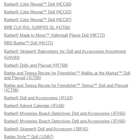
Barbie® Color Reveal™ Doll (HCC60)
Barbie® Color Reveal™ Doll (HCC62)
Barbie® Color Reveal™ Doll (HCC87)
BRB CLR RVL SURPRS DL (HJT66)
Barbie® Made to Move™ Volleyball Player Doll (HKT72)
RBD Barbie™ Doll (HXJ71)
Barbie® Skipper® Babysitters Inc Doll and Accessories Assortment
(GHV83)
Barbie® Dolls and Playset (HYT68)
Barbie and Teresa Recipe for Friendship™ Malibu at the Market™ Doll
and Playset (JCT05)
Barbie and Teresa Recipe for Friendship™ Teresa™ Doll and Playset
(JCT06)
Barbie® Doll and Accessories (JFL63)
Barbie® Advent Calendar (JFL66)
Barbie® Mysteries Beach Detectives Doll and Accessories (JFV65)
Barbie® Mysteries Beach Detectives Doll and Accessories (JFV66)
Barbie® Skipper® Doll and Accessory (JBF41)
Barbie Style™ Doll (JJN67)