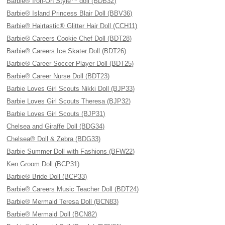
Barbie® Iron-On Style™ doll (BDB32)
Barbie® Island Princess Blair Doll (BBV36)
Barbie® Hairtastic® Glitter Hair Doll (CCH11)
Barbie® Careers Cookie Chef Doll (BDT28)
Barbie® Careers Ice Skater Doll (BDT26)
Barbie® Career Soccer Player Doll (BDT25)
Barbie® Career Nurse Doll (BDT23)
Barbie Loves Girl Scouts Nikki Doll (BJP33)
Barbie Loves Girl Scouts Theresa (BJP32)
Barbie Loves Girl Scouts (BJP31)
Chelsea and Giraffe Doll (BDG34)
Chelsea® Doll & Zebra (BDG33)
Barbie Summer Doll with Fashions (BFW22)
Ken Groom Doll (BCP31)
Barbie® Bride Doll (BCP33)
Barbie® Careers Music Teacher Doll (BDT24)
Barbie® Mermaid Teresa Doll (BCN83)
Barbie® Mermaid Doll (BCN82)