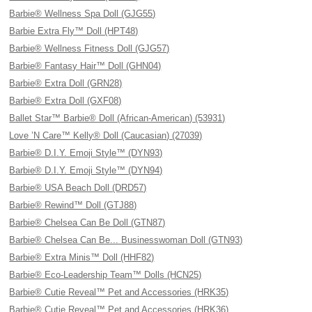
Barbie® Wellness Spa Doll (GJG55)
Barbie Extra Fly™ Doll (HPT48)
Barbie® Wellness Fitness Doll (GJG57)
Barbie® Fantasy Hair™ Doll (GHN04)
Barbie® Extra Doll (GRN28)
Barbie® Extra Doll (GXF08)
Ballet Star™ Barbie® Doll (African-American) (53931)
Love ’N Care™ Kelly® Doll (Caucasian) (27039)
Barbie® D.I.Y. Emoji Style™ (DYN93)
Barbie® D.I.Y. Emoji Style™ (DYN94)
Barbie® USA Beach Doll (DRD57)
Barbie® Rewind™ Doll (GTJ88)
Barbie® Chelsea Can Be Doll (GTN87)
Barbie® Chelsea Can Be... Businesswoman Doll (GTN93)
Barbie® Extra Minis™ Doll (HHF82)
Barbie® Eco-Leadership Team™ Dolls (HCN25)
Barbie® Cutie Reveal™ Pet and Accessories (HRK35)
Barbie® Cutie Reveal™ Pet and Accessories (HRK36)