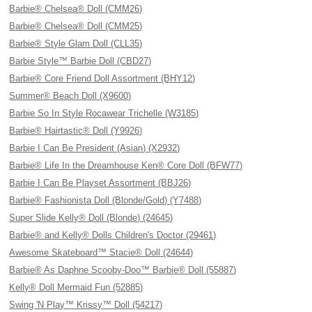
Barbie® Chelsea® Doll (CMM26)
Barbie® Chelsea® Doll (CMM25)
Barbie® Style Glam Doll (CLL35)
Barbie Style™ Barbie Doll (CBD27)
Barbie® Core Friend Doll Assortment (BHY12)
Summer® Beach Doll (X9600)
Barbie So In Style Rocawear Trichelle (W3185)
Barbie® Hairtastic® Doll (Y9926)
Barbie I Can Be President (Asian) (X2932)
Barbie® Life In the Dreamhouse Ken® Core Doll (BFW77)
Barbie I Can Be Playset Assortment (BBJ26)
Barbie® Fashionista Doll (Blonde/Gold) (Y7488)
Super Slide Kelly® Doll (Blonde) (24645)
Barbie® and Kelly® Dolls Children's Doctor (29461)
Awesome Skateboard™ Stacie® Doll (24644)
Barbie® As Daphne Scooby-Doo™ Barbie® Doll (55887)
Kelly® Doll Mermaid Fun (52885)
Swing 'N Play™ Krissy™ Doll (54217)