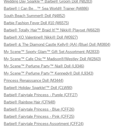
Wedding Day Sparkle™ Barbie® Groom Doll (N8283)
Barbie® I Can Be…™ Sea World® Trainer (N4886)
South Beach Summer® Doll (N4852)
Barbie Fashion Fever Doll #10 (M6575)
Barbie® Totally Hair™ Braid It!™ Nikki® Playset (M6628)
Barbie® XO Valentine® Nikki® Doll (M0927)
Barbie® & The Diamond Castle Kelly® (AA) (Blue) Doll (M0804)
My Scene™ Sporty Glam™ Gift Set Assortment (M2833)
My Scene™ Cafe Chic™ Madison®/Westley Doll (M2843)
My Scene™ Perfume Party™ Nia® Doll (L9346)
My Scene™ Perfume Party™ Kennedy® Doll (L9343)
Princess Renaissance Doll (M3444)
Barbie® Holiday Sparkle!™ Doll (CLW90)
Barbie® Fairytale Princess - Purple (CFF27)
Barbie® Rainbow Hair (CFN48)
Barbie® Fairytale Princess - Blue (CFF26)
Barbie® Fairytale Princess - Pink (CFF25)
Barbie® Fairytale Princess Assortment (CFF24)