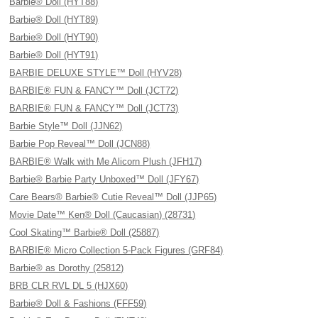
Barbie® Doll (HYT88)
Barbie® Doll (HYT89)
Barbie® Doll (HYT90)
Barbie® Doll (HYT91)
BARBIE DELUXE STYLE™ Doll (HYV28)
BARBIE® FUN & FANCY™ Doll (JCT72)
BARBIE® FUN & FANCY™ Doll (JCT73)
Barbie Style™ Doll (JJN62)
Barbie Pop Reveal™ Doll (JCN88)
BARBIE® Walk with Me Alicorn Plush (JFH17)
Barbie® Barbie Party Unboxed™ Doll (JFY67)
Care Bears® Barbie® Cutie Reveal™ Doll (JJP65)
Movie Date™ Ken® Doll (Caucasian) (28731)
Cool Skating™ Barbie® Doll (25887)
BARBIE® Micro Collection 5-Pack Figures (GRF84)
Barbie® as Dorothy (25812)
BRB CLR RVL DL 5 (HJX60)
Barbie® Doll & Fashions (FFF59)