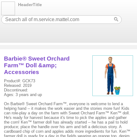
HeaderTitle
Barbie® Sweet Orchard
Farm™ Doll &amp;
Accessories
Product#: GCK73
Released: 2019
Discontinued:
Ages: 3 years and up
On Barbie® Sweet Orchard Farm™, everyone is welcome to lend a
helping hand -- it makes the work easier and the stories more fun! Kids
can role-play a day on the farm with Sweet Orchard Farm™ Ken™ doll.
He's ready for harvest because it's time to pick the apples and gather
the corn! Ken™ farmer doll has already started -- he has a pail to hold
produce; place the handle over his arm and tell a delicious story. A
cardboard chip of corn and apples adds more ingredients for fun. Ken™
farmer doll is ready for a day in the fields wearing an orange top, denim