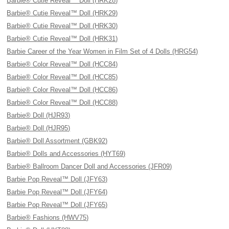
Barbie® Cutie Reveal™ Doll (HRK28)
Barbie® Cutie Reveal™ Doll (HRK29)
Barbie® Cutie Reveal™ Doll (HRK30)
Barbie® Cutie Reveal™ Doll (HRK31)
Barbie Career of the Year Women in Film Set of 4 Dolls (HRG54)
Barbie® Color Reveal™ Doll (HCC84)
Barbie® Color Reveal™ Doll (HCC85)
Barbie® Color Reveal™ Doll (HCC86)
Barbie® Color Reveal™ Doll (HCC88)
Barbie® Doll (HJR93)
Barbie® Doll (HJR95)
Barbie® Doll Assortment (GBK92)
Barbie® Dolls and Accessories (HYT69)
Barbie® Ballroom Dancer Doll and Accessories (JFR09)
Barbie Pop Reveal™ Doll (JFY63)
Barbie Pop Reveal™ Doll (JFY64)
Barbie Pop Reveal™ Doll (JFY65)
Barbie® Fashions (HWV75)