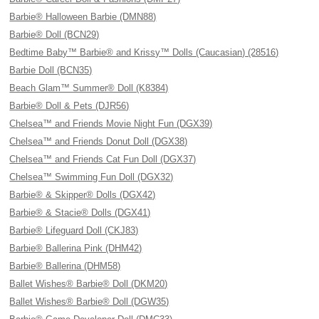
Barbie® Halloween Barbie (DMN88)
Barbie® Doll (BCN29)
Bedtime Baby™ Barbie® and Krissy™ Dolls (Caucasian) (28516)
Barbie Doll (BCN35)
Beach Glam™ Summer® Doll (K8384)
Barbie® Doll & Pets (DJR56)
Chelsea™ and Friends Movie Night Fun (DGX39)
Chelsea™ and Friends Donut Doll (DGX38)
Chelsea™ and Friends Cat Fun Doll (DGX37)
Chelsea™ Swimming Fun Doll (DGX32)
Barbie® & Skipper® Dolls (DGX42)
Barbie® & Stacie® Dolls (DGX41)
Barbie® Lifeguard Doll (CKJ83)
Barbie® Ballerina Pink (DHM42)
Barbie® Ballerina (DHM58)
Ballet Wishes® Barbie® Doll (DKM20)
Ballet Wishes® Barbie® Doll (DGW35)