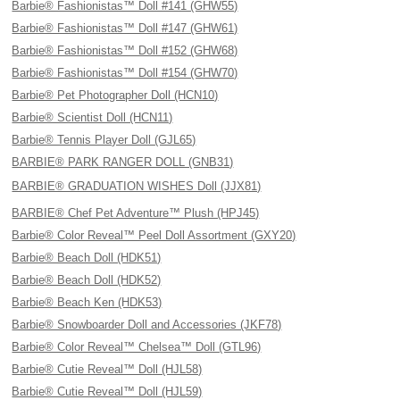
Barbie® Fashionistas™ Doll #141 (GHW55)
Barbie® Fashionistas™ Doll #147 (GHW61)
Barbie® Fashionistas™ Doll #152 (GHW68)
Barbie® Fashionistas™ Doll #154 (GHW70)
Barbie® Pet Photographer Doll (HCN10)
Barbie® Scientist Doll (HCN11)
Barbie® Tennis Player Doll (GJL65)
BARBIE® PARK RANGER DOLL (GNB31)
BARBIE® GRADUATION WISHES Doll (JJX81)
BARBIE® Chef Pet Adventure™ Plush (HPJ45)
Barbie® Color Reveal™ Peel Doll Assortment (GXY20)
Barbie® Beach Doll (HDK51)
Barbie® Beach Doll (HDK52)
Barbie® Beach Ken (HDK53)
Barbie® Snowboarder Doll and Accessories (JKF78)
Barbie® Color Reveal™ Chelsea™ Doll (GTL96)
Barbie® Cutie Reveal™ Doll (HJL58)
Barbie® Cutie Reveal™ Doll (HJL59)