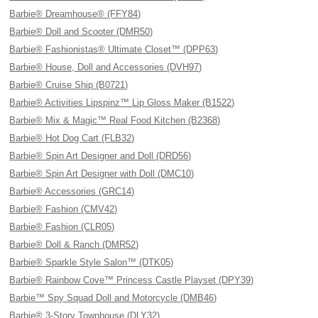
Barbie® Dreamhouse® (FFY84)
Barbie® Doll and Scooter (DMR50)
Barbie® Fashionistas® Ultimate Closet™ (DPP63)
Barbie® House, Doll and Accessories (DVH97)
Barbie® Cruise Ship (B0721)
Barbie® Activities Lipspinz™ Lip Gloss Maker (B1522)
Barbie® Mix & Magic™ Real Food Kitchen (B2368)
Barbie® Hot Dog Cart (FLB32)
Barbie® Spin Art Designer and Doll (DRD56)
Barbie® Spin Art Designer with Doll (DMC10)
Barbie® Accessories (GRC14)
Barbie® Fashion (CMV42)
Barbie® Fashion (CLR05)
Barbie® Doll & Ranch (DMR52)
Barbie® Sparkle Style Salon™ (DTK05)
Barbie® Rainbow Cove™ Princess Castle Playset (DPY39)
Barbie™ Spy Squad Doll and Motorcycle (DMB46)
Barbie® 3-Story Townhouse (DLY32)