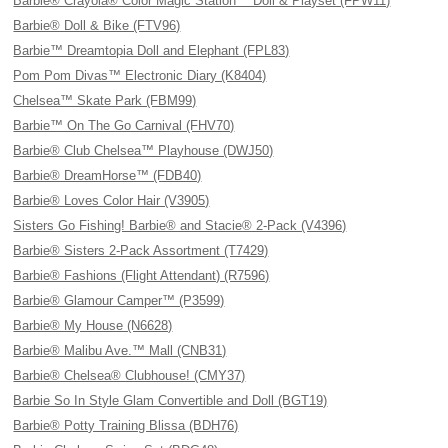
Barbie® Crayola® Color Magic Station™ Doll & Playset (FPW11)
Barbie® Doll & Bike (FTV96)
Barbie™ Dreamtopia Doll and Elephant (FPL83)
Pom Pom Divas™ Electronic Diary (K8404)
Chelsea™ Skate Park (FBM99)
Barbie™ On The Go Carnival (FHV70)
Barbie® Club Chelsea™ Playhouse (DWJ50)
Barbie® DreamHorse™ (FDB40)
Barbie® Loves Color Hair (V3905)
Sisters Go Fishing! Barbie® and Stacie® 2-Pack (V4396)
Barbie® Sisters 2-Pack Assortment (T7429)
Barbie® Fashions (Flight Attendant) (R7596)
Barbie® Glamour Camper™ (P3599)
Barbie® My House (N6628)
Barbie® Malibu Ave.™ Mall (CNB31)
Barbie® Chelsea® Clubhouse! (CMY37)
Barbie So In Style Glam Convertible and Doll (BGT19)
Barbie® Potty Training Blissa (BDH76)