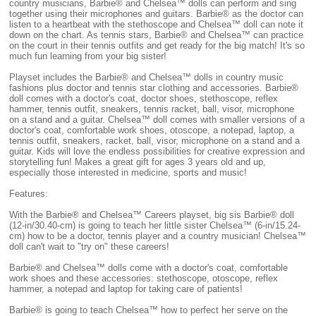
country musicians, Barbie® and Chelsea™ dolls can perform and sing
together using their microphones and guitars. Barbie® as the doctor can
listen to a heartbeat with the stethoscope and Chelsea™ doll can note it
down on the chart. As tennis stars, Barbie® and Chelsea™ can practice
on the court in their tennis outfits and get ready for the big match! It's so
much fun learning from your big sister!
Playset includes the Barbie® and Chelsea™ dolls in country music
fashions plus doctor and tennis star clothing and accessories. Barbie®
doll comes with a doctor's coat, doctor shoes, stethoscope, reflex
hammer, tennis outfit, sneakers, tennis racket, ball, visor, microphone
on a stand and a guitar. Chelsea™ doll comes with smaller versions of a
doctor's coat, comfortable work shoes, otoscope, a notepad, laptop, a
tennis outfit, sneakers, racket, ball, visor, microphone on a stand and a
guitar. Kids will love the endless possibilities for creative expression and
storytelling fun! Makes a great gift for ages 3 years old and up,
especially those interested in medicine, sports and music!
Features:
With the Barbie® and Chelsea™ Careers playset, big sis Barbie® doll
(12-in/30.40-cm) is going to teach her little sister Chelsea™ (6-in/15.24-
cm) how to be a doctor, tennis player and a country musician! Chelsea™
doll can't wait to "try on" these careers!
Barbie® and Chelsea™ dolls come with a doctor's coat, comfortable
work shoes and these accessories: stethoscope, otoscope, reflex
hammer, a notepad and laptop for taking care of patients!
Barbie® is going to teach Chelsea™ how to perfect her serve on the