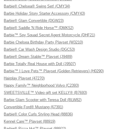
Barbie® Chelsea® Swing Set! (CMY34)
Barbie Holiday Story Starter Accessory (CMY43)
Barbie® Glam Convertible (DGW23)
Barbie® Saddle 'N Ride Horse™ (DMK52)
Barbie™ Spy Squad Secret Agent Motorcycle (DHF21)
Barbie Chelsea Birthday Party Playset (W3210)
Barbie® Car Wash Design Studio (DGC53)
Barbie® Dream Stable™ Playset (J9489)
Barbie Totally Real House with Doll (J9507)
Barbie™ I Love Pets™ Playset (Golden Retrievers) (H0290)
Hairplay Playset (47270)
Happy Family™ Neighborhood Volvo (C2393)
SWEETSVILLE™ Video gift set KELLY® (B7693)
Barbie Glam Scooter with Teresa Doll (BLW82)
Convertible Ford® Mustang (67391)
Barbie® Color Curls Styling Head (88836)
Kennel Care™ Playset (88919)
Barbie® Pizza Hut™ Playset (88922)