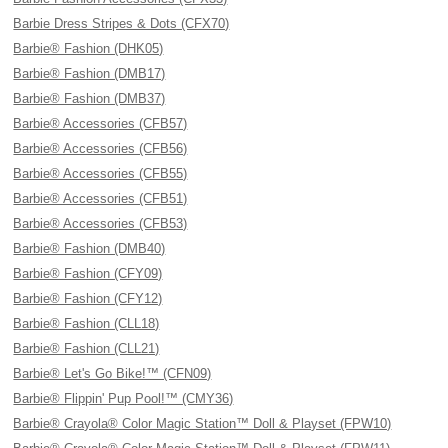
Barbie Dress Stripes & Dots (CFX70)
Barbie® Fashion (DHK05)
Barbie® Fashion (DMB17)
Barbie® Fashion (DMB37)
Barbie® Accessories (CFB57)
Barbie® Accessories (CFB56)
Barbie® Accessories (CFB55)
Barbie® Accessories (CFB51)
Barbie® Accessories (CFB53)
Barbie® Fashion (DMB40)
Barbie® Fashion (CFY09)
Barbie® Fashion (CFY12)
Barbie® Fashion (CLL18)
Barbie® Fashion (CLL21)
Barbie® Let's Go Bike!™ (CFN09)
Barbie® Flippin' Pup Pool!™ (CMY36)
Barbie® Crayola® Color Magic Station™ Doll & Playset (FPW10)