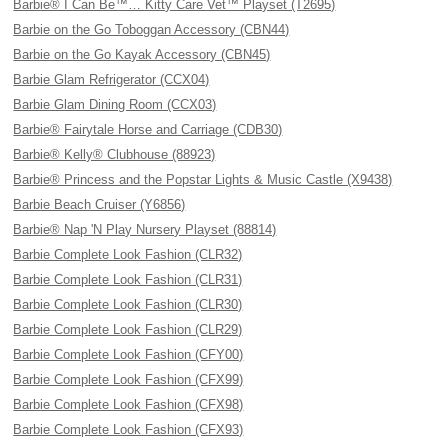
Barbie® I Can Be™… Kitty Care Vet™ Playset (T2695)
Barbie on the Go Toboggan Accessory (CBN44)
Barbie on the Go Kayak Accessory (CBN45)
Barbie Glam Refrigerator (CCX04)
Barbie Glam Dining Room (CCX03)
Barbie® Fairytale Horse and Carriage (CDB30)
Barbie® Kelly® Clubhouse (88923)
Barbie® Princess and the Popstar Lights & Music Castle (X9438)
Barbie Beach Cruiser (Y6856)
Barbie® Nap 'N Play Nursery Playset (88814)
Barbie Complete Look Fashion (CLR32)
Barbie Complete Look Fashion (CLR31)
Barbie Complete Look Fashion (CLR30)
Barbie Complete Look Fashion (CLR29)
Barbie Complete Look Fashion (CFY00)
Barbie Complete Look Fashion (CFX99)
Barbie Complete Look Fashion (CFX98)
Barbie Complete Look Fashion (CFX93)