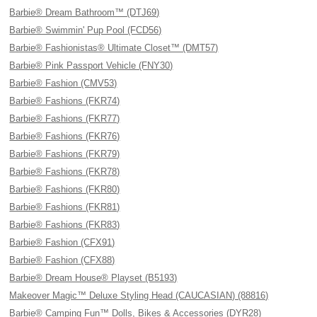
Barbie® Dream Bathroom™ (DTJ69)
Barbie® Swimmin' Pup Pool (FCD56)
Barbie® Fashionistas® Ultimate Closet™ (DMT57)
Barbie® Pink Passport Vehicle (FNY30)
Barbie® Fashion (CMV53)
Barbie® Fashions (FKR74)
Barbie® Fashions (FKR77)
Barbie® Fashions (FKR76)
Barbie® Fashions (FKR79)
Barbie® Fashions (FKR78)
Barbie® Fashions (FKR80)
Barbie® Fashions (FKR81)
Barbie® Fashions (FKR83)
Barbie® Fashion (CFX91)
Barbie® Fashion (CFX88)
Barbie® Dream House® Playset (B5193)
Makeover Magic™ Deluxe Styling Head (CAUCASIAN) (88816)
Barbie® Camping Fun™ Dolls, Bikes & Accessories (DYR28)