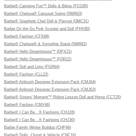
Barbie® Camping Fun™ Dolls & Bikes (FCG95)
Barbie® Chelsea® Carousel Swing (DMR63)
Barbie® Spaghetti Chef Doll & Playset (DMC31)
Barbie On the Go Pink Scooter and Doll (FHV80)
Barbie® Fashion (CFX89)
Barbie® Chelsea® & Smoothie Stand (DMR62)
Barbie® Hello Dreamhouse™ (DPX21)
Barbie® Hello Dreamhouse™ (FDR22)
Barbie® Doll and Limo (FGR64)
Barbie® Fashion (CLL22)
Barbie® Airbrush Designer Extension Pack (CMJ64)
Barbie® Airbrush Designer Extension Pack (CMJ63)
Barbie® Sisters' Moment™ Riding Lesson Doll and Horse (CCT25)
Barbie® Fashion (CMV46)
Barbie® I Can Be…® Fashions (CHJ28)
Barbie® I Can Be…® Fashions (CHJ30)
Barbie Family Winter Buildup (CHP46)
Barbie® Dolls, Closet & Vehicle (CNC16)