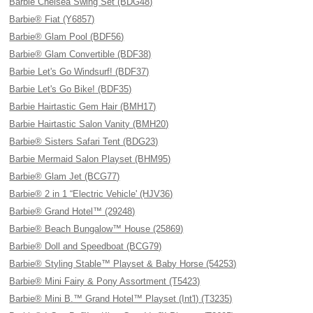
Barbie Chelsea Swing Set (BDG48)
Barbie® Fiat (Y6857)
Barbie® Glam Pool (BDF56)
Barbie® Glam Convertible (BDF38)
Barbie Let's Go Windsurf! (BDF37)
Barbie Let's Go Bike! (BDF35)
Barbie Hairtastic Gem Hair (BMH17)
Barbie Hairtastic Salon Vanity (BMH20)
Barbie® Sisters Safari Tent (BDG23)
Barbie Mermaid Salon Playset (BHM95)
Barbie® Glam Jet (BCG77)
Barbie® 2 in 1 “Electric Vehicle' (HJV36)
Barbie® Grand Hotel™ (29248)
Barbie® Beach Bungalow™ House (25869)
Barbie® Doll and Speedboat (BCG79)
Barbie® Styling Stable™ Playset & Baby Horse (54253)
Barbie® Mini Fairy & Pony Assortment (T5423)
Barbie® Mini B.™ Grand Hotel™ Playset (Int'l) (T3235)