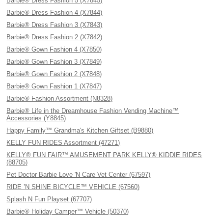
Barbie® Dress Fashion 5 (X7845)
Barbie® Dress Fashion 4 (X7844)
Barbie® Dress Fashion 3 (X7843)
Barbie® Dress Fashion 2 (X7842)
Barbie® Gown Fashion 4 (X7850)
Barbie® Gown Fashion 3 (X7849)
Barbie® Gown Fashion 2 (X7848)
Barbie® Gown Fashion 1 (X7847)
Barbie® Fashion Assortment (N8328)
Barbie® Life in the Dreamhouse Fashion Vending Machine™
Accessories (Y8845)
Happy Family™ Grandma's Kitchen Giftset (B9880)
KELLY FUN RIDES Assortment (47271)
KELLY® FUN FAIR™ AMUSEMENT PARK KELLY® KIDDIE RIDES
(88705)
Pet Doctor Barbie Love 'N Care Vet Center (67597)
RIDE ’N SHINE BICYCLE™ VEHICLE (67560)
Splash N Fun Playset (67707)
Barbie® Holiday Camper™ Vehicle (50370)