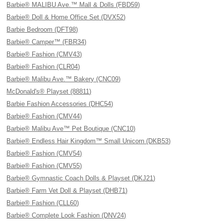
Barbie® MALIBU Ave.™ Mall & Dolls (FBD59)
Barbie® Doll & Home Office Set (DVX52)
Barbie Bedroom (DFT98)
Barbie® Camper™ (FBR34)
Barbie® Fashion (CMV43)
Barbie® Fashion (CLR04)
Barbie® Malibu Ave.™ Bakery (CNC09)
McDonald's® Playset (88811)
Barbie Fashion Accessories (DHC54)
Barbie® Fashion (CMV44)
Barbie® Malibu Ave™ Pet Boutique (CNC10)
Barbie® Endless Hair Kingdom™ Small Unicorn (DKB53)
Barbie® Fashion (CMV54)
Barbie® Fashion (CMV55)
Barbie® Gymnastic Coach Dolls & Playset (DKJ21)
Barbie® Farm Vet Doll & Playset (DHB71)
Barbie® Fashion (CLL60)
Barbie® Complete Look Fashion (DNV24)