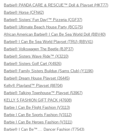
Barbie® PANDA CARE & RESCUE™ Doll & Playset (HKT77)
Barbie® Horse (CFN42)
Barbie® Sisters' Fun Day!™ Pizzeria (CGF37)
Barbie® Ultimate Beach House Party (BCG75)
African American Barbie® I Can Be Sea World Doll (BBV40)
Barbie® I Can Be Sea World Playset (TRU) (BBV41)
Barbie® Volkswagen The Beetle (BJP37)
Barbie® Sisters Wave Ride™ (X3210)
Barbie® Sisters Golf Cart (X4926)
Barbie® Family Sisters Buildup (Sams Club) (Y1196)
Barbie® Dream House Playset (26445)
Kelly® Playland™ Playset (88704)
Barbie® Talking Townhouse™ Playset (53967)
KELLY 5 FASHION GIFT PACK (47608)
Barbie I Can Be Flight Fashion (V3113)
Barbie I Can Be Sports Fashion (V3112)
Barbie I Can Be Heroes Fashion (V3111)
Barbie® I Can Be™…. Dancer Fashion (T7543)