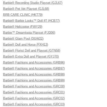
Barbie® Recording Studio Playset (GJL67)
Barbie® Pet Vet Playset (GJL68)
BRB CARE CLINIC (HKT79)
Barbie® Barbie Looks™ Doll #7 (HCB77)
Barbie® Helicopter (FWY29)
Barbie™ Dreamtopia Playset (FJD06)
Barbie® Glam Pool (DGW22)
Barbie® Doll and Horse (FXH13)
Barbie® Florist Doll and Playset (GTN58)
Barbie® Extra Doll and Playset (GYJ70)
Barbie® Fashions and Accessories (GRB96)
Barbie® Fashions and Accessories (GRB97)
Barbie® Fashions and Accessories (GRB98)
Barbie® Fashions and Accessories (GRB99)
Barbie® Fashions and Accessories (GRC00)
Barbie® Fashions and Accessories (GRC01)
Barbie® Fashions and Accessories (GRC02)
Barbie® Fashions and Accessories (GRC03)