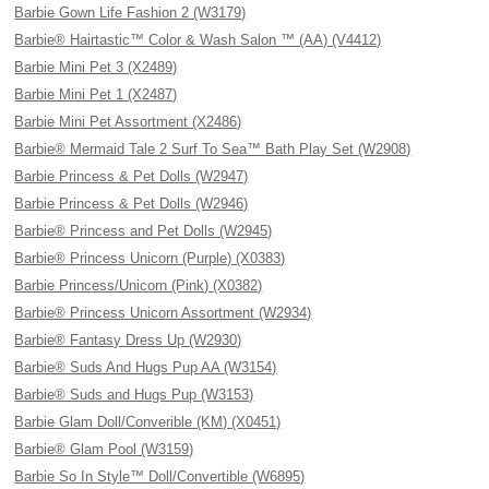
Barbie Gown Life Fashion 2 (W3179)
Barbie® Hairtastic™ Color & Wash Salon ™ (AA) (V4412)
Barbie Mini Pet 3 (X2489)
Barbie Mini Pet 1 (X2487)
Barbie Mini Pet Assortment (X2486)
Barbie® Mermaid Tale 2 Surf To Sea™ Bath Play Set (W2908)
Barbie Princess & Pet Dolls (W2947)
Barbie Princess & Pet Dolls (W2946)
Barbie® Princess and Pet Dolls (W2945)
Barbie® Princess Unicorn (Purple) (X0383)
Barbie Princess/Unicorn (Pink) (X0382)
Barbie® Princess Unicorn Assortment (W2934)
Barbie® Fantasy Dress Up (W2930)
Barbie® Suds And Hugs Pup AA (W3154)
Barbie® Suds and Hugs Pup (W3153)
Barbie Glam Doll/Converible (KM) (X0451)
Barbie® Glam Pool (W3159)
Barbie So In Style™ Doll/Convertible (W6895)