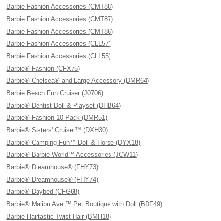
Barbie Fashion Accessories (CMT88)
Barbie Fashion Accessories (CMT87)
Barbie Fashion Accessories (CMT86)
Barbie Fashion Accessories (CLL57)
Barbie Fashion Accessories (CLL55)
Barbie® Fashion (CFX75)
Barbie® Chelsea® and Large Accessory (DMR64)
Barbie Beach Fun Cruiser (J0706)
Barbie® Dentist Doll & Playset (DHB64)
Barbie® Fashion 10-Pack (DMR51)
Barbie® Sisters' Cruiser™ (DXH30)
Barbie® Camping Fun™ Doll & Horse (DYX18)
Barbie® Barbie World™ Accessories (JCW11)
Barbie® Dreamhouse® (FHY73)
Barbie® Dreamhouse® (FHY74)
Barbie® Daybed (CFG68)
Barbie® Malibu Ave.™ Pet Boutique with Doll (BDF49)
Barbie Hairtastic Twist Hair (BMH18)