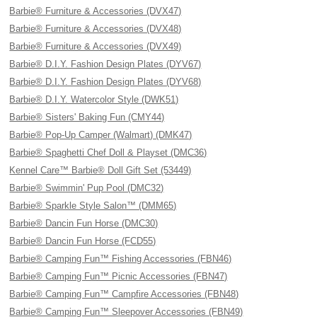
Barbie® Furniture & Accessories (DVX47)
Barbie® Furniture & Accessories (DVX48)
Barbie® Furniture & Accessories (DVX49)
Barbie® D.I.Y. Fashion Design Plates (DYV67)
Barbie® D.I.Y. Fashion Design Plates (DYV68)
Barbie® D.I.Y. Watercolor Style (DWK51)
Barbie® Sisters' Baking Fun (CMY44)
Barbie® Pop-Up Camper (Walmart) (DMK47)
Barbie® Spaghetti Chef Doll & Playset (DMC36)
Kennel Care™ Barbie® Doll Gift Set (53449)
Barbie® Swimmin' Pup Pool (DMC32)
Barbie® Sparkle Style Salon™ (DMM65)
Barbie® Dancin Fun Horse (DMC30)
Barbie® Dancin Fun Horse (FCD55)
Barbie® Camping Fun™ Fishing Accessories (FBN46)
Barbie® Camping Fun™ Picnic Accessories (FBN47)
Barbie® Camping Fun™ Campfire Accessories (FBN48)
Barbie® Camping Fun™ Sleepover Accessories (FBN49)