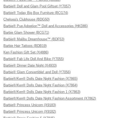
Barbie® Doll and Glam Pool Giftset (Y7057)
Barbie® Today Big Box Furniture (BCG74)
Chelsea's Clubhouse (BDG50)
Barbie® Pup Adoption™ Doll and Accessories (HKD86)
Barbie Glam Shower (BCG71)
Barbie® Malibu Dreamhouse™ (BDF53)
Barbie Hair Tattoos (BDB19)
Ken Fashion Gift Set (X4886)
Barbie® Fab Life Doll And Bike (Y7055)
Barbie® Dinner Date Night (X4933)
Barbie® Glam Convertible! and Doll (Y7056)
Barbie®/Ken® Dolls Date Night Fashion (X7865)
Barbie®/Ken® Dolls Date Night Fashion (X7864)
Barbie®/Ken® Dolls Date Night Fashion 1 (X7863)
Barbie®/Ken® Dolls Date Night Fashion Assortment (X7862)
Barbie® Princess Unicorn (X9183)
Barbie® Princess Unicorn (X9182)