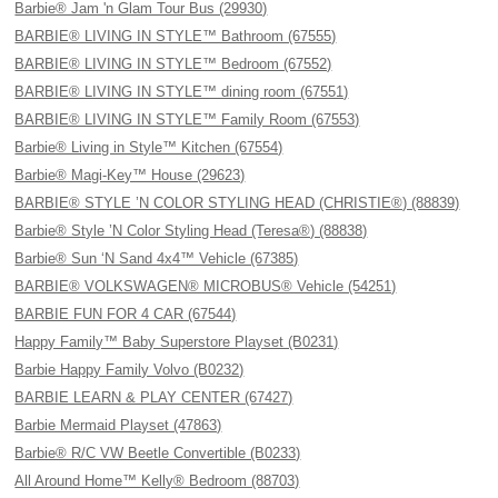
Barbie® Jam 'n Glam Tour Bus (29930)
BARBIE® LIVING IN STYLE™ Bathroom (67555)
BARBIE® LIVING IN STYLE™ Bedroom (67552)
BARBIE® LIVING IN STYLE™ dining room (67551)
BARBIE® LIVING IN STYLE™ Family Room (67553)
Barbie® Living in Style™ Kitchen (67554)
Barbie® Magi-Key™ House (29623)
BARBIE® STYLE ’N COLOR STYLING HEAD (CHRISTIE®) (88839)
Barbie® Style ’N Color Styling Head (Teresa®) (88838)
Barbie® Sun ‘N Sand 4x4™ Vehicle (67385)
BARBIE® VOLKSWAGEN® MICROBUS® Vehicle (54251)
BARBIE FUN FOR 4 CAR (67544)
Happy Family™ Baby Superstore Playset (B0231)
Barbie Happy Family Volvo (B0232)
BARBIE LEARN & PLAY CENTER (67427)
Barbie Mermaid Playset (47863)
Barbie® R/C VW Beetle Convertible (B0233)
All Around Home™ Kelly® Bedroom (88703)