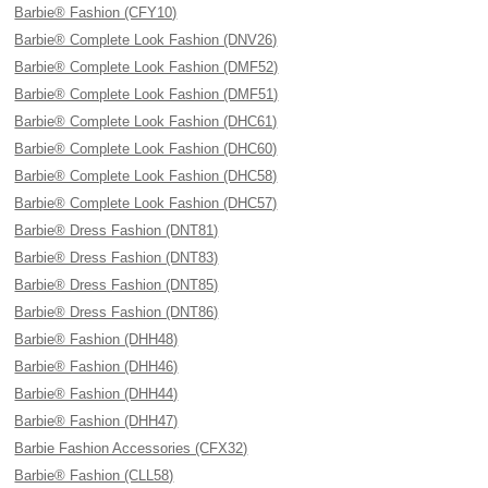
Barbie® Fashion (CFY10)
Barbie® Complete Look Fashion (DNV26)
Barbie® Complete Look Fashion (DMF52)
Barbie® Complete Look Fashion (DMF51)
Barbie® Complete Look Fashion (DHC61)
Barbie® Complete Look Fashion (DHC60)
Barbie® Complete Look Fashion (DHC58)
Barbie® Complete Look Fashion (DHC57)
Barbie® Dress Fashion (DNT81)
Barbie® Dress Fashion (DNT83)
Barbie® Dress Fashion (DNT85)
Barbie® Dress Fashion (DNT86)
Barbie® Fashion (DHH48)
Barbie® Fashion (DHH46)
Barbie® Fashion (DHH44)
Barbie® Fashion (DHH47)
Barbie Fashion Accessories (CFX32)
Barbie® Fashion (CLL58)