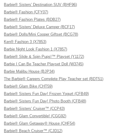
Barbie® Sisters' Destination SUV (BHF96)
Barbie® Fashion (CFY07)
Barbie® Fashion Plates (BDB27)
Barbie® Sisters' Deluxe Camper (BCF17)
Barbie® Dolls/Mini Cooper Giftset (BCG78)
Ken® Fashion 3 (X7853)
Barbie Night Look Fashion 1 (X7857)
Barbie® Slide & Spin Pups!™ Playset (Y1172)
Barbie I Can Be Teacher Playset Doll (W3745)
Barbie Malibu House (BJP34)
The Barbie® Careers Complete Play Teacher set (BDT51)
Barbie® Glam Bike (CHT59)
Barbie® Sisters Fun Day! Frozen Yogurt (CFB49)
Barbie® Sisters Fun Day! Photo Booth (CFB48)
Barbie® Sisters' Cruiser™ (CCP43)
Barbie® Glam Convertible! (CGG92)
Barbie® Glam Getaway® House (CHF54)
Barbie® Beach Cruiser™ (CJD12)