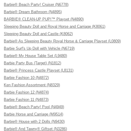
Barbie® Beach Party! Cruiser (N6778)
Barbie® Dream Bathroom (N4895)
BARBIE® CLEAN-UP PUP!™ Playset (N4890)
Sleeping Beauty Doll and Royal Horse and Carriage (K8061)
Sleeping Beauty Doll and Castle (K8062)
Barbie® As Sleeping Beauty Royal Horse & Carriage Playset (L0809)
Barbie Surf's Up Doll with Vehicle (N6719)
Barbie® My House Table Set (L9480)
Barbie Party Bus (Target) (N1812)
Barbie® Princess Castle Playset (L8131)
Barbie Fashion 10 (N4872)
Ken Fashion Assortment (N8329)
Barbie Fashion 12 (N4874)
Barbie Fashion 11 (N4873)
Barbie® Beach Party! Pool (N4949)
Barbie Horse and Carriage (M9514)
Barbie® House with 2 Dolls (N9430)
Barbie® And Tawny® Giftset (N3286)