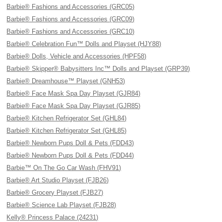
Barbie® Fashions and Accessories (GRC05)
Barbie® Fashions and Accessories (GRC09)
Barbie® Fashions and Accessories (GRC10)
Barbie® Celebration Fun™ Dolls and Playset (HJY88)
Barbie® Dolls, Vehicle and Accessories (HPF58)
Barbie® Skipper® Babysitters Inc™ Dolls and Playset (GRP39)
Barbie® Dreamhouse™ Playset (GNH53)
Barbie® Face Mask Spa Day Playset (GJR84)
Barbie® Face Mask Spa Day Playset (GJR85)
Barbie® Kitchen Refrigerator Set (GHL84)
Barbie® Kitchen Refrigerator Set (GHL85)
Barbie® Newborn Pups Doll & Pets (FDD43)
Barbie® Newborn Pups Doll & Pets (FDD44)
Barbie™ On The Go Car Wash (FHV91)
Barbie® Art Studio Playset (FJB26)
Barbie® Grocery Playset (FJB27)
Barbie® Science Lab Playset (FJB28)
Kelly® Princess Palace (24231)