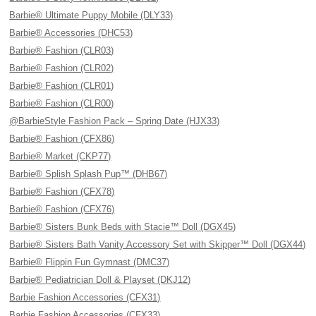
Barbie® Ultimate Puppy Mobile (DLY33)
Barbie® Accessories (DHC53)
Barbie® Fashion (CLR03)
Barbie® Fashion (CLR02)
Barbie® Fashion (CLR01)
Barbie® Fashion (CLR00)
@BarbieStyle Fashion Pack – Spring Date (HJX33)
Barbie® Fashion (CFX86)
Barbie® Market (CKP77)
Barbie® Splish Splash Pup™ (DHB67)
Barbie® Fashion (CFX78)
Barbie® Fashion (CFX76)
Barbie® Sisters Bunk Beds with Stacie™ Doll (DGX45)
Barbie® Sisters Bath Vanity Accessory Set with Skipper™ Doll (DGX44)
Barbie® Flippin Fun Gymnast (DMC37)
Barbie® Pediatrician Doll & Playset (DKJ12)
Barbie Fashion Accessories (CFX31)
Barbie Fashion Accessories (CFX33)