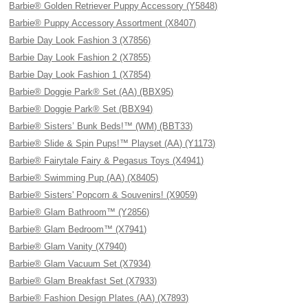
Barbie® Golden Retriever Puppy Accessory (Y5848)
Barbie® Puppy Accessory Assortment (X8407)
Barbie Day Look Fashion 3 (X7856)
Barbie Day Look Fashion 2 (X7855)
Barbie Day Look Fashion 1 (X7854)
Barbie® Doggie Park® Set (AA) (BBX95)
Barbie® Doggie Park® Set (BBX94)
Barbie® Sisters’ Bunk Beds!™ (WM) (BBT33)
Barbie® Slide & Spin Pups!™ Playset (AA) (Y1173)
Barbie® Fairytale Fairy & Pegasus Toys (X4941)
Barbie® Swimming Pup (AA) (X8405)
Barbie® Sisters' Popcorn & Souvenirs! (X9059)
Barbie® Glam Bathroom™ (Y2856)
Barbie® Glam Bedroom™ (X7941)
Barbie® Glam Vanity (X7940)
Barbie® Glam Vacuum Set (X7934)
Barbie® Glam Breakfast Set (X7933)
Barbie® Fashion Design Plates (AA) (X7893)