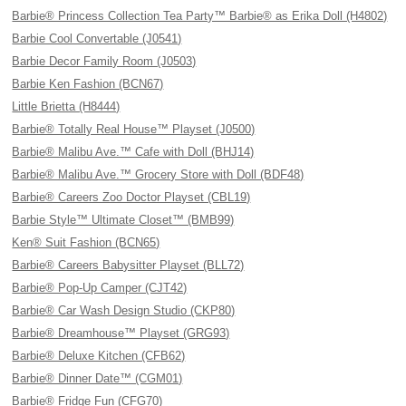
Barbie® Princess Collection Tea Party™ Barbie® as Erika Doll (H4802)
Barbie Cool Convertable (J0541)
Barbie Decor Family Room (J0503)
Barbie Ken Fashion (BCN67)
Little Brietta (H8444)
Barbie® Totally Real House™ Playset (J0500)
Barbie® Malibu Ave.™ Cafe with Doll (BHJ14)
Barbie® Malibu Ave.™ Grocery Store with Doll (BDF48)
Barbie® Careers Zoo Doctor Playset (CBL19)
Barbie Style™ Ultimate Closet™ (BMB99)
Ken® Suit Fashion (BCN65)
Barbie® Careers Babysitter Playset (BLL72)
Barbie® Pop-Up Camper (CJT42)
Barbie® Car Wash Design Studio (CKP80)
Barbie® Dreamhouse™ Playset (GRG93)
Barbie® Deluxe Kitchen (CFB62)
Barbie® Dinner Date™ (CGM01)
Barbie® Fridge Fun (CFG70)