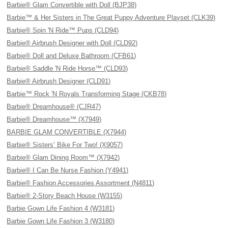
Barbie® Glam Convertible with Doll (BJP38)
Barbie™ & Her Sisters in The Great Puppy Adventure Playset (CLK39)
Barbie® Spin 'N Ride™ Pups (CLD94)
Barbie® Airbrush Designer with Doll (CLD92)
Barbie® Doll and Deluxe Bathroom (CFB61)
Barbie® Saddle 'N Ride Horse™ (CLD93)
Barbie® Airbrush Designer (CLD91)
Barbie™ Rock 'N Royals Transforming Stage (CKB78)
Barbie® Dreamhouse® (CJR47)
Barbie® Dreamhouse™ (X7949)
BARBIE GLAM CONVERTIBLE (X7944)
Barbie® Sisters’ Bike For Two! (X9057)
Barbie® Glam Dining Room™ (X7942)
Barbie® I Can Be Nurse Fashion (Y4941)
Barbie® Fashion Accessories Assortment (N4811)
Barbie® 2-Story Beach House (W3155)
Barbie Gown Life Fashion 4 (W3181)
Barbie Gown Life Fashion 3 (W3180)