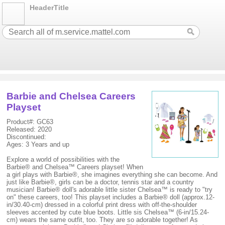
HeaderTitle
Barbie and Chelsea Careers
Playset
Product#: GC63
Released: 2020
Discontinued:
Ages: 3 Years and up
Explore a world of possibilities with the
Barbie® and Chelsea™ Careers playset! When
a girl plays with Barbie®, she imagines everything she can become. And
just like Barbie®, girls can be a doctor, tennis star and a country
musician! Barbie® doll's adorable little sister Chelsea™ is ready to "try
on" these careers, too! This playset includes a Barbie® doll (approx.12-
in/30.40-cm) dressed in a colorful print dress with off-the-shoulder
sleeves accented by cute blue boots. Little sis Chelsea™ (6-in/15.24-
cm) wears the same outfit, too. They are so adorable together! As