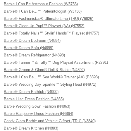
Barbie I Can Be Astronaut Fashion (W3756)
Barbie® I Can Be…™ Paleontologist (W3738)
Barbie® Fashionistas® Ultimate Limo (TRU) (V6826)
Barbie® Clean-Up Pup!™ Playset (AA) (N7552)
Barbie® Totally Nails™ Stylin’ Hands™ Playset (N4757)
Barbie® Dream Bedroom (N4894)
Barbie® Dream Sofa (N4899)
Barbie® Dream Refrigerator (N4898)
Barbie® Tanner™ & Taffy™ Dog Playset Assortment (P2791)
Barbie® Groom & Glam® Doll & Stable (N4892)
Barbie® I Can Be…™ Sea World® Trainer (AA) (P3593)
Barbie® Wedding Day Sparkle™ Styling Head (N4971)
Barbie® Dream Bathtub (N4900)
Barbie Lilac Dress Fashion (N4865)
Barbie Wedding Gown Fashion (N4863)
Barbie Raspberry Dress Fashion (N4864)
Candy Glam Barbie and Vehicle Giftset (TRU) (N3840)
Barbie® Dream Kitchen (N4893)