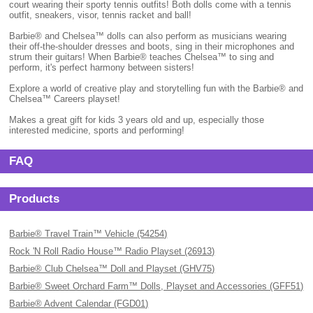
court wearing their sporty tennis outfits! Both dolls come with a tennis
outfit, sneakers, visor, tennis racket and ball!
Barbie® and Chelsea™ dolls can also perform as musicians wearing
their off-the-shoulder dresses and boots, sing in their microphones and
strum their guitars! When Barbie® teaches Chelsea™ to sing and
perform, it's perfect harmony between sisters!
Explore a world of creative play and storytelling fun with the Barbie® and
Chelsea™ Careers playset!
Makes a great gift for kids 3 years old and up, especially those
interested medicine, sports and performing!
FAQ
Products
Barbie® Travel Train™ Vehicle (54254)
Rock 'N Roll Radio House™ Radio Playset (26913)
Barbie® Club Chelsea™ Doll and Playset (GHV75)
Barbie® Sweet Orchard Farm™ Dolls, Playset and Accessories (GFF51)
Barbie® Advent Calendar (FGD01)