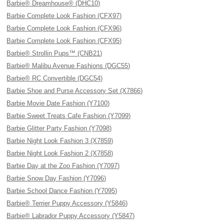
Barbie® Dreamhouse® (DHC10)
Barbie Complete Look Fashion (CFX97)
Barbie Complete Look Fashion (CFX96)
Barbie Complete Look Fashion (CFX95)
Barbie® Strollin Pups™ (CNB21)
Barbie® Malibu Avenue Fashions (DGC55)
Barbie® RC Convertible (DGC54)
Barbie Shoe and Purse Accessory Set (X7866)
Barbie Movie Date Fashion (Y7100)
Barbie Sweet Treats Cafe Fashion (Y7099)
Barbie Glitter Party Fashion (Y7098)
Barbie Night Look Fashion 3 (X7859)
Barbie Night Look Fashion 2 (X7858)
Barbie Day at the Zoo Fashion (Y7097)
Barbie Snow Day Fashion (Y7096)
Barbie School Dance Fashion (Y7095)
Barbie® Terrier Puppy Accessory (Y5846)
Barbie® Labrador Puppy Accessory (Y5847)