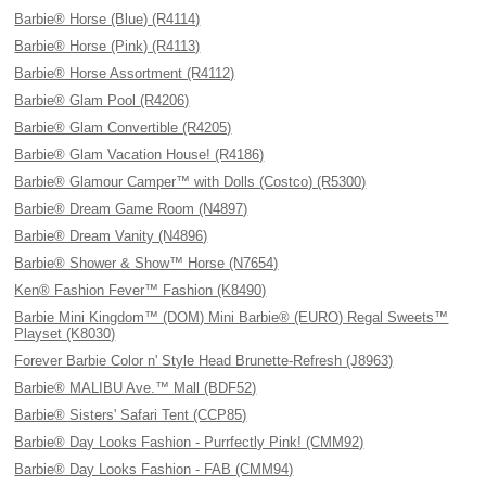
Barbie® Horse (Blue) (R4114)
Barbie® Horse (Pink) (R4113)
Barbie® Horse Assortment (R4112)
Barbie® Glam Pool (R4206)
Barbie® Glam Convertible (R4205)
Barbie® Glam Vacation House! (R4186)
Barbie® Glamour Camper™ with Dolls (Costco) (R5300)
Barbie® Dream Game Room (N4897)
Barbie® Dream Vanity (N4896)
Barbie® Shower & Show™ Horse (N7654)
Ken® Fashion Fever™ Fashion (K8490)
Barbie Mini Kingdom™ (DOM) Mini Barbie® (EURO) Regal Sweets™
Playset (K8030)
Forever Barbie Color n' Style Head Brunette-Refresh (J8963)
Barbie® MALIBU Ave.™ Mall (BDF52)
Barbie® Sisters' Safari Tent (CCP85)
Barbie® Day Looks Fashion - Purrfectly Pink! (CMM92)
Barbie® Day Looks Fashion - FAB (CMM94)