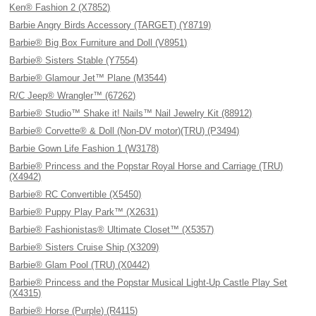
Ken® Fashion 2 (X7852)
Barbie Angry Birds Accessory (TARGET) (Y8719)
Barbie® Big Box Furniture and Doll (V8951)
Barbie® Sisters Stable (Y7554)
Barbie® Glamour Jet™ Plane (M3544)
R/C Jeep® Wrangler™ (67262)
Barbie® Studio™ Shake it! Nails™ Nail Jewelry Kit (88912)
Barbie® Corvette® & Doll (Non-DV motor)(TRU) (P3494)
Barbie Gown Life Fashion 1 (W3178)
Barbie® Princess and the Popstar Royal Horse and Carriage (TRU)
(X4942)
Barbie® RC Convertible (X5450)
Barbie® Puppy Play Park™ (X2631)
Barbie® Fashionistas® Ultimate Closet™ (X5357)
Barbie® Sisters Cruise Ship (X3209)
Barbie® Glam Pool (TRU) (X0442)
Barbie® Princess and the Popstar Musical Light-Up Castle Play Set
(X4315)
Barbie® Horse (Purple) (R4115)