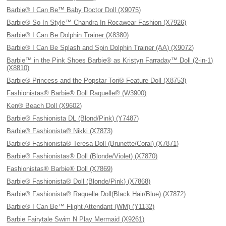
Barbie® I Can Be™ Baby Doctor Doll (X9075)
Barbie® So In Style™ Chandra In Rocawear Fashion (X7926)
Barbie® I Can Be Dolphin Trainer (X8380)
Barbie® I Can Be Splash and Spin Dolphin Trainer (AA) (X9072)
Barbie™ in the Pink Shoes Barbie® as Kristyn Farraday™ Doll (2-in-1)
(X8810)
Barbie® Princess and the Popstar Tori® Feature Doll (X8753)
Fashionistas® Barbie® Doll Raquelle® (W3900)
Ken® Beach Doll (X9602)
Barbie® Fashionista DL (Blond/Pink) (Y7487)
Barbie® Fashionista® Nikki (X7873)
Barbie® Fashionista® Teresa Doll (Brunette/Coral) (X7871)
Barbie® Fashionistas® Doll (Blonde/Violet) (X7870)
Fashionistas® Barbie® Doll (X7869)
Barbie® Fashionista® Doll (Blonde/Pink) (X7868)
Barbie® Fashionista® Raquelle Doll(Black Hair/Blue) (X7872)
Barbie® I Can Be™ Flight Attendant (WM) (Y1132)
Barbie Fairytale Swim N Play Mermaid (X9261)