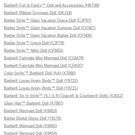
Barbie® Fun & Fancy™ Doll and Accessories (HKT99)
Barbie® Ribbon Gymnast Doll (DKJ18)
Barbie Style™ Glam Vacation Grace Doll (CJP97)
Barbie Style™ Glam Vacation Summer Doll (CFN07)
Barbie Style™ Glam Vacation Barbie Doll (CFN06)
Barbie Style™ Grace Doll (CJP78)
Barbie Style™ Nikki Doll (CFM55)
Barbie® Fairytale Mini Mermaid Doll (CGM78)
Barbie® Fairytale Mini Mermaid Doll (CGK87)
Color Stylin'™ Barbie® Doll (AA) (X7890)
Barbie® Loves Angry Birds™ Doll (Y8722)
Barbie® Loves Angry Birds™ Doll (Y8721)
Barbie® So In Style™ (S.I.S.®) Grace® & Courtney® Dolls (X3012)
Glam Hair™ Barbie® Doll (X7887)
Barbie® Mermaid Doll (X9453)
Barbie Digital Dress Doll (Y8178)
Barbie® Mermaid Doll (X9455)
Barbie® Mermaid Doll (X9454)