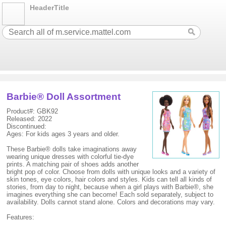
HeaderTitle
Barbie® Doll Assortment
Product#: GBK92
Released: 2022
Discontinued:
Ages: For kids ages 3 years and older.
These Barbie® dolls take imaginations away
wearing unique dresses with colorful tie-dye
prints. A matching pair of shoes adds another
bright pop of color. Choose from dolls with unique looks and a variety of
skin tones, eye colors, hair colors and styles. Kids can tell all kinds of
stories, from day to night, because when a girl plays with Barbie®, she
imagines everything she can become! Each sold separately, subject to
availability. Dolls cannot stand alone. Colors and decorations may vary.
Features: