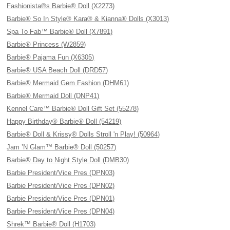
Fashionista®s Barbie® Doll (X2273)
Barbie® So In Style® Kara® & Kianna® Dolls (X3013)
Spa To Fab™ Barbie® Doll (X7891)
Barbie® Princess (W2859)
Barbie® Pajama Fun (X6305)
Barbie® USA Beach Doll (DRD57)
Barbie® Mermaid Gem Fashion (DHM61)
Barbie® Mermaid Doll (DNP41)
Kennel Care™ Barbie® Doll Gift Set (55278)
Happy Birthday® Barbie® Doll (54219)
Barbie® Doll & Krissy® Dolls Stroll 'n Play! (50964)
Jam ’N Glam™ Barbie® Doll (50257)
Barbie® Day to Night Style Doll (DMB30)
Barbie President/Vice Pres (DPN03)
Barbie President/Vice Pres (DPN02)
Barbie President/Vice Pres (DPN01)
Barbie President/Vice Pres (DPN04)
Shrek™ Barbie® Doll (H1703)