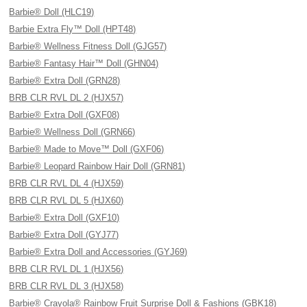
Barbie® Doll (HLC19)
Barbie Extra Fly™ Doll (HPT48)
Barbie® Wellness Fitness Doll (GJG57)
Barbie® Fantasy Hair™ Doll (GHN04)
Barbie® Extra Doll (GRN28)
BRB CLR RVL DL 2 (HJX57)
Barbie® Extra Doll (GXF08)
Barbie® Wellness Doll (GRN66)
Barbie® Made to Move™ Doll (GXF06)
Barbie® Leopard Rainbow Hair Doll (GRN81)
BRB CLR RVL DL 4 (HJX59)
BRB CLR RVL DL 5 (HJX60)
Barbie® Extra Doll (GXF10)
Barbie® Extra Doll (GYJ77)
Barbie® Extra Doll and Accessories (GYJ69)
BRB CLR RVL DL 1 (HJX56)
BRB CLR RVL DL 3 (HJX58)
Barbie® Crayola® Rainbow Fruit Surprise Doll & Fashions (GBK18)