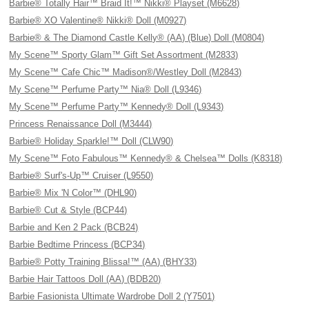
Barbie® Totally Hair™ Braid It!™ Nikki® Playset (M6628)
Barbie® XO Valentine® Nikki® Doll (M0927)
Barbie® & The Diamond Castle Kelly® (AA) (Blue) Doll (M0804)
My Scene™ Sporty Glam™ Gift Set Assortment (M2833)
My Scene™ Cafe Chic™ Madison®/Westley Doll (M2843)
My Scene™ Perfume Party™ Nia® Doll (L9346)
My Scene™ Perfume Party™ Kennedy® Doll (L9343)
Princess Renaissance Doll (M3444)
Barbie® Holiday Sparkle!™ Doll (CLW90)
My Scene™ Foto Fabulous™ Kennedy® & Chelsea™ Dolls (K8318)
Barbie® Surf's-Up™ Cruiser (L9550)
Barbie® Mix 'N Color™ (DHL90)
Barbie® Cut & Style (BCP44)
Barbie and Ken 2 Pack (BCB24)
Barbie Bedtime Princess (BCP34)
Barbie® Potty Training Blissa!™ (AA) (BHY33)
Barbie Hair Tattoos Doll (AA) (BDB20)
Barbie Fasionista Ultimate Wardrobe Doll 2 (Y7501)