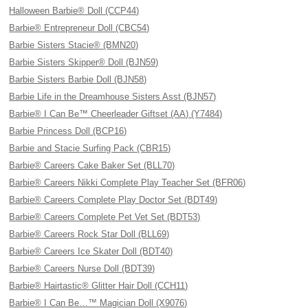
Halloween Barbie® Doll (CCP44)
Barbie® Entrepreneur Doll (CBC54)
Barbie Sisters Stacie® (BMN20)
Barbie Sisters Skipper® Doll (BJN59)
Barbie Sisters Barbie Doll (BJN58)
Barbie Life in the Dreamhouse Sisters Asst (BJN57)
Barbie® I Can Be™ Cheerleader Giftset (AA) (Y7484)
Barbie Princess Doll (BCP16)
Barbie and Stacie Surfing Pack (CBR15)
Barbie® Careers Cake Baker Set (BLL70)
Barbie® Careers Nikki Complete Play Teacher Set (BFR06)
Barbie® Careers Complete Play Doctor Set (BDT49)
Barbie® Careers Complete Pet Vet Set (BDT53)
Barbie® Careers Rock Star Doll (BLL69)
Barbie® Careers Ice Skater Doll (BDT40)
Barbie® Careers Nurse Doll (BDT39)
Barbie® Hairtastic® Glitter Hair Doll (CCH11)
Barbie® I Can Be…™ Magician Doll (X9076)