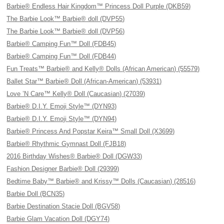
Barbie® Endless Hair Kingdom™ Princess Doll Purple (DKB59)
The Barbie Look™ Barbie® doll (DVP55)
The Barbie Look™ Barbie® doll (DVP56)
Barbie® Camping Fun™ Doll (FDB45)
Barbie® Camping Fun™ Doll (FDB44)
Fun Treats™ Barbie® and Kelly® Dolls (African American) (55579)
Ballet Star™ Barbie® Doll (African-American) (53931)
Love ’N Care™ Kelly® Doll (Caucasian) (27039)
Barbie® D.I.Y. Emoji Style™ (DYN93)
Barbie® D.I.Y. Emoji Style™ (DYN94)
Barbie® Princess And Popstar Keira™ Small Doll (X3699)
Barbie® Rhythmic Gymnast Doll (FJB18)
2016 Birthday Wishes® Barbie® Doll (DGW33)
Fashion Designer Barbie® Doll (29399)
Bedtime Baby™ Barbie® and Krissy™ Dolls (Caucasian) (28516)
Barbie Doll (BCN35)
Barbie Destination Stacie Doll (BGV58)
Barbie Glam Vacation Doll (DGY74)