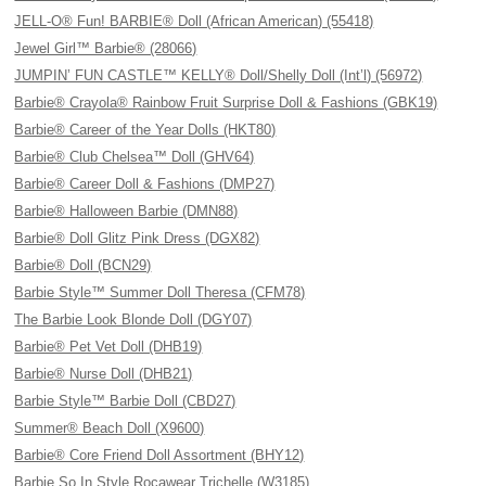
JELL-O® Fun! BARBIE® Doll (African American) (55418)
Jewel Girl™ Barbie® (28066)
JUMPIN’ FUN CASTLE™ KELLY® Doll/Shelly Doll (Int’l) (56972)
Barbie® Crayola® Rainbow Fruit Surprise Doll & Fashions (GBK19)
Barbie® Career of the Year Dolls (HKT80)
Barbie® Club Chelsea™ Doll (GHV64)
Barbie® Career Doll & Fashions (DMP27)
Barbie® Halloween Barbie (DMN88)
Barbie® Doll Glitz Pink Dress (DGX82)
Barbie® Doll (BCN29)
Barbie Style™ Summer Doll Theresa (CFM78)
The Barbie Look Blonde Doll (DGY07)
Barbie® Pet Vet Doll (DHB19)
Barbie® Nurse Doll (DHB21)
Barbie Style™ Barbie Doll (CBD27)
Summer® Beach Doll (X9600)
Barbie® Core Friend Doll Assortment (BHY12)
Barbie So In Style Rocawear Trichelle (W3185)