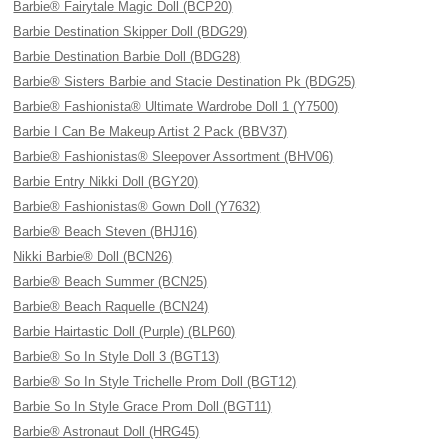
Barbie® Fairytale Magic Doll (BCP20)
Barbie Destination Skipper Doll (BDG29)
Barbie Destination Barbie Doll (BDG28)
Barbie® Sisters Barbie and Stacie Destination Pk (BDG25)
Barbie® Fashionista® Ultimate Wardrobe Doll 1 (Y7500)
Barbie I Can Be Makeup Artist 2 Pack (BBV37)
Barbie® Fashionistas® Sleepover Assortment (BHV06)
Barbie Entry Nikki Doll (BGY20)
Barbie® Fashionistas® Gown Doll (Y7632)
Barbie® Beach Steven (BHJ16)
Nikki Barbie® Doll (BCN26)
Barbie® Beach Summer (BCN25)
Barbie® Beach Raquelle (BCN24)
Barbie Hairtastic Doll (Purple) (BLP60)
Barbie® So In Style Doll 3 (BGT13)
Barbie® So In Style Trichelle Prom Doll (BGT12)
Barbie So In Style Grace Prom Doll (BGT11)
Barbie® Astronaut Doll (HRG45)