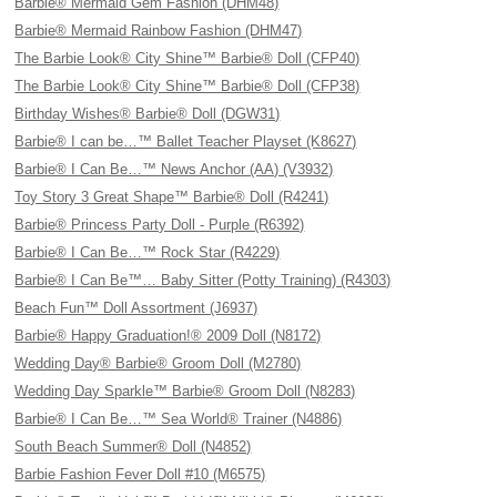
Barbie® Mermaid Gem Fashion (DHM48)
Barbie® Mermaid Rainbow Fashion (DHM47)
The Barbie Look® City Shine™ Barbie® Doll (CFP40)
The Barbie Look® City Shine™ Barbie® Doll (CFP38)
Birthday Wishes® Barbie® Doll (DGW31)
Barbie® I can be…™ Ballet Teacher Playset (K8627)
Barbie® I Can Be…™ News Anchor (AA) (V3932)
Toy Story 3 Great Shape™ Barbie® Doll (R4241)
Barbie® Princess Party Doll - Purple (R6392)
Barbie® I Can Be…™ Rock Star (R4229)
Barbie® I Can Be™… Baby Sitter (Potty Training) (R4303)
Beach Fun™ Doll Assortment (J6937)
Barbie® Happy Graduation!® 2009 Doll (N8172)
Wedding Day® Barbie® Groom Doll (M2780)
Wedding Day Sparkle™ Barbie® Groom Doll (N8283)
Barbie® I Can Be…™ Sea World® Trainer (N4886)
South Beach Summer® Doll (N4852)
Barbie Fashion Fever Doll #10 (M6575)