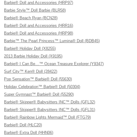
Barbie® Doll and Accessories (HRP97)
Barbie Style™ Doll Barbie (BLR58)
Barbie® Beach Ryan (BCN28)
Barbie® Doll and Accessories (HRR16)
Barbie® Doll and Accessories (HRP98)
Barbie™ The Pearl Princess™ Lumina® Doll (BDB45)
Barbie® Holiday Doll (X8255)
2013 Barbie Holiday Doll (X9195)
Barbie® I Can Be…™ Ocean Treasure Explorer (Y9347)
Surf City™ Ken® Doll (28422)
Pop Sensation™ Barbie® Doll (55630)
Holiday Celebration™ Barbie® Doll (50304)
Super Gymnast™ Barbie® Doll (55290)
Barbie® Skipper® Babysitters INC™ Dolls (GFL32)
Barbie® Skipper® Babysitters INC™ Dolls (GFL31)
Barbie® Rainbow Lights Mermaid™ Doll (FTG79)
Barbie® Doll (HLC20)
Barbie® Extra Doll (HHN06)