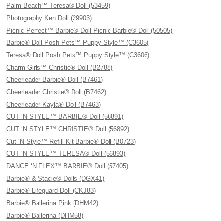
Palm Beach™ Teresa® Doll (53459)
Photography Ken Doll (29903)
Picnic Perfect™ Barbie® Doll Picnic Barbie® Doll (50505)
Barbie® Doll Posh Pets™ Puppy Style™ (C3605)
Teresa® Doll Posh Pets™ Puppy Style™ (C3606)
Charm Girls™ Christie® Doll (B2788)
Cheerleader Barbie® Doll (B7461)
Cheerleader Christie® Doll (B7462)
Cheerleader Kayla® Doll (B7463)
CUT ‘N STYLE™ BARBIE® Doll (56891)
CUT ‘N STYLE™ CHRISTIE® Doll (56892)
Cut ‘N Style™ Refill Kit Barbie® Doll (B0723)
CUT ‘N STYLE™ TERESA® Doll (56893)
DANCE ‘N FLEX™ BARBIE® Doll (57405)
Barbie® & Stacie® Dolls (DGX41)
Barbie® Lifeguard Doll (CKJ83)
Barbie® Ballerina Pink (DHM42)
Barbie® Ballerina (DHM58)