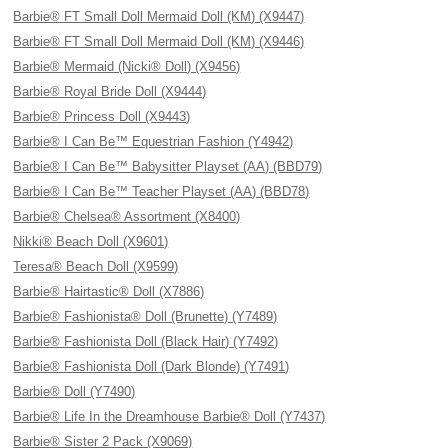
Barbie® FT Small Doll Mermaid Doll (KM) (X9447)
Barbie® FT Small Doll Mermaid Doll (KM) (X9446)
Barbie® Mermaid (Nicki® Doll) (X9456)
Barbie® Royal Bride Doll (X9444)
Barbie® Princess Doll (X9443)
Barbie® I Can Be™ Equestrian Fashion (Y4942)
Barbie® I Can Be™ Babysitter Playset (AA) (BBD79)
Barbie® I Can Be™ Teacher Playset (AA) (BBD78)
Barbie® Chelsea® Assortment (X8400)
Nikki® Beach Doll (X9601)
Teresa® Beach Doll (X9599)
Barbie® Hairtastic® Doll (X7886)
Barbie® Fashionista® Doll (Brunette) (Y7489)
Barbie® Fashionista Doll (Black Hair) (Y7492)
Barbie® Fashionista Doll (Dark Blonde) (Y7491)
Barbie® Doll (Y7490)
Barbie® Life In the Dreamhouse Barbie® Doll (Y7437)
Barbie® Sister 2 Pack (X9069)