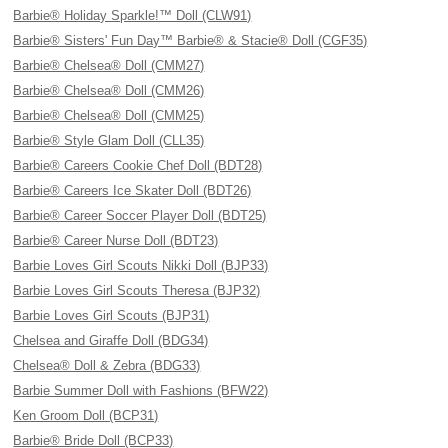
Barbie® Holiday Sparkle!™ Doll (CLW91)
Barbie® Sisters' Fun Day™ Barbie® & Stacie® Doll (CGF35)
Barbie® Chelsea® Doll (CMM27)
Barbie® Chelsea® Doll (CMM26)
Barbie® Chelsea® Doll (CMM25)
Barbie® Style Glam Doll (CLL35)
Barbie® Careers Cookie Chef Doll (BDT28)
Barbie® Careers Ice Skater Doll (BDT26)
Barbie® Career Soccer Player Doll (BDT25)
Barbie® Career Nurse Doll (BDT23)
Barbie Loves Girl Scouts Nikki Doll (BJP33)
Barbie Loves Girl Scouts Theresa (BJP32)
Barbie Loves Girl Scouts (BJP31)
Chelsea and Giraffe Doll (BDG34)
Chelsea® Doll & Zebra (BDG33)
Barbie Summer Doll with Fashions (BFW22)
Ken Groom Doll (BCP31)
Barbie® Bride Doll (BCP33)