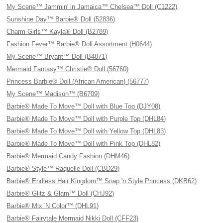
My Scene™ Jammin' in Jamaica™ Chelsea™ Doll (C1222)
Sunshine Day™ Barbie® Doll (52836)
Charm Girls™ Kayla® Doll (B2789)
Fashion Fever™ Barbie® Doll Assortment (H0644)
My Scene™ Bryant™ Doll (B4871)
Mermaid Fantasy™ Christie® Doll (56760)
Princess Barbie® Doll (African American) (56777)
My Scene™ Madison™ (B6709)
Barbie® Made To Move™ Doll with Blue Top (DJY08)
Barbie® Made To Move™ Doll with Purple Top (DHL84)
Barbie® Made To Move™ Doll with Yellow Top (DHL83)
Barbie® Made To Move™ Doll with Pink Top (DHL82)
Barbie® Mermaid Candy Fashion (DHM46)
Barbie® Style™ Raquelle Doll (CBD29)
Barbie® Endless Hair Kingdom™ Snap 'n Style Princess (DKB62)
Barbie® Glitz & Glam™ Doll (CHJ92)
Barbie® Mix 'N Color™ (DHL91)
Barbie® Fairytale Mermaid Nikki Doll (CFF23)