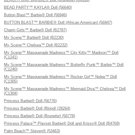
BEAD PARTY™ KAYLA® Doll (56640)
Button Blast™ Barbie® Doll (56946)
BUTTON BLAST™ BARBIE® Doll (African American) (56947)
Charm Girls™ Barbie® Doll (B2787)
My Scene™ Barbie® Doll (B2230)
My Scene™ Chelsea™ Doll (B2232)
My Scene™ Masquerade Madness™ City Kitty™ Madison™ Doll
(C1241)
My Scene™ Masquerade Madness™ Butterfly Punk™ Barbie™ Doll
(C1240)
My Scene™ Masquerade Madness™ Rocker Girl™ Nolee™ Doll
(C1305)
My Scene™ Masquerade Madness™ Mermaid Diva™ Chelsea™ Doll
(C1304)
Princess Barbie® Doll (56776)
Princess Barbie® Doll (Blond) (28264)
Princess Barbie® Doll (Brunette) (56778)
Princess Palace™ Playset Barbie® Doll and Krissy® Doll (B4769)
Palm Beach™ Steven® (53463)