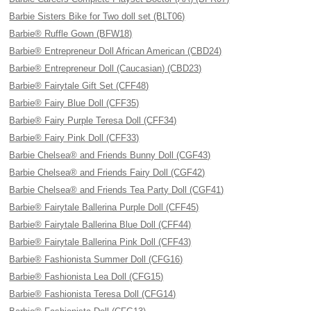
Barbie Sisters Bike for Two doll set (BLT06)
Barbie® Ruffle Gown (BFW18)
Barbie® Entrepreneur Doll African American (CBD24)
Barbie® Entrepreneur Doll (Caucasian) (CBD23)
Barbie® Fairytale Gift Set (CFF48)
Barbie® Fairy Blue Doll (CFF35)
Barbie® Fairy Purple Teresa Doll (CFF34)
Barbie® Fairy Pink Doll (CFF33)
Barbie Chelsea® and Friends Bunny Doll (CGF43)
Barbie Chelsea® and Friends Fairy Doll (CGF42)
Barbie Chelsea® and Friends Tea Party Doll (CGF41)
Barbie® Fairytale Ballerina Purple Doll (CFF45)
Barbie® Fairytale Ballerina Blue Doll (CFF44)
Barbie® Fairytale Ballerina Pink Doll (CFF43)
Barbie® Fashionista Summer Doll (CFG16)
Barbie® Fashionista Lea Doll (CFG15)
Barbie® Fashionista Teresa Doll (CFG14)