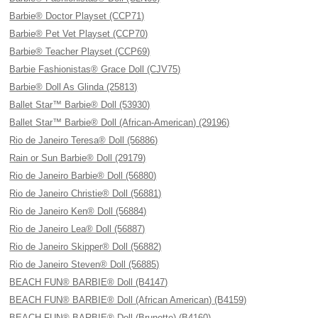
Barbie® Doctor Playset (CCP71)
Barbie® Pet Vet Playset (CCP70)
Barbie® Teacher Playset (CCP69)
Barbie Fashionistas® Grace Doll (CJV75)
Barbie® Doll As Glinda (25813)
Ballet Star™ Barbie® Doll (53930)
Ballet Star™ Barbie® Doll (African-American) (29196)
Rio de Janeiro Teresa® Doll (56886)
Rain or Sun Barbie® Doll (29179)
Rio de Janeiro Barbie® Doll (56880)
Rio de Janeiro Christie® Doll (56881)
Rio de Janeiro Ken® Doll (56884)
Rio de Janeiro Lea® Doll (56887)
Rio de Janeiro Skipper® Doll (56882)
Rio de Janeiro Steven® Doll (56885)
BEACH FUN® BARBIE® Doll (B4147)
BEACH FUN® BARBIE® Doll (African American) (B4159)
BEACH FUN® BARBIE® Doll (Brunette) (B4160)