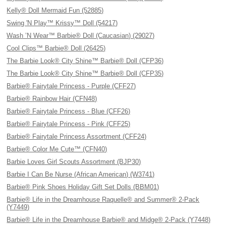
Kelly® Doll Mermaid Fun (52885)
Swing 'N Play™ Krissy™ Doll (54217)
Wash ’N Wear™ Barbie® Doll (Caucasian) (29027)
Cool Clips™ Barbie® Doll (26425)
The Barbie Look® City Shine™ Barbie® Doll (CFP36)
The Barbie Look® City Shine™ Barbie® Doll (CFP35)
Barbie® Fairytale Princess - Purple (CFF27)
Barbie® Rainbow Hair (CFN48)
Barbie® Fairytale Princess - Blue (CFF26)
Barbie® Fairytale Princess - Pink (CFF25)
Barbie® Fairytale Princess Assortment (CFF24)
Barbie® Color Me Cute™ (CFN40)
Barbie Loves Girl Scouts Assortment (BJP30)
Barbie I Can Be Nurse (African American) (W3741)
Barbie® Pink Shoes Holiday Gift Set Dolls (BBM01)
Barbie® Life in the Dreamhouse Raquelle® and Summer® 2-Pack
(Y7449)
Barbie® Life in the Dreamhouse Barbie® and Midge® 2-Pack (Y7448)