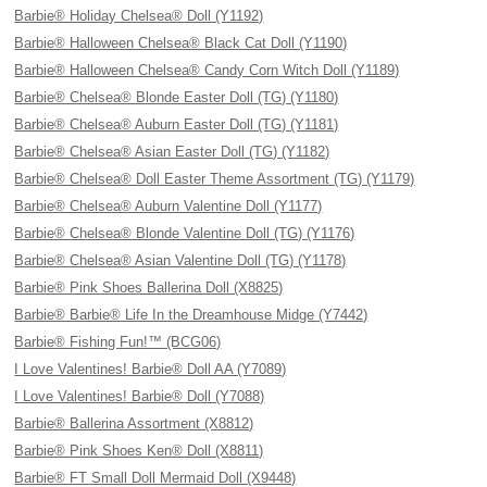
Barbie® Holiday Chelsea® Doll (Y1192)
Barbie® Halloween Chelsea® Black Cat Doll (Y1190)
Barbie® Halloween Chelsea® Candy Corn Witch Doll (Y1189)
Barbie® Chelsea® Blonde Easter Doll (TG) (Y1180)
Barbie® Chelsea® Auburn Easter Doll (TG) (Y1181)
Barbie® Chelsea® Asian Easter Doll (TG) (Y1182)
Barbie® Chelsea® Doll Easter Theme Assortment (TG) (Y1179)
Barbie® Chelsea® Auburn Valentine Doll (Y1177)
Barbie® Chelsea® Blonde Valentine Doll (TG) (Y1176)
Barbie® Chelsea® Asian Valentine Doll (TG) (Y1178)
Barbie® Pink Shoes Ballerina Doll (X8825)
Barbie® Barbie® Life In the Dreamhouse Midge (Y7442)
Barbie® Fishing Fun!™ (BCG06)
I Love Valentines! Barbie® Doll AA (Y7089)
I Love Valentines! Barbie® Doll (Y7088)
Barbie® Ballerina Assortment (X8812)
Barbie® Pink Shoes Ken® Doll (X8811)
Barbie® FT Small Doll Mermaid Doll (X9448)