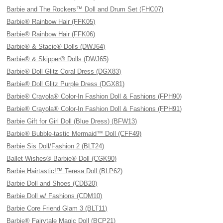
Barbie and The Rockers™ Doll and Drum Set (FHC07)
Barbie® Rainbow Hair (FFK05)
Barbie® Rainbow Hair (FFK06)
Barbie® & Stacie® Dolls (DWJ64)
Barbie® & Skipper® Dolls (DWJ65)
Barbie® Doll Glitz Coral Dress (DGX83)
Barbie® Doll Glitz Purple Dress (DGX81)
Barbie® Crayola® Color-In Fashion Doll & Fashions (FPH90)
Barbie® Crayola® Color-In Fashion Doll & Fashions (FPH91)
Barbie Gift for Girl Doll (Blue Dress) (BFW13)
Barbie® Bubble-tastic Mermaid™ Doll (CFF49)
Barbie Sis Doll/Fashion 2 (BLT24)
Ballet Wishes® Barbie® Doll (CGK90)
Barbie Hairtastic!™ Teresa Doll (BLP62)
Barbie Doll and Shoes (CDB20)
Barbie Doll w/ Fashions (CDM10)
Barbie Core Friend Glam 3 (BLT11)
Barbie® Fairytale Magic Doll (BCP21)