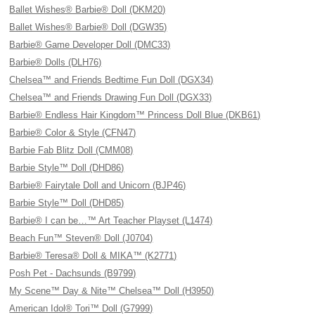
Ballet Wishes® Barbie® Doll (DKM20)
Ballet Wishes® Barbie® Doll (DGW35)
Barbie® Game Developer Doll (DMC33)
Barbie® Dolls (DLH76)
Chelsea™ and Friends Bedtime Fun Doll (DGX34)
Chelsea™ and Friends Drawing Fun Doll (DGX33)
Barbie® Endless Hair Kingdom™ Princess Doll Blue (DKB61)
Barbie® Color & Style (CFN47)
Barbie Fab Blitz Doll (CMM08)
Barbie Style™ Doll (DHD86)
Barbie® Fairytale Doll and Unicorn (BJP46)
Barbie Style™ Doll (DHD85)
Barbie® I can be…™ Art Teacher Playset (L1474)
Beach Fun™ Steven® Doll (J0704)
Barbie® Teresa® Doll & MIKA™ (K2771)
Posh Pet - Dachsunds (B9799)
My Scene™ Day & Nite™ Chelsea™ Doll (H3950)
American Idol® Tori™ Doll (G7999)