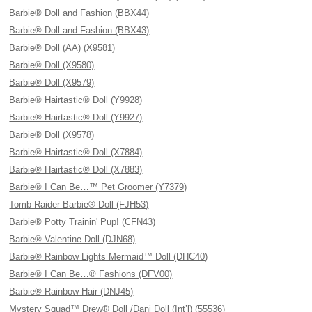
Barbie® Doll and Fashion (BBX44)
Barbie® Doll and Fashion (BBX43)
Barbie® Doll (AA) (X9581)
Barbie® Doll (X9580)
Barbie® Doll (X9579)
Barbie® Hairtastic® Doll (Y9928)
Barbie® Hairtastic® Doll (Y9927)
Barbie® Doll (X9578)
Barbie® Hairtastic® Doll (X7884)
Barbie® Hairtastic® Doll (X7883)
Barbie® I Can Be…™ Pet Groomer (Y7379)
Tomb Raider Barbie® Doll (FJH53)
Barbie® Potty Trainin' Pup! (CFN43)
Barbie® Valentine Doll (DJN68)
Barbie® Rainbow Lights Mermaid™ Doll (DHC40)
Barbie® I Can Be…® Fashions (DFV00)
Barbie® Rainbow Hair (DNJ45)
Mystery Squad™ Drew® Doll /Dani Doll (Int’l) (55536)