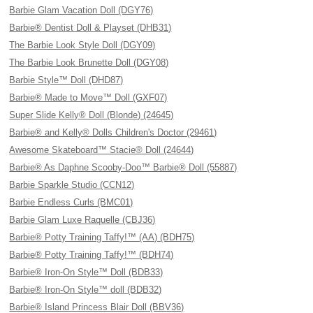
Barbie Glam Vacation Doll (DGY76)
Barbie® Dentist Doll & Playset (DHB31)
The Barbie Look Style Doll (DGY09)
The Barbie Look Brunette Doll (DGY08)
Barbie Style™ Doll (DHD87)
Barbie® Made to Move™ Doll (GXF07)
Super Slide Kelly® Doll (Blonde) (24645)
Barbie® and Kelly® Dolls Children's Doctor (29461)
Awesome Skateboard™ Stacie® Doll (24644)
Barbie® As Daphne Scooby-Doo™ Barbie® Doll (55887)
Barbie Sparkle Studio (CCN12)
Barbie Endless Curls (BMC01)
Barbie Glam Luxe Raquelle (CBJ36)
Barbie® Potty Training Taffy!™ (AA) (BDH75)
Barbie® Potty Training Taffy!™ (BDH74)
Barbie® Iron-On Style™ Doll (BDB33)
Barbie® Iron-On Style™ doll (BDB32)
Barbie® Island Princess Blair Doll (BBV36)