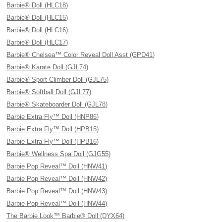
Barbie® Doll (HLC18)
Barbie® Doll (HLC15)
Barbie® Doll (HLC16)
Barbie® Doll (HLC17)
Barbie® Chelsea™ Color Reveal Doll Asst (GPD41)
Barbie® Karate Doll (GJL74)
Barbie® Sport Climber Doll (GJL75)
Barbie® Softball Doll (GJL77)
Barbie® Skateboarder Doll (GJL78)
Barbie Extra Fly™ Doll (HNP86)
Barbie Extra Fly™ Doll (HPB15)
Barbie Extra Fly™ Doll (HPB16)
Barbie® Wellness Spa Doll (GJG55)
Barbie Pop Reveal™ Doll (HNW41)
Barbie Pop Reveal™ Doll (HNW42)
Barbie Pop Reveal™ Doll (HNW43)
Barbie Pop Reveal™ Doll (HNW44)
The Barbie Look™ Barbie® Doll (DYX64)