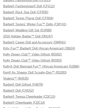
Barbie® Fashionista Doll (CFG13)
Barbie® Fashionistas® Doll (CFG12)
Barbie® Rock Star Doll (CFR05)
Barbie® Tennis Player Doll (CFR04)
Barbie® Sisters' Winter Fun™ Dolls (CMY41)
Barbie® Wedding Gift Set (DJR88)
2016 Holiday Barbie™ Doll (DNJ47)
Barbie® Career Doll and Accessory (DMR41)
Kitty Fun™ Barbie® Doll (Arican-American) (28624)
Kelly Dream Club™ Video Giftset (B0302)
Kelly Dream Club™ Video Giftset (B0303)
Kelly® Doll Mermaid Fun™ (African American) (52886)
Ken® As Shaggy Doll Scooby-Doo™ (B3283)
Shakira™ (B4535)
Barbie® Doll Giftset (X4879)
Barbie® Doll (CHG52)
Barbie® Teresa Cheerleader (CDC15)
Barbie® Cheerleader (CDC14)