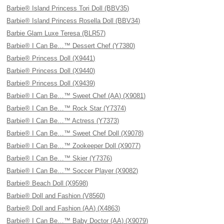
Barbie® Island Princess Tori Doll (BBV35)
Barbie® Island Princess Rosella Doll (BBV34)
Barbie Glam Luxe Teresa (BLR57)
Barbie® I Can Be…™ Dessert Chef (Y7380)
Barbie® Princess Doll (X9441)
Barbie® Princess Doll (X9440)
Barbie® Princess Doll (X9439)
Barbie® I Can Be…™ Sweet Chef (AA) (X9081)
Barbie® I Can Be…™ Rock Star (Y7374)
Barbie® I Can Be…™ Actress (Y7373)
Barbie® I Can Be…™ Sweet Chef Doll (X9078)
Barbie® I Can Be…™ Zookeeper Doll (X9077)
Barbie® I Can Be…™ Skier (Y7376)
Barbie® I Can Be…™ Soccer Player (X9082)
Barbie® Beach Doll (X9598)
Barbie® Doll and Fashion (V8560)
Barbie® Doll and Fashion (AA) (X4863)
Barbie® I Can Be…™ Baby Doctor (AA) (X9079)