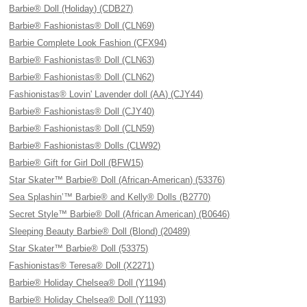
Barbie® Doll (Holiday) (CDB27)
Barbie® Fashionistas® Doll (CLN69)
Barbie Complete Look Fashion (CFX94)
Barbie® Fashionistas® Doll (CLN63)
Barbie® Fashionistas® Doll (CLN62)
Fashionistas® Lovin' Lavender doll (AA) (CJY44)
Barbie® Fashionistas® Doll (CJY40)
Barbie® Fashionistas® Doll (CLN59)
Barbie® Fashionistas® Dolls (CLW92)
Barbie® Gift for Girl Doll (BFW15)
Star Skater™ Barbie® Doll (African-American) (53376)
Sea Splashin’™ Barbie® and Kelly® Dolls (B2770)
Secret Style™ Barbie® Doll (African American) (B0646)
Sleeping Beauty Barbie® Doll (Blond) (20489)
Star Skater™ Barbie® Doll (53375)
Fashionistas® Teresa® Doll (X2271)
Barbie® Holiday Chelsea® Doll (Y1194)
Barbie® Holiday Chelsea® Doll (Y1193)