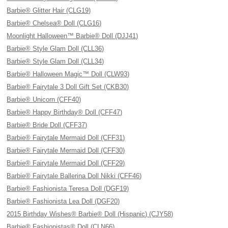
Barbie® Glitter Hair (CLG19)
Barbie® Chelsea® Doll (CLG16)
Moonlight Halloween™ Barbie® Doll (DJJ41)
Barbie® Style Glam Doll (CLL36)
Barbie® Style Glam Doll (CLL34)
Barbie® Halloween Magic™ Doll (CLW93)
Barbie® Fairytale 3 Doll Gift Set (CKB30)
Barbie® Unicorn (CFF40)
Barbie® Happy Birthday® Doll (CFF47)
Barbie® Bride Doll (CFF37)
Barbie® Fairytale Mermaid Doll (CFF31)
Barbie® Fairytale Mermaid Doll (CFF30)
Barbie® Fairytale Mermaid Doll (CFF29)
Barbie® Fairytale Ballerina Doll Nikki (CFF46)
Barbie® Fashionista Teresa Doll (DGF19)
Barbie® Fashionista Lea Doll (DGF20)
2015 Birthday Wishes® Barbie® Doll (Hispanic) (CJY58)
Barbie® Fashionistas® Doll (CLN66)