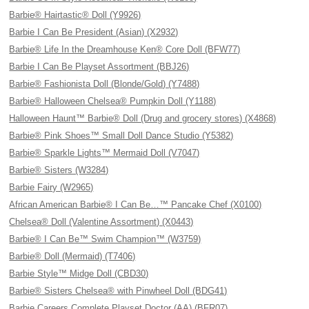
Barbie® Hairtastic® Doll (Y9926)
Barbie I Can Be President (Asian) (X2932)
Barbie® Life In the Dreamhouse Ken® Core Doll (BFW77)
Barbie I Can Be Playset Assortment (BBJ26)
Barbie® Fashionista Doll (Blonde/Gold) (Y7488)
Barbie® Halloween Chelsea® Pumpkin Doll (Y1188)
Halloween Haunt™ Barbie® Doll (Drug and grocery stores) (X4868)
Barbie® Pink Shoes™ Small Doll Dance Studio (Y5382)
Barbie® Sparkle Lights™ Mermaid Doll (V7047)
Barbie® Sisters (W3284)
Barbie Fairy (W2965)
African American Barbie® I Can Be…™ Pancake Chef (X0100)
Chelsea® Doll (Valentine Assortment) (X0443)
Barbie® I Can Be™ Swim Champion™ (W3759)
Barbie® Doll (Mermaid) (T7406)
Barbie Style™ Midge Doll (CBD30)
Barbie® Sisters Chelsea® with Pinwheel Doll (BDG41)
Barbie Careers Complete Playset Doctor (AA) (BFR07)