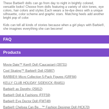
These Barbie® dolls can go from day to night in brightly colored,
versatile looks! Choose from dolls featuring a variety of skin tones, eye
colors, hair colors and styles.Each wears a tie-dye dress with a unique
silhouette, color scheme and graphic stars. Matching heels add another
bright pop of color.
Kids can tell all kinds of stories because when a girl plays with Barbie®,
she imagines everything she can become!
FAQ
Products
Movie Date™ Ken® Doll (Caucasian) (28731)
Cool Skating™ Barbie® Doll (25887)
BARBIE® Micro Collection 5-Pack Figures (GRF84)
KELLY CLUB HOLIDAY SIDEKICK (B4451)
Barbie® as Dorothy (25812)
Barbie® Doll & Fashions (FFF59)
Barbie® Eye Doctor Doll (FMT48)
Barbie® Chelsea Can Be…™ Fashion Designer Doll (HCK70)