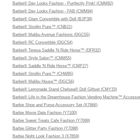
Barbie® Day Looks Fashion - Purrfectly Pink! (CMM92)
Barbie® Day Looks Fashion - FAB (CMM94)
Barbie® Glam Convertible with Doll (BJP38)
Barbie® Strollin Pups™ (CNB21)
Barbie® Malibu Avenue Fashions (DGC55)
Barbie® RC Convertible (DGC54)
Barbie® Teresa Saddle 'N Ride Horse™ (DFR32)
Barbie® Style Salon™ (CMM55)
Barbie® Saddle 'N Ride Horse™ (CMP27)
Barbie® Strollin Pups™ (CHW85)
Barbie® Malibu House™ (DGC56)
Barbie® Lemonade Stand Chelsea® Doll Giftset (CMY33)
Barbie® Life in the Dreamhouse Fashion Vending Machine™ Accessor
Barbie Shoe and Purse Accessory Set (X7866)
Barbie Movie Date Fashion (Y7100)
Barbie Sweet Treats Cafe Fashion (Y7099)
Barbie Glitter Party Fashion (Y7098)
Barbie Night Look Fashion 3 (X7859)