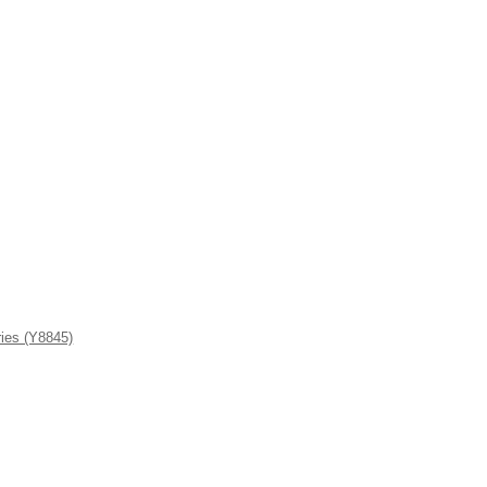
ies (Y8845)