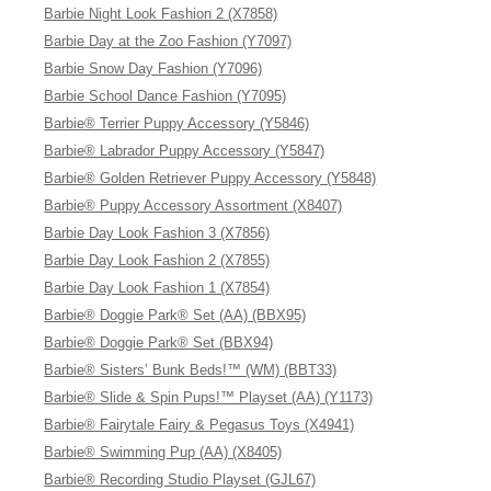
Barbie Night Look Fashion 2 (X7858)
Barbie Day at the Zoo Fashion (Y7097)
Barbie Snow Day Fashion (Y7096)
Barbie School Dance Fashion (Y7095)
Barbie® Terrier Puppy Accessory (Y5846)
Barbie® Labrador Puppy Accessory (Y5847)
Barbie® Golden Retriever Puppy Accessory (Y5848)
Barbie® Puppy Accessory Assortment (X8407)
Barbie Day Look Fashion 3 (X7856)
Barbie Day Look Fashion 2 (X7855)
Barbie Day Look Fashion 1 (X7854)
Barbie® Doggie Park® Set (AA) (BBX95)
Barbie® Doggie Park® Set (BBX94)
Barbie® Sisters’ Bunk Beds!™ (WM) (BBT33)
Barbie® Slide & Spin Pups!™ Playset (AA) (Y1173)
Barbie® Fairytale Fairy & Pegasus Toys (X4941)
Barbie® Swimming Pup (AA) (X8405)
Barbie® Recording Studio Playset (GJL67)