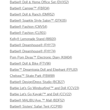
Barbie® Doll & Home Office Set (DVX52)
Barbie® Camper™ (FBR34)
Barbie® Doll & Ranch (DMR52)
Barbie® Sparkle Style Salon™ (DTK05)
Barbie® Fashion (CMV54)
Barbie® Fashion (CLR01)
Kelly® Lemonade Stand (88920)
Barbie® Dreamhouse® (FHY73)
Barbie® Dreamhouse® (FHY74)
Pom Pom Divas™ Electronic Diary (K8404)
Barbie® Doll & Bike (FTV96)
Barbie™ Dreamtopia Doll and Elephant (FPL83)
Chelsea™ Skate Park (FBM99)
Barbie® Design/Dress Studio (BCB27)
Barbie Let's Go Windsurfing!™ and Doll (CCV23)
Barbie Let's Go Kayak!™ and Doll (CCV22)
Barbie® MALIBU Ave.™ Mall (BDF52)
Barbie® Sisters' Safari Tent (CCP85)