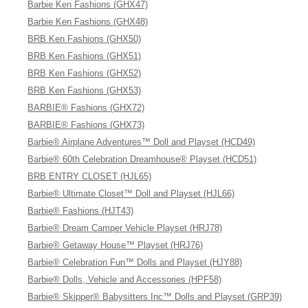
Barbie Ken Fashions (GHX47)
Barbie Ken Fashions (GHX48)
BRB Ken Fashions (GHX50)
BRB Ken Fashions (GHX51)
BRB Ken Fashions (GHX52)
BRB Ken Fashions (GHX53)
BARBIE® Fashions (GHX72)
BARBIE® Fashions (GHX73)
Barbie® Airplane Adventures™ Doll and Playset (HCD49)
Barbie® 60th Celebration Dreamhouse® Playset (HCD51)
BRB ENTRY CLOSET (HJL65)
Barbie® Ultimate Closet™ Doll and Playset (HJL66)
Barbie® Fashions (HJT43)
Barbie® Dream Camper Vehicle Playset (HRJ78)
Barbie® Getaway House™ Playset (HRJ76)
Barbie® Celebration Fun™ Dolls and Playset (HJY88)
Barbie® Dolls, Vehicle and Accessories (HPF58)
Barbie® Skipper® Babysitters Inc™ Dolls and Playset (GRP39)