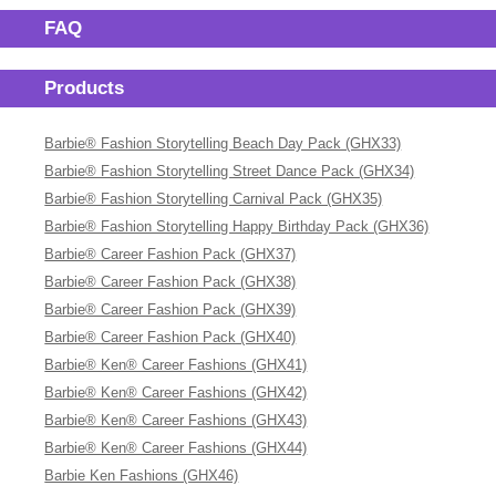
FAQ
Products
Barbie® Fashion Storytelling Beach Day Pack (GHX33)
Barbie® Fashion Storytelling Street Dance Pack (GHX34)
Barbie® Fashion Storytelling Carnival Pack (GHX35)
Barbie® Fashion Storytelling Happy Birthday Pack (GHX36)
Barbie® Career Fashion Pack (GHX37)
Barbie® Career Fashion Pack (GHX38)
Barbie® Career Fashion Pack (GHX39)
Barbie® Career Fashion Pack (GHX40)
Barbie® Ken® Career Fashions (GHX41)
Barbie® Ken® Career Fashions (GHX42)
Barbie® Ken® Career Fashions (GHX43)
Barbie® Ken® Career Fashions (GHX44)
Barbie Ken Fashions (GHX46)