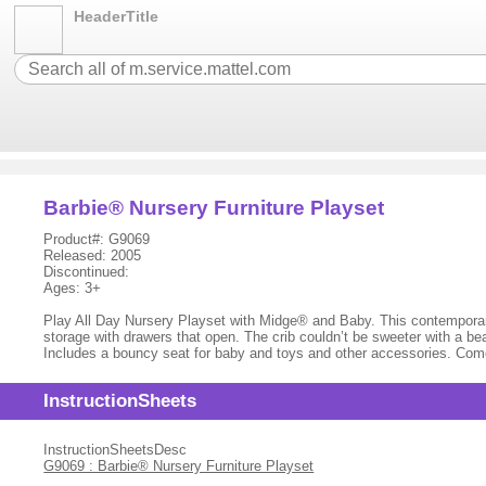
HeaderTitle
Barbie® Nursery Furniture Playset
Product#: G9069
Released: 2005
Discontinued:
Ages: 3+
Play All Day Nursery Playset with Midge® and Baby. This contemporary
storage with drawers that open. The crib couldn’t be sweeter with a be
Includes a bouncy seat for baby and toys and other accessories. Come
InstructionSheets
InstructionSheetsDesc
G9069 : Barbie® Nursery Furniture Playset