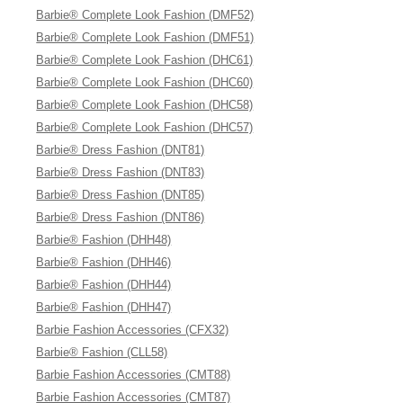
Barbie® Complete Look Fashion (DMF52)
Barbie® Complete Look Fashion (DMF51)
Barbie® Complete Look Fashion (DHC61)
Barbie® Complete Look Fashion (DHC60)
Barbie® Complete Look Fashion (DHC58)
Barbie® Complete Look Fashion (DHC57)
Barbie® Dress Fashion (DNT81)
Barbie® Dress Fashion (DNT83)
Barbie® Dress Fashion (DNT85)
Barbie® Dress Fashion (DNT86)
Barbie® Fashion (DHH48)
Barbie® Fashion (DHH46)
Barbie® Fashion (DHH44)
Barbie® Fashion (DHH47)
Barbie Fashion Accessories (CFX32)
Barbie® Fashion (CLL58)
Barbie Fashion Accessories (CMT88)
Barbie Fashion Accessories (CMT87)