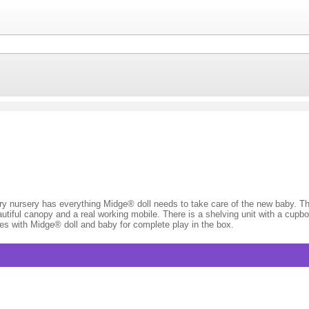
 nursery has everything Midge® doll needs to take care of the new baby. The
autiful canopy and a real working mobile. There is a shelving unit with a cupb
s with Midge® doll and baby for complete play in the box.