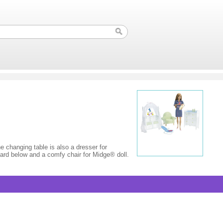
 changing table is also a dresser for
oard below and a comfy chair for Midge® doll.