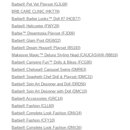
Barbie® Pet Vet Playset (GJL68)
BRB CARE CLINIC (HKT79)
Barbie® Barbie Looks™ Doll #7 (HCB77)
Barbie® Helicopter (FWY29)
Barbie™ Dreamtopia Playset (FJD06)
Barbie® Glam Pool (DGW22)
Barbie® Dream House® Playset (B5193)
Makeover Magic™ Deluxe Styling Head (CAUCASIAN) (88816)
Barbie® Camping Fun™ Dolls & Bikes (FCG95)
Barbie® Chelsea® Carousel Swing (DMR63)
Barbie® Spaghetti Chef Doll & Playset (DMC31)
Barbie® Spin Art Designer and Doll (DRD56)
Barbie® Spin Art Designer with Doll (DMC10)
Barbie® Accessories (GRC14)
Barbie® Fashion (CLL60)
Barbie® Complete Look Fashion (DNV24)
Barbie® Fashion (CFY10)
Barbie® Complete Look Fashion (DNV26)