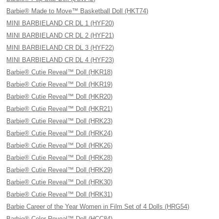
Barbie® Made to Move™ Basketball Doll (HKT74)
MINI BARBIELAND CR DL 1 (HYF20)
MINI BARBIELAND CR DL 2 (HYF21)
MINI BARBIELAND CR DL 3 (HYF22)
MINI BARBIELAND CR DL 4 (HYF23)
Barbie® Cutie Reveal™ Doll (HKR18)
Barbie® Cutie Reveal™ Doll (HKR19)
Barbie® Cutie Reveal™ Doll (HKR20)
Barbie® Cutie Reveal™ Doll (HKR21)
Barbie® Cutie Reveal™ Doll (HRK23)
Barbie® Cutie Reveal™ Doll (HRK24)
Barbie® Cutie Reveal™ Doll (HRK26)
Barbie® Cutie Reveal™ Doll (HRK28)
Barbie® Cutie Reveal™ Doll (HRK29)
Barbie® Cutie Reveal™ Doll (HRK30)
Barbie® Cutie Reveal™ Doll (HRK31)
Barbie Career of the Year Women in Film Set of 4 Dolls (HRG54)
Barbie® Color Reveal™ Doll (HCC84)