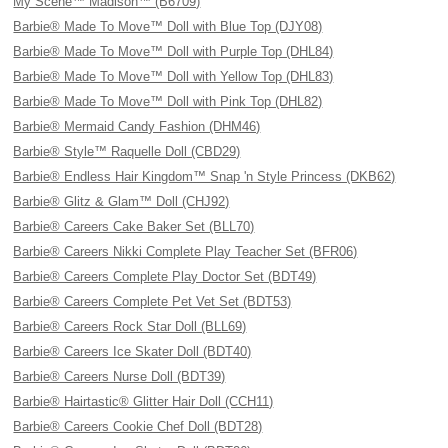
My Scene™ Madison™ (B6709)
Barbie® Made To Move™ Doll with Blue Top (DJY08)
Barbie® Made To Move™ Doll with Purple Top (DHL84)
Barbie® Made To Move™ Doll with Yellow Top (DHL83)
Barbie® Made To Move™ Doll with Pink Top (DHL82)
Barbie® Mermaid Candy Fashion (DHM46)
Barbie® Style™ Raquelle Doll (CBD29)
Barbie® Endless Hair Kingdom™ Snap 'n Style Princess (DKB62)
Barbie® Glitz & Glam™ Doll (CHJ92)
Barbie® Careers Cake Baker Set (BLL70)
Barbie® Careers Nikki Complete Play Teacher Set (BFR06)
Barbie® Careers Complete Play Doctor Set (BDT49)
Barbie® Careers Complete Pet Vet Set (BDT53)
Barbie® Careers Rock Star Doll (BLL69)
Barbie® Careers Ice Skater Doll (BDT40)
Barbie® Careers Nurse Doll (BDT39)
Barbie® Hairtastic® Glitter Hair Doll (CCH11)
Barbie® Careers Cookie Chef Doll (BDT28)