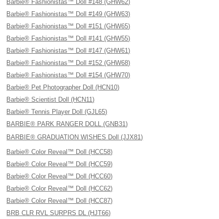
Barbie® Fashionistas™ Doll #148 (GHW62)
Barbie® Fashionistas™ Doll #149 (GHW63)
Barbie® Fashionistas™ Doll #151 (GHW65)
Barbie® Fashionistas™ Doll #141 (GHW55)
Barbie® Fashionistas™ Doll #147 (GHW61)
Barbie® Fashionistas™ Doll #152 (GHW68)
Barbie® Fashionistas™ Doll #154 (GHW70)
Barbie® Pet Photographer Doll (HCN10)
Barbie® Scientist Doll (HCN11)
Barbie® Tennis Player Doll (GJL65)
BARBIE® PARK RANGER DOLL (GNB31)
BARBIE® GRADUATION WISHES Doll (JJX81)
Barbie® Color Reveal™ Doll (HCC58)
Barbie® Color Reveal™ Doll (HCC59)
Barbie® Color Reveal™ Doll (HCC60)
Barbie® Color Reveal™ Doll (HCC62)
Barbie® Color Reveal™ Doll (HCC87)
BRB CLR RVL SURPRS DL (HJT66)