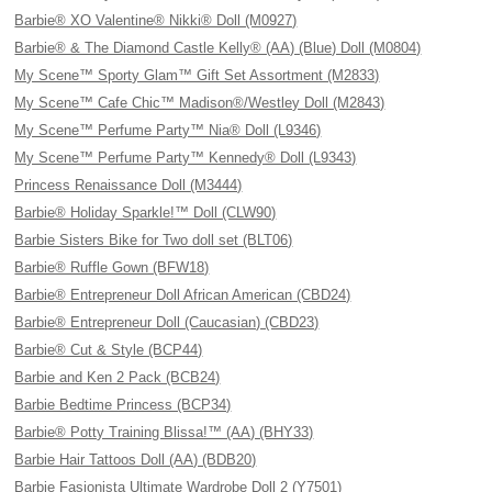
Barbie® XO Valentine® Nikki® Doll (M0927)
Barbie® & The Diamond Castle Kelly® (AA) (Blue) Doll (M0804)
My Scene™ Sporty Glam™ Gift Set Assortment (M2833)
My Scene™ Cafe Chic™ Madison®/Westley Doll (M2843)
My Scene™ Perfume Party™ Nia® Doll (L9346)
My Scene™ Perfume Party™ Kennedy® Doll (L9343)
Princess Renaissance Doll (M3444)
Barbie® Holiday Sparkle!™ Doll (CLW90)
Barbie Sisters Bike for Two doll set (BLT06)
Barbie® Ruffle Gown (BFW18)
Barbie® Entrepreneur Doll African American (CBD24)
Barbie® Entrepreneur Doll (Caucasian) (CBD23)
Barbie® Cut & Style (BCP44)
Barbie and Ken 2 Pack (BCB24)
Barbie Bedtime Princess (BCP34)
Barbie® Potty Training Blissa!™ (AA) (BHY33)
Barbie Hair Tattoos Doll (AA) (BDB20)
Barbie Fasionista Ultimate Wardrobe Doll 2 (Y7501)