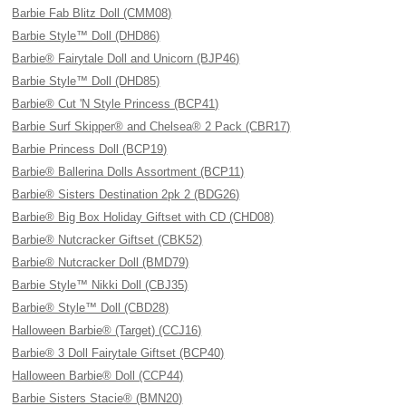
Barbie Fab Blitz Doll (CMM08)
Barbie Style™ Doll (DHD86)
Barbie® Fairytale Doll and Unicorn (BJP46)
Barbie Style™ Doll (DHD85)
Barbie® Cut 'N Style Princess (BCP41)
Barbie Surf Skipper® and Chelsea® 2 Pack (CBR17)
Barbie Princess Doll (BCP19)
Barbie® Ballerina Dolls Assortment (BCP11)
Barbie® Sisters Destination 2pk 2 (BDG26)
Barbie® Big Box Holiday Giftset with CD (CHD08)
Barbie® Nutcracker Giftset (CBK52)
Barbie® Nutcracker Doll (BMD79)
Barbie Style™ Nikki Doll (CBJ35)
Barbie® Style™ Doll (CBD28)
Halloween Barbie® (Target) (CCJ16)
Barbie® 3 Doll Fairytale Giftset (BCP40)
Halloween Barbie® Doll (CCP44)
Barbie Sisters Stacie® (BMN20)