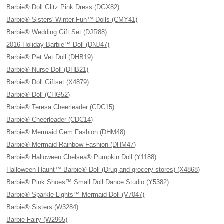
Barbie® Doll Glitz Pink Dress (DGX82)
Barbie® Sisters' Winter Fun™ Dolls (CMY41)
Barbie® Wedding Gift Set (DJR88)
2016 Holiday Barbie™ Doll (DNJ47)
Barbie® Pet Vet Doll (DHB19)
Barbie® Nurse Doll (DHB21)
Barbie® Doll Giftset (X4879)
Barbie® Doll (CHG52)
Barbie® Teresa Cheerleader (CDC15)
Barbie® Cheerleader (CDC14)
Barbie® Mermaid Gem Fashion (DHM48)
Barbie® Mermaid Rainbow Fashion (DHM47)
Barbie® Halloween Chelsea® Pumpkin Doll (Y1188)
Halloween Haunt™ Barbie® Doll (Drug and grocery stores) (X4868)
Barbie® Pink Shoes™ Small Doll Dance Studio (Y5382)
Barbie® Sparkle Lights™ Mermaid Doll (V7047)
Barbie® Sisters (W3284)
Barbie Fairy (W2965)