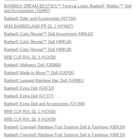
BARBIE® DREAM BESTIES™ Festival Looks Barbie® “Malibu'™ Doll
and Accessories (JGH87)
Barbie® Dolls and Accessories (HYT66)
MINI BARBIELAND PR DL 1 (HYM27)
Barbie® Cutie Reveal™ Doll Assortment (HRK42)
Barbie® Color Reveal™ Doll (HRK18)
Barbie® Color Reveal™ Doll (HRK19)
BRB CLR RVL DL 3 (HJX58)
Barbie® Wellness Doll (GRN66)
Barbie® Made to Move™ Doll (GXF06)
Barbie® Leopard Rainbow Hair Doll (GRN81)
Barbie® Extra Doll (GXF10)
Barbie® Extra Doll (GYJ77)
Barbie® Extra Doll and Accessories (GYJ69)
BRB CLR RVL DL 1 (HJX56)
BRB CLR RVL DL 4 (HJX59)
Barbie® Crayola® Rainbow Fruit Surprise Doll & Fashions (GBK18)
Barbie® Crayola® Rainbow Fruit Surprise Doll & Fashions (GBK19)