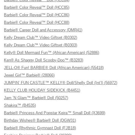
Barbie® Color Reveal™ Doll (HCC85)
Barbie® Color Reveal™ Doll (HCC86)
Barbie® Color Reveal™ Doll (HCC88)
Barbie® Career Doll and Accessory (DMR41)
Kelly Dream Club™ Video Giftset (B0302)
Kelly Dream Club™ Video Giftset (B0303)
Kelly® Doll Mermaid Fun™ (African American) (52886)
Ken® As Shaggy Doll Scooby-Doo™ (B3283)
JELL-O® Fun! BARBIE® Doll (African American) (55418)
Jewel Girl™ Barbie® (28066)
JUMPIN’ FUN CASTLE™ KELLY® Doll/Shelly Doll (Int’l) (56972)
KELLY CLUB HOLIDAY SIDEKICK (B4451)
Jam ’N Glam™ Barbie® Doll (50257)
Shakira™ (B4535)
Barbie® Princess And Popstar Keira™ Small Doll (X3699)
Birthday Wishes® Barbie® Doll (DGW31)
Barbie® Rhythmic Gymnast Doll (FJB18)