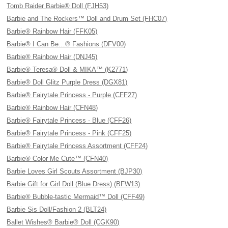
Tomb Raider Barbie® Doll (FJH53)
Barbie and The Rockers™ Doll and Drum Set (FHC07)
Barbie® Rainbow Hair (FFK05)
Barbie® I Can Be…® Fashions (DFV00)
Barbie® Rainbow Hair (DNJ45)
Barbie® Teresa® Doll & MIKA™ (K2771)
Barbie® Doll Glitz Purple Dress (DGX81)
Barbie® Fairytale Princess - Purple (CFF27)
Barbie® Rainbow Hair (CFN48)
Barbie® Fairytale Princess - Blue (CFF26)
Barbie® Fairytale Princess - Pink (CFF25)
Barbie® Fairytale Princess Assortment (CFF24)
Barbie® Color Me Cute™ (CFN40)
Barbie Loves Girl Scouts Assortment (BJP30)
Barbie Gift for Girl Doll (Blue Dress) (BFW13)
Barbie® Bubble-tastic Mermaid™ Doll (CFF49)
Barbie Sis Doll/Fashion 2 (BLT24)
Ballet Wishes® Barbie® Doll (CGK90)