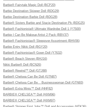
Barbie® Fairytale Magic Doll (BCP20)
Barbie Destination Skipper Doll (BDG29)
Barbie Destination Barbie Doll (BDG28)
Barbie® Sisters Barbie and Stacie Destination Pk (BDG25)
Barbie® Fashionista® Ultimate Wardrobe Doll 1 (Y7500)
Barbie I Can Be Makeup Artist 2 Pack (BBV37)
Barbie® Fashionistas® Sleepover Assortment (BHV06)
Barbie Entry Nikki Doll (BGY20)
Barbie® Fashionistas® Gown Doll (Y7632)
Barbie® Beach Steven (BHJ16)
Nikki Barbie® Doll (BCN26)
Barbie® Rewind™ Doll (GTJ88)
Barbie® Chelsea Can Be Doll (GTN87)
Barbie® Chelsea Can Be... Businesswoman Doll (GTN93)
Barbie® Extra Minis™ Doll (HHF82)
BARBIE® CHELSEA™ Doll (HXM96)
BARBIE® CHELSEA™ Doll (HXM97)
Barbie® Skipper First Jobs™ Doll and Accessories (HTK36)