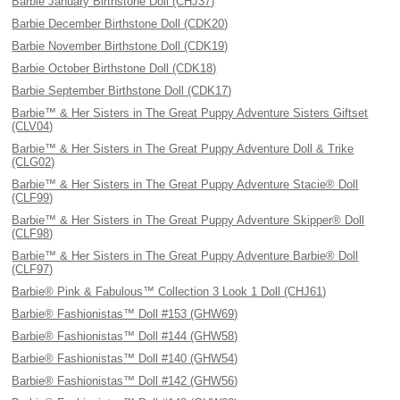
Barbie January Birthstone Doll (CHJ37)
Barbie December Birthstone Doll (CDK20)
Barbie November Birthstone Doll (CDK19)
Barbie October Birthstone Doll (CDK18)
Barbie September Birthstone Doll (CDK17)
Barbie™ & Her Sisters in The Great Puppy Adventure Sisters Giftset
(CLV04)
Barbie™ & Her Sisters in The Great Puppy Adventure Doll & Trike
(CLG02)
Barbie™ & Her Sisters in The Great Puppy Adventure Stacie® Doll
(CLF99)
Barbie™ & Her Sisters in The Great Puppy Adventure Skipper® Doll
(CLF98)
Barbie™ & Her Sisters in The Great Puppy Adventure Barbie® Doll
(CLF97)
Barbie® Pink & Fabulous™ Collection 3 Look 1 Doll (CHJ61)
Barbie® Fashionistas™ Doll #153 (GHW69)
Barbie® Fashionistas™ Doll #144 (GHW58)
Barbie® Fashionistas™ Doll #140 (GHW54)
Barbie® Fashionistas™ Doll #142 (GHW56)