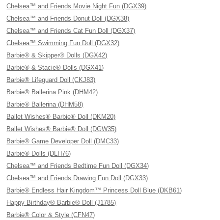
Chelsea™ and Friends Movie Night Fun (DGX39)
Chelsea™ and Friends Donut Doll (DGX38)
Chelsea™ and Friends Cat Fun Doll (DGX37)
Chelsea™ Swimming Fun Doll (DGX32)
Barbie® & Skipper® Dolls (DGX42)
Barbie® & Stacie® Dolls (DGX41)
Barbie® Lifeguard Doll (CKJ83)
Barbie® Ballerina Pink (DHM42)
Barbie® Ballerina (DHM58)
Ballet Wishes® Barbie® Doll (DKM20)
Ballet Wishes® Barbie® Doll (DGW35)
Barbie® Game Developer Doll (DMC33)
Barbie® Dolls (DLH76)
Chelsea™ and Friends Bedtime Fun Doll (DGX34)
Chelsea™ and Friends Drawing Fun Doll (DGX33)
Barbie® Endless Hair Kingdom™ Princess Doll Blue (DKB61)
Happy Birthday® Barbie® Doll (J1785)
Barbie® Color & Style (CFN47)