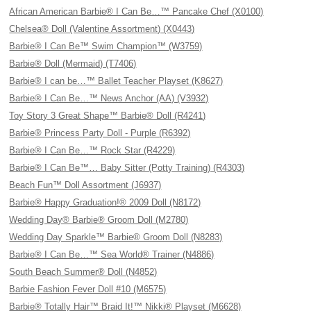
African American Barbie® I Can Be…™ Pancake Chef (X0100)
Chelsea® Doll (Valentine Assortment) (X0443)
Barbie® I Can Be™ Swim Champion™ (W3759)
Barbie® Doll (Mermaid) (T7406)
Barbie® I can be…™ Ballet Teacher Playset (K8627)
Barbie® I Can Be…™ News Anchor (AA) (V3932)
Toy Story 3 Great Shape™ Barbie® Doll (R4241)
Barbie® Princess Party Doll - Purple (R6392)
Barbie® I Can Be…™ Rock Star (R4229)
Barbie® I Can Be™… Baby Sitter (Potty Training) (R4303)
Beach Fun™ Doll Assortment (J6937)
Barbie® Happy Graduation!® 2009 Doll (N8172)
Wedding Day® Barbie® Groom Doll (M2780)
Wedding Day Sparkle™ Barbie® Groom Doll (N8283)
Barbie® I Can Be…™ Sea World® Trainer (N4886)
South Beach Summer® Doll (N4852)
Barbie Fashion Fever Doll #10 (M6575)
Barbie® Totally Hair™ Braid It!™ Nikki® Playset (M6628)