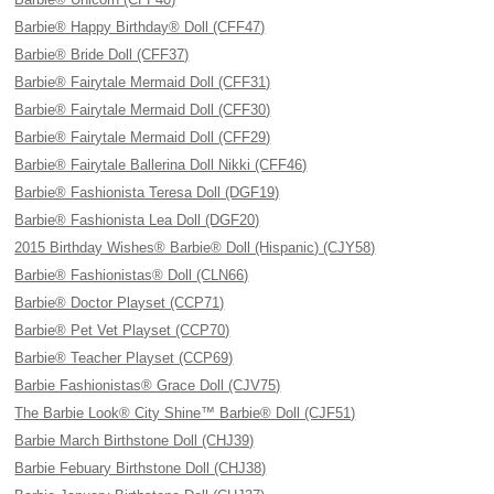
Barbie® Happy Birthday® Doll (CFF47)
Barbie® Bride Doll (CFF37)
Barbie® Fairytale Mermaid Doll (CFF31)
Barbie® Fairytale Mermaid Doll (CFF30)
Barbie® Fairytale Mermaid Doll (CFF29)
Barbie® Fairytale Ballerina Doll Nikki (CFF46)
Barbie® Fashionista Teresa Doll (DGF19)
Barbie® Fashionista Lea Doll (DGF20)
2015 Birthday Wishes® Barbie® Doll (Hispanic) (CJY58)
Barbie® Fashionistas® Doll (CLN66)
Barbie® Doctor Playset (CCP71)
Barbie® Pet Vet Playset (CCP70)
Barbie® Teacher Playset (CCP69)
Barbie Fashionistas® Grace Doll (CJV75)
The Barbie Look® City Shine™ Barbie® Doll (CJF51)
Barbie March Birthstone Doll (CHJ39)
Barbie Febuary Birthstone Doll (CHJ38)