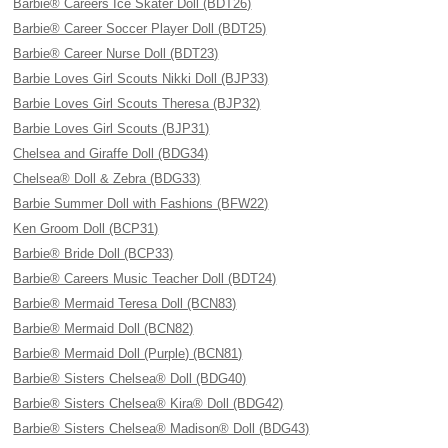
Barbie® Careers Ice Skater Doll (BDT26)
Barbie® Career Soccer Player Doll (BDT25)
Barbie® Career Nurse Doll (BDT23)
Barbie Loves Girl Scouts Nikki Doll (BJP33)
Barbie Loves Girl Scouts Theresa (BJP32)
Barbie Loves Girl Scouts (BJP31)
Chelsea and Giraffe Doll (BDG34)
Chelsea® Doll & Zebra (BDG33)
Barbie Summer Doll with Fashions (BFW22)
Ken Groom Doll (BCP31)
Barbie® Bride Doll (BCP33)
Barbie® Careers Music Teacher Doll (BDT24)
Barbie® Mermaid Teresa Doll (BCN83)
Barbie® Mermaid Doll (BCN82)
Barbie® Mermaid Doll (Purple) (BCN81)
Barbie® Sisters Chelsea® Doll (BDG40)
Barbie® Sisters Chelsea® Kira® Doll (BDG42)
Barbie® Sisters Chelsea® Madison® Doll (BDG43)