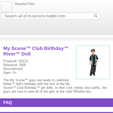
HeaderTitle
My Scene™ Club Birthday™
River™ Doll
Product#: G6122
Released: 2005
Discontinued:
Ages: 6+
The My Scene™ guys are ready to celebrate
Nolee™ doll’s birthday with the rest of the My
Scene™ Club Birthday™ girl dolls. In their cool, trendy new outfits, the
guys are sure to wow all of the girls at the club! Window box.
FAQ