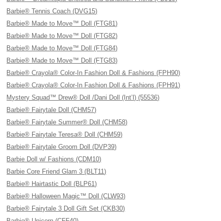
Barbie® Tennis Coach (DVG15)
Barbie® Made to Move™ Doll (FTG81)
Barbie® Made to Move™ Doll (FTG82)
Barbie® Made to Move™ Doll (FTG84)
Barbie® Made to Move™ Doll (FTG83)
Barbie® Crayola® Color-In Fashion Doll & Fashions (FPH90)
Barbie® Crayola® Color-In Fashion Doll & Fashions (FPH91)
Mystery Squad™ Drew® Doll /Dani Doll (Int’l) (55536)
Barbie® Fairytale Doll (CHM57)
Barbie® Fairytale Summer® Doll (CHM58)
Barbie® Fairytale Teresa® Doll (CHM59)
Barbie® Fairytale Groom Doll (DVP39)
Barbie Doll w/ Fashions (CDM10)
Barbie Core Friend Glam 3 (BLT11)
Barbie® Hairtastic Doll (BLP61)
Barbie® Halloween Magic™ Doll (CLW93)
Barbie® Fairytale 3 Doll Gift Set (CKB30)
Barbie® Unicorn (CFF40)