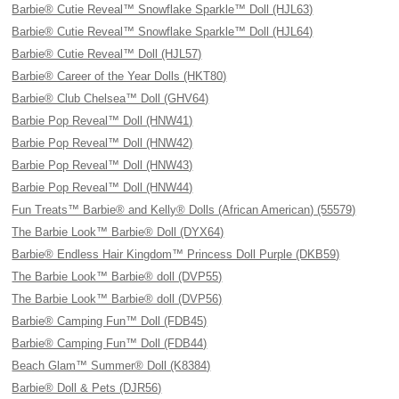
Barbie® Cutie Reveal™ Snowflake Sparkle™ Doll (HJL63)
Barbie® Cutie Reveal™ Snowflake Sparkle™ Doll (HJL64)
Barbie® Cutie Reveal™ Doll (HJL57)
Barbie® Career of the Year Dolls (HKT80)
Barbie® Club Chelsea™ Doll (GHV64)
Barbie Pop Reveal™ Doll (HNW41)
Barbie Pop Reveal™ Doll (HNW42)
Barbie Pop Reveal™ Doll (HNW43)
Barbie Pop Reveal™ Doll (HNW44)
Fun Treats™ Barbie® and Kelly® Dolls (African American) (55579)
The Barbie Look™ Barbie® Doll (DYX64)
Barbie® Endless Hair Kingdom™ Princess Doll Purple (DKB59)
The Barbie Look™ Barbie® doll (DVP55)
The Barbie Look™ Barbie® doll (DVP56)
Barbie® Camping Fun™ Doll (FDB45)
Barbie® Camping Fun™ Doll (FDB44)
Beach Glam™ Summer® Doll (K8384)
Barbie® Doll & Pets (DJR56)