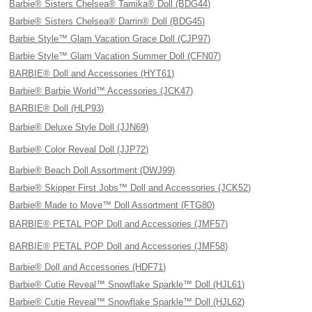
Barbie® Sisters Chelsea® Tamika® Doll (BDG44)
Barbie® Sisters Chelsea® Darrin® Doll (BDG45)
Barbie Style™ Glam Vacation Grace Doll (CJP97)
Barbie Style™ Glam Vacation Summer Doll (CFN07)
BARBIE® Doll and Accessories (HYT61)
Barbie® Barbie World™ Accessories (JCK47)
BARBIE® Doll (HLP93)
Barbie® Deluxe Style Doll (JJN69)
Barbie® Color Reveal Doll (JJP72)
Barbie® Beach Doll Assortment (DWJ99)
Barbie® Skipper First Jobs™ Doll and Accessories (JCK52)
Barbie® Made to Move™ Doll Assortment (FTG80)
BARBIE® PETAL POP Doll and Accessories (JMF57)
BARBIE® PETAL POP Doll and Accessories (JMF58)
Barbie® Doll and Accessories (HDF71)
Barbie® Cutie Reveal™ Snowflake Sparkle™ Doll (HJL61)
Barbie® Cutie Reveal™ Snowflake Sparkle™ Doll (HJL62)