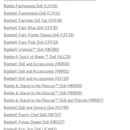
Barbie Fashionista Doll (CJY45)
Barbie® Fashionista Doll (CJY41)
Barbie® Fairytale Gift Set (CFF48)
Barbie® Fairy Blue Doll (CFF35)
Barbie® Fairy Purple Teresa Doll (CFF34)
Barbie® Fairy Pink Doll (CFF33)
Barbie® Chelsea™ Doll (HKD90)
Barbie A Touch of Magic™ Doll (HLC35)
Barbie® Doll and Accessories (HRR00)
Barbie® Doll and Accessories (HRR01)
Barbie® Doll and Accessories (HJY20)
Barbie & Stacie to the Rescue™ Doll (HRM05)
Barbie & Stacie to the Rescue™ Doll (HRM06)
Barbie & Stacie to the Rescue™ Doll and Playset (HRM07)
Barbie® Doll and Service Dog (HJY85)
Barbie® Pastry Chef Doll (HKT67)
Barbie® Figure Skater Doll (HRG37)
Barbie® Pop Star Doll (JCW42)