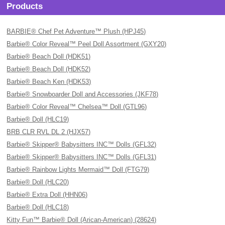
Products
BARBIE® Chef Pet Adventure™ Plush (HPJ45)
Barbie® Color Reveal™ Peel Doll Assortment (GXY20)
Barbie® Beach Doll (HDK51)
Barbie® Beach Doll (HDK52)
Barbie® Beach Ken (HDK53)
Barbie® Snowboarder Doll and Accessories (JKF78)
Barbie® Color Reveal™ Chelsea™ Doll (GTL96)
Barbie® Doll (HLC19)
BRB CLR RVL DL 2 (HJX57)
Barbie® Skipper® Babysitters INC™ Dolls (GFL32)
Barbie® Skipper® Babysitters INC™ Dolls (GFL31)
Barbie® Rainbow Lights Mermaid™ Doll (FTG79)
Barbie® Doll (HLC20)
Barbie® Extra Doll (HHN06)
Barbie® Doll (HLC18)
Kitty Fun™ Barbie® Doll (Arican-American) (28624)