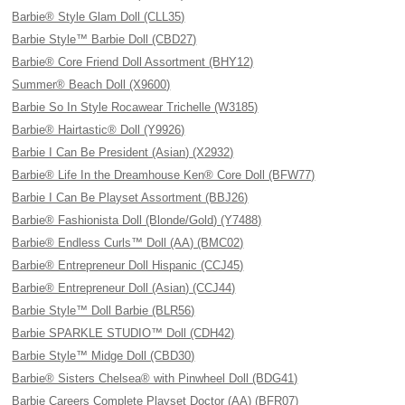
Barbie® Style Glam Doll (CLL35)
Barbie Style™ Barbie Doll (CBD27)
Barbie® Core Friend Doll Assortment (BHY12)
Summer® Beach Doll (X9600)
Barbie So In Style Rocawear Trichelle (W3185)
Barbie® Hairtastic® Doll (Y9926)
Barbie I Can Be President (Asian) (X2932)
Barbie® Life In the Dreamhouse Ken® Core Doll (BFW77)
Barbie I Can Be Playset Assortment (BBJ26)
Barbie® Fashionista Doll (Blonde/Gold) (Y7488)
Barbie® Endless Curls™ Doll (AA) (BMC02)
Barbie® Entrepreneur Doll Hispanic (CCJ45)
Barbie® Entrepreneur Doll (Asian) (CCJ44)
Barbie Style™ Doll Barbie (BLR56)
Barbie SPARKLE STUDIO™ Doll (CDH42)
Barbie Style™ Midge Doll (CBD30)
Barbie® Sisters Chelsea® with Pinwheel Doll (BDG41)
Barbie Careers Complete Playset Doctor (AA) (BFR07)