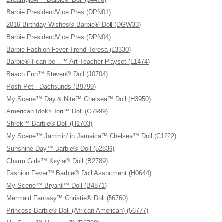
Barbie President/Vice Pres (DPN01)
2016 Birthday Wishes® Barbie® Doll (DGW33)
Barbie President/Vice Pres (DPN04)
Barbie Fashion Fever Trend Teresa (L3330)
Barbie® I can be…™ Art Teacher Playset (L1474)
Beach Fun™ Steven® Doll (J0704)
Posh Pet - Dachsunds (B9799)
My Scene™ Day & Nite™ Chelsea™ Doll (H3950)
American Idol® Tori™ Doll (G7999)
Shrek™ Barbie® Doll (H1703)
My Scene™ Jammin' in Jamaica™ Chelsea™ Doll (C1222)
Sunshine Day™ Barbie® Doll (52836)
Charm Girls™ Kayla® Doll (B2789)
Fashion Fever™ Barbie® Doll Assortment (H0644)
My Scene™ Bryant™ Doll (B4871)
Mermaid Fantasy™ Christie® Doll (56760)
Princess Barbie® Doll (African American) (56777)