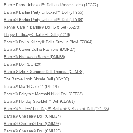
Barbie Party Unboxed™ Doll and Accessories (JFG72)
Barbie® Barbie Party Unboxed™ Doll (JFY66)
Barbie® Barbie Party Unboxed™ Doll (JFY68)
Kennel Care™ Barbie® Doll Gift Set (55278)
Happy Birthday® Barbie® Doll (54219)
Barbie® Doll & Krissy® Dolls Stroll 'n Play! (50964)
Barbie® Career Doll & Fashions (DMP27)
Barbie® Halloween Barbie (DMN88)
Barbie® Doll (BCN29)
Barbie Style™ Summer Doll Theresa (CFM78)
The Barbie Look Blonde Doll (DGY07)
Barbie® Mix 'N Color™ (DHL91)
Barbie® Fairytale Mermaid Nikki Doll (CFF23)
Barbie® Holiday Sparkle!™ Doll (CLW91)
Barbie® Sisters' Fun Day™ Barbie® & Stacie® Doll (CGF35)
Barbie® Chelsea® Doll (CMM27)
Barbie® Chelsea® Doll (CMM26)
Barbie® Chelsea® Doll (CMM25)