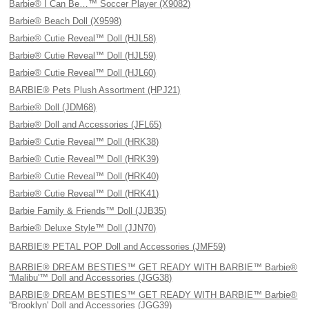
Barbie® I Can Be…™ Soccer Player (X9082)
Barbie® Beach Doll (X9598)
Barbie® Cutie Reveal™ Doll (HJL58)
Barbie® Cutie Reveal™ Doll (HJL59)
Barbie® Cutie Reveal™ Doll (HJL60)
BARBIE® Pets Plush Assortment (HPJ21)
Barbie® Doll (JDM68)
Barbie® Doll and Accessories (JFL65)
Barbie® Cutie Reveal™ Doll (HRK38)
Barbie® Cutie Reveal™ Doll (HRK39)
Barbie® Cutie Reveal™ Doll (HRK40)
Barbie® Cutie Reveal™ Doll (HRK41)
Barbie Family & Friends™ Doll (JJB35)
Barbie® Deluxe Style™ Doll (JJN70)
BARBIE® PETAL POP Doll and Accessories (JMF59)
BARBIE® DREAM BESTIES™ GET READY WITH BARBIE™ Barbie®
“Malibu'™ Doll and Accessories (JGG38)
BARBIE® DREAM BESTIES™ GET READY WITH BARBIE™ Barbie®
“Brooklyn' Doll and Accessories (JGG39)