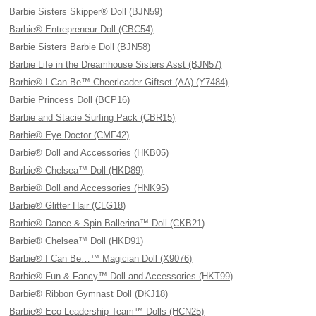
Barbie Sisters Skipper® Doll (BJN59)
Barbie® Entrepreneur Doll (CBC54)
Barbie Sisters Barbie Doll (BJN58)
Barbie Life in the Dreamhouse Sisters Asst (BJN57)
Barbie® I Can Be™ Cheerleader Giftset (AA) (Y7484)
Barbie Princess Doll (BCP16)
Barbie and Stacie Surfing Pack (CBR15)
Barbie® Eye Doctor (CMF42)
Barbie® Doll and Accessories (HKB05)
Barbie® Chelsea™ Doll (HKD89)
Barbie® Doll and Accessories (HNK95)
Barbie® Glitter Hair (CLG18)
Barbie® Dance & Spin Ballerina™ Doll (CKB21)
Barbie® Chelsea™ Doll (HKD91)
Barbie® I Can Be…™ Magician Doll (X9076)
Barbie® Fun & Fancy™ Doll and Accessories (HKT99)
Barbie® Ribbon Gymnast Doll (DKJ18)
Barbie® Eco-Leadership Team™ Dolls (HCN25)