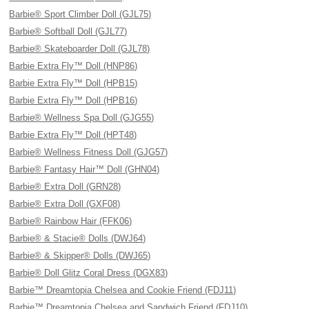
Barbie® Sport Climber Doll (GJL75)
Barbie® Softball Doll (GJL77)
Barbie® Skateboarder Doll (GJL78)
Barbie Extra Fly™ Doll (HNP86)
Barbie Extra Fly™ Doll (HPB15)
Barbie Extra Fly™ Doll (HPB16)
Barbie® Wellness Spa Doll (GJG55)
Barbie Extra Fly™ Doll (HPT48)
Barbie® Wellness Fitness Doll (GJG57)
Barbie® Fantasy Hair™ Doll (GHN04)
Barbie® Extra Doll (GRN28)
Barbie® Extra Doll (GXF08)
Barbie® Rainbow Hair (FFK06)
Barbie® & Stacie® Dolls (DWJ64)
Barbie® & Skipper® Dolls (DWJ65)
Barbie® Doll Glitz Coral Dress (DGX83)
Barbie™ Dreamtopia Chelsea and Cookie Friend (FDJ11)
Barbie™ Dreamtopia Chelsea and Sandwich Friend (FDJ10)