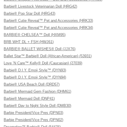
Barbie® Livestock Veterinarian Doll (HRG42)
Barbie® Pop Star Doll (HRG43)
Barbie® Cutie Reveal™ Pet and Accessories (HRK33)
Barbie® Cutie Reveal™ Pet and Accessories (HRK34)
BARBIE® CHELSEA™ Doll (HXM95)
BRB WHT DL + FSH (HWJ61)
BARBIE® BALLET WISHES® Doll (JJX76)
Ballet Star™ Barbie® Doll (African-American) (53931)
Love ’N Care™ Kelly® Doll (Caucasian) (27039)
Barbie® D.I.Y. Emoji Style™ (DYN93)
Barbie® D.I.Y. Emoji Style™ (DYN94)
Barbie® USA Beach Doll (DRD57)
Barbie® Mermaid Gem Fashion (DHM61)
Barbie® Mermaid Doll (DNP41)
Barbie® Day to Night Style Doll (DMB30)
Barbie President/Vice Pres (DPN03)
Barbie President/Vice Pres (DPN02)
Dreamglow™ Barbie® Doll (54476)