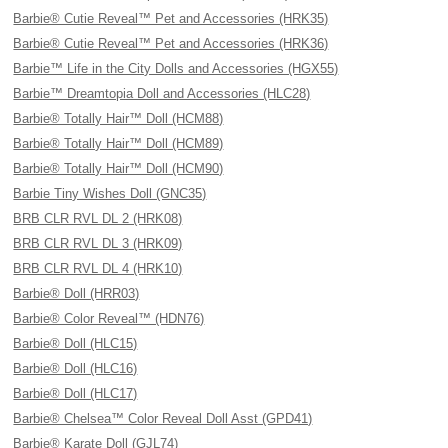
Barbie® Cutie Reveal™ Pet and Accessories (HRK35)
Barbie® Cutie Reveal™ Pet and Accessories (HRK36)
Barbie™ Life in the City Dolls and Accessories (HGX55)
Barbie™ Dreamtopia Doll and Accessories (HLC28)
Barbie® Totally Hair™ Doll (HCM88)
Barbie® Totally Hair™ Doll (HCM89)
Barbie® Totally Hair™ Doll (HCM90)
Barbie Tiny Wishes Doll (GNC35)
BRB CLR RVL DL 2 (HRK08)
BRB CLR RVL DL 3 (HRK09)
BRB CLR RVL DL 4 (HRK10)
Barbie® Doll (HRR03)
Barbie® Color Reveal™ (HDN76)
Barbie® Doll (HLC15)
Barbie® Doll (HLC16)
Barbie® Doll (HLC17)
Barbie® Chelsea™ Color Reveal Doll Asst (GPD41)
Barbie® Karate Doll (GJL74)