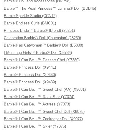
Barbie® Doll and Accessories (HRP98)
Barbie™ The Pearl Princess™ Lumina® Doll (BDB45)
Barbie Sparkle Studio (CCN12)
Barbie Endless Curls (BMC01)
Princess Bride™ Barbie® (Blond) (28251)
Celebration Barbie® Doll (Caucasian) (28269)
Barbie® as Catwoman™ Barbie® Doll (B5838)
I Message Girls™ Barbie® Doll (C6784)
Barbie® I Can Be…™ Dessert Chef (Y7380)
Barbie® Princess Doll (X9441)
Barbie® Princess Doll (X9440)
Barbie® Princess Doll (X9439)
Barbie® I Can Be…™ Sweet Chef (AA) (X9081)
Barbie® I Can Be…™ Rock Star (Y7374)
Barbie® I Can Be…™ Actress (Y7373)
Barbie® I Can Be…™ Sweet Chef Doll (X9078)
Barbie® I Can Be…™ Zookeeper Doll (X9077)
Barbie® I Can Be…™ Skier (Y7376)