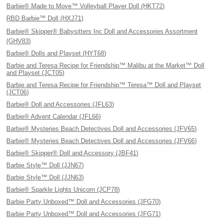
Barbie® Made to Move™ Volleyball Player Doll (HKT72)
RBD Barbie™ Doll (HXJ71)
Barbie® Skipper® Babysitters Inc Doll and Accessories Assortment
(GHV83)
Barbie® Dolls and Playset (HYT68)
Barbie and Teresa Recipe for Friendship™ Malibu at the Market™ Doll
and Playset (JCT05)
Barbie and Teresa Recipe for Friendship™ Teresa™ Doll and Playset
(JCT06)
Barbie® Doll and Accessories (JFL63)
Barbie® Advent Calendar (JFL66)
Barbie® Mysteries Beach Detectives Doll and Accessories (JFV65)
Barbie® Mysteries Beach Detectives Doll and Accessories (JFV66)
Barbie® Skipper® Doll and Accessory (JBF41)
Barbie Style™ Doll (JJN67)
Barbie Style™ Doll (JJN63)
Barbie® Sparkle Lights Unicorn (JCP78)
Barbie Party Unboxed™ Doll and Accessories (JFG70)
Barbie Party Unboxed™ Doll and Accessories (JFG71)