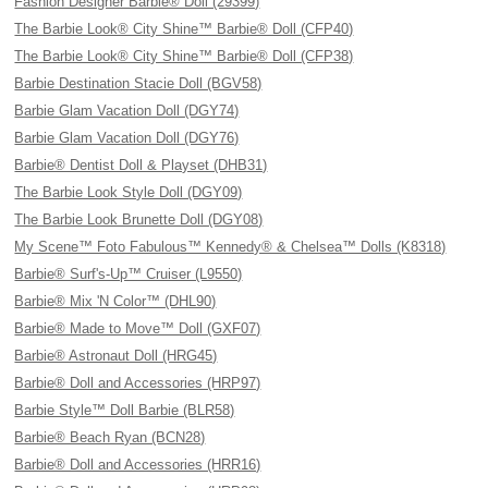
Fashion Designer Barbie® Doll (29399)
The Barbie Look® City Shine™ Barbie® Doll (CFP40)
The Barbie Look® City Shine™ Barbie® Doll (CFP38)
Barbie Destination Stacie Doll (BGV58)
Barbie Glam Vacation Doll (DGY74)
Barbie Glam Vacation Doll (DGY76)
Barbie® Dentist Doll & Playset (DHB31)
The Barbie Look Style Doll (DGY09)
The Barbie Look Brunette Doll (DGY08)
My Scene™ Foto Fabulous™ Kennedy® & Chelsea™ Dolls (K8318)
Barbie® Surf's-Up™ Cruiser (L9550)
Barbie® Mix 'N Color™ (DHL90)
Barbie® Made to Move™ Doll (GXF07)
Barbie® Astronaut Doll (HRG45)
Barbie® Doll and Accessories (HRP97)
Barbie Style™ Doll Barbie (BLR58)
Barbie® Beach Ryan (BCN28)
Barbie® Doll and Accessories (HRR16)