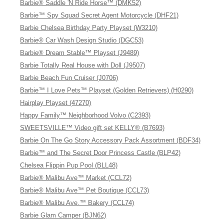
Barbie® Saddle 'N Ride Horse™ (DMK52)
Barbie™ Spy Squad Secret Agent Motorcycle (DHF21)
Barbie Chelsea Birthday Party Playset (W3210)
Barbie® Car Wash Design Studio (DGC53)
Barbie® Dream Stable™ Playset (J9489)
Barbie Totally Real House with Doll (J9507)
Barbie Beach Fun Cruiser (J0706)
Barbie™ I Love Pets™ Playset (Golden Retrievers) (H0290)
Hairplay Playset (47270)
Happy Family™ Neighborhood Volvo (C2393)
SWEETSVILLE™ Video gift set KELLY® (B7693)
Barbie On The Go Story Accessory Pack Assortment (BDF34)
Barbie™ and The Secret Door Princess Castle (BLP42)
Chelsea Flippin Pup Pool (BLL48)
Barbie® Malibu Ave™ Market (CCL72)
Barbie® Malibu Ave™ Pet Boutique (CCL73)
Barbie® Malibu Ave.™ Bakery (CCL74)
Barbie Glam Camper (BJN62)