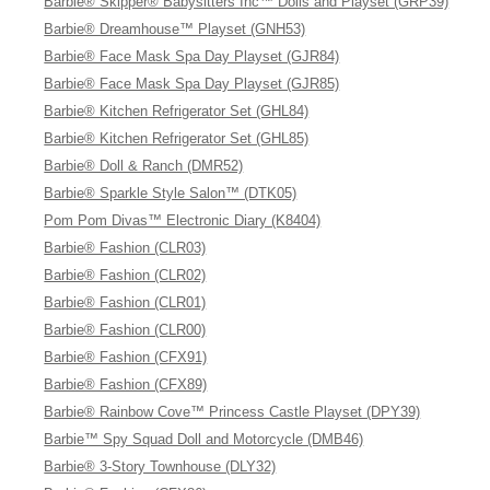
Barbie® Skipper® Babysitters Inc™ Dolls and Playset (GRP39)
Barbie® Dreamhouse™ Playset (GNH53)
Barbie® Face Mask Spa Day Playset (GJR84)
Barbie® Face Mask Spa Day Playset (GJR85)
Barbie® Kitchen Refrigerator Set (GHL84)
Barbie® Kitchen Refrigerator Set (GHL85)
Barbie® Doll & Ranch (DMR52)
Barbie® Sparkle Style Salon™ (DTK05)
Pom Pom Divas™ Electronic Diary (K8404)
Barbie® Fashion (CLR03)
Barbie® Fashion (CLR02)
Barbie® Fashion (CLR01)
Barbie® Fashion (CLR00)
Barbie® Fashion (CFX91)
Barbie® Fashion (CFX89)
Barbie® Rainbow Cove™ Princess Castle Playset (DPY39)
Barbie™ Spy Squad Doll and Motorcycle (DMB46)
Barbie® 3-Story Townhouse (DLY32)