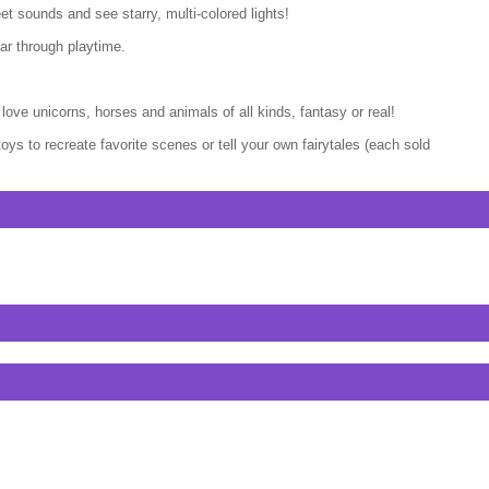
et sounds and see starry, multi-colored lights!
ar through playtime.
love unicorns, horses and animals of all kinds, fantasy or real!
ys to recreate favorite scenes or tell your own fairytales (each sold