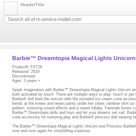
HeaderTitle
Barbie™ Dreamtopia Magical Lights Unicorn
Product#: FXT26
Released: 2019
Discontinued:
Ages: 3 years +
Spark imagination with Barbie™ Dreamtopia Magical Lights Unicorn and
both activated by touch. There are multiple ways to play: touch or pet 
Barbie® doll feed the unicorn with the included ice cream cone accesso
bends at the knees and wears pants under her sheer, rainbow skirt so sh
pattern, snoozing sound effects and a sweet lullaby. Fairytale lovers 
Barbie™ Dreamtopia dolls and toys and let your dreams set sail. Barb
cone accessory for nurturing play and Barbie® princess doll wearing 
The Barbie™ Dreamtopia Magical Lights Unicorn and Princess Barbie® d
over and over again for storytelling surprises.