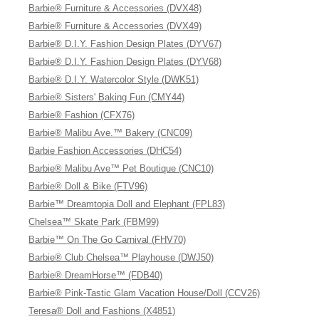
Barbie® Furniture & Accessories (DVX48)
Barbie® Furniture & Accessories (DVX49)
Barbie® D.I.Y. Fashion Design Plates (DYV67)
Barbie® D.I.Y. Fashion Design Plates (DYV68)
Barbie® D.I.Y. Watercolor Style (DWK51)
Barbie® Sisters' Baking Fun (CMY44)
Barbie® Fashion (CFX76)
Barbie® Malibu Ave.™ Bakery (CNC09)
Barbie Fashion Accessories (DHC54)
Barbie® Malibu Ave™ Pet Boutique (CNC10)
Barbie® Doll & Bike (FTV96)
Barbie™ Dreamtopia Doll and Elephant (FPL83)
Chelsea™ Skate Park (FBM99)
Barbie™ On The Go Carnival (FHV70)
Barbie® Club Chelsea™ Playhouse (DWJ50)
Barbie® DreamHorse™ (FDB40)
Barbie® Pink-Tastic Glam Vacation House/Doll (CCV26)
Teresa® Doll and Fashions (X4851)