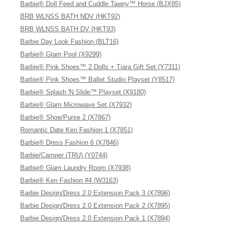
Barbie® Doll Feed and Cuddle Tawny™ Horse (BJX85)
BRB WLNSS BATH NDV (HKT92)
BRB WLNSS BATH DV (HKT93)
Barbie Day Look Fashion (BLT16)
Barbie® Glam Pool (X9299)
Barbie® Pink Shoes™ 2 Dolls + Tiara Gift Set (Y7311)
Barbie® Pink Shoes™ Ballet Studio Playset (Y8517)
Barbie® Splash 'N Slide™ Playset (X9180)
Barbie® Glam Microwave Set (X7932)
Barbie® Shoe/Purse 2 (X7867)
Romantic Date Ken Fashion 1 (X7851)
Barbie® Dress Fashion 6 (X7846)
Barbie/Camper (TRU) (Y0744)
Barbie® Glam Laundry Room (X7938)
Barbie® Ken Fashion #4 (W3163)
Barbie Design/Dress 2.0 Extension Pack 3 (X7896)
Barbie Design/Dress 2.0 Extension Pack 2 (X7895)
Barbie Design/Dress 2.0 Extension Pack 1 (X7894)