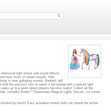
h whimsical light shows and sound effects,
ts and hear music or sweet sounds. Help
s body to hear galloping sounds. Barbie® doll
old the unicorn's horn to watch it fall asleep with a special light
ou wake up to a world where dreams become reality! Collect all the
r olds. Includes Barbie™ Dreamtopia Magical Lights Unicorn, ice cream
ctivated by touch! Easy activation means kids can repeat the action