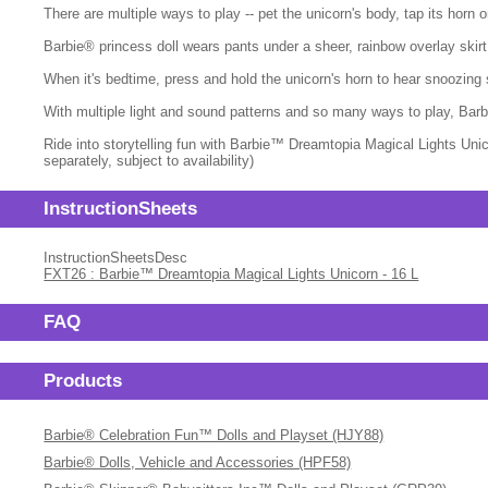
There are multiple ways to play -- pet the unicorn's body, tap its horn
Barbie® princess doll wears pants under a sheer, rainbow overlay skirt
When it's bedtime, press and hold the unicorn's horn to hear snoozing 
With multiple light and sound patterns and so many ways to play, Barbi
Ride into storytelling fun with Barbie™ Dreamtopia Magical Lights Unic
separately, subject to availability)
InstructionSheets
InstructionSheetsDesc
FXT26 : Barbie™ Dreamtopia Magical Lights Unicorn - 16 L
FAQ
Products
Barbie® Celebration Fun™ Dolls and Playset (HJY88)
Barbie® Dolls, Vehicle and Accessories (HPF58)