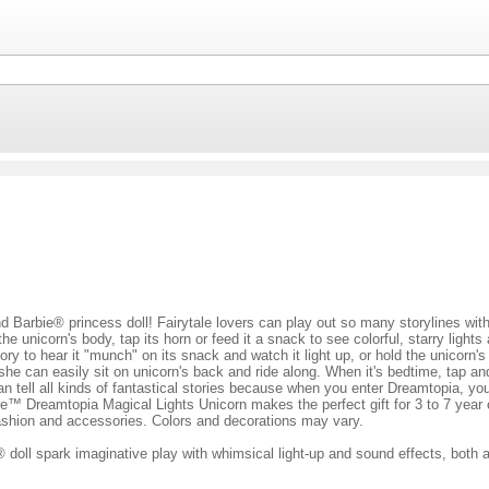
 Barbie® princess doll! Fairytale lovers can play out so many storylines wit
the unicorn's body, tap its horn or feed it a snack to see colorful, starry ligh
ry to hear it "munch" on its snack and watch it light up, or hold the unicorn'
e can easily sit on unicorn's back and ride along. When it's bedtime, tap and h
can tell all kinds of fantastical stories because when you enter Dreamtopia, y
ie™ Dreamtopia Magical Lights Unicorn makes the perfect gift for 3 to 7 yea
fashion and accessories. Colors and decorations may vary.
oll spark imaginative play with whimsical light-up and sound effects, both a