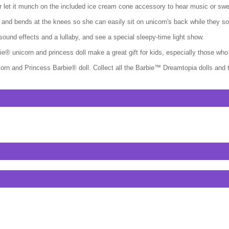
 or let it munch on the included ice cream cone accessory to hear music or swe
 and bends at the knees so she can easily sit on unicorn's back while they so
sound effects and a lullaby, and see a special sleepy-time light show.
e® unicorn and princess doll make a great gift for kids, especially those who 
orn and Princess Barbie® doll. Collect all the Barbie™ Dreamtopia dolls and to