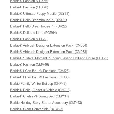
Barbie® Fashion (CFX86)
Barbie® Fashion (CFX78)
Barbie® Ultimate Puppy Mobile (DLY33)
Barbie® Hello Dreamhouse™ (DPX21)
Barbie® Hello Dreamhouse™ (FDR22)
Barbie® Doll and Limo (FGR64)
Barbie® Fashion (CLL22)
Barbie® Airbrush Designer Extension Pack (CMJ64)
Barbie® Airbrush Designer Extension Pack (CMJ63)
Barbie® Sisters' Moment™ Riding Lesson Doll and Horse (CCT25)
Barbie® Fashion (CMV46)
Barbie® I Can Be…® Fashions (CHJ28)
Barbie® I Can Be…® Fashions (CHJ30)
Barbie Family Winter Buildup (CHP46)
Barbie® Dolls, Closet & Vehicle (CNC16)
Barbie® Chelsea® Swing Set! (CMY34)
Barbie Holiday Story Starter Accessory (CMY43)
Barbie® Glam Convertible (DGW23)