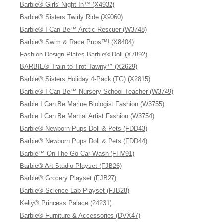
Barbie® Girls' Night In™ (X4932)
Barbie® Sisters Twirly Ride (X9060)
Barbie® I Can Be™ Arctic Rescuer (W3748)
Barbie® Swim & Race Pups™! (X8404)
Fashion Design Plates Barbie® Doll (X7892)
BARBIE® Train to Trot Tawny™ (X2629)
Barbie® Sisters Holiday 4-Pack (TG) (X2815)
Barbie® I Can Be™ Nursery School Teacher (W3749)
Barbie I Can Be Marine Biologist Fashion (W3755)
Barbie I Can Be Martial Artist Fashion (W3754)
Barbie® Newborn Pups Doll & Pets (FDD43)
Barbie® Newborn Pups Doll & Pets (FDD44)
Barbie™ On The Go Car Wash (FHV91)
Barbie® Art Studio Playset (FJB26)
Barbie® Grocery Playset (FJB27)
Barbie® Science Lab Playset (FJB28)
Kelly® Princess Palace (24231)
Barbie® Furniture & Accessories (DVX47)