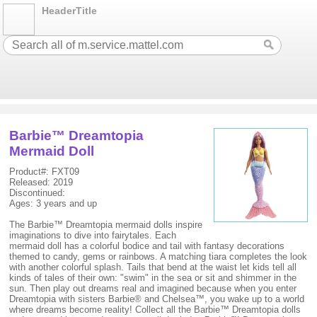
HeaderTitle
Barbie™ Dreamtopia
Mermaid Doll
Product#: FXT09
Released: 2019
Discontinued:
Ages: 3 years and up
The Barbie™ Dreamtopia mermaid dolls inspire
imaginations to dive into fairytales. Each
mermaid doll has a colorful bodice and tail with fantasy decorations
themed to candy, gems or rainbows. A matching tiara completes the look
with another colorful splash. Tails that bend at the waist let kids tell all
kinds of tales of their own: "swim" in the sea or sit and shimmer in the
sun. Then play out dreams real and imagined because when you enter
Dreamtopia with sisters Barbie® and Chelsea™, you wake up to a world
where dreams become reality! Collect all the Barbie™ Dreamtopia dolls