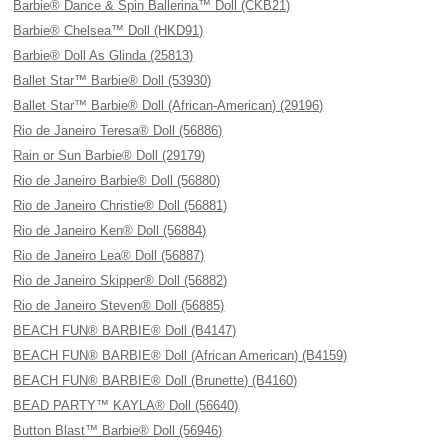
Barbie® Dance & Spin Ballerina™ Doll (CKB21)
Barbie® Chelsea™ Doll (HKD91)
Barbie® Doll As Glinda (25813)
Ballet Star™ Barbie® Doll (53930)
Ballet Star™ Barbie® Doll (African-American) (29196)
Rio de Janeiro Teresa® Doll (56886)
Rain or Sun Barbie® Doll (29179)
Rio de Janeiro Barbie® Doll (56880)
Rio de Janeiro Christie® Doll (56881)
Rio de Janeiro Ken® Doll (56884)
Rio de Janeiro Lea® Doll (56887)
Rio de Janeiro Skipper® Doll (56882)
Rio de Janeiro Steven® Doll (56885)
BEACH FUN® BARBIE® Doll (B4147)
BEACH FUN® BARBIE® Doll (African American) (B4159)
BEACH FUN® BARBIE® Doll (Brunette) (B4160)
BEAD PARTY™ KAYLA® Doll (56640)
Button Blast™ Barbie® Doll (56946)