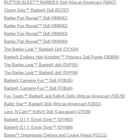
BUTTON BLAST™ BARBIE® Doll (African American) (56947)
Charm Girls™ Barbie® Doll (B2787)
Barbie Pop Reveal™ Doll (HNW41)
Barbie Pop Reveal™ Doll (HNW42)
Barbie Pop Reveal™ Doll (HNW43)
Barbie Pop Reveal™ Doll (HNW44)
The Barbie Look™ Barbie® Doll (DYX64)
Barbie® Endless Hair Kingdom™ Princess Doll Purple (DKB59)
The Barbie Look™ Barbie® doll (DVP55)
The Barbie Look™ Barbie® doll (DVP56)
Barbie® Camping Fun™ Doll (FDB45)
Barbie® Camping Fun™ Doll (FDB44)
Fun Treats™ Barbie® and Kelly® Dolls (African American) (55579)
Ballet Star™ Barbie® Doll (African-American) (53931)
Love ’N Care™ Kelly® Doll (Caucasian) (27039)
Barbie® D.I.Y. Emoji Style™ (DYN93)
Barbie® D.I.Y. Emoji Style™ (DYN94)
Barbie™ Dreamtopia Chelsea and Cookie Friend (FDJ11)