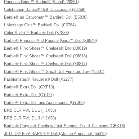
Princess Bride™ Barbie® (Blond) (28251)
Celebration Barbie® Doll (Caucasian) (28269)
Barbie® as Catwoman™ Barbie® Doll (B5838)
I Message Girls™ Barbie® Doll (C6784)
Color Stylin’™ Barbie® Doll (X7888)
Barbie® Princess And Popstar Keira™ Doll (X8549)
Barbie® Pink Shoes™ Chelsea® Doll (X8819)
Barbie® Pink Shoes™ Chelsea® Doll (X8818)
Barbie® Pink Shoes™ Chelsea® Doll (X8817)
Barbie® Pink Shoes™ Small Doll Furniture Toy (Y5381)
Fashionistas® Raquelle® Doll (X2277)
Barbie® Extra Doll (GXF10)
Barbie® Extra Doll (GYJ77)
Barbie® Extra Doll and Accessories (GYJ69)
BRB CLR RVL DL 1 (HJX56)
BRB CLR RVL DL 3 (HJX58)
Barbie® Crayola® Rainbow Fruit Surprise Doll & Fashions (GBK18)
JELL-O® Fun! BARBIE® Doll (African American) (55418)