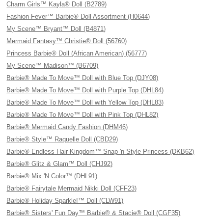
Charm Girls™ Kayla® Doll (B2789)
Fashion Fever™ Barbie® Doll Assortment (H0644)
My Scene™ Bryant™ Doll (B4871)
Mermaid Fantasy™ Christie® Doll (56760)
Princess Barbie® Doll (African American) (56777)
My Scene™ Madison™ (B6709)
Barbie® Made To Move™ Doll with Blue Top (DJY08)
Barbie® Made To Move™ Doll with Purple Top (DHL84)
Barbie® Made To Move™ Doll with Yellow Top (DHL83)
Barbie® Made To Move™ Doll with Pink Top (DHL82)
Barbie® Mermaid Candy Fashion (DHM46)
Barbie® Style™ Raquelle Doll (CBD29)
Barbie® Endless Hair Kingdom™ Snap 'n Style Princess (DKB62)
Barbie® Glitz & Glam™ Doll (CHJ92)
Barbie® Mix 'N Color™ (DHL91)
Barbie® Fairytale Mermaid Nikki Doll (CFF23)
Barbie® Holiday Sparkle!™ Doll (CLW91)
Barbie® Sisters' Fun Day™ Barbie® & Stacie® Doll (CGF35)