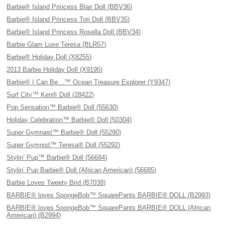
Barbie® Island Princess Blair Doll (BBV36)
Barbie® Island Princess Tori Doll (BBV35)
Barbie® Island Princess Rosella Doll (BBV34)
Barbie Glam Luxe Teresa (BLR57)
Barbie® Holiday Doll (X8255)
2013 Barbie Holiday Doll (X9195)
Barbie® I Can Be…™ Ocean Treasure Explorer (Y9347)
Surf City™ Ken® Doll (28422)
Pop Sensation™ Barbie® Doll (55630)
Holiday Celebration™ Barbie® Doll (50304)
Super Gymnast™ Barbie® Doll (55290)
Super Gymnist™ Teresa® Doll (55292)
Stylin’ Pup™ Barbie® Doll (56684)
Stylin’ Pup Barbie® Doll (African American) (56685)
Barbie Loves Tweety Bird (B7038)
BARBIE® loves SpongeBob™ SquarePants BARBIE® DOLL (B2993)
BARBIE® loves SpongeBob™ SquarePants BARBIE® DOLL (African
American) (B2994)