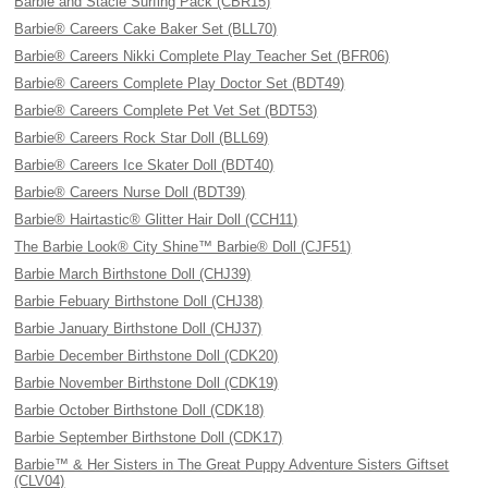
Barbie and Stacie Surfing Pack (CBR15)
Barbie® Careers Cake Baker Set (BLL70)
Barbie® Careers Nikki Complete Play Teacher Set (BFR06)
Barbie® Careers Complete Play Doctor Set (BDT49)
Barbie® Careers Complete Pet Vet Set (BDT53)
Barbie® Careers Rock Star Doll (BLL69)
Barbie® Careers Ice Skater Doll (BDT40)
Barbie® Careers Nurse Doll (BDT39)
Barbie® Hairtastic® Glitter Hair Doll (CCH11)
The Barbie Look® City Shine™ Barbie® Doll (CJF51)
Barbie March Birthstone Doll (CHJ39)
Barbie Febuary Birthstone Doll (CHJ38)
Barbie January Birthstone Doll (CHJ37)
Barbie December Birthstone Doll (CDK20)
Barbie November Birthstone Doll (CDK19)
Barbie October Birthstone Doll (CDK18)
Barbie September Birthstone Doll (CDK17)
Barbie™ & Her Sisters in The Great Puppy Adventure Sisters Giftset
(CLV04)