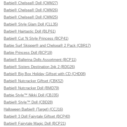
Barbie® Chelsea® Doll (CMM27)
Barbie® Chelsea® Doll (CMM26)
Barbie® Chelsea® Doll (CMM25)
Barbie® Style Glam Doll (CLL35)
Barbie® Hairtastic Doll (BLP61)
Barbie® Cut 'N Style Princess (BCP41)
Barbie Surf Skipper® and Chelsea® 2 Pack (CBR17)
Barbie Princess Doll (BCP19)
Barbie® Ballerina Dolls Assortment (BCP11)
Barbie® Sisters Destination 2pk 2 (BDG26)
Barbie® Big Box Holiday Giftset with CD (CHD08)
Barbie® Nutcracker Giftset (CBK52)
Barbie® Nutcracker Doll (BMD79)
Barbie Style™ Nikki Doll (CBJ35)
Barbie® Style™ Doll (CBD28)
Halloween Barbie® (Target) (CCJ16)
Barbie® 3 Doll Fairytale Giftset (BCP40)
Barbie® Fairytale Magic Doll (BCP21)