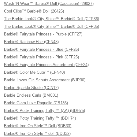
Wash ’N Wear™ Barbie® Doll (Caucasian) (29027)
Cool Clips™ Barbie® Doll (26425)
The Barbie Look® City Shine™ Barbie® Doll (CFP36)
The Barbie Look® City Shine™ Barbie® Doll (CFP35)
Barbie® Fairytale Princess - Purple (CFF27)
Barbie® Rainbow Hair (CFN48)
Barbie® Fairytale Princess - Blue (CFF26)
Barbie® Fairytale Princess - Pink (CFF25)
Barbie® Fairytale Princess Assortment (CFF24)
Barbie® Color Me Cute™ (CFN40)
Barbie Loves Girl Scouts Assortment (BJP30)
Barbie Sparkle Studio (CCN12)
Barbie Endless Curls (BMC01)
Barbie Glam Luxe Raquelle (CBJ36)
Barbie® Potty Training Taffy!™ (AA) (BDH75)
Barbie® Potty Training Taffy!™ (BDH74)
Barbie® Iron-On Style™ Doll (BDB33)
Barbie® Iron-On Style™ doll (BDB32)