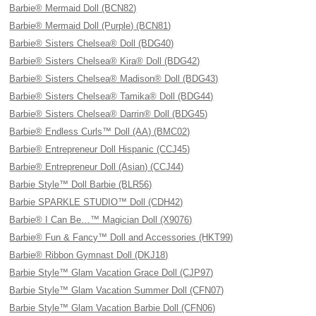
Barbie® Mermaid Doll (BCN82)
Barbie® Mermaid Doll (Purple) (BCN81)
Barbie® Sisters Chelsea® Doll (BDG40)
Barbie® Sisters Chelsea® Kira® Doll (BDG42)
Barbie® Sisters Chelsea® Madison® Doll (BDG43)
Barbie® Sisters Chelsea® Tamika® Doll (BDG44)
Barbie® Sisters Chelsea® Darrin® Doll (BDG45)
Barbie® Endless Curls™ Doll (AA) (BMC02)
Barbie® Entrepreneur Doll Hispanic (CCJ45)
Barbie® Entrepreneur Doll (Asian) (CCJ44)
Barbie Style™ Doll Barbie (BLR56)
Barbie SPARKLE STUDIO™ Doll (CDH42)
Barbie® I Can Be…™ Magician Doll (X9076)
Barbie® Fun & Fancy™ Doll and Accessories (HKT99)
Barbie® Ribbon Gymnast Doll (DKJ18)
Barbie Style™ Glam Vacation Grace Doll (CJP97)
Barbie Style™ Glam Vacation Summer Doll (CFN07)
Barbie Style™ Glam Vacation Barbie Doll (CFN06)