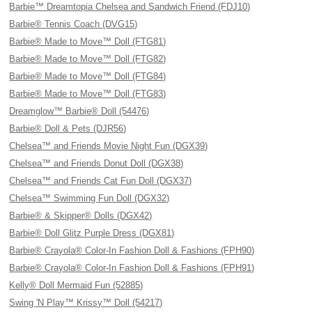
Barbie™ Dreamtopia Chelsea and Sandwich Friend (FDJ10)
Barbie® Tennis Coach (DVG15)
Barbie® Made to Move™ Doll (FTG81)
Barbie® Made to Move™ Doll (FTG82)
Barbie® Made to Move™ Doll (FTG84)
Barbie® Made to Move™ Doll (FTG83)
Dreamglow™ Barbie® Doll (54476)
Barbie® Doll & Pets (DJR56)
Chelsea™ and Friends Movie Night Fun (DGX39)
Chelsea™ and Friends Donut Doll (DGX38)
Chelsea™ and Friends Cat Fun Doll (DGX37)
Chelsea™ Swimming Fun Doll (DGX32)
Barbie® & Skipper® Dolls (DGX42)
Barbie® Doll Glitz Purple Dress (DGX81)
Barbie® Crayola® Color-In Fashion Doll & Fashions (FPH90)
Barbie® Crayola® Color-In Fashion Doll & Fashions (FPH91)
Kelly® Doll Mermaid Fun (52885)
Swing 'N Play™ Krissy™ Doll (54217)