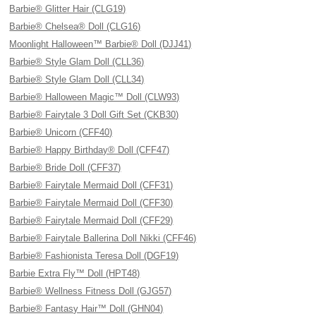
Barbie® Glitter Hair (CLG19)
Barbie® Chelsea® Doll (CLG16)
Moonlight Halloween™ Barbie® Doll (DJJ41)
Barbie® Style Glam Doll (CLL36)
Barbie® Style Glam Doll (CLL34)
Barbie® Halloween Magic™ Doll (CLW93)
Barbie® Fairytale 3 Doll Gift Set (CKB30)
Barbie® Unicorn (CFF40)
Barbie® Happy Birthday® Doll (CFF47)
Barbie® Bride Doll (CFF37)
Barbie® Fairytale Mermaid Doll (CFF31)
Barbie® Fairytale Mermaid Doll (CFF30)
Barbie® Fairytale Mermaid Doll (CFF29)
Barbie® Fairytale Ballerina Doll Nikki (CFF46)
Barbie® Fashionista Teresa Doll (DGF19)
Barbie Extra Fly™ Doll (HPT48)
Barbie® Wellness Fitness Doll (GJG57)
Barbie® Fantasy Hair™ Doll (GHN04)