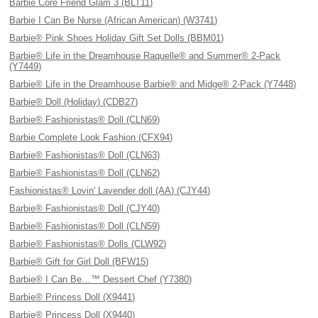
Barbie Core Friend Glam 3 (BLT11)
Barbie I Can Be Nurse (African American) (W3741)
Barbie® Pink Shoes Holiday Gift Set Dolls (BBM01)
Barbie® Life in the Dreamhouse Raquelle® and Summer® 2-Pack
(Y7449)
Barbie® Life in the Dreamhouse Barbie® and Midge® 2-Pack (Y7448)
Barbie® Doll (Holiday) (CDB27)
Barbie® Fashionistas® Doll (CLN69)
Barbie Complete Look Fashion (CFX94)
Barbie® Fashionistas® Doll (CLN63)
Barbie® Fashionistas® Doll (CLN62)
Fashionistas® Lovin' Lavender doll (AA) (CJY44)
Barbie® Fashionistas® Doll (CJY40)
Barbie® Fashionistas® Doll (CLN59)
Barbie® Fashionistas® Dolls (CLW92)
Barbie® Gift for Girl Doll (BFW15)
Barbie® I Can Be…™ Dessert Chef (Y7380)
Barbie® Princess Doll (X9441)
Barbie® Princess Doll (X9440)