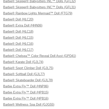
Barbie® Skipper® Babysitters INC™ Dolls (GFL32)
Barbie® Skipper® Babysitters INC™ Dolls (GFL31)
Barbie® Rainbow Lights Mermaid™ Doll (FTG79)
Barbie® Doll (HLC20)
Barbie® Extra Doll (HHN06)
Barbie® Doll (HLC18)
Barbie® Doll (HLC15)
Barbie® Doll (HLC16)
Barbie® Doll (HLC17)
Barbie® Chelsea™ Color Reveal Doll Asst (GPD41)
Barbie® Karate Doll (GJL74)
Barbie® Sport Climber Doll (GJL75)
Barbie® Softball Doll (GJL77)
Barbie® Skateboarder Doll (GJL78)
Barbie Extra Fly™ Doll (HNP86)
Barbie Extra Fly™ Doll (HPB15)
Barbie Extra Fly™ Doll (HPB16)
Barbie® Wellness Spa Doll (GJG55)