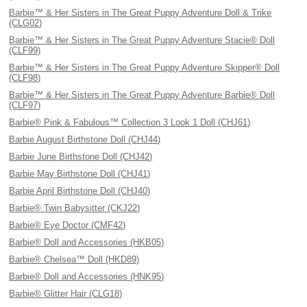
Barbie™ & Her Sisters in The Great Puppy Adventure Doll & Trike
(CLG02)
Barbie™ & Her Sisters in The Great Puppy Adventure Stacie® Doll
(CLF99)
Barbie™ & Her Sisters in The Great Puppy Adventure Skipper® Doll
(CLF98)
Barbie™ & Her Sisters in The Great Puppy Adventure Barbie® Doll
(CLF97)
Barbie® Pink & Fabulous™ Collection 3 Look 1 Doll (CHJ61)
Barbie August Birthstone Doll (CHJ44)
Barbie June Birthstone Doll (CHJ42)
Barbie May Birthstone Doll (CHJ41)
Barbie April Birthstone Doll (CHJ40)
Barbie® Twin Babysitter (CKJ22)
Barbie® Eye Doctor (CMF42)
Barbie® Doll and Accessories (HKB05)
Barbie® Chelsea™ Doll (HKD89)
Barbie® Doll and Accessories (HNK95)
Barbie® Glitter Hair (CLG18)