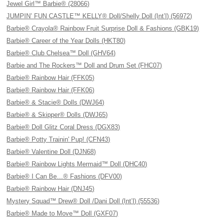
Jewel Girl™ Barbie® (28066)
JUMPIN’ FUN CASTLE™ KELLY® Doll/Shelly Doll (Int’l) (56972)
Barbie® Crayola® Rainbow Fruit Surprise Doll & Fashions (GBK19)
Barbie® Career of the Year Dolls (HKT80)
Barbie® Club Chelsea™ Doll (GHV64)
Barbie and The Rockers™ Doll and Drum Set (FHC07)
Barbie® Rainbow Hair (FFK05)
Barbie® Rainbow Hair (FFK06)
Barbie® & Stacie® Dolls (DWJ64)
Barbie® & Skipper® Dolls (DWJ65)
Barbie® Doll Glitz Coral Dress (DGX83)
Barbie® Potty Trainin' Pup! (CFN43)
Barbie® Valentine Doll (DJN68)
Barbie® Rainbow Lights Mermaid™ Doll (DHC40)
Barbie® I Can Be…® Fashions (DFV00)
Barbie® Rainbow Hair (DNJ45)
Mystery Squad™ Drew® Doll /Dani Doll (Int’l) (55536)
Barbie® Made to Move™ Doll (GXF07)