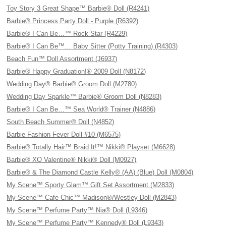
Toy Story 3 Great Shape™ Barbie® Doll (R4241)
Barbie® Princess Party Doll - Purple (R6392)
Barbie® I Can Be…™ Rock Star (R4229)
Barbie® I Can Be™… Baby Sitter (Potty Training) (R4303)
Beach Fun™ Doll Assortment (J6937)
Barbie® Happy Graduation!® 2009 Doll (N8172)
Wedding Day® Barbie® Groom Doll (M2780)
Wedding Day Sparkle™ Barbie® Groom Doll (N8283)
Barbie® I Can Be…™ Sea World® Trainer (N4886)
South Beach Summer® Doll (N4852)
Barbie Fashion Fever Doll #10 (M6575)
Barbie® Totally Hair™ Braid It!™ Nikki® Playset (M6628)
Barbie® XO Valentine® Nikki® Doll (M0927)
Barbie® & The Diamond Castle Kelly® (AA) (Blue) Doll (M0804)
My Scene™ Sporty Glam™ Gift Set Assortment (M2833)
My Scene™ Cafe Chic™ Madison®/Westley Doll (M2843)
My Scene™ Perfume Party™ Nia® Doll (L9346)
My Scene™ Perfume Party™ Kennedy® Doll (L9343)