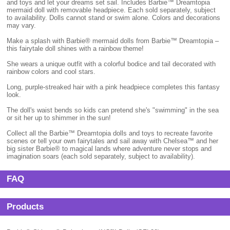
and toys and let your dreams set sail. Includes Barbie™ Dreamtopia
mermaid doll with removable headpiece. Each sold separately, subject
to availability. Dolls cannot stand or swim alone. Colors and decorations
may vary.
Make a splash with Barbie® mermaid dolls from Barbie™ Dreamtopia –
this fairytale doll shines with a rainbow theme!
She wears a unique outfit with a colorful bodice and tail decorated with
rainbow colors and cool stars.
Long, purple-streaked hair with a pink headpiece completes this fantasy
look.
The doll's waist bends so kids can pretend she's "swimming" in the sea
or sit her up to shimmer in the sun!
Collect all the Barbie™ Dreamtopia dolls and toys to recreate favorite
scenes or tell your own fairytales and sail away with Chelsea™ and her
big sister Barbie® to magical lands where adventure never stops and
imagination soars (each sold separately, subject to availability).
FAQ
Products