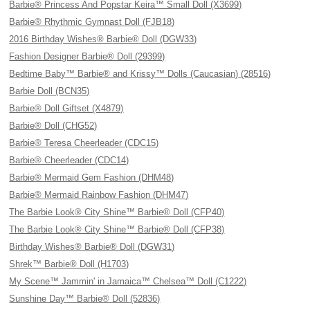
Barbie® Princess And Popstar Keira™ Small Doll (X3699)
Barbie® Rhythmic Gymnast Doll (FJB18)
2016 Birthday Wishes® Barbie® Doll (DGW33)
Fashion Designer Barbie® Doll (29399)
Bedtime Baby™ Barbie® and Krissy™ Dolls (Caucasian) (28516)
Barbie Doll (BCN35)
Barbie® Doll Giftset (X4879)
Barbie® Doll (CHG52)
Barbie® Teresa Cheerleader (CDC15)
Barbie® Cheerleader (CDC14)
Barbie® Mermaid Gem Fashion (DHM48)
Barbie® Mermaid Rainbow Fashion (DHM47)
The Barbie Look® City Shine™ Barbie® Doll (CFP40)
The Barbie Look® City Shine™ Barbie® Doll (CFP38)
Birthday Wishes® Barbie® Doll (DGW31)
Shrek™ Barbie® Doll (H1703)
My Scene™ Jammin' in Jamaica™ Chelsea™ Doll (C1222)
Sunshine Day™ Barbie® Doll (52836)