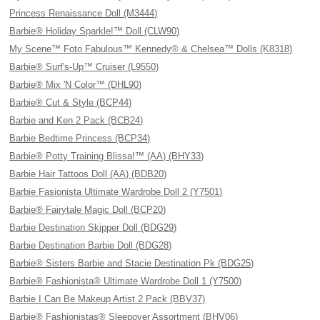
Princess Renaissance Doll (M3444)
Barbie® Holiday Sparkle!™ Doll (CLW90)
My Scene™ Foto Fabulous™ Kennedy® & Chelsea™ Dolls (K8318)
Barbie® Surf's-Up™ Cruiser (L9550)
Barbie® Mix 'N Color™ (DHL90)
Barbie® Cut & Style (BCP44)
Barbie and Ken 2 Pack (BCB24)
Barbie Bedtime Princess (BCP34)
Barbie® Potty Training Blissa!™ (AA) (BHY33)
Barbie Hair Tattoos Doll (AA) (BDB20)
Barbie Fasionista Ultimate Wardrobe Doll 2 (Y7501)
Barbie® Fairytale Magic Doll (BCP20)
Barbie Destination Skipper Doll (BDG29)
Barbie Destination Barbie Doll (BDG28)
Barbie® Sisters Barbie and Stacie Destination Pk (BDG25)
Barbie® Fashionista® Ultimate Wardrobe Doll 1 (Y7500)
Barbie I Can Be Makeup Artist 2 Pack (BBV37)
Barbie® Fashionistas® Sleepover Assortment (BHV06)