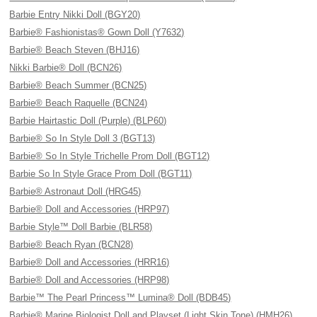
Barbie Entry Nikki Doll (BGY20)
Barbie® Fashionistas® Gown Doll (Y7632)
Barbie® Beach Steven (BHJ16)
Nikki Barbie® Doll (BCN26)
Barbie® Beach Summer (BCN25)
Barbie® Beach Raquelle (BCN24)
Barbie Hairtastic Doll (Purple) (BLP60)
Barbie® So In Style Doll 3 (BGT13)
Barbie® So In Style Trichelle Prom Doll (BGT12)
Barbie So In Style Grace Prom Doll (BGT11)
Barbie® Astronaut Doll (HRG45)
Barbie® Doll and Accessories (HRP97)
Barbie Style™ Doll Barbie (BLR58)
Barbie® Beach Ryan (BCN28)
Barbie® Doll and Accessories (HRR16)
Barbie® Doll and Accessories (HRP98)
Barbie™ The Pearl Princess™ Lumina® Doll (BDB45)
Barbie® Marine Biologist Doll and Playset (Light Skin Tone) (HMH26)