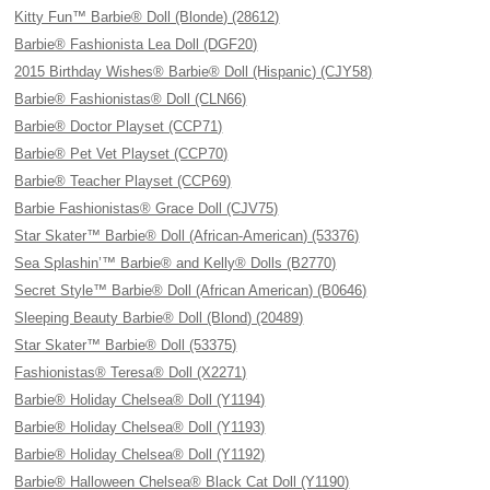
Kitty Fun™ Barbie® Doll (Blonde) (28612)
Barbie® Fashionista Lea Doll (DGF20)
2015 Birthday Wishes® Barbie® Doll (Hispanic) (CJY58)
Barbie® Fashionistas® Doll (CLN66)
Barbie® Doctor Playset (CCP71)
Barbie® Pet Vet Playset (CCP70)
Barbie® Teacher Playset (CCP69)
Barbie Fashionistas® Grace Doll (CJV75)
Star Skater™ Barbie® Doll (African-American) (53376)
Sea Splashin’™ Barbie® and Kelly® Dolls (B2770)
Secret Style™ Barbie® Doll (African American) (B0646)
Sleeping Beauty Barbie® Doll (Blond) (20489)
Star Skater™ Barbie® Doll (53375)
Fashionistas® Teresa® Doll (X2271)
Barbie® Holiday Chelsea® Doll (Y1194)
Barbie® Holiday Chelsea® Doll (Y1193)
Barbie® Holiday Chelsea® Doll (Y1192)
Barbie® Halloween Chelsea® Black Cat Doll (Y1190)