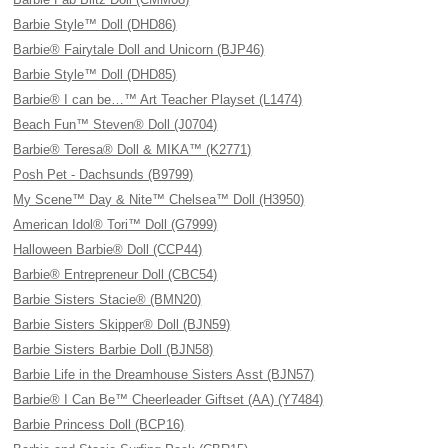
Barbie Style™ Doll (DHD86)
Barbie® Fairytale Doll and Unicorn (BJP46)
Barbie Style™ Doll (DHD85)
Barbie® I can be…™ Art Teacher Playset (L1474)
Beach Fun™ Steven® Doll (J0704)
Barbie® Teresa® Doll & MIKA™ (K2771)
Posh Pet - Dachsunds (B9799)
My Scene™ Day & Nite™ Chelsea™ Doll (H3950)
American Idol® Tori™ Doll (G7999)
Halloween Barbie® Doll (CCP44)
Barbie® Entrepreneur Doll (CBC54)
Barbie Sisters Stacie® (BMN20)
Barbie Sisters Skipper® Doll (BJN59)
Barbie Sisters Barbie Doll (BJN58)
Barbie Life in the Dreamhouse Sisters Asst (BJN57)
Barbie® I Can Be™ Cheerleader Giftset (AA) (Y7484)
Barbie Princess Doll (BCP16)