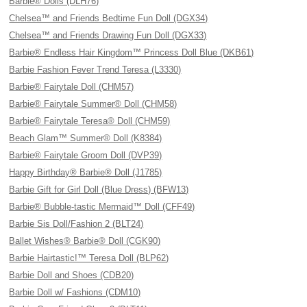
Barbie® Dolls (DLH76)
Chelsea™ and Friends Bedtime Fun Doll (DGX34)
Chelsea™ and Friends Drawing Fun Doll (DGX33)
Barbie® Endless Hair Kingdom™ Princess Doll Blue (DKB61)
Barbie Fashion Fever Trend Teresa (L3330)
Barbie® Fairytale Doll (CHM57)
Barbie® Fairytale Summer® Doll (CHM58)
Barbie® Fairytale Teresa® Doll (CHM59)
Beach Glam™ Summer® Doll (K8384)
Barbie® Fairytale Groom Doll (DVP39)
Happy Birthday® Barbie® Doll (J1785)
Barbie Gift for Girl Doll (Blue Dress) (BFW13)
Barbie® Bubble-tastic Mermaid™ Doll (CFF49)
Barbie Sis Doll/Fashion 2 (BLT24)
Ballet Wishes® Barbie® Doll (CGK90)
Barbie Hairtastic!™ Teresa Doll (BLP62)
Barbie Doll and Shoes (CDB20)
Barbie Doll w/ Fashions (CDM10)