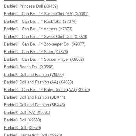
Barbie® Princess Doll (X9439)
Barbie® I Can Be…™ Sweet Chef (AA) (X9081)
Barbie® I Can Be…™ Rock Star (Y7374)
Barbie® I Can Be…™ Actress (Y7373)
Barbie® I Can Be…™ Sweet Chef Doll (X9078)
Barbie® I Can Be…™ Zookeeper Doll (X9077)
Barbie® I Can Be…™ Skier (Y7376)
Barbie® I Can Be…™ Soccer Player (X9082)
Barbie® Beach Doll (X9598)
Barbie® Doll and Fashion (V8560)
Barbie® Doll and Fashion (AA) (X4863)
Barbie® I Can Be…™ Baby Doctor (AA) (X9079)
Barbie® Doll and Fashion (BBX44)
Barbie® Doll and Fashion (BBX43)
Barbie® Doll (AA) (X9581)
Barbie® Doll (X9580)
Barbie® Doll (X9579)
Barbie® Hairtastic® Doll (Y9928)