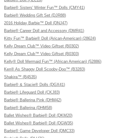
Barbie® Sisters' Winter Fun™ Dolls (CMY41)
Barbie® Wedding Gift Set (DJR88)
2016 Holiday Barbie™ Doll (DNJ47)
Barbie® Career Doll and Accessory (DMR41)
Kitty Fun™ Barbie® Doll (Arican-American) (28624)
Kelly Dream Club™ Video Giftset (B0302)
Kelly Dream Club™ Video Giftset (B0303)
Kelly® Doll Mermaid Fun™ (African American) (52886)
Ken® As Shaggy Doll Scooby-Doo™ (B3283)
Shakira™ (B4535)
Barbie® & Stacie® Dolls (DGX41)
Barbie® Lifeguard Doll (CKJ83)
Barbie® Ballerina Pink (DHM42)
Barbie® Ballerina (DHM58)
Ballet Wishes® Barbie® Doll (DKM20)
Ballet Wishes® Barbie® Doll (DGW35)
Barbie® Game Developer Doll (DMC33)