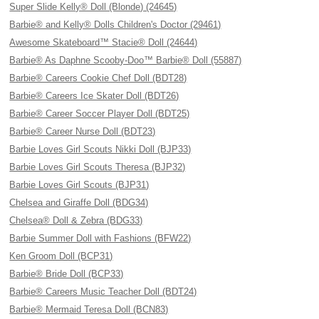
Super Slide Kelly® Doll (Blonde) (24645)
Barbie® and Kelly® Dolls Children's Doctor (29461)
Awesome Skateboard™ Stacie® Doll (24644)
Barbie® As Daphne Scooby-Doo™ Barbie® Doll (55887)
Barbie® Careers Cookie Chef Doll (BDT28)
Barbie® Careers Ice Skater Doll (BDT26)
Barbie® Career Soccer Player Doll (BDT25)
Barbie® Career Nurse Doll (BDT23)
Barbie Loves Girl Scouts Nikki Doll (BJP33)
Barbie Loves Girl Scouts Theresa (BJP32)
Barbie Loves Girl Scouts (BJP31)
Chelsea and Giraffe Doll (BDG34)
Chelsea® Doll & Zebra (BDG33)
Barbie Summer Doll with Fashions (BFW22)
Ken Groom Doll (BCP31)
Barbie® Bride Doll (BCP33)
Barbie® Careers Music Teacher Doll (BDT24)
Barbie® Mermaid Teresa Doll (BCN83)