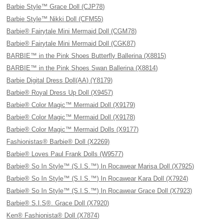
Barbie Style™ Grace Doll (CJP78)
Barbie Style™ Nikki Doll (CFM55)
Barbie® Fairytale Mini Mermaid Doll (CGM78)
Barbie® Fairytale Mini Mermaid Doll (CGK87)
BARBIE™ in the Pink Shoes Butterfly Ballerina (X8815)
BARBIE™ in the Pink Shoes Swan Ballerina (X8814)
Barbie Digital Dress Doll(AA) (Y8179)
Barbie® Royal Dress Up Doll (X9457)
Barbie® Color Magic™ Mermaid Doll (X9179)
Barbie® Color Magic™ Mermaid Doll (X9178)
Barbie® Color Magic™ Mermaid Dolls (X9177)
Fashionistas® Barbie® Doll (X2269)
Barbie® Loves Paul Frank Dolls (W9577)
Barbie® So In Style™ (S.I.S.™) In Rocawear Marisa Doll (X7925)
Barbie® So In Style™ (S.I.S.™) In Rocawear Kara Doll (X7924)
Barbie® So In Style™ (S.I.S.™) In Rocawear Grace Doll (X7923)
Barbie® S.I.S®. Grace Doll (X7920)
Ken® Fashionista® Doll (X7874)