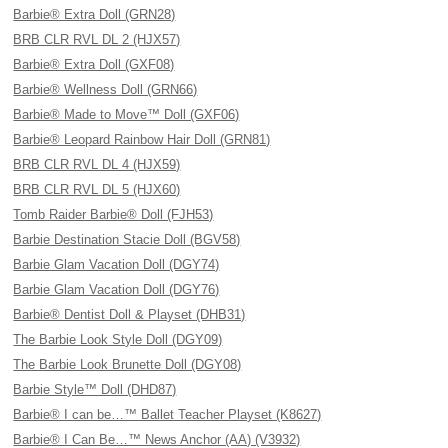
Barbie® Extra Doll (GRN28)
BRB CLR RVL DL 2 (HJX57)
Barbie® Extra Doll (GXF08)
Barbie® Wellness Doll (GRN66)
Barbie® Made to Move™ Doll (GXF06)
Barbie® Leopard Rainbow Hair Doll (GRN81)
BRB CLR RVL DL 4 (HJX59)
BRB CLR RVL DL 5 (HJX60)
Tomb Raider Barbie® Doll (FJH53)
Barbie Destination Stacie Doll (BGV58)
Barbie Glam Vacation Doll (DGY74)
Barbie Glam Vacation Doll (DGY76)
Barbie® Dentist Doll & Playset (DHB31)
The Barbie Look Style Doll (DGY09)
The Barbie Look Brunette Doll (DGY08)
Barbie Style™ Doll (DHD87)
Barbie® I can be…™ Ballet Teacher Playset (K8627)
Barbie® I Can Be…™ News Anchor (AA) (V3932)