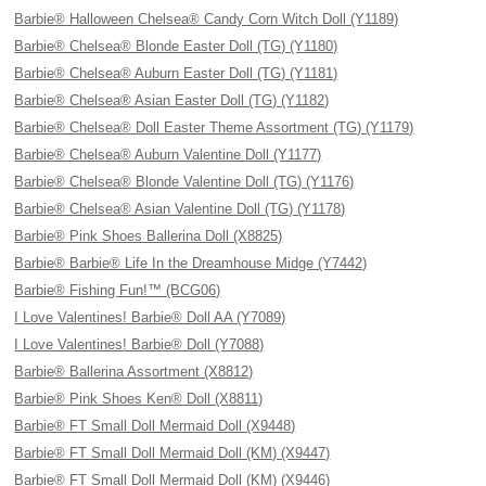
Barbie® Halloween Chelsea® Candy Corn Witch Doll (Y1189)
Barbie® Chelsea® Blonde Easter Doll (TG) (Y1180)
Barbie® Chelsea® Auburn Easter Doll (TG) (Y1181)
Barbie® Chelsea® Asian Easter Doll (TG) (Y1182)
Barbie® Chelsea® Doll Easter Theme Assortment (TG) (Y1179)
Barbie® Chelsea® Auburn Valentine Doll (Y1177)
Barbie® Chelsea® Blonde Valentine Doll (TG) (Y1176)
Barbie® Chelsea® Asian Valentine Doll (TG) (Y1178)
Barbie® Pink Shoes Ballerina Doll (X8825)
Barbie® Barbie® Life In the Dreamhouse Midge (Y7442)
Barbie® Fishing Fun!™ (BCG06)
I Love Valentines! Barbie® Doll AA (Y7089)
I Love Valentines! Barbie® Doll (Y7088)
Barbie® Ballerina Assortment (X8812)
Barbie® Pink Shoes Ken® Doll (X8811)
Barbie® FT Small Doll Mermaid Doll (X9448)
Barbie® FT Small Doll Mermaid Doll (KM) (X9447)
Barbie® FT Small Doll Mermaid Doll (KM) (X9446)