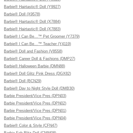
Barbie® Hairtastic® Doll (Y9927)
Barbie® Doll (X9578)
Barbie® Hairtastic® Doll (X7884)
Barbie® Hairtastic® Doll (X7883)
Barbie® I Can Be…™ Pet Groomer (Y7379)
Barbie® I Can Be…™ Teacher (Y4119)
Barbie® Doll and Fashion (V8558)
Barbie® Career Doll & Fashions (DMP27)
Barbie® Halloween Barbie (DMN88)
Barbie® Doll Glitz Pink Dress (DGX82)
Barbie® Doll (BCN29)
Barbie® Day to Night Style Doll (DMB30)
Barbie President/Vice Pres (DPN03)
Barbie President/Vice Pres (DPN02)
Barbie President/Vice Pres (DPN01)
Barbie President/Vice Pres (DPN04)
Barbie® Color & Style (CFN47)
Barbie Fab Blitz Doll (CMM08)