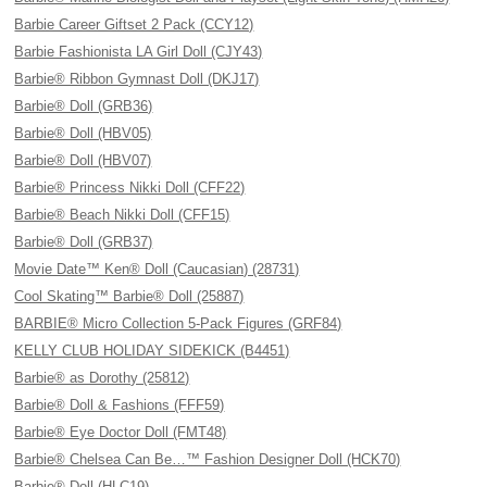
Barbie Career Giftset 2 Pack (CCY12)
Barbie Fashionista LA Girl Doll (CJY43)
Barbie® Ribbon Gymnast Doll (DKJ17)
Barbie® Doll (GRB36)
Barbie® Doll (HBV05)
Barbie® Doll (HBV07)
Barbie® Princess Nikki Doll (CFF22)
Barbie® Beach Nikki Doll (CFF15)
Barbie® Doll (GRB37)
Movie Date™ Ken® Doll (Caucasian) (28731)
Cool Skating™ Barbie® Doll (25887)
BARBIE® Micro Collection 5-Pack Figures (GRF84)
KELLY CLUB HOLIDAY SIDEKICK (B4451)
Barbie® as Dorothy (25812)
Barbie® Doll & Fashions (FFF59)
Barbie® Eye Doctor Doll (FMT48)
Barbie® Chelsea Can Be…™ Fashion Designer Doll (HCK70)
Barbie® Doll (HLC19)