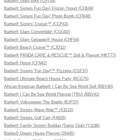
Barbie® Glam Bike (CHT59)
Barbie® Sisters Fun Day! Frozen Yogurt (CFB49)
Barbie® Sisters Fun Day! Photo Booth (CFB48)
Barbie® Sisters' Cruiser™ (CCP43)
Barbie® Glam Convertible! (CGG92)
Barbie® Glam Getaway® House (CHF54)
Barbie® Beach Cruiser™ (CJD12)
Barbie® PANDA CARE & RESCUE™ Doll & Playset (HKT77)
Barbie® Horse (CFN42)
Barbie® Sisters' Fun Day!™ Pizzeria (CGF37)
Barbie® Ultimate Beach House Party (BCG75)
African American Barbie® I Can Be Sea World Doll (BBV40)
Barbie® I Can Be Sea World Playset (TRU) (BBV41)
Barbie® Volkswagen The Beetle (BJP37)
Barbie® Sisters Wave Ride™ (X3210)
Barbie® Sisters Golf Cart (X4926)
Barbie® Family Sisters Buildup (Sams Club) (Y1196)
Barbie® Dream House Playset (26445)