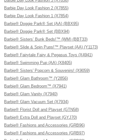
Barbie Day Look Fashion 3 (X7856)
Barbie Day Look Fashion 2 (X7855)
Barbie Day Look Fashion 1 (X7854)
Barbie® Doggie Park® Set (AA) (BBX95)
Barbie® Doggie Park® Set (BBX94)
Barbie® Sisters’ Bunk Beds!™ (WM) (BBT33)
Barbie® Slide & Spin Pups!™ Playset (AA) (Y1173)
Barbie® Fairytale Fairy & Pegasus Toys (X4941)
Barbie® Swimming Pup (AA) (X8405)
Barbie® Sisters' Popcorn & Souvenirs! (X9059)
Barbie® Glam Bathroom™ (Y2856)
Barbie® Glam Bedroom™ (X7941)
Barbie® Glam Vanity (X7940)
Barbie® Glam Vacuum Set (X7934)
Barbie® Florist Doll and Playset (GTN58)
Barbie® Extra Doll and Playset (GYJ70)
Barbie® Fashions and Accessories (GRB96)
Barbie® Fashions and Accessories (GRB97)