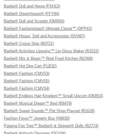
Barbie® Doll and Horse (FXH13)
Barbie® Dreamhouse® (FFY84)
Barbie® Doll and Scooter (DMR50)
Barbie® Fashionistas® Ultimate Closet™ (DPP63)
Barbie® House, Doll and Accessories (DVH97)
Barbie® Cruise Ship (B0721)
Barbie® Activities Lipspinz™ Lip Gloss Maker (B1522)
Barbie® Mix & Magic™ Real Food Kitchen (B2368)
Barbie® Hot Dog Cart (FLB32)
Barbie® Fashion (CMV53)
Barbie® Fashion (CMV55)
Barbie® Fashion (CMV54)
Barbie® Endless Hair Kingdom™ Small Unicorn (DKB53)
Barbie® Musical Dream™ Bed (B8479)
Barbie® Sweet Sounds™ Pet Shop Playset (B1618)
Fashion Fever™ Jewelry Box (H9830)
Pajama Fun Tote™ Barbie® & Skipper® Dolls (B2774)
Barbie® Airbrush Designer (DGY84)