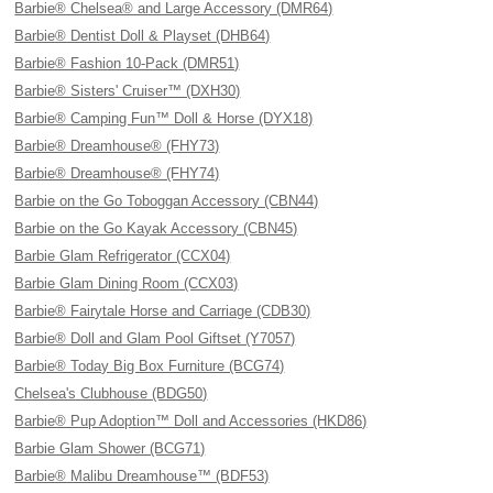
Barbie® Chelsea® and Large Accessory (DMR64)
Barbie® Dentist Doll & Playset (DHB64)
Barbie® Fashion 10-Pack (DMR51)
Barbie® Sisters' Cruiser™ (DXH30)
Barbie® Camping Fun™ Doll & Horse (DYX18)
Barbie® Dreamhouse® (FHY73)
Barbie® Dreamhouse® (FHY74)
Barbie on the Go Toboggan Accessory (CBN44)
Barbie on the Go Kayak Accessory (CBN45)
Barbie Glam Refrigerator (CCX04)
Barbie Glam Dining Room (CCX03)
Barbie® Fairytale Horse and Carriage (CDB30)
Barbie® Doll and Glam Pool Giftset (Y7057)
Barbie® Today Big Box Furniture (BCG74)
Chelsea's Clubhouse (BDG50)
Barbie® Pup Adoption™ Doll and Accessories (HKD86)
Barbie Glam Shower (BCG71)
Barbie® Malibu Dreamhouse™ (BDF53)