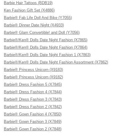
Barbie Hair Tattoos (BDB19)
Ken Fashion Gift Set (X4886)
Barbie® Fab Life Doll And Bike (Y7055)
Barbie® Dinner Date Night (X4933)
Barbie® Glam Convertible! and Doll (Y7056)
Barbie®/Ken® Dolls Date Night Fashion (X7865)
Barbie®/Ken® Dolls Date Night Fashion (X7864)
Barbie®/Ken® Dolls Date Night Fashion 1 (X7863)
Barbie®/Ken® Dolls Date Night Fashion Assortment (X7862)
Barbie® Princess Unicorn (X9183)
Barbie® Princess Unicorn (X9182)
Barbie® Dress Fashion 5 (X7845)
Barbie® Dress Fashion 4 (X7844)
Barbie® Dress Fashion 3 (X7843)
Barbie® Dress Fashion 2 (X7842)
Barbie® Gown Fashion 4 (X7850)
Barbie® Gown Fashion 3 (X7849)
Barbie® Gown Fashion 2 (X7848)