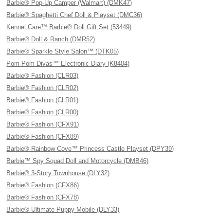
Barbie® Pop-Up Camper (Walmart) (DMK47)
Barbie® Spaghetti Chef Doll & Playset (DMC36)
Kennel Care™ Barbie® Doll Gift Set (53449)
Barbie® Doll & Ranch (DMR52)
Barbie® Sparkle Style Salon™ (DTK05)
Pom Pom Divas™ Electronic Diary (K8404)
Barbie® Fashion (CLR03)
Barbie® Fashion (CLR02)
Barbie® Fashion (CLR01)
Barbie® Fashion (CLR00)
Barbie® Fashion (CFX91)
Barbie® Fashion (CFX89)
Barbie® Rainbow Cove™ Princess Castle Playset (DPY39)
Barbie™ Spy Squad Doll and Motorcycle (DMB46)
Barbie® 3-Story Townhouse (DLY32)
Barbie® Fashion (CFX86)
Barbie® Fashion (CFX78)
Barbie® Ultimate Puppy Mobile (DLY33)