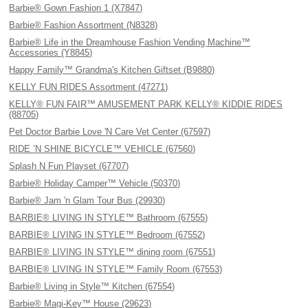
Barbie® Gown Fashion 1 (X7847)
Barbie® Fashion Assortment (N8328)
Barbie® Life in the Dreamhouse Fashion Vending Machine™
Accessories (Y8845)
Happy Family™ Grandma's Kitchen Giftset (B9880)
KELLY FUN RIDES Assortment (47271)
KELLY® FUN FAIR™ AMUSEMENT PARK KELLY® KIDDIE RIDES
(88705)
Pet Doctor Barbie Love 'N Care Vet Center (67597)
RIDE ’N SHINE BICYCLE™ VEHICLE (67560)
Splash N Fun Playset (67707)
Barbie® Holiday Camper™ Vehicle (50370)
Barbie® Jam 'n Glam Tour Bus (29930)
BARBIE® LIVING IN STYLE™ Bathroom (67555)
BARBIE® LIVING IN STYLE™ Bedroom (67552)
BARBIE® LIVING IN STYLE™ dining room (67551)
BARBIE® LIVING IN STYLE™ Family Room (67553)
Barbie® Living in Style™ Kitchen (67554)
Barbie® Magi-Key™ House (29623)