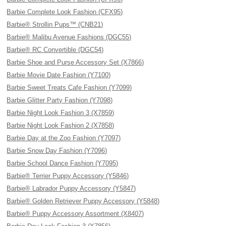
Barbie Complete Look Fashion (CFX95)
Barbie® Strollin Pups™ (CNB21)
Barbie® Malibu Avenue Fashions (DGC55)
Barbie® RC Convertible (DGC54)
Barbie Shoe and Purse Accessory Set (X7866)
Barbie Movie Date Fashion (Y7100)
Barbie Sweet Treats Cafe Fashion (Y7099)
Barbie Glitter Party Fashion (Y7098)
Barbie Night Look Fashion 3 (X7859)
Barbie Night Look Fashion 2 (X7858)
Barbie Day at the Zoo Fashion (Y7097)
Barbie Snow Day Fashion (Y7096)
Barbie School Dance Fashion (Y7095)
Barbie® Terrier Puppy Accessory (Y5846)
Barbie® Labrador Puppy Accessory (Y5847)
Barbie® Golden Retriever Puppy Accessory (Y5848)
Barbie® Puppy Accessory Assortment (X8407)