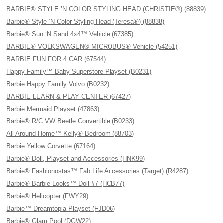
BARBIE® STYLE ’N COLOR STYLING HEAD (CHRISTIE®) (88839)
Barbie® Style ’N Color Styling Head (Teresa®) (88838)
Barbie® Sun ‘N Sand 4x4™ Vehicle (67385)
BARBIE® VOLKSWAGEN® MICROBUS® Vehicle (54251)
BARBIE FUN FOR 4 CAR (67544)
Happy Family™ Baby Superstore Playset (B0231)
Barbie Happy Family Volvo (B0232)
BARBIE LEARN & PLAY CENTER (67427)
Barbie Mermaid Playset (47863)
Barbie® R/C VW Beetle Convertible (B0233)
All Around Home™ Kelly® Bedroom (88703)
Barbie Yellow Corvette (67164)
Barbie® Doll, Playset and Accessories (HNK99)
Barbie® Fashionostas™ Fab Life Accessories (Target) (R4287)
Barbie® Barbie Looks™ Doll #7 (HCB77)
Barbie® Helicopter (FWY29)
Barbie™ Dreamtopia Playset (FJD06)
Barbie® Glam Pool (DGW22)