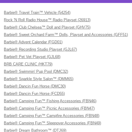
Barbie® Travel Train™ Vehicle (54254)
Rock 'N Roll Radio House™ Radio Playset (26913)
Barbie® Club Chelsea™ Doll and Playset (GHV75)
Barbie® Sweet Orchard Farm™ Dolls, Playset and Accessories (GFF51)
Barbie® Advent Calendar (FGD01)
Barbie® Recording Studio Playset (GJL67)
Barbie® Pet Vet Playset (GJL68)
BRB CARE CLINIC (HKT79)
Barbie® Swimmin' Pup Pool (DMC32)
Barbie® Sparkle Style Salon™ (DMM65)
Barbie® Dancin Fun Horse (DMC30)
Barbie® Dancin Fun Horse (FCD55)
Barbie® Camping Fun™ Fishing Accessories (FBN46)
Barbie® Camping Fun™ Picnic Accessories (FBN47)
Barbie® Camping Fun™ Campfire Accessories (FBN48)
Barbie® Camping Fun™ Sleepover Accessories (FBN49)
Barbie® Dream Bathroom™ (DTJ69)