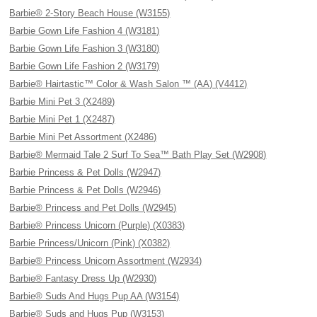
Barbie® 2-Story Beach House (W3155)
Barbie Gown Life Fashion 4 (W3181)
Barbie Gown Life Fashion 3 (W3180)
Barbie Gown Life Fashion 2 (W3179)
Barbie® Hairtastic™ Color & Wash Salon ™ (AA) (V4412)
Barbie Mini Pet 3 (X2489)
Barbie Mini Pet 1 (X2487)
Barbie Mini Pet Assortment (X2486)
Barbie® Mermaid Tale 2 Surf To Sea™ Bath Play Set (W2908)
Barbie Princess & Pet Dolls (W2947)
Barbie Princess & Pet Dolls (W2946)
Barbie® Princess and Pet Dolls (W2945)
Barbie® Princess Unicorn (Purple) (X0383)
Barbie Princess/Unicorn (Pink) (X0382)
Barbie® Princess Unicorn Assortment (W2934)
Barbie® Fantasy Dress Up (W2930)
Barbie® Suds And Hugs Pup AA (W3154)
Barbie® Suds and Hugs Pup (W3153)