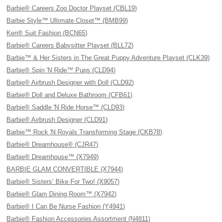
Barbie® Careers Zoo Doctor Playset (CBL19)
Barbie Style™ Ultimate Closet™ (BMB99)
Ken® Suit Fashion (BCN65)
Barbie® Careers Babysitter Playset (BLL72)
Barbie™ & Her Sisters in The Great Puppy Adventure Playset (CLK39)
Barbie® Spin 'N Ride™ Pups (CLD94)
Barbie® Airbrush Designer with Doll (CLD92)
Barbie® Doll and Deluxe Bathroom (CFB61)
Barbie® Saddle 'N Ride Horse™ (CLD93)
Barbie® Airbrush Designer (CLD91)
Barbie™ Rock 'N Royals Transforming Stage (CKB78)
Barbie® Dreamhouse® (CJR47)
Barbie® Dreamhouse™ (X7949)
BARBIE GLAM CONVERTIBLE (X7944)
Barbie® Sisters’ Bike For Two! (X9057)
Barbie® Glam Dining Room™ (X7942)
Barbie® I Can Be Nurse Fashion (Y4941)
Barbie® Fashion Accessories Assortment (N4811)