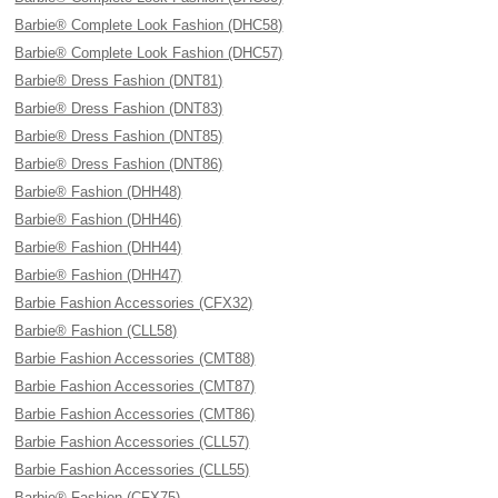
Barbie® Complete Look Fashion (DHC58)
Barbie® Complete Look Fashion (DHC57)
Barbie® Dress Fashion (DNT81)
Barbie® Dress Fashion (DNT83)
Barbie® Dress Fashion (DNT85)
Barbie® Dress Fashion (DNT86)
Barbie® Fashion (DHH48)
Barbie® Fashion (DHH46)
Barbie® Fashion (DHH44)
Barbie® Fashion (DHH47)
Barbie Fashion Accessories (CFX32)
Barbie® Fashion (CLL58)
Barbie Fashion Accessories (CMT88)
Barbie Fashion Accessories (CMT87)
Barbie Fashion Accessories (CMT86)
Barbie Fashion Accessories (CLL57)
Barbie Fashion Accessories (CLL55)
Barbie® Fashion (CFX75)