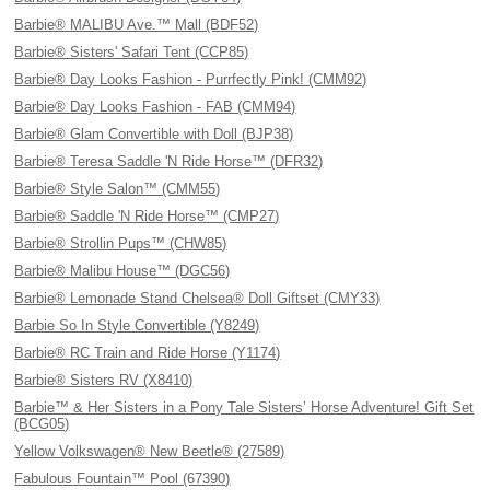
Barbie® MALIBU Ave.™ Mall (BDF52)
Barbie® Sisters' Safari Tent (CCP85)
Barbie® Day Looks Fashion - Purrfectly Pink! (CMM92)
Barbie® Day Looks Fashion - FAB (CMM94)
Barbie® Glam Convertible with Doll (BJP38)
Barbie® Teresa Saddle 'N Ride Horse™ (DFR32)
Barbie® Style Salon™ (CMM55)
Barbie® Saddle 'N Ride Horse™ (CMP27)
Barbie® Strollin Pups™ (CHW85)
Barbie® Malibu House™ (DGC56)
Barbie® Lemonade Stand Chelsea® Doll Giftset (CMY33)
Barbie So In Style Convertible (Y8249)
Barbie® RC Train and Ride Horse (Y1174)
Barbie® Sisters RV (X8410)
Barbie™ & Her Sisters in a Pony Tale Sisters’ Horse Adventure! Gift Set
(BCG05)
Yellow Volkswagen® New Beetle® (27589)
Fabulous Fountain™ Pool (67390)