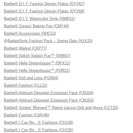
Barbie® D.I.Y. Fashion Design Plates (DYV67)
Barbie® D.I.Y. Fashion Design Plates (DYV68)
Barbie® D.I.Y. Watercolor Style (DWK51)
Barbie® Sisters' Baking Fun (CMY44)
Barbie® Accessories (DHC53)
@BarbieStyle Fashion Pack – Spring Date (HJX33)
Barbie® Market (CKP77)
Barbie® Splish Splash Pup™ (DHB67)
Barbie® Hello Dreamhouse™ (DPX21)
Barbie® Hello Dreamhouse™ (FDR22)
Barbie® Doll and Limo (FGR64)
Barbie® Fashion (CLL22)
Barbie® Airbrush Designer Extension Pack (CMJ64)
Barbie® Airbrush Designer Extension Pack (CMJ63)
Barbie® Sisters' Moment™ Riding Lesson Doll and Horse (CCT25)
Barbie® Fashion (CMV46)
Barbie® I Can Be…® Fashions (CHJ28)
Barbie® I Can Be…® Fashions (CHJ30)