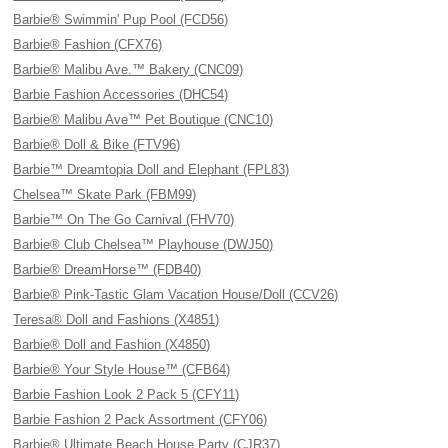
Barbie® Swimmin' Pup Pool (FCD56)
Barbie® Fashion (CFX76)
Barbie® Malibu Ave.™ Bakery (CNC09)
Barbie Fashion Accessories (DHC54)
Barbie® Malibu Ave™ Pet Boutique (CNC10)
Barbie® Doll & Bike (FTV96)
Barbie™ Dreamtopia Doll and Elephant (FPL83)
Chelsea™ Skate Park (FBM99)
Barbie™ On The Go Carnival (FHV70)
Barbie® Club Chelsea™ Playhouse (DWJ50)
Barbie® DreamHorse™ (FDB40)
Barbie® Pink-Tastic Glam Vacation House/Doll (CCV26)
Teresa® Doll and Fashions (X4851)
Barbie® Doll and Fashion (X4850)
Barbie® Your Style House™ (CFB64)
Barbie Fashion Look 2 Pack 5 (CFY11)
Barbie Fashion 2 Pack Assortment (CFY06)
Barbie® Ultimate Beach House Party (CJR37)