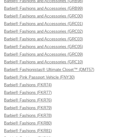
Barbie® Fashions and Accessories (GRB98)
Barbie® Fashions and Accessories (GRB99)
Barbie® Fashions and Accessories (GRC00)
Barbie® Fashions and Accessories (GRC01)
Barbie® Fashions and Accessories (GRC02)
Barbie® Fashions and Accessories (GRC03)
Barbie® Fashions and Accessories (GRC05)
Barbie® Fashions and Accessories (GRC09)
Barbie® Fashions and Accessories (GRC10)
Barbie® Fashionistas® Ultimate Closet™ (DMT57)
Barbie® Pink Passport Vehicle (FNY30)
Barbie® Fashions (FKR74)
Barbie® Fashions (FKR77)
Barbie® Fashions (FKR76)
Barbie® Fashions (FKR79)
Barbie® Fashions (FKR78)
Barbie® Fashions (FKR80)
Barbie® Fashions (FKR81)