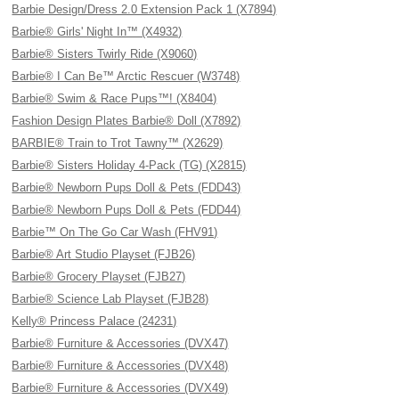
Barbie Design/Dress 2.0 Extension Pack 1 (X7894)
Barbie® Girls' Night In™ (X4932)
Barbie® Sisters Twirly Ride (X9060)
Barbie® I Can Be™ Arctic Rescuer (W3748)
Barbie® Swim & Race Pups™! (X8404)
Fashion Design Plates Barbie® Doll (X7892)
BARBIE® Train to Trot Tawny™ (X2629)
Barbie® Sisters Holiday 4-Pack (TG) (X2815)
Barbie® Newborn Pups Doll & Pets (FDD43)
Barbie® Newborn Pups Doll & Pets (FDD44)
Barbie™ On The Go Car Wash (FHV91)
Barbie® Art Studio Playset (FJB26)
Barbie® Grocery Playset (FJB27)
Barbie® Science Lab Playset (FJB28)
Kelly® Princess Palace (24231)
Barbie® Furniture & Accessories (DVX47)
Barbie® Furniture & Accessories (DVX48)
Barbie® Furniture & Accessories (DVX49)