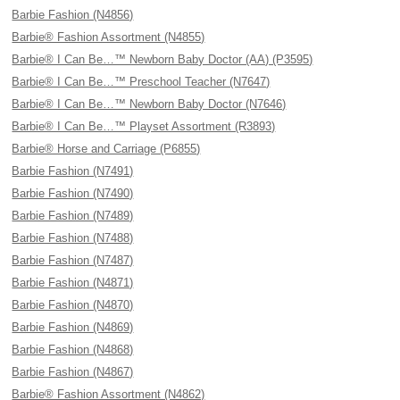
Barbie Fashion (N4856)
Barbie® Fashion Assortment (N4855)
Barbie® I Can Be…™ Newborn Baby Doctor (AA) (P3595)
Barbie® I Can Be…™ Preschool Teacher (N7647)
Barbie® I Can Be…™ Newborn Baby Doctor (N7646)
Barbie® I Can Be…™ Playset Assortment (R3893)
Barbie® Horse and Carriage (P6855)
Barbie Fashion (N7491)
Barbie Fashion (N7490)
Barbie Fashion (N7489)
Barbie Fashion (N7488)
Barbie Fashion (N7487)
Barbie Fashion (N4871)
Barbie Fashion (N4870)
Barbie Fashion (N4869)
Barbie Fashion (N4868)
Barbie Fashion (N4867)
Barbie® Fashion Assortment (N4862)