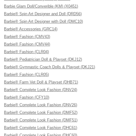
Barbie Glam Doll/Converible (KM) (X0451)
Barbie® Spin Art Designer and Doll (DRD56)
Barbie® Spin Art Designer with Doll (DMC10)
Barbie® Accessories (GRC14)
Barbie® Fashion (CMV43)
Barbie® Fashion (CMV44)
Barbie® Fashion (CLR04)
Barbie® Pediatrician Doll & Playset (DKJ12)
Barbie® Gymnastic Coach Dolls & Playset (DKJ21)
Barbie® Fashion (CLR05)
Barbie® Farm Vet Doll & Playset (DHB71)
Barbie® Complete Look Fashion (DNV24)
Barbie® Fashion (CFY10)
Barbie® Complete Look Fashion (DNV26)
Barbie® Complete Look Fashion (DMF52)
Barbie® Complete Look Fashion (DMF51)
Barbie® Complete Look Fashion (DHC61)
Barbie® Complete Look Fashion (DHC60)