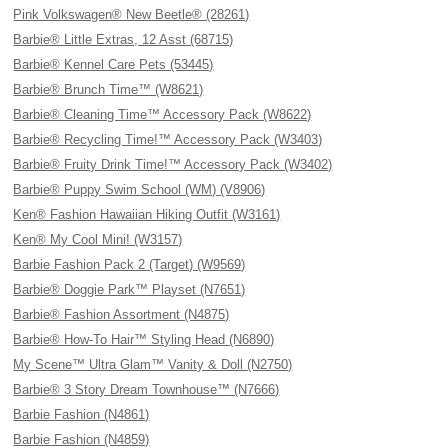
Pink Volkswagen® New Beetle® (28261)
Barbie® Little Extras, 12 Asst (68715)
Barbie® Kennel Care Pets (53445)
Barbie® Brunch Time™ (W8621)
Barbie® Cleaning Time™ Accessory Pack (W8622)
Barbie® Recycling Time!™ Accessory Pack (W3403)
Barbie® Fruity Drink Time!™ Accessory Pack (W3402)
Barbie® Puppy Swim School (WM) (V8906)
Ken® Fashion Hawaiian Hiking Outfit (W3161)
Ken® My Cool Mini! (W3157)
Barbie Fashion Pack 2 (Target) (W9569)
Barbie® Doggie Park™ Playset (N7651)
Barbie® Fashion Assortment (N4875)
Barbie® How-To Hair™ Styling Head (N6890)
My Scene™ Ultra Glam™ Vanity & Doll (N2750)
Barbie® 3 Story Dream Townhouse™ (N7666)
Barbie Fashion (N4861)
Barbie Fashion (N4859)