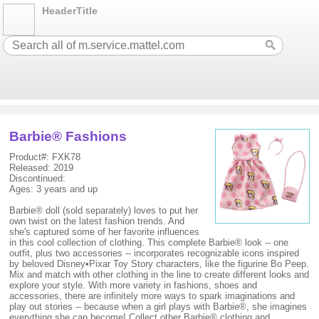
HeaderTitle
Barbie® Fashions
Product#: FXK78
Released: 2019
Discontinued:
Ages: 3 years and up
Barbie® doll (sold separately) loves to put her
own twist on the latest fashion trends. And
she's captured some of her favorite influences
in this cool collection of clothing. This complete Barbie® look -- one
outfit, plus two accessories -- incorporates recognizable icons inspired
by beloved Disney•Pixar Toy Story characters, like the figurine Bo Peep.
Mix and match with other clothing in the line to create different looks and
explore your style. With more variety in fashions, shoes and
accessories, there are infinitely more ways to spark imaginations and
play out stories -- because when a girl plays with Barbie®, she imagines
everything she can become! Collect other Barbie® clothing and