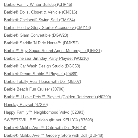
Barbie Family Winter Buildup (CHP46)
Barbie® Dolls, Closet & Vehicle (CNC16)
Barbie® Chelsea® Swing Set! (CMY34)
Barbie Holiday Story Starter Accessory (CMY43)
Barbie® Glam Convertible (DGW23)
Barbie® Saddle 'N Ride Horse™ (DMK52)
Barbie™ Spy Squad Secret Agent Motorcycle (DHF21)
Barbie Chelsea Birthday Party Playset (W3210)
Barbie® Car Wash Design Studio (DGC53)
Barbie® Dream Stable™ Playset (J9489)
Barbie Totally Real House with Doll (J9507)
Barbie Beach Fun Cruiser (J0706)
Barbie™ I Love Pets™ Playset (Golden Retrievers) (H0290)
Hairplay Playset (47270)
Happy Family™ Neighborhood Volvo (C2393)
SWEETSVILLE™ Video gift set KELLY® (B7693)
Barbie® Malibu Ave.™ Cafe with Doll (BHJ14)
Barbie® Malibu Ave.™ Grocery Store with Doll (BDF48)