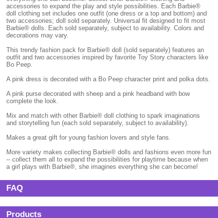
accessories to expand the play and style possibilities. Each Barbie®
doll clothing set includes one outfit (one dress or a top and bottom) and
two accessories; doll sold separately. Universal fit designed to fit most
Barbie® dolls. Each sold separately, subject to availability. Colors and
decorations may vary.
This trendy fashion pack for Barbie® doll (sold separately) features an
outfit and two accessories inspired by favorite Toy Story characters like
Bo Peep.
A pink dress is decorated with a Bo Peep character print and polka dots.
A pink purse decorated with sheep and a pink headband with bow
complete the look.
Mix and match with other Barbie® doll clothing to spark imaginations
and storytelling fun (each sold separately, subject to availability).
Makes a great gift for young fashion lovers and style fans.
More variety makes collecting Barbie® dolls and fashions even more fun
-- collect them all to expand the possibilities for playtime because when
a girl plays with Barbie®, she imagines everything she can become!
FAQ
Products