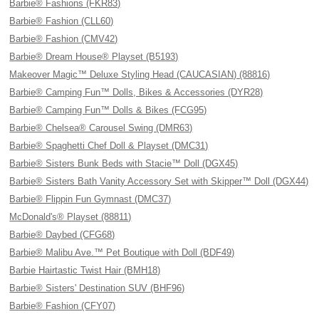
Barbie® Fashions (FKR83)
Barbie® Fashion (CLL60)
Barbie® Fashion (CMV42)
Barbie® Dream House® Playset (B5193)
Makeover Magic™ Deluxe Styling Head (CAUCASIAN) (88816)
Barbie® Camping Fun™ Dolls, Bikes & Accessories (DYR28)
Barbie® Camping Fun™ Dolls & Bikes (FCG95)
Barbie® Chelsea® Carousel Swing (DMR63)
Barbie® Spaghetti Chef Doll & Playset (DMC31)
Barbie® Sisters Bunk Beds with Stacie™ Doll (DGX45)
Barbie® Sisters Bath Vanity Accessory Set with Skipper™ Doll (DGX44)
Barbie® Flippin Fun Gymnast (DMC37)
McDonald's® Playset (88811)
Barbie® Daybed (CFG68)
Barbie® Malibu Ave.™ Pet Boutique with Doll (BDF49)
Barbie Hairtastic Twist Hair (BMH18)
Barbie® Sisters' Destination SUV (BHF96)
Barbie® Fashion (CFY07)