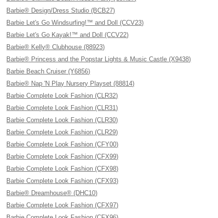
Barbie® Design/Dress Studio (BCB27)
Barbie Let's Go Windsurfing!™ and Doll (CCV23)
Barbie Let's Go Kayak!™ and Doll (CCV22)
Barbie® Kelly® Clubhouse (88923)
Barbie® Princess and the Popstar Lights & Music Castle (X9438)
Barbie Beach Cruiser (Y6856)
Barbie® Nap 'N Play Nursery Playset (88814)
Barbie Complete Look Fashion (CLR32)
Barbie Complete Look Fashion (CLR31)
Barbie Complete Look Fashion (CLR30)
Barbie Complete Look Fashion (CLR29)
Barbie Complete Look Fashion (CFY00)
Barbie Complete Look Fashion (CFX99)
Barbie Complete Look Fashion (CFX98)
Barbie Complete Look Fashion (CFX93)
Barbie® Dreamhouse® (DHC10)
Barbie Complete Look Fashion (CFX97)
Barbie Complete Look Fashion (CFX96)