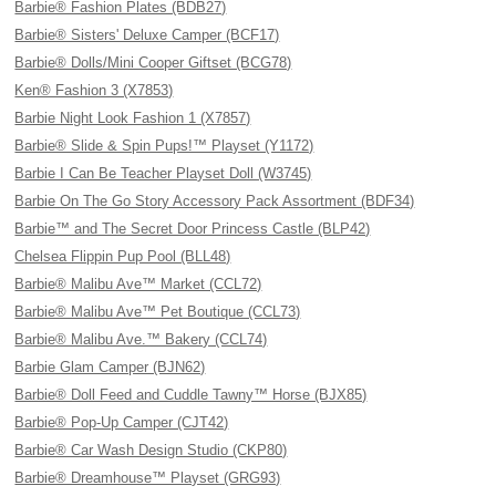
Barbie® Fashion Plates (BDB27)
Barbie® Sisters' Deluxe Camper (BCF17)
Barbie® Dolls/Mini Cooper Giftset (BCG78)
Ken® Fashion 3 (X7853)
Barbie Night Look Fashion 1 (X7857)
Barbie® Slide & Spin Pups!™ Playset (Y1172)
Barbie I Can Be Teacher Playset Doll (W3745)
Barbie On The Go Story Accessory Pack Assortment (BDF34)
Barbie™ and The Secret Door Princess Castle (BLP42)
Chelsea Flippin Pup Pool (BLL48)
Barbie® Malibu Ave™ Market (CCL72)
Barbie® Malibu Ave™ Pet Boutique (CCL73)
Barbie® Malibu Ave.™ Bakery (CCL74)
Barbie Glam Camper (BJN62)
Barbie® Doll Feed and Cuddle Tawny™ Horse (BJX85)
Barbie® Pop-Up Camper (CJT42)
Barbie® Car Wash Design Studio (CKP80)
Barbie® Dreamhouse™ Playset (GRG93)