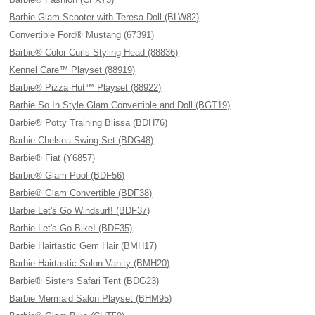
Barbie Glam Scooter with Teresa Doll (BLW82)
Convertible Ford® Mustang (67391)
Barbie® Color Curls Styling Head (88836)
Kennel Care™ Playset (88919)
Barbie® Pizza Hut™ Playset (88922)
Barbie So In Style Glam Convertible and Doll (BGT19)
Barbie® Potty Training Blissa (BDH76)
Barbie Chelsea Swing Set (BDG48)
Barbie® Fiat (Y6857)
Barbie® Glam Pool (BDF56)
Barbie® Glam Convertible (BDF38)
Barbie Let's Go Windsurf! (BDF37)
Barbie Let's Go Bike! (BDF35)
Barbie Hairtastic Gem Hair (BMH17)
Barbie Hairtastic Salon Vanity (BMH20)
Barbie® Sisters Safari Tent (BDG23)
Barbie Mermaid Salon Playset (BHM95)