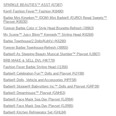
SPARKLE BEAUTIES™ ASST (67387)
Ken® Fashion Fever™ Fashion (K8490)
Barbie Mini Kingdom™ (DOM) Mini Barbie® (EURO) Regal Sweets™
Playset (K8030)
Forever Barbie Color n' Style Head Brunette-Refresh (J8963)
My Scene™ Juicy Bling™ Kennedy™ Styling Head (K8269)
Barbie Townhouse/2 Dolls(Kohl's) (K6290)
Forever Barbie Townhouse-Refresh (J8955)
Barbie® As Sleeping Beauty Musical Slumber™ Playset (L0807)
BRB MAKE & SELL DVL (HKT78)
Fashion Fever Barbie Styling Head (J1356)
Barbie® Celebration Fun™ Dolls and Playset (HJY88)
Barbie® Dolls, Vehicle and Accessories (HPF58)
Barbie® Skipper® Babysitters Inc™ Dolls and Playset (GRP39)
Barbie® Dreamhouse™ Playset (GNH53)
Barbie® Face Mask Spa Day Playset (GJR84)
Barbie® Face Mask Spa Day Playset (GJR85)
Barbie® Kitchen Refrigerator Set (GHL84)