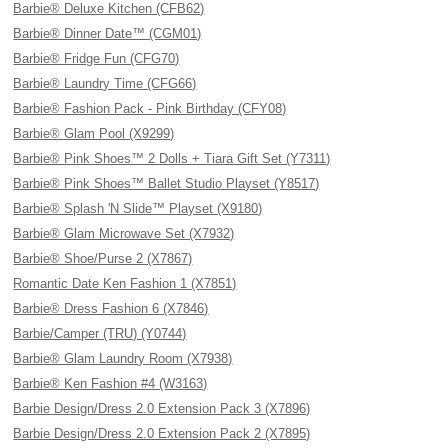
Barbie® Deluxe Kitchen (CFB62)
Barbie® Dinner Date™ (CGM01)
Barbie® Fridge Fun (CFG70)
Barbie® Laundry Time (CFG66)
Barbie® Fashion Pack - Pink Birthday (CFY08)
Barbie® Glam Pool (X9299)
Barbie® Pink Shoes™ 2 Dolls + Tiara Gift Set (Y7311)
Barbie® Pink Shoes™ Ballet Studio Playset (Y8517)
Barbie® Splash 'N Slide™ Playset (X9180)
Barbie® Glam Microwave Set (X7932)
Barbie® Shoe/Purse 2 (X7867)
Romantic Date Ken Fashion 1 (X7851)
Barbie® Dress Fashion 6 (X7846)
Barbie/Camper (TRU) (Y0744)
Barbie® Glam Laundry Room (X7938)
Barbie® Ken Fashion #4 (W3163)
Barbie Design/Dress 2.0 Extension Pack 3 (X7896)
Barbie Design/Dress 2.0 Extension Pack 2 (X7895)