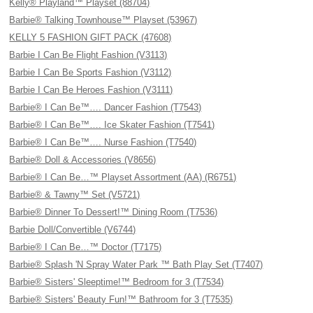
Kelly® Playland™ Playset (88704)
Barbie® Talking Townhouse™ Playset (53967)
KELLY 5 FASHION GIFT PACK (47608)
Barbie I Can Be Flight Fashion (V3113)
Barbie I Can Be Sports Fashion (V3112)
Barbie I Can Be Heroes Fashion (V3111)
Barbie® I Can Be™…. Dancer Fashion (T7543)
Barbie® I Can Be™…. Ice Skater Fashion (T7541)
Barbie® I Can Be™…. Nurse Fashion (T7540)
Barbie® Doll & Accessories (V8656)
Barbie® I Can Be…™ Playset Assortment (AA) (R6751)
Barbie® & Tawny™ Set (V5721)
Barbie® Dinner To Dessert!™ Dining Room (T7536)
Barbie Doll/Convertible (V6744)
Barbie® I Can Be…™ Doctor (T7175)
Barbie® Splash 'N Spray Water Park ™ Bath Play Set (T7407)
Barbie® Sisters' Sleeptime!™ Bedroom for 3 (T7534)
Barbie® Sisters' Beauty Fun!™ Bathroom for 3 (T7535)