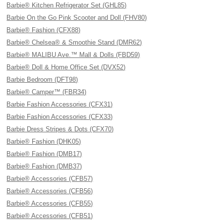
Barbie® Kitchen Refrigerator Set (GHL85)
Barbie On the Go Pink Scooter and Doll (FHV80)
Barbie® Fashion (CFX88)
Barbie® Chelsea® & Smoothie Stand (DMR62)
Barbie® MALIBU Ave.™ Mall & Dolls (FBD59)
Barbie® Doll & Home Office Set (DVX52)
Barbie Bedroom (DFT98)
Barbie® Camper™ (FBR34)
Barbie Fashion Accessories (CFX31)
Barbie Fashion Accessories (CFX33)
Barbie Dress Stripes & Dots (CFX70)
Barbie® Fashion (DHK05)
Barbie® Fashion (DMB17)
Barbie® Fashion (DMB37)
Barbie® Accessories (CFB57)
Barbie® Accessories (CFB56)
Barbie® Accessories (CFB55)
Barbie® Accessories (CFB51)