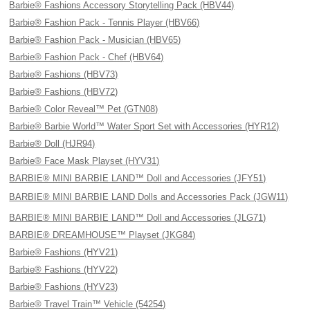
Barbie® Fashions Accessory Storytelling Pack (HBV44)
Barbie® Fashion Pack - Tennis Player (HBV66)
Barbie® Fashion Pack - Musician (HBV65)
Barbie® Fashion Pack - Chef (HBV64)
Barbie® Fashions (HBV73)
Barbie® Fashions (HBV72)
Barbie® Color Reveal™ Pet (GTN08)
Barbie® Barbie World™ Water Sport Set with Accessories (HYR12)
Barbie® Doll (HJR94)
Barbie® Face Mask Playset (HYV31)
BARBIE® MINI BARBIE LAND™ Doll and Accessories (JFY51)
BARBIE® MINI BARBIE LAND Dolls and Accessories Pack (JGW11)
BARBIE® MINI BARBIE LAND™ Doll and Accessories (JLG71)
BARBIE® DREAMHOUSE™ Playset (JKG84)
Barbie® Fashions (HYV21)
Barbie® Fashions (HYV22)
Barbie® Fashions (HYV23)
Barbie® Travel Train™ Vehicle (54254)