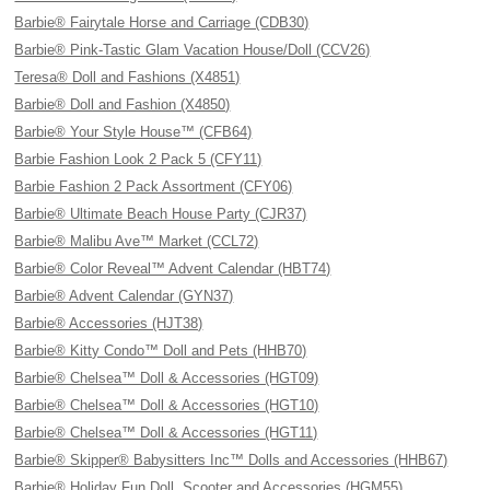
Barbie® Fairytale Horse and Carriage (CDB30)
Barbie® Pink-Tastic Glam Vacation House/Doll (CCV26)
Teresa® Doll and Fashions (X4851)
Barbie® Doll and Fashion (X4850)
Barbie® Your Style House™ (CFB64)
Barbie Fashion Look 2 Pack 5 (CFY11)
Barbie Fashion 2 Pack Assortment (CFY06)
Barbie® Ultimate Beach House Party (CJR37)
Barbie® Malibu Ave™ Market (CCL72)
Barbie® Color Reveal™ Advent Calendar (HBT74)
Barbie® Advent Calendar (GYN37)
Barbie® Accessories (HJT38)
Barbie® Kitty Condo™ Doll and Pets (HHB70)
Barbie® Chelsea™ Doll & Accessories (HGT09)
Barbie® Chelsea™ Doll & Accessories (HGT10)
Barbie® Chelsea™ Doll & Accessories (HGT11)
Barbie® Skipper® Babysitters Inc™ Dolls and Accessories (HHB67)
Barbie® Holiday Fun Doll, Scooter and Accessories (HGM55)