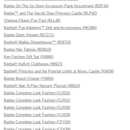
Barbie On The Go Story Accessory Pack Assortment (BDF34)
Barbie™ and The Secret Door Princess Castle (BLP42)
Chelsea Flippin Pup Pool (BLL48)
Barbie® Pup Adoption™ Doll and Accessories (HKD86)
Barbie Glam Shower (BCG71)
Barbie® Malibu Dreamhouse™ (BDF53)
Barbie Hair Tattoos (BDB19)
Ken Fashion Gift Set (X4886)
Barbie® Kelly® Clubhouse (88923)
Barbie® Princess and the Popstar Lights & Music Castle (X9438)
Barbie Beach Cruiser (Y6856)
Barbie® Nap 'N Play Nursery Playset (88814)
Barbie Complete Look Fashion (CLR32)
Barbie Complete Look Fashion (CLR31)
Barbie Complete Look Fashion (CLR30)
Barbie Complete Look Fashion (CLR29)
Barbie Complete Look Fashion (CFY00)
Barbie Complete Look Fashion (CFX99)