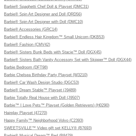
Barbie® Spaghetti Chef Doll & Playset (DMC31)
Barbie® Spin Art Designer and Doll (DRD56)
Barbie® Spin Art Designer with Doll (DMC10)
Barbie® Accessories (GRC14)
Barbie® Endless Hair Kingdom™ Small Unicorn (DKB53)
Barbie® Fashion (CMV42)
Barbie® Sisters Bunk Beds with Stacie™ Doll (DGX45)
Barbie® Sisters Bath Vanity Accessory Set with Skipper™ Doll (DGX44)
Barbie Bedroom (DFT98)
Barbie Chelsea Birthday Party Playset (W3210)
Barbie® Car Wash Design Studio (DGC53)
Barbie® Dream Stable™ Playset (J9489)
Barbie Totally Real House with Doll (J9507)
Barbie™ I Love Pets™ Playset (Golden Retrievers) (H0290)
Hairplay Playset (47270)
Happy Family™ Neighborhood Volvo (C2393)
SWEETSVILLE™ Video gift set KELLY® (B7693)
Barbie® Musical Dream™ Bed (B8479)