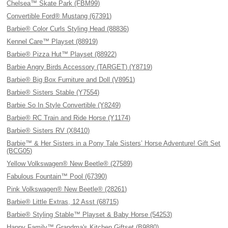
Chelsea™ Skate Park (FBM99)
Convertible Ford® Mustang (67391)
Barbie® Color Curls Styling Head (88836)
Kennel Care™ Playset (88919)
Barbie® Pizza Hut™ Playset (88922)
Barbie Angry Birds Accessory (TARGET) (Y8719)
Barbie® Big Box Furniture and Doll (V8951)
Barbie® Sisters Stable (Y7554)
Barbie So In Style Convertible (Y8249)
Barbie® RC Train and Ride Horse (Y1174)
Barbie® Sisters RV (X8410)
Barbie™ & Her Sisters in a Pony Tale Sisters’ Horse Adventure! Gift Set
(BCG05)
Yellow Volkswagen® New Beetle® (27589)
Fabulous Fountain™ Pool (67390)
Pink Volkswagen® New Beetle® (28261)
Barbie® Little Extras, 12 Asst (68715)
Barbie® Styling Stable™ Playset & Baby Horse (54253)
Happy Family™ Grandma's Kitchen Giftset (B9880)