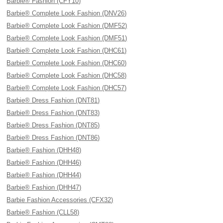
Barbie® Fashion (CFY10)
Barbie® Complete Look Fashion (DNV26)
Barbie® Complete Look Fashion (DMF52)
Barbie® Complete Look Fashion (DMF51)
Barbie® Complete Look Fashion (DHC61)
Barbie® Complete Look Fashion (DHC60)
Barbie® Complete Look Fashion (DHC58)
Barbie® Complete Look Fashion (DHC57)
Barbie® Dress Fashion (DNT81)
Barbie® Dress Fashion (DNT83)
Barbie® Dress Fashion (DNT85)
Barbie® Dress Fashion (DNT86)
Barbie® Fashion (DHH48)
Barbie® Fashion (DHH46)
Barbie® Fashion (DHH44)
Barbie® Fashion (DHH47)
Barbie Fashion Accessories (CFX32)
Barbie® Fashion (CLL58)