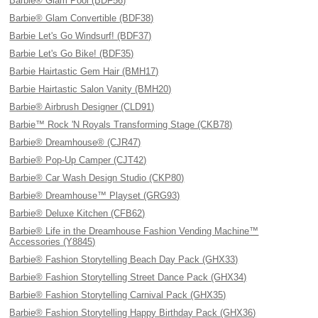
Barbie® Glam Pool (BDF56)
Barbie® Glam Convertible (BDF38)
Barbie Let's Go Windsurf! (BDF37)
Barbie Let's Go Bike! (BDF35)
Barbie Hairtastic Gem Hair (BMH17)
Barbie Hairtastic Salon Vanity (BMH20)
Barbie® Airbrush Designer (CLD91)
Barbie™ Rock 'N Royals Transforming Stage (CKB78)
Barbie® Dreamhouse® (CJR47)
Barbie® Pop-Up Camper (CJT42)
Barbie® Car Wash Design Studio (CKP80)
Barbie® Dreamhouse™ Playset (GRG93)
Barbie® Deluxe Kitchen (CFB62)
Barbie® Life in the Dreamhouse Fashion Vending Machine™
Accessories (Y8845)
Barbie® Fashion Storytelling Beach Day Pack (GHX33)
Barbie® Fashion Storytelling Street Dance Pack (GHX34)
Barbie® Fashion Storytelling Carnival Pack (GHX35)
Barbie® Fashion Storytelling Happy Birthday Pack (GHX36)