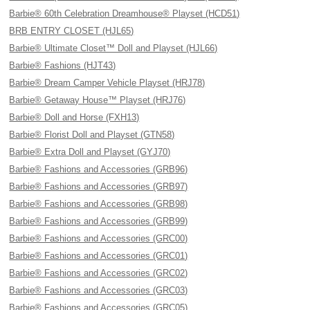
Barbie® 60th Celebration Dreamhouse® Playset (HCD51)
BRB ENTRY CLOSET (HJL65)
Barbie® Ultimate Closet™ Doll and Playset (HJL66)
Barbie® Fashions (HJT43)
Barbie® Dream Camper Vehicle Playset (HRJ78)
Barbie® Getaway House™ Playset (HRJ76)
Barbie® Doll and Horse (FXH13)
Barbie® Florist Doll and Playset (GTN58)
Barbie® Extra Doll and Playset (GYJ70)
Barbie® Fashions and Accessories (GRB96)
Barbie® Fashions and Accessories (GRB97)
Barbie® Fashions and Accessories (GRB98)
Barbie® Fashions and Accessories (GRB99)
Barbie® Fashions and Accessories (GRC00)
Barbie® Fashions and Accessories (GRC01)
Barbie® Fashions and Accessories (GRC02)
Barbie® Fashions and Accessories (GRC03)
Barbie® Fashions and Accessories (GRC05)