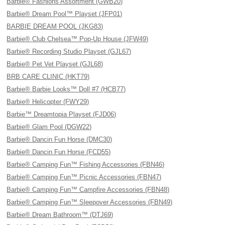
Barbie® Fashions Assortment (GWB20)
Barbie® Dream Pool™ Playset (JFP01)
BARBIE DREAM POOL (JKG83)
Barbie® Club Chelsea™ Pop-Up House (JFW49)
Barbie® Recording Studio Playset (GJL67)
Barbie® Pet Vet Playset (GJL68)
BRB CARE CLINIC (HKT79)
Barbie® Barbie Looks™ Doll #7 (HCB77)
Barbie® Helicopter (FWY29)
Barbie™ Dreamtopia Playset (FJD06)
Barbie® Glam Pool (DGW22)
Barbie® Dancin Fun Horse (DMC30)
Barbie® Dancin Fun Horse (FCD55)
Barbie® Camping Fun™ Fishing Accessories (FBN46)
Barbie® Camping Fun™ Picnic Accessories (FBN47)
Barbie® Camping Fun™ Campfire Accessories (FBN48)
Barbie® Camping Fun™ Sleepover Accessories (FBN49)
Barbie® Dream Bathroom™ (DTJ69)