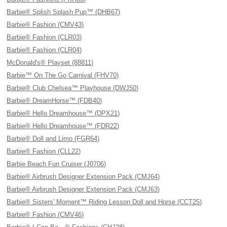
Barbie® Splish Splash Pup™ (DHB67)
Barbie® Fashion (CMV43)
Barbie® Fashion (CLR03)
Barbie® Fashion (CLR04)
McDonald's® Playset (88811)
Barbie™ On The Go Carnival (FHV70)
Barbie® Club Chelsea™ Playhouse (DWJ50)
Barbie® DreamHorse™ (FDB40)
Barbie® Hello Dreamhouse™ (DPX21)
Barbie® Hello Dreamhouse™ (FDR22)
Barbie® Doll and Limo (FGR64)
Barbie® Fashion (CLL22)
Barbie Beach Fun Cruiser (J0706)
Barbie® Airbrush Designer Extension Pack (CMJ64)
Barbie® Airbrush Designer Extension Pack (CMJ63)
Barbie® Sisters' Moment™ Riding Lesson Doll and Horse (CCT25)
Barbie® Fashion (CMV46)