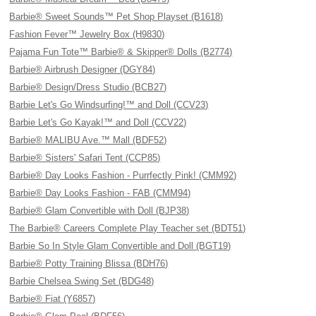
Barbie® Sweet Sounds™ Pet Shop Playset (B1618)
Fashion Fever™ Jewelry Box (H9830)
Pajama Fun Tote™ Barbie® & Skipper® Dolls (B2774)
Barbie® Airbrush Designer (DGY84)
Barbie® Design/Dress Studio (BCB27)
Barbie Let's Go Windsurfing!™ and Doll (CCV23)
Barbie Let's Go Kayak!™ and Doll (CCV22)
Barbie® MALIBU Ave.™ Mall (BDF52)
Barbie® Sisters' Safari Tent (CCP85)
Barbie® Day Looks Fashion - Purrfectly Pink! (CMM92)
Barbie® Day Looks Fashion - FAB (CMM94)
Barbie® Glam Convertible with Doll (BJP38)
The Barbie® Careers Complete Play Teacher set (BDT51)
Barbie So In Style Glam Convertible and Doll (BGT19)
Barbie® Potty Training Blissa (BDH76)
Barbie Chelsea Swing Set (BDG48)
Barbie® Fiat (Y6857)