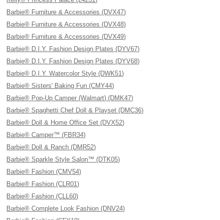
Barbie® Furniture & Accessories (DVX47)
Barbie® Furniture & Accessories (DVX48)
Barbie® Furniture & Accessories (DVX49)
Barbie® D.I.Y. Fashion Design Plates (DYV67)
Barbie® D.I.Y. Fashion Design Plates (DYV68)
Barbie® D.I.Y. Watercolor Style (DWK51)
Barbie® Sisters' Baking Fun (CMY44)
Barbie® Pop-Up Camper (Walmart) (DMK47)
Barbie® Spaghetti Chef Doll & Playset (DMC36)
Barbie® Doll & Home Office Set (DVX52)
Barbie® Camper™ (FBR34)
Barbie® Doll & Ranch (DMR52)
Barbie® Sparkle Style Salon™ (DTK05)
Barbie® Fashion (CMV54)
Barbie® Fashion (CLR01)
Barbie® Fashion (CLL60)
Barbie® Complete Look Fashion (DNV24)