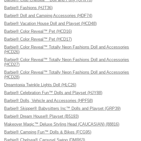
Barbie® Fashions (HJT36)
Barbie® Doll and Camping Accessories (HDF74)
Barbie® Vacation House Doll and Playset (HCD48)
Barbie® Color Reveal™ Pet (HCD16)
Barbie® Color Reveal™ Pet (HCD17)
Barbie® Color Reveal™ Totally Neon Fashions Doll and Accessories
(HCD26)
Barbie® Color Reveal™ Totally Neon Fashions Doll and Accessories
(HCD27)
Barbie® Color Reveal™ Totally Neon Fashions Doll and Accessories
(HCD28)
Dreamtopia Twinkle Lights Doll (HLC26)
Barbie® Celebration Fun™ Dolls and Playset (HJY88)
Barbie® Dolls, Vehicle and Accessories (HPF58)
Barbie® Skipper® Babysitters Inc™ Dolls and Playset (GRP39)
Barbie® Dream House® Playset (B5193)
Makeover Magic™ Deluxe Styling Head (CAUCASIAN) (88816)
Barbie® Camping Fun™ Dolls & Bikes (FCG95)
Barbie® Chelsea® Carousel Swing (DMR63)