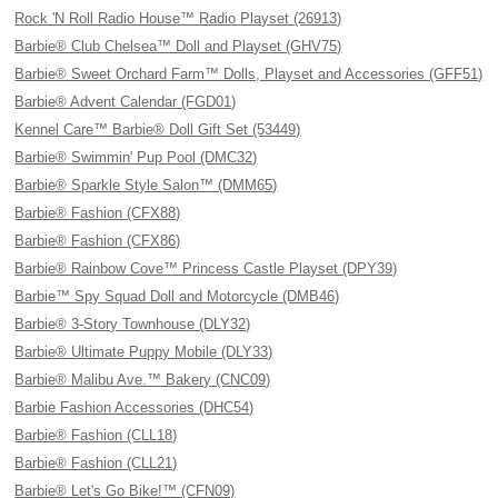
Rock 'N Roll Radio House™ Radio Playset (26913)
Barbie® Club Chelsea™ Doll and Playset (GHV75)
Barbie® Sweet Orchard Farm™ Dolls, Playset and Accessories (GFF51)
Barbie® Advent Calendar (FGD01)
Kennel Care™ Barbie® Doll Gift Set (53449)
Barbie® Swimmin' Pup Pool (DMC32)
Barbie® Sparkle Style Salon™ (DMM65)
Barbie® Fashion (CFX88)
Barbie® Fashion (CFX86)
Barbie® Rainbow Cove™ Princess Castle Playset (DPY39)
Barbie™ Spy Squad Doll and Motorcycle (DMB46)
Barbie® 3-Story Townhouse (DLY32)
Barbie® Ultimate Puppy Mobile (DLY33)
Barbie® Malibu Ave.™ Bakery (CNC09)
Barbie Fashion Accessories (DHC54)
Barbie® Fashion (CLL18)
Barbie® Fashion (CLL21)
Barbie® Let's Go Bike!™ (CFN09)