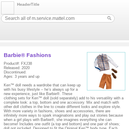
HeaderTitle
Barbie® Fashions
Product#: FXJ38
Released: 2020
Discontinued:
Ages: 3 years and up
Ken™ doll needs a wardrobe that can keep up
with his busy lifestyle -- he’s always up for a
new experience, just like Barbie®. These
clothing sets for Ken™ doll (sold separately) add to his versatility with a
complete look: a top, bottom and one accessory. Mix and match with
other doll clothes in the line to create different looks and explore style.
With more variety in fashions, shoes and accessories, there are
infinitely more ways to spark imaginations and play out stories because
when a girl plays with Barbie®, she imagines everything she can
become! Includes one outfit (a top and bottom) and one pair of shoes;
doll not included. Designed to fit the Original Ken™ body type. Each