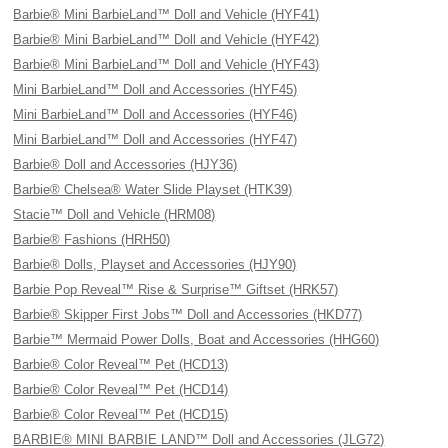
Barbie® Mini BarbieLand™ Doll and Vehicle (HYF41)
Barbie® Mini BarbieLand™ Doll and Vehicle (HYF42)
Barbie® Mini BarbieLand™ Doll and Vehicle (HYF43)
Mini BarbieLand™ Doll and Accessories (HYF45)
Mini BarbieLand™ Doll and Accessories (HYF46)
Mini BarbieLand™ Doll and Accessories (HYF47)
Barbie® Doll and Accessories (HJY36)
Barbie® Chelsea® Water Slide Playset (HTK39)
Stacie™ Doll and Vehicle (HRM08)
Barbie® Fashions (HRH50)
Barbie® Dolls, Playset and Accessories (HJY90)
Barbie Pop Reveal™ Rise & Surprise™ Giftset (HRK57)
Barbie® Skipper First Jobs™ Doll and Accessories (HKD77)
Barbie™ Mermaid Power Dolls, Boat and Accessories (HHG60)
Barbie® Color Reveal™ Pet (HCD13)
Barbie® Color Reveal™ Pet (HCD14)
Barbie® Color Reveal™ Pet (HCD15)
BARBIE® MINI BARBIE LAND™ Doll and Accessories (JLG72)