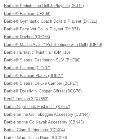
Barbie® Pediatrician Doll & Playset (DKJ12)
Barbie® Fashion (CFX89)
Barbie® Gymnastic Coach Dolls & Playset (DKJ21)
Barbie® Farm Vet Doll & Playset (DHB71)
Barbie® Daybed (CFG68)
Barbie® Malibu Ave.™ Pet Boutique with Doll (BDF49)
Barbie Hairtastic Twist Hair (BMH18)
Barbie® Sisters' Destination SUV (BHF96)
Barbie® Fashion (CFY07)
Barbie® Fashion Plates (BDB27)
Barbie® Sisters' Deluxe Camper (BCF17)
Barbie® Dolls/Mini Cooper Giftset (BCG78)
Ken® Fashion 3 (X7853)
Barbie Night Look Fashion 1 (X7857)
Barbie on the Go Toboggan Accessory (CBN44)
Barbie on the Go Kayak Accessory (CBN45)
Barbie Glam Refrigerator (CCX04)
Barbie Glam Dining Room (CCX03)