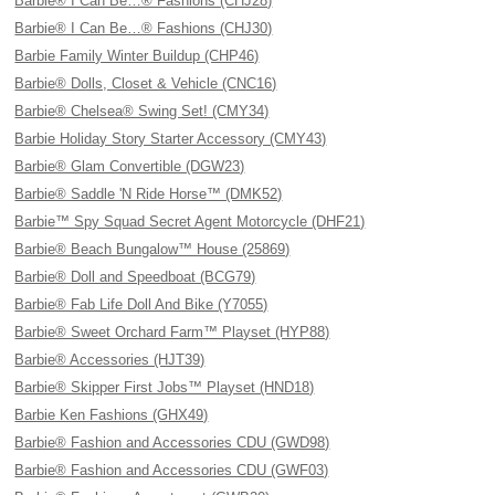
Barbie® I Can Be…® Fashions (CHJ28)
Barbie® I Can Be…® Fashions (CHJ30)
Barbie Family Winter Buildup (CHP46)
Barbie® Dolls, Closet & Vehicle (CNC16)
Barbie® Chelsea® Swing Set! (CMY34)
Barbie Holiday Story Starter Accessory (CMY43)
Barbie® Glam Convertible (DGW23)
Barbie® Saddle 'N Ride Horse™ (DMK52)
Barbie™ Spy Squad Secret Agent Motorcycle (DHF21)
Barbie® Beach Bungalow™ House (25869)
Barbie® Doll and Speedboat (BCG79)
Barbie® Fab Life Doll And Bike (Y7055)
Barbie® Sweet Orchard Farm™ Playset (HYP88)
Barbie® Accessories (HJT39)
Barbie® Skipper First Jobs™ Playset (HND18)
Barbie Ken Fashions (GHX49)
Barbie® Fashion and Accessories CDU (GWD98)
Barbie® Fashion and Accessories CDU (GWF03)