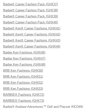
Barbie® Career Fashion Pack (GHX37)
Barbie® Career Fashion Pack (GHX38)
Barbie® Career Fashion Pack (GHX39)
Barbie® Career Fashion Pack (GHX40)
Barbie® Ken® Career Fashions (GHX41)
Barbie® Ken® Career Fashions (GHX42)
Barbie® Ken® Career Fashions (GHX43)
Barbie® Ken® Career Fashions (GHX44)
Barbie Ken Fashions (GHX46)
Barbie Ken Fashions (GHX47)
Barbie Ken Fashions (GHX48)
BRB Ken Fashions (GHX50)
BRB Ken Fashions (GHX51)
BRB Ken Fashions (GHX52)
BRB Ken Fashions (GHX53)
BARBIE® Fashions (GHX72)
BARBIE® Fashions (GHX73)
Barbie® Airplane Adventures™ Doll and Playset (HCD49)