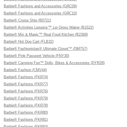
Barbie® Fashions and Accessories (GRC09)
Barbie® Fashions and Accessories (GRC10)
Barbie® Cruise Ship (B0721)
Barbie® Activities Lipspinz™ Lip Gloss Maker (B1522)
Barbie® Mix & Magic™ Real Food Kitchen (B2368)
Barbie® Hot Dog Cart (FLB32)
Barbie® Fashionistas® Ultimate Closet™ (DMT57)
Barbie® Pink Passport Vehicle (FNY30)
Barbie® Camping Fun™ Dolls, Bikes & Accessories (DYR28)
Barbie® Fashion (CMV44)
Barbie® Fashions (FKR74)
Barbie® Fashions (FKR77)
Barbie® Fashions (FKR76)
Barbie® Fashions (FKR79)
Barbie® Fashions (FKR78)
Barbie® Fashions (FKR80)
Barbie® Fashions (FKR81)
Barbie® Fashions (FKR83)