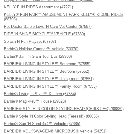
KELLY FUN RIDES Assortment (47271)
KELLY® FUN FAIR™ AMUSEMENT PARK KELLY® KIDDIE RIDES
(88705)
Pet Doctor Barbie Love 'N Care Vet Center (67597)
RIDE ’N SHINE BICYCLE™ VEHICLE (67560)
Splash N Fun Playset (67707)
Barbie® Holiday Camper™ Vehicle (50370)
Barbie® Jam 'n Glam Tour Bus (29930)
BARBIE® LIVING IN STYLE™ Bathroom (67555)
BARBIE® LIVING IN STYLE™ Bedroom (67552)
BARBIE® LIVING IN STYLE™ dining room (67551)
BARBIE® LIVING IN STYLE™ Family Room (67553)
Barbie® Living in Style™ Kitchen (67554)
Barbie® Magi-Key™ House (29623)
BARBIE® STYLE ’N COLOR STYLING HEAD (CHRISTIE®) (88839)
Barbie® Style ’N Color Styling Head (Teresa®) (88838)
Barbie® Sun ‘N Sand 4x4™ Vehicle (67385)
BARBIE® VOLKSWAGEN® MICROBUS® Vehicle (54251)