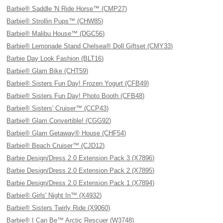
Barbie® Saddle 'N Ride Horse™ (CMP27)
Barbie® Strollin Pups™ (CHW85)
Barbie® Malibu House™ (DGC56)
Barbie® Lemonade Stand Chelsea® Doll Giftset (CMY33)
Barbie Day Look Fashion (BLT16)
Barbie® Glam Bike (CHT59)
Barbie® Sisters Fun Day! Frozen Yogurt (CFB49)
Barbie® Sisters Fun Day! Photo Booth (CFB48)
Barbie® Sisters' Cruiser™ (CCP43)
Barbie® Glam Convertible! (CGG92)
Barbie® Glam Getaway® House (CHF54)
Barbie® Beach Cruiser™ (CJD12)
Barbie Design/Dress 2.0 Extension Pack 3 (X7896)
Barbie Design/Dress 2.0 Extension Pack 2 (X7895)
Barbie Design/Dress 2.0 Extension Pack 1 (X7894)
Barbie® Girls' Night In™ (X4932)
Barbie® Sisters Twirly Ride (X9060)
Barbie® I Can Be™ Arctic Rescuer (W3748)