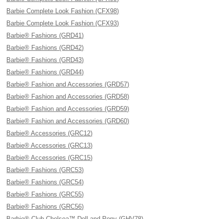
Barbie Complete Look Fashion (CFX98)
Barbie Complete Look Fashion (CFX93)
Barbie® Fashions (GRD41)
Barbie® Fashions (GRD42)
Barbie® Fashions (GRD43)
Barbie® Fashions (GRD44)
Barbie® Fashion and Accessories (GRD57)
Barbie® Fashion and Accessories (GRD58)
Barbie® Fashion and Accessories (GRD59)
Barbie® Fashion and Accessories (GRD60)
Barbie® Accessories (GRC12)
Barbie® Accessories (GRC13)
Barbie® Accessories (GRC15)
Barbie® Fashions (GRC53)
Barbie® Fashions (GRC54)
Barbie® Fashions (GRC55)
Barbie® Fashions (GRC56)
Barbie® Club Chelsea™ Doll and Pony (GHV78)