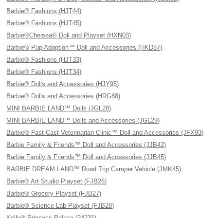
Barbie® Fashions (HJT44)
Barbie® Fashions (HJT45)
Barbie®Chelsea® Doll and Playset (HXN03)
Barbie® Pup Adoption™ Doll and Accessories (HKD87)
Barbie® Fashions (HJT33)
Barbie® Fashions (HJT34)
Barbie® Dolls and Accessories (HJY95)
Barbie® Dolls and Accessories (HRG88)
MINI BARBIE LAND™ Dolls (JGL28)
MINI BARBIE LAND™ Dolls and Accessories (JGL29)
Barbie® Fast Cast Veterinarian Clinic™ Doll and Accessories (JFX93)
Barbie Family & Friends™ Doll and Accessories (JJB42)
Barbie Family & Friends™ Doll and Accessories (JJB45)
BARBIE DREAM LAND™ Road Trip Camper Vehicle (JMK45)
Barbie® Art Studio Playset (FJB26)
Barbie® Grocery Playset (FJB27)
Barbie® Science Lab Playset (FJB28)
Kelly® Princess Palace (24231)