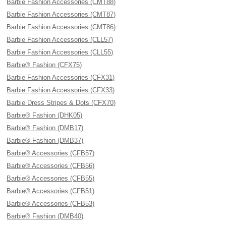
Barbie Fashion Accessories (CMT88)
Barbie Fashion Accessories (CMT87)
Barbie Fashion Accessories (CMT86)
Barbie Fashion Accessories (CLL57)
Barbie Fashion Accessories (CLL55)
Barbie® Fashion (CFX75)
Barbie Fashion Accessories (CFX31)
Barbie Fashion Accessories (CFX33)
Barbie Dress Stripes & Dots (CFX70)
Barbie® Fashion (DHK05)
Barbie® Fashion (DMB17)
Barbie® Fashion (DMB37)
Barbie® Accessories (CFB57)
Barbie® Accessories (CFB56)
Barbie® Accessories (CFB55)
Barbie® Accessories (CFB51)
Barbie® Accessories (CFB53)
Barbie® Fashion (DMB40)