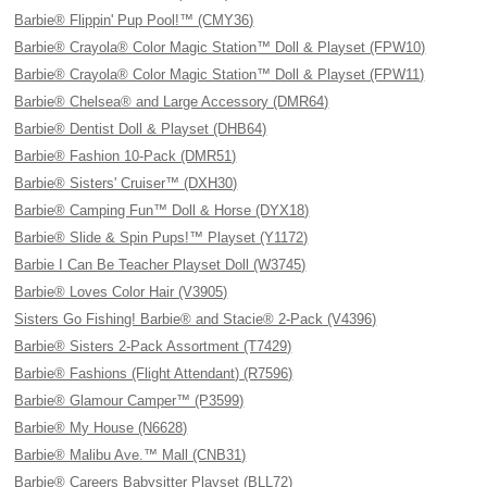
Barbie® Flippin' Pup Pool!™ (CMY36)
Barbie® Crayola® Color Magic Station™ Doll & Playset (FPW10)
Barbie® Crayola® Color Magic Station™ Doll & Playset (FPW11)
Barbie® Chelsea® and Large Accessory (DMR64)
Barbie® Dentist Doll & Playset (DHB64)
Barbie® Fashion 10-Pack (DMR51)
Barbie® Sisters' Cruiser™ (DXH30)
Barbie® Camping Fun™ Doll & Horse (DYX18)
Barbie® Slide & Spin Pups!™ Playset (Y1172)
Barbie I Can Be Teacher Playset Doll (W3745)
Barbie® Loves Color Hair (V3905)
Sisters Go Fishing! Barbie® and Stacie® 2-Pack (V4396)
Barbie® Sisters 2-Pack Assortment (T7429)
Barbie® Fashions (Flight Attendant) (R7596)
Barbie® Glamour Camper™ (P3599)
Barbie® My House (N6628)
Barbie® Malibu Ave.™ Mall (CNB31)
Barbie® Careers Babysitter Playset (BLL72)