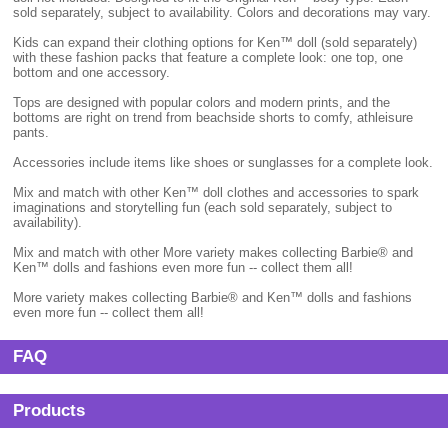
sold separately, subject to availability. Colors and decorations may vary.
Kids can expand their clothing options for Ken™ doll (sold separately)
with these fashion packs that feature a complete look: one top, one
bottom and one accessory.
Tops are designed with popular colors and modern prints, and the
bottoms are right on trend from beachside shorts to comfy, athleisure
pants.
Accessories include items like shoes or sunglasses for a complete look.
Mix and match with other Ken™ doll clothes and accessories to spark
imaginations and storytelling fun (each sold separately, subject to
availability).
Mix and match with other More variety makes collecting Barbie® and
Ken™ dolls and fashions even more fun -- collect them all!
More variety makes collecting Barbie® and Ken™ dolls and fashions
even more fun -- collect them all!
FAQ
Products