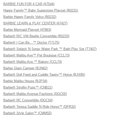
BARBIE FUN FOR 4 CAR (67544)
Happy Family™ Baby Superstore Playset (B0231)
Barbie Happy Family Volvo (B0232)
BARBIE LEARN & PLAY CENTER (67427)
Barbie Mermaid Playset (47863)
Barbie® R/C VW Beetle Convertible (B0233)
Barbie® I Can Be…™ Doctor (T7175)
Barbie® Splash 'N Spray Water Park ™ Bath Play Set (T7407)
Barbie® Malibu Ave™ Pet Boutique (CCL73)
Barbie® Malibu Ave.™ Bakery (CCL74)
Barbie Glam Camper (BJN62)
Barbie® Doll Feed and Cuddle Tawny™ Horse (BJX85)
Barbie Malibu House (BJP34)
Barbie® Strollin Pups™ (CNB21)
Barbie® Malibu Avenue Fashions (DGC55)
Barbie® RC Convertible (DGC54)
Barbie® Teresa Saddle 'N Ride Horse™ (DFR32)
Barbie® Style Salon™ (CMM55)