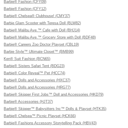
Barbie® Fashion (CFY09)
Barbie® Fashion (CFY12)
Barbie® Chelsea® Clubhouse! (CMY37)
Barbie Glam Scooter with Teresa Doll (BLW82)
Barbie® Malibu Ave.™ Cafe with Doll (BHJ14)
Barbie® Malibu Ave.™ Grocery Store with Doll (BDF48)
Barbie® Careers Zoo Doctor Playset (CBL19)
Barbie Style™ Ultimate Closet™ (BMB99)
Ken® Suit Fashion (BCN65)
Barbie® Sisters Safari Tent (BDG23)
Barbie® Color Reveal™ Pet (HCC74)
Barbie® Dolls and Accessories (HXC37)
Barbie® Dolls and Accessories (HRG77)
Barbie® Skipper First Jobs™ Doll and Accessories (HKD79)
Barbie® Accessories (HJT37)
Barbie® Skipper™ Babysitters Inc™ Dolls & Playset (HTK35)
Barbie® Chelsea™ Picnic Playset (HCK66)
Barbie® Fashions Accessory Storytelling Pack (HBV43)