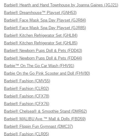
Barbie® Hearth and Hand Townhouse by Joanna Gaines (JGJ21)
Barbie® Dreamhouse™ Playset (GNH53)
Barbie® Face Mask Spa Day Playset (GJR84)
Barbie® Face Mask Spa Day Playset (GJR85)
Barbie® Kitchen Refrigerator Set (GHL84)
Barbie® Kitchen Refrigerator Set (GHL85)
Barbie® Newborn Pups Doll & Pets (FDD43)
Barbie® Newborn Pups Doll & Pets (FDD44)
Barbie™ On The Go Car Wash (FHV91)
Barbie On the Go Pink Scooter and Doll (FHV80)
Barbie® Fashion (CMV55)
Barbie® Fashion (CLR02)
Barbie® Fashion (CFX78)
Barbie® Fashion (CFX76)
Barbie® Chelsea® & Smoothie Stand (DMR62)
Barbie® MALIBU Ave.™ Mall & Dolls (FBD59)
Barbie® Flippin Fun Gymnast (DMC37)
Barbie® Fashion (CLR05)