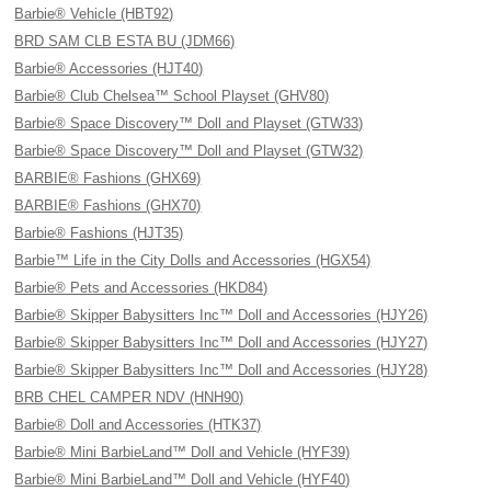
Barbie® Vehicle (HBT92)
BRD SAM CLB ESTA BU (JDM66)
Barbie® Accessories (HJT40)
Barbie® Club Chelsea™ School Playset (GHV80)
Barbie® Space Discovery™ Doll and Playset (GTW33)
Barbie® Space Discovery™ Doll and Playset (GTW32)
BARBIE® Fashions (GHX69)
BARBIE® Fashions (GHX70)
Barbie® Fashions (HJT35)
Barbie™ Life in the City Dolls and Accessories (HGX54)
Barbie® Pets and Accessories (HKD84)
Barbie® Skipper Babysitters Inc™ Doll and Accessories (HJY26)
Barbie® Skipper Babysitters Inc™ Doll and Accessories (HJY27)
Barbie® Skipper Babysitters Inc™ Doll and Accessories (HJY28)
BRB CHEL CAMPER NDV (HNH90)
Barbie® Doll and Accessories (HTK37)
Barbie® Mini BarbieLand™ Doll and Vehicle (HYF39)
Barbie® Mini BarbieLand™ Doll and Vehicle (HYF40)