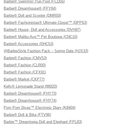
Barbie® Swimmin' Pup Pool (FCD56)
Barbie® Dreamhouse® (FFY84)
Barbie® Doll and Scooter (DMR50)
Barbie® Fashionistas® Ultimate Closet™ (DPP63)
Barbie® House, Doll and Accessories (DVH97)
Barbie® Malibu Ave™ Pet Boutique (CNC10)
Barbie® Accessories (DHC53)
@BarbieStyle Fashion Pack – Spring Date (HJX33)
Barbie® Fashion (CMV53)
Barbie® Fashion (CLR00)
Barbie® Fashion (CFX91)
Barbie® Market (CKP77)
Kelly® Lemonade Stand (88920)
Barbie® Dreamhouse® (FHY73)
Barbie® Dreamhouse® (FHY74)
Pom Pom Divas™ Electronic Diary (K8404)
Barbie® Doll & Bike (FTV96)
Barbie™ Dreamtopia Doll and Elephant (FPL83)