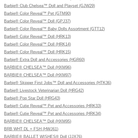
Barbie® Club Chelsea™ Doll and Playset (GJW29)
Barbie® Color Reveal™ Pet (GTM90)
Barbie® Color Reveal™ Doll (GPJ37)
Barbie® Color Reveal™ Baby Dolls Assortment (GTT12)
Barbie® Color Reveal™ Doll (HRK13)
Barbie® Color Reveal™ Doll (HRK14)
Barbie® Color Reveal™ Doll (HRK15)
Barbie® Extra Doll and Accessories (HGR60)
BARBIE® CHELSEA™ Doll (HXM96)
BARBIE® CHELSEA™ Doll (HXM97)
Barbie® Skipper First Jobs™ Doll and Accessories (HTK36)
Barbie® Livestock Veterinarian Doll (HRG42)
Barbie® Pop Star Doll (HRG43)
Barbie® Cutie Reveal™ Pet and Accessories (HRK33)
Barbie® Cutie Reveal™ Pet and Accessories (HRK34)
BARBIE® CHELSEA™ Doll (HXM95)
BRB WHT DL + FSH (HWJ61)
BARBIE® BALLET WISHES® Doll (JJX76)