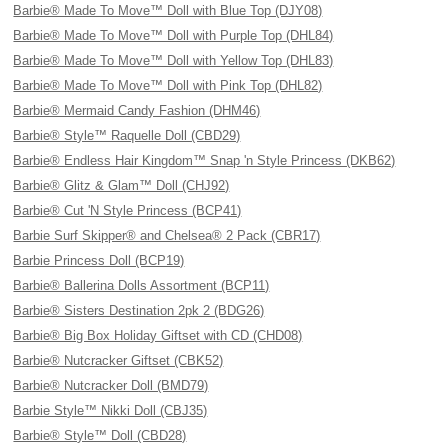
Barbie® Made To Move™ Doll with Blue Top (DJY08)
Barbie® Made To Move™ Doll with Purple Top (DHL84)
Barbie® Made To Move™ Doll with Yellow Top (DHL83)
Barbie® Made To Move™ Doll with Pink Top (DHL82)
Barbie® Mermaid Candy Fashion (DHM46)
Barbie® Style™ Raquelle Doll (CBD29)
Barbie® Endless Hair Kingdom™ Snap 'n Style Princess (DKB62)
Barbie® Glitz & Glam™ Doll (CHJ92)
Barbie® Cut 'N Style Princess (BCP41)
Barbie Surf Skipper® and Chelsea® 2 Pack (CBR17)
Barbie Princess Doll (BCP19)
Barbie® Ballerina Dolls Assortment (BCP11)
Barbie® Sisters Destination 2pk 2 (BDG26)
Barbie® Big Box Holiday Giftset with CD (CHD08)
Barbie® Nutcracker Giftset (CBK52)
Barbie® Nutcracker Doll (BMD79)
Barbie Style™ Nikki Doll (CBJ35)
Barbie® Style™ Doll (CBD28)