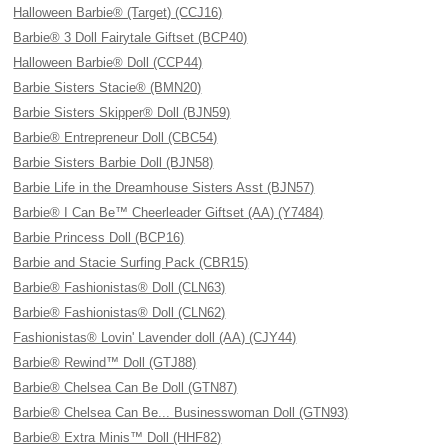
Halloween Barbie® (Target) (CCJ16)
Barbie® 3 Doll Fairytale Giftset (BCP40)
Halloween Barbie® Doll (CCP44)
Barbie Sisters Stacie® (BMN20)
Barbie Sisters Skipper® Doll (BJN59)
Barbie® Entrepreneur Doll (CBC54)
Barbie Sisters Barbie Doll (BJN58)
Barbie Life in the Dreamhouse Sisters Asst (BJN57)
Barbie® I Can Be™ Cheerleader Giftset (AA) (Y7484)
Barbie Princess Doll (BCP16)
Barbie and Stacie Surfing Pack (CBR15)
Barbie® Fashionistas® Doll (CLN63)
Barbie® Fashionistas® Doll (CLN62)
Fashionistas® Lovin' Lavender doll (AA) (CJY44)
Barbie® Rewind™ Doll (GTJ88)
Barbie® Chelsea Can Be Doll (GTN87)
Barbie® Chelsea Can Be... Businesswoman Doll (GTN93)
Barbie® Extra Minis™ Doll (HHF82)