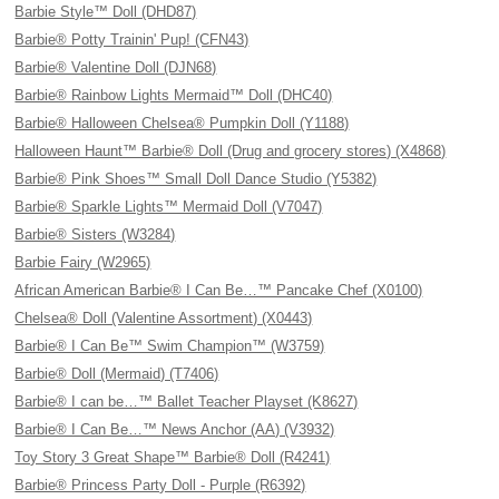
Barbie Style™ Doll (DHD87)
Barbie® Potty Trainin' Pup! (CFN43)
Barbie® Valentine Doll (DJN68)
Barbie® Rainbow Lights Mermaid™ Doll (DHC40)
Barbie® Halloween Chelsea® Pumpkin Doll (Y1188)
Halloween Haunt™ Barbie® Doll (Drug and grocery stores) (X4868)
Barbie® Pink Shoes™ Small Doll Dance Studio (Y5382)
Barbie® Sparkle Lights™ Mermaid Doll (V7047)
Barbie® Sisters (W3284)
Barbie Fairy (W2965)
African American Barbie® I Can Be…™ Pancake Chef (X0100)
Chelsea® Doll (Valentine Assortment) (X0443)
Barbie® I Can Be™ Swim Champion™ (W3759)
Barbie® Doll (Mermaid) (T7406)
Barbie® I can be…™ Ballet Teacher Playset (K8627)
Barbie® I Can Be…™ News Anchor (AA) (V3932)
Toy Story 3 Great Shape™ Barbie® Doll (R4241)
Barbie® Princess Party Doll - Purple (R6392)