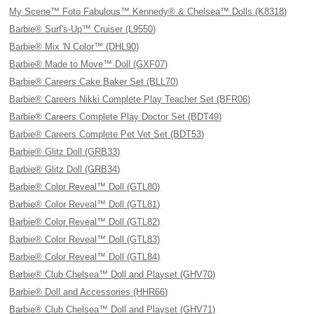
My Scene™ Foto Fabulous™ Kennedy® & Chelsea™ Dolls (K8318)
Barbie® Surf's-Up™ Cruiser (L9550)
Barbie® Mix 'N Color™ (DHL90)
Barbie® Made to Move™ Doll (GXF07)
Barbie® Careers Cake Baker Set (BLL70)
Barbie® Careers Nikki Complete Play Teacher Set (BFR06)
Barbie® Careers Complete Play Doctor Set (BDT49)
Barbie® Careers Complete Pet Vet Set (BDT53)
Barbie® Glitz Doll (GRB33)
Barbie® Glitz Doll (GRB34)
Barbie® Color Reveal™ Doll (GTL80)
Barbie® Color Reveal™ Doll (GTL81)
Barbie® Color Reveal™ Doll (GTL82)
Barbie® Color Reveal™ Doll (GTL83)
Barbie® Color Reveal™ Doll (GTL84)
Barbie® Club Chelsea™ Doll and Playset (GHV70)
Barbie® Doll and Accessories (HHR66)
Barbie® Club Chelsea™ Doll and Playset (GHV71)