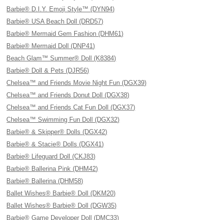
Barbie® D.I.Y. Emoji Style™ (DYN94)
Barbie® USA Beach Doll (DRD57)
Barbie® Mermaid Gem Fashion (DHM61)
Barbie® Mermaid Doll (DNP41)
Beach Glam™ Summer® Doll (K8384)
Barbie® Doll & Pets (DJR56)
Chelsea™ and Friends Movie Night Fun (DGX39)
Chelsea™ and Friends Donut Doll (DGX38)
Chelsea™ and Friends Cat Fun Doll (DGX37)
Chelsea™ Swimming Fun Doll (DGX32)
Barbie® & Skipper® Dolls (DGX42)
Barbie® & Stacie® Dolls (DGX41)
Barbie® Lifeguard Doll (CKJ83)
Barbie® Ballerina Pink (DHM42)
Barbie® Ballerina (DHM58)
Ballet Wishes® Barbie® Doll (DKM20)
Ballet Wishes® Barbie® Doll (DGW35)
Barbie® Game Developer Doll (DMC33)