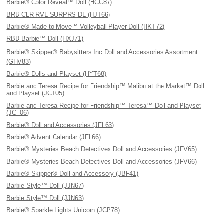
Barbie® Color Reveal™ Doll (HCC87)
BRB CLR RVL SURPRS DL (HJT66)
Barbie® Made to Move™ Volleyball Player Doll (HKT72)
RBD Barbie™ Doll (HXJ71)
Barbie® Skipper® Babysitters Inc Doll and Accessories Assortment
(GHV83)
Barbie® Dolls and Playset (HYT68)
Barbie and Teresa Recipe for Friendship™ Malibu at the Market™ Doll
and Playset (JCT05)
Barbie and Teresa Recipe for Friendship™ Teresa™ Doll and Playset
(JCT06)
Barbie® Doll and Accessories (JFL63)
Barbie® Advent Calendar (JFL66)
Barbie® Mysteries Beach Detectives Doll and Accessories (JFV65)
Barbie® Mysteries Beach Detectives Doll and Accessories (JFV66)
Barbie® Skipper® Doll and Accessory (JBF41)
Barbie Style™ Doll (JJN67)
Barbie Style™ Doll (JJN63)
Barbie® Sparkle Lights Unicorn (JCP78)