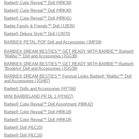
Barbie® Cutie Reveal™ Doll (HRK39)
Barbie® Cutie Reveal™ Doll (HRK40)
Barbie® Cutie Reveal™ Doll (HRK41)
Barbie Family & Friends™ Doll (JJB35)
Barbie® Deluxe Style™ Doll (JJN70)
BARBIE® PETAL POP Doll and Accessories (JMF59)
BARBIE® DREAM BESTIES™ GET READY WITH BARBIE™ Barbie®
“Malibu'™ Doll and Accessories (JGG38)
BARBIE® DREAM BESTIES™ GET READY WITH BARBIE™ Barbie®
“Brooklyn' Doll and Accessories (JGG39)
BARBIE® DREAM BESTIES™ Festival Looks Barbie® “Malibu'™ Doll
and Accessories (JGH87)
Barbie® Dolls and Accessories (HYT66)
MINI BARBIELAND PR DL 1 (HYM27)
Barbie® Cutie Reveal™ Doll Assortment (HRK42)
Barbie® Color Reveal™ Doll (HRK18)
Barbie® Color Reveal™ Doll (HRK19)
Barbie® Doll (HLC15)
Barbie® Doll (HLC16)