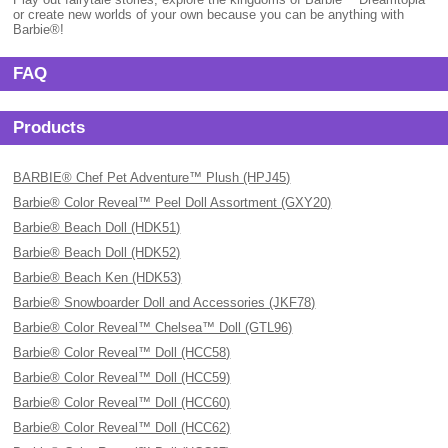
or create new worlds of your own because you can be anything with
Barbie®!
FAQ
Products
BARBIE® Chef Pet Adventure™ Plush (HPJ45)
Barbie® Color Reveal™ Peel Doll Assortment (GXY20)
Barbie® Beach Doll (HDK51)
Barbie® Beach Doll (HDK52)
Barbie® Beach Ken (HDK53)
Barbie® Snowboarder Doll and Accessories (JKF78)
Barbie® Color Reveal™ Chelsea™ Doll (GTL96)
Barbie® Color Reveal™ Doll (HCC58)
Barbie® Color Reveal™ Doll (HCC59)
Barbie® Color Reveal™ Doll (HCC60)
Barbie® Color Reveal™ Doll (HCC62)