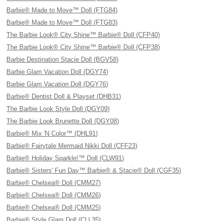
Barbie® Made to Move™ Doll (FTG84)
Barbie® Made to Move™ Doll (FTG83)
The Barbie Look® City Shine™ Barbie® Doll (CFP40)
The Barbie Look® City Shine™ Barbie® Doll (CFP38)
Barbie Destination Stacie Doll (BGV58)
Barbie Glam Vacation Doll (DGY74)
Barbie Glam Vacation Doll (DGY76)
Barbie® Dentist Doll & Playset (DHB31)
The Barbie Look Style Doll (DGY09)
The Barbie Look Brunette Doll (DGY08)
Barbie® Mix 'N Color™ (DHL91)
Barbie® Fairytale Mermaid Nikki Doll (CFF23)
Barbie® Holiday Sparkle!™ Doll (CLW91)
Barbie® Sisters' Fun Day™ Barbie® & Stacie® Doll (CGF35)
Barbie® Chelsea® Doll (CMM27)
Barbie® Chelsea® Doll (CMM26)
Barbie® Chelsea® Doll (CMM25)
Barbie® Style Glam Doll (CLL35)