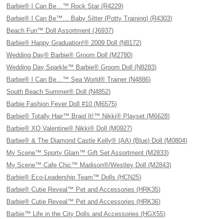
Barbie® I Can Be…™ Rock Star (R4229)
Barbie® I Can Be™… Baby Sitter (Potty Training) (R4303)
Beach Fun™ Doll Assortment (J6937)
Barbie® Happy Graduation!® 2009 Doll (N8172)
Wedding Day® Barbie® Groom Doll (M2780)
Wedding Day Sparkle™ Barbie® Groom Doll (N8283)
Barbie® I Can Be…™ Sea World® Trainer (N4886)
South Beach Summer® Doll (N4852)
Barbie Fashion Fever Doll #10 (M6575)
Barbie® Totally Hair™ Braid It!™ Nikki® Playset (M6628)
Barbie® XO Valentine® Nikki® Doll (M0927)
Barbie® & The Diamond Castle Kelly® (AA) (Blue) Doll (M0804)
My Scene™ Sporty Glam™ Gift Set Assortment (M2833)
My Scene™ Cafe Chic™ Madison®/Westley Doll (M2843)
Barbie® Eco-Leadership Team™ Dolls (HCN25)
Barbie® Cutie Reveal™ Pet and Accessories (HRK35)
Barbie® Cutie Reveal™ Pet and Accessories (HRK36)
Barbie™ Life in the City Dolls and Accessories (HGX55)