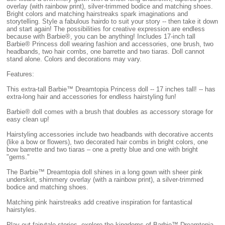
overlay (with rainbow print), silver-trimmed bodice and matching shoes.
Bright colors and matching hairstreaks spark imaginations and
storytelling. Style a fabulous hairdo to suit your story -- then take it down
and start again! The possibilities for creative expression are endless
because with Barbie®, you can be anything! Includes 17-inch tall
Barbie® Princess doll wearing fashion and accessories, one brush, two
headbands, two hair combs, one barrette and two tiaras. Doll cannot
stand alone. Colors and decorations may vary.
Features:
This extra-tall Barbie™ Dreamtopia Princess doll -- 17 inches tall! -- has
extra-long hair and accessories for endless hairstyling fun!
Barbie® doll comes with a brush that doubles as accessory storage for
easy clean up!
Hairstyling accessories include two headbands with decorative accents
(like a bow or flowers), two decorated hair combs in bright colors, one
bow barrette and two tiaras – one a pretty blue and one with bright
"gems."
The Barbie™ Dreamtopia doll shines in a long gown with sheer pink
underskirt, shimmery overlay (with a rainbow print), a silver-trimmed
bodice and matching shoes.
Matching pink hairstreaks add creative inspiration for fantastical
hairstyles.
Play out fairytale stories, explore the kingdoms of Barbie™ Dreamtopia