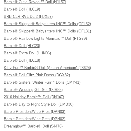
Barbie® Cutie Reveal™ Doll (HJL57)
Barbie® Doll (HLC19)
BRB CLR RVL DL 2 (HJX57)
Barbie® Skipper® Babysitters INC™ Dolls (GFL32)
Barbie® Skipper® Babysitters INC™ Dolls (GFL31)
Barbie® Rainbow Lights Mermaid™ Doll (FTG79)
Barbie® Doll (HLC20)
Barbie® Extra Doll (HHN06)
Barbie® Doll (HLC18)
Kitty Fun™ Barbie® Doll (Arican-American) (28624)
Barbie® Doll Glitz Pink Dress (DGX82)
Barbie® Sisters' Winter Fun™ Dolls (CMY41)
Barbie® Wedding Gift Set (DJR88)
2016 Holiday Barbie™ Doll (DNJ47)
Barbie® Day to Night Style Doll (DMB30)
Barbie President/Vice Pres (DPN03)
Barbie President/Vice Pres (DPN02)
Dreamglow™ Barbie® Doll (54476)