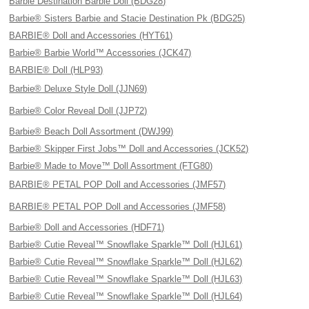
Barbie Destination Barbie Doll (BDG28)
Barbie® Sisters Barbie and Stacie Destination Pk (BDG25)
BARBIE® Doll and Accessories (HYT61)
Barbie® Barbie World™ Accessories (JCK47)
BARBIE® Doll (HLP93)
Barbie® Deluxe Style Doll (JJN69)
Barbie® Color Reveal Doll (JJP72)
Barbie® Beach Doll Assortment (DWJ99)
Barbie® Skipper First Jobs™ Doll and Accessories (JCK52)
Barbie® Made to Move™ Doll Assortment (FTG80)
BARBIE® PETAL POP Doll and Accessories (JMF57)
BARBIE® PETAL POP Doll and Accessories (JMF58)
Barbie® Doll and Accessories (HDF71)
Barbie® Cutie Reveal™ Snowflake Sparkle™ Doll (HJL61)
Barbie® Cutie Reveal™ Snowflake Sparkle™ Doll (HJL62)
Barbie® Cutie Reveal™ Snowflake Sparkle™ Doll (HJL63)
Barbie® Cutie Reveal™ Snowflake Sparkle™ Doll (HJL64)