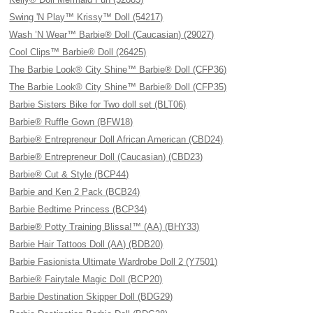
Swing 'N Play™ Krissy™ Doll (54217)
Wash ’N Wear™ Barbie® Doll (Caucasian) (29027)
Cool Clips™ Barbie® Doll (26425)
The Barbie Look® City Shine™ Barbie® Doll (CFP36)
The Barbie Look® City Shine™ Barbie® Doll (CFP35)
Barbie Sisters Bike for Two doll set (BLT06)
Barbie® Ruffle Gown (BFW18)
Barbie® Entrepreneur Doll African American (CBD24)
Barbie® Entrepreneur Doll (Caucasian) (CBD23)
Barbie® Cut & Style (BCP44)
Barbie and Ken 2 Pack (BCB24)
Barbie Bedtime Princess (BCP34)
Barbie® Potty Training Blissa!™ (AA) (BHY33)
Barbie Hair Tattoos Doll (AA) (BDB20)
Barbie Fasionista Ultimate Wardrobe Doll 2 (Y7501)
Barbie® Fairytale Magic Doll (BCP20)
Barbie Destination Skipper Doll (BDG29)