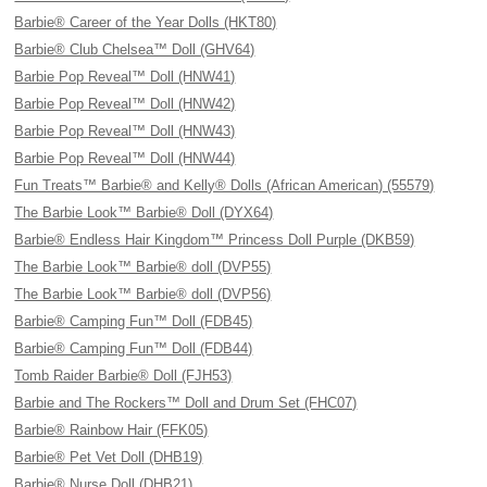
Barbie® Career of the Year Dolls (HKT80)
Barbie® Club Chelsea™ Doll (GHV64)
Barbie Pop Reveal™ Doll (HNW41)
Barbie Pop Reveal™ Doll (HNW42)
Barbie Pop Reveal™ Doll (HNW43)
Barbie Pop Reveal™ Doll (HNW44)
Fun Treats™ Barbie® and Kelly® Dolls (African American) (55579)
The Barbie Look™ Barbie® Doll (DYX64)
Barbie® Endless Hair Kingdom™ Princess Doll Purple (DKB59)
The Barbie Look™ Barbie® doll (DVP55)
The Barbie Look™ Barbie® doll (DVP56)
Barbie® Camping Fun™ Doll (FDB45)
Barbie® Camping Fun™ Doll (FDB44)
Tomb Raider Barbie® Doll (FJH53)
Barbie and The Rockers™ Doll and Drum Set (FHC07)
Barbie® Rainbow Hair (FFK05)
Barbie® Pet Vet Doll (DHB19)
Barbie® Nurse Doll (DHB21)