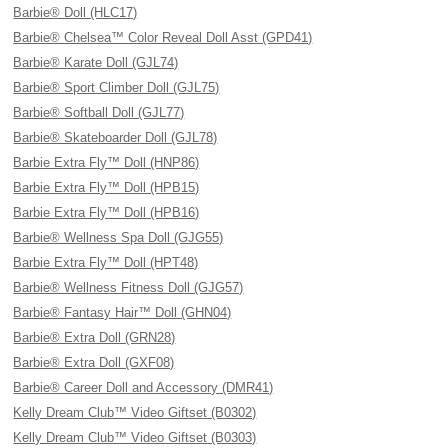
Barbie® Doll (HLC17)
Barbie® Chelsea™ Color Reveal Doll Asst (GPD41)
Barbie® Karate Doll (GJL74)
Barbie® Sport Climber Doll (GJL75)
Barbie® Softball Doll (GJL77)
Barbie® Skateboarder Doll (GJL78)
Barbie Extra Fly™ Doll (HNP86)
Barbie Extra Fly™ Doll (HPB15)
Barbie Extra Fly™ Doll (HPB16)
Barbie® Wellness Spa Doll (GJG55)
Barbie Extra Fly™ Doll (HPT48)
Barbie® Wellness Fitness Doll (GJG57)
Barbie® Fantasy Hair™ Doll (GHN04)
Barbie® Extra Doll (GRN28)
Barbie® Extra Doll (GXF08)
Barbie® Career Doll and Accessory (DMR41)
Kelly Dream Club™ Video Giftset (B0302)
Kelly Dream Club™ Video Giftset (B0303)