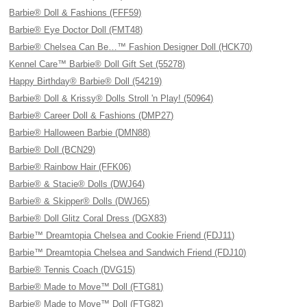
Barbie® Doll & Fashions (FFF59)
Barbie® Eye Doctor Doll (FMT48)
Barbie® Chelsea Can Be…™ Fashion Designer Doll (HCK70)
Kennel Care™ Barbie® Doll Gift Set (55278)
Happy Birthday® Barbie® Doll (54219)
Barbie® Doll & Krissy® Dolls Stroll 'n Play! (50964)
Barbie® Career Doll & Fashions (DMP27)
Barbie® Halloween Barbie (DMN88)
Barbie® Doll (BCN29)
Barbie® Rainbow Hair (FFK06)
Barbie® & Stacie® Dolls (DWJ64)
Barbie® & Skipper® Dolls (DWJ65)
Barbie® Doll Glitz Coral Dress (DGX83)
Barbie™ Dreamtopia Chelsea and Cookie Friend (FDJ11)
Barbie™ Dreamtopia Chelsea and Sandwich Friend (FDJ10)
Barbie® Tennis Coach (DVG15)
Barbie® Made to Move™ Doll (FTG81)
Barbie® Made to Move™ Doll (FTG82)