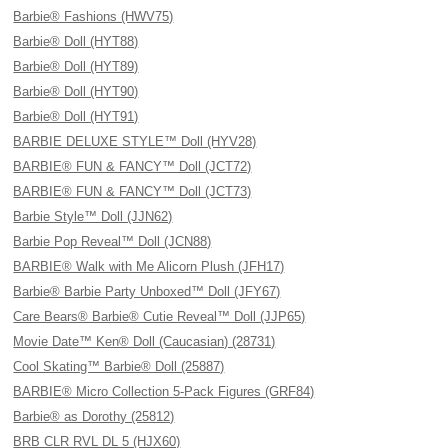
Barbie® Fashions (HWV75)
Barbie® Doll (HYT88)
Barbie® Doll (HYT89)
Barbie® Doll (HYT90)
Barbie® Doll (HYT91)
BARBIE DELUXE STYLE™ Doll (HYV28)
BARBIE® FUN & FANCY™ Doll (JCT72)
BARBIE® FUN & FANCY™ Doll (JCT73)
Barbie Style™ Doll (JJN62)
Barbie Pop Reveal™ Doll (JCN88)
BARBIE® Walk with Me Alicorn Plush (JFH17)
Barbie® Barbie Party Unboxed™ Doll (JFY67)
Care Bears® Barbie® Cutie Reveal™ Doll (JJP65)
Movie Date™ Ken® Doll (Caucasian) (28731)
Cool Skating™ Barbie® Doll (25887)
BARBIE® Micro Collection 5-Pack Figures (GRF84)
Barbie® as Dorothy (25812)
BRB CLR RVL DL 5 (HJX60)