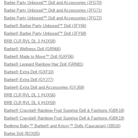
Barbie Party Unboxed™ Doll and Accessories (JFG70)
Barbie Party Unboxed™ Doll and Accessories (JFG71)
Barbie Party Unboxed™ Doll and Accessories (JFG72)
Barbie® Barbie Party Unboxed™ Doll (JFY66)
Barbie® Barbie Party Unboxed™ Doll (JFY68)
BRB CLR RVL DL 3 (HJX58)
Barbie® Wellness Doll (GRN66)
Barbie® Made to Move™ Doll (GXF06)
Barbie® Leopard Rainbow Hair Doll (GRN81)
Barbie® Extra Doll (GXF10)
Barbie® Extra Doll (GYJ77)
Barbie® Extra Doll and Accessories (GYJ69)
BRB CLR RVL DL 1 (HJX56)
BRB CLR RVL DL 4 (HJX59)
Barbie® Crayola® Rainbow Fruit Surprise Doll & Fashions (GBK18)
Barbie® Crayola® Rainbow Fruit Surprise Doll & Fashions (GBK19)
Bedtime Baby™ Barbie® and Krissy™ Dolls (Caucasian) (28516)
Barbie Doll (BCN35)