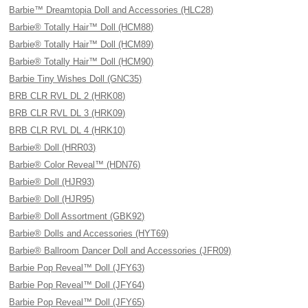
Barbie™ Dreamtopia Doll and Accessories (HLC28)
Barbie® Totally Hair™ Doll (HCM88)
Barbie® Totally Hair™ Doll (HCM89)
Barbie® Totally Hair™ Doll (HCM90)
Barbie Tiny Wishes Doll (GNC35)
BRB CLR RVL DL 2 (HRK08)
BRB CLR RVL DL 3 (HRK09)
BRB CLR RVL DL 4 (HRK10)
Barbie® Doll (HRR03)
Barbie® Color Reveal™ (HDN76)
Barbie® Doll (HJR93)
Barbie® Doll (HJR95)
Barbie® Doll Assortment (GBK92)
Barbie® Dolls and Accessories (HYT69)
Barbie® Ballroom Dancer Doll and Accessories (JFR09)
Barbie Pop Reveal™ Doll (JFY63)
Barbie Pop Reveal™ Doll (JFY64)
Barbie Pop Reveal™ Doll (JFY65)