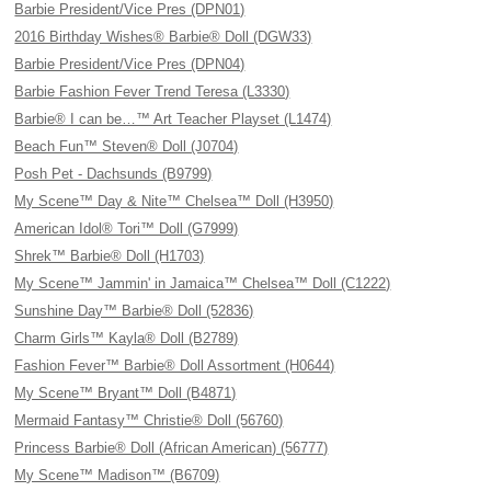
Barbie President/Vice Pres (DPN01)
2016 Birthday Wishes® Barbie® Doll (DGW33)
Barbie President/Vice Pres (DPN04)
Barbie Fashion Fever Trend Teresa (L3330)
Barbie® I can be…™ Art Teacher Playset (L1474)
Beach Fun™ Steven® Doll (J0704)
Posh Pet - Dachsunds (B9799)
My Scene™ Day & Nite™ Chelsea™ Doll (H3950)
American Idol® Tori™ Doll (G7999)
Shrek™ Barbie® Doll (H1703)
My Scene™ Jammin' in Jamaica™ Chelsea™ Doll (C1222)
Sunshine Day™ Barbie® Doll (52836)
Charm Girls™ Kayla® Doll (B2789)
Fashion Fever™ Barbie® Doll Assortment (H0644)
My Scene™ Bryant™ Doll (B4871)
Mermaid Fantasy™ Christie® Doll (56760)
Princess Barbie® Doll (African American) (56777)
My Scene™ Madison™ (B6709)