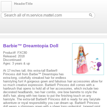
HeaderTitle
Barbie™ Dreamtopia Doll
Product#: FXC80
Released: 2018
Discontinued:
Ages: 3 years & up
At 17-inches tall, this extra-tall Barbie®
Princess doll from Barbie™ Dreamtopia has
extra-long, colorfully streaked hair for endless
hairstyling fun! A gorgeous gown and fabulous hair accessories allow for
so much creative expression. Barbie® Princess doll comes with a
hairbrush that opens to hold all of her accessories, which include two
decorated headbands, two hair combs, one bow barrette to style the
doll's hair, along with two tiaras to put the finishing touch on any
hairstyle. The extra-tall Barbie® Princess doll is ready for any fairytale
adventure or royal responsibility you can dream up. Barbie® Princess
doll wears a shimmery gown with a sheer long underskirt, tapered print