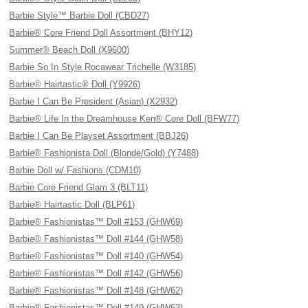
Barbie Style™ Barbie Doll (CBD27)
Barbie® Core Friend Doll Assortment (BHY12)
Summer® Beach Doll (X9600)
Barbie So In Style Rocawear Trichelle (W3185)
Barbie® Hairtastic® Doll (Y9926)
Barbie I Can Be President (Asian) (X2932)
Barbie® Life In the Dreamhouse Ken® Core Doll (BFW77)
Barbie I Can Be Playset Assortment (BBJ26)
Barbie® Fashionista Doll (Blonde/Gold) (Y7488)
Barbie Doll w/ Fashions (CDM10)
Barbie Core Friend Glam 3 (BLT11)
Barbie® Hairtastic Doll (BLP61)
Barbie® Fashionistas™ Doll #153 (GHW69)
Barbie® Fashionistas™ Doll #144 (GHW58)
Barbie® Fashionistas™ Doll #140 (GHW54)
Barbie® Fashionistas™ Doll #142 (GHW56)
Barbie® Fashionistas™ Doll #148 (GHW62)
Barbie® Fashionistas™ Doll #149 (GHW63)