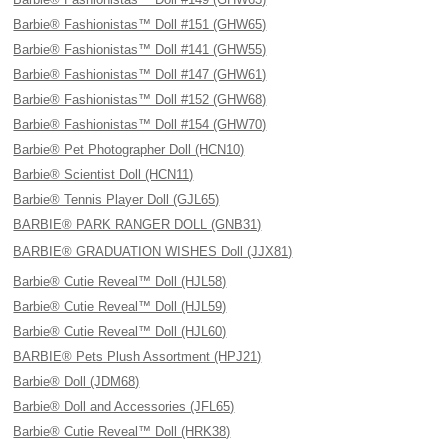
Barbie® Fashionistas™ Doll #151 (GHW65)
Barbie® Fashionistas™ Doll #141 (GHW55)
Barbie® Fashionistas™ Doll #147 (GHW61)
Barbie® Fashionistas™ Doll #152 (GHW68)
Barbie® Fashionistas™ Doll #154 (GHW70)
Barbie® Pet Photographer Doll (HCN10)
Barbie® Scientist Doll (HCN11)
Barbie® Tennis Player Doll (GJL65)
BARBIE® PARK RANGER DOLL (GNB31)
BARBIE® GRADUATION WISHES Doll (JJX81)
Barbie® Cutie Reveal™ Doll (HJL58)
Barbie® Cutie Reveal™ Doll (HJL59)
Barbie® Cutie Reveal™ Doll (HJL60)
BARBIE® Pets Plush Assortment (HPJ21)
Barbie® Doll (JDM68)
Barbie® Doll and Accessories (JFL65)
Barbie® Cutie Reveal™ Doll (HRK38)