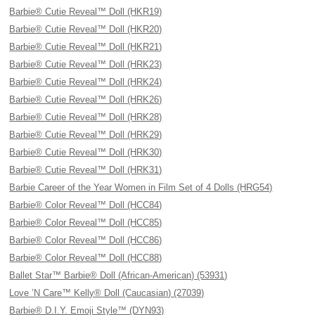
Barbie® Cutie Reveal™ Doll (HKR19)
Barbie® Cutie Reveal™ Doll (HKR20)
Barbie® Cutie Reveal™ Doll (HKR21)
Barbie® Cutie Reveal™ Doll (HRK23)
Barbie® Cutie Reveal™ Doll (HRK24)
Barbie® Cutie Reveal™ Doll (HRK26)
Barbie® Cutie Reveal™ Doll (HRK28)
Barbie® Cutie Reveal™ Doll (HRK29)
Barbie® Cutie Reveal™ Doll (HRK30)
Barbie® Cutie Reveal™ Doll (HRK31)
Barbie Career of the Year Women in Film Set of 4 Dolls (HRG54)
Barbie® Color Reveal™ Doll (HCC84)
Barbie® Color Reveal™ Doll (HCC85)
Barbie® Color Reveal™ Doll (HCC86)
Barbie® Color Reveal™ Doll (HCC88)
Ballet Star™ Barbie® Doll (African-American) (53931)
Love ’N Care™ Kelly® Doll (Caucasian) (27039)
Barbie® D.I.Y. Emoji Style™ (DYN93)