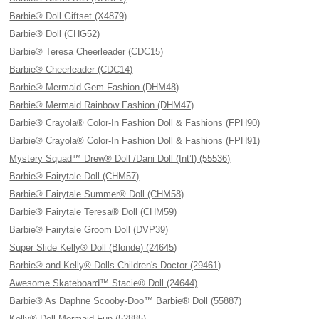
Barbie® Doll Giftset (X4879)
Barbie® Doll (CHG52)
Barbie® Teresa Cheerleader (CDC15)
Barbie® Cheerleader (CDC14)
Barbie® Mermaid Gem Fashion (DHM48)
Barbie® Mermaid Rainbow Fashion (DHM47)
Barbie® Crayola® Color-In Fashion Doll & Fashions (FPH90)
Barbie® Crayola® Color-In Fashion Doll & Fashions (FPH91)
Mystery Squad™ Drew® Doll /Dani Doll (Int’l) (55536)
Barbie® Fairytale Doll (CHM57)
Barbie® Fairytale Summer® Doll (CHM58)
Barbie® Fairytale Teresa® Doll (CHM59)
Barbie® Fairytale Groom Doll (DVP39)
Super Slide Kelly® Doll (Blonde) (24645)
Barbie® and Kelly® Dolls Children's Doctor (29461)
Awesome Skateboard™ Stacie® Doll (24644)
Barbie® As Daphne Scooby-Doo™ Barbie® Doll (55887)
Kelly® Doll Mermaid Fun (52885)