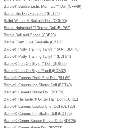
Barbie® Bubble-tastic Mermaid™ Doll (CFF49)
Barbie Sis Doll/Fashion 2 (BLT24)
Ballet Wishes® Barbie® Doll (CGK90)
Barbie Hairtastic!™ Teresa Doll (BLP62)
Barbie Doll and Shoes (CDB20)
Barbie Glam Luxe Raquelle (CBJ36)
Barbie® Potty Training Taffy!™ (AA) (BDH75)
Barbie® Potty Training Taffy!™ (BDH74)
Barbie® Iron-On Style™ Doll (BDB33)
Barbie® Iron-On Style™ doll (BDB32)
Barbie® Careers Rock Star Doll (BLL69)
Barbie® Careers Ice Skater Doll (BDT40)
Barbie® Careers Nurse Doll (BDT39)
Barbie® Hairtastic® Glitter Hair Doll (CCH11)
Barbie® Careers Cookie Chef Doll (BDT28)
Barbie® Careers Ice Skater Doll (BDT26)
Barbie® Career Soccer Player Doll (BDT25)
Barbie® Career Nurse Doll (BDT23)