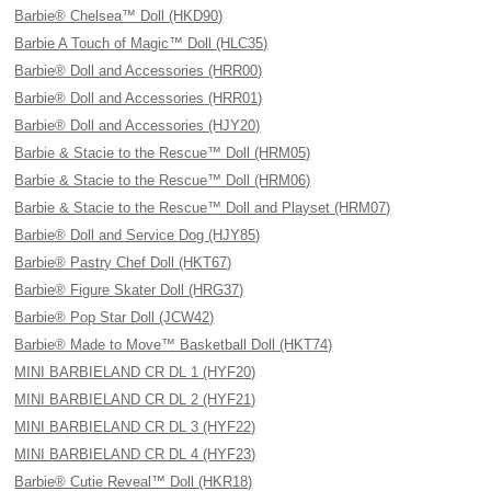
Barbie® Chelsea™ Doll (HKD90)
Barbie A Touch of Magic™ Doll (HLC35)
Barbie® Doll and Accessories (HRR00)
Barbie® Doll and Accessories (HRR01)
Barbie® Doll and Accessories (HJY20)
Barbie & Stacie to the Rescue™ Doll (HRM05)
Barbie & Stacie to the Rescue™ Doll (HRM06)
Barbie & Stacie to the Rescue™ Doll and Playset (HRM07)
Barbie® Doll and Service Dog (HJY85)
Barbie® Pastry Chef Doll (HKT67)
Barbie® Figure Skater Doll (HRG37)
Barbie® Pop Star Doll (JCW42)
Barbie® Made to Move™ Basketball Doll (HKT74)
MINI BARBIELAND CR DL 1 (HYF20)
MINI BARBIELAND CR DL 2 (HYF21)
MINI BARBIELAND CR DL 3 (HYF22)
MINI BARBIELAND CR DL 4 (HYF23)
Barbie® Cutie Reveal™ Doll (HKR18)