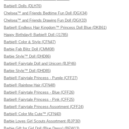
Barbie® Dolls (DLH76)
Chelsea™ and Friends Bedtime Fun Doll (DGX34)
Chelsea™ and Friends Drawing Fun Doll (DGX33)
Barbie® Endless Hair Kingdom™ Princess Doll Blue (DKB61)
Happy Birthday® Barbie® Doll (J1785)
Barbie® Color & Style (CFN47)
Barbie Fab Blitz Doll (CMM08)
Barbie Style™ Doll (DHD86)
Barbie® Fairytale Doll and Unicorn (BJP46)
Barbie Style™ Doll (DHD85)
Barbie® Fairytale Princess - Purple (CFF27)
Barbie® Rainbow Hair (CFN48)
Barbie® Fairytale Princess - Blue (CFF26)
Barbie® Fairytale Princess - Pink (CFF25)
Barbie® Fairytale Princess Assortment (CFF24)
Barbie® Color Me Cute™ (CFN40)
Barbie Loves Girl Scouts Assortment (BJP30)
Barbie Gift for Girl Doll (Blue Dress) (BFW13)