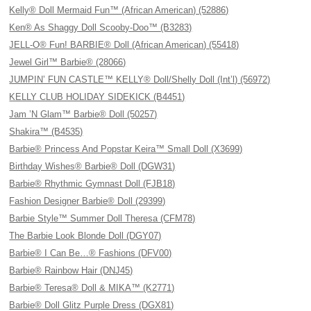
Kelly® Doll Mermaid Fun™ (African American) (52886)
Ken® As Shaggy Doll Scooby-Doo™ (B3283)
JELL-O® Fun! BARBIE® Doll (African American) (55418)
Jewel Girl™ Barbie® (28066)
JUMPIN’ FUN CASTLE™ KELLY® Doll/Shelly Doll (Int’l) (56972)
KELLY CLUB HOLIDAY SIDEKICK (B4451)
Jam ’N Glam™ Barbie® Doll (50257)
Shakira™ (B4535)
Barbie® Princess And Popstar Keira™ Small Doll (X3699)
Birthday Wishes® Barbie® Doll (DGW31)
Barbie® Rhythmic Gymnast Doll (FJB18)
Fashion Designer Barbie® Doll (29399)
Barbie Style™ Summer Doll Theresa (CFM78)
The Barbie Look Blonde Doll (DGY07)
Barbie® I Can Be…® Fashions (DFV00)
Barbie® Rainbow Hair (DNJ45)
Barbie® Teresa® Doll & MIKA™ (K2771)
Barbie® Doll Glitz Purple Dress (DGX81)