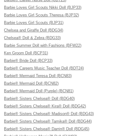
Barbie Loves Girl Scouts Nikki Doll (BJP33)
Barbie Loves Girl Scouts Theresa (BJP32)
Barbie Loves Girl Scouts (BJP31)
Chelsea and Giraffe Doll (BDG34)
Chelsea® Doll & Zebra (BDG33)
Barbie Summer Doll with Fashions (BFW22)
Ken Groom Doll (BCP31)
Barbie® Bride Doll (BCP33)
Barbie® Careers Music Teacher Doll (BDT24)
Barbie® Mermaid Teresa Doll (BCN83)
Barbie® Mermaid Doll (BCN82)
Barbie® Mermaid Doll (Purple) (BCN81)
Barbie® Sisters Chelsea® Doll (BDG40)
Barbie® Sisters Chelsea® Kira® Doll (BDG42)
Barbie® Sisters Chelsea® Madison® Doll (BDG43)
Barbie® Sisters Chelsea® Tamika® Doll (BDG44)
Barbie® Sisters Chelsea® Darrin® Doll (BDG45)