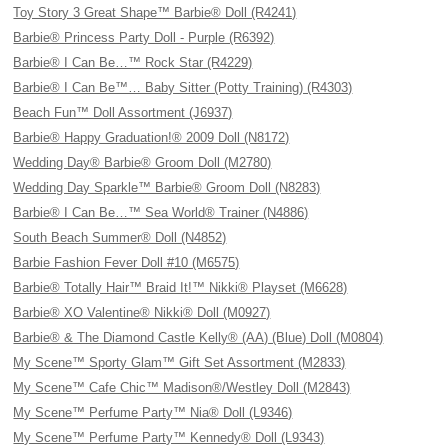
Toy Story 3 Great Shape™ Barbie® Doll (R4241)
Barbie® Princess Party Doll - Purple (R6392)
Barbie® I Can Be…™ Rock Star (R4229)
Barbie® I Can Be™… Baby Sitter (Potty Training) (R4303)
Beach Fun™ Doll Assortment (J6937)
Barbie® Happy Graduation!® 2009 Doll (N8172)
Wedding Day® Barbie® Groom Doll (M2780)
Wedding Day Sparkle™ Barbie® Groom Doll (N8283)
Barbie® I Can Be…™ Sea World® Trainer (N4886)
South Beach Summer® Doll (N4852)
Barbie Fashion Fever Doll #10 (M6575)
Barbie® Totally Hair™ Braid It!™ Nikki® Playset (M6628)
Barbie® XO Valentine® Nikki® Doll (M0927)
Barbie® & The Diamond Castle Kelly® (AA) (Blue) Doll (M0804)
My Scene™ Sporty Glam™ Gift Set Assortment (M2833)
My Scene™ Cafe Chic™ Madison®/Westley Doll (M2843)
My Scene™ Perfume Party™ Nia® Doll (L9346)
My Scene™ Perfume Party™ Kennedy® Doll (L9343)