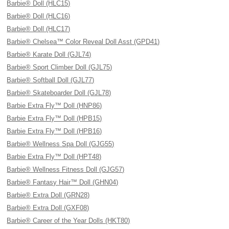
Barbie® Doll (HLC15)
Barbie® Doll (HLC16)
Barbie® Doll (HLC17)
Barbie® Chelsea™ Color Reveal Doll Asst (GPD41)
Barbie® Karate Doll (GJL74)
Barbie® Sport Climber Doll (GJL75)
Barbie® Softball Doll (GJL77)
Barbie® Skateboarder Doll (GJL78)
Barbie Extra Fly™ Doll (HNP86)
Barbie Extra Fly™ Doll (HPB15)
Barbie Extra Fly™ Doll (HPB16)
Barbie® Wellness Spa Doll (GJG55)
Barbie Extra Fly™ Doll (HPT48)
Barbie® Wellness Fitness Doll (GJG57)
Barbie® Fantasy Hair™ Doll (GHN04)
Barbie® Extra Doll (GRN28)
Barbie® Extra Doll (GXF08)
Barbie® Career of the Year Dolls (HKT80)