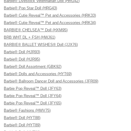
Barbie® Livestock Veterinarian Doll (HRG42)
Barbie® Pop Star Doll (HRG43)
Barbie® Cutie Reveal™ Pet and Accessories (HRK33)
Barbie® Cutie Reveal™ Pet and Accessories (HRK34)
BARBIE® CHELSEA™ Doll (HXM95)
BRB WHT DL + FSH (HWJ61)
BARBIE® BALLET WISHES® Doll (JJX76)
Barbie® Doll (HJR93)
Barbie® Doll (HJR95)
Barbie® Doll Assortment (GBK92)
Barbie® Dolls and Accessories (HYT69)
Barbie® Ballroom Dancer Doll and Accessories (JFR09)
Barbie Pop Reveal™ Doll (JFY63)
Barbie Pop Reveal™ Doll (JFY64)
Barbie Pop Reveal™ Doll (JFY65)
Barbie® Fashions (HWV75)
Barbie® Doll (HYT88)
Barbie® Doll (HYT89)