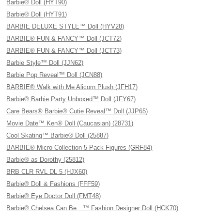
Barbie® Doll (HYT90)
Barbie® Doll (HYT91)
BARBIE DELUXE STYLE™ Doll (HYV28)
BARBIE® FUN & FANCY™ Doll (JCT72)
BARBIE® FUN & FANCY™ Doll (JCT73)
Barbie Style™ Doll (JJN62)
Barbie Pop Reveal™ Doll (JCN88)
BARBIE® Walk with Me Alicorn Plush (JFH17)
Barbie® Barbie Party Unboxed™ Doll (JFY67)
Care Bears® Barbie® Cutie Reveal™ Doll (JJP65)
Movie Date™ Ken® Doll (Caucasian) (28731)
Cool Skating™ Barbie® Doll (25887)
BARBIE® Micro Collection 5-Pack Figures (GRF84)
Barbie® as Dorothy (25812)
BRB CLR RVL DL 5 (HJX60)
Barbie® Doll & Fashions (FFF59)
Barbie® Eye Doctor Doll (FMT48)
Barbie® Chelsea Can Be…™ Fashion Designer Doll (HCK70)