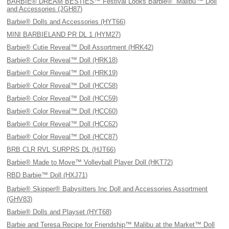
BARBIE® DREAM BESTIES™ Festival Looks Barbie® “Malibu'™ Doll
and Accessories (JGH87)
Barbie® Dolls and Accessories (HYT66)
MINI BARBIELAND PR DL 1 (HYM27)
Barbie® Cutie Reveal™ Doll Assortment (HRK42)
Barbie® Color Reveal™ Doll (HRK18)
Barbie® Color Reveal™ Doll (HRK19)
Barbie® Color Reveal™ Doll (HCC58)
Barbie® Color Reveal™ Doll (HCC59)
Barbie® Color Reveal™ Doll (HCC60)
Barbie® Color Reveal™ Doll (HCC62)
Barbie® Color Reveal™ Doll (HCC87)
BRB CLR RVL SURPRS DL (HJT66)
Barbie® Made to Move™ Volleyball Player Doll (HKT72)
RBD Barbie™ Doll (HXJ71)
Barbie® Skipper® Babysitters Inc Doll and Accessories Assortment
(GHV83)
Barbie® Dolls and Playset (HYT68)
Barbie and Teresa Recipe for Friendship™ Malibu at the Market™ Doll