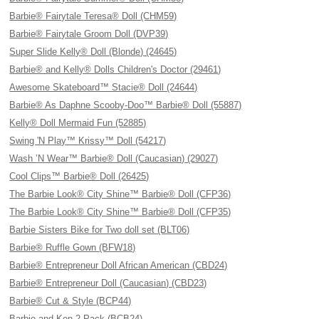
Barbie® Fairytale Teresa® Doll (CHM59)
Barbie® Fairytale Groom Doll (DVP39)
Super Slide Kelly® Doll (Blonde) (24645)
Barbie® and Kelly® Dolls Children's Doctor (29461)
Awesome Skateboard™ Stacie® Doll (24644)
Barbie® As Daphne Scooby-Doo™ Barbie® Doll (55887)
Kelly® Doll Mermaid Fun (52885)
Swing 'N Play™ Krissy™ Doll (54217)
Wash ’N Wear™ Barbie® Doll (Caucasian) (29027)
Cool Clips™ Barbie® Doll (26425)
The Barbie Look® City Shine™ Barbie® Doll (CFP36)
The Barbie Look® City Shine™ Barbie® Doll (CFP35)
Barbie Sisters Bike for Two doll set (BLT06)
Barbie® Ruffle Gown (BFW18)
Barbie® Entrepreneur Doll African American (CBD24)
Barbie® Entrepreneur Doll (Caucasian) (CBD23)
Barbie® Cut & Style (BCP44)
Barbie and Ken 2 Pack (BCB24)