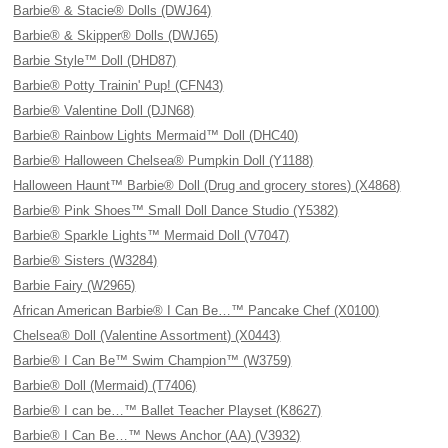
Barbie® & Stacie® Dolls (DWJ64)
Barbie® & Skipper® Dolls (DWJ65)
Barbie Style™ Doll (DHD87)
Barbie® Potty Trainin' Pup! (CFN43)
Barbie® Valentine Doll (DJN68)
Barbie® Rainbow Lights Mermaid™ Doll (DHC40)
Barbie® Halloween Chelsea® Pumpkin Doll (Y1188)
Halloween Haunt™ Barbie® Doll (Drug and grocery stores) (X4868)
Barbie® Pink Shoes™ Small Doll Dance Studio (Y5382)
Barbie® Sparkle Lights™ Mermaid Doll (V7047)
Barbie® Sisters (W3284)
Barbie Fairy (W2965)
African American Barbie® I Can Be…™ Pancake Chef (X0100)
Chelsea® Doll (Valentine Assortment) (X0443)
Barbie® I Can Be™ Swim Champion™ (W3759)
Barbie® Doll (Mermaid) (T7406)
Barbie® I can be…™ Ballet Teacher Playset (K8627)
Barbie® I Can Be…™ News Anchor (AA) (V3932)