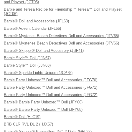
and Playset (JCT05)
Barbie and Teresa Recipe for Friendship™ Teresa™ Doll and Playset
(JCT06)
Barbie® Doll and Accessories (JFL63)
Barbie® Advent Calendar (JFL66)
Barbie® Mysteries Beach Detectives Doll and Accessories (JFV65)
Barbie® Mysteries Beach Detectives Doll and Accessories (JFV66)
Barbie® Skipper® Doll and Accessory (JBF41)
Barbie Style™ Doll (JJN67)
Barbie Style™ Doll (JJN63)
Barbie® Sparkle Lights Unicorn (JCP78)
Barbie Party Unboxed™ Doll and Accessories (JFG70)
Barbie Party Unboxed™ Doll and Accessories (JFG71)
Barbie Party Unboxed™ Doll and Accessories (JFG72)
Barbie® Barbie Party Unboxed™ Doll (JFY66)
Barbie® Barbie Party Unboxed™ Doll (JFY68)
Barbie® Doll (HLC19)
BRB CLR RVL DL 2 (HJX57)
Barbie® Skipper® Babysitters INC™ Dolls (GFL32)