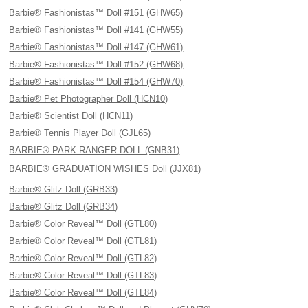
Barbie® Fashionistas™ Doll #151 (GHW65)
Barbie® Fashionistas™ Doll #141 (GHW55)
Barbie® Fashionistas™ Doll #147 (GHW61)
Barbie® Fashionistas™ Doll #152 (GHW68)
Barbie® Fashionistas™ Doll #154 (GHW70)
Barbie® Pet Photographer Doll (HCN10)
Barbie® Scientist Doll (HCN11)
Barbie® Tennis Player Doll (GJL65)
BARBIE® PARK RANGER DOLL (GNB31)
BARBIE® GRADUATION WISHES Doll (JJX81)
Barbie® Glitz Doll (GRB33)
Barbie® Glitz Doll (GRB34)
Barbie® Color Reveal™ Doll (GTL80)
Barbie® Color Reveal™ Doll (GTL81)
Barbie® Color Reveal™ Doll (GTL82)
Barbie® Color Reveal™ Doll (GTL83)
Barbie® Color Reveal™ Doll (GTL84)