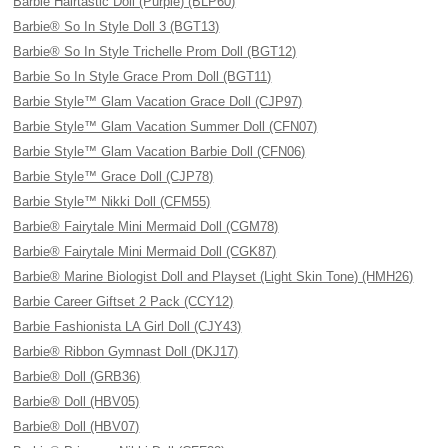
Barbie Hairtastic Doll (Purple) (BLP60)
Barbie® So In Style Doll 3 (BGT13)
Barbie® So In Style Trichelle Prom Doll (BGT12)
Barbie So In Style Grace Prom Doll (BGT11)
Barbie Style™ Glam Vacation Grace Doll (CJP97)
Barbie Style™ Glam Vacation Summer Doll (CFN07)
Barbie Style™ Glam Vacation Barbie Doll (CFN06)
Barbie Style™ Grace Doll (CJP78)
Barbie Style™ Nikki Doll (CFM55)
Barbie® Fairytale Mini Mermaid Doll (CGM78)
Barbie® Fairytale Mini Mermaid Doll (CGK87)
Barbie® Marine Biologist Doll and Playset (Light Skin Tone) (HMH26)
Barbie Career Giftset 2 Pack (CCY12)
Barbie Fashionista LA Girl Doll (CJY43)
Barbie® Ribbon Gymnast Doll (DKJ17)
Barbie® Doll (GRB36)
Barbie® Doll (HBV05)
Barbie® Doll (HBV07)