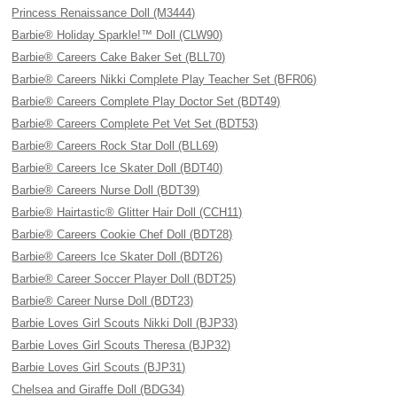
Princess Renaissance Doll (M3444)
Barbie® Holiday Sparkle!™ Doll (CLW90)
Barbie® Careers Cake Baker Set (BLL70)
Barbie® Careers Nikki Complete Play Teacher Set (BFR06)
Barbie® Careers Complete Play Doctor Set (BDT49)
Barbie® Careers Complete Pet Vet Set (BDT53)
Barbie® Careers Rock Star Doll (BLL69)
Barbie® Careers Ice Skater Doll (BDT40)
Barbie® Careers Nurse Doll (BDT39)
Barbie® Hairtastic® Glitter Hair Doll (CCH11)
Barbie® Careers Cookie Chef Doll (BDT28)
Barbie® Careers Ice Skater Doll (BDT26)
Barbie® Career Soccer Player Doll (BDT25)
Barbie® Career Nurse Doll (BDT23)
Barbie Loves Girl Scouts Nikki Doll (BJP33)
Barbie Loves Girl Scouts Theresa (BJP32)
Barbie Loves Girl Scouts (BJP31)
Chelsea and Giraffe Doll (BDG34)