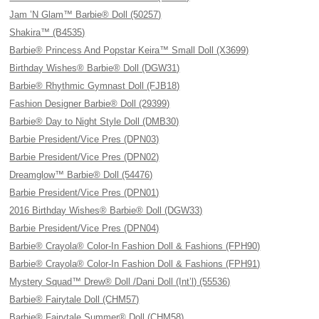
Jam ’N Glam™ Barbie® Doll (50257)
Shakira™ (B4535)
Barbie® Princess And Popstar Keira™ Small Doll (X3699)
Birthday Wishes® Barbie® Doll (DGW31)
Barbie® Rhythmic Gymnast Doll (FJB18)
Fashion Designer Barbie® Doll (29399)
Barbie® Day to Night Style Doll (DMB30)
Barbie President/Vice Pres (DPN03)
Barbie President/Vice Pres (DPN02)
Dreamglow™ Barbie® Doll (54476)
Barbie President/Vice Pres (DPN01)
2016 Birthday Wishes® Barbie® Doll (DGW33)
Barbie President/Vice Pres (DPN04)
Barbie® Crayola® Color-In Fashion Doll & Fashions (FPH90)
Barbie® Crayola® Color-In Fashion Doll & Fashions (FPH91)
Mystery Squad™ Drew® Doll /Dani Doll (Int’l) (55536)
Barbie® Fairytale Doll (CHM57)
Barbie® Fairytale Summer® Doll (CHM58)