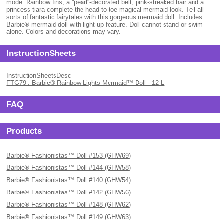
mode. Rainbow fins, a “pearl”-decorated belt, pink-streaked hair and a
princess tiara complete the head-to-toe magical mermaid look. Tell all
sorts of fantastic fairytales with this gorgeous mermaid doll. Includes
Barbie® mermaid doll with light-up feature. Doll cannot stand or swim
alone. Colors and decorations may vary.
InstructionSheets
InstructionSheetsDesc
FTG79 : Barbie® Rainbow Lights Mermaid™ Doll - 12 L
FAQ
Products
Barbie® Fashionistas™ Doll #153 (GHW69)
Barbie® Fashionistas™ Doll #144 (GHW58)
Barbie® Fashionistas™ Doll #140 (GHW54)
Barbie® Fashionistas™ Doll #142 (GHW56)
Barbie® Fashionistas™ Doll #148 (GHW62)
Barbie® Fashionistas™ Doll #149 (GHW63)