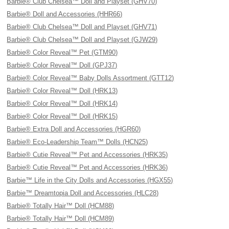
Barbie® Club Chelsea™ Doll and Playset (GHV70)
Barbie® Doll and Accessories (HHR66)
Barbie® Club Chelsea™ Doll and Playset (GHV71)
Barbie® Club Chelsea™ Doll and Playset (GJW29)
Barbie® Color Reveal™ Pet (GTM90)
Barbie® Color Reveal™ Doll (GPJ37)
Barbie® Color Reveal™ Baby Dolls Assortment (GTT12)
Barbie® Color Reveal™ Doll (HRK13)
Barbie® Color Reveal™ Doll (HRK14)
Barbie® Color Reveal™ Doll (HRK15)
Barbie® Extra Doll and Accessories (HGR60)
Barbie® Eco-Leadership Team™ Dolls (HCN25)
Barbie® Cutie Reveal™ Pet and Accessories (HRK35)
Barbie® Cutie Reveal™ Pet and Accessories (HRK36)
Barbie™ Life in the City Dolls and Accessories (HGX55)
Barbie™ Dreamtopia Doll and Accessories (HLC28)
Barbie® Totally Hair™ Doll (HCM88)
Barbie® Totally Hair™ Doll (HCM89)