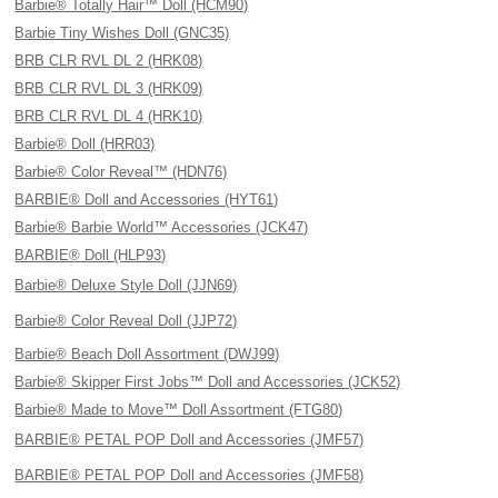
Barbie® Totally Hair™ Doll (HCM90)
Barbie Tiny Wishes Doll (GNC35)
BRB CLR RVL DL 2 (HRK08)
BRB CLR RVL DL 3 (HRK09)
BRB CLR RVL DL 4 (HRK10)
Barbie® Doll (HRR03)
Barbie® Color Reveal™ (HDN76)
BARBIE® Doll and Accessories (HYT61)
Barbie® Barbie World™ Accessories (JCK47)
BARBIE® Doll (HLP93)
Barbie® Deluxe Style Doll (JJN69)
Barbie® Color Reveal Doll (JJP72)
Barbie® Beach Doll Assortment (DWJ99)
Barbie® Skipper First Jobs™ Doll and Accessories (JCK52)
Barbie® Made to Move™ Doll Assortment (FTG80)
BARBIE® PETAL POP Doll and Accessories (JMF57)
BARBIE® PETAL POP Doll and Accessories (JMF58)