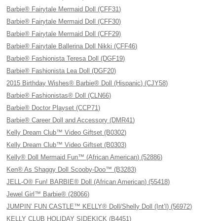
Barbie® Fairytale Mermaid Doll (CFF31)
Barbie® Fairytale Mermaid Doll (CFF30)
Barbie® Fairytale Mermaid Doll (CFF29)
Barbie® Fairytale Ballerina Doll Nikki (CFF46)
Barbie® Fashionista Teresa Doll (DGF19)
Barbie® Fashionista Lea Doll (DGF20)
2015 Birthday Wishes® Barbie® Doll (Hispanic) (CJY58)
Barbie® Fashionistas® Doll (CLN66)
Barbie® Doctor Playset (CCP71)
Barbie® Career Doll and Accessory (DMR41)
Kelly Dream Club™ Video Giftset (B0302)
Kelly Dream Club™ Video Giftset (B0303)
Kelly® Doll Mermaid Fun™ (African American) (52886)
Ken® As Shaggy Doll Scooby-Doo™ (B3283)
JELL-O® Fun! BARBIE® Doll (African American) (55418)
Jewel Girl™ Barbie® (28066)
JUMPIN’ FUN CASTLE™ KELLY® Doll/Shelly Doll (Int’l) (56972)
KELLY CLUB HOLIDAY SIDEKICK (B4451)