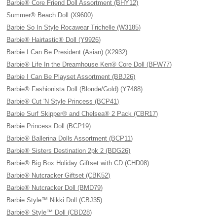
Barbie® Core Friend Doll Assortment (BHY12)
Summer® Beach Doll (X9600)
Barbie So In Style Rocawear Trichelle (W3185)
Barbie® Hairtastic® Doll (Y9926)
Barbie I Can Be President (Asian) (X2932)
Barbie® Life In the Dreamhouse Ken® Core Doll (BFW77)
Barbie I Can Be Playset Assortment (BBJ26)
Barbie® Fashionista Doll (Blonde/Gold) (Y7488)
Barbie® Cut 'N Style Princess (BCP41)
Barbie Surf Skipper® and Chelsea® 2 Pack (CBR17)
Barbie Princess Doll (BCP19)
Barbie® Ballerina Dolls Assortment (BCP11)
Barbie® Sisters Destination 2pk 2 (BDG26)
Barbie® Big Box Holiday Giftset with CD (CHD08)
Barbie® Nutcracker Giftset (CBK52)
Barbie® Nutcracker Doll (BMD79)
Barbie Style™ Nikki Doll (CBJ35)
Barbie® Style™ Doll (CBD28)