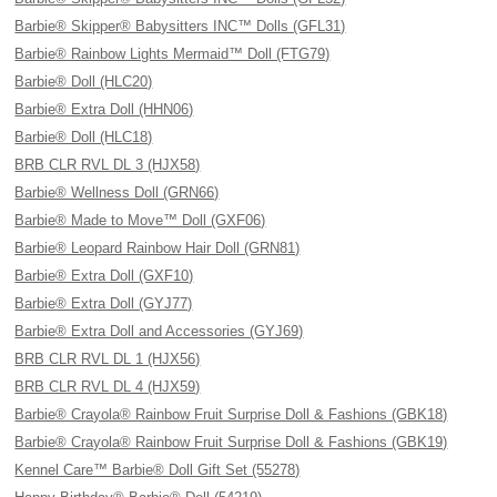
Barbie® Skipper® Babysitters INC™ Dolls (GFL31)
Barbie® Rainbow Lights Mermaid™ Doll (FTG79)
Barbie® Doll (HLC20)
Barbie® Extra Doll (HHN06)
Barbie® Doll (HLC18)
BRB CLR RVL DL 3 (HJX58)
Barbie® Wellness Doll (GRN66)
Barbie® Made to Move™ Doll (GXF06)
Barbie® Leopard Rainbow Hair Doll (GRN81)
Barbie® Extra Doll (GXF10)
Barbie® Extra Doll (GYJ77)
Barbie® Extra Doll and Accessories (GYJ69)
BRB CLR RVL DL 1 (HJX56)
BRB CLR RVL DL 4 (HJX59)
Barbie® Crayola® Rainbow Fruit Surprise Doll & Fashions (GBK18)
Barbie® Crayola® Rainbow Fruit Surprise Doll & Fashions (GBK19)
Kennel Care™ Barbie® Doll Gift Set (55278)