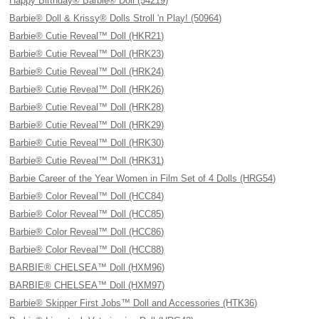
Happy Birthday® Barbie® Doll (54219)
Barbie® Doll & Krissy® Dolls Stroll 'n Play! (50964)
Barbie® Cutie Reveal™ Doll (HKR21)
Barbie® Cutie Reveal™ Doll (HRK23)
Barbie® Cutie Reveal™ Doll (HRK24)
Barbie® Cutie Reveal™ Doll (HRK26)
Barbie® Cutie Reveal™ Doll (HRK28)
Barbie® Cutie Reveal™ Doll (HRK29)
Barbie® Cutie Reveal™ Doll (HRK30)
Barbie® Cutie Reveal™ Doll (HRK31)
Barbie Career of the Year Women in Film Set of 4 Dolls (HRG54)
Barbie® Color Reveal™ Doll (HCC84)
Barbie® Color Reveal™ Doll (HCC85)
Barbie® Color Reveal™ Doll (HCC86)
Barbie® Color Reveal™ Doll (HCC88)
BARBIE® CHELSEA™ Doll (HXM96)
BARBIE® CHELSEA™ Doll (HXM97)
Barbie® Skipper First Jobs™ Doll and Accessories (HTK36)