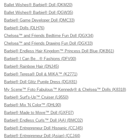
Ballet Wishes® Barbie® Doll (DKM20)
Ballet Wishes® Barbie® Doll (DGW35)
Barbie® Game Developer Doll (DMC33)
Barbie® Dolls (DLH76)
Chelsea™ and Friends Bedtime Fun Doll (DGX34)
Chelsea™ and Friends Drawing Fun Doll (DGX33)
Barbie® Endless Hair Kingdom™ Princess Doll Blue (DKB61)
Barbie® I Can Be…® Fashions (DFV00)
Barbie® Rainbow Hair (DNJ45)
Barbie® Teresa® Doll & MIKA™ (K2771)
Barbie® Doll Glitz Purple Dress (DGX81)
My Scene™ Foto Fabulous™ Kennedy® & Chelsea™ Dolls (K8318)
Barbie® Surf's-Up™ Cruiser (L9550)
Barbie® Mix 'N Color™ (DHL90)
Barbie® Made to Move™ Doll (GXF07)
Barbie® Endless Curls™ Doll (AA) (BMC02)
Barbie® Entrepreneur Doll Hispanic (CCJ45)
Barbie® Entrepreneur Doll (Asian) (CCJ44)