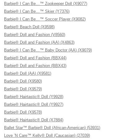
Barbie® I Can Be…™ Zookeeper Doll (X9077)
Barbie® I Can Be…™ Skier (Y7376)
Barbie® I Can Be…™ Soccer Player (X9082)
Barbie® Beach Doll (X9598)
Barbie® Doll and Fashion (V8560)
Barbie® Doll and Fashion (AA) (X4863)
Barbie® I Can Be…™ Baby Doctor (AA) (X9079)
Barbie® Doll and Fashion (BBX44)
Barbie® Doll and Fashion (BBX43)
Barbie® Doll (AA) (X9581)
Barbie® Doll (X9580)
Barbie® Doll (X9579)
Barbie® Hairtastic® Doll (Y9928)
Barbie® Hairtastic® Doll (Y9927)
Barbie® Doll (X9578)
Barbie® Hairtastic® Doll (X7884)
Ballet Star™ Barbie® Doll (African-American) (53931)
Love ’N Care™ Kelly® Doll (Caucasian) (27039)