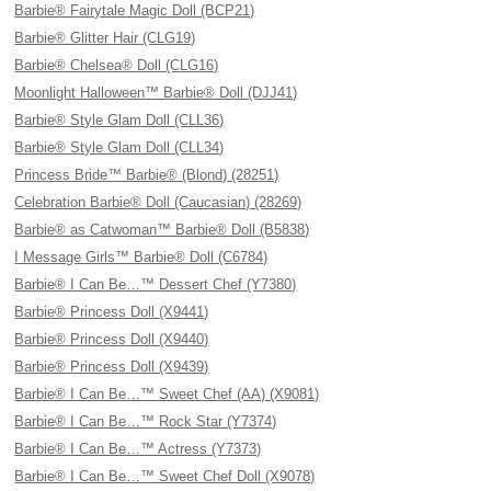
Barbie® Fairytale Magic Doll (BCP21)
Barbie® Glitter Hair (CLG19)
Barbie® Chelsea® Doll (CLG16)
Moonlight Halloween™ Barbie® Doll (DJJ41)
Barbie® Style Glam Doll (CLL36)
Barbie® Style Glam Doll (CLL34)
Princess Bride™ Barbie® (Blond) (28251)
Celebration Barbie® Doll (Caucasian) (28269)
Barbie® as Catwoman™ Barbie® Doll (B5838)
I Message Girls™ Barbie® Doll (C6784)
Barbie® I Can Be…™ Dessert Chef (Y7380)
Barbie® Princess Doll (X9441)
Barbie® Princess Doll (X9440)
Barbie® Princess Doll (X9439)
Barbie® I Can Be…™ Sweet Chef (AA) (X9081)
Barbie® I Can Be…™ Rock Star (Y7374)
Barbie® I Can Be…™ Actress (Y7373)
Barbie® I Can Be…™ Sweet Chef Doll (X9078)