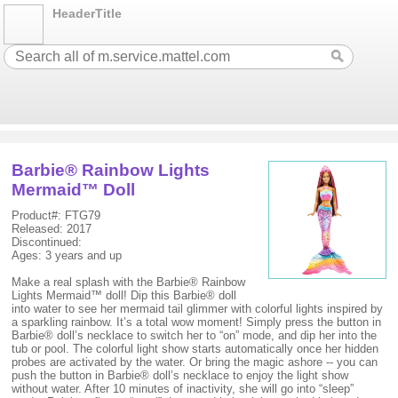
HeaderTitle
Barbie® Rainbow Lights
Mermaid™ Doll
Product#: FTG79
Released: 2017
Discontinued:
Ages: 3 years and up
Make a real splash with the Barbie® Rainbow
Lights Mermaid™ doll! Dip this Barbie® doll
into water to see her mermaid tail glimmer with colorful lights inspired by
a sparkling rainbow. It’s a total wow moment! Simply press the button in
Barbie® doll’s necklace to switch her to “on” mode, and dip her into the
tub or pool. The colorful light show starts automatically once her hidden
probes are activated by the water. Or bring the magic ashore -- you can
push the button in Barbie® doll’s necklace to enjoy the light show
without water. After 10 minutes of inactivity, she will go into “sleep”