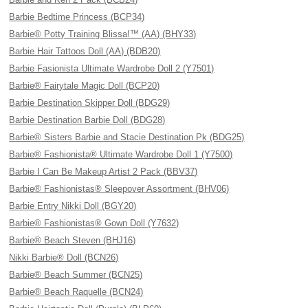
Barbie Bedtime Princess (BCP34)
Barbie® Potty Training Blissa!™ (AA) (BHY33)
Barbie Hair Tattoos Doll (AA) (BDB20)
Barbie Fasionista Ultimate Wardrobe Doll 2 (Y7501)
Barbie® Fairytale Magic Doll (BCP20)
Barbie Destination Skipper Doll (BDG29)
Barbie Destination Barbie Doll (BDG28)
Barbie® Sisters Barbie and Stacie Destination Pk (BDG25)
Barbie® Fashionista® Ultimate Wardrobe Doll 1 (Y7500)
Barbie I Can Be Makeup Artist 2 Pack (BBV37)
Barbie® Fashionistas® Sleepover Assortment (BHV06)
Barbie Entry Nikki Doll (BGY20)
Barbie® Fashionistas® Gown Doll (Y7632)
Barbie® Beach Steven (BHJ16)
Nikki Barbie® Doll (BCN26)
Barbie® Beach Summer (BCN25)
Barbie® Beach Raquelle (BCN24)