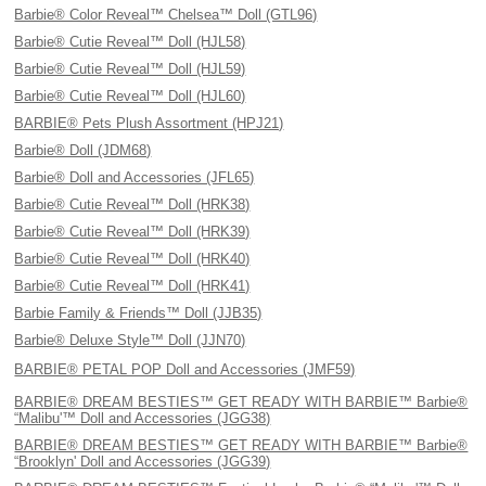
Barbie® Color Reveal™ Chelsea™ Doll (GTL96)
Barbie® Cutie Reveal™ Doll (HJL58)
Barbie® Cutie Reveal™ Doll (HJL59)
Barbie® Cutie Reveal™ Doll (HJL60)
BARBIE® Pets Plush Assortment (HPJ21)
Barbie® Doll (JDM68)
Barbie® Doll and Accessories (JFL65)
Barbie® Cutie Reveal™ Doll (HRK38)
Barbie® Cutie Reveal™ Doll (HRK39)
Barbie® Cutie Reveal™ Doll (HRK40)
Barbie® Cutie Reveal™ Doll (HRK41)
Barbie Family & Friends™ Doll (JJB35)
Barbie® Deluxe Style™ Doll (JJN70)
BARBIE® PETAL POP Doll and Accessories (JMF59)
BARBIE® DREAM BESTIES™ GET READY WITH BARBIE™ Barbie®
“Malibu'™ Doll and Accessories (JGG38)
BARBIE® DREAM BESTIES™ GET READY WITH BARBIE™ Barbie®
“Brooklyn' Doll and Accessories (JGG39)