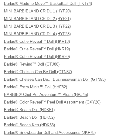
Barbie® Made to Move™ Basketball Doll (HKT74)
MINI BARBIELAND CR DL 1 (HYF20)
MINI BARBIELAND CR DL 2 (HYF21)
MINI BARBIELAND CR DL 3 (HYF22)
MINI BARBIELAND CR DL 4 (HYF23)
Barbie® Cutie Reveal™ Doll (HKR18)
Barbie® Cutie Reveal™ Doll (HKR19)
Barbie® Cutie Reveal™ Doll (HKR20)
Barbie® Rewind™ Doll (GTJ88)
Barbie® Chelsea Can Be Doll (GTN87)
Barbie® Chelsea Can Be... Businesswoman Doll (GTN93)
Barbie® Extra Minis™ Doll (HHF82)
BARBIE® Chef Pet Adventure™ Plush (HPJ45)
Barbie® Color Reveal™ Peel Doll Assortment (GXY20)
Barbie® Beach Doll (HDK51)
Barbie® Beach Doll (HDK52)
Barbie® Beach Ken (HDK53)
Barbie® Snowboarder Doll and Accessories (JKF78)