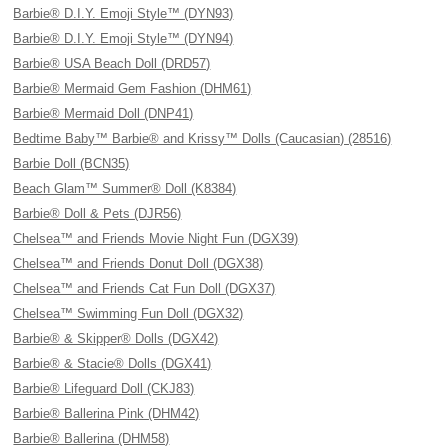
Barbie® D.I.Y. Emoji Style™ (DYN93)
Barbie® D.I.Y. Emoji Style™ (DYN94)
Barbie® USA Beach Doll (DRD57)
Barbie® Mermaid Gem Fashion (DHM61)
Barbie® Mermaid Doll (DNP41)
Bedtime Baby™ Barbie® and Krissy™ Dolls (Caucasian) (28516)
Barbie Doll (BCN35)
Beach Glam™ Summer® Doll (K8384)
Barbie® Doll & Pets (DJR56)
Chelsea™ and Friends Movie Night Fun (DGX39)
Chelsea™ and Friends Donut Doll (DGX38)
Chelsea™ and Friends Cat Fun Doll (DGX37)
Chelsea™ Swimming Fun Doll (DGX32)
Barbie® & Skipper® Dolls (DGX42)
Barbie® & Stacie® Dolls (DGX41)
Barbie® Lifeguard Doll (CKJ83)
Barbie® Ballerina Pink (DHM42)
Barbie® Ballerina (DHM58)