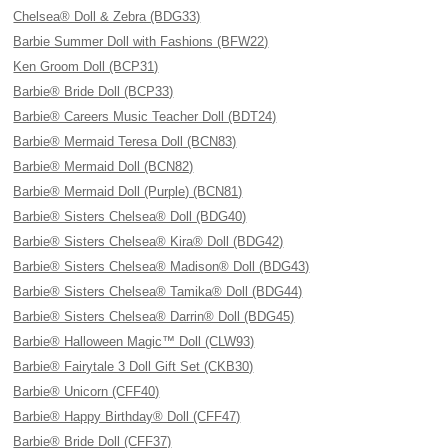
Chelsea® Doll & Zebra (BDG33)
Barbie Summer Doll with Fashions (BFW22)
Ken Groom Doll (BCP31)
Barbie® Bride Doll (BCP33)
Barbie® Careers Music Teacher Doll (BDT24)
Barbie® Mermaid Teresa Doll (BCN83)
Barbie® Mermaid Doll (BCN82)
Barbie® Mermaid Doll (Purple) (BCN81)
Barbie® Sisters Chelsea® Doll (BDG40)
Barbie® Sisters Chelsea® Kira® Doll (BDG42)
Barbie® Sisters Chelsea® Madison® Doll (BDG43)
Barbie® Sisters Chelsea® Tamika® Doll (BDG44)
Barbie® Sisters Chelsea® Darrin® Doll (BDG45)
Barbie® Halloween Magic™ Doll (CLW93)
Barbie® Fairytale 3 Doll Gift Set (CKB30)
Barbie® Unicorn (CFF40)
Barbie® Happy Birthday® Doll (CFF47)
Barbie® Bride Doll (CFF37)