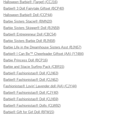
Halloween Barbie® (Target) (CCJ16)
Barbie® 3 Doll Fairytale Giftset (BCP40)
Halloween Barbie® Doll (CCP44)
Barbie Sisters Stacie® (BMN20)
Barbie Sisters Skipper® Doll (BJN59)
Barbie® Entrepreneur Doll (CBC54)
Barbie Sisters Barbie Doll (BJN58)
Barbie Life in the Dreamhouse Sisters Asst (BJN57)
Barbie® I Can Be™ Cheerleader Giftset (AA) (Y7484)
Barbie Princess Doll (BCP16)
Barbie and Stacie Surfing Pack (CBR15)
Barbie® Fashionistas® Doll (CLN63)
Barbie® Fashionistas® Doll (CLN62)
Fashionistas® Lovin' Lavender doll (AA) (CJY44)
Barbie® Fashionistas® Doll (CJY40)
Barbie® Fashionistas® Doll (CLN59)
Barbie® Fashionistas® Dolls (CLW92)
Barbie® Gift for Girl Doll (BFW15)