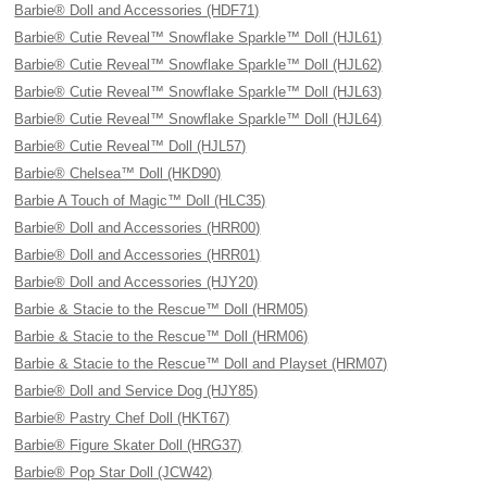
Barbie® Doll and Accessories (HDF71)
Barbie® Cutie Reveal™ Snowflake Sparkle™ Doll (HJL61)
Barbie® Cutie Reveal™ Snowflake Sparkle™ Doll (HJL62)
Barbie® Cutie Reveal™ Snowflake Sparkle™ Doll (HJL63)
Barbie® Cutie Reveal™ Snowflake Sparkle™ Doll (HJL64)
Barbie® Cutie Reveal™ Doll (HJL57)
Barbie® Chelsea™ Doll (HKD90)
Barbie A Touch of Magic™ Doll (HLC35)
Barbie® Doll and Accessories (HRR00)
Barbie® Doll and Accessories (HRR01)
Barbie® Doll and Accessories (HJY20)
Barbie & Stacie to the Rescue™ Doll (HRM05)
Barbie & Stacie to the Rescue™ Doll (HRM06)
Barbie & Stacie to the Rescue™ Doll and Playset (HRM07)
Barbie® Doll and Service Dog (HJY85)
Barbie® Pastry Chef Doll (HKT67)
Barbie® Figure Skater Doll (HRG37)
Barbie® Pop Star Doll (JCW42)