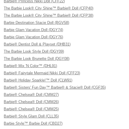
Barbie® Princess Nikki Doll (CFF22)
The Barbie Look® City Shine™ Barbie® Doll (CFP40)
The Barbie Look® City Shine™ Barbie® Doll (CFP38)
Barbie Destination Stacie Doll (BGV58)
Barbie Glam Vacation Doll (DGY74)
Barbie Glam Vacation Doll (DGY76)
Barbie® Dentist Doll & Playset (DHB31)
The Barbie Look Style Doll (DGY09)
The Barbie Look Brunette Doll (DGY08)
Barbie® Mix 'N Color™ (DHL91)
Barbie® Fairytale Mermaid Nikki Doll (CFF23)
Barbie® Holiday Sparkle!™ Doll (CLW91)
Barbie® Sisters' Fun Day™ Barbie® & Stacie® Doll (CGF35)
Barbie® Chelsea® Doll (CMM27)
Barbie® Chelsea® Doll (CMM26)
Barbie® Chelsea® Doll (CMM25)
Barbie® Style Glam Doll (CLL35)
Barbie Style™ Barbie Doll (CBD27)