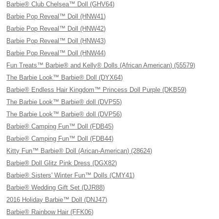
Barbie® Club Chelsea™ Doll (GHV64)
Barbie Pop Reveal™ Doll (HNW41)
Barbie Pop Reveal™ Doll (HNW42)
Barbie Pop Reveal™ Doll (HNW43)
Barbie Pop Reveal™ Doll (HNW44)
Fun Treats™ Barbie® and Kelly® Dolls (African American) (55579)
The Barbie Look™ Barbie® Doll (DYX64)
Barbie® Endless Hair Kingdom™ Princess Doll Purple (DKB59)
The Barbie Look™ Barbie® doll (DVP55)
The Barbie Look™ Barbie® doll (DVP56)
Barbie® Camping Fun™ Doll (FDB45)
Barbie® Camping Fun™ Doll (FDB44)
Kitty Fun™ Barbie® Doll (Arican-American) (28624)
Barbie® Doll Glitz Pink Dress (DGX82)
Barbie® Sisters' Winter Fun™ Dolls (CMY41)
Barbie® Wedding Gift Set (DJR88)
2016 Holiday Barbie™ Doll (DNJ47)
Barbie® Rainbow Hair (FFK06)