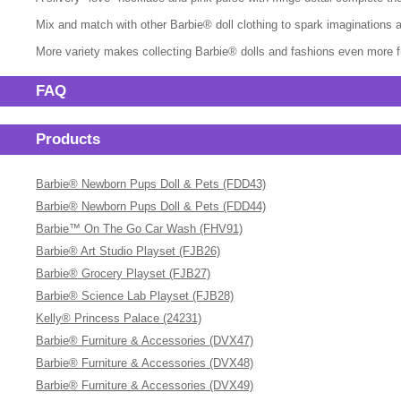
Mix and match with other Barbie® doll clothing to spark imaginations and
More variety makes collecting Barbie® dolls and fashions even more fun
FAQ
Products
Barbie® Newborn Pups Doll & Pets (FDD43)
Barbie® Newborn Pups Doll & Pets (FDD44)
Barbie™ On The Go Car Wash (FHV91)
Barbie® Art Studio Playset (FJB26)
Barbie® Grocery Playset (FJB27)
Barbie® Science Lab Playset (FJB28)
Kelly® Princess Palace (24231)
Barbie® Furniture & Accessories (DVX47)
Barbie® Furniture & Accessories (DVX48)
Barbie® Furniture & Accessories (DVX49)