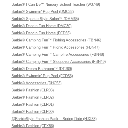
Barbie® I Can Be™ Nursery School Teacher (W3749)
Barbie® Swimmin' Pup Pool (DMC32)
Barbie® Sparkle Style Salon™ (DMM65)
Barbie® Dancin Fun Horse (DMC30)
Barbie® Dancin Fun Horse (FCD55)
Barbie® Camping Fun™ Fishing Accessories (FBN46)
Barbie® Camping Fun™ Picnic Accessories (FBN47)
Barbie® Camping Fun™ Campfire Accessories (FBN48)
Barbie® Camping Fun™ Sleepover Accessories (FBN49)
Barbie® Dream Bathroom™ (DTJ69)
Barbie® Swimmin' Pup Pool (FCD56)
Barbie® Accessories (DHC53)
Barbie® Fashion (CLR03)
Barbie® Fashion (CLR02)
Barbie® Fashion (CLR01)
Barbie® Fashion (CLR00)
@BarbieStyle Fashion Pack – Spring Date (HJX33)
Barbie® Fashion (CFX86)