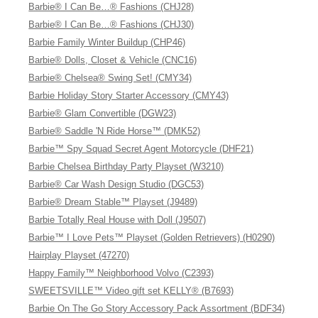
Barbie® I Can Be…® Fashions (CHJ28)
Barbie® I Can Be…® Fashions (CHJ30)
Barbie Family Winter Buildup (CHP46)
Barbie® Dolls, Closet & Vehicle (CNC16)
Barbie® Chelsea® Swing Set! (CMY34)
Barbie Holiday Story Starter Accessory (CMY43)
Barbie® Glam Convertible (DGW23)
Barbie® Saddle 'N Ride Horse™ (DMK52)
Barbie™ Spy Squad Secret Agent Motorcycle (DHF21)
Barbie Chelsea Birthday Party Playset (W3210)
Barbie® Car Wash Design Studio (DGC53)
Barbie® Dream Stable™ Playset (J9489)
Barbie Totally Real House with Doll (J9507)
Barbie™ I Love Pets™ Playset (Golden Retrievers) (H0290)
Hairplay Playset (47270)
Happy Family™ Neighborhood Volvo (C2393)
SWEETSVILLE™ Video gift set KELLY® (B7693)
Barbie On The Go Story Accessory Pack Assortment (BDF34)