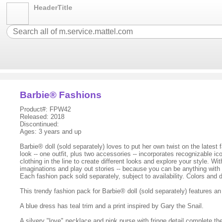
HeaderTitle
Barbie® Fashions
Product#: FPW42
Released: 2018
Discontinued:
Ages: 3 years and up
Barbie® doll (sold separately) loves to put her own twist on the latest
look -- one outfit, plus two accessories -- incorporates recognizable
clothing in the line to create different looks and explore your style. 
imaginations and play out stories -- because you can be anything with B
Each fashion pack sold separately, subject to availability. Colors and
This trendy fashion pack for Barbie® doll (sold separately) features
A blue dress has teal trim and a print inspired by Gary the Snail.
A silvery "love" necklace and pink purse with fringe detail complete th