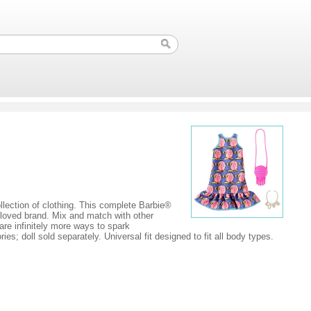
ollection of clothing. This complete Barbie®
eloved brand. Mix and match with other
 are infinitely more ways to spark
s; doll sold separately. Universal fit designed to fit all body types.