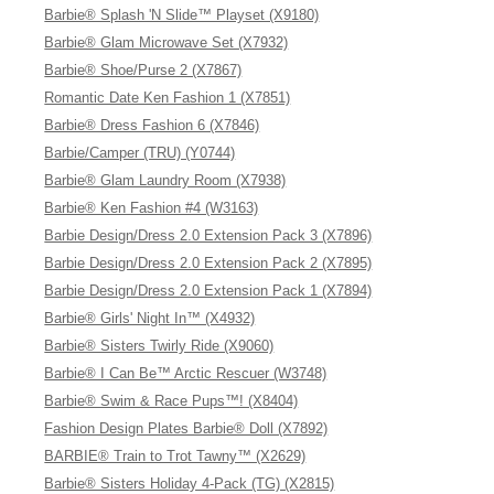
Barbie® Splash 'N Slide™ Playset (X9180)
Barbie® Glam Microwave Set (X7932)
Barbie® Shoe/Purse 2 (X7867)
Romantic Date Ken Fashion 1 (X7851)
Barbie® Dress Fashion 6 (X7846)
Barbie/Camper (TRU) (Y0744)
Barbie® Glam Laundry Room (X7938)
Barbie® Ken Fashion #4 (W3163)
Barbie Design/Dress 2.0 Extension Pack 3 (X7896)
Barbie Design/Dress 2.0 Extension Pack 2 (X7895)
Barbie Design/Dress 2.0 Extension Pack 1 (X7894)
Barbie® Girls' Night In™ (X4932)
Barbie® Sisters Twirly Ride (X9060)
Barbie® I Can Be™ Arctic Rescuer (W3748)
Barbie® Swim & Race Pups™! (X8404)
Fashion Design Plates Barbie® Doll (X7892)
BARBIE® Train to Trot Tawny™ (X2629)
Barbie® Sisters Holiday 4-Pack (TG) (X2815)