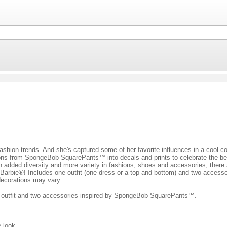
 fashion trends. And she's captured some of her favorite influences in a cool c
 icons from SpongeBob SquarePants™ into decals and prints to celebrate the b
With added diversity and more variety in fashions, shoes and accessories, there
arbie®! Includes one outfit (one dress or a top and bottom) and two accessorie
 decorations may vary.
 an outfit and two accessories inspired by SpongeBob SquarePants™.
e look.