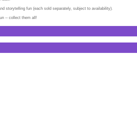
 storytelling fun (each sold separately, subject to availability).
 -- collect them all!