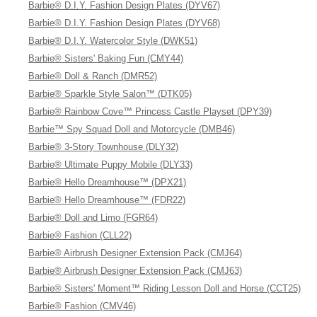
Barbie® D.I.Y. Fashion Design Plates (DYV67)
Barbie® D.I.Y. Fashion Design Plates (DYV68)
Barbie® D.I.Y. Watercolor Style (DWK51)
Barbie® Sisters' Baking Fun (CMY44)
Barbie® Doll & Ranch (DMR52)
Barbie® Sparkle Style Salon™ (DTK05)
Barbie® Rainbow Cove™ Princess Castle Playset (DPY39)
Barbie™ Spy Squad Doll and Motorcycle (DMB46)
Barbie® 3-Story Townhouse (DLY32)
Barbie® Ultimate Puppy Mobile (DLY33)
Barbie® Hello Dreamhouse™ (DPX21)
Barbie® Hello Dreamhouse™ (FDR22)
Barbie® Doll and Limo (FGR64)
Barbie® Fashion (CLL22)
Barbie® Airbrush Designer Extension Pack (CMJ64)
Barbie® Airbrush Designer Extension Pack (CMJ63)
Barbie® Sisters' Moment™ Riding Lesson Doll and Horse (CCT25)
Barbie® Fashion (CMV46)