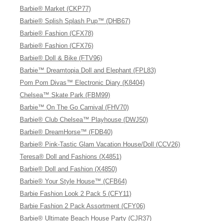
Barbie® Market (CKP77)
Barbie® Splish Splash Pup™ (DHB67)
Barbie® Fashion (CFX78)
Barbie® Fashion (CFX76)
Barbie® Doll & Bike (FTV96)
Barbie™ Dreamtopia Doll and Elephant (FPL83)
Pom Pom Divas™ Electronic Diary (K8404)
Chelsea™ Skate Park (FBM99)
Barbie™ On The Go Carnival (FHV70)
Barbie® Club Chelsea™ Playhouse (DWJ50)
Barbie® DreamHorse™ (FDB40)
Barbie® Pink-Tastic Glam Vacation House/Doll (CCV26)
Teresa® Doll and Fashions (X4851)
Barbie® Doll and Fashion (X4850)
Barbie® Your Style House™ (CFB64)
Barbie Fashion Look 2 Pack 5 (CFY11)
Barbie Fashion 2 Pack Assortment (CFY06)
Barbie® Ultimate Beach House Party (CJR37)