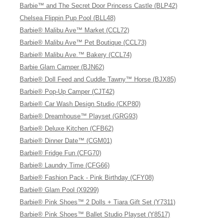
Barbie™ and The Secret Door Princess Castle (BLP42)
Chelsea Flippin Pup Pool (BLL48)
Barbie® Malibu Ave™ Market (CCL72)
Barbie® Malibu Ave™ Pet Boutique (CCL73)
Barbie® Malibu Ave.™ Bakery (CCL74)
Barbie Glam Camper (BJN62)
Barbie® Doll Feed and Cuddle Tawny™ Horse (BJX85)
Barbie® Pop-Up Camper (CJT42)
Barbie® Car Wash Design Studio (CKP80)
Barbie® Dreamhouse™ Playset (GRG93)
Barbie® Deluxe Kitchen (CFB62)
Barbie® Dinner Date™ (CGM01)
Barbie® Fridge Fun (CFG70)
Barbie® Laundry Time (CFG66)
Barbie® Fashion Pack - Pink Birthday (CFY08)
Barbie® Glam Pool (X9299)
Barbie® Pink Shoes™ 2 Dolls + Tiara Gift Set (Y7311)
Barbie® Pink Shoes™ Ballet Studio Playset (Y8517)