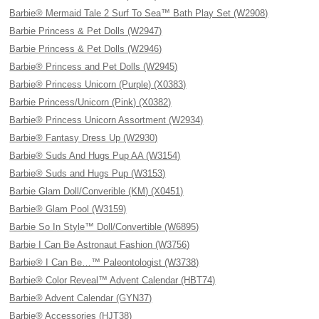
Barbie® Mermaid Tale 2 Surf To Sea™ Bath Play Set (W2908)
Barbie Princess & Pet Dolls (W2947)
Barbie Princess & Pet Dolls (W2946)
Barbie® Princess and Pet Dolls (W2945)
Barbie® Princess Unicorn (Purple) (X0383)
Barbie Princess/Unicorn (Pink) (X0382)
Barbie® Princess Unicorn Assortment (W2934)
Barbie® Fantasy Dress Up (W2930)
Barbie® Suds And Hugs Pup AA (W3154)
Barbie® Suds and Hugs Pup (W3153)
Barbie Glam Doll/Converible (KM) (X0451)
Barbie® Glam Pool (W3159)
Barbie So In Style™ Doll/Convertible (W6895)
Barbie I Can Be Astronaut Fashion (W3756)
Barbie® I Can Be…™ Paleontologist (W3738)
Barbie® Color Reveal™ Advent Calendar (HBT74)
Barbie® Advent Calendar (GYN37)
Barbie® Accessories (HJT38)