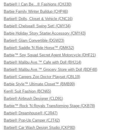
Barbie® I Can Be…® Fashions (CHJ30)
Barbie Family Winter Buildup (CHP46)
Barbie® Dolls, Closet & Vehicle (CNC16)
Barbie® Chelsea® Swing Set! (CMY34)
Barbie Holiday Story Starter Accessory (CMY43)
Barbie® Glam Convertible (DGW23)
Barbie® Saddle 'N Ride Horse™ (DMK52)
Barbie™ Spy Squad Secret Agent Motorcycle (DHF21)
Barbie® Malibu Ave.™ Cafe with Doll (BHJ14)
Barbie® Malibu Ave.™ Grocery Store with Doll (BDF48)
Barbie® Careers Zoo Doctor Playset (CBL19)
Barbie Style™ Ultimate Closet™ (BMB99)
Ken® Suit Fashion (BCN65)
Barbie® Airbrush Designer (CLD91)
Barbie™ Rock 'N Royals Transforming Stage (CKB78)
Barbie® Dreamhouse® (CJR47)
Barbie® Pop-Up Camper (CJT42)
Barbie® Car Wash Design Studio (CKP80)