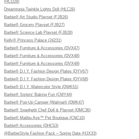
(HCD28)
Dreamtopia Twinkle Lights Doll (HLC26)
Barbie® Art Studio Playset (FJB26)
Barbie® Grocery Playset (FJB27)
Barbie® Science Lab Playset (FJB28)
Kelly® Princess Palace (24231)
Barbie® Furniture & Accessories (DVX47)
Barbie® Furniture & Accessories (DVX48)
Barbie® Furniture & Accessories (DVX49)
Barbie® D.I.Y. Fashion Design Plates (DYV67)
Barbie® D.I.Y. Fashion Design Plates (DYV68)
Barbie® D.I.Y. Watercolor Style (DWK51)
Barbie® Sisters' Baking Fun (CMY44)
Barbie® Pop-Up Camper (Walmart) (DMK47)
Barbie® Spaghetti Chef Doll & Playset (DMC36)
Barbie® Malibu Ave™ Pet Boutique (CNC10)
Barbie® Accessories (DHC53)
@BarbieStyle Fashion Pack – Spring Date (HJX33)