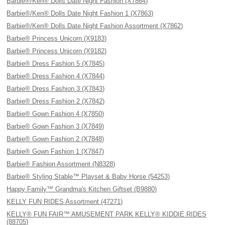
Barbie®/Ken® Dolls Date Night Fashion (X7864)
Barbie®/Ken® Dolls Date Night Fashion 1 (X7863)
Barbie®/Ken® Dolls Date Night Fashion Assortment (X7862)
Barbie® Princess Unicorn (X9183)
Barbie® Princess Unicorn (X9182)
Barbie® Dress Fashion 5 (X7845)
Barbie® Dress Fashion 4 (X7844)
Barbie® Dress Fashion 3 (X7843)
Barbie® Dress Fashion 2 (X7842)
Barbie® Gown Fashion 4 (X7850)
Barbie® Gown Fashion 3 (X7849)
Barbie® Gown Fashion 2 (X7848)
Barbie® Gown Fashion 1 (X7847)
Barbie® Fashion Assortment (N8328)
Barbie® Styling Stable™ Playset & Baby Horse (54253)
Happy Family™ Grandma's Kitchen Giftset (B9880)
KELLY FUN RIDES Assortment (47271)
KELLY® FUN FAIR™ AMUSEMENT PARK KELLY® KIDDIE RIDES
(88705)