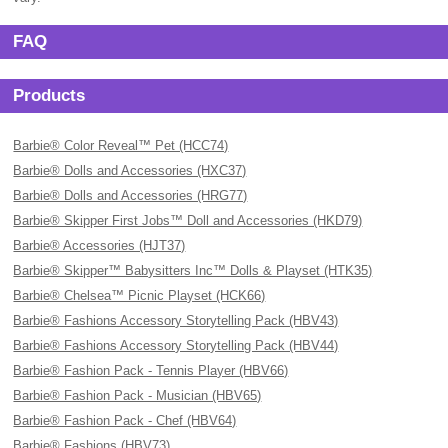
FAQ
Products
Barbie® Color Reveal™ Pet (HCC74)
Barbie® Dolls and Accessories (HXC37)
Barbie® Dolls and Accessories (HRG77)
Barbie® Skipper First Jobs™ Doll and Accessories (HKD79)
Barbie® Accessories (HJT37)
Barbie® Skipper™ Babysitters Inc™ Dolls & Playset (HTK35)
Barbie® Chelsea™ Picnic Playset (HCK66)
Barbie® Fashions Accessory Storytelling Pack (HBV43)
Barbie® Fashions Accessory Storytelling Pack (HBV44)
Barbie® Fashion Pack - Tennis Player (HBV66)
Barbie® Fashion Pack - Musician (HBV65)
Barbie® Fashion Pack - Chef (HBV64)
Barbie® Fashions (HBV73)