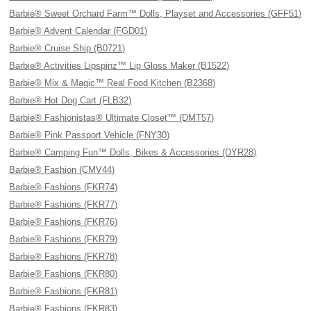
Barbie® Sweet Orchard Farm™ Dolls, Playset and Accessories (GFF51)
Barbie® Advent Calendar (FGD01)
Barbie® Cruise Ship (B0721)
Barbie® Activities Lipspinz™ Lip Gloss Maker (B1522)
Barbie® Mix & Magic™ Real Food Kitchen (B2368)
Barbie® Hot Dog Cart (FLB32)
Barbie® Fashionistas® Ultimate Closet™ (DMT57)
Barbie® Pink Passport Vehicle (FNY30)
Barbie® Camping Fun™ Dolls, Bikes & Accessories (DYR28)
Barbie® Fashion (CMV44)
Barbie® Fashions (FKR74)
Barbie® Fashions (FKR77)
Barbie® Fashions (FKR76)
Barbie® Fashions (FKR79)
Barbie® Fashions (FKR78)
Barbie® Fashions (FKR80)
Barbie® Fashions (FKR81)
Barbie® Fashions (FKR83)