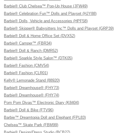
Barbie® Club Chelsea™ Pop-Up House (JFW49)
Barbie® Celebration Fun™ Dolls and Playset (HJY88)
Barbie® Dolls, Vehicle and Accessories (HPF58)
Barbie® Skipper® Babysitters Inc™ Dolls and Playset (GRP39)
Barbie® Doll & Home Office Set (DVX52)
Barbie® Camper™ (FBR34)
Barbie® Doll & Ranch (DMR52)
Barbie® Sparkle Style Salon™ (DTK05)
Barbie® Fashion (CMV54)
Barbie® Fashion (CLR01)
Kelly® Lemonade Stand (88920)
Barbie® Dreamhouse® (FHY73)
Barbie® Dreamhouse® (FHY74)
Pom Pom Divas™ Electronic Diary (K8404)
Barbie® Doll & Bike (FTV96)
Barbie™ Dreamtopia Doll and Elephant (FPL83)
Chelsea™ Skate Park (FBM99)
Barbie® Design/Dress Studio (BCB27)