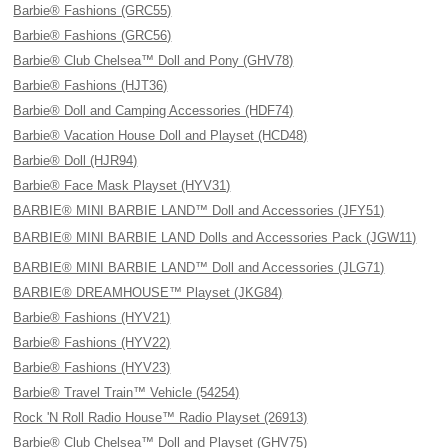
Barbie® Fashions (GRC55)
Barbie® Fashions (GRC56)
Barbie® Club Chelsea™ Doll and Pony (GHV78)
Barbie® Fashions (HJT36)
Barbie® Doll and Camping Accessories (HDF74)
Barbie® Vacation House Doll and Playset (HCD48)
Barbie® Doll (HJR94)
Barbie® Face Mask Playset (HYV31)
BARBIE® MINI BARBIE LAND™ Doll and Accessories (JFY51)
BARBIE® MINI BARBIE LAND Dolls and Accessories Pack (JGW11)
BARBIE® MINI BARBIE LAND™ Doll and Accessories (JLG71)
BARBIE® DREAMHOUSE™ Playset (JKG84)
Barbie® Fashions (HYV21)
Barbie® Fashions (HYV22)
Barbie® Fashions (HYV23)
Barbie® Travel Train™ Vehicle (54254)
Rock 'N Roll Radio House™ Radio Playset (26913)
Barbie® Club Chelsea™ Doll and Playset (GHV75)