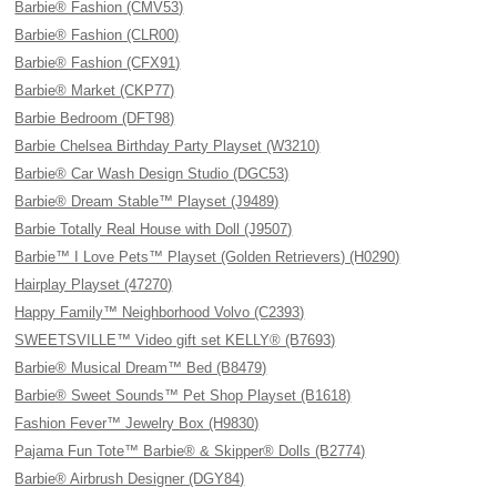
Barbie® Fashion (CMV53)
Barbie® Fashion (CLR00)
Barbie® Fashion (CFX91)
Barbie® Market (CKP77)
Barbie Bedroom (DFT98)
Barbie Chelsea Birthday Party Playset (W3210)
Barbie® Car Wash Design Studio (DGC53)
Barbie® Dream Stable™ Playset (J9489)
Barbie Totally Real House with Doll (J9507)
Barbie™ I Love Pets™ Playset (Golden Retrievers) (H0290)
Hairplay Playset (47270)
Happy Family™ Neighborhood Volvo (C2393)
SWEETSVILLE™ Video gift set KELLY® (B7693)
Barbie® Musical Dream™ Bed (B8479)
Barbie® Sweet Sounds™ Pet Shop Playset (B1618)
Fashion Fever™ Jewelry Box (H9830)
Pajama Fun Tote™ Barbie® & Skipper® Dolls (B2774)
Barbie® Airbrush Designer (DGY84)