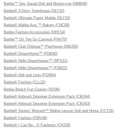
Barbie™ Spy Squad Doll and Motorcycle (DMB46)
Barbie® 3-Story Townhouse (DLY32)
Barbie® Ultimate Puppy Mobile (DLY33)
Barbie® Malibu Ave.™ Bakery (CNC09)
Barbie Fashion Accessories (DHC54)
Barbie™ On The Go Carnival (FHV70)
Barbie® Club Chelsea™ Playhouse (DWJ50)
Barbie® DreamHorse™ (FDB40)
Barbie® Hello Dreamhouse™ (DPX21)
Barbie® Hello Dreamhouse™ (FDR22)
Barbie® Doll and Limo (FGR64)
Barbie® Fashion (CLL22)
Barbie Beach Fun Cruiser (J0706)
Barbie® Airbrush Designer Extension Pack (CMJ64)
Barbie® Airbrush Designer Extension Pack (CMJ63)
Barbie® Sisters' Moment™ Riding Lesson Doll and Horse (CCT25)
Barbie® Fashion (CMV46)
Barbie® I Can Be…® Fashions (CHJ28)