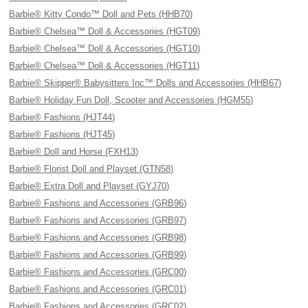
Barbie® Kitty Condo™ Doll and Pets (HHB70)
Barbie® Chelsea™ Doll & Accessories (HGT09)
Barbie® Chelsea™ Doll & Accessories (HGT10)
Barbie® Chelsea™ Doll & Accessories (HGT11)
Barbie® Skipper® Babysitters Inc™ Dolls and Accessories (HHB67)
Barbie® Holiday Fun Doll, Scooter and Accessories (HGM55)
Barbie® Fashions (HJT44)
Barbie® Fashions (HJT45)
Barbie® Doll and Horse (FXH13)
Barbie® Florist Doll and Playset (GTN58)
Barbie® Extra Doll and Playset (GYJ70)
Barbie® Fashions and Accessories (GRB96)
Barbie® Fashions and Accessories (GRB97)
Barbie® Fashions and Accessories (GRB98)
Barbie® Fashions and Accessories (GRB99)
Barbie® Fashions and Accessories (GRC00)
Barbie® Fashions and Accessories (GRC01)
Barbie® Fashions and Accessories (GRC02)