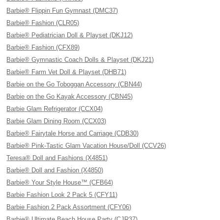
Barbie® Flippin Fun Gymnast (DMC37)
Barbie® Fashion (CLR05)
Barbie® Pediatrician Doll & Playset (DKJ12)
Barbie® Fashion (CFX89)
Barbie® Gymnastic Coach Dolls & Playset (DKJ21)
Barbie® Farm Vet Doll & Playset (DHB71)
Barbie on the Go Toboggan Accessory (CBN44)
Barbie on the Go Kayak Accessory (CBN45)
Barbie Glam Refrigerator (CCX04)
Barbie Glam Dining Room (CCX03)
Barbie® Fairytale Horse and Carriage (CDB30)
Barbie® Pink-Tastic Glam Vacation House/Doll (CCV26)
Teresa® Doll and Fashions (X4851)
Barbie® Doll and Fashion (X4850)
Barbie® Your Style House™ (CFB64)
Barbie Fashion Look 2 Pack 5 (CFY11)
Barbie Fashion 2 Pack Assortment (CFY06)
Barbie® Ultimate Beach House Party (CJR37)