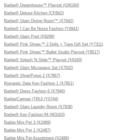
Barbie® Dreamhouse™ Playset (GRG93)
Barbie® Deluxe Kitchen (CFB62)
Barbie® Glam Dining Room™ (X7942)
Barbie® I Can Be Nurse Fashion (Y4941)
Barbie® Glam Pool (X9299)
Barbie® Pink Shoes™ 2 Dolls + Tiara Gift Set (Y7311)
Barbie® Pink Shoes™ Ballet Studio Playset (Y8517)
Barbie® Splash 'N Slide™ Playset (X9180)
Barbie® Glam Microwave Set (X7932)
Barbie® Shoe/Purse 2 (X7867)
Romantic Date Ken Fashion 1 (X7851)
Barbie® Dress Fashion 6 (X7846)
Barbie/Camper (TRU) (Y0744)
Barbie® Glam Laundry Room (X7938)
Barbie® Ken Fashion #4 (W3163)
Barbie Mini Pet 3 (X2489)
Barbie Mini Pet 1 (X2487)
Barbie Mini Pet Assortment (X2486)