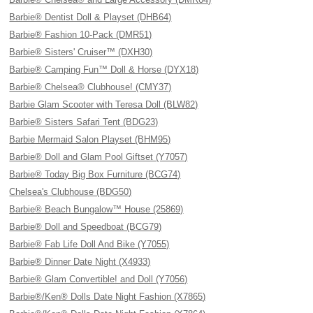
Barbie® Dentist Doll & Playset (DHB64)
Barbie® Fashion 10-Pack (DMR51)
Barbie® Sisters' Cruiser™ (DXH30)
Barbie® Camping Fun™ Doll & Horse (DYX18)
Barbie® Chelsea® Clubhouse! (CMY37)
Barbie Glam Scooter with Teresa Doll (BLW82)
Barbie® Sisters Safari Tent (BDG23)
Barbie Mermaid Salon Playset (BHM95)
Barbie® Doll and Glam Pool Giftset (Y7057)
Barbie® Today Big Box Furniture (BCG74)
Chelsea's Clubhouse (BDG50)
Barbie® Beach Bungalow™ House (25869)
Barbie® Doll and Speedboat (BCG79)
Barbie® Fab Life Doll And Bike (Y7055)
Barbie® Dinner Date Night (X4933)
Barbie® Glam Convertible! and Doll (Y7056)
Barbie®/Ken® Dolls Date Night Fashion (X7865)