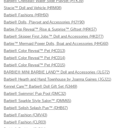
Barbie® Chelsea® Water Slide Playset (HTK39)
Stacie™ Doll and Vehicle (HRM08)
Barbie® Fashions (HRH50)
Barbie® Dolls, Playset and Accessories (HJY90)
Barbie Pop Reveal™ Rise & Surprise™ Giftset (HRK57)
Barbie® Skipper First Jobs™ Doll and Accessories (HKD77)
Barbie™ Mermaid Power Dolls, Boat and Accessories (HHG60)
Barbie® Color Reveal™ Pet (HCD13)
Barbie® Color Reveal™ Pet (HCD14)
Barbie® Color Reveal™ Pet (HCD15)
BARBIE® MINI BARBIE LAND™ Doll and Accessories (JLG72)
Barbie® Hearth and Hand Townhouse by Joanna Gaines (JGJ21)
Kennel Care™ Barbie® Doll Gift Set (53449)
Barbie® Swimmin' Pup Pool (DMC32)
Barbie® Sparkle Style Salon™ (DMM65)
Barbie® Splish Splash Pup™ (DHB67)
Barbie® Fashion (CMV43)
Barbie® Fashion (CLR03)