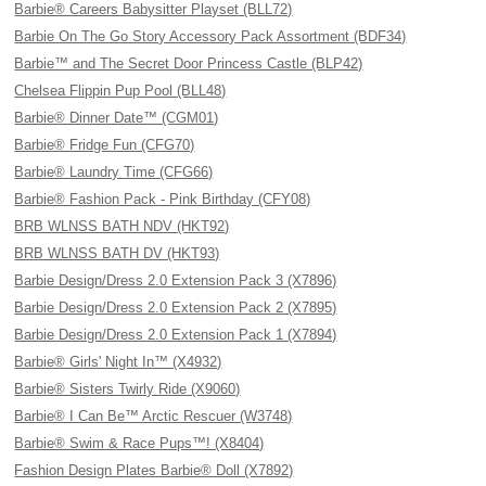
Barbie® Careers Babysitter Playset (BLL72)
Barbie On The Go Story Accessory Pack Assortment (BDF34)
Barbie™ and The Secret Door Princess Castle (BLP42)
Chelsea Flippin Pup Pool (BLL48)
Barbie® Dinner Date™ (CGM01)
Barbie® Fridge Fun (CFG70)
Barbie® Laundry Time (CFG66)
Barbie® Fashion Pack - Pink Birthday (CFY08)
BRB WLNSS BATH NDV (HKT92)
BRB WLNSS BATH DV (HKT93)
Barbie Design/Dress 2.0 Extension Pack 3 (X7896)
Barbie Design/Dress 2.0 Extension Pack 2 (X7895)
Barbie Design/Dress 2.0 Extension Pack 1 (X7894)
Barbie® Girls' Night In™ (X4932)
Barbie® Sisters Twirly Ride (X9060)
Barbie® I Can Be™ Arctic Rescuer (W3748)
Barbie® Swim & Race Pups™! (X8404)
Fashion Design Plates Barbie® Doll (X7892)