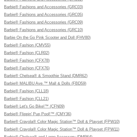
Barbie® Fashions and Accessories (GRC03)
Barbie® Fashions and Accessories (GRC05)
Barbie® Fashions and Accessories (GRC09)
Barbie® Fashions and Accessories (GRC10)
Barbie On the Go Pink Scooter and Doll (FHV80)
Barbie® Fashion (CMV55)
Barbie® Fashion (CLR02)
Barbie® Fashion (CFX78)
Barbie® Fashion (CFX76)
Barbie® Chelsea® & Smoothie Stand (DMR62)
Barbie® MALIBU Ave.™ Mall & Dolls (FBD59)
Barbie® Fashion (CLL18)
Barbie® Fashion (CLL21)
Barbie® Let's Go Bike!™ (CFN09)
Barbie® Flippin' Pup Pool!™ (CMY36)
Barbie® Crayola® Color Magic Station™ Doll & Playset (FPW10)
Barbie® Crayola® Color Magic Station™ Doll & Playset (FPW11)
Barbie® Chelsea® and Large Accessory (DMR64)