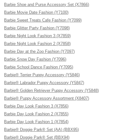
Barbie Shoe and Purse Accessory Set (X7866)
Barbie Movie Date Fashion (Y7100)
Barbie Sweet Treats Cafe Fashion (Y7099)
Barbie Glitter Party Fashion (Y7098)
Barbie Night Look Fashion 3 (X7859)
Barbie Night Look Fashion 2 (X7858)
Barbie Day at the Zoo Fashion (Y7097)
Barbie Snow Day Fashion (Y7096)
Barbie School Dance Fashion (Y7095)
Barbie® Terrier Puppy Accessory (Y5846)
Barbie® Labrador Puppy Accessory (Y5847)
Barbie® Golden Retriever Puppy Accessory (Y5848)
Barbie® Puppy Accessory Assortment (X8407)
Barbie Day Look Fashion 3 (X7856)
Barbie Day Look Fashion 2 (X7855)
Barbie Day Look Fashion 1 (X7854)
Barbie® Doggie Park® Set (AA) (BBX95)
Barbie® Doggie Park® Set (BBX94)