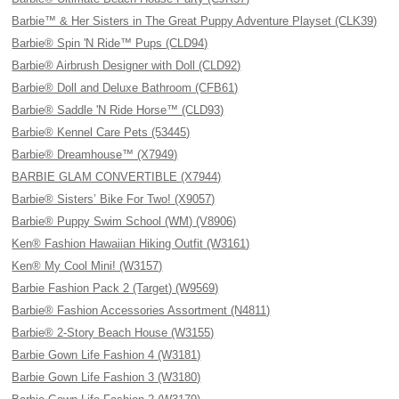
Barbie™ & Her Sisters in The Great Puppy Adventure Playset (CLK39)
Barbie® Spin 'N Ride™ Pups (CLD94)
Barbie® Airbrush Designer with Doll (CLD92)
Barbie® Doll and Deluxe Bathroom (CFB61)
Barbie® Saddle 'N Ride Horse™ (CLD93)
Barbie® Kennel Care Pets (53445)
Barbie® Dreamhouse™ (X7949)
BARBIE GLAM CONVERTIBLE (X7944)
Barbie® Sisters’ Bike For Two! (X9057)
Barbie® Puppy Swim School (WM) (V8906)
Ken® Fashion Hawaiian Hiking Outfit (W3161)
Ken® My Cool Mini! (W3157)
Barbie Fashion Pack 2 (Target) (W9569)
Barbie® Fashion Accessories Assortment (N4811)
Barbie® 2-Story Beach House (W3155)
Barbie Gown Life Fashion 4 (W3181)
Barbie Gown Life Fashion 3 (W3180)