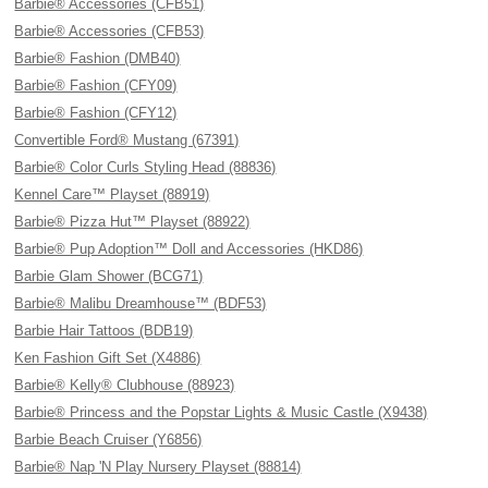
Barbie® Accessories (CFB51)
Barbie® Accessories (CFB53)
Barbie® Fashion (DMB40)
Barbie® Fashion (CFY09)
Barbie® Fashion (CFY12)
Convertible Ford® Mustang (67391)
Barbie® Color Curls Styling Head (88836)
Kennel Care™ Playset (88919)
Barbie® Pizza Hut™ Playset (88922)
Barbie® Pup Adoption™ Doll and Accessories (HKD86)
Barbie Glam Shower (BCG71)
Barbie® Malibu Dreamhouse™ (BDF53)
Barbie Hair Tattoos (BDB19)
Ken Fashion Gift Set (X4886)
Barbie® Kelly® Clubhouse (88923)
Barbie® Princess and the Popstar Lights & Music Castle (X9438)
Barbie Beach Cruiser (Y6856)
Barbie® Nap 'N Play Nursery Playset (88814)