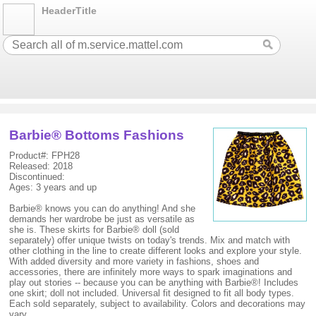
HeaderTitle
Barbie® Bottoms Fashions
Product#: FPH28
Released: 2018
Discontinued:
Ages: 3 years and up
Barbie® knows you can do anything! And she
demands her wardrobe be just as versatile as
she is. These skirts for Barbie® doll (sold
separately) offer unique twists on today's trends. Mix and match with
other clothing in the line to create different looks and explore your style.
With added diversity and more variety in fashions, shoes and
accessories, there are infinitely more ways to spark imaginations and
play out stories -- because you can be anything with Barbie®! Includes
one skirt; doll not included. Universal fit designed to fit all body types.
Each sold separately, subject to availability. Colors and decorations may
vary.