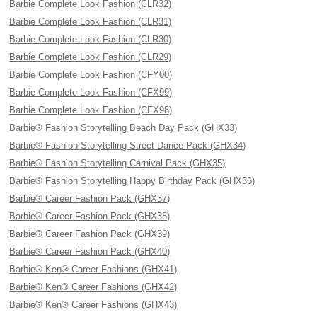
Barbie Complete Look Fashion (CLR32)
Barbie Complete Look Fashion (CLR31)
Barbie Complete Look Fashion (CLR30)
Barbie Complete Look Fashion (CLR29)
Barbie Complete Look Fashion (CFY00)
Barbie Complete Look Fashion (CFX99)
Barbie Complete Look Fashion (CFX98)
Barbie® Fashion Storytelling Beach Day Pack (GHX33)
Barbie® Fashion Storytelling Street Dance Pack (GHX34)
Barbie® Fashion Storytelling Carnival Pack (GHX35)
Barbie® Fashion Storytelling Happy Birthday Pack (GHX36)
Barbie® Career Fashion Pack (GHX37)
Barbie® Career Fashion Pack (GHX38)
Barbie® Career Fashion Pack (GHX39)
Barbie® Career Fashion Pack (GHX40)
Barbie® Ken® Career Fashions (GHX41)
Barbie® Ken® Career Fashions (GHX42)
Barbie® Ken® Career Fashions (GHX43)