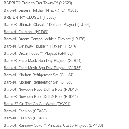
BARBIE® Train to Trot Tawny™ (X2629)
Barbie® Sisters Holiday 4-Pack (TG) (X2815)
BRB ENTRY CLOSET (HJL65)
Barbie® Ultimate Closet™ Doll and Playset (HJL66)
Barbie® Fashions (HJT43)
Barbie® Dream Camper Vehicle Playset (HRJ78)
Barbie® Getaway House™ Playset (HRJ76)
Barbie® Dreamhouse™ Playset (GNH53)
Barbie® Face Mask Spa Day Playset (GJR84)
Barbie® Face Mask Spa Day Playset (GJR85)
Barbie® Kitchen Refrigerator Set (GHL84)
Barbie® Kitchen Refrigerator Set (GHL85)
Barbie® Newborn Pups Doll & Pets (FDD43)
Barbie® Newborn Pups Doll & Pets (FDD44)
Barbie™ On The Go Car Wash (FHV91)
Barbie® Fashion (CFX88)
Barbie® Fashion (CFX86)
Barbie® Rainbow Cove™ Princess Castle Playset (DPY39)