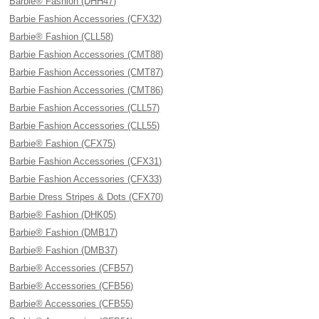
Barbie® Fashion (DHH47)
Barbie Fashion Accessories (CFX32)
Barbie® Fashion (CLL58)
Barbie Fashion Accessories (CMT88)
Barbie Fashion Accessories (CMT87)
Barbie Fashion Accessories (CMT86)
Barbie Fashion Accessories (CLL57)
Barbie Fashion Accessories (CLL55)
Barbie® Fashion (CFX75)
Barbie Fashion Accessories (CFX31)
Barbie Fashion Accessories (CFX33)
Barbie Dress Stripes & Dots (CFX70)
Barbie® Fashion (DHK05)
Barbie® Fashion (DMB17)
Barbie® Fashion (DMB37)
Barbie® Accessories (CFB57)
Barbie® Accessories (CFB56)
Barbie® Accessories (CFB55)