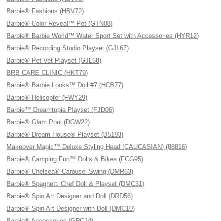
Barbie® Fashions (HBV72)
Barbie® Color Reveal™ Pet (GTN08)
Barbie® Barbie World™ Water Sport Set with Accessories (HYR12)
Barbie® Recording Studio Playset (GJL67)
Barbie® Pet Vet Playset (GJL68)
BRB CARE CLINIC (HKT79)
Barbie® Barbie Looks™ Doll #7 (HCB77)
Barbie® Helicopter (FWY29)
Barbie™ Dreamtopia Playset (FJD06)
Barbie® Glam Pool (DGW22)
Barbie® Dream House® Playset (B5193)
Makeover Magic™ Deluxe Styling Head (CAUCASIAN) (88816)
Barbie® Camping Fun™ Dolls & Bikes (FCG95)
Barbie® Chelsea® Carousel Swing (DMR63)
Barbie® Spaghetti Chef Doll & Playset (DMC31)
Barbie® Spin Art Designer and Doll (DRD56)
Barbie® Spin Art Designer with Doll (DMC10)
Barbie® Accessories (GRC14)