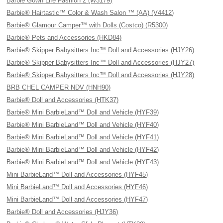
Barbie Gown Life Fashion 2 (W3179)
Barbie® Hairtastic™ Color & Wash Salon ™ (AA) (V4412)
Barbie® Glamour Camper™ with Dolls (Costco) (R5300)
Barbie® Pets and Accessories (HKD84)
Barbie® Skipper Babysitters Inc™ Doll and Accessories (HJY26)
Barbie® Skipper Babysitters Inc™ Doll and Accessories (HJY27)
Barbie® Skipper Babysitters Inc™ Doll and Accessories (HJY28)
BRB CHEL CAMPER NDV (HNH90)
Barbie® Doll and Accessories (HTK37)
Barbie® Mini BarbieLand™ Doll and Vehicle (HYF39)
Barbie® Mini BarbieLand™ Doll and Vehicle (HYF40)
Barbie® Mini BarbieLand™ Doll and Vehicle (HYF41)
Barbie® Mini BarbieLand™ Doll and Vehicle (HYF42)
Barbie® Mini BarbieLand™ Doll and Vehicle (HYF43)
Mini BarbieLand™ Doll and Accessories (HYF45)
Mini BarbieLand™ Doll and Accessories (HYF46)
Mini BarbieLand™ Doll and Accessories (HYF47)
Barbie® Doll and Accessories (HJY36)