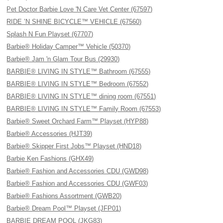
Pet Doctor Barbie Love 'N Care Vet Center (67597)
RIDE ’N SHINE BICYCLE™ VEHICLE (67560)
Splash N Fun Playset (67707)
Barbie® Holiday Camper™ Vehicle (50370)
Barbie® Jam 'n Glam Tour Bus (29930)
BARBIE® LIVING IN STYLE™ Bathroom (67555)
BARBIE® LIVING IN STYLE™ Bedroom (67552)
BARBIE® LIVING IN STYLE™ dining room (67551)
BARBIE® LIVING IN STYLE™ Family Room (67553)
Barbie® Sweet Orchard Farm™ Playset (HYP88)
Barbie® Accessories (HJT39)
Barbie® Skipper First Jobs™ Playset (HND18)
Barbie Ken Fashions (GHX49)
Barbie® Fashion and Accessories CDU (GWD98)
Barbie® Fashion and Accessories CDU (GWF03)
Barbie® Fashions Assortment (GWB20)
Barbie® Dream Pool™ Playset (JFP01)
BARBIE DREAM POOL (JKG83)