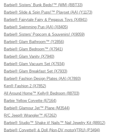
Barbie® Sisters’ Bunk Beds!™ (WM) (BBT33)
Barbie® Slide & Spin Pups!™ Playset (AA) (Y1173)
Barbie® Fairytale Fairy & Pegasus Toys (X4941)
Barbie® Swimming Pup (AA) (X8405)
Barbie® Sisters' Popcorn & Souvenirs! (X9059)
Barbie® Glam Bathroom™ (Y2856)
Barbie® Glam Bedroom™ (X7941)
Barbie® Glam Vanity (X7940)
Barbie® Glam Vacuum Set (X7934)
Barbie® Glam Breakfast Set (X7933)
Barbie® Fashion Design Plates (AA) (X7893)
Ken® Fashion 2 (X7852)
All Around Home™ Kelly® Bedroom (88703)
Barbie Yellow Corvette (67164)
Barbie® Glamour Jet™ Plane (M3544)
R/C Jeep® Wrangler™ (67262)
Barbie® Studio™ Shake it! Nails™ Nail Jewelry Kit (88912)
Barbie® Corvette® & Doll (Non-DV motor)(TRU) (P3494)