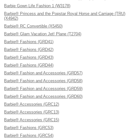
Barbie Gown Life Fashion 1 (W3178)
Barbie® Princess and the Popstar Royal Horse and Carriage (TRU)
(X4942)
Barbie® RC Convertible (X5450)
Barbie® Glam Vacation Jet! Plane (T2704)
Barbie® Fashions (GRD41)
Barbie® Fashions (GRD42)
Barbie® Fashions (GRD43)
Barbie® Fashions (GRD44)
Barbie® Fashion and Accessories (GRD57)
Barbie® Fashion and Accessories (GRD58)
Barbie® Fashion and Accessories (GRD59)
Barbie® Fashion and Accessories (GRD60)
Barbie® Accessories (GRC12)
Barbie® Accessories (GRC13)
Barbie® Accessories (GRC15)
Barbie® Fashions (GRC53)
Barbie® Fashions (GRC54)