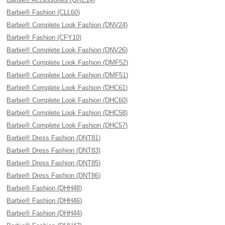
Barbie® Fashion (CLL60)
Barbie® Complete Look Fashion (DNV24)
Barbie® Fashion (CFY10)
Barbie® Complete Look Fashion (DNV26)
Barbie® Complete Look Fashion (DMF52)
Barbie® Complete Look Fashion (DMF51)
Barbie® Complete Look Fashion (DHC61)
Barbie® Complete Look Fashion (DHC60)
Barbie® Complete Look Fashion (DHC58)
Barbie® Complete Look Fashion (DHC57)
Barbie® Dress Fashion (DNT81)
Barbie® Dress Fashion (DNT83)
Barbie® Dress Fashion (DNT85)
Barbie® Dress Fashion (DNT86)
Barbie® Fashion (DHH48)
Barbie® Fashion (DHH46)
Barbie® Fashion (DHH44)