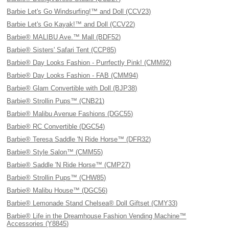
Barbie Let's Go Windsurfing!™ and Doll (CCV23)
Barbie Let's Go Kayak!™ and Doll (CCV22)
Barbie® MALIBU Ave.™ Mall (BDF52)
Barbie® Sisters' Safari Tent (CCP85)
Barbie® Day Looks Fashion - Purrfectly Pink! (CMM92)
Barbie® Day Looks Fashion - FAB (CMM94)
Barbie® Glam Convertible with Doll (BJP38)
Barbie® Strollin Pups™ (CNB21)
Barbie® Malibu Avenue Fashions (DGC55)
Barbie® RC Convertible (DGC54)
Barbie® Teresa Saddle 'N Ride Horse™ (DFR32)
Barbie® Style Salon™ (CMM55)
Barbie® Saddle 'N Ride Horse™ (CMP27)
Barbie® Strollin Pups™ (CHW85)
Barbie® Malibu House™ (DGC56)
Barbie® Lemonade Stand Chelsea® Doll Giftset (CMY33)
Barbie® Life in the Dreamhouse Fashion Vending Machine™
Accessories (Y8845)