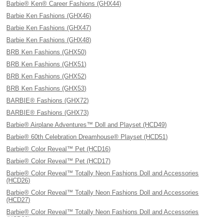
Barbie® Ken® Career Fashions (GHX44)
Barbie Ken Fashions (GHX46)
Barbie Ken Fashions (GHX47)
Barbie Ken Fashions (GHX48)
BRB Ken Fashions (GHX50)
BRB Ken Fashions (GHX51)
BRB Ken Fashions (GHX52)
BRB Ken Fashions (GHX53)
BARBIE® Fashions (GHX72)
BARBIE® Fashions (GHX73)
Barbie® Airplane Adventures™ Doll and Playset (HCD49)
Barbie® 60th Celebration Dreamhouse® Playset (HCD51)
Barbie® Color Reveal™ Pet (HCD16)
Barbie® Color Reveal™ Pet (HCD17)
Barbie® Color Reveal™ Totally Neon Fashions Doll and Accessories
(HCD26)
Barbie® Color Reveal™ Totally Neon Fashions Doll and Accessories
(HCD27)
Barbie® Color Reveal™ Totally Neon Fashions Doll and Accessories