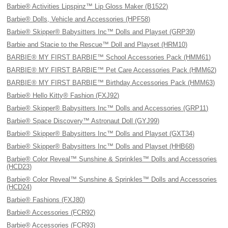
Barbie® Activities Lipspinz™ Lip Gloss Maker (B1522)
Barbie® Dolls, Vehicle and Accessories (HPF58)
Barbie® Skipper® Babysitters Inc™ Dolls and Playset (GRP39)
Barbie and Stacie to the Rescue™ Doll and Playset (HRM10)
BARBIE® MY FIRST BARBIE™ School Accessories Pack (HMM61)
BARBIE® MY FIRST BARBIE™ Pet Care Accessories Pack (HMM62)
BARBIE® MY FIRST BARBIE™ Birthday Accessories Pack (HMM63)
Barbie® Hello Kitty® Fashion (FXJ92)
Barbie® Skipper® Babysitters Inc™ Dolls and Accessories (GRP11)
Barbie® Space Discovery™ Astronaut Doll (GYJ99)
Barbie® Skipper® Babysitters Inc™ Dolls and Playset (GXT34)
Barbie® Skipper® Babysitters Inc™ Dolls and Playset (HHB68)
Barbie® Color Reveal™ Sunshine & Sprinkles™ Dolls and Accessories
(HCD23)
Barbie® Color Reveal™ Sunshine & Sprinkles™ Dolls and Accessories
(HCD24)
Barbie® Fashions (FXJ80)
Barbie® Accessories (FCR92)
Barbie® Accessories (FCR93)