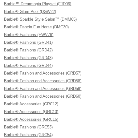
Barbie™ Dreamtopia Playset (FJD06)
Barbie® Glam Pool (DGW22)
Barbie® Sparkle Style Salon™ (DMM65)
Barbie® Dancin Fun Horse (DMC30)
Barbie® Fashions (HWV76)
Barbie® Fashions (GRD41)
Barbie® Fashions (GRD42)
Barbie® Fashions (GRD43)
Barbie® Fashions (GRD44)
Barbie® Fashion and Accessories (GRD57)
Barbie® Fashion and Accessories (GRD58)
Barbie® Fashion and Accessories (GRD59)
Barbie® Fashion and Accessories (GRD60)
Barbie® Accessories (GRC12)
Barbie® Accessories (GRC13)
Barbie® Accessories (GRC15)
Barbie® Fashions (GRC53)
Barbie® Fashions (GRC54)