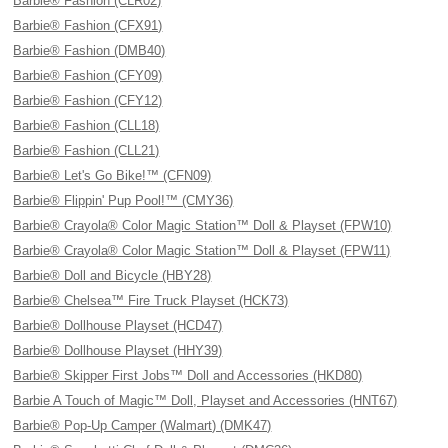
Barbie® Fashion (CLR02)
Barbie® Fashion (CFX91)
Barbie® Fashion (DMB40)
Barbie® Fashion (CFY09)
Barbie® Fashion (CFY12)
Barbie® Fashion (CLL18)
Barbie® Fashion (CLL21)
Barbie® Let's Go Bike!™ (CFN09)
Barbie® Flippin' Pup Pool!™ (CMY36)
Barbie® Crayola® Color Magic Station™ Doll & Playset (FPW10)
Barbie® Crayola® Color Magic Station™ Doll & Playset (FPW11)
Barbie® Doll and Bicycle (HBY28)
Barbie® Chelsea™ Fire Truck Playset (HCK73)
Barbie® Dollhouse Playset (HCD47)
Barbie® Dollhouse Playset (HHY39)
Barbie® Skipper First Jobs™ Doll and Accessories (HKD80)
Barbie A Touch of Magic™ Doll, Playset and Accessories (HNT67)
Barbie® Pop-Up Camper (Walmart) (DMK47)