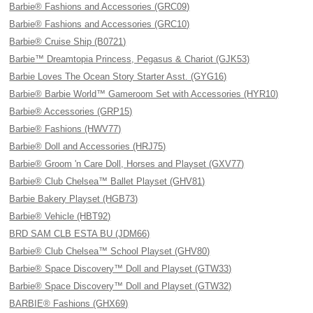
Barbie® Fashions and Accessories (GRC09)
Barbie® Fashions and Accessories (GRC10)
Barbie® Cruise Ship (B0721)
Barbie™ Dreamtopia Princess, Pegasus & Chariot (GJK53)
Barbie Loves The Ocean Story Starter Asst. (GYG16)
Barbie® Barbie World™ Gameroom Set with Accessories (HYR10)
Barbie® Accessories (GRP15)
Barbie® Fashions (HWV77)
Barbie® Doll and Accessories (HRJ75)
Barbie® Groom 'n Care Doll, Horses and Playset (GXV77)
Barbie® Club Chelsea™ Ballet Playset (GHV81)
Barbie Bakery Playset (HGB73)
Barbie® Vehicle (HBT92)
BRD SAM CLB ESTA BU (JDM66)
Barbie® Club Chelsea™ School Playset (GHV80)
Barbie® Space Discovery™ Doll and Playset (GTW33)
Barbie® Space Discovery™ Doll and Playset (GTW32)
BARBIE® Fashions (GHX69)