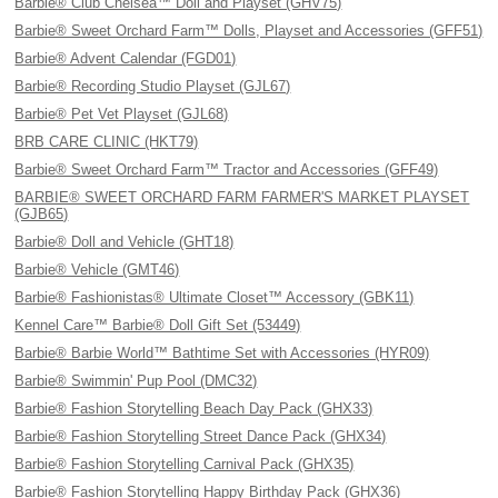
Barbie® Club Chelsea™ Doll and Playset (GHV75)
Barbie® Sweet Orchard Farm™ Dolls, Playset and Accessories (GFF51)
Barbie® Advent Calendar (FGD01)
Barbie® Recording Studio Playset (GJL67)
Barbie® Pet Vet Playset (GJL68)
BRB CARE CLINIC (HKT79)
Barbie® Sweet Orchard Farm™ Tractor and Accessories (GFF49)
BARBIE® SWEET ORCHARD FARM FARMER'S MARKET PLAYSET
(GJB65)
Barbie® Doll and Vehicle (GHT18)
Barbie® Vehicle (GMT46)
Barbie® Fashionistas® Ultimate Closet™ Accessory (GBK11)
Kennel Care™ Barbie® Doll Gift Set (53449)
Barbie® Barbie World™ Bathtime Set with Accessories (HYR09)
Barbie® Swimmin' Pup Pool (DMC32)
Barbie® Fashion Storytelling Beach Day Pack (GHX33)
Barbie® Fashion Storytelling Street Dance Pack (GHX34)
Barbie® Fashion Storytelling Carnival Pack (GHX35)
Barbie® Fashion Storytelling Happy Birthday Pack (GHX36)