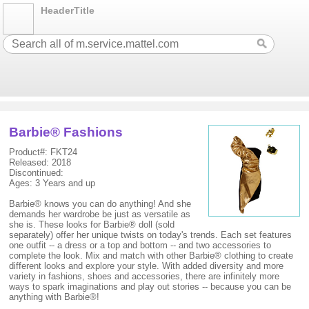
HeaderTitle
Barbie® Fashions
Product#: FKT24
Released: 2018
Discontinued:
Ages: 3 Years and up
Barbie® knows you can do anything! And she
demands her wardrobe be just as versatile as
she is. These looks for Barbie® doll (sold
separately) offer her unique twists on today's trends. Each set features
one outfit -- a dress or a top and bottom -- and two accessories to
complete the look. Mix and match with other Barbie® clothing to create
different looks and explore your style. With added diversity and more
variety in fashions, shoes and accessories, there are infinitely more
ways to spark imaginations and play out stories -- because you can be
anything with Barbie®!