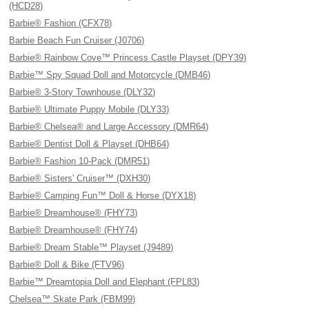
(HCD28)
Barbie® Fashion (CFX78)
Barbie Beach Fun Cruiser (J0706)
Barbie® Rainbow Cove™ Princess Castle Playset (DPY39)
Barbie™ Spy Squad Doll and Motorcycle (DMB46)
Barbie® 3-Story Townhouse (DLY32)
Barbie® Ultimate Puppy Mobile (DLY33)
Barbie® Chelsea® and Large Accessory (DMR64)
Barbie® Dentist Doll & Playset (DHB64)
Barbie® Fashion 10-Pack (DMR51)
Barbie® Sisters' Cruiser™ (DXH30)
Barbie® Camping Fun™ Doll & Horse (DYX18)
Barbie® Dreamhouse® (FHY73)
Barbie® Dreamhouse® (FHY74)
Barbie® Dream Stable™ Playset (J9489)
Barbie® Doll & Bike (FTV96)
Barbie™ Dreamtopia Doll and Elephant (FPL83)
Chelsea™ Skate Park (FBM99)