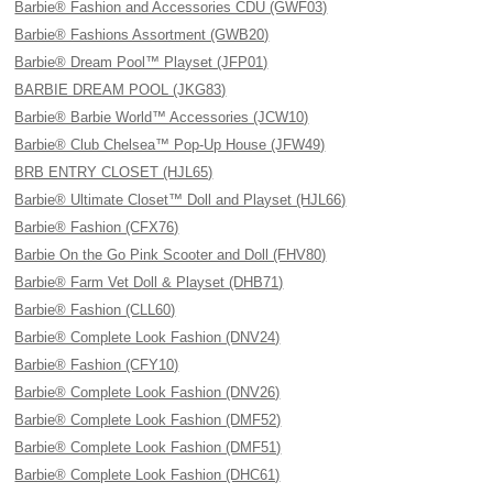
Barbie® Fashion and Accessories CDU (GWF03)
Barbie® Fashions Assortment (GWB20)
Barbie® Dream Pool™ Playset (JFP01)
BARBIE DREAM POOL (JKG83)
Barbie® Barbie World™ Accessories (JCW10)
Barbie® Club Chelsea™ Pop-Up House (JFW49)
BRB ENTRY CLOSET (HJL65)
Barbie® Ultimate Closet™ Doll and Playset (HJL66)
Barbie® Fashion (CFX76)
Barbie On the Go Pink Scooter and Doll (FHV80)
Barbie® Farm Vet Doll & Playset (DHB71)
Barbie® Fashion (CLL60)
Barbie® Complete Look Fashion (DNV24)
Barbie® Fashion (CFY10)
Barbie® Complete Look Fashion (DNV26)
Barbie® Complete Look Fashion (DMF52)
Barbie® Complete Look Fashion (DMF51)
Barbie® Complete Look Fashion (DHC61)