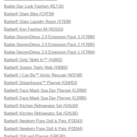
Barbie Day Look Fashion (BLT16)
Barbie® Glam Bike (CHT59)
Barbie® Glam Laundry Room (X7938)
Barbie® Ken Fashion #4 (W3163)
Barbie Design/Dress 2.0 Extension Pack 3 (X7896)
Barbie Design/Dress 2.0 Extension Pack 2 (X7895)
Barbie Design/Dress 2.0 Extension Pack 1 (X7894)
Barbie® Girls' Night In™ (X4932)
Barbie® Sisters Twirly Ride (X9060)
Barbie® I Can Be™ Arctic Rescuer (W3748)
Barbie® Dreamhouse™ Playset (GNH53)
Barbie® Face Mask Spa Day Playset (GJR84)
Barbie® Face Mask Spa Day Playset (GJR85)
Barbie® Kitchen Refrigerator Set (GHL84)
Barbie® Kitchen Refrigerator Set (GHL85)
Barbie® Newborn Pups Doll & Pets (FDD43)
Barbie® Newborn Pups Doll & Pets (FDD44)
Barbie® Doll and Playset (GRG90)