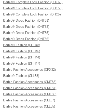
Barbie® Complete Look Fashion (DHC60)
Barbie® Complete Look Fashion (DHC58)
Barbie® Complete Look Fashion (DHC57)
Barbie® Dress Fashion (DNT81)
Barbie® Dress Fashion (DNT83)
Barbie® Dress Fashion (DNT85)
Barbie® Dress Fashion (DNT86)
Barbie® Fashion (DHH48)
Barbie® Fashion (DHH46)
Barbie® Fashion (DHH44)
Barbie® Fashion (DHH47)
Barbie Fashion Accessories (CFX32)
Barbie® Fashion (CLL58)
Barbie Fashion Accessories (CMT88)
Barbie Fashion Accessories (CMT87)
Barbie Fashion Accessories (CMT86)
Barbie Fashion Accessories (CLL57)
Barbie Fashion Accessories (CLL55)