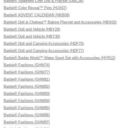
Barbie® Spaghetti Chef Doll & Playset (DMC36)
Barbie® Color Reveal™ Pets (HJX67)
Barbie® ADVENT CALENDAR (HKB09)
Barbie® Doll & Chelsea™ Baking Playset and Accessories (HBX03)
Barbie® Doll and Vehicle (HBY29)
Barbie® Doll and Vehicle (HBY30)
Barbie® Doll and Camping Accessories (HDF75)
Barbie® Doll and Camping Accessories (HDF77)
Barbie® Barbie World™ Water Sport Set with Accessories (HYR12)
Barbie® Fashions (GHW74)
Barbie® Fashions (GHW77)
Barbie® Fashions (GHW81)
Barbie® Fashions (GHW82)
Barbie® Fashions (GHW83)
Barbie® Fashions (GHW84)
Barbie® Fashions (GHW85)
Barbie® Fashions (GHW86)
Barbie® Fashions (GHW87)