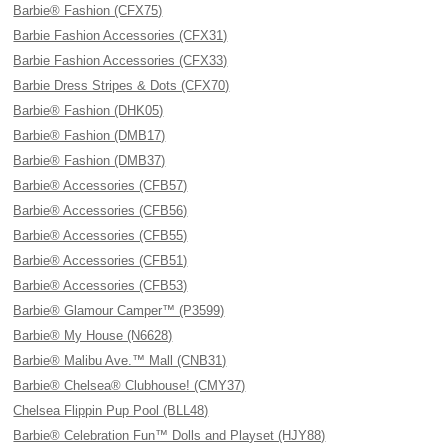
Barbie® Fashion (CFX75)
Barbie Fashion Accessories (CFX31)
Barbie Fashion Accessories (CFX33)
Barbie Dress Stripes & Dots (CFX70)
Barbie® Fashion (DHK05)
Barbie® Fashion (DMB17)
Barbie® Fashion (DMB37)
Barbie® Accessories (CFB57)
Barbie® Accessories (CFB56)
Barbie® Accessories (CFB55)
Barbie® Accessories (CFB51)
Barbie® Accessories (CFB53)
Barbie® Glamour Camper™ (P3599)
Barbie® My House (N6628)
Barbie® Malibu Ave.™ Mall (CNB31)
Barbie® Chelsea® Clubhouse! (CMY37)
Chelsea Flippin Pup Pool (BLL48)
Barbie® Celebration Fun™ Dolls and Playset (HJY88)