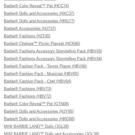
Barbie® Color Reveal™ Pet (HCC74)
Barbie® Dolls and Accessories (HXC37)
Barbie® Dolls and Accessories (HRG77)
Barbie® Accessories (HJT37)
Barbie® Fashions (HJT45)
Barbie® Chelsea™ Picnic Playset (HCK66)
Barbie® Fashions Accessory Storytelling Pack (HBV43)
Barbie® Fashions Accessory Storytelling Pack (HBV44)
Barbie® Fashion Pack - Tennis Player (HBV66)
Barbie® Fashion Pack - Musician (HBV65)
Barbie® Fashion Pack - Chef (HBV64)
Barbie® Fashions (HBV73)
Barbie® Fashions (HBV72)
Barbie® Color Reveal™ Pet (GTN08)
Barbie® Dolls and Accessories (HJY95)
Barbie® Dolls and Accessories (HRG88)
MINI BARBIE LAND™ Dolls (JGL28)
MINI BARBIE LAND™ Dolls and Accessories (JGL29)