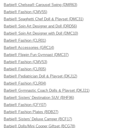
Barbie® Chelsea® Carousel Swing (DMR63)
Barbie® Fashion (CMV55)
Barbie® Spaghetti Chef Doll & Playset (DMC31)
Barbie® Spin Art Designer and Doll (DRD56)
Barbie® Spin Art Designer with Doll (DMC10)
Barbie® Fashion (CLR01)
Barbie® Accessories (GRC14)
Barbie® Flippin Fun Gymnast (DMC37)
Barbie® Fashion (CMV53)
Barbie® Fashion (CLR05)
Barbie® Pediatrician Doll & Playset (DKJ12)
Barbie® Fashion (CLR04)
Barbie® Gymnastic Coach Dolls & Playset (DKJ21)
Barbie® Sisters' Destination SUV (BHF96)
Barbie® Fashion (CFY07)
Barbie® Fashion Plates (BDB27)
Barbie® Sisters' Deluxe Camper (BCF17)
Barbie® Dolls/Mini Cooper Giftset (BCG78)