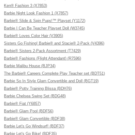
Ken® Fashion 3 (X7853)
Barbie Night Look Fashion 1 (X7857)
Barbie® Slide & Spin Pups!™ Playset (Y1172)
Barbie I Can Be Teacher Playset Doll (W3745)
Barbie® Loves Color Hair (V3905)
Sisters Go Fishing! Barbie® and Stacie® 2-Pack (V4396)
Barbie® Sisters 2-Pack Assortment (T7429)
Barbie® Fashions (Flight Attendant) (R7596)
Barbie Malibu House (BJP34)
The Barbie® Careers Complete Play Teacher set (BDT51)
Barbie So In Style Glam Convertible and Doll (BGT19)
Barbie® Potty Training Blissa (BDH76)
Barbie Chelsea Swing Set (BDG48)
Barbie® Fiat (Y6857)
Barbie® Glam Pool (BDF56)
Barbie® Glam Convertible (BDF38)
Barbie Let's Go Windsurf! (BDF37)
Barbie Let's Go Bike! (BDF35)