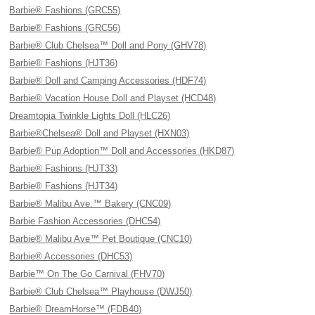
Barbie® Fashions (GRC55)
Barbie® Fashions (GRC56)
Barbie® Club Chelsea™ Doll and Pony (GHV78)
Barbie® Fashions (HJT36)
Barbie® Doll and Camping Accessories (HDF74)
Barbie® Vacation House Doll and Playset (HCD48)
Dreamtopia Twinkle Lights Doll (HLC26)
Barbie®Chelsea® Doll and Playset (HXN03)
Barbie® Pup Adoption™ Doll and Accessories (HKD87)
Barbie® Fashions (HJT33)
Barbie® Fashions (HJT34)
Barbie® Malibu Ave.™ Bakery (CNC09)
Barbie Fashion Accessories (DHC54)
Barbie® Malibu Ave™ Pet Boutique (CNC10)
Barbie® Accessories (DHC53)
Barbie™ On The Go Carnival (FHV70)
Barbie® Club Chelsea™ Playhouse (DWJ50)
Barbie® DreamHorse™ (FDB40)