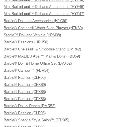
Mini BarbieLand™ Doll and Accessories (HYF46)
Mini BarbieLand™ Doll and Accessories (HYF47)
Barbie® Doll and Accessories (HJY36)
Barbie® Chelsea® Water Slide Playset (HTK39)
Stacie™ Doll and Vehicle (HRM08)
Barbie® Fashions (HRH50)
Barbie® Chelsea® & Smoothie Stand (DMR62)
Barbie® MALIBU Ave.™ Mall & Dolls (FBD59)
Barbie® Doll & Home Office Set (DVX52)
Barbie® Camper™ (FBR34)
Barbie® Fashion (CLR00)
Barbie® Fashion (CFX89)
Barbie® Fashion (CFX88)
Barbie® Fashion (CFX86)
Barbie® Doll & Ranch (DMR52)
Barbie® Fashion (CLR03)
Barbie® Sparkle Style Salon™ (DTK05)