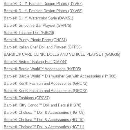
Barbie® D.I.Y. Fashion Design Plates (DYV67)
Barbie® D.I.Y. Fashion Design Plates (DYV68)
Barbie® D.I.Y. Watercolor Style (DWK51)
Barbie® Smoothie Bar Playset (GRN75)
Barbie® Teacher Doll (FJB29)
Barbie® Puppy Picnic Party (GNC61)
Barbie® Italian Chef Doll and Playset (GFF56)
BARBIE® CARE CLINIC DOLLS AND VEHICLE PLAYSET (GMG35)
Barbie® Sisters' Baking Fun (CMY44)
Barbie® Barbie World™ Accessories (HYR05)
Barbie® Barbie World™ Dishwasher Set with Accessories (HYR08)
Barbie® Ken® Fashion and Accessories (GRC72)
Barbie® Ken® Fashion and Accessories (GRC73)
Barbie® Fashions (GRC87)
Barbie® Kitty Condo™ Doll and Pets (HHB70)
Barbie® Chelsea™ Doll & Accessories (HGT09)
Barbie® Chelsea™ Doll & Accessories (HGT10)
Barbie® Chelsea™ Doll & Accessories (HGT11)