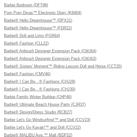
Barbie Bedroom (DFT98)
Pom Pom Divas™ Electronic Diary (K8404)
Barbie® Hello Dreamhouse™ (DPX21)
Barbie® Hello Dreamhouse™ (FDR22)
Barbie® Doll and Limo (FGR64)
Barbie® Fashion (CLL22)
Barbie® Airbrush Designer Extension Pack (CMJ64)
Barbie® Airbrush Designer Extension Pack (CMJ63)
Barbie® Sisters' Moment™ Riding Lesson Doll and Horse (CCT25)
Barbie® Fashion (CMV46)
Barbie® I Can Be…® Fashions (CHJ28)
Barbie® I Can Be…® Fashions (CHJ30)
Barbie Family Winter Buildup (CHP46)
Barbie® Ultimate Beach House Party (CJR37)
Barbie® Design/Dress Studio (BCB27)
Barbie Let's Go Windsurfing!™ and Doll (CCV23)
Barbie Let's Go Kayak!™ and Doll (CCV22)
Barbie® MALIBU Ave.™ Mall (BDF52)