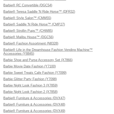
Barbie® RC Convertible (DGC54)
Barbie® Teresa Saddle 'N Ride Horse™ (DFR32)
Barbie® Style Salon™ (CMM55)
Barbie® Saddle 'N Ride Horse™ (CMP27)
Barbie® Strollin Pups™ (CHW85)
Barbie® Malibu House™ (DGC56)
Barbie® Fashion Assortment (N8328)
Barbie® Life in the Dreamhouse Fashion Vending Machine™
Accessories (Y8845)
Barbie Shoe and Purse Accessory Set (X7866)
Barbie Movie Date Fashion (Y7100)
Barbie Sweet Treats Cafe Fashion (Y7099)
Barbie Glitter Party Fashion (Y7098)
Barbie Night Look Fashion 3 (X7859)
Barbie Night Look Fashion 2 (X7858)
Barbie® Furniture & Accessories (DVX47)
Barbie® Furniture & Accessories (DVX48)
Barbie® Furniture & Accessories (DVX49)