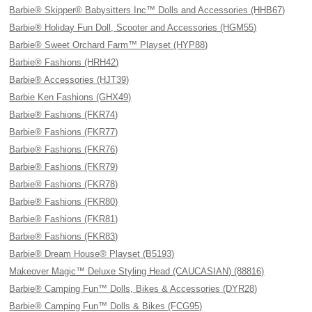
Barbie® Skipper® Babysitters Inc™ Dolls and Accessories (HHB67)
Barbie® Holiday Fun Doll, Scooter and Accessories (HGM55)
Barbie® Sweet Orchard Farm™ Playset (HYP88)
Barbie® Fashions (HRH42)
Barbie® Accessories (HJT39)
Barbie Ken Fashions (GHX49)
Barbie® Fashions (FKR74)
Barbie® Fashions (FKR77)
Barbie® Fashions (FKR76)
Barbie® Fashions (FKR79)
Barbie® Fashions (FKR78)
Barbie® Fashions (FKR80)
Barbie® Fashions (FKR81)
Barbie® Fashions (FKR83)
Barbie® Dream House® Playset (B5193)
Makeover Magic™ Deluxe Styling Head (CAUCASIAN) (88816)
Barbie® Camping Fun™ Dolls, Bikes & Accessories (DYR28)
Barbie® Camping Fun™ Dolls & Bikes (FCG95)