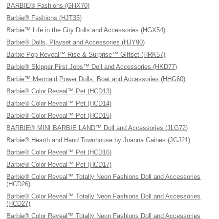
BARBIE® Fashions (GHX70)
Barbie® Fashions (HJT35)
Barbie™ Life in the City Dolls and Accessories (HGX54)
Barbie® Dolls, Playset and Accessories (HJY90)
Barbie Pop Reveal™ Rise & Surprise™ Giftset (HRK57)
Barbie® Skipper First Jobs™ Doll and Accessories (HKD77)
Barbie™ Mermaid Power Dolls, Boat and Accessories (HHG60)
Barbie® Color Reveal™ Pet (HCD13)
Barbie® Color Reveal™ Pet (HCD14)
Barbie® Color Reveal™ Pet (HCD15)
BARBIE® MINI BARBIE LAND™ Doll and Accessories (JLG72)
Barbie® Hearth and Hand Townhouse by Joanna Gaines (JGJ21)
Barbie® Color Reveal™ Pet (HCD16)
Barbie® Color Reveal™ Pet (HCD17)
Barbie® Color Reveal™ Totally Neon Fashions Doll and Accessories
(HCD26)
Barbie® Color Reveal™ Totally Neon Fashions Doll and Accessories
(HCD27)
Barbie® Color Reveal™ Totally Neon Fashions Doll and Accessories