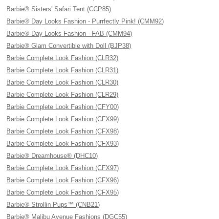
Barbie® Sisters' Safari Tent (CCP85)
Barbie® Day Looks Fashion - Purrfectly Pink! (CMM92)
Barbie® Day Looks Fashion - FAB (CMM94)
Barbie® Glam Convertible with Doll (BJP38)
Barbie Complete Look Fashion (CLR32)
Barbie Complete Look Fashion (CLR31)
Barbie Complete Look Fashion (CLR30)
Barbie Complete Look Fashion (CLR29)
Barbie Complete Look Fashion (CFY00)
Barbie Complete Look Fashion (CFX99)
Barbie Complete Look Fashion (CFX98)
Barbie Complete Look Fashion (CFX93)
Barbie® Dreamhouse® (DHC10)
Barbie Complete Look Fashion (CFX97)
Barbie Complete Look Fashion (CFX96)
Barbie Complete Look Fashion (CFX95)
Barbie® Strollin Pups™ (CNB21)
Barbie® Malibu Avenue Fashions (DGC55)