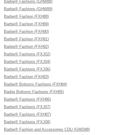
Barbie® Fashions (GHW88)
Barbie® Fashions (GHW89)
Barbie® Fashion (FXH88)
Barbie® Fashion (FXH89)
Barbie® Fashion (FXH90)
Barbie® Fashion (FXH91)
Barbie® Fashion (FXH92)
Barbie® Fashions (FXJ02)
Barbie® Fashions (FXJ04)
Barbie® Fashions (FXJ06)
Barbie® Fashion (FXH83)
Barbie® Bottoms Fashions (FXH84)
Barbie Bottoms Fashions (FXH85)
Barbie® Fashions (FXH86)
Barbie® Fashions (FXJ07)
Barbie® Fashions (FXH87)
Barbie® Fashions (FXJ08)
Barbie® Fashion and Accessories CDU (GWD98)