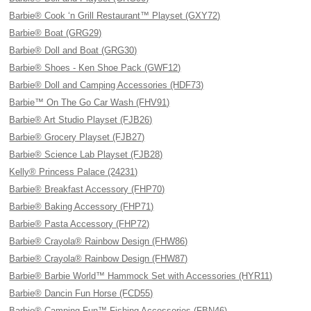
Barbie® Cook ‘n Grill Restaurant™ Playset (GXY72)
Barbie® Boat (GRG29)
Barbie® Doll and Boat (GRG30)
Barbie® Shoes - Ken Shoe Pack (GWF12)
Barbie® Doll and Camping Accessories (HDF73)
Barbie™ On The Go Car Wash (FHV91)
Barbie® Art Studio Playset (FJB26)
Barbie® Grocery Playset (FJB27)
Barbie® Science Lab Playset (FJB28)
Kelly® Princess Palace (24231)
Barbie® Breakfast Accessory (FHP70)
Barbie® Baking Accessory (FHP71)
Barbie® Pasta Accessory (FHP72)
Barbie® Crayola® Rainbow Design (FHW86)
Barbie® Crayola® Rainbow Design (FHW87)
Barbie® Barbie World™ Hammock Set with Accessories (HYR11)
Barbie® Dancin Fun Horse (FCD55)
Barbie® Camping Fun™ Fishing Accessories (FBN46)