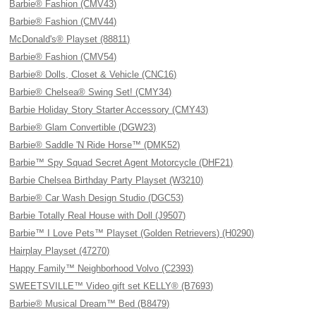
Barbie® Fashion (CMV43)
Barbie® Fashion (CMV44)
McDonald's® Playset (88811)
Barbie® Fashion (CMV54)
Barbie® Dolls, Closet & Vehicle (CNC16)
Barbie® Chelsea® Swing Set! (CMY34)
Barbie Holiday Story Starter Accessory (CMY43)
Barbie® Glam Convertible (DGW23)
Barbie® Saddle 'N Ride Horse™ (DMK52)
Barbie™ Spy Squad Secret Agent Motorcycle (DHF21)
Barbie Chelsea Birthday Party Playset (W3210)
Barbie® Car Wash Design Studio (DGC53)
Barbie Totally Real House with Doll (J9507)
Barbie™ I Love Pets™ Playset (Golden Retrievers) (H0290)
Hairplay Playset (47270)
Happy Family™ Neighborhood Volvo (C2393)
SWEETSVILLE™ Video gift set KELLY® (B7693)
Barbie® Musical Dream™ Bed (B8479)