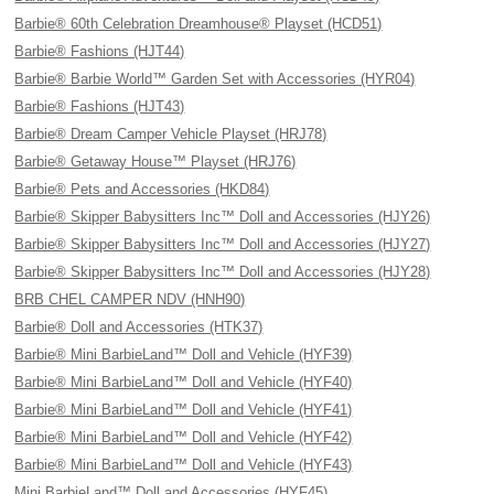
Barbie® 60th Celebration Dreamhouse® Playset (HCD51)
Barbie® Fashions (HJT44)
Barbie® Barbie World™ Garden Set with Accessories (HYR04)
Barbie® Fashions (HJT43)
Barbie® Dream Camper Vehicle Playset (HRJ78)
Barbie® Getaway House™ Playset (HRJ76)
Barbie® Pets and Accessories (HKD84)
Barbie® Skipper Babysitters Inc™ Doll and Accessories (HJY26)
Barbie® Skipper Babysitters Inc™ Doll and Accessories (HJY27)
Barbie® Skipper Babysitters Inc™ Doll and Accessories (HJY28)
BRB CHEL CAMPER NDV (HNH90)
Barbie® Doll and Accessories (HTK37)
Barbie® Mini BarbieLand™ Doll and Vehicle (HYF39)
Barbie® Mini BarbieLand™ Doll and Vehicle (HYF40)
Barbie® Mini BarbieLand™ Doll and Vehicle (HYF41)
Barbie® Mini BarbieLand™ Doll and Vehicle (HYF42)
Barbie® Mini BarbieLand™ Doll and Vehicle (HYF43)
Mini BarbieLand™ Doll and Accessories (HYF45)