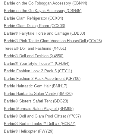
Barbie on the Go Toboggan Accessory (CBN44)
Barbie on the Go Kayak Accessory (CBN45)
Barbie Glam Refrigerator (CCX04)
Barbie Glam Dining Room (CCX03)
Barbie® Fairytale Horse and Carriage (CDB30)
Barbie® Pink-Tastic Glam Vacation House/Doll (CCV26)
Teresa® Doll and Fashions (X4851)
Barbie® Doll and Fashion (X4850)
Barbie® Your Style House™ (CFB64)
Barbie Fashion Look 2 Pack 5 (CFY11)
Barbie Fashion 2 Pack Assortment (CFY06)
Barbie Hairtastic Gem Hair (BMH17)
Barbie Hairtastic Salon Vanity (BMH20)
Barbie® Sisters Safari Tent (BDG23)
Barbie Mermaid Salon Playset (BHM95)
Barbie® Doll and Glam Pool Giftset (Y7057)
Barbie® Barbie Looks™ Doll #7 (HCB77)
Barbie® Helicopter (FWY29)