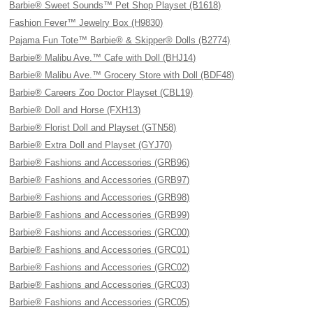
Barbie® Sweet Sounds™ Pet Shop Playset (B1618)
Fashion Fever™ Jewelry Box (H9830)
Pajama Fun Tote™ Barbie® & Skipper® Dolls (B2774)
Barbie® Malibu Ave.™ Cafe with Doll (BHJ14)
Barbie® Malibu Ave.™ Grocery Store with Doll (BDF48)
Barbie® Careers Zoo Doctor Playset (CBL19)
Barbie® Doll and Horse (FXH13)
Barbie® Florist Doll and Playset (GTN58)
Barbie® Extra Doll and Playset (GYJ70)
Barbie® Fashions and Accessories (GRB96)
Barbie® Fashions and Accessories (GRB97)
Barbie® Fashions and Accessories (GRB98)
Barbie® Fashions and Accessories (GRB99)
Barbie® Fashions and Accessories (GRC00)
Barbie® Fashions and Accessories (GRC01)
Barbie® Fashions and Accessories (GRC02)
Barbie® Fashions and Accessories (GRC03)
Barbie® Fashions and Accessories (GRC05)