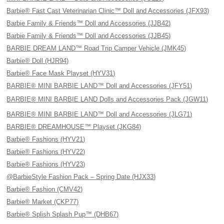
Barbie® Fast Cast Veterinarian Clinic™ Doll and Accessories (JFX93)
Barbie Family & Friends™ Doll and Accessories (JJB42)
Barbie Family & Friends™ Doll and Accessories (JJB45)
BARBIE DREAM LAND™ Road Trip Camper Vehicle (JMK45)
Barbie® Doll (HJR94)
Barbie® Face Mask Playset (HYV31)
BARBIE® MINI BARBIE LAND™ Doll and Accessories (JFY51)
BARBIE® MINI BARBIE LAND Dolls and Accessories Pack (JGW11)
BARBIE® MINI BARBIE LAND™ Doll and Accessories (JLG71)
BARBIE® DREAMHOUSE™ Playset (JKG84)
Barbie® Fashions (HYV21)
Barbie® Fashions (HYV22)
Barbie® Fashions (HYV23)
@BarbieStyle Fashion Pack – Spring Date (HJX33)
Barbie® Fashion (CMV42)
Barbie® Market (CKP77)
Barbie® Splish Splash Pup™ (DHB67)