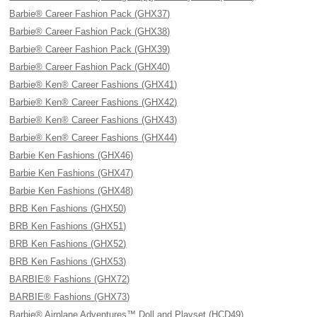
Barbie® Career Fashion Pack (GHX37)
Barbie® Career Fashion Pack (GHX38)
Barbie® Career Fashion Pack (GHX39)
Barbie® Career Fashion Pack (GHX40)
Barbie® Ken® Career Fashions (GHX41)
Barbie® Ken® Career Fashions (GHX42)
Barbie® Ken® Career Fashions (GHX43)
Barbie® Ken® Career Fashions (GHX44)
Barbie Ken Fashions (GHX46)
Barbie Ken Fashions (GHX47)
Barbie Ken Fashions (GHX48)
BRB Ken Fashions (GHX50)
BRB Ken Fashions (GHX51)
BRB Ken Fashions (GHX52)
BRB Ken Fashions (GHX53)
BARBIE® Fashions (GHX72)
BARBIE® Fashions (GHX73)
Barbie® Airplane Adventures™ Doll and Playset (HCD49)