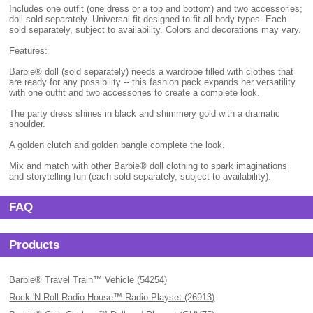
Includes one outfit (one dress or a top and bottom) and two accessories;
doll sold separately. Universal fit designed to fit all body types. Each
sold separately, subject to availability. Colors and decorations may vary.
Features:
Barbie® doll (sold separately) needs a wardrobe filled with clothes that
are ready for any possibility -- this fashion pack expands her versatility
with one outfit and two accessories to create a complete look.
The party dress shines in black and shimmery gold with a dramatic
shoulder.
A golden clutch and golden bangle complete the look.
Mix and match with other Barbie® doll clothing to spark imaginations
and storytelling fun (each sold separately, subject to availability).
FAQ
Products
Barbie® Travel Train™ Vehicle (54254)
Rock 'N Roll Radio House™ Radio Playset (26913)