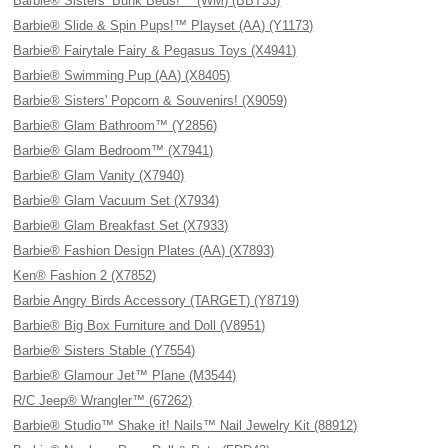
Barbie® Sisters’ Bunk Beds!™ (WM) (BBT33)
Barbie® Slide & Spin Pups!™ Playset (AA) (Y1173)
Barbie® Fairytale Fairy & Pegasus Toys (X4941)
Barbie® Swimming Pup (AA) (X8405)
Barbie® Sisters' Popcorn & Souvenirs! (X9059)
Barbie® Glam Bathroom™ (Y2856)
Barbie® Glam Bedroom™ (X7941)
Barbie® Glam Vanity (X7940)
Barbie® Glam Vacuum Set (X7934)
Barbie® Glam Breakfast Set (X7933)
Barbie® Fashion Design Plates (AA) (X7893)
Ken® Fashion 2 (X7852)
Barbie Angry Birds Accessory (TARGET) (Y8719)
Barbie® Big Box Furniture and Doll (V8951)
Barbie® Sisters Stable (Y7554)
Barbie® Glamour Jet™ Plane (M3544)
R/C Jeep® Wrangler™ (67262)
Barbie® Studio™ Shake it! Nails™ Nail Jewelry Kit (88912)