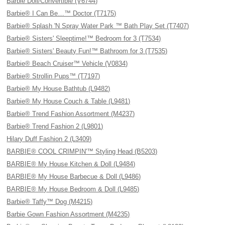
Barbie Doll/Convertible (V6744)
Barbie® I Can Be…™ Doctor (T7175)
Barbie® Splash 'N Spray Water Park ™ Bath Play Set (T7407)
Barbie® Sisters' Sleeptime!™ Bedroom for 3 (T7534)
Barbie® Sisters' Beauty Fun!™ Bathroom for 3 (T7535)
Barbie® Beach Cruiser™ Vehicle (V0834)
Barbie® Strollin Pups™ (T7197)
Barbie® My House Bathtub (L9482)
Barbie® My House Couch & Table (L9481)
Barbie® Trend Fashion Assortment (M4237)
Barbie® Trend Fashion 2 (L9801)
Hilary Duff Fashion 2 (L3409)
BARBIE® COOL CRIMPIN'™ Styling Head (B5203)
BARBIE® My House Kitchen & Doll (L9484)
BARBIE® My House Barbecue & Doll (L9486)
BARBIE® My House Bedroom & Doll (L9485)
Barbie® Taffy™ Dog (M4215)
Barbie Gown Fashion Assortment (M4235)