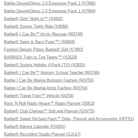
Barbie Design/Dress 2.0 Extension Pack 2 (X7895)
Barbie Design/Dress 2.0 Extension Pack 1 (X7894)
Barbie® Girls' Night In™ (X4932)
Barbie® Sisters Twirly Ride (X9060)
Barbie® I Can Be™ Arctic Rescuer (W3748)
Barbie® Swim & Race Pups™! (X8404)
Fashion Design Plates Barbie® Doll (X7892)
BARBIE® Train to Trot Tawny™ (X2629)
Barbie® Sisters Holiday 4-Pack (TG) (X2815)
Barbie® I Can Be™ Nursery School Teacher (W3749)
Barbie I Can Be Marine Biologist Fashion (W3755)
Barbie I Can Be Martial Artist Fashion (W3754)
Barbie® Travel Train™ Vehicle (54254)
Rock 'N Roll Radio House™ Radio Playset (26913)
Barbie® Club Chelsea™ Doll and Playset (GHV75)
Barbie® Sweet Orchard Farm™ Dolls, Playset and Accessories (GFF51)
Barbie® Advent Calendar (FGD01)
Barbie® Recording Studio Playset (GJL67)