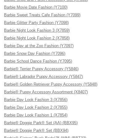
Barbie Movie Date Fashion (Y7100)
Barbie Sweet Treats Cafe Fashion (Y7099)
Barbie Glitter Party Fashion (Y7098)
Barbie Night Look Fashion 3 (X7859)
Barbie Night Look Fashion 2 (X7858)
Barbie Day at the Zoo Fashion (Y7097)
Barbie Snow Day Fashion (Y7096)
Barbie School Dance Fashion (Y7095)
Barbie® Terrier Puppy Accessory (Y5846)
Barbie® Labrador Puppy Accessory (Y5847)
Barbie® Golden Retriever Puppy Accessory (Y5848)
Barbie® Puppy Accessory Assortment (X8407)
Barbie Day Look Fashion 3 (X7856)
Barbie Day Look Fashion 2 (X7855)
Barbie Day Look Fashion 1 (X7854)
Barbie® Doggie Park® Set (AA) (BBX95)
Barbie® Doggie Park® Set (BBX94)