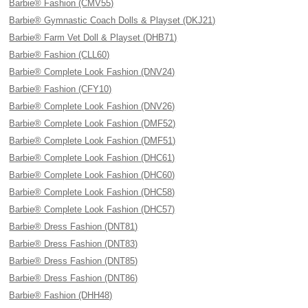
Barbie® Fashion (CMV55)
Barbie® Gymnastic Coach Dolls & Playset (DKJ21)
Barbie® Farm Vet Doll & Playset (DHB71)
Barbie® Fashion (CLL60)
Barbie® Complete Look Fashion (DNV24)
Barbie® Fashion (CFY10)
Barbie® Complete Look Fashion (DNV26)
Barbie® Complete Look Fashion (DMF52)
Barbie® Complete Look Fashion (DMF51)
Barbie® Complete Look Fashion (DHC61)
Barbie® Complete Look Fashion (DHC60)
Barbie® Complete Look Fashion (DHC58)
Barbie® Complete Look Fashion (DHC57)
Barbie® Dress Fashion (DNT81)
Barbie® Dress Fashion (DNT83)
Barbie® Dress Fashion (DNT85)
Barbie® Dress Fashion (DNT86)
Barbie® Fashion (DHH48)