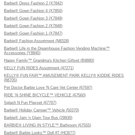
Barbie® Dress Fashion 2 (X7842)
Barbie® Gown Fashion 4 (X7850)
Barbie® Gown Fashion 3 (X7849)
Barbie® Gown Fashion 2 (X7848)
Barbie® Gown Fashion 1 (X7847)
Barbie® Fashion Assortment (N8328)
Barbie® Life in the Dreamhouse Fashion Vending Machine™
Accessories (Y8845)
Happy Family™ Grandma's Kitchen Giftset (B9880)
KELLY FUN RIDES Assortment (47271)
KELLY® FUN FAIR™ AMUSEMENT PARK KELLY® KIDDIE RIDES
(88705)
Pet Doctor Barbie Love 'N Care Vet Center (67597)
RIDE ’N SHINE BICYCLE™ VEHICLE (67560)
Splash N Fun Playset (67707)
Barbie® Holiday Camper™ Vehicle (50370)
Barbie® Jam 'n Glam Tour Bus (29930)
BARBIE® LIVING IN STYLE™ Bathroom (67555)
Barbie® Barbie Looks™ Doll #7 (HCB77)