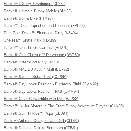
Barbie® 3-Story Townhouse (DLY32)
Barbie® Ultimate Puppy Mobile (DLY33)
Barbie® Doll & Bike (FTV96)
Barbie™ Dreamtopia Doll and Elephant (FPL83)
Pom Pom Divas™ Electronic Diary (K8404)
Chelsea™ Skate Park (FBM99)
Barbie™ On The Go Carnival (FHV70)
Barbie® Club Chelsea™ Playhouse (DWJ50)
Barbie® DreamHorse™ (FDB40)
Barbie® MALIBU Ave.™ Mall (BDF52)
Barbie® Sisters' Safari Tent (CCP85)
Barbie® Day Looks Fashion - Purrfectly Pink! (CMM92)
Barbie® Day Looks Fashion - FAB (CMM94)
Barbie® Glam Convertible with Doll (BJP38)
Barbie™ & Her Sisters in The Great Puppy Adventure Playset (CLK39)
Barbie® Spin 'N Ride™ Pups (CLD94)
Barbie® Airbrush Designer with Doll (CLD92)
Barbie® Doll and Deluxe Bathroom (CFB61)