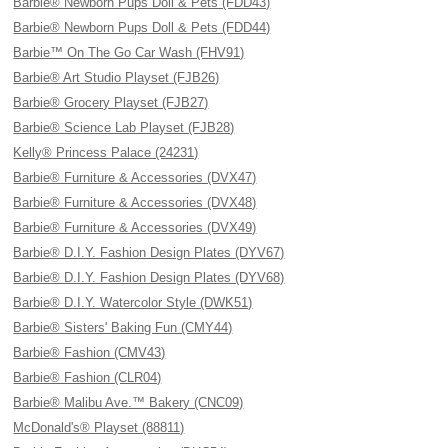
Barbie® Newborn Pups Doll & Pets (FDD43)
Barbie® Newborn Pups Doll & Pets (FDD44)
Barbie™ On The Go Car Wash (FHV91)
Barbie® Art Studio Playset (FJB26)
Barbie® Grocery Playset (FJB27)
Barbie® Science Lab Playset (FJB28)
Kelly® Princess Palace (24231)
Barbie® Furniture & Accessories (DVX47)
Barbie® Furniture & Accessories (DVX48)
Barbie® Furniture & Accessories (DVX49)
Barbie® D.I.Y. Fashion Design Plates (DYV67)
Barbie® D.I.Y. Fashion Design Plates (DYV68)
Barbie® D.I.Y. Watercolor Style (DWK51)
Barbie® Sisters' Baking Fun (CMY44)
Barbie® Fashion (CMV43)
Barbie® Fashion (CLR04)
Barbie® Malibu Ave.™ Bakery (CNC09)
McDonald's® Playset (88811)