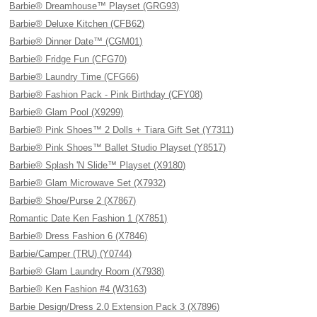
Barbie® Dreamhouse™ Playset (GRG93)
Barbie® Deluxe Kitchen (CFB62)
Barbie® Dinner Date™ (CGM01)
Barbie® Fridge Fun (CFG70)
Barbie® Laundry Time (CFG66)
Barbie® Fashion Pack - Pink Birthday (CFY08)
Barbie® Glam Pool (X9299)
Barbie® Pink Shoes™ 2 Dolls + Tiara Gift Set (Y7311)
Barbie® Pink Shoes™ Ballet Studio Playset (Y8517)
Barbie® Splash 'N Slide™ Playset (X9180)
Barbie® Glam Microwave Set (X7932)
Barbie® Shoe/Purse 2 (X7867)
Romantic Date Ken Fashion 1 (X7851)
Barbie® Dress Fashion 6 (X7846)
Barbie/Camper (TRU) (Y0744)
Barbie® Glam Laundry Room (X7938)
Barbie® Ken Fashion #4 (W3163)
Barbie Design/Dress 2.0 Extension Pack 3 (X7896)