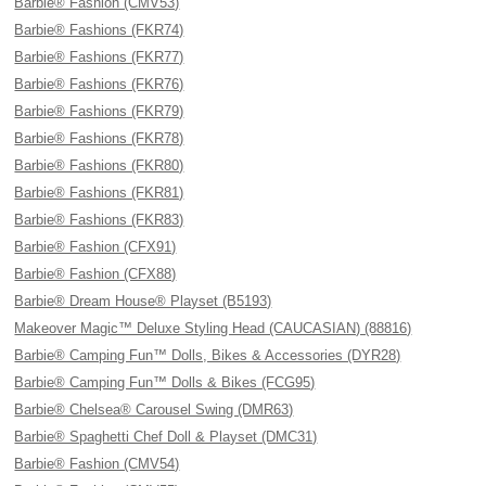
Barbie® Fashion (CMV53)
Barbie® Fashions (FKR74)
Barbie® Fashions (FKR77)
Barbie® Fashions (FKR76)
Barbie® Fashions (FKR79)
Barbie® Fashions (FKR78)
Barbie® Fashions (FKR80)
Barbie® Fashions (FKR81)
Barbie® Fashions (FKR83)
Barbie® Fashion (CFX91)
Barbie® Fashion (CFX88)
Barbie® Dream House® Playset (B5193)
Makeover Magic™ Deluxe Styling Head (CAUCASIAN) (88816)
Barbie® Camping Fun™ Dolls, Bikes & Accessories (DYR28)
Barbie® Camping Fun™ Dolls & Bikes (FCG95)
Barbie® Chelsea® Carousel Swing (DMR63)
Barbie® Spaghetti Chef Doll & Playset (DMC31)
Barbie® Fashion (CMV54)