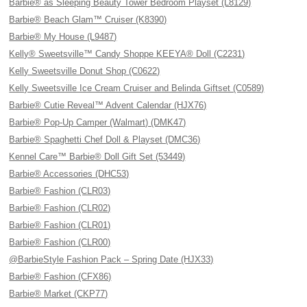
Barbie® as Sleeping Beauty Tower Bedroom Playset (L8129)
Barbie® Beach Glam™ Cruiser (K8390)
Barbie® My House (L9487)
Kelly® Sweetsville™ Candy Shoppe KEEYA® Doll (C2231)
Kelly Sweetsville Donut Shop (C0622)
Kelly Sweetsville Ice Cream Cruiser and Belinda Giftset (C0589)
Barbie® Cutie Reveal™ Advent Calendar (HJX76)
Barbie® Pop-Up Camper (Walmart) (DMK47)
Barbie® Spaghetti Chef Doll & Playset (DMC36)
Kennel Care™ Barbie® Doll Gift Set (53449)
Barbie® Accessories (DHC53)
Barbie® Fashion (CLR03)
Barbie® Fashion (CLR02)
Barbie® Fashion (CLR01)
Barbie® Fashion (CLR00)
@BarbieStyle Fashion Pack – Spring Date (HJX33)
Barbie® Fashion (CFX86)
Barbie® Market (CKP77)