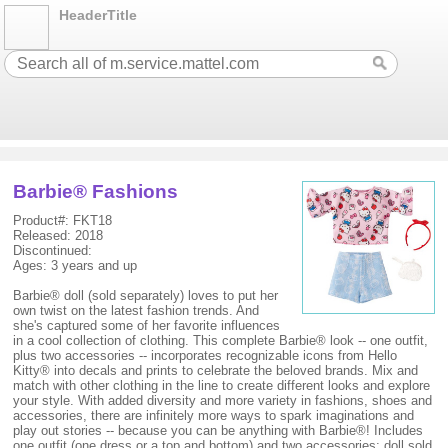
HeaderTitle
Barbie® Fashions
Product#: FKT18
Released: 2018
Discontinued:
Ages: 3 years and up
Barbie® doll (sold separately) loves to put her
own twist on the latest fashion trends. And
she's captured some of her favorite influences
in a cool collection of clothing. This complete Barbie® look -- one outfit,
plus two accessories -- incorporates recognizable icons from Hello
Kitty® into decals and prints to celebrate the beloved brands. Mix and
match with other clothing in the line to create different looks and explore
your style. With added diversity and more variety in fashions, shoes and
accessories, there are infinitely more ways to spark imaginations and
play out stories -- because you can be anything with Barbie®! Includes
one outfit (one dress or a top and bottom) and two accessories; doll sold