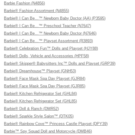
Barbie Fashion (N4856)
Barbie® Fashion Assortment (N4855)
Barbie® I Can Be…™ Newborn Baby Doctor (AA) (P3595)
Barbie® I Can Be…™ Preschool Teacher (N7647)
Barbie® I Can Be…™ Newborn Baby Doctor (N7646)
Barbie® I Can Be…™ Playset Assortment (R3893)
Barbie® Celebration Fun™ Dolls and Playset (HJY88)
Barbie® Dolls, Vehicle and Accessories (HPF58)
Barbie® Skipper® Babysitters Inc™ Dolls and Playset (GRP39)
Barbie® Dreamhouse™ Playset (GNH53)
Barbie® Face Mask Spa Day Playset (GJR84)
Barbie® Face Mask Spa Day Playset (GJR85)
Barbie® Kitchen Refrigerator Set (GHL84)
Barbie® Kitchen Refrigerator Set (GHL85)
Barbie® Doll & Ranch (DMR52)
Barbie® Sparkle Style Salon™ (DTK05)
Barbie® Rainbow Cove™ Princess Castle Playset (DPY39)
Barbie™ Spy Squad Doll and Motorcycle (DMB46)