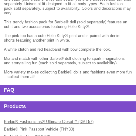
separately. Universal fit designed to fit all body types. Each fashion
pack sold separately, subject to availability. Colors and decorations may
vary.
This trendy fashion pack for Barbie® doll (sold separately) features an
outfit and two accessories featuring Hello Kitty®.
The pink top has a cute Hello Kitty® print and is paired with denim
shorts featuring another print in white.
A white clutch and red headband with bow complete the look.
Mix and match with other Barbie® doll clothing to spark imaginations
and storytelling fun (each sold separately, subject to availability).
More variety makes collecting Barbie® dolls and fashions even more fun
-- collect them all!
FAQ
Products
Barbie® Fashionistas® Ultimate Closet™ (DMT57)
Barbie® Pink Passport Vehicle (FNY30)