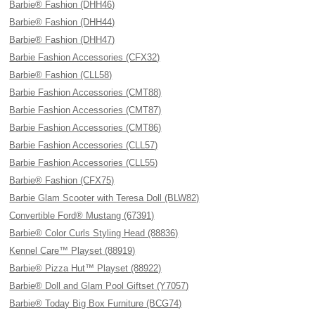
Barbie® Fashion (DHH46)
Barbie® Fashion (DHH44)
Barbie® Fashion (DHH47)
Barbie Fashion Accessories (CFX32)
Barbie® Fashion (CLL58)
Barbie Fashion Accessories (CMT88)
Barbie Fashion Accessories (CMT87)
Barbie Fashion Accessories (CMT86)
Barbie Fashion Accessories (CLL57)
Barbie Fashion Accessories (CLL55)
Barbie® Fashion (CFX75)
Barbie Glam Scooter with Teresa Doll (BLW82)
Convertible Ford® Mustang (67391)
Barbie® Color Curls Styling Head (88836)
Kennel Care™ Playset (88919)
Barbie® Pizza Hut™ Playset (88922)
Barbie® Doll and Glam Pool Giftset (Y7057)
Barbie® Today Big Box Furniture (BCG74)