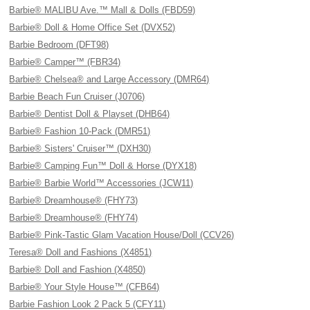
Barbie® MALIBU Ave.™ Mall & Dolls (FBD59)
Barbie® Doll & Home Office Set (DVX52)
Barbie Bedroom (DFT98)
Barbie® Camper™ (FBR34)
Barbie® Chelsea® and Large Accessory (DMR64)
Barbie Beach Fun Cruiser (J0706)
Barbie® Dentist Doll & Playset (DHB64)
Barbie® Fashion 10-Pack (DMR51)
Barbie® Sisters' Cruiser™ (DXH30)
Barbie® Camping Fun™ Doll & Horse (DYX18)
Barbie® Barbie World™ Accessories (JCW11)
Barbie® Dreamhouse® (FHY73)
Barbie® Dreamhouse® (FHY74)
Barbie® Pink-Tastic Glam Vacation House/Doll (CCV26)
Teresa® Doll and Fashions (X4851)
Barbie® Doll and Fashion (X4850)
Barbie® Your Style House™ (CFB64)
Barbie Fashion Look 2 Pack 5 (CFY11)