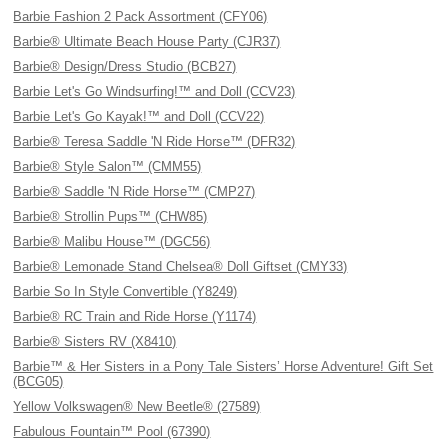
Barbie Fashion 2 Pack Assortment (CFY06)
Barbie® Ultimate Beach House Party (CJR37)
Barbie® Design/Dress Studio (BCB27)
Barbie Let's Go Windsurfing!™ and Doll (CCV23)
Barbie Let's Go Kayak!™ and Doll (CCV22)
Barbie® Teresa Saddle 'N Ride Horse™ (DFR32)
Barbie® Style Salon™ (CMM55)
Barbie® Saddle 'N Ride Horse™ (CMP27)
Barbie® Strollin Pups™ (CHW85)
Barbie® Malibu House™ (DGC56)
Barbie® Lemonade Stand Chelsea® Doll Giftset (CMY33)
Barbie So In Style Convertible (Y8249)
Barbie® RC Train and Ride Horse (Y1174)
Barbie® Sisters RV (X8410)
Barbie™ & Her Sisters in a Pony Tale Sisters’ Horse Adventure! Gift Set
(BCG05)
Yellow Volkswagen® New Beetle® (27589)
Fabulous Fountain™ Pool (67390)