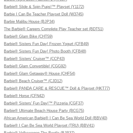
Barbie® Slide & Spin Pups!™ Playset (Y1172)
Barbie I Can Be Teacher Playset Doll (W3745)
Barbie Malibu House (BJP34)
The Barbie® Careers Complete Play Teacher set (BDT51)
Barbie® Glam Bike (CHT59)
Barbie® Sisters Fun Day! Frozen Yogurt (CFB49)
Barbie® Sisters Fun Day! Photo Booth (CFB48)
Barbie® Sisters' Cruiser™ (CCP43)
Barbie® Glam Convertible! (CGG92)
Barbie® Glam Getaway® House (CHF54)
Barbie® Beach Cruiser™ (CJD12)
Barbie® PANDA CARE & RESCUE™ Doll & Playset (HKT77)
Barbie® Horse (CFN42)
Barbie® Sisters' Fun Day!™ Pizzeria (CGF37)
Barbie® Ultimate Beach House Party (BCG75)
African American Barbie® I Can Be Sea World Doll (BBV40)
Barbie® I Can Be Sea World Playset (TRU) (BBV41)
Barbie® Volkswagen The Beetle (BJP37)