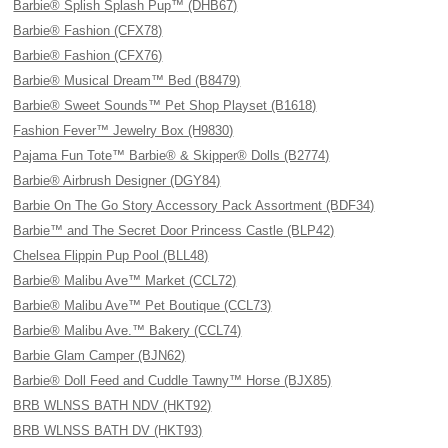
Barbie® Splish Splash Pup™ (DHB67)
Barbie® Fashion (CFX78)
Barbie® Fashion (CFX76)
Barbie® Musical Dream™ Bed (B8479)
Barbie® Sweet Sounds™ Pet Shop Playset (B1618)
Fashion Fever™ Jewelry Box (H9830)
Pajama Fun Tote™ Barbie® & Skipper® Dolls (B2774)
Barbie® Airbrush Designer (DGY84)
Barbie On The Go Story Accessory Pack Assortment (BDF34)
Barbie™ and The Secret Door Princess Castle (BLP42)
Chelsea Flippin Pup Pool (BLL48)
Barbie® Malibu Ave™ Market (CCL72)
Barbie® Malibu Ave™ Pet Boutique (CCL73)
Barbie® Malibu Ave.™ Bakery (CCL74)
Barbie Glam Camper (BJN62)
Barbie® Doll Feed and Cuddle Tawny™ Horse (BJX85)
BRB WLNSS BATH NDV (HKT92)
BRB WLNSS BATH DV (HKT93)