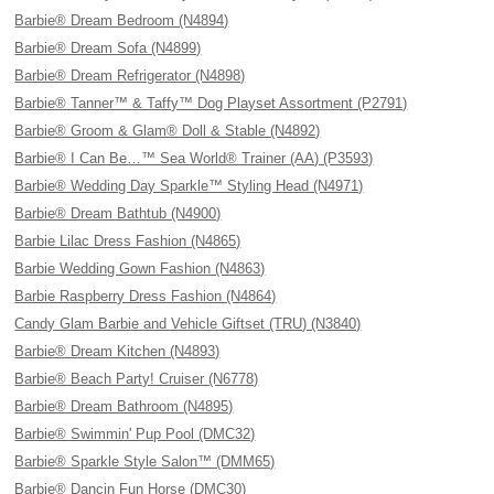
Barbie® Dream Bedroom (N4894)
Barbie® Dream Sofa (N4899)
Barbie® Dream Refrigerator (N4898)
Barbie® Tanner™ & Taffy™ Dog Playset Assortment (P2791)
Barbie® Groom & Glam® Doll & Stable (N4892)
Barbie® I Can Be…™ Sea World® Trainer (AA) (P3593)
Barbie® Wedding Day Sparkle™ Styling Head (N4971)
Barbie® Dream Bathtub (N4900)
Barbie Lilac Dress Fashion (N4865)
Barbie Wedding Gown Fashion (N4863)
Barbie Raspberry Dress Fashion (N4864)
Candy Glam Barbie and Vehicle Giftset (TRU) (N3840)
Barbie® Dream Kitchen (N4893)
Barbie® Beach Party! Cruiser (N6778)
Barbie® Dream Bathroom (N4895)
Barbie® Swimmin' Pup Pool (DMC32)
Barbie® Sparkle Style Salon™ (DMM65)
Barbie® Dancin Fun Horse (DMC30)