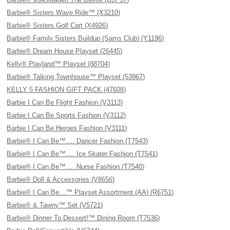
Barbie® Sisters Wave Ride™ (X3210)
Barbie® Sisters Golf Cart (X4926)
Barbie® Family Sisters Buildup (Sams Club) (Y1196)
Barbie® Dream House Playset (26445)
Kelly® Playland™ Playset (88704)
Barbie® Talking Townhouse™ Playset (53967)
KELLY 5 FASHION GIFT PACK (47608)
Barbie I Can Be Flight Fashion (V3113)
Barbie I Can Be Sports Fashion (V3112)
Barbie I Can Be Heroes Fashion (V3111)
Barbie® I Can Be™…. Dancer Fashion (T7543)
Barbie® I Can Be™…. Ice Skater Fashion (T7541)
Barbie® I Can Be™…. Nurse Fashion (T7540)
Barbie® Doll & Accessories (V8656)
Barbie® I Can Be…™ Playset Assortment (AA) (R6751)
Barbie® & Tawny™ Set (V5721)
Barbie® Dinner To Dessert!™ Dining Room (T7536)