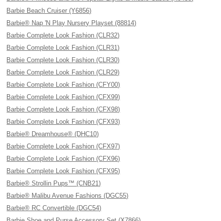
Barbie Beach Cruiser (Y6856)
Barbie® Nap 'N Play Nursery Playset (88814)
Barbie Complete Look Fashion (CLR32)
Barbie Complete Look Fashion (CLR31)
Barbie Complete Look Fashion (CLR30)
Barbie Complete Look Fashion (CLR29)
Barbie Complete Look Fashion (CFY00)
Barbie Complete Look Fashion (CFX99)
Barbie Complete Look Fashion (CFX98)
Barbie Complete Look Fashion (CFX93)
Barbie® Dreamhouse® (DHC10)
Barbie Complete Look Fashion (CFX97)
Barbie Complete Look Fashion (CFX96)
Barbie Complete Look Fashion (CFX95)
Barbie® Strollin Pups™ (CNB21)
Barbie® Malibu Avenue Fashions (DGC55)
Barbie® RC Convertible (DGC54)
Barbie Shoe and Purse Accessory Set (X7866)