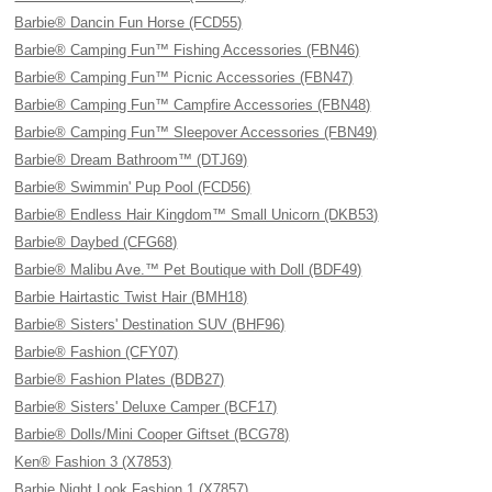
Barbie® Dancin Fun Horse (FCD55)
Barbie® Camping Fun™ Fishing Accessories (FBN46)
Barbie® Camping Fun™ Picnic Accessories (FBN47)
Barbie® Camping Fun™ Campfire Accessories (FBN48)
Barbie® Camping Fun™ Sleepover Accessories (FBN49)
Barbie® Dream Bathroom™ (DTJ69)
Barbie® Swimmin' Pup Pool (FCD56)
Barbie® Endless Hair Kingdom™ Small Unicorn (DKB53)
Barbie® Daybed (CFG68)
Barbie® Malibu Ave.™ Pet Boutique with Doll (BDF49)
Barbie Hairtastic Twist Hair (BMH18)
Barbie® Sisters' Destination SUV (BHF96)
Barbie® Fashion (CFY07)
Barbie® Fashion Plates (BDB27)
Barbie® Sisters' Deluxe Camper (BCF17)
Barbie® Dolls/Mini Cooper Giftset (BCG78)
Ken® Fashion 3 (X7853)
Barbie Night Look Fashion 1 (X7857)