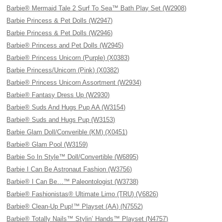
Barbie® Mermaid Tale 2 Surf To Sea™ Bath Play Set (W2908)
Barbie Princess & Pet Dolls (W2947)
Barbie Princess & Pet Dolls (W2946)
Barbie® Princess and Pet Dolls (W2945)
Barbie® Princess Unicorn (Purple) (X0383)
Barbie Princess/Unicorn (Pink) (X0382)
Barbie® Princess Unicorn Assortment (W2934)
Barbie® Fantasy Dress Up (W2930)
Barbie® Suds And Hugs Pup AA (W3154)
Barbie® Suds and Hugs Pup (W3153)
Barbie Glam Doll/Converible (KM) (X0451)
Barbie® Glam Pool (W3159)
Barbie So In Style™ Doll/Convertible (W6895)
Barbie I Can Be Astronaut Fashion (W3756)
Barbie® I Can Be…™ Paleontologist (W3738)
Barbie® Fashionistas® Ultimate Limo (TRU) (V6826)
Barbie® Clean-Up Pup!™ Playset (AA) (N7552)
Barbie® Totally Nails™ Stylin’ Hands™ Playset (N4757)