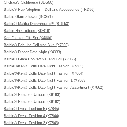
Chelsea's Clubhouse (BDG50)
Barbie® Pup Adoption™ Doll and Accessories (HKD86)
Barbie Glam Shower (BCG71)
Barbie® Malibu Dreamhouse™ (BDF53)
Barbie Hair Tattoos (BDB19)
Ken Fashion Gift Set (X4886)
Barbie® Fab Life Doll And Bike (Y7055)
Barbie® Dinner Date Night (X4933)
Barbie® Glam Convertible! and Doll (Y7056)
Barbie®/Ken® Dolls Date Night Fashion (X7865)
Barbie®/Ken® Dolls Date Night Fashion (X7864)
Barbie®/Ken® Dolls Date Night Fashion 1 (X7863)
Barbie®/Ken® Dolls Date Night Fashion Assortment (X7862)
Barbie® Princess Unicorn (X9183)
Barbie® Princess Unicorn (X9182)
Barbie® Dress Fashion 5 (X7845)
Barbie® Dress Fashion 4 (X7844)
Barbie® Dress Fashion 3 (X7843)