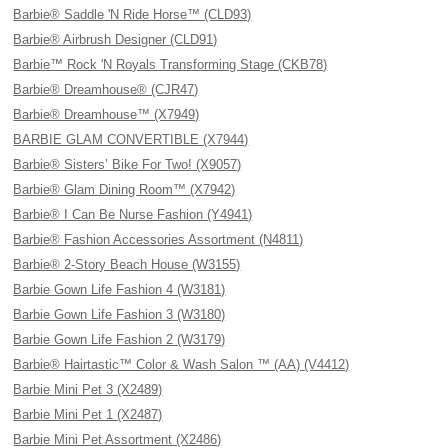
Barbie® Saddle 'N Ride Horse™ (CLD93)
Barbie® Airbrush Designer (CLD91)
Barbie™ Rock 'N Royals Transforming Stage (CKB78)
Barbie® Dreamhouse® (CJR47)
Barbie® Dreamhouse™ (X7949)
BARBIE GLAM CONVERTIBLE (X7944)
Barbie® Sisters’ Bike For Two! (X9057)
Barbie® Glam Dining Room™ (X7942)
Barbie® I Can Be Nurse Fashion (Y4941)
Barbie® Fashion Accessories Assortment (N4811)
Barbie® 2-Story Beach House (W3155)
Barbie Gown Life Fashion 4 (W3181)
Barbie Gown Life Fashion 3 (W3180)
Barbie Gown Life Fashion 2 (W3179)
Barbie® Hairtastic™ Color & Wash Salon ™ (AA) (V4412)
Barbie Mini Pet 3 (X2489)
Barbie Mini Pet 1 (X2487)
Barbie Mini Pet Assortment (X2486)