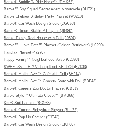
Barbie® Saddle 'N Ride Horse™ (DMK52)
Barbie™ Spy Squad Secret Agent Motorcycle (DHF21)
Barbie Chelsea Birthday Party Playset (W3210)
Barbie® Car Wash Design Studio (DGC53)
Barbie® Dream Stable™ Playset (J9489)
Barbie Totally Real House with Doll (J9507)
Barbie™ I Love Pets™ Playset (Golden Retrievers) (H0290)
Hairplay Playset (47270)
Happy Family™ Neighborhood Volvo (C2393)
SWEETSVILLE™ Video gift set KELLY® (B7693)
Barbie® Malibu Ave.™ Cafe with Doll (BHJ14)
Barbie® Malibu Ave.™ Grocery Store with Doll (BDF48)
Barbie® Careers Zoo Doctor Playset (CBL19)
Barbie Style™ Ultimate Closet™ (BMB99)
Ken® Suit Fashion (BCN65)
Barbie® Careers Babysitter Playset (BLL72)
Barbie® Pop-Up Camper (CJT42)
Barbie® Car Wash Design Studio (CKP80)