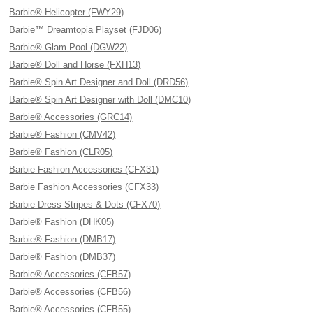
Barbie® Helicopter (FWY29)
Barbie™ Dreamtopia Playset (FJD06)
Barbie® Glam Pool (DGW22)
Barbie® Doll and Horse (FXH13)
Barbie® Spin Art Designer and Doll (DRD56)
Barbie® Spin Art Designer with Doll (DMC10)
Barbie® Accessories (GRC14)
Barbie® Fashion (CMV42)
Barbie® Fashion (CLR05)
Barbie Fashion Accessories (CFX31)
Barbie Fashion Accessories (CFX33)
Barbie Dress Stripes & Dots (CFX70)
Barbie® Fashion (DHK05)
Barbie® Fashion (DMB17)
Barbie® Fashion (DMB37)
Barbie® Accessories (CFB57)
Barbie® Accessories (CFB56)
Barbie® Accessories (CFB55)