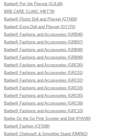
Barbie® Pet Vet Playset (GJL68)
BRB CARE CLINIC (HKT79)
Barbie® Florist Doll and Playset (GTN58)
Barbie® Extra Doll and Playset (GYJ70)
Barbie® Fashions and Accessories (GRB96)
Barbie® Fashions and Accessories (GRB97)
Barbie® Fashions and Accessories (GRB98)
Barbie® Fashions and Accessories (GRB99)
Barbie® Fashions and Accessories (GRC00)
Barbie® Fashions and Accessories (GRC01)
Barbie® Fashions and Accessories (GRC02)
Barbie® Fashions and Accessories (GRC03)
Barbie® Fashions and Accessories (GRC05)
Barbie® Fashions and Accessories (GRC09)
Barbie® Fashions and Accessories (GRC10)
Barbie On the Go Pink Scooter and Doll (FHV80)
Barbie® Fashion (CFX89)
Barbie® Chelsea® & Smoothie Stand (DMR62)