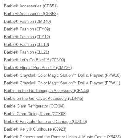
Barbie® Accessories (CFB51)
Barbie® Accessories (CFB53)
Barbie® Fashion (DMB40)
Barbie® Fashion (CFY09)
Barbie® Fashion (CFY12)
Barbie® Fashion (CLL18)
Barbie® Fashion (CLL21)
Barbie® Let's Go Bike!™ (CFN09)
Barbie® Flippin' Pup Pool!™ (CMY36)
Barbie® Crayola® Color Magic Station™ Doll & Playset (FPW10)
Barbie® Crayola® Color Magic Station™ Doll & Playset (FPW11)
Barbie on the Go Toboggan Accessory (CBN44)
Barbie on the Go Kayak Accessory (CBN45)
Barbie Glam Refrigerator (CCX04)
Barbie Glam Dining Room (CCX03)
Barbie® Fairytale Horse and Carriage (CDB30)
Barbie® Kelly® Clubhouse (88923)
Barbie® Princess and the Popstar Lights & Music Castle (X9438)