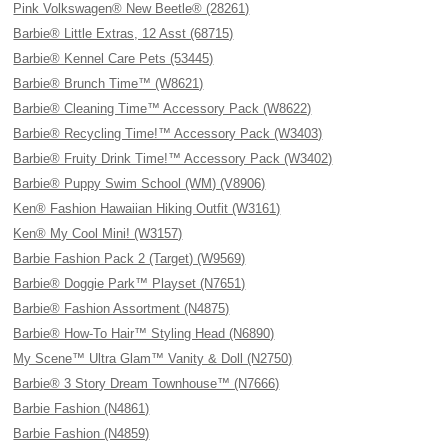
Pink Volkswagen® New Beetle® (28261)
Barbie® Little Extras, 12 Asst (68715)
Barbie® Kennel Care Pets (53445)
Barbie® Brunch Time™ (W8621)
Barbie® Cleaning Time™ Accessory Pack (W8622)
Barbie® Recycling Time!™ Accessory Pack (W3403)
Barbie® Fruity Drink Time!™ Accessory Pack (W3402)
Barbie® Puppy Swim School (WM) (V8906)
Ken® Fashion Hawaiian Hiking Outfit (W3161)
Ken® My Cool Mini! (W3157)
Barbie Fashion Pack 2 (Target) (W9569)
Barbie® Doggie Park™ Playset (N7651)
Barbie® Fashion Assortment (N4875)
Barbie® How-To Hair™ Styling Head (N6890)
My Scene™ Ultra Glam™ Vanity & Doll (N2750)
Barbie® 3 Story Dream Townhouse™ (N7666)
Barbie Fashion (N4861)
Barbie Fashion (N4859)