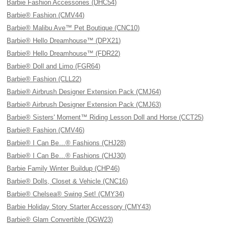
Barbie Fashion Accessories (DHC54)
Barbie® Fashion (CMV44)
Barbie® Malibu Ave™ Pet Boutique (CNC10)
Barbie® Hello Dreamhouse™ (DPX21)
Barbie® Hello Dreamhouse™ (FDR22)
Barbie® Doll and Limo (FGR64)
Barbie® Fashion (CLL22)
Barbie® Airbrush Designer Extension Pack (CMJ64)
Barbie® Airbrush Designer Extension Pack (CMJ63)
Barbie® Sisters' Moment™ Riding Lesson Doll and Horse (CCT25)
Barbie® Fashion (CMV46)
Barbie® I Can Be…® Fashions (CHJ28)
Barbie® I Can Be…® Fashions (CHJ30)
Barbie Family Winter Buildup (CHP46)
Barbie® Dolls, Closet & Vehicle (CNC16)
Barbie® Chelsea® Swing Set! (CMY34)
Barbie Holiday Story Starter Accessory (CMY43)
Barbie® Glam Convertible (DGW23)