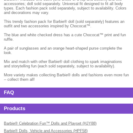
accessories; doll sold separately. Universal fit designed to fit all body
types. Each fashion pack sold separately, subject to availability. Colors
and decorations may vary.
This trendy fashion pack for Barbie® doll (sold separately) features an
outfit and two accessories inspired by Chococat™.
The blue and white checked dress has a cute Chococat™ print and fun
ruffle.
A pair of sunglasses and an orange heart-shaped purse complete the
look.
Mix and match with other Barbie® doll clothing to spark imaginations
and storytelling fun (each sold separately, subject to availability).
More variety makes collecting Barbie® dolls and fashions even more fun
-- collect them all!
FAQ
Products
Barbie® Celebration Fun™ Dolls and Playset (HJY88)
Barbie® Dolls, Vehicle and Accessories (HPF58)