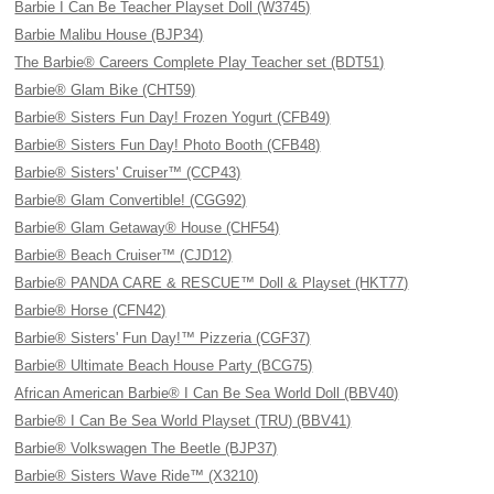
Barbie I Can Be Teacher Playset Doll (W3745)
Barbie Malibu House (BJP34)
The Barbie® Careers Complete Play Teacher set (BDT51)
Barbie® Glam Bike (CHT59)
Barbie® Sisters Fun Day! Frozen Yogurt (CFB49)
Barbie® Sisters Fun Day! Photo Booth (CFB48)
Barbie® Sisters' Cruiser™ (CCP43)
Barbie® Glam Convertible! (CGG92)
Barbie® Glam Getaway® House (CHF54)
Barbie® Beach Cruiser™ (CJD12)
Barbie® PANDA CARE & RESCUE™ Doll & Playset (HKT77)
Barbie® Horse (CFN42)
Barbie® Sisters' Fun Day!™ Pizzeria (CGF37)
Barbie® Ultimate Beach House Party (BCG75)
African American Barbie® I Can Be Sea World Doll (BBV40)
Barbie® I Can Be Sea World Playset (TRU) (BBV41)
Barbie® Volkswagen The Beetle (BJP37)
Barbie® Sisters Wave Ride™ (X3210)