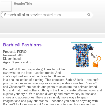
HeaderTitle
Barbie® Fashions
Product#: FKR89
Released: 2018
Discontinued:
Ages: 3 years and up
Barbie® doll (sold separately) loves to put her
own twist on the latest fashion trends. And
she's captured some of her favorite influences
in a cool collection of clothing. This complete Barbie® look -- one outfit,
plus two accessories -- incorporates recognizable icons from Sanrio®
and Chococat™ into decals and prints to celebrate the beloved brand.
Mix and match with other clothing in the line to create different looks and
explore your style. With added diversity and more variety in fashions,
shoes and accessories, there are infinitely more ways to spark
imaginations and play out stories -- because you can be anything with
Barbie®! Includes one outfit (one dress or a top and bottom) and two