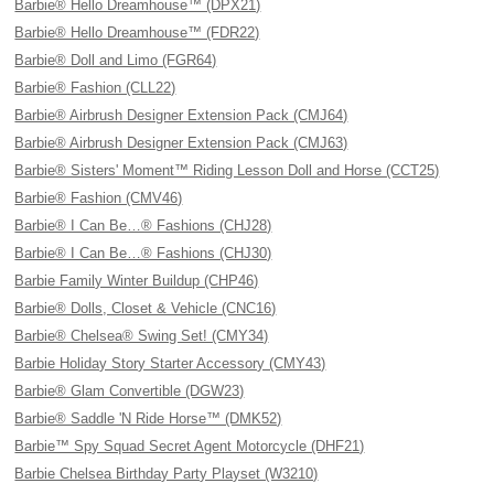
Barbie® Hello Dreamhouse™ (DPX21)
Barbie® Hello Dreamhouse™ (FDR22)
Barbie® Doll and Limo (FGR64)
Barbie® Fashion (CLL22)
Barbie® Airbrush Designer Extension Pack (CMJ64)
Barbie® Airbrush Designer Extension Pack (CMJ63)
Barbie® Sisters' Moment™ Riding Lesson Doll and Horse (CCT25)
Barbie® Fashion (CMV46)
Barbie® I Can Be…® Fashions (CHJ28)
Barbie® I Can Be…® Fashions (CHJ30)
Barbie Family Winter Buildup (CHP46)
Barbie® Dolls, Closet & Vehicle (CNC16)
Barbie® Chelsea® Swing Set! (CMY34)
Barbie Holiday Story Starter Accessory (CMY43)
Barbie® Glam Convertible (DGW23)
Barbie® Saddle 'N Ride Horse™ (DMK52)
Barbie™ Spy Squad Secret Agent Motorcycle (DHF21)
Barbie Chelsea Birthday Party Playset (W3210)