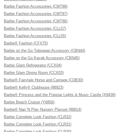
Barbie Fashion Accessories (CMT88)
Barbie Fashion Accessories (CMT87)
Barbie Fashion Accessories (CMT86)
Barbie Fashion Accessories (CLL57)
Barbie Fashion Accessories (CLL55)
Barbie® Fashion (CFX75)
Barbie on the Go Toboggan Accessory (CBN44)
Barbie on the Go Kayak Accessory (CBN45)
Barbie Glam Refrigerator (CCX04)
Barbie Glam Dining Room (CCX03)
Barbie® Fairytale Horse and Carriage (CDB30)
Barbie® Kelly® Clubhouse (88923)
Barbie® Princess and the Popstar Lights & Music Castle (X9438)
Barbie Beach Cruiser (Y6856)
Barbie® Nap 'N Play Nursery Playset (88814)
Barbie Complete Look Fashion (CLR32)
Barbie Complete Look Fashion (CLR31)
Barbie Complete Look Fashion (CLR30)