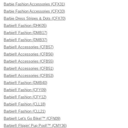
Barbie Fashion Accessories (CFX31)
Barbie Fashion Accessories (CFX33)
Barbie Dress Stripes & Dots (CFX70)
Barbie® Fashion (DHK05)
Barbie® Fashion (DMB17)
Barbie® Fashion (DMB37)
Barbie® Accessories (CFB57)
Barbie® Accessories (CFB56)
Barbie® Accessories (CFB55)
Barbie® Accessories (CFB51)
Barbie® Accessories (CFB53)
Barbie® Fashion (DMB40)
Barbie® Fashion (CFY09)
Barbie® Fashion (CFY12)
Barbie® Fashion (CLL18)
Barbie® Fashion (CLL21)
Barbie® Let's Go Bike!™ (CFN09)
Barbie® Flippin' Pup Pool!™ (CMY36)