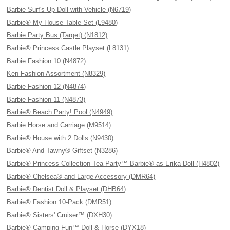
Barbie Surf's Up Doll with Vehicle (N6719)
Barbie® My House Table Set (L9480)
Barbie Party Bus (Target) (N1812)
Barbie® Princess Castle Playset (L8131)
Barbie Fashion 10 (N4872)
Ken Fashion Assortment (N8329)
Barbie Fashion 12 (N4874)
Barbie Fashion 11 (N4873)
Barbie® Beach Party! Pool (N4949)
Barbie Horse and Carriage (M9514)
Barbie® House with 2 Dolls (N9430)
Barbie® And Tawny® Giftset (N3286)
Barbie® Princess Collection Tea Party™ Barbie® as Erika Doll (H4802)
Barbie® Chelsea® and Large Accessory (DMR64)
Barbie® Dentist Doll & Playset (DHB64)
Barbie® Fashion 10-Pack (DMR51)
Barbie® Sisters' Cruiser™ (DXH30)
Barbie® Camping Fun™ Doll & Horse (DYX18)