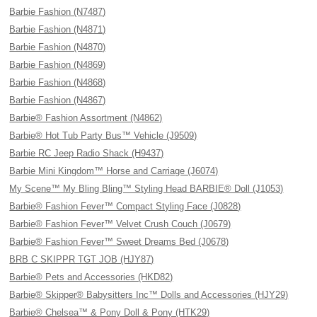
Barbie Fashion (N7487)
Barbie Fashion (N4871)
Barbie Fashion (N4870)
Barbie Fashion (N4869)
Barbie Fashion (N4868)
Barbie Fashion (N4867)
Barbie® Fashion Assortment (N4862)
Barbie® Hot Tub Party Bus™ Vehicle (J9509)
Barbie RC Jeep Radio Shack (H9437)
Barbie Mini Kingdom™ Horse and Carriage (J6074)
My Scene™ My Bling Bling™ Styling Head BARBIE® Doll (J1053)
Barbie® Fashion Fever™ Compact Styling Face (J0828)
Barbie® Fashion Fever™ Velvet Crush Couch (J0679)
Barbie® Fashion Fever™ Sweet Dreams Bed (J0678)
BRB C SKIPPR TGT JOB (HJY87)
Barbie® Pets and Accessories (HKD82)
Barbie® Skipper® Babysitters Inc™ Dolls and Accessories (HJY29)
Barbie® Chelsea™ & Pony Doll & Pony (HTK29)