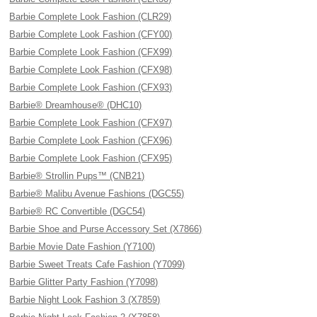
Barbie Complete Look Fashion (CLR29)
Barbie Complete Look Fashion (CFY00)
Barbie Complete Look Fashion (CFX99)
Barbie Complete Look Fashion (CFX98)
Barbie Complete Look Fashion (CFX93)
Barbie® Dreamhouse® (DHC10)
Barbie Complete Look Fashion (CFX97)
Barbie Complete Look Fashion (CFX96)
Barbie Complete Look Fashion (CFX95)
Barbie® Strollin Pups™ (CNB21)
Barbie® Malibu Avenue Fashions (DGC55)
Barbie® RC Convertible (DGC54)
Barbie Shoe and Purse Accessory Set (X7866)
Barbie Movie Date Fashion (Y7100)
Barbie Sweet Treats Cafe Fashion (Y7099)
Barbie Glitter Party Fashion (Y7098)
Barbie Night Look Fashion 3 (X7859)