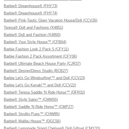
Barbie® Dreamhouse® (FHY73)
Barbie® Dreamhouse® (FHY74)
Barbie® Pink-Tastic Glam Vacation House/Doll (CCV26)
Teresa® Doll and Fashions (X4851)
Barbie® Doll and Fashion (X4850)
Barbie® Your Style House™ (CFB64)
Barbie Fashion Look 2 Pack 5 (CFY11)
Barbie Fashion 2 Pack Assortment (CFY06)
Barbie® Ultimate Beach House Party (CJR37)
Barbie® Design/Dress Studio (BCB27)
Barbie Let's Go Windsurfing!™ and Doll (CCV23)
Barbie Let's Go Kayak!™ and Doll (CCV22)
Barbie® Teresa Saddle 'N Ride Horse™ (DFR32)
Barbie® Style Salon™ (CMM55)
Barbie® Saddle 'N Ride Horse™ (CMP27)
Barbie® Strollin Pups™ (CHW85)
Barbie® Malibu House™ (DGC56)
Barbie® Lemonade Stand Chelsea® Doll Giftset (CMY33)