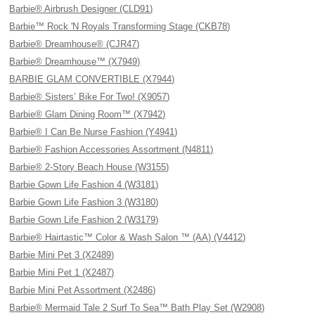
Barbie® Airbrush Designer (CLD91)
Barbie™ Rock 'N Royals Transforming Stage (CKB78)
Barbie® Dreamhouse® (CJR47)
Barbie® Dreamhouse™ (X7949)
BARBIE GLAM CONVERTIBLE (X7944)
Barbie® Sisters’ Bike For Two! (X9057)
Barbie® Glam Dining Room™ (X7942)
Barbie® I Can Be Nurse Fashion (Y4941)
Barbie® Fashion Accessories Assortment (N4811)
Barbie® 2-Story Beach House (W3155)
Barbie Gown Life Fashion 4 (W3181)
Barbie Gown Life Fashion 3 (W3180)
Barbie Gown Life Fashion 2 (W3179)
Barbie® Hairtastic™ Color & Wash Salon ™ (AA) (V4412)
Barbie Mini Pet 3 (X2489)
Barbie Mini Pet 1 (X2487)
Barbie Mini Pet Assortment (X2486)
Barbie® Mermaid Tale 2 Surf To Sea™ Bath Play Set (W2908)