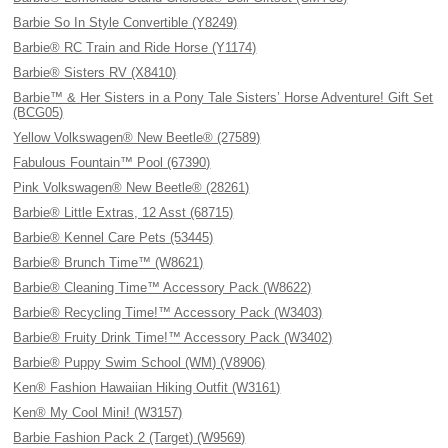
Barbie So In Style Convertible (Y8249)
Barbie® RC Train and Ride Horse (Y1174)
Barbie® Sisters RV (X8410)
Barbie™ & Her Sisters in a Pony Tale Sisters’ Horse Adventure! Gift Set
(BCG05)
Yellow Volkswagen® New Beetle® (27589)
Fabulous Fountain™ Pool (67390)
Pink Volkswagen® New Beetle® (28261)
Barbie® Little Extras, 12 Asst (68715)
Barbie® Kennel Care Pets (53445)
Barbie® Brunch Time™ (W8621)
Barbie® Cleaning Time™ Accessory Pack (W8622)
Barbie® Recycling Time!™ Accessory Pack (W3403)
Barbie® Fruity Drink Time!™ Accessory Pack (W3402)
Barbie® Puppy Swim School (WM) (V8906)
Ken® Fashion Hawaiian Hiking Outfit (W3161)
Ken® My Cool Mini! (W3157)
Barbie Fashion Pack 2 (Target) (W9569)