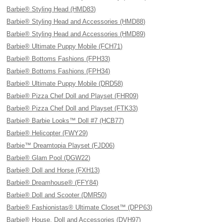
Barbie® Styling Head (HMD83)
Barbie® Styling Head and Accessories (HMD88)
Barbie® Styling Head and Accessories (HMD89)
Barbie® Ultimate Puppy Mobile (FCH71)
Barbie® Bottoms Fashions (FPH33)
Barbie® Bottoms Fashions (FPH34)
Barbie® Ultimate Puppy Mobile (DRD58)
Barbie® Pizza Chef Doll and Playset (FHR09)
Barbie® Pizza Chef Doll and Playset (FTK33)
Barbie® Barbie Looks™ Doll #7 (HCB77)
Barbie® Helicopter (FWY29)
Barbie™ Dreamtopia Playset (FJD06)
Barbie® Glam Pool (DGW22)
Barbie® Doll and Horse (FXH13)
Barbie® Dreamhouse® (FFY84)
Barbie® Doll and Scooter (DMR50)
Barbie® Fashionistas® Ultimate Closet™ (DPP63)
Barbie® House, Doll and Accessories (DVH97)