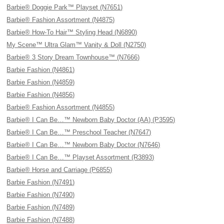
Barbie® Doggie Park™ Playset (N7651)
Barbie® Fashion Assortment (N4875)
Barbie® How-To Hair™ Styling Head (N6890)
My Scene™ Ultra Glam™ Vanity & Doll (N2750)
Barbie® 3 Story Dream Townhouse™ (N7666)
Barbie Fashion (N4861)
Barbie Fashion (N4859)
Barbie Fashion (N4856)
Barbie® Fashion Assortment (N4855)
Barbie® I Can Be…™ Newborn Baby Doctor (AA) (P3595)
Barbie® I Can Be…™ Preschool Teacher (N7647)
Barbie® I Can Be…™ Newborn Baby Doctor (N7646)
Barbie® I Can Be…™ Playset Assortment (R3893)
Barbie® Horse and Carriage (P6855)
Barbie Fashion (N7491)
Barbie Fashion (N7490)
Barbie Fashion (N7489)
Barbie Fashion (N7488)