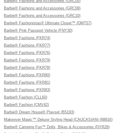
Barbie® Fashions and Accessories (GRC05)
Barbie® Fashions and Accessories (GRC09)
Barbie® Fashions and Accessories (GRC10)
Barbie® Fashionistas® Ultimate Closet™ (DMT57)
Barbie® Pink Passport Vehicle (FNY30)
Barbie® Fashions (FKR74)
Barbie® Fashions (FKR77)
Barbie® Fashions (FKR76)
Barbie® Fashions (FKR79)
Barbie® Fashions (FKR78)
Barbie® Fashions (FKR80)
Barbie® Fashions (FKR81)
Barbie® Fashions (FKR83)
Barbie® Fashion (CLL60)
Barbie® Fashion (CMV42)
Barbie® Dream House® Playset (B5193)
Makeover Magic™ Deluxe Styling Head (CAUCASIAN) (88816)
Barbie® Camping Fun™ Dolls, Bikes & Accessories (DYR28)