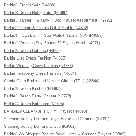
Barbie® Dream Sofa (N4899)
Barbie® Dream Refrigerator (N4898)
Barbie® Tanner™ & Taffy™ Dog Playset Assortment (P2791)
Barbie® Groom & Glam® Doll & Stable (N4892)
Barbie® I Can Be…™ Sea World® Trainer (AA) (P3593)
Barbie® Wedding Day Sparkle™ Styling Head (N4971)
Barbie® Dream Bathtub (N4900)
Barbie Lilac Dress Fashion (N4865)
Barbie Wedding Gown Fashion (N4863)
Barbie Raspberry Dress Fashion (N4864)
Candy Glam Barbie and Vehicle Giftset (TRU) (N3840)
Barbie® Dream Kitchen (N4893)
Barbie® Beach Party! Cruiser (N6778)
Barbie® Dream Bathroom (N4895)
BARBIE® CLEAN-UP PUP!™ Playset (N4890)
Sleeping Beauty Doll and Royal Horse and Carriage (K8061)
Sleeping Beauty Doll and Castle (K8062)
Barbie® As Sleeping Beauty Royal Horse & Carriage Playset (L0809)