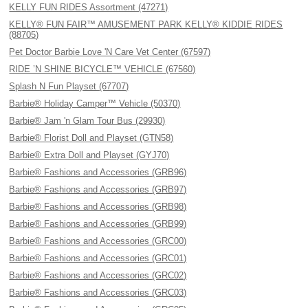
KELLY FUN RIDES Assortment (47271)
KELLY® FUN FAIR™ AMUSEMENT PARK KELLY® KIDDIE RIDES
(88705)
Pet Doctor Barbie Love 'N Care Vet Center (67597)
RIDE ’N SHINE BICYCLE™ VEHICLE (67560)
Splash N Fun Playset (67707)
Barbie® Holiday Camper™ Vehicle (50370)
Barbie® Jam 'n Glam Tour Bus (29930)
Barbie® Florist Doll and Playset (GTN58)
Barbie® Extra Doll and Playset (GYJ70)
Barbie® Fashions and Accessories (GRB96)
Barbie® Fashions and Accessories (GRB97)
Barbie® Fashions and Accessories (GRB98)
Barbie® Fashions and Accessories (GRB99)
Barbie® Fashions and Accessories (GRC00)
Barbie® Fashions and Accessories (GRC01)
Barbie® Fashions and Accessories (GRC02)
Barbie® Fashions and Accessories (GRC03)