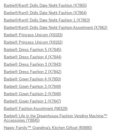
Barbie®/Ken® Dolls Date Night Fashion (X7865)
Barbie®/Ken® Dolls Date Night Fashion (X7864)
Barbie®/Ken® Dolls Date Night Fashion 1 (X7863)
Barbie®/Ken® Dolls Date Night Fashion Assortment (X7862)
Barbie® Princess Unicorn (X9183)
Barbie® Princess Unicorn (X9182)
Barbie® Dress Fashion 5 (X7845)
Barbie® Dress Fashion 4 (X7844)
Barbie® Dress Fashion 3 (X7843)
Barbie® Dress Fashion 2 (X7842)
Barbie® Gown Fashion 4 (X7850)
Barbie® Gown Fashion 3 (X7849)
Barbie® Gown Fashion 2 (X7848)
Barbie® Gown Fashion 1 (X7847)
Barbie® Fashion Assortment (N8328)
Barbie® Life in the Dreamhouse Fashion Vending Machine™
Accessories (Y8845)
Happy Family™ Grandma's Kitchen Giftset (B9880)