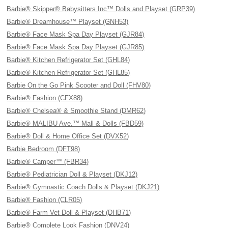
Barbie® Skipper® Babysitters Inc™ Dolls and Playset (GRP39)
Barbie® Dreamhouse™ Playset (GNH53)
Barbie® Face Mask Spa Day Playset (GJR84)
Barbie® Face Mask Spa Day Playset (GJR85)
Barbie® Kitchen Refrigerator Set (GHL84)
Barbie® Kitchen Refrigerator Set (GHL85)
Barbie On the Go Pink Scooter and Doll (FHV80)
Barbie® Fashion (CFX88)
Barbie® Chelsea® & Smoothie Stand (DMR62)
Barbie® MALIBU Ave.™ Mall & Dolls (FBD59)
Barbie® Doll & Home Office Set (DVX52)
Barbie Bedroom (DFT98)
Barbie® Camper™ (FBR34)
Barbie® Pediatrician Doll & Playset (DKJ12)
Barbie® Gymnastic Coach Dolls & Playset (DKJ21)
Barbie® Fashion (CLR05)
Barbie® Farm Vet Doll & Playset (DHB71)
Barbie® Complete Look Fashion (DNV24)