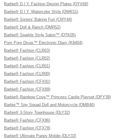
Barbie® D.I.Y. Fashion Design Plates (DYV68)
Barbie® D.I.Y. Watercolor Style (DWK51)
Barbie® Sisters' Baking Fun (CMY44)
Barbie® Doll & Ranch (DMR52)
Barbie® Sparkle Style Salon™ (DTK05)
Pom Pom Divas™ Electronic Diary (K8404)
Barbie® Fashion (CLR03)
Barbie® Fashion (CLR02)
Barbie® Fashion (CLR01)
Barbie® Fashion (CLR00)
Barbie® Fashion (CFX91)
Barbie® Fashion (CFX89)
Barbie® Rainbow Cove™ Princess Castle Playset (DPY39)
Barbie™ Spy Squad Doll and Motorcycle (DMB46)
Barbie® 3-Story Townhouse (DLY32)
Barbie® Fashion (CFX86)
Barbie® Fashion (CFX78)
Barbie® Ultimate Puppy Mobile (DLY33)