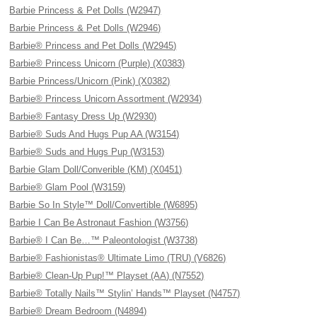
Barbie Princess & Pet Dolls (W2947)
Barbie Princess & Pet Dolls (W2946)
Barbie® Princess and Pet Dolls (W2945)
Barbie® Princess Unicorn (Purple) (X0383)
Barbie Princess/Unicorn (Pink) (X0382)
Barbie® Princess Unicorn Assortment (W2934)
Barbie® Fantasy Dress Up (W2930)
Barbie® Suds And Hugs Pup AA (W3154)
Barbie® Suds and Hugs Pup (W3153)
Barbie Glam Doll/Converible (KM) (X0451)
Barbie® Glam Pool (W3159)
Barbie So In Style™ Doll/Convertible (W6895)
Barbie I Can Be Astronaut Fashion (W3756)
Barbie® I Can Be…™ Paleontologist (W3738)
Barbie® Fashionistas® Ultimate Limo (TRU) (V6826)
Barbie® Clean-Up Pup!™ Playset (AA) (N7552)
Barbie® Totally Nails™ Stylin’ Hands™ Playset (N4757)
Barbie® Dream Bedroom (N4894)