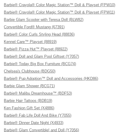
Barbie® Crayola® Color Magic Station™ Doll & Playset (FPW10)
Barbie® Crayola® Color Magic Station™ Doll & Playset (FPW11)
Barbie Glam Scooter with Teresa Doll (BLW82)
Convertible Ford® Mustang (67391)
Barbie® Color Curls Styling Head (88836)
Kennel Care™ Playset (88919)
Barbie® Pizza Hut™ Playset (88922)
Barbie® Doll and Glam Pool Giftset (Y7057)
Barbie® Today Big Box Furniture (BCG74)
Chelsea's Clubhouse (BDG50)
Barbie® Pup Adoption™ Doll and Accessories (HKD86)
Barbie Glam Shower (BCG71)
Barbie® Malibu Dreamhouse™ (BDF53)
Barbie Hair Tattoos (BDB19)
Ken Fashion Gift Set (X4886)
Barbie® Fab Life Doll And Bike (Y7055)
Barbie® Dinner Date Night (X4933)
Barbie® Glam Convertible! and Doll (Y7056)