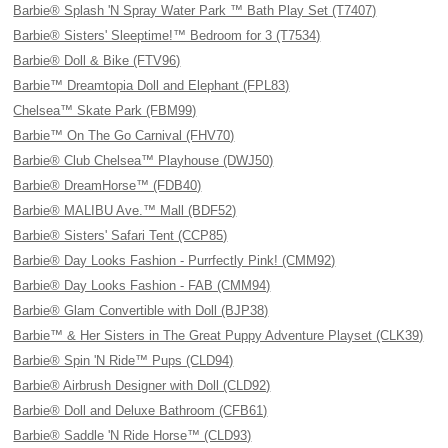
Barbie® Splash 'N Spray Water Park ™ Bath Play Set (T7407)
Barbie® Sisters' Sleeptime!™ Bedroom for 3 (T7534)
Barbie® Doll & Bike (FTV96)
Barbie™ Dreamtopia Doll and Elephant (FPL83)
Chelsea™ Skate Park (FBM99)
Barbie™ On The Go Carnival (FHV70)
Barbie® Club Chelsea™ Playhouse (DWJ50)
Barbie® DreamHorse™ (FDB40)
Barbie® MALIBU Ave.™ Mall (BDF52)
Barbie® Sisters' Safari Tent (CCP85)
Barbie® Day Looks Fashion - Purrfectly Pink! (CMM92)
Barbie® Day Looks Fashion - FAB (CMM94)
Barbie® Glam Convertible with Doll (BJP38)
Barbie™ & Her Sisters in The Great Puppy Adventure Playset (CLK39)
Barbie® Spin 'N Ride™ Pups (CLD94)
Barbie® Airbrush Designer with Doll (CLD92)
Barbie® Doll and Deluxe Bathroom (CFB61)
Barbie® Saddle 'N Ride Horse™ (CLD93)