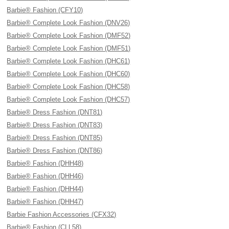
Barbie® Fashion (CFY10)
Barbie® Complete Look Fashion (DNV26)
Barbie® Complete Look Fashion (DMF52)
Barbie® Complete Look Fashion (DMF51)
Barbie® Complete Look Fashion (DHC61)
Barbie® Complete Look Fashion (DHC60)
Barbie® Complete Look Fashion (DHC58)
Barbie® Complete Look Fashion (DHC57)
Barbie® Dress Fashion (DNT81)
Barbie® Dress Fashion (DNT83)
Barbie® Dress Fashion (DNT85)
Barbie® Dress Fashion (DNT86)
Barbie® Fashion (DHH48)
Barbie® Fashion (DHH46)
Barbie® Fashion (DHH44)
Barbie® Fashion (DHH47)
Barbie Fashion Accessories (CFX32)
Barbie® Fashion (CLL58)