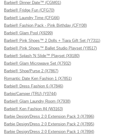
Barbie® Dinner Date™ (CGM01)
Barbie® Fridge Fun (CFG70)
Barbie® Laundry Time (CFG66)
Barbie® Fashion Pack - Pink Birthday (CFY08)
Barbie® Glam Pool (X9299)
Barbie® Pink Shoes™ 2 Dolls + Tiara Gift Set (Y7311)
Barbie® Pink Shoes™ Ballet Studio Playset (Y8517)
Barbie® Splash 'N Slide™ Playset (X9180)
Barbie® Glam Microwave Set (X7932)
Barbie® Shoe/Purse 2 (X7867)
Romantic Date Ken Fashion 1 (X7851)
Barbie® Dress Fashion 6 (X7846)
Barbie/Camper (TRU) (Y0744)
Barbie® Glam Laundry Room (X7938)
Barbie® Ken Fashion #4 (W3163)
Barbie Design/Dress 2.0 Extension Pack 3 (X7896)
Barbie Design/Dress 2.0 Extension Pack 2 (X7895)
Barbie Design/Dress 2.0 Extension Pack 1 (X7894)