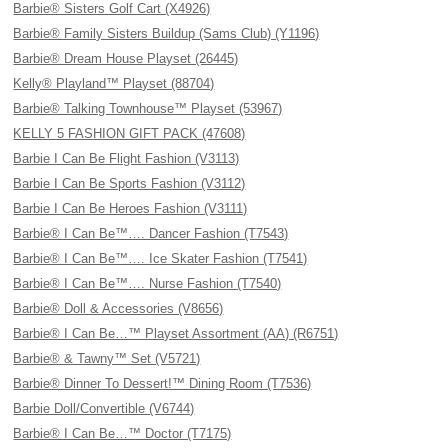
Barbie® Sisters Golf Cart (X4926)
Barbie® Family Sisters Buildup (Sams Club) (Y1196)
Barbie® Dream House Playset (26445)
Kelly® Playland™ Playset (88704)
Barbie® Talking Townhouse™ Playset (53967)
KELLY 5 FASHION GIFT PACK (47608)
Barbie I Can Be Flight Fashion (V3113)
Barbie I Can Be Sports Fashion (V3112)
Barbie I Can Be Heroes Fashion (V3111)
Barbie® I Can Be™…. Dancer Fashion (T7543)
Barbie® I Can Be™…. Ice Skater Fashion (T7541)
Barbie® I Can Be™…. Nurse Fashion (T7540)
Barbie® Doll & Accessories (V8656)
Barbie® I Can Be…™ Playset Assortment (AA) (R6751)
Barbie® & Tawny™ Set (V5721)
Barbie® Dinner To Dessert!™ Dining Room (T7536)
Barbie Doll/Convertible (V6744)
Barbie® I Can Be…™ Doctor (T7175)