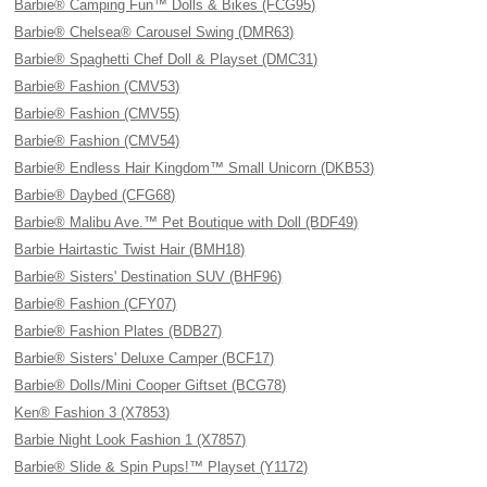
Barbie® Camping Fun™ Dolls & Bikes (FCG95)
Barbie® Chelsea® Carousel Swing (DMR63)
Barbie® Spaghetti Chef Doll & Playset (DMC31)
Barbie® Fashion (CMV53)
Barbie® Fashion (CMV55)
Barbie® Fashion (CMV54)
Barbie® Endless Hair Kingdom™ Small Unicorn (DKB53)
Barbie® Daybed (CFG68)
Barbie® Malibu Ave.™ Pet Boutique with Doll (BDF49)
Barbie Hairtastic Twist Hair (BMH18)
Barbie® Sisters' Destination SUV (BHF96)
Barbie® Fashion (CFY07)
Barbie® Fashion Plates (BDB27)
Barbie® Sisters' Deluxe Camper (BCF17)
Barbie® Dolls/Mini Cooper Giftset (BCG78)
Ken® Fashion 3 (X7853)
Barbie Night Look Fashion 1 (X7857)
Barbie® Slide & Spin Pups!™ Playset (Y1172)