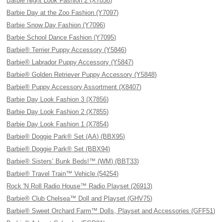
Barbie Night Look Fashion 2 (X7858)
Barbie Day at the Zoo Fashion (Y7097)
Barbie Snow Day Fashion (Y7096)
Barbie School Dance Fashion (Y7095)
Barbie® Terrier Puppy Accessory (Y5846)
Barbie® Labrador Puppy Accessory (Y5847)
Barbie® Golden Retriever Puppy Accessory (Y5848)
Barbie® Puppy Accessory Assortment (X8407)
Barbie Day Look Fashion 3 (X7856)
Barbie Day Look Fashion 2 (X7855)
Barbie Day Look Fashion 1 (X7854)
Barbie® Doggie Park® Set (AA) (BBX95)
Barbie® Doggie Park® Set (BBX94)
Barbie® Sisters’ Bunk Beds!™ (WM) (BBT33)
Barbie® Travel Train™ Vehicle (54254)
Rock 'N Roll Radio House™ Radio Playset (26913)
Barbie® Club Chelsea™ Doll and Playset (GHV75)
Barbie® Sweet Orchard Farm™ Dolls, Playset and Accessories (GFF51)