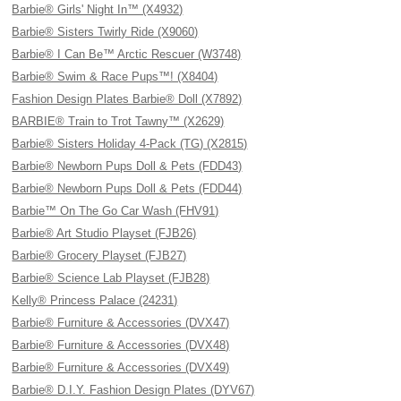
Barbie® Girls' Night In™ (X4932)
Barbie® Sisters Twirly Ride (X9060)
Barbie® I Can Be™ Arctic Rescuer (W3748)
Barbie® Swim & Race Pups™! (X8404)
Fashion Design Plates Barbie® Doll (X7892)
BARBIE® Train to Trot Tawny™ (X2629)
Barbie® Sisters Holiday 4-Pack (TG) (X2815)
Barbie® Newborn Pups Doll & Pets (FDD43)
Barbie® Newborn Pups Doll & Pets (FDD44)
Barbie™ On The Go Car Wash (FHV91)
Barbie® Art Studio Playset (FJB26)
Barbie® Grocery Playset (FJB27)
Barbie® Science Lab Playset (FJB28)
Kelly® Princess Palace (24231)
Barbie® Furniture & Accessories (DVX47)
Barbie® Furniture & Accessories (DVX48)
Barbie® Furniture & Accessories (DVX49)
Barbie® D.I.Y. Fashion Design Plates (DYV67)