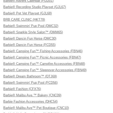
Barbie® Advent Calendar (FGD01)
Barbie® Recording Studio Playset (GJL67)
Barbie® Pet Vet Playset (GJL68)
BRB CARE CLINIC (HKT79)
Barbie® Swimmin' Pup Pool (DMC32)
Barbie® Sparkle Style Salon™ (DMM65)
Barbie® Dancin Fun Horse (DMC30)
Barbie® Dancin Fun Horse (FCD55)
Barbie® Camping Fun™ Fishing Accessories (FBN46)
Barbie® Camping Fun™ Picnic Accessories (FBN47)
Barbie® Camping Fun™ Campfire Accessories (FBN48)
Barbie® Camping Fun™ Sleepover Accessories (FBN49)
Barbie® Dream Bathroom™ (DTJ69)
Barbie® Swimmin' Pup Pool (FCD56)
Barbie® Fashion (CFX76)
Barbie® Malibu Ave.™ Bakery (CNC09)
Barbie Fashion Accessories (DHC54)
Barbie® Malibu Ave™ Pet Boutique (CNC10)