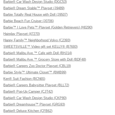
Barbie® Car Wash Design Studio (DGC53)
Barbie® Dream Stable™ Playset (J9489)
Barbie Totally Real House with Doll (J9507)
Barbie Beach Fun Cruiser (J0706)
Barbie™ I Love Pets™ Playset (Golden Retrievers) (H0290)
Hairplay Playset (47270)
Happy Family™ Neighborhood Volvo (C2393)
SWEETSVILLE™ Video gift set KELLY® (B7693)
Barbie® Malibu Ave.™ Cafe with Doll (BHJ14)
Barbie® Malibu Ave.™ Grocery Store with Doll (BDF48)
Barbie® Careers Zoo Doctor Playset (CBL19)
Barbie Style™ Ultimate Closet™ (BMB99)
Ken® Suit Fashion (BCN65)
Barbie® Careers Babysitter Playset (BLL72)
Barbie® Pop-Up Camper (CJT42)
Barbie® Car Wash Design Studio (CKP80)
Barbie® Dreamhouse™ Playset (GRG93)
Barbie® Deluxe Kitchen (CFB62)