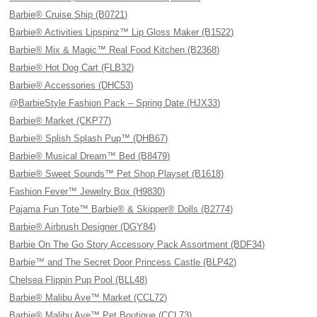
Barbie® Cruise Ship (B0721)
Barbie® Activities Lipspinz™ Lip Gloss Maker (B1522)
Barbie® Mix & Magic™ Real Food Kitchen (B2368)
Barbie® Hot Dog Cart (FLB32)
Barbie® Accessories (DHC53)
@BarbieStyle Fashion Pack – Spring Date (HJX33)
Barbie® Market (CKP77)
Barbie® Splish Splash Pup™ (DHB67)
Barbie® Musical Dream™ Bed (B8479)
Barbie® Sweet Sounds™ Pet Shop Playset (B1618)
Fashion Fever™ Jewelry Box (H9830)
Pajama Fun Tote™ Barbie® & Skipper® Dolls (B2774)
Barbie® Airbrush Designer (DGY84)
Barbie On The Go Story Accessory Pack Assortment (BDF34)
Barbie™ and The Secret Door Princess Castle (BLP42)
Chelsea Flippin Pup Pool (BLL48)
Barbie® Malibu Ave™ Market (CCL72)
Barbie® Malibu Ave™ Pet Boutique (CCL73)