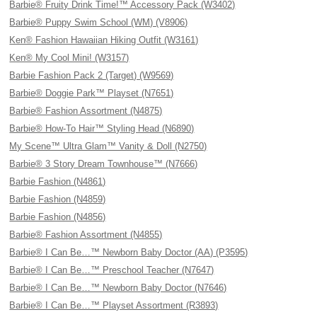
Barbie® Fruity Drink Time!™ Accessory Pack (W3402)
Barbie® Puppy Swim School (WM) (V8906)
Ken® Fashion Hawaiian Hiking Outfit (W3161)
Ken® My Cool Mini! (W3157)
Barbie Fashion Pack 2 (Target) (W9569)
Barbie® Doggie Park™ Playset (N7651)
Barbie® Fashion Assortment (N4875)
Barbie® How-To Hair™ Styling Head (N6890)
My Scene™ Ultra Glam™ Vanity & Doll (N2750)
Barbie® 3 Story Dream Townhouse™ (N7666)
Barbie Fashion (N4861)
Barbie Fashion (N4859)
Barbie Fashion (N4856)
Barbie® Fashion Assortment (N4855)
Barbie® I Can Be…™ Newborn Baby Doctor (AA) (P3595)
Barbie® I Can Be…™ Preschool Teacher (N7647)
Barbie® I Can Be…™ Newborn Baby Doctor (N7646)
Barbie® I Can Be…™ Playset Assortment (R3893)