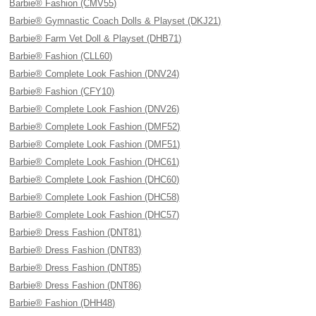
Barbie® Fashion (CMV55)
Barbie® Gymnastic Coach Dolls & Playset (DKJ21)
Barbie® Farm Vet Doll & Playset (DHB71)
Barbie® Fashion (CLL60)
Barbie® Complete Look Fashion (DNV24)
Barbie® Fashion (CFY10)
Barbie® Complete Look Fashion (DNV26)
Barbie® Complete Look Fashion (DMF52)
Barbie® Complete Look Fashion (DMF51)
Barbie® Complete Look Fashion (DHC61)
Barbie® Complete Look Fashion (DHC60)
Barbie® Complete Look Fashion (DHC58)
Barbie® Complete Look Fashion (DHC57)
Barbie® Dress Fashion (DNT81)
Barbie® Dress Fashion (DNT83)
Barbie® Dress Fashion (DNT85)
Barbie® Dress Fashion (DNT86)
Barbie® Fashion (DHH48)