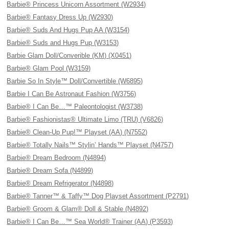
Barbie® Princess Unicorn Assortment (W2934)
Barbie® Fantasy Dress Up (W2930)
Barbie® Suds And Hugs Pup AA (W3154)
Barbie® Suds and Hugs Pup (W3153)
Barbie Glam Doll/Converible (KM) (X0451)
Barbie® Glam Pool (W3159)
Barbie So In Style™ Doll/Convertible (W6895)
Barbie I Can Be Astronaut Fashion (W3756)
Barbie® I Can Be…™ Paleontologist (W3738)
Barbie® Fashionistas® Ultimate Limo (TRU) (V6826)
Barbie® Clean-Up Pup!™ Playset (AA) (N7552)
Barbie® Totally Nails™ Stylin’ Hands™ Playset (N4757)
Barbie® Dream Bedroom (N4894)
Barbie® Dream Sofa (N4899)
Barbie® Dream Refrigerator (N4898)
Barbie® Tanner™ & Taffy™ Dog Playset Assortment (P2791)
Barbie® Groom & Glam® Doll & Stable (N4892)
Barbie® I Can Be…™ Sea World® Trainer (AA) (P3593)