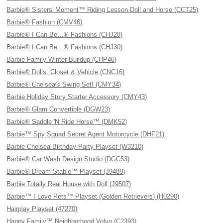
Barbie® Sisters' Moment™ Riding Lesson Doll and Horse (CCT25)
Barbie® Fashion (CMV46)
Barbie® I Can Be…® Fashions (CHJ28)
Barbie® I Can Be…® Fashions (CHJ30)
Barbie Family Winter Buildup (CHP46)
Barbie® Dolls, Closet & Vehicle (CNC16)
Barbie® Chelsea® Swing Set! (CMY34)
Barbie Holiday Story Starter Accessory (CMY43)
Barbie® Glam Convertible (DGW23)
Barbie® Saddle 'N Ride Horse™ (DMK52)
Barbie™ Spy Squad Secret Agent Motorcycle (DHF21)
Barbie Chelsea Birthday Party Playset (W3210)
Barbie® Car Wash Design Studio (DGC53)
Barbie® Dream Stable™ Playset (J9489)
Barbie Totally Real House with Doll (J9507)
Barbie™ I Love Pets™ Playset (Golden Retrievers) (H0290)
Hairplay Playset (47270)
Happy Family™ Neighborhood Volvo (C2393)