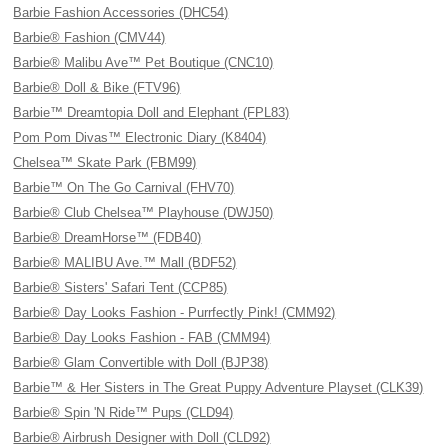
Barbie Fashion Accessories (DHC54)
Barbie® Fashion (CMV44)
Barbie® Malibu Ave™ Pet Boutique (CNC10)
Barbie® Doll & Bike (FTV96)
Barbie™ Dreamtopia Doll and Elephant (FPL83)
Pom Pom Divas™ Electronic Diary (K8404)
Chelsea™ Skate Park (FBM99)
Barbie™ On The Go Carnival (FHV70)
Barbie® Club Chelsea™ Playhouse (DWJ50)
Barbie® DreamHorse™ (FDB40)
Barbie® MALIBU Ave.™ Mall (BDF52)
Barbie® Sisters' Safari Tent (CCP85)
Barbie® Day Looks Fashion - Purrfectly Pink! (CMM92)
Barbie® Day Looks Fashion - FAB (CMM94)
Barbie® Glam Convertible with Doll (BJP38)
Barbie™ & Her Sisters in The Great Puppy Adventure Playset (CLK39)
Barbie® Spin 'N Ride™ Pups (CLD94)
Barbie® Airbrush Designer with Doll (CLD92)