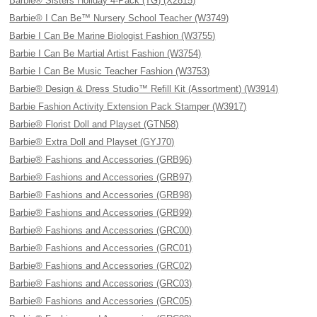
Barbie® Sisters Holiday 4-Pack (TG) (X2815)
Barbie® I Can Be™ Nursery School Teacher (W3749)
Barbie I Can Be Marine Biologist Fashion (W3755)
Barbie I Can Be Martial Artist Fashion (W3754)
Barbie I Can Be Music Teacher Fashion (W3753)
Barbie® Design & Dress Studio™ Refill Kit (Assortment) (W3914)
Barbie Fashion Activity Extension Pack Stamper (W3917)
Barbie® Florist Doll and Playset (GTN58)
Barbie® Extra Doll and Playset (GYJ70)
Barbie® Fashions and Accessories (GRB96)
Barbie® Fashions and Accessories (GRB97)
Barbie® Fashions and Accessories (GRB98)
Barbie® Fashions and Accessories (GRB99)
Barbie® Fashions and Accessories (GRC00)
Barbie® Fashions and Accessories (GRC01)
Barbie® Fashions and Accessories (GRC02)
Barbie® Fashions and Accessories (GRC03)
Barbie® Fashions and Accessories (GRC05)