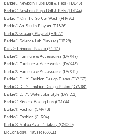
Barbie® Newborn Pups Doll & Pets (FDD43)
Barbie® Newborn Pups Doll & Pets (FDD44)
Barbie™ On The Go Car Wash (FHV91)
Barbie® Art Studio Playset (FJB26)
Barbie® Grocery Playset (FJB27)
Barbie® Science Lab Playset (FJB28)
Kelly® Princess Palace (24231)
Barbie® Furniture & Accessories (DVX47)
Barbie® Furniture & Accessories (DVX48)
Barbie® Furniture & Accessories (DVX49)
Barbie® D.I.Y. Fashion Design Plates (DYV67)
Barbie® D.I.Y. Fashion Design Plates (DYV68)
Barbie® D.I.Y. Watercolor Style (DWK51)
Barbie® Sisters' Baking Fun (CMY44)
Barbie® Fashion (CMV43)
Barbie® Fashion (CLR04)
Barbie® Malibu Ave.™ Bakery (CNC09)
McDonald's® Playset (88811)