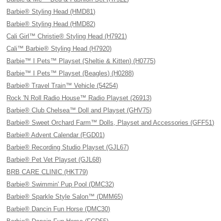
Barbie® Styling Head (HMD81)
Barbie® Styling Head (HMD82)
Cali Girl™ Christie® Styling Head (H7921)
Cali™ Barbie® Styling Head (H7920)
Barbie™ I Pets™ Playset (Sheltie & Kitten) (H0775)
Barbie™ I Pets™ Playset (Beagles) (H0288)
Barbie® Travel Train™ Vehicle (54254)
Rock 'N Roll Radio House™ Radio Playset (26913)
Barbie® Club Chelsea™ Doll and Playset (GHV75)
Barbie® Sweet Orchard Farm™ Dolls, Playset and Accessories (GFF51)
Barbie® Advent Calendar (FGD01)
Barbie® Recording Studio Playset (GJL67)
Barbie® Pet Vet Playset (GJL68)
BRB CARE CLINIC (HKT79)
Barbie® Swimmin' Pup Pool (DMC32)
Barbie® Sparkle Style Salon™ (DMM65)
Barbie® Dancin Fun Horse (DMC30)