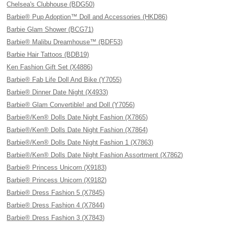
Chelsea's Clubhouse (BDG50)
Barbie® Pup Adoption™ Doll and Accessories (HKD86)
Barbie Glam Shower (BCG71)
Barbie® Malibu Dreamhouse™ (BDF53)
Barbie Hair Tattoos (BDB19)
Ken Fashion Gift Set (X4886)
Barbie® Fab Life Doll And Bike (Y7055)
Barbie® Dinner Date Night (X4933)
Barbie® Glam Convertible! and Doll (Y7056)
Barbie®/Ken® Dolls Date Night Fashion (X7865)
Barbie®/Ken® Dolls Date Night Fashion (X7864)
Barbie®/Ken® Dolls Date Night Fashion 1 (X7863)
Barbie®/Ken® Dolls Date Night Fashion Assortment (X7862)
Barbie® Princess Unicorn (X9183)
Barbie® Princess Unicorn (X9182)
Barbie® Dress Fashion 5 (X7845)
Barbie® Dress Fashion 4 (X7844)
Barbie® Dress Fashion 3 (X7843)