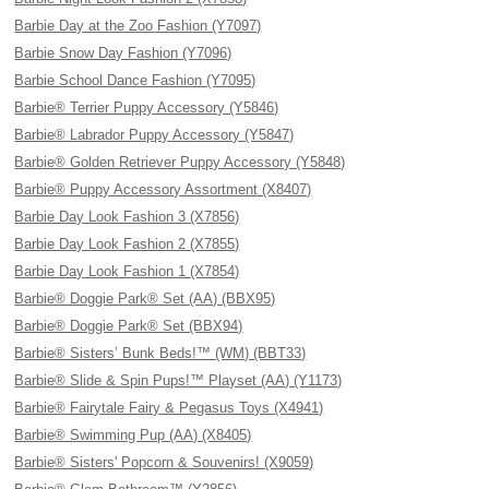
Barbie Day at the Zoo Fashion (Y7097)
Barbie Snow Day Fashion (Y7096)
Barbie School Dance Fashion (Y7095)
Barbie® Terrier Puppy Accessory (Y5846)
Barbie® Labrador Puppy Accessory (Y5847)
Barbie® Golden Retriever Puppy Accessory (Y5848)
Barbie® Puppy Accessory Assortment (X8407)
Barbie Day Look Fashion 3 (X7856)
Barbie Day Look Fashion 2 (X7855)
Barbie Day Look Fashion 1 (X7854)
Barbie® Doggie Park® Set (AA) (BBX95)
Barbie® Doggie Park® Set (BBX94)
Barbie® Sisters’ Bunk Beds!™ (WM) (BBT33)
Barbie® Slide & Spin Pups!™ Playset (AA) (Y1173)
Barbie® Fairytale Fairy & Pegasus Toys (X4941)
Barbie® Swimming Pup (AA) (X8405)
Barbie® Sisters' Popcorn & Souvenirs! (X9059)