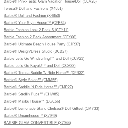
Barbie® Pink-Tastic Glam Vacation House/Doll (CCV26)
Teresa® Doll and Fashions (X4851)
Barbie® Doll and Fashion (X4850)
Barbie® Your Style House™ (CFB64)
Barbie Fashion Look 2 Pack 5 (CFY11)
Barbie Fashion 2 Pack Assortment (CFY06)
Barbie® Ultimate Beach House Party (CJR37)
Barbie® Design/Dress Studio (BCB27)
Barbie Let's Go Windsurfing!™ and Doll (CCV23)
Barbie Let's Go Kayak!™ and Doll (CCV22)
Barbie® Teresa Saddle 'N Ride Horse™ (DFR32)
Barbie® Style Salon™ (CMM55)
Barbie® Saddle 'N Ride Horse™ (CMP27)
Barbie® Strollin Pups™ (CHW85)
Barbie® Malibu House™ (DGC56)
Barbie® Lemonade Stand Chelsea® Doll Giftset (CMY33)
Barbie® Dreamhouse™ (X7949)
BARBIE GLAM CONVERTIBLE (X7944)