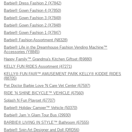
Barbie® Dress Fashion 2 (X7842)
Barbie® Gown Fashion 4 (X7850)
Barbie® Gown Fashion 3 (X7849)
Barbie® Gown Fashion 2 (X7848)
Barbie® Gown Fashion 1 (X7847)
Barbie® Fashion Assortment (N8328)
Barbie® Life in the Dreamhouse Fashion Vending Machine™
Accessories (Y8845)
Happy Family™ Grandma's Kitchen Giftset (B9880)
KELLY FUN RIDES Assortment (47271)
KELLY® FUN FAIR™ AMUSEMENT PARK KELLY® KIDDIE RIDES
(88705)
Pet Doctor Barbie Love 'N Care Vet Center (67597)
RIDE ’N SHINE BICYCLE™ VEHICLE (67560)
Splash N Fun Playset (67707)
Barbie® Holiday Camper™ Vehicle (50370)
Barbie® Jam 'n Glam Tour Bus (29930)
BARBIE® LIVING IN STYLE™ Bathroom (67555)
Barbie® Spin Art Designer and Doll (DRD56)