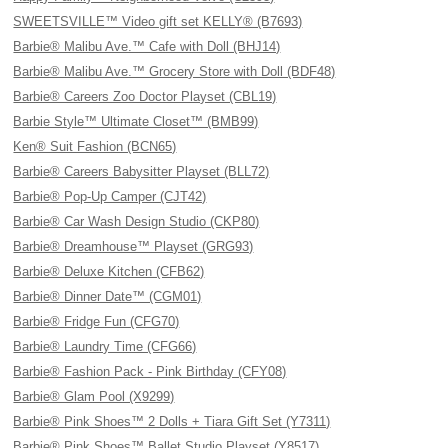
SWEETSVILLE™ Video gift set KELLY® (B7693)
Barbie® Malibu Ave.™ Cafe with Doll (BHJ14)
Barbie® Malibu Ave.™ Grocery Store with Doll (BDF48)
Barbie® Careers Zoo Doctor Playset (CBL19)
Barbie Style™ Ultimate Closet™ (BMB99)
Ken® Suit Fashion (BCN65)
Barbie® Careers Babysitter Playset (BLL72)
Barbie® Pop-Up Camper (CJT42)
Barbie® Car Wash Design Studio (CKP80)
Barbie® Dreamhouse™ Playset (GRG93)
Barbie® Deluxe Kitchen (CFB62)
Barbie® Dinner Date™ (CGM01)
Barbie® Fridge Fun (CFG70)
Barbie® Laundry Time (CFG66)
Barbie® Fashion Pack - Pink Birthday (CFY08)
Barbie® Glam Pool (X9299)
Barbie® Pink Shoes™ 2 Dolls + Tiara Gift Set (Y7311)
Barbie® Pink Shoes™ Ballet Studio Playset (Y8517)