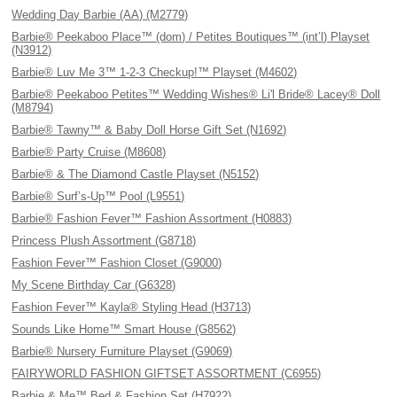
Wedding Day Barbie (AA) (M2779)
Barbie® Peekaboo Place™ (dom) / Petites Boutiques™ (int’l) Playset
(N3912)
Barbie® Luv Me 3™ 1-2-3 Checkup!™ Playset (M4602)
Barbie® Peekaboo Petites™ Wedding Wishes® Li'l Bride® Lacey® Doll
(M8794)
Barbie® Tawny™ & Baby Doll Horse Gift Set (N1692)
Barbie® Party Cruise (M8608)
Barbie® & The Diamond Castle Playset (N5152)
Barbie® Surf’s-Up™ Pool (L9551)
Barbie® Fashion Fever™ Fashion Assortment (H0883)
Princess Plush Assortment (G8718)
Fashion Fever™ Fashion Closet (G9000)
My Scene Birthday Car (G6328)
Fashion Fever™ Kayla® Styling Head (H3713)
Sounds Like Home™ Smart House (G8562)
Barbie® Nursery Furniture Playset (G9069)
FAIRYWORLD FASHION GIFTSET ASSORTMENT (C6955)
Barbie & Me™ Bed & Fashion Set (H7922)