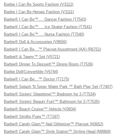
Barbie I Can Be Sports Fashion (V3112)
Barbie I Can Be Heroes Fashion (V3111)
Barbie® I Can Be™…. Dancer Fashion (T7543)
Barbie® I Can Be™…. Ice Skater Fashion (T7541)
Barbie® I Can Be™…. Nurse Fashion (T7540)
Barbie® Doll & Accessories (V8656)
Barbie® I Can Be…™ Playset Assortment (AA) (R6751)
Barbie® & Tawny™ Set (V5721)
Barbie® Dinner To Dessert!™ Dining Room (T7536)
Barbie Doll/Convertible (V6744)
Barbie® I Can Be…™ Doctor (T7175)
Barbie® Splash 'N Spray Water Park ™ Bath Play Set (T7407)
Barbie® Sisters' Sleeptime!™ Bedroom for 3 (T7534)
Barbie® Sisters' Beauty Fun!™ Bathroom for 3 (T7535)
Barbie® Beach Cruiser™ Vehicle (V0834)
Barbie® Strollin Pups™ (T7197)
Barbie® Candy Glam™ Nail Glitterizer™ Playset (N3652)
Barbie® Candy Glam™ Style Station™ Styling Head (M8969)