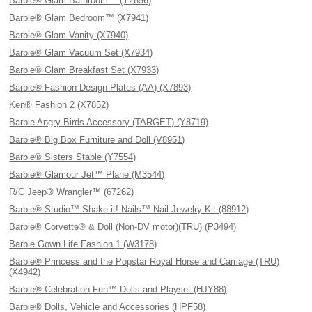
Barbie® Glam Bathroom™ (Y2856)
Barbie® Glam Bedroom™ (X7941)
Barbie® Glam Vanity (X7940)
Barbie® Glam Vacuum Set (X7934)
Barbie® Glam Breakfast Set (X7933)
Barbie® Fashion Design Plates (AA) (X7893)
Ken® Fashion 2 (X7852)
Barbie Angry Birds Accessory (TARGET) (Y8719)
Barbie® Big Box Furniture and Doll (V8951)
Barbie® Sisters Stable (Y7554)
Barbie® Glamour Jet™ Plane (M3544)
R/C Jeep® Wrangler™ (67262)
Barbie® Studio™ Shake it! Nails™ Nail Jewelry Kit (88912)
Barbie® Corvette® & Doll (Non-DV motor)(TRU) (P3494)
Barbie Gown Life Fashion 1 (W3178)
Barbie® Princess and the Popstar Royal Horse and Carriage (TRU)
(X4942)
Barbie® Celebration Fun™ Dolls and Playset (HJY88)
Barbie® Dolls, Vehicle and Accessories (HPF58)