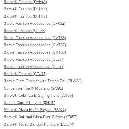
Barbie® Fashion (DHH46)
Barbie® Fashion (DHH44)
Barbie® Fashion (DHH47)
Barbie Fashion Accessories (CFX32)
Barbie® Fashion (CLL58)
Barbie Fashion Accessories (CMT88)
Barbie Fashion Accessories (CMT87)
Barbie Fashion Accessories (CMT86)
Barbie Fashion Accessories (CLL57)
Barbie Fashion Accessories (CLL55)
Barbie® Fashion (CFX75)
Barbie Glam Scooter with Teresa Doll (BLW82)
Convertible Ford® Mustang (67391)
Barbie® Color Curls Styling Head (88836)
Kennel Care™ Playset (88919)
Barbie® Pizza Hut™ Playset (88922)
Barbie® Doll and Glam Pool Giftset (Y7057)
Barbie® Today Big Box Furniture (BCG74)