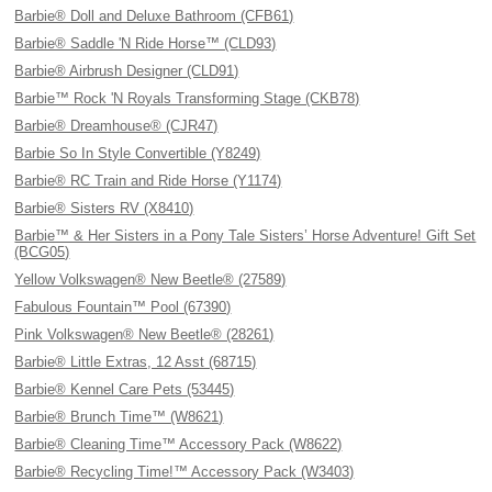
Barbie® Doll and Deluxe Bathroom (CFB61)
Barbie® Saddle 'N Ride Horse™ (CLD93)
Barbie® Airbrush Designer (CLD91)
Barbie™ Rock 'N Royals Transforming Stage (CKB78)
Barbie® Dreamhouse® (CJR47)
Barbie So In Style Convertible (Y8249)
Barbie® RC Train and Ride Horse (Y1174)
Barbie® Sisters RV (X8410)
Barbie™ & Her Sisters in a Pony Tale Sisters’ Horse Adventure! Gift Set
(BCG05)
Yellow Volkswagen® New Beetle® (27589)
Fabulous Fountain™ Pool (67390)
Pink Volkswagen® New Beetle® (28261)
Barbie® Little Extras, 12 Asst (68715)
Barbie® Kennel Care Pets (53445)
Barbie® Brunch Time™ (W8621)
Barbie® Cleaning Time™ Accessory Pack (W8622)
Barbie® Recycling Time!™ Accessory Pack (W3403)