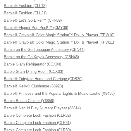
Barbie® Fashion (CLL18)
Barbie® Fashion (CLL21)
Barbie® Let's Go Bike!™ (CFN09)
Barbie® Flippin' Pup Pool!™ (CMY36)
Barbie® Crayola® Color Magic Station™ Doll & Playset (FPW10)
Barbie® Crayola® Color Magic Station™ Doll & Playset (FPW11)
Barbie on the Go Toboggan Accessory (CBN44)
Barbie on the Go Kayak Accessory (CBN45)
Barbie Glam Refrigerator (CCX04)
Barbie Glam Dining Room (CCX03)
Barbie® Fairytale Horse and Carriage (CDB30)
Barbie® Kelly® Clubhouse (88923)
Barbie® Princess and the Popstar Lights & Music Castle (X9438)
Barbie Beach Cruiser (Y6856)
Barbie® Nap 'N Play Nursery Playset (88814)
Barbie Complete Look Fashion (CLR32)
Barbie Complete Look Fashion (CLR31)
Barbie Complete Look Fashion (CLR30)