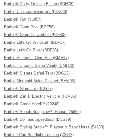
Barbie® Potty Training Blissa (BDH76)
Barbie Chelsea Swing Set (BDG48)
Barbie® Fiat (Y6857)
Barbie® Glam Pool (BDF56)
Barbie® Glam Convertible (BDF38)
Barbie Let's Go Windsurf! (BDF37)
Barbie Let's Go Bike! (BDF35)
Barbie Hairtastic Gem Hair (BMH17)
Barbie Hairtastic Salon Vanity (BMH20)
Barbie® Sisters Safari Tent (BDG23)
Barbie Mermaid Salon Playset (BHM95)
Barbie® Glam Jet (BCG77)
Barbie® 2 in 1 “Electric Vehicle' (HJV36)
Barbie® Grand Hotel™ (29248)
Barbie® Beach Bungalow™ House (25869)
Barbie® Doll and Speedboat (BCG79)
Barbie® Styling Stable™ Playset & Baby Horse (54253)
Barbie I Can Be Flight Fashion (V3113)