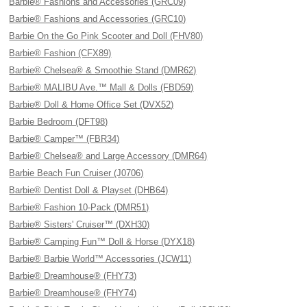
Barbie® Fashions and Accessories (GRC09)
Barbie® Fashions and Accessories (GRC10)
Barbie On the Go Pink Scooter and Doll (FHV80)
Barbie® Fashion (CFX89)
Barbie® Chelsea® & Smoothie Stand (DMR62)
Barbie® MALIBU Ave.™ Mall & Dolls (FBD59)
Barbie® Doll & Home Office Set (DVX52)
Barbie Bedroom (DFT98)
Barbie® Camper™ (FBR34)
Barbie® Chelsea® and Large Accessory (DMR64)
Barbie Beach Fun Cruiser (J0706)
Barbie® Dentist Doll & Playset (DHB64)
Barbie® Fashion 10-Pack (DMR51)
Barbie® Sisters' Cruiser™ (DXH30)
Barbie® Camping Fun™ Doll & Horse (DYX18)
Barbie® Barbie World™ Accessories (JCW11)
Barbie® Dreamhouse® (FHY73)
Barbie® Dreamhouse® (FHY74)