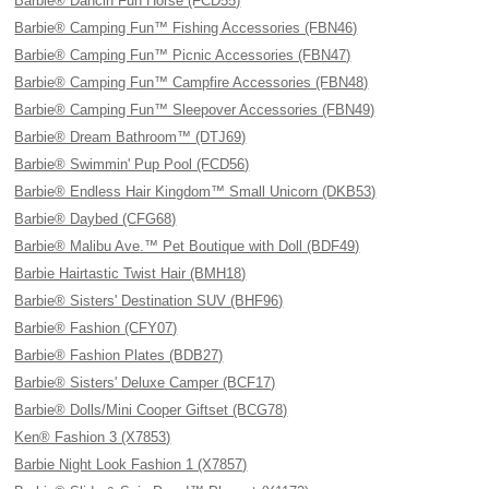
Barbie® Dancin Fun Horse (FCD55)
Barbie® Camping Fun™ Fishing Accessories (FBN46)
Barbie® Camping Fun™ Picnic Accessories (FBN47)
Barbie® Camping Fun™ Campfire Accessories (FBN48)
Barbie® Camping Fun™ Sleepover Accessories (FBN49)
Barbie® Dream Bathroom™ (DTJ69)
Barbie® Swimmin' Pup Pool (FCD56)
Barbie® Endless Hair Kingdom™ Small Unicorn (DKB53)
Barbie® Daybed (CFG68)
Barbie® Malibu Ave.™ Pet Boutique with Doll (BDF49)
Barbie Hairtastic Twist Hair (BMH18)
Barbie® Sisters' Destination SUV (BHF96)
Barbie® Fashion (CFY07)
Barbie® Fashion Plates (BDB27)
Barbie® Sisters' Deluxe Camper (BCF17)
Barbie® Dolls/Mini Cooper Giftset (BCG78)
Ken® Fashion 3 (X7853)
Barbie Night Look Fashion 1 (X7857)