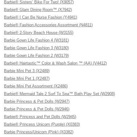
Barbie® Sisters’ Bike For Two! (X9057)
Barbie® Glam Dining Room™ (X7942)
Barbie® I Can Be Nurse Fashion (Y4941)
Barbie® Fashion Accessories Assortment (N4811)
Barbie® 2-Story Beach House (W3155)
Barbie Gown Life Fashion 4 (W3181)
Barbie Gown Life Fashion 3 (W3180)
Barbie Gown Life Fashion 2 (W3179)
Barbie® Hairtastic™ Color & Wash Salon ™ (AA) (V4412)
Barbie Mini Pet 3 (X2489)
Barbie Mini Pet 1 (X2487)
Barbie Mini Pet Assortment (X2486)
Barbie® Mermaid Tale 2 Surf To Sea™ Bath Play Set (W2908)
Barbie Princess & Pet Dolls (W2947)
Barbie Princess & Pet Dolls (W2946)
Barbie® Princess and Pet Dolls (W2945)
Barbie® Princess Unicorn (Purple) (X0383)
Barbie Princess/Unicorn (Pink) (X0382)