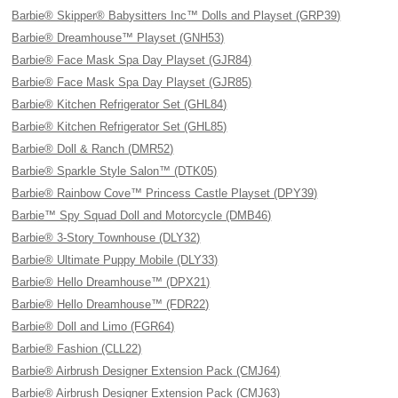
Barbie® Skipper® Babysitters Inc™ Dolls and Playset (GRP39)
Barbie® Dreamhouse™ Playset (GNH53)
Barbie® Face Mask Spa Day Playset (GJR84)
Barbie® Face Mask Spa Day Playset (GJR85)
Barbie® Kitchen Refrigerator Set (GHL84)
Barbie® Kitchen Refrigerator Set (GHL85)
Barbie® Doll & Ranch (DMR52)
Barbie® Sparkle Style Salon™ (DTK05)
Barbie® Rainbow Cove™ Princess Castle Playset (DPY39)
Barbie™ Spy Squad Doll and Motorcycle (DMB46)
Barbie® 3-Story Townhouse (DLY32)
Barbie® Ultimate Puppy Mobile (DLY33)
Barbie® Hello Dreamhouse™ (DPX21)
Barbie® Hello Dreamhouse™ (FDR22)
Barbie® Doll and Limo (FGR64)
Barbie® Fashion (CLL22)
Barbie® Airbrush Designer Extension Pack (CMJ64)
Barbie® Airbrush Designer Extension Pack (CMJ63)