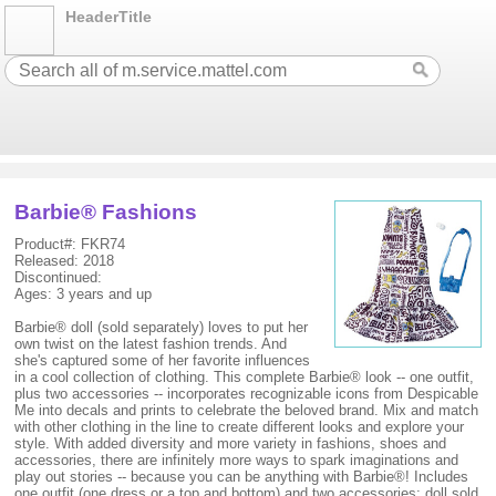
HeaderTitle
Barbie® Fashions
Product#: FKR74
Released: 2018
Discontinued:
Ages: 3 years and up
Barbie® doll (sold separately) loves to put her
own twist on the latest fashion trends. And
she's captured some of her favorite influences
in a cool collection of clothing. This complete Barbie® look -- one outfit,
plus two accessories -- incorporates recognizable icons from Despicable
Me into decals and prints to celebrate the beloved brand. Mix and match
with other clothing in the line to create different looks and explore your
style. With added diversity and more variety in fashions, shoes and
accessories, there are infinitely more ways to spark imaginations and
play out stories -- because you can be anything with Barbie®! Includes
one outfit (one dress or a top and bottom) and two accessories; doll sold