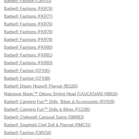
Barbie® Fashion (CMV53)
Barbie® Fashions (FKR74)
Barbie® Fashions (FKR77)
Barbie® Fashions (FKR76)
Barbie® Fashions (FKR79)
Barbie® Fashions (FKR78)
Barbie® Fashions (FKR80)
Barbie® Fashions (FKR81)
Barbie® Fashions (FKR83)
Barbie® Fashion (CFX91)
Barbie® Fashion (CFX88)
Barbie® Dream House® Playset (B5193)
Makeover Magic™ Deluxe Styling Head (CAUCASIAN) (88816)
Barbie® Camping Fun™ Dolls, Bikes & Accessories (DYR28)
Barbie® Camping Fun™ Dolls & Bikes (FCG95)
Barbie® Chelsea® Carousel Swing (DMR63)
Barbie® Spaghetti Chef Doll & Playset (DMC31)
Barbie® Fashion (CMV54)