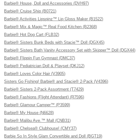
Barbie® House, Doll and Accessories (DVH97)
Barbie® Cruise Ship (B0721)
Barbie® Activities Lipspinz™ Lip Gloss Maker (B1522)
Barbie® Mix & Magic™ Real Food Kitchen (B2368)
Barbie® Hot Dog Cart (FLB32)
Barbie® Sisters Bunk Beds with Stacie™ Doll (DGX45)
Barbie® Sisters Bath Vanity Accessory Set with Skipper™ Doll (DGX44)
Barbie® Flippin Fun Gymnast (DMC37)
Barbie® Pediatrician Doll & Playset (DKJ12)
Barbie® Loves Color Hair (V3905)
Sisters Go Fishing! Barbie® and Stacie® 2-Pack (V4396)
Barbie® Sisters 2-Pack Assortment (T7429)
Barbie® Fashions (Flight Attendant) (R7596)
Barbie® Glamour Camper™ (P3599)
Barbie® My House (N6628)
Barbie® Malibu Ave.™ Mall (CNB31)
Barbie® Chelsea® Clubhouse! (CMY37)
Barbie So In Style Glam Convertible and Doll (BGT19)