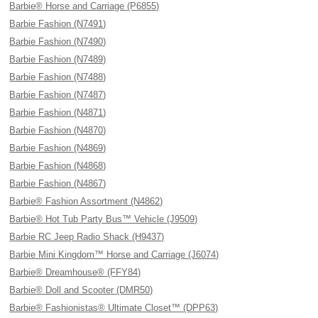
Barbie® Horse and Carriage (P6855)
Barbie Fashion (N7491)
Barbie Fashion (N7490)
Barbie Fashion (N7489)
Barbie Fashion (N7488)
Barbie Fashion (N7487)
Barbie Fashion (N4871)
Barbie Fashion (N4870)
Barbie Fashion (N4869)
Barbie Fashion (N4868)
Barbie Fashion (N4867)
Barbie® Fashion Assortment (N4862)
Barbie® Hot Tub Party Bus™ Vehicle (J9509)
Barbie RC Jeep Radio Shack (H9437)
Barbie Mini Kingdom™ Horse and Carriage (J6074)
Barbie® Dreamhouse® (FFY84)
Barbie® Doll and Scooter (DMR50)
Barbie® Fashionistas® Ultimate Closet™ (DPP63)