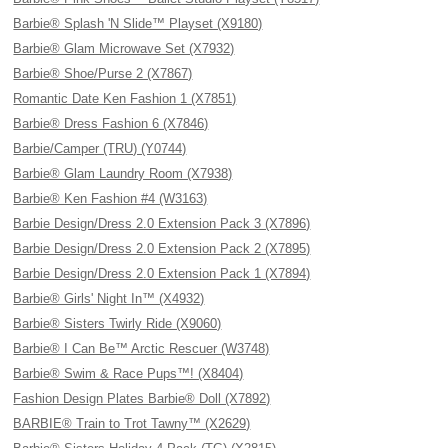
Barbie® Splash 'N Slide™ Playset (X9180)
Barbie® Glam Microwave Set (X7932)
Barbie® Shoe/Purse 2 (X7867)
Romantic Date Ken Fashion 1 (X7851)
Barbie® Dress Fashion 6 (X7846)
Barbie/Camper (TRU) (Y0744)
Barbie® Glam Laundry Room (X7938)
Barbie® Ken Fashion #4 (W3163)
Barbie Design/Dress 2.0 Extension Pack 3 (X7896)
Barbie Design/Dress 2.0 Extension Pack 2 (X7895)
Barbie Design/Dress 2.0 Extension Pack 1 (X7894)
Barbie® Girls' Night In™ (X4932)
Barbie® Sisters Twirly Ride (X9060)
Barbie® I Can Be™ Arctic Rescuer (W3748)
Barbie® Swim & Race Pups™! (X8404)
Fashion Design Plates Barbie® Doll (X7892)
BARBIE® Train to Trot Tawny™ (X2629)