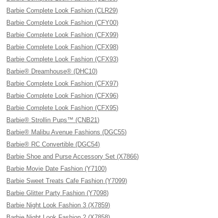
Barbie Complete Look Fashion (CLR29)
Barbie Complete Look Fashion (CFY00)
Barbie Complete Look Fashion (CFX99)
Barbie Complete Look Fashion (CFX98)
Barbie Complete Look Fashion (CFX93)
Barbie® Dreamhouse® (DHC10)
Barbie Complete Look Fashion (CFX97)
Barbie Complete Look Fashion (CFX96)
Barbie Complete Look Fashion (CFX95)
Barbie® Strollin Pups™ (CNB21)
Barbie® Malibu Avenue Fashions (DGC55)
Barbie® RC Convertible (DGC54)
Barbie Shoe and Purse Accessory Set (X7866)
Barbie Movie Date Fashion (Y7100)
Barbie Sweet Treats Cafe Fashion (Y7099)
Barbie Glitter Party Fashion (Y7098)
Barbie Night Look Fashion 3 (X7859)
Barbie Night Look Fashion 2 (X7858)