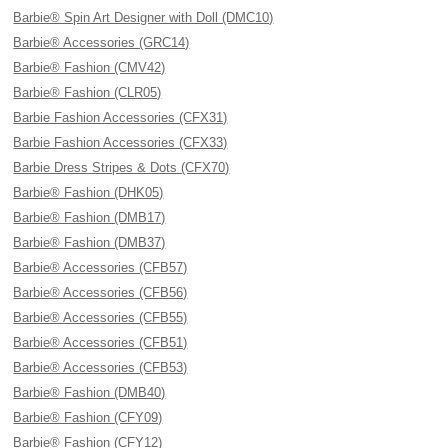
Barbie® Spin Art Designer with Doll (DMC10)
Barbie® Accessories (GRC14)
Barbie® Fashion (CMV42)
Barbie® Fashion (CLR05)
Barbie Fashion Accessories (CFX31)
Barbie Fashion Accessories (CFX33)
Barbie Dress Stripes & Dots (CFX70)
Barbie® Fashion (DHK05)
Barbie® Fashion (DMB17)
Barbie® Fashion (DMB37)
Barbie® Accessories (CFB57)
Barbie® Accessories (CFB56)
Barbie® Accessories (CFB55)
Barbie® Accessories (CFB51)
Barbie® Accessories (CFB53)
Barbie® Fashion (DMB40)
Barbie® Fashion (CFY09)
Barbie® Fashion (CFY12)