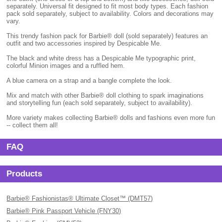
separately. Universal fit designed to fit most body types. Each fashion
pack sold separately, subject to availability. Colors and decorations may
vary.
This trendy fashion pack for Barbie® doll (sold separately) features an
outfit and two accessories inspired by Despicable Me.
The black and white dress has a Despicable Me typographic print,
colorful Minion images and a ruffled hem.
A blue camera on a strap and a bangle complete the look.
Mix and match with other Barbie® doll clothing to spark imaginations
and storytelling fun (each sold separately, subject to availability).
More variety makes collecting Barbie® dolls and fashions even more fun
-- collect them all!
FAQ
Products
Barbie® Fashionistas® Ultimate Closet™ (DMT57)
Barbie® Pink Passport Vehicle (FNY30)