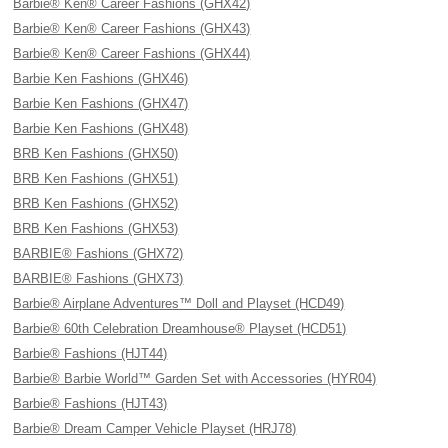
Barbie® Ken® Career Fashions (GHX42)
Barbie® Ken® Career Fashions (GHX43)
Barbie® Ken® Career Fashions (GHX44)
Barbie Ken Fashions (GHX46)
Barbie Ken Fashions (GHX47)
Barbie Ken Fashions (GHX48)
BRB Ken Fashions (GHX50)
BRB Ken Fashions (GHX51)
BRB Ken Fashions (GHX52)
BRB Ken Fashions (GHX53)
BARBIE® Fashions (GHX72)
BARBIE® Fashions (GHX73)
Barbie® Airplane Adventures™ Doll and Playset (HCD49)
Barbie® 60th Celebration Dreamhouse® Playset (HCD51)
Barbie® Fashions (HJT44)
Barbie® Barbie World™ Garden Set with Accessories (HYR04)
Barbie® Fashions (HJT43)
Barbie® Dream Camper Vehicle Playset (HRJ78)