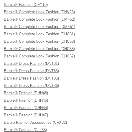
Barbie® Fashion (CFY10)
Barbie® Complete Look Fashion (DNV26)
Barbie® Complete Look Fashion (DMF52)
Barbie® Complete Look Fashion (DMF51)
Barbie® Complete Look Fashion (DHC61)
Barbie® Complete Look Fashion (DHC60)
Barbie® Complete Look Fashion (DHC58)
Barbie® Complete Look Fashion (DHC57)
Barbie® Dress Fashion (DNT81)
Barbie® Dress Fashion (DNT83)
Barbie® Dress Fashion (DNT85)
Barbie® Dress Fashion (DNT86)
Barbie® Fashion (DHH48)
Barbie® Fashion (DHH46)
Barbie® Fashion (DHH44)
Barbie® Fashion (DHH47)
Barbie Fashion Accessories (CFX32)
Barbie® Fashion (CLL58)