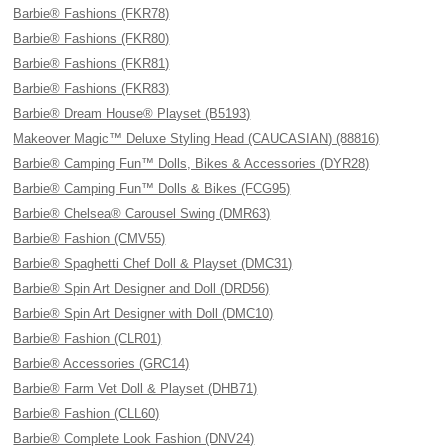
Barbie® Fashions (FKR78)
Barbie® Fashions (FKR80)
Barbie® Fashions (FKR81)
Barbie® Fashions (FKR83)
Barbie® Dream House® Playset (B5193)
Makeover Magic™ Deluxe Styling Head (CAUCASIAN) (88816)
Barbie® Camping Fun™ Dolls, Bikes & Accessories (DYR28)
Barbie® Camping Fun™ Dolls & Bikes (FCG95)
Barbie® Chelsea® Carousel Swing (DMR63)
Barbie® Fashion (CMV55)
Barbie® Spaghetti Chef Doll & Playset (DMC31)
Barbie® Spin Art Designer and Doll (DRD56)
Barbie® Spin Art Designer with Doll (DMC10)
Barbie® Fashion (CLR01)
Barbie® Accessories (GRC14)
Barbie® Farm Vet Doll & Playset (DHB71)
Barbie® Fashion (CLL60)
Barbie® Complete Look Fashion (DNV24)