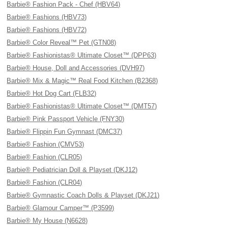
Barbie® Fashion Pack - Chef (HBV64)
Barbie® Fashions (HBV73)
Barbie® Fashions (HBV72)
Barbie® Color Reveal™ Pet (GTN08)
Barbie® Fashionistas® Ultimate Closet™ (DPP63)
Barbie® House, Doll and Accessories (DVH97)
Barbie® Mix & Magic™ Real Food Kitchen (B2368)
Barbie® Hot Dog Cart (FLB32)
Barbie® Fashionistas® Ultimate Closet™ (DMT57)
Barbie® Pink Passport Vehicle (FNY30)
Barbie® Flippin Fun Gymnast (DMC37)
Barbie® Fashion (CMV53)
Barbie® Fashion (CLR05)
Barbie® Pediatrician Doll & Playset (DKJ12)
Barbie® Fashion (CLR04)
Barbie® Gymnastic Coach Dolls & Playset (DKJ21)
Barbie® Glamour Camper™ (P3599)
Barbie® My House (N6628)