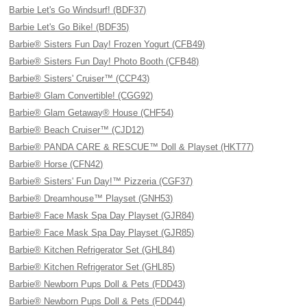
Barbie Let's Go Windsurf! (BDF37)
Barbie Let's Go Bike! (BDF35)
Barbie® Sisters Fun Day! Frozen Yogurt (CFB49)
Barbie® Sisters Fun Day! Photo Booth (CFB48)
Barbie® Sisters' Cruiser™ (CCP43)
Barbie® Glam Convertible! (CGG92)
Barbie® Glam Getaway® House (CHF54)
Barbie® Beach Cruiser™ (CJD12)
Barbie® PANDA CARE & RESCUE™ Doll & Playset (HKT77)
Barbie® Horse (CFN42)
Barbie® Sisters' Fun Day!™ Pizzeria (CGF37)
Barbie® Dreamhouse™ Playset (GNH53)
Barbie® Face Mask Spa Day Playset (GJR84)
Barbie® Face Mask Spa Day Playset (GJR85)
Barbie® Kitchen Refrigerator Set (GHL84)
Barbie® Kitchen Refrigerator Set (GHL85)
Barbie® Newborn Pups Doll & Pets (FDD43)
Barbie® Newborn Pups Doll & Pets (FDD44)