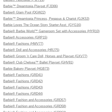
Barbie™ Dreamtopia Playset (FJD06)
Barbie® Glam Pool (DGW22)
Barbie™ Dreamtopia Princess, Pegasus & Chariot (GJK53)
Barbie Loves The Ocean Story Starter Asst. (GYG16)
Barbie® Barbie World™ Gameroom Set with Accessories (HYR10)
Barbie® Accessories (GRP15)
Barbie® Fashions (HWV77)
Barbie® Doll and Accessories (HRJ75)
Barbie® Groom 'n Care Doll, Horses and Playset (GXV77)
Barbie® Club Chelsea™ Ballet Playset (GHV81)
Barbie Bakery Playset (HGB73)
Barbie® Fashions (GRD41)
Barbie® Fashions (GRD42)
Barbie® Fashions (GRD43)
Barbie® Fashions (GRD44)
Barbie® Fashion and Accessories (GRD57)
Barbie® Fashion and Accessories (GRD58)