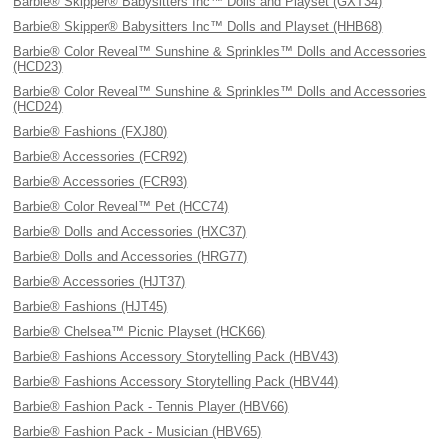
Barbie® Skipper® Babysitters Inc™ Dolls and Playset (GXT34)
Barbie® Skipper® Babysitters Inc™ Dolls and Playset (HHB68)
Barbie® Color Reveal™ Sunshine & Sprinkles™ Dolls and Accessories
(HCD23)
Barbie® Color Reveal™ Sunshine & Sprinkles™ Dolls and Accessories
(HCD24)
Barbie® Fashions (FXJ80)
Barbie® Accessories (FCR92)
Barbie® Accessories (FCR93)
Barbie® Color Reveal™ Pet (HCC74)
Barbie® Dolls and Accessories (HXC37)
Barbie® Dolls and Accessories (HRG77)
Barbie® Accessories (HJT37)
Barbie® Fashions (HJT45)
Barbie® Chelsea™ Picnic Playset (HCK66)
Barbie® Fashions Accessory Storytelling Pack (HBV43)
Barbie® Fashions Accessory Storytelling Pack (HBV44)
Barbie® Fashion Pack - Tennis Player (HBV66)
Barbie® Fashion Pack - Musician (HBV65)