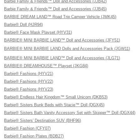
Barbie Family & Friends™ Doll and Accessories (JJB42)
Barbie Family & Friends™ Doll and Accessories (JJB45)
BARBIE DREAM LAND™ Road Trip Camper Vehicle (JMK45)
Barbie® Doll (HJR94)
Barbie® Face Mask Playset (HYV31)
BARBIE® MINI BARBIE LAND™ Doll and Accessories (JFY51)
BARBIE® MINI BARBIE LAND Dolls and Accessories Pack (JGW11)
BARBIE® MINI BARBIE LAND™ Doll and Accessories (JLG71)
BARBIE® DREAMHOUSE™ Playset (JKG84)
Barbie® Fashions (HYV21)
Barbie® Fashions (HYV22)
Barbie® Fashions (HYV23)
Barbie® Endless Hair Kingdom™ Small Unicorn (DKB53)
Barbie® Sisters Bunk Beds with Stacie™ Doll (DGX45)
Barbie® Sisters Bath Vanity Accessory Set with Skipper™ Doll (DGX44)
Barbie® Sisters' Destination SUV (BHF96)
Barbie® Fashion (CFY07)
Barbie® Fashion Plates (BDB27)