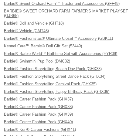
Barbie® Sweet Orchard Farm™ Tractor and Accessories (GFF49)
BARBIE® SWEET ORCHARD FARM FARMER'S MARKET PLAYSET
(GJB65)
Barbie® Doll and Vehicle (GHT18)
Barbie® Vehicle (GMT46)
Barbie® Fashionistas® Ultimate Closet™ Accessory (GBK11)
Kennel Care™ Barbie® Doll Gift Set (53449)
Barbie® Barbie World™ Bathtime Set with Accessories (HYR09)
Barbie® Swimmin' Pup Pool (DMC32)
Barbie® Fashion Storytelling Beach Day Pack (GHX33)
Barbie® Fashion Storytelling Street Dance Pack (GHX34)
Barbie® Fashion Storytelling Carnival Pack (GHX35)
Barbie® Fashion Storytelling Happy Birthday Pack (GHX36)
Barbie® Career Fashion Pack (GHX37)
Barbie® Career Fashion Pack (GHX38)
Barbie® Career Fashion Pack (GHX39)
Barbie® Career Fashion Pack (GHX40)
Barbie® Ken® Career Fashions (GHX41)