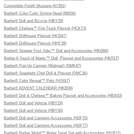
Convertible Ford® Mustang (67391)
Barbie® Color Curls Styling Head (88836)
Barbie® Doll and Bicycle (HBY28)
Barbie® Chelsea™ Fire Truck Playset (HCK73)
Barbie® Dollhouse Playset (HCD47)
Barbie® Dollhouse Playset (HHY39)
Barbie® Skipper First Jobs™ Doll and Accessories (HKD80)
Barbie A Touch of Magic™ Doll, Playset and Accessories (HNT67)
Barbie® Pop-Up Camper (Walmart) (DMK47)
Barbie® Spaghetti Chef Doll & Playset (DMC36)
Barbie® Color Reveal™ Pets (HJX67)
Barbie® ADVENT CALENDAR (HKB09)
Barbie® Doll & Chelsea™ Baking Playset and Accessories (HBX03)
Barbie® Doll and Vehicle (HBY29)
Barbie® Doll and Vehicle (HBY30)
Barbie® Doll and Camping Accessories (HDF75)
Barbie® Doll and Camping Accessories (HDF77)
Barbie® Barbie World™ Water Sport Set with Accessories (HYR12)