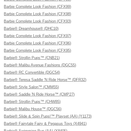
Barbie Complete Look Fashion (CFX99)
Barbie Complete Look Fashion (CFX98)
Barbie Complete Look Fashion (CFX93)
Barbie® Dreamhouse® (DHC10)
Barbie Complete Look Fashion (CFX97)
Barbie Complete Look Fashion (CFX96)
Barbie Complete Look Fashion (CFX95)
Barbie® Strollin Pups™ (CNB21)
Barbie® Malibu Avenue Fashions (DGC55)
Barbie® RC Convertible (DGC54)
Barbie® Teresa Saddle 'N Ride Horse™ (DFR32)
Barbie® Style Salon™ (CMM55)
Barbie® Saddle 'N Ride Horse™ (CMP27)
Barbie® Strollin Pups™ (CHW85)
Barbie® Malibu House™ (DGC56)
Barbie® Slide & Spin Pups!™ Playset (AA) (Y1173)
Barbie® Fairytale Fairy & Pegasus Toys (X4941)
Barbie® Swimming Pup (AA) (X8405)