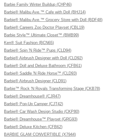
Barbie Family Winter Buildup (CHP46)
Barbie® Malibu Ave.™ Cafe with Doll (BHJ14)
Barbie® Malibu Ave.™ Grocery Store with Doll (BDF48)
Barbie® Careers Zoo Doctor Playset (CBL19)
Barbie Style™ Ultimate Closet™ (BMB99)
Ken® Suit Fashion (BCN65)
Barbie® Spin 'N Ride™ Pups (CLD94)
Barbie® Airbrush Designer with Doll (CLD92)
Barbie® Doll and Deluxe Bathroom (CFB61)
Barbie® Saddle 'N Ride Horse™ (CLD93)
Barbie® Airbrush Designer (CLD91)
Barbie™ Rock 'N Royals Transforming Stage (CKB78)
Barbie® Dreamhouse® (CJR47)
Barbie® Pop-Up Camper (CJT42)
Barbie® Car Wash Design Studio (CKP80)
Barbie® Dreamhouse™ Playset (GRG93)
Barbie® Deluxe Kitchen (CFB62)
BARBIE GLAM CONVERTIBLE (X7944)