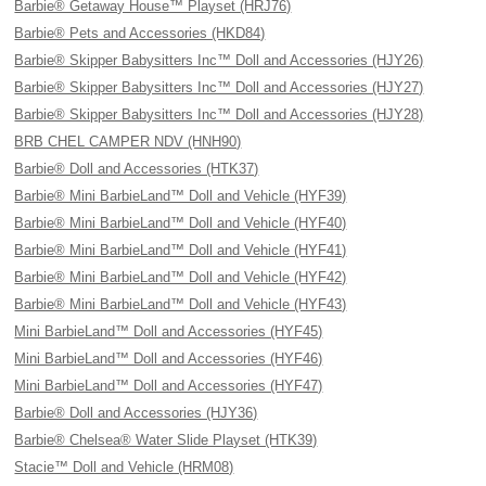
Barbie® Getaway House™ Playset (HRJ76)
Barbie® Pets and Accessories (HKD84)
Barbie® Skipper Babysitters Inc™ Doll and Accessories (HJY26)
Barbie® Skipper Babysitters Inc™ Doll and Accessories (HJY27)
Barbie® Skipper Babysitters Inc™ Doll and Accessories (HJY28)
BRB CHEL CAMPER NDV (HNH90)
Barbie® Doll and Accessories (HTK37)
Barbie® Mini BarbieLand™ Doll and Vehicle (HYF39)
Barbie® Mini BarbieLand™ Doll and Vehicle (HYF40)
Barbie® Mini BarbieLand™ Doll and Vehicle (HYF41)
Barbie® Mini BarbieLand™ Doll and Vehicle (HYF42)
Barbie® Mini BarbieLand™ Doll and Vehicle (HYF43)
Mini BarbieLand™ Doll and Accessories (HYF45)
Mini BarbieLand™ Doll and Accessories (HYF46)
Mini BarbieLand™ Doll and Accessories (HYF47)
Barbie® Doll and Accessories (HJY36)
Barbie® Chelsea® Water Slide Playset (HTK39)
Stacie™ Doll and Vehicle (HRM08)