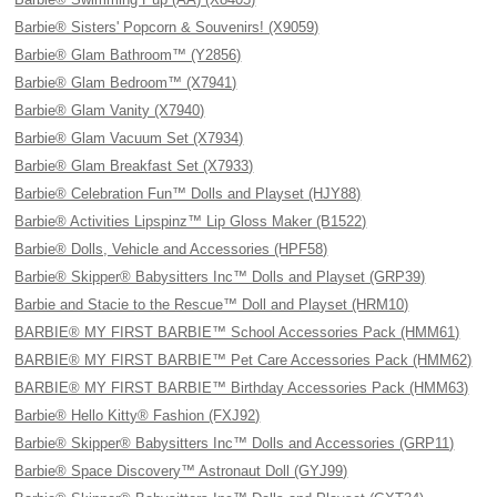
Barbie® Sisters' Popcorn & Souvenirs! (X9059)
Barbie® Glam Bathroom™ (Y2856)
Barbie® Glam Bedroom™ (X7941)
Barbie® Glam Vanity (X7940)
Barbie® Glam Vacuum Set (X7934)
Barbie® Glam Breakfast Set (X7933)
Barbie® Celebration Fun™ Dolls and Playset (HJY88)
Barbie® Activities Lipspinz™ Lip Gloss Maker (B1522)
Barbie® Dolls, Vehicle and Accessories (HPF58)
Barbie® Skipper® Babysitters Inc™ Dolls and Playset (GRP39)
Barbie and Stacie to the Rescue™ Doll and Playset (HRM10)
BARBIE® MY FIRST BARBIE™ School Accessories Pack (HMM61)
BARBIE® MY FIRST BARBIE™ Pet Care Accessories Pack (HMM62)
BARBIE® MY FIRST BARBIE™ Birthday Accessories Pack (HMM63)
Barbie® Hello Kitty® Fashion (FXJ92)
Barbie® Skipper® Babysitters Inc™ Dolls and Accessories (GRP11)
Barbie® Space Discovery™ Astronaut Doll (GYJ99)