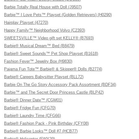
Barbie Totally Real House with Doll (J9507)
Barbie™ I Love Pets™ Playset (Golden Retrievers) (H0290)
Hairplay Playset (47270)
Happy Family™ Neighborhood Volvo (C2393)
SWEETSVILLE™ Video gift set KELLY® (B7693)
Barbie® Musical Dream™ Bed (B8479)
Barbie® Sweet Sounds™ Pet Shop Playset (B1618)
Fashion Fever™ Jewelry Box (H9830)
Pajama Fun Tote™ Barbie® & Skipper® Dolls (B2774)
Barbie® Careers Babysitter Playset (BLL72)
Barbie On The Go Story Accessory Pack Assortment (BDF34)
Barbie™ and The Secret Door Princess Castle (BLP42)
Barbie® Dinner Date™ (CGM01)
Barbie® Fridge Fun (CFG70)
Barbie® Laundry Time (CFG66)
Barbie® Fashion Pack - Pink Birthday (CFY08)
Barbie® Barbie Looks™ Doll #7 (HCB77)
Barbie® Helicopter (FWY29)