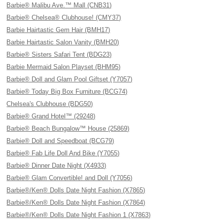
Barbie® Malibu Ave.™ Mall (CNB31)
Barbie® Chelsea® Clubhouse! (CMY37)
Barbie Hairtastic Gem Hair (BMH17)
Barbie Hairtastic Salon Vanity (BMH20)
Barbie® Sisters Safari Tent (BDG23)
Barbie Mermaid Salon Playset (BHM95)
Barbie® Doll and Glam Pool Giftset (Y7057)
Barbie® Today Big Box Furniture (BCG74)
Chelsea's Clubhouse (BDG50)
Barbie® Grand Hotel™ (29248)
Barbie® Beach Bungalow™ House (25869)
Barbie® Doll and Speedboat (BCG79)
Barbie® Fab Life Doll And Bike (Y7055)
Barbie® Dinner Date Night (X4933)
Barbie® Glam Convertible! and Doll (Y7056)
Barbie®/Ken® Dolls Date Night Fashion (X7865)
Barbie®/Ken® Dolls Date Night Fashion (X7864)
Barbie®/Ken® Dolls Date Night Fashion 1 (X7863)