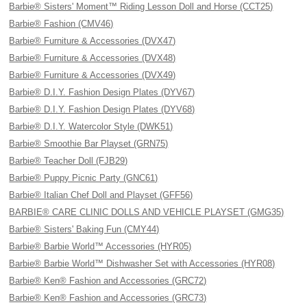
Barbie® Sisters' Moment™ Riding Lesson Doll and Horse (CCT25)
Barbie® Fashion (CMV46)
Barbie® Furniture & Accessories (DVX47)
Barbie® Furniture & Accessories (DVX48)
Barbie® Furniture & Accessories (DVX49)
Barbie® D.I.Y. Fashion Design Plates (DYV67)
Barbie® D.I.Y. Fashion Design Plates (DYV68)
Barbie® D.I.Y. Watercolor Style (DWK51)
Barbie® Smoothie Bar Playset (GRN75)
Barbie® Teacher Doll (FJB29)
Barbie® Puppy Picnic Party (GNC61)
Barbie® Italian Chef Doll and Playset (GFF56)
BARBIE® CARE CLINIC DOLLS AND VEHICLE PLAYSET (GMG35)
Barbie® Sisters' Baking Fun (CMY44)
Barbie® Barbie World™ Accessories (HYR05)
Barbie® Barbie World™ Dishwasher Set with Accessories (HYR08)
Barbie® Ken® Fashion and Accessories (GRC72)
Barbie® Ken® Fashion and Accessories (GRC73)