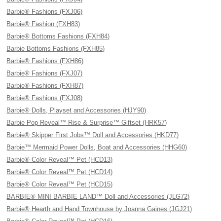
Barbie® Fashions (FXJ06)
Barbie® Fashion (FXH83)
Barbie® Bottoms Fashions (FXH84)
Barbie Bottoms Fashions (FXH85)
Barbie® Fashions (FXH86)
Barbie® Fashions (FXJ07)
Barbie® Fashions (FXH87)
Barbie® Fashions (FXJ08)
Barbie® Dolls, Playset and Accessories (HJY90)
Barbie Pop Reveal™ Rise & Surprise™ Giftset (HRK57)
Barbie® Skipper First Jobs™ Doll and Accessories (HKD77)
Barbie™ Mermaid Power Dolls, Boat and Accessories (HHG60)
Barbie® Color Reveal™ Pet (HCD13)
Barbie® Color Reveal™ Pet (HCD14)
Barbie® Color Reveal™ Pet (HCD15)
BARBIE® MINI BARBIE LAND™ Doll and Accessories (JLG72)
Barbie® Hearth and Hand Townhouse by Joanna Gaines (JGJ21)