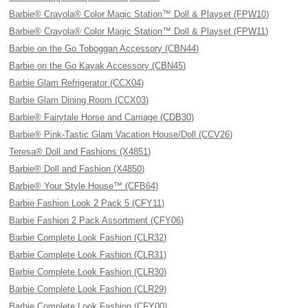
Barbie® Crayola® Color Magic Station™ Doll & Playset (FPW10)
Barbie® Crayola® Color Magic Station™ Doll & Playset (FPW11)
Barbie on the Go Toboggan Accessory (CBN44)
Barbie on the Go Kayak Accessory (CBN45)
Barbie Glam Refrigerator (CCX04)
Barbie Glam Dining Room (CCX03)
Barbie® Fairytale Horse and Carriage (CDB30)
Barbie® Pink-Tastic Glam Vacation House/Doll (CCV26)
Teresa® Doll and Fashions (X4851)
Barbie® Doll and Fashion (X4850)
Barbie® Your Style House™ (CFB64)
Barbie Fashion Look 2 Pack 5 (CFY11)
Barbie Fashion 2 Pack Assortment (CFY06)
Barbie Complete Look Fashion (CLR32)
Barbie Complete Look Fashion (CLR31)
Barbie Complete Look Fashion (CLR30)
Barbie Complete Look Fashion (CLR29)
Barbie Complete Look Fashion (CFY00)