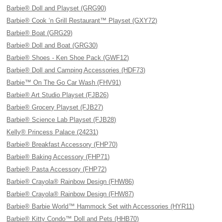
Barbie® Doll and Playset (GRG90)
Barbie® Cook ‘n Grill Restaurant™ Playset (GXY72)
Barbie® Boat (GRG29)
Barbie® Doll and Boat (GRG30)
Barbie® Shoes - Ken Shoe Pack (GWF12)
Barbie® Doll and Camping Accessories (HDF73)
Barbie™ On The Go Car Wash (FHV91)
Barbie® Art Studio Playset (FJB26)
Barbie® Grocery Playset (FJB27)
Barbie® Science Lab Playset (FJB28)
Kelly® Princess Palace (24231)
Barbie® Breakfast Accessory (FHP70)
Barbie® Baking Accessory (FHP71)
Barbie® Pasta Accessory (FHP72)
Barbie® Crayola® Rainbow Design (FHW86)
Barbie® Crayola® Rainbow Design (FHW87)
Barbie® Barbie World™ Hammock Set with Accessories (HYR11)
Barbie® Kitty Condo™ Doll and Pets (HHB70)