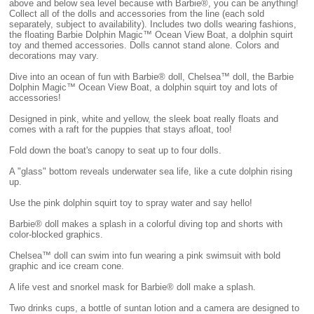
above and below sea level because with Barbie®, you can be anything!
Collect all of the dolls and accessories from the line (each sold
separately, subject to availability). Includes two dolls wearing fashions,
the floating Barbie Dolphin Magic™ Ocean View Boat, a dolphin squirt
toy and themed accessories. Dolls cannot stand alone. Colors and
decorations may vary.
Dive into an ocean of fun with Barbie® doll, Chelsea™ doll, the Barbie
Dolphin Magic™ Ocean View Boat, a dolphin squirt toy and lots of
accessories!
Designed in pink, white and yellow, the sleek boat really floats and
comes with a raft for the puppies that stays afloat, too!
Fold down the boat's canopy to seat up to four dolls.
A "glass" bottom reveals underwater sea life, like a cute dolphin rising
up.
Use the pink dolphin squirt toy to spray water and say hello!
Barbie® doll makes a splash in a colorful diving top and shorts with
color-blocked graphics.
Chelsea™ doll can swim into fun wearing a pink swimsuit with bold
graphic and ice cream cone.
A life vest and snorkel mask for Barbie® doll make a splash.
Two drinks cups, a bottle of suntan lotion and a camera are designed to