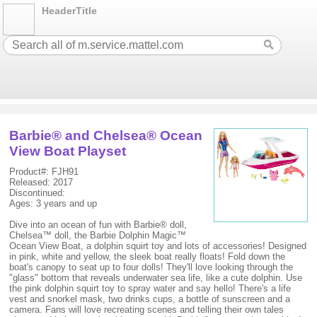
HeaderTitle
Barbie® and Chelsea® Ocean
View Boat Playset
Product#: FJH91
Released: 2017
Discontinued:
Ages: 3 years and up
Dive into an ocean of fun with Barbie® doll,
Chelsea™ doll, the Barbie Dolphin Magic™
Ocean View Boat, a dolphin squirt toy and lots of accessories! Designed
in pink, white and yellow, the sleek boat really floats! Fold down the
boat's canopy to seat up to four dolls! They'll love looking through the
"glass" bottom that reveals underwater sea life, like a cute dolphin. Use
the pink dolphin squirt toy to spray water and say hello! There's a life
vest and snorkel mask, two drinks cups, a bottle of sunscreen and a
camera. Fans will love recreating scenes and telling their own tales