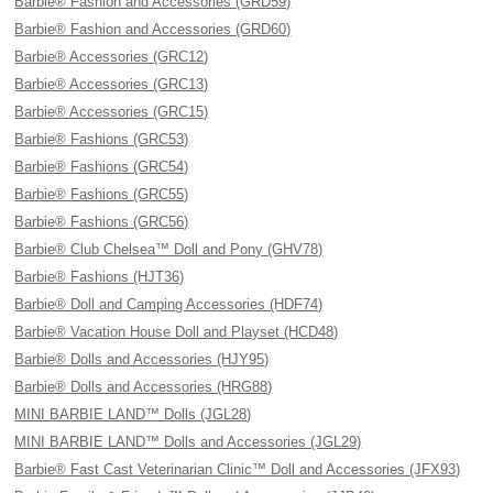
Barbie® Fashion and Accessories (GRD59)
Barbie® Fashion and Accessories (GRD60)
Barbie® Accessories (GRC12)
Barbie® Accessories (GRC13)
Barbie® Accessories (GRC15)
Barbie® Fashions (GRC53)
Barbie® Fashions (GRC54)
Barbie® Fashions (GRC55)
Barbie® Fashions (GRC56)
Barbie® Club Chelsea™ Doll and Pony (GHV78)
Barbie® Fashions (HJT36)
Barbie® Doll and Camping Accessories (HDF74)
Barbie® Vacation House Doll and Playset (HCD48)
Barbie® Dolls and Accessories (HJY95)
Barbie® Dolls and Accessories (HRG88)
MINI BARBIE LAND™ Dolls (JGL28)
MINI BARBIE LAND™ Dolls and Accessories (JGL29)
Barbie® Fast Cast Veterinarian Clinic™ Doll and Accessories (JFX93)