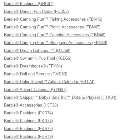
Barbie® Fashions (GRC87)
Barbie® Dancin Fun Horse (FCD55)
Barbie® Camping Fun™ Fishing Accessories (FBN46)
Barbie® Camping Fun™ Picnic Accessories (FBN47)
Barbie® Camping Fun™ Campfire Accessories (FBN48)
Barbie® Camping Fun™ Sleepover Accessories (FBN49)
Barbie® Dream Bathroom™ (DTJ69)
Barbie® Swimmin' Pup Pool (FCD56)
Barbie® Dreamhouse® (FFY84)
Barbie® Doll and Scooter (DMR50)
Barbie® Color Reveal™ Advent Calendar (HBT74)
Barbie® Advent Calendar (GYN37)
Barbie® Skipper™ Babysitters Inc™ Dolls & Playset (HTK34)
Barbie® Accessories (HJT38)
Barbie® Fashions (FKR74)
Barbie® Fashions (FKR77)
Barbie® Fashions (FKR76)
Barbie® Fashions (FKR79)