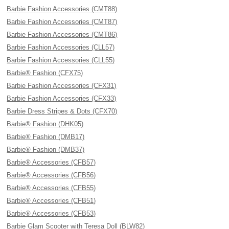
Barbie Fashion Accessories (CMT88)
Barbie Fashion Accessories (CMT87)
Barbie Fashion Accessories (CMT86)
Barbie Fashion Accessories (CLL57)
Barbie Fashion Accessories (CLL55)
Barbie® Fashion (CFX75)
Barbie Fashion Accessories (CFX31)
Barbie Fashion Accessories (CFX33)
Barbie Dress Stripes & Dots (CFX70)
Barbie® Fashion (DHK05)
Barbie® Fashion (DMB17)
Barbie® Fashion (DMB37)
Barbie® Accessories (CFB57)
Barbie® Accessories (CFB56)
Barbie® Accessories (CFB55)
Barbie® Accessories (CFB51)
Barbie® Accessories (CFB53)
Barbie Glam Scooter with Teresa Doll (BLW82)