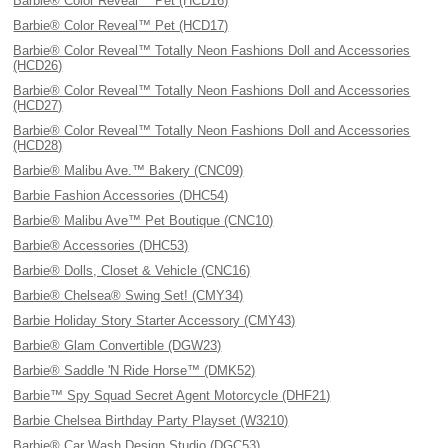
Barbie® Color Reveal™ Pet (HCD16)
Barbie® Color Reveal™ Pet (HCD17)
Barbie® Color Reveal™ Totally Neon Fashions Doll and Accessories
(HCD26)
Barbie® Color Reveal™ Totally Neon Fashions Doll and Accessories
(HCD27)
Barbie® Color Reveal™ Totally Neon Fashions Doll and Accessories
(HCD28)
Barbie® Malibu Ave.™ Bakery (CNC09)
Barbie Fashion Accessories (DHC54)
Barbie® Malibu Ave™ Pet Boutique (CNC10)
Barbie® Accessories (DHC53)
Barbie® Dolls, Closet & Vehicle (CNC16)
Barbie® Chelsea® Swing Set! (CMY34)
Barbie Holiday Story Starter Accessory (CMY43)
Barbie® Glam Convertible (DGW23)
Barbie® Saddle 'N Ride Horse™ (DMK52)
Barbie™ Spy Squad Secret Agent Motorcycle (DHF21)
Barbie Chelsea Birthday Party Playset (W3210)
Barbie® Car Wash Design Studio (DGC53)