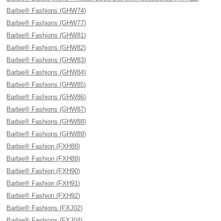
Barbie® Fashions (GHW74)
Barbie® Fashions (GHW77)
Barbie® Fashions (GHW81)
Barbie® Fashions (GHW82)
Barbie® Fashions (GHW83)
Barbie® Fashions (GHW84)
Barbie® Fashions (GHW85)
Barbie® Fashions (GHW86)
Barbie® Fashions (GHW87)
Barbie® Fashions (GHW88)
Barbie® Fashions (GHW89)
Barbie® Fashion (FXH88)
Barbie® Fashion (FXH89)
Barbie® Fashion (FXH90)
Barbie® Fashion (FXH91)
Barbie® Fashion (FXH92)
Barbie® Fashions (FXJ02)
Barbie® Fashions (FXJ04)