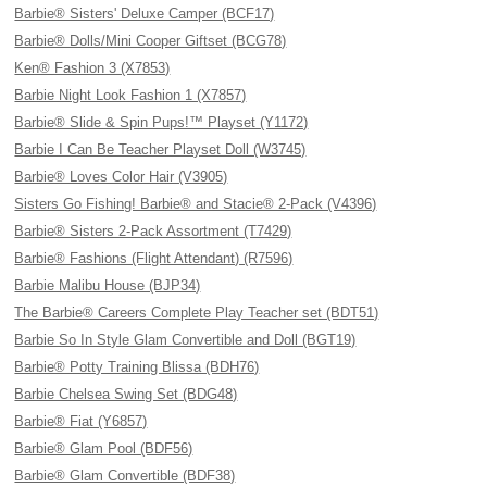
Barbie® Sisters' Deluxe Camper (BCF17)
Barbie® Dolls/Mini Cooper Giftset (BCG78)
Ken® Fashion 3 (X7853)
Barbie Night Look Fashion 1 (X7857)
Barbie® Slide & Spin Pups!™ Playset (Y1172)
Barbie I Can Be Teacher Playset Doll (W3745)
Barbie® Loves Color Hair (V3905)
Sisters Go Fishing! Barbie® and Stacie® 2-Pack (V4396)
Barbie® Sisters 2-Pack Assortment (T7429)
Barbie® Fashions (Flight Attendant) (R7596)
Barbie Malibu House (BJP34)
The Barbie® Careers Complete Play Teacher set (BDT51)
Barbie So In Style Glam Convertible and Doll (BGT19)
Barbie® Potty Training Blissa (BDH76)
Barbie Chelsea Swing Set (BDG48)
Barbie® Fiat (Y6857)
Barbie® Glam Pool (BDF56)
Barbie® Glam Convertible (BDF38)