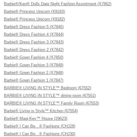
Barbie®/Ken® Dolls Date Night Fashion Assortment (X7862)
Barbie® Princess Unicorn (X9183)
Barbie® Princess Unicorn (X9182)
Barbie® Dress Fashion 5 (X7845)
Barbie® Dress Fashion 4 (X7844)
Barbie® Dress Fashion 3 (X7843)
Barbie® Dress Fashion 2 (X7842)
Barbie® Gown Fashion 4 (X7850)
Barbie® Gown Fashion 3 (X7849)
Barbie® Gown Fashion 2 (X7848)
Barbie® Gown Fashion 1 (X7847)
BARBIE® LIVING IN STYLE™ Bedroom (67552)
BARBIE® LIVING IN STYLE™ dining room (67551)
BARBIE® LIVING IN STYLE™ Family Room (67553)
Barbie® Living in Style™ Kitchen (67554)
Barbie® Magi-Key™ House (29623)
Barbie® I Can Be…® Fashions (CHJ28)
Barbie® I Can Be…® Fashions (CHJ30)