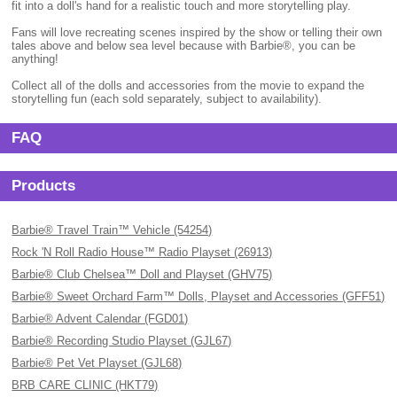
fit into a doll's hand for a realistic touch and more storytelling play.
Fans will love recreating scenes inspired by the show or telling their own
tales above and below sea level because with Barbie®, you can be
anything!
Collect all of the dolls and accessories from the movie to expand the
storytelling fun (each sold separately, subject to availability).
FAQ
Products
Barbie® Travel Train™ Vehicle (54254)
Rock 'N Roll Radio House™ Radio Playset (26913)
Barbie® Club Chelsea™ Doll and Playset (GHV75)
Barbie® Sweet Orchard Farm™ Dolls, Playset and Accessories (GFF51)
Barbie® Advent Calendar (FGD01)
Barbie® Recording Studio Playset (GJL67)
Barbie® Pet Vet Playset (GJL68)
BRB CARE CLINIC (HKT79)