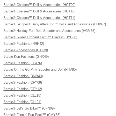
Barbie® Chelsea™ Doll & Accessories (HGT09)
Barbie® Chelsea™ Doll & Accessories (HGT10)
Barbie® Chelsea™ Doll & Accessories (HGT11)
Barbie® Skipper® Babysitters Inc™ Dolls and Accessories (HHB67)
Barbie® Holiday Fun Doll, Scooter and Accessories (HGM55)
Barbie® Sweet Orchard Farm™ Playset (HYP88)
Barbie® Fashions (HRH42)
Barbie® Accessories (HJT39)
Barbie Ken Fashions (GHX49)
Barbie® Fashion (CFX76)
Barbie On the Go Pink Scooter and Doll (FHV80)
Barbie® Fashion (DMB40)
Barbie® Fashion (CFY09)
Barbie® Fashion (CFY12)
Barbie® Fashion (CLL18)
Barbie® Fashion (CLL21)
Barbie® Let's Go Bike!™ (CFN09)
Barbie® Flippin' Pup Pool!™ (CMY36)