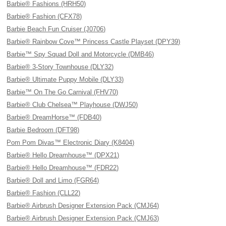
Barbie® Fashions (HRH50)
Barbie® Fashion (CFX78)
Barbie Beach Fun Cruiser (J0706)
Barbie® Rainbow Cove™ Princess Castle Playset (DPY39)
Barbie™ Spy Squad Doll and Motorcycle (DMB46)
Barbie® 3-Story Townhouse (DLY32)
Barbie® Ultimate Puppy Mobile (DLY33)
Barbie™ On The Go Carnival (FHV70)
Barbie® Club Chelsea™ Playhouse (DWJ50)
Barbie® DreamHorse™ (FDB40)
Barbie Bedroom (DFT98)
Pom Pom Divas™ Electronic Diary (K8404)
Barbie® Hello Dreamhouse™ (DPX21)
Barbie® Hello Dreamhouse™ (FDR22)
Barbie® Doll and Limo (FGR64)
Barbie® Fashion (CLL22)
Barbie® Airbrush Designer Extension Pack (CMJ64)
Barbie® Airbrush Designer Extension Pack (CMJ63)