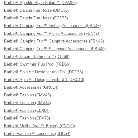
Barbie® Sparkle Style Salon™ (DMM65)
Barbie® Dancin Fun Horse (DMC30)
Barbie® Dancin Fun Horse (FCD55)
Barbie® Camping Fun™ Fishing Accessories (FBN46)
Barbie® Camping Fun™ Picnic Accessories (FBN47)
Barbie® Camping Fun™ Campfire Accessories (FBN48)
Barbie® Camping Fun™ Sleepover Accessories (FBN49)
Barbie® Dream Bathroom™ (DTJ69)
Barbie® Swimmin' Pup Pool (FCD56)
Barbie® Spin Art Designer and Doll (DRD56)
Barbie® Spin Art Designer with Doll (DMC10)
Barbie® Accessories (GRC14)
Barbie® Fashion (CMV43)
Barbie® Fashion (CMV44)
Barbie® Fashion (CLR04)
Barbie® Fashion (CFX76)
Barbie® Malibu Ave.™ Bakery (CNC09)
Barbie Fashion Accessories (DHC54)