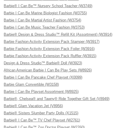
Barbie® I Can Be™ Nursery School Teacher (W3749)
Barbie I Can Be Marine Biologist Fashion (W3755)
Barbie I Can Be Martial Artist Fashion (W3754)
Barbie I Can Be Music Teacher Fashion (W3753)
Barbie® Design & Dress Studio™ Refill Kit (Assortment) (W3914)
Barbie Fashion Activity Extension Pack Stamper (W3917)
Barbie Fashion Activity Extension Pack Foiler (W3916)
Barbie Fashion Activity Extension Pack Ruffler (W3915)
Design & Dress Studio™ Barbie® Doll (W3923)
African American Barbie I Can Be Play Sets (W8926)
Barbie I Can Be Pancake Chef Playset (X0099)
Barbie Glam Convertible (W3158)
Barbie I Can Be Playset Assortment (W8925)
Barbie®, Chelsea® and Tawny® Ride Together Gift Set (V8949)
Barbie® Glam Vacation Jet (V8956)
Barbie® Sisters Slumber Party Dolls (X1515)
Barbie® I Can Be™ TV Chef Playset (W2761)
Barbie® I Can Be™ Zoo Doctor Playset (W2760)