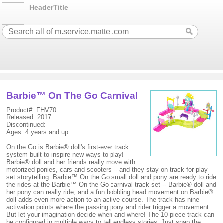
HeaderTitle
Barbie™ On The Go Carnival
Product#: FHV70
Released: 2017
Discontinued:
Ages: 4 years and up
On the Go is Barbie® doll's first-ever track
system built to inspire new ways to play!
Barbie® doll and her friends really move with
motorized ponies, cars and scooters -- and they stay on track for play
set storytelling. Barbie™ On the Go small doll and pony are ready to ride
the rides at the Barbie™ On the Go carnival track set -- Barbie® doll and
her pony can really ride, and a fun bobbling head movement on Barbie®
doll adds even more action to an active course. The track has nine
activation points where the passing pony and rider trigger a movement.
But let your imagination decide when and where! The 10-piece track can
be configured in multiple ways to tell endless stories. Just snap the