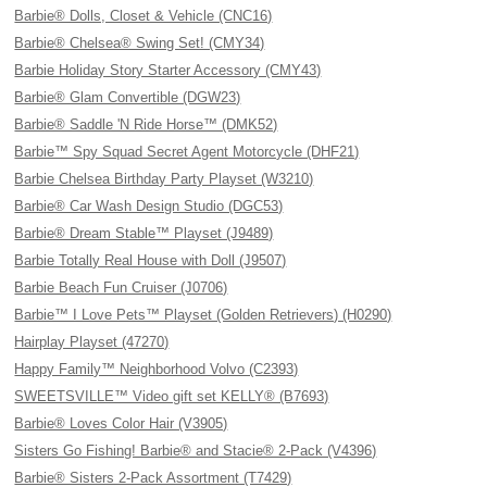
Barbie® Dolls, Closet & Vehicle (CNC16)
Barbie® Chelsea® Swing Set! (CMY34)
Barbie Holiday Story Starter Accessory (CMY43)
Barbie® Glam Convertible (DGW23)
Barbie® Saddle 'N Ride Horse™ (DMK52)
Barbie™ Spy Squad Secret Agent Motorcycle (DHF21)
Barbie Chelsea Birthday Party Playset (W3210)
Barbie® Car Wash Design Studio (DGC53)
Barbie® Dream Stable™ Playset (J9489)
Barbie Totally Real House with Doll (J9507)
Barbie Beach Fun Cruiser (J0706)
Barbie™ I Love Pets™ Playset (Golden Retrievers) (H0290)
Hairplay Playset (47270)
Happy Family™ Neighborhood Volvo (C2393)
SWEETSVILLE™ Video gift set KELLY® (B7693)
Barbie® Loves Color Hair (V3905)
Sisters Go Fishing! Barbie® and Stacie® 2-Pack (V4396)
Barbie® Sisters 2-Pack Assortment (T7429)