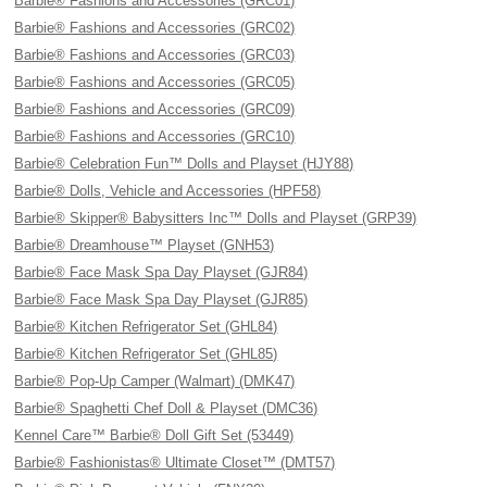
Barbie® Fashions and Accessories (GRC01)
Barbie® Fashions and Accessories (GRC02)
Barbie® Fashions and Accessories (GRC03)
Barbie® Fashions and Accessories (GRC05)
Barbie® Fashions and Accessories (GRC09)
Barbie® Fashions and Accessories (GRC10)
Barbie® Celebration Fun™ Dolls and Playset (HJY88)
Barbie® Dolls, Vehicle and Accessories (HPF58)
Barbie® Skipper® Babysitters Inc™ Dolls and Playset (GRP39)
Barbie® Dreamhouse™ Playset (GNH53)
Barbie® Face Mask Spa Day Playset (GJR84)
Barbie® Face Mask Spa Day Playset (GJR85)
Barbie® Kitchen Refrigerator Set (GHL84)
Barbie® Kitchen Refrigerator Set (GHL85)
Barbie® Pop-Up Camper (Walmart) (DMK47)
Barbie® Spaghetti Chef Doll & Playset (DMC36)
Kennel Care™ Barbie® Doll Gift Set (53449)
Barbie® Fashionistas® Ultimate Closet™ (DMT57)