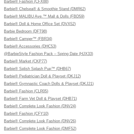
Barbie® Fashion (CFX88)
Barbie® Chelsea® & Smoothie Stand (DMR62)
Barbie® MALIBU Ave.™ Mall & Dolls (FBD59)
Barbie® Doll & Home Office Set (DVX52)
Barbie Bedroom (DFT98)
Barbie® Camper™ (FBR34)
Barbie® Accessories (DHC53)
@BarbieStyle Fashion Pack – Spring Date (HJX33)
Barbie® Market (CKP77)
Barbie® Splish Splash Pup™ (DHB67)
Barbie® Pediatrician Doll & Playset (DKJ12)
Barbie® Gymnastic Coach Dolls & Playset (DKJ21)
Barbie® Fashion (CLR05)
Barbie® Farm Vet Doll & Playset (DHB71)
Barbie® Complete Look Fashion (DNV24)
Barbie® Fashion (CFY10)
Barbie® Complete Look Fashion (DNV26)
Barbie® Complete Look Fashion (DMF52)