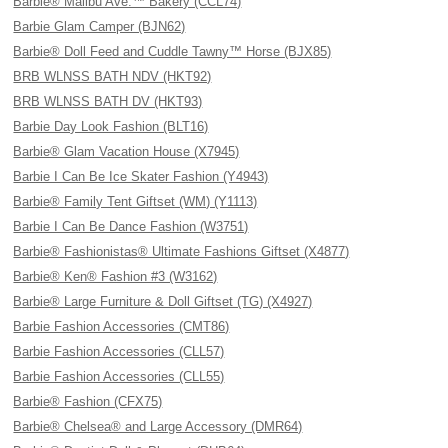
Barbie® Malibu Ave.™ Bakery (CCL74)
Barbie Glam Camper (BJN62)
Barbie® Doll Feed and Cuddle Tawny™ Horse (BJX85)
BRB WLNSS BATH NDV (HKT92)
BRB WLNSS BATH DV (HKT93)
Barbie Day Look Fashion (BLT16)
Barbie® Glam Vacation House (X7945)
Barbie I Can Be Ice Skater Fashion (Y4943)
Barbie® Family Tent Giftset (WM) (Y1113)
Barbie I Can Be Dance Fashion (W3751)
Barbie® Fashionistas® Ultimate Fashions Giftset (X4877)
Barbie® Ken® Fashion #3 (W3162)
Barbie® Large Furniture & Doll Giftset (TG) (X4927)
Barbie Fashion Accessories (CMT86)
Barbie Fashion Accessories (CLL57)
Barbie Fashion Accessories (CLL55)
Barbie® Fashion (CFX75)
Barbie® Chelsea® and Large Accessory (DMR64)