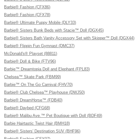
Barbie® Fashion (CFX86)
Barbie® Fashion (CFX78)
Barbie® Ultimate Puppy Mobile (DLY33)
Barbie® Sisters Bunk Beds with Stacie™ Doll (DGX45)
Barbie® Sisters Bath Vanity Accessory Set with Skipper™ Doll (DGX44)
Barbie® Flippin Fun Gymnast (DMC37)
McDonald's® Playset (88811)
Barbie® Doll & Bike (FTV96)
Barbie™ Dreamtopia Doll and Elephant (FPL83)
Chelsea™ Skate Park (FBM99)
Barbie™ On The Go Carnival (FHV70)
Barbie® Club Chelsea™ Playhouse (DWJ50)
Barbie® DreamHorse™ (FDB40)
Barbie® Daybed (CFG68)
Barbie® Malibu Ave.™ Pet Boutique with Doll (BDF49)
Barbie Hairtastic Twist Hair (BMH18)
Barbie® Sisters' Destination SUV (BHF96)
Barbie® Fashion (CFY07)