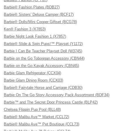
Barbie® Fashion Plates (BDB27)
Barbie® Sisters' Deluxe Camper (BCF17)
Barbie® Dolls/Mini Cooper Giftset (BCG78)
Ken® Fashion 3 (X7853)
Barbie Night Look Fashion 1 (X7857)
Barbie® Slide & Spin Pups!™ Playset (Y1172)
Barbie I Can Be Teacher Playset Doll (W3745)
Barbie on the Go Toboggan Accessory (CBN44)
Barbie on the Go Kayak Accessory (CBN45)
Barbie Glam Refrigerator (CCX04)
Barbie Glam Dining Room (CCX03)
Barbie® Fairytale Horse and Carriage (CDB30)
Barbie On The Go Story Accessory Pack Assortment (BDF34)
Barbie™ and The Secret Door Princess Castle (BLP42)
Chelsea Flippin Pup Pool (BLL48)
Barbie® Malibu Ave™ Market (CCL72)
Barbie® Malibu Ave™ Pet Boutique (CCL73)