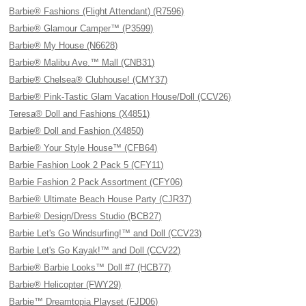
Barbie® Fashions (Flight Attendant) (R7596)
Barbie® Glamour Camper™ (P3599)
Barbie® My House (N6628)
Barbie® Malibu Ave.™ Mall (CNB31)
Barbie® Chelsea® Clubhouse! (CMY37)
Barbie® Pink-Tastic Glam Vacation House/Doll (CCV26)
Teresa® Doll and Fashions (X4851)
Barbie® Doll and Fashion (X4850)
Barbie® Your Style House™ (CFB64)
Barbie Fashion Look 2 Pack 5 (CFY11)
Barbie Fashion 2 Pack Assortment (CFY06)
Barbie® Ultimate Beach House Party (CJR37)
Barbie® Design/Dress Studio (BCB27)
Barbie Let's Go Windsurfing!™ and Doll (CCV23)
Barbie Let's Go Kayak!™ and Doll (CCV22)
Barbie® Barbie Looks™ Doll #7 (HCB77)
Barbie® Helicopter (FWY29)
Barbie™ Dreamtopia Playset (FJD06)