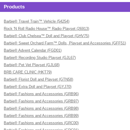
Products
Barbie® Travel Train™ Vehicle (54254)
Rock 'N Roll Radio House™ Radio Playset (26913)
Barbie® Club Chelsea™ Doll and Playset (GHV75)
Barbie® Sweet Orchard Farm™ Dolls, Playset and Accessories (GFF51)
Barbie® Advent Calendar (FGD01)
Barbie® Recording Studio Playset (GJL67)
Barbie® Pet Vet Playset (GJL68)
BRB CARE CLINIC (HKT79)
Barbie® Florist Doll and Playset (GTN58)
Barbie® Extra Doll and Playset (GYJ70)
Barbie® Fashions and Accessories (GRB96)
Barbie® Fashions and Accessories (GRB97)
Barbie® Fashions and Accessories (GRB98)
Barbie® Fashions and Accessories (GRB99)
Barbie® Fashions and Accessories (GRC00)