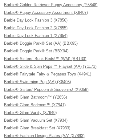
Barbie® Golden Retriever Puppy Accessory (Y5848)
Barbie® Puppy Accessory Assortment (X8407)
Barbie Day Look Fashion 3 (X7856)
Barbie Day Look Fashion 2 (X7855)
Barbie Day Look Fashion 1 (X7854)
Barbie® Doggie Park® Set (AA) (BBX95)
Barbie® Doggie Park® Set (BBX94)
Barbie® Sisters’ Bunk Beds!™ (WM) (BBT33)
Barbie® Slide & Spin Pups!™ Playset (AA) (Y1173)
Barbie® Fairytale Fairy & Pegasus Toys (X4941)
Barbie® Swimming Pup (AA) (X8405)
Barbie® Sisters' Popcorn & Souvenirs! (X9059)
Barbie® Glam Bathroom™ (Y2856)
Barbie® Glam Bedroom™ (X7941)
Barbie® Glam Vanity (X7940)
Barbie® Glam Vacuum Set (X7934)
Barbie® Glam Breakfast Set (X7933)
Barbie® Fashion Design Plates (AA) (X7893)