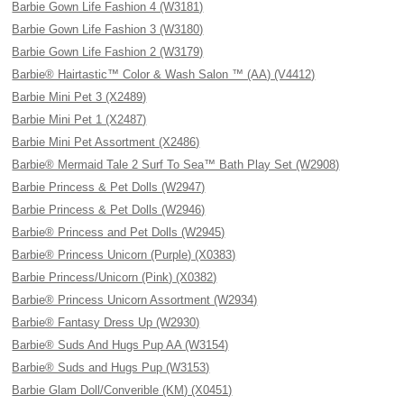
Barbie Gown Life Fashion 4 (W3181)
Barbie Gown Life Fashion 3 (W3180)
Barbie Gown Life Fashion 2 (W3179)
Barbie® Hairtastic™ Color & Wash Salon ™ (AA) (V4412)
Barbie Mini Pet 3 (X2489)
Barbie Mini Pet 1 (X2487)
Barbie Mini Pet Assortment (X2486)
Barbie® Mermaid Tale 2 Surf To Sea™ Bath Play Set (W2908)
Barbie Princess & Pet Dolls (W2947)
Barbie Princess & Pet Dolls (W2946)
Barbie® Princess and Pet Dolls (W2945)
Barbie® Princess Unicorn (Purple) (X0383)
Barbie Princess/Unicorn (Pink) (X0382)
Barbie® Princess Unicorn Assortment (W2934)
Barbie® Fantasy Dress Up (W2930)
Barbie® Suds And Hugs Pup AA (W3154)
Barbie® Suds and Hugs Pup (W3153)
Barbie Glam Doll/Converible (KM) (X0451)