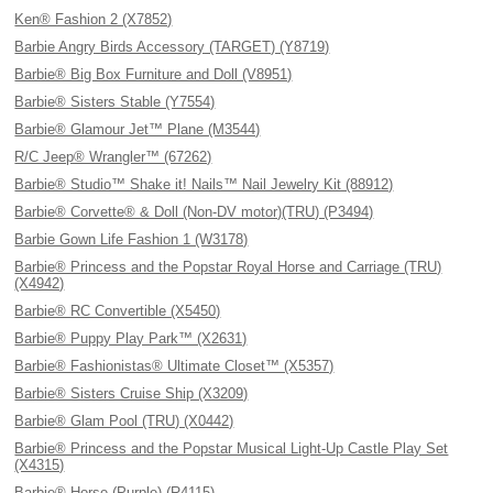
Ken® Fashion 2 (X7852)
Barbie Angry Birds Accessory (TARGET) (Y8719)
Barbie® Big Box Furniture and Doll (V8951)
Barbie® Sisters Stable (Y7554)
Barbie® Glamour Jet™ Plane (M3544)
R/C Jeep® Wrangler™ (67262)
Barbie® Studio™ Shake it! Nails™ Nail Jewelry Kit (88912)
Barbie® Corvette® & Doll (Non-DV motor)(TRU) (P3494)
Barbie Gown Life Fashion 1 (W3178)
Barbie® Princess and the Popstar Royal Horse and Carriage (TRU)
(X4942)
Barbie® RC Convertible (X5450)
Barbie® Puppy Play Park™ (X2631)
Barbie® Fashionistas® Ultimate Closet™ (X5357)
Barbie® Sisters Cruise Ship (X3209)
Barbie® Glam Pool (TRU) (X0442)
Barbie® Princess and the Popstar Musical Light-Up Castle Play Set
(X4315)
Barbie® Horse (Purple) (R4115)