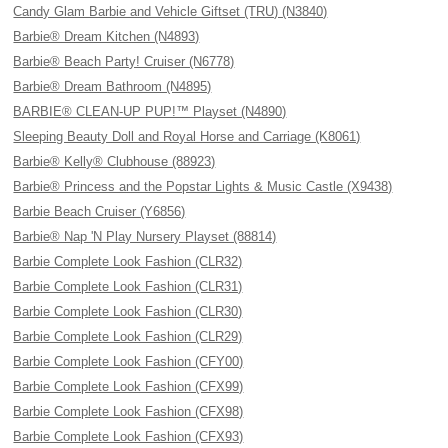
Candy Glam Barbie and Vehicle Giftset (TRU) (N3840)
Barbie® Dream Kitchen (N4893)
Barbie® Beach Party! Cruiser (N6778)
Barbie® Dream Bathroom (N4895)
BARBIE® CLEAN-UP PUP!™ Playset (N4890)
Sleeping Beauty Doll and Royal Horse and Carriage (K8061)
Barbie® Kelly® Clubhouse (88923)
Barbie® Princess and the Popstar Lights & Music Castle (X9438)
Barbie Beach Cruiser (Y6856)
Barbie® Nap 'N Play Nursery Playset (88814)
Barbie Complete Look Fashion (CLR32)
Barbie Complete Look Fashion (CLR31)
Barbie Complete Look Fashion (CLR30)
Barbie Complete Look Fashion (CLR29)
Barbie Complete Look Fashion (CFY00)
Barbie Complete Look Fashion (CFX99)
Barbie Complete Look Fashion (CFX98)
Barbie Complete Look Fashion (CFX93)