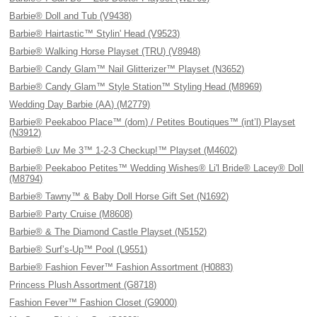
Barbie® Doll and Tub (V9438)
Barbie® Hairtastic™ Stylin' Head (V9523)
Barbie® Walking Horse Playset (TRU) (V8948)
Barbie® Candy Glam™ Nail Glitterizer™ Playset (N3652)
Barbie® Candy Glam™ Style Station™ Styling Head (M8969)
Wedding Day Barbie (AA) (M2779)
Barbie® Peekaboo Place™ (dom) / Petites Boutiques™ (int’l) Playset
(N3912)
Barbie® Luv Me 3™ 1-2-3 Checkup!™ Playset (M4602)
Barbie® Peekaboo Petites™ Wedding Wishes® Li'l Bride® Lacey® Doll
(M8794)
Barbie® Tawny™ & Baby Doll Horse Gift Set (N1692)
Barbie® Party Cruise (M8608)
Barbie® & The Diamond Castle Playset (N5152)
Barbie® Surf’s-Up™ Pool (L9551)
Barbie® Fashion Fever™ Fashion Assortment (H0883)
Princess Plush Assortment (G8718)
Fashion Fever™ Fashion Closet (G9000)