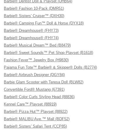
Barbie® Dentist Doll & Playset (DHB64)
Barbie® Fashion 10-Pack (DMR51)
Barbie® Sisters' Cruiser™ (DXH30)
Barbie® Camping Fun™ Doll & Horse (DYX18)
Barbie® Dreamhouse® (FHY73)
Barbie® Dreamhouse® (FHY74)
Barbie® Musical Dream™ Bed (B8479)
Barbie® Sweet Sounds™ Pet Shop Playset (B1618)
Fashion Fever™ Jewelry Box (H9830)
Pajama Fun Tote™ Barbie® & Skipper® Dolls (B2774)
Barbie® Airbrush Designer (DGY84)
Barbie Glam Scooter with Teresa Doll (BLW82)
Convertible Ford® Mustang (67391)
Barbie® Color Curls Styling Head (88836)
Kennel Care™ Playset (88919)
Barbie® Pizza Hut™ Playset (88922)
Barbie® MALIBU Ave.™ Mall (BDF52)
Barbie® Sisters' Safari Tent (CCP85)