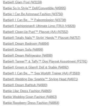
Barbie® Glam Pool (W3159)
Barbie So In Style™ Doll/Convertible (W6895)
Barbie I Can Be Astronaut Fashion (W3756)
Barbie® I Can Be…™ Paleontologist (W3738)
Barbie® Fashionistas® Ultimate Limo (TRU) (V6826)
Barbie® Clean-Up Pup!™ Playset (AA) (N7552)
Barbie® Totally Nails™ Stylin’ Hands™ Playset (N4757)
Barbie® Dream Bedroom (N4894)
Barbie® Dream Sofa (N4899)
Barbie® Dream Refrigerator (N4898)
Barbie® Tanner™ & Taffy™ Dog Playset Assortment (P2791)
Barbie® Groom & Glam® Doll & Stable (N4892)
Barbie® I Can Be…™ Sea World® Trainer (AA) (P3593)
Barbie® Wedding Day Sparkle™ Styling Head (N4971)
Barbie® Dream Bathtub (N4900)
Barbie Lilac Dress Fashion (N4865)
Barbie Wedding Gown Fashion (N4863)
Barbie Raspberry Dress Fashion (N4864)