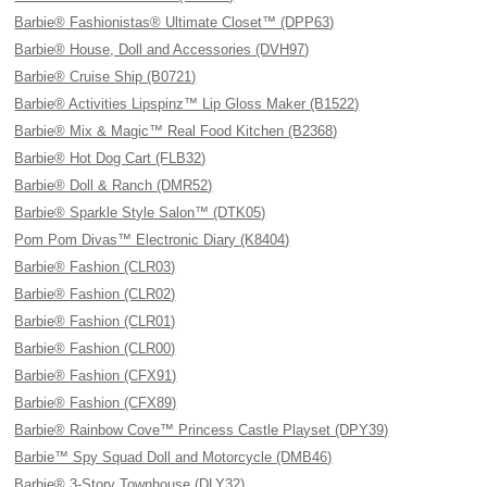
Barbie® Fashionistas® Ultimate Closet™ (DPP63)
Barbie® House, Doll and Accessories (DVH97)
Barbie® Cruise Ship (B0721)
Barbie® Activities Lipspinz™ Lip Gloss Maker (B1522)
Barbie® Mix & Magic™ Real Food Kitchen (B2368)
Barbie® Hot Dog Cart (FLB32)
Barbie® Doll & Ranch (DMR52)
Barbie® Sparkle Style Salon™ (DTK05)
Pom Pom Divas™ Electronic Diary (K8404)
Barbie® Fashion (CLR03)
Barbie® Fashion (CLR02)
Barbie® Fashion (CLR01)
Barbie® Fashion (CLR00)
Barbie® Fashion (CFX91)
Barbie® Fashion (CFX89)
Barbie® Rainbow Cove™ Princess Castle Playset (DPY39)
Barbie™ Spy Squad Doll and Motorcycle (DMB46)
Barbie® 3-Story Townhouse (DLY32)