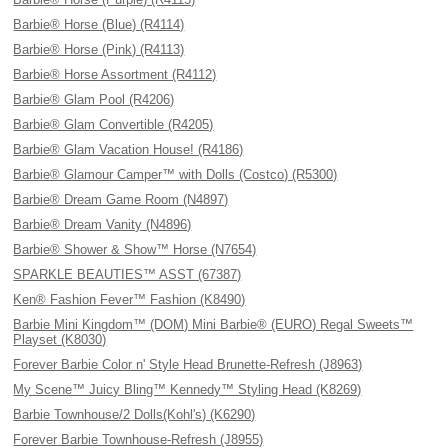
Barbie® Horse (Blue) (R4114)
Barbie® Horse (Pink) (R4113)
Barbie® Horse Assortment (R4112)
Barbie® Glam Pool (R4206)
Barbie® Glam Convertible (R4205)
Barbie® Glam Vacation House! (R4186)
Barbie® Glamour Camper™ with Dolls (Costco) (R5300)
Barbie® Dream Game Room (N4897)
Barbie® Dream Vanity (N4896)
Barbie® Shower & Show™ Horse (N7654)
SPARKLE BEAUTIES™ ASST (67387)
Ken® Fashion Fever™ Fashion (K8490)
Barbie Mini Kingdom™ (DOM) Mini Barbie® (EURO) Regal Sweets™
Playset (K8030)
Forever Barbie Color n' Style Head Brunette-Refresh (J8963)
My Scene™ Juicy Bling™ Kennedy™ Styling Head (K8269)
Barbie Townhouse/2 Dolls(Kohl's) (K6290)
Forever Barbie Townhouse-Refresh (J8955)