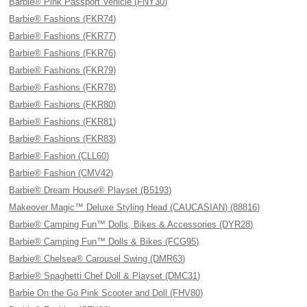
Barbie® Pink Passport Vehicle (FNY30)
Barbie® Fashions (FKR74)
Barbie® Fashions (FKR77)
Barbie® Fashions (FKR76)
Barbie® Fashions (FKR79)
Barbie® Fashions (FKR78)
Barbie® Fashions (FKR80)
Barbie® Fashions (FKR81)
Barbie® Fashions (FKR83)
Barbie® Fashion (CLL60)
Barbie® Fashion (CMV42)
Barbie® Dream House® Playset (B5193)
Makeover Magic™ Deluxe Styling Head (CAUCASIAN) (88816)
Barbie® Camping Fun™ Dolls, Bikes & Accessories (DYR28)
Barbie® Camping Fun™ Dolls & Bikes (FCG95)
Barbie® Chelsea® Carousel Swing (DMR63)
Barbie® Spaghetti Chef Doll & Playset (DMC31)
Barbie On the Go Pink Scooter and Doll (FHV80)