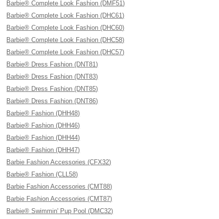
Barbie® Complete Look Fashion (DMF51)
Barbie® Complete Look Fashion (DHC61)
Barbie® Complete Look Fashion (DHC60)
Barbie® Complete Look Fashion (DHC58)
Barbie® Complete Look Fashion (DHC57)
Barbie® Dress Fashion (DNT81)
Barbie® Dress Fashion (DNT83)
Barbie® Dress Fashion (DNT85)
Barbie® Dress Fashion (DNT86)
Barbie® Fashion (DHH48)
Barbie® Fashion (DHH46)
Barbie® Fashion (DHH44)
Barbie® Fashion (DHH47)
Barbie Fashion Accessories (CFX32)
Barbie® Fashion (CLL58)
Barbie Fashion Accessories (CMT88)
Barbie Fashion Accessories (CMT87)
Barbie® Swimmin' Pup Pool (DMC32)