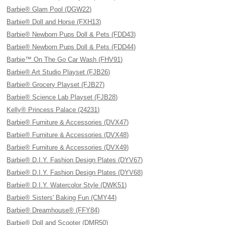
Barbie® Glam Pool (DGW22)
Barbie® Doll and Horse (FXH13)
Barbie® Newborn Pups Doll & Pets (FDD43)
Barbie® Newborn Pups Doll & Pets (FDD44)
Barbie™ On The Go Car Wash (FHV91)
Barbie® Art Studio Playset (FJB26)
Barbie® Grocery Playset (FJB27)
Barbie® Science Lab Playset (FJB28)
Kelly® Princess Palace (24231)
Barbie® Furniture & Accessories (DVX47)
Barbie® Furniture & Accessories (DVX48)
Barbie® Furniture & Accessories (DVX49)
Barbie® D.I.Y. Fashion Design Plates (DYV67)
Barbie® D.I.Y. Fashion Design Plates (DYV68)
Barbie® D.I.Y. Watercolor Style (DWK51)
Barbie® Sisters' Baking Fun (CMY44)
Barbie® Dreamhouse® (FFY84)
Barbie® Doll and Scooter (DMR50)