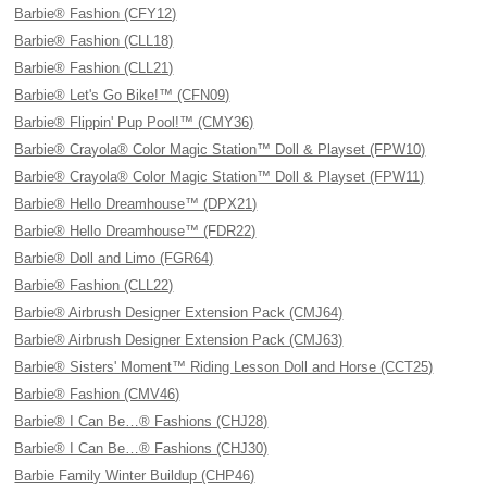
Barbie® Fashion (CFY12)
Barbie® Fashion (CLL18)
Barbie® Fashion (CLL21)
Barbie® Let's Go Bike!™ (CFN09)
Barbie® Flippin' Pup Pool!™ (CMY36)
Barbie® Crayola® Color Magic Station™ Doll & Playset (FPW10)
Barbie® Crayola® Color Magic Station™ Doll & Playset (FPW11)
Barbie® Hello Dreamhouse™ (DPX21)
Barbie® Hello Dreamhouse™ (FDR22)
Barbie® Doll and Limo (FGR64)
Barbie® Fashion (CLL22)
Barbie® Airbrush Designer Extension Pack (CMJ64)
Barbie® Airbrush Designer Extension Pack (CMJ63)
Barbie® Sisters' Moment™ Riding Lesson Doll and Horse (CCT25)
Barbie® Fashion (CMV46)
Barbie® I Can Be…® Fashions (CHJ28)
Barbie® I Can Be…® Fashions (CHJ30)
Barbie Family Winter Buildup (CHP46)