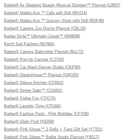
Barbie® As Sleeping Beauty Musical Slumber™ Playset (L0807)
Barbie® Malibu Ave.™ Cafe with Doll (BHJ14)
Barbie® Malibu Ave.™ Grocery Store with Doll (BDF48)
Barbie® Careers Zoo Doctor Playset (CBL19)
Barbie Style™ Ultimate Closet™ (BMB99)
Ken® Suit Fashion (BCN65)
Barbie® Careers Babysitter Playset (BLL72)
Barbie® Pop-Up Camper (CJT42)
Barbie® Car Wash Design Studio (CKP80)
Barbie® Dreamhouse™ Playset (GRG93)
Barbie® Deluxe Kitchen (CFB62)
Barbie® Dinner Date™ (CGM01)
Barbie® Fridge Fun (CFG70)
Barbie® Laundry Time (CFG66)
Barbie® Fashion Pack - Pink Birthday (CFY08)
Barbie® Glam Pool (X9299)
Barbie® Pink Shoes™ 2 Dolls + Tiara Gift Set (Y7311)
Barbie® Pink Shoes™ Ballet Studio Playset (Y8517)