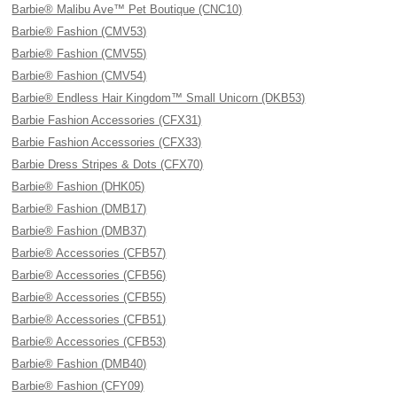
Barbie® Malibu Ave™ Pet Boutique (CNC10)
Barbie® Fashion (CMV53)
Barbie® Fashion (CMV55)
Barbie® Fashion (CMV54)
Barbie® Endless Hair Kingdom™ Small Unicorn (DKB53)
Barbie Fashion Accessories (CFX31)
Barbie Fashion Accessories (CFX33)
Barbie Dress Stripes & Dots (CFX70)
Barbie® Fashion (DHK05)
Barbie® Fashion (DMB17)
Barbie® Fashion (DMB37)
Barbie® Accessories (CFB57)
Barbie® Accessories (CFB56)
Barbie® Accessories (CFB55)
Barbie® Accessories (CFB51)
Barbie® Accessories (CFB53)
Barbie® Fashion (DMB40)
Barbie® Fashion (CFY09)