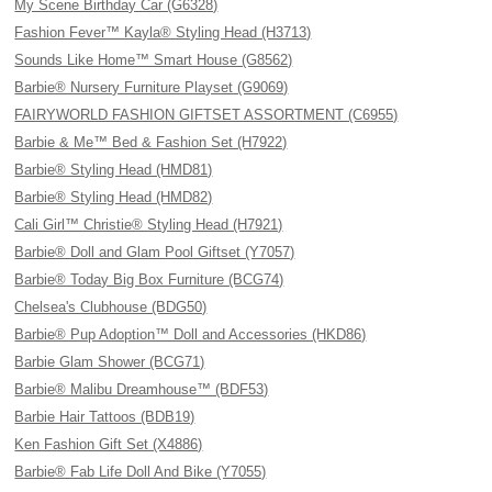
My Scene Birthday Car (G6328)
Fashion Fever™ Kayla® Styling Head (H3713)
Sounds Like Home™ Smart House (G8562)
Barbie® Nursery Furniture Playset (G9069)
FAIRYWORLD FASHION GIFTSET ASSORTMENT (C6955)
Barbie & Me™ Bed & Fashion Set (H7922)
Barbie® Styling Head (HMD81)
Barbie® Styling Head (HMD82)
Cali Girl™ Christie® Styling Head (H7921)
Barbie® Doll and Glam Pool Giftset (Y7057)
Barbie® Today Big Box Furniture (BCG74)
Chelsea's Clubhouse (BDG50)
Barbie® Pup Adoption™ Doll and Accessories (HKD86)
Barbie Glam Shower (BCG71)
Barbie® Malibu Dreamhouse™ (BDF53)
Barbie Hair Tattoos (BDB19)
Ken Fashion Gift Set (X4886)
Barbie® Fab Life Doll And Bike (Y7055)