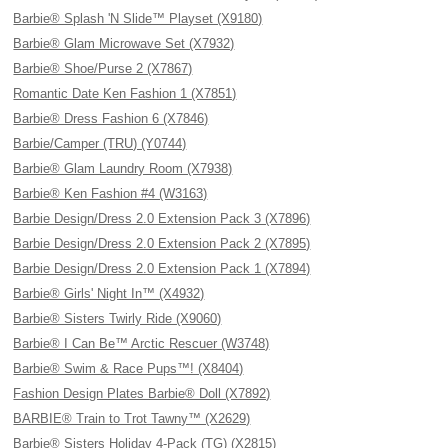
Barbie® Splash 'N Slide™ Playset (X9180)
Barbie® Glam Microwave Set (X7932)
Barbie® Shoe/Purse 2 (X7867)
Romantic Date Ken Fashion 1 (X7851)
Barbie® Dress Fashion 6 (X7846)
Barbie/Camper (TRU) (Y0744)
Barbie® Glam Laundry Room (X7938)
Barbie® Ken Fashion #4 (W3163)
Barbie Design/Dress 2.0 Extension Pack 3 (X7896)
Barbie Design/Dress 2.0 Extension Pack 2 (X7895)
Barbie Design/Dress 2.0 Extension Pack 1 (X7894)
Barbie® Girls' Night In™ (X4932)
Barbie® Sisters Twirly Ride (X9060)
Barbie® I Can Be™ Arctic Rescuer (W3748)
Barbie® Swim & Race Pups™! (X8404)
Fashion Design Plates Barbie® Doll (X7892)
BARBIE® Train to Trot Tawny™ (X2629)
Barbie® Sisters Holiday 4-Pack (TG) (X2815)