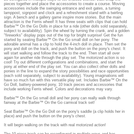
pieces together and place the accessories to create a course. Moving
accessories include the swinging entrance and exit gates, a turning
lamppost, signpost and clock and a refreshment stand with a twirling
sign. A bench and a gallery game inspire more stories. But the main
attraction is the Ferris wheel! It has three seats with clips that can hold
Barbie™ On the Go Dolls in place for a ride (other dolls sold separately,
subject to availability). Spin the wheel by turning the crank, and a golden
"fireworks" display pops out of the top for bright surprise! Get the fun
started by seating Barbie™ On the Go small doll on her pony. The
adorable animal has a clip to hold the 4-inch doll in place. Then set the
pony and doll on the track, and push the button on the pony's chest. It
will start walking and follow the track to the end. Then start all over
again for another ride through the play set. The motorized action is so
cool! Try out different configurations and combinations, and start the
pony at either end of the play set. You can also collect other dolls and
ponies in the line to expand the story possibilities and race opportunities
(each sold separately, subject to availability). Young imaginations will
have so much fun with this versatile play set. Includes Barbie™ On the
Go Doll, battery-powered pony, 10 track pieces and accessories that
include working Ferris wheel. Colors and decorations may vary.
Barbie™ On the Go small doll and her pony can really walk through
fairway at the Barbie™ On the Go carnival track set!
Seat Barbie™ On the Go Doll on the pony's saddle (a clip holds her in
place) and push the button on the pony's chest.
It will begin walking on the track with real motorized action!
The 10-piece track can be reconfigured in multiple ways and has