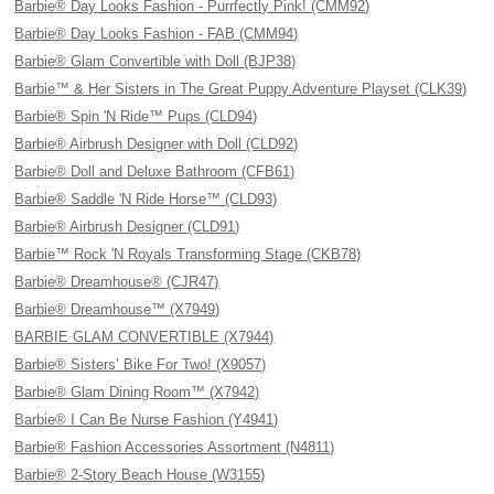
Barbie® Day Looks Fashion - Purrfectly Pink! (CMM92)
Barbie® Day Looks Fashion - FAB (CMM94)
Barbie® Glam Convertible with Doll (BJP38)
Barbie™ & Her Sisters in The Great Puppy Adventure Playset (CLK39)
Barbie® Spin 'N Ride™ Pups (CLD94)
Barbie® Airbrush Designer with Doll (CLD92)
Barbie® Doll and Deluxe Bathroom (CFB61)
Barbie® Saddle 'N Ride Horse™ (CLD93)
Barbie® Airbrush Designer (CLD91)
Barbie™ Rock 'N Royals Transforming Stage (CKB78)
Barbie® Dreamhouse® (CJR47)
Barbie® Dreamhouse™ (X7949)
BARBIE GLAM CONVERTIBLE (X7944)
Barbie® Sisters’ Bike For Two! (X9057)
Barbie® Glam Dining Room™ (X7942)
Barbie® I Can Be Nurse Fashion (Y4941)
Barbie® Fashion Accessories Assortment (N4811)
Barbie® 2-Story Beach House (W3155)