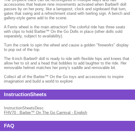
accessories that feature nine movements activated when Barbie® doll
passes by on her pony, like a lamppost, clock and signboard that turn,
gates that swing and a refreshment stand with twirling sign. A bench and
gallery-style game add to the scene.
A Ferris wheel is the main attraction! The colorful ride has three seats
with clips to hold Barbie™ On the Go Dolls in place (other dolls sold
separately, subject to availability).
Turn the crank to spin the wheel and cause a golden "fireworks" display
to pop out of the top.
The 4-inch Barbie® doll is ready to ride with flexible hips and knees that
allow her to sit and a head that bobbles to add laughter to the ride. Her
removable helmet matches her pony's saddle and removable bit.
Collect all of the Barbie™ On the Go toys and accessories to inspire
imagination and build a world to explore
InstructionSheets
InstructionSheetsDesc
FHV70 : Barbie™ On The Go Carnival - English
FAQ