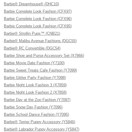
Barbie® Dreamhouse® (DHC10)
Barbie Complete Look Fashion (CFX97)
Barbie Complete Look Fashion (CFX96)
Barbie Complete Look Fashion (CFX95)
Barbie® Strollin Pups™ (CNB21)
Barbie® Malibu Avenue Fashions (DGC55)
Barbie® RC Convertible (DGC54)
Barbie Shoe and Purse Accessory Set (X7866)
Barbie Movie Date Fashion (Y7100)
Barbie Sweet Treats Cafe Fashion (Y7099)
Barbie Glitter Party Fashion (Y7098)
Barbie Night Look Fashion 3 (X7859)
Barbie Night Look Fashion 2 (X7858)
Barbie Day at the Zoo Fashion (Y7097)
Barbie Snow Day Fashion (Y7096)
Barbie School Dance Fashion (Y7095)
Barbie® Terrier Puppy Accessory (Y5846)
Barbie® Labrador Puppy Accessory (Y5847)