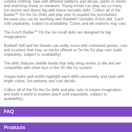
colorful clothing: tops with different patterns and decals, pants or shorts
and matching shoes or sneakers. Young minds can play out so many
fun stories and dream big with these versatile dolls. Collect all of the
Barbie™ On the Go Dolls and play sets to expand the possibilities
because you can be anything with Barbie®! Includes 4-inch doll. Each
sold separately, subject to availability. Colors and decorations may vary.
The 4-inch Barbie™ On the Go small dolls are designed for big
imaginations!
Barbie® doll and her friends can really move with motorized ponies, cars
and scooters that stay on tracks offered in On the Go play sets (sold
separately, subject to availability).
The dolls features bobble heads that help bring stories to life and are
compatible with other toys in the On the Go system.
Unique looks and outfits highlight each doll's personality and style with
bright colors, fun patterns and cool decals.
Collect all of the On the Go dolls and play sets to inspire imagination
and build a world to explore (each sold separately, subject to
availability).
FAQ
Products