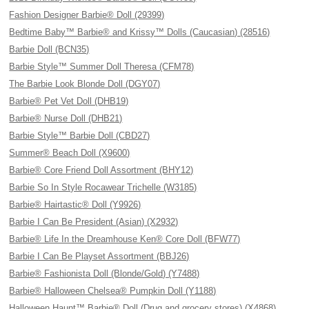
Fashion Designer Barbie® Doll (29399)
Bedtime Baby™ Barbie® and Krissy™ Dolls (Caucasian) (28516)
Barbie Doll (BCN35)
Barbie Style™ Summer Doll Theresa (CFM78)
The Barbie Look Blonde Doll (DGY07)
Barbie® Pet Vet Doll (DHB19)
Barbie® Nurse Doll (DHB21)
Barbie Style™ Barbie Doll (CBD27)
Summer® Beach Doll (X9600)
Barbie® Core Friend Doll Assortment (BHY12)
Barbie So In Style Rocawear Trichelle (W3185)
Barbie® Hairtastic® Doll (Y9926)
Barbie I Can Be President (Asian) (X2932)
Barbie® Life In the Dreamhouse Ken® Core Doll (BFW77)
Barbie I Can Be Playset Assortment (BBJ26)
Barbie® Fashionista Doll (Blonde/Gold) (Y7488)
Barbie® Halloween Chelsea® Pumpkin Doll (Y1188)
Halloween Haunt™ Barbie® Doll (Drug and grocery stores) (X4868)