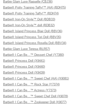
Barbie Glam Luxe Raquelle (CBJ36)
Barbie® Potty Training Taffy!™ (AA) (BDH75)
Barbie® Potty Training Taffy!™ (BDH74)
Barbie® Iron-On Style™ Doll (BDB33)
Barbie® Iron-On Style™ doll (BDB32)
Barbie® Island Princess Blair Doll (BBV36)
Barbie® Island Princess Tori Doll (BBV35)
Barbie® Island Princess Rosella Doll (BBV34)
Barbie Glam Luxe Teresa (BLR57)
Barbie® I Can Be…™ Dessert Chef (Y7380)
Barbie® Princess Doll (X9441)
Barbie® Princess Doll (X9440)
Barbie® Princess Doll (X9439)
Barbie® I Can Be…™ Sweet Chef (AA) (X9081)
Barbie® I Can Be…™ Rock Star (Y7374)
Barbie® I Can Be…™ Actress (Y7373)
Barbie® I Can Be…™ Sweet Chef Doll (X9078)
Barbie® I Can Be…™ Zookeeper Doll (X9077)