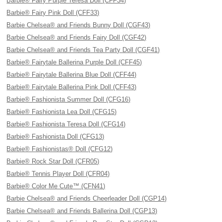
Barbie® Fairy Purple Teresa Doll (CFF34)
Barbie® Fairy Pink Doll (CFF33)
Barbie Chelsea® and Friends Bunny Doll (CGF43)
Barbie Chelsea® and Friends Fairy Doll (CGF42)
Barbie Chelsea® and Friends Tea Party Doll (CGF41)
Barbie® Fairytale Ballerina Purple Doll (CFF45)
Barbie® Fairytale Ballerina Blue Doll (CFF44)
Barbie® Fairytale Ballerina Pink Doll (CFF43)
Barbie® Fashionista Summer Doll (CFG16)
Barbie® Fashionista Lea Doll (CFG15)
Barbie® Fashionista Teresa Doll (CFG14)
Barbie® Fashionista Doll (CFG13)
Barbie® Fashionistas® Doll (CFG12)
Barbie® Rock Star Doll (CFR05)
Barbie® Tennis Player Doll (CFR04)
Barbie® Color Me Cute™ (CFN41)
Barbie Chelsea® and Friends Cheerleader Doll (CGP14)
Barbie Chelsea® and Friends Ballerina Doll (CGP13)