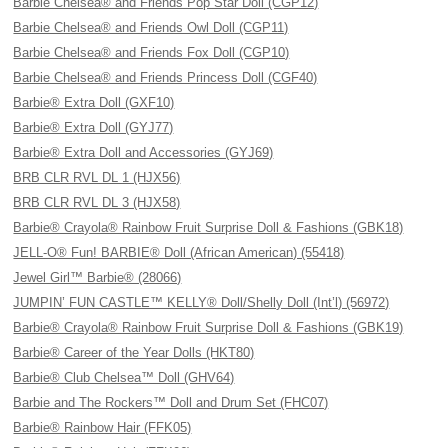
Barbie Chelsea® and Friends Pop Star Doll (CGP12)
Barbie Chelsea® and Friends Owl Doll (CGP11)
Barbie Chelsea® and Friends Fox Doll (CGP10)
Barbie Chelsea® and Friends Princess Doll (CGF40)
Barbie® Extra Doll (GXF10)
Barbie® Extra Doll (GYJ77)
Barbie® Extra Doll and Accessories (GYJ69)
BRB CLR RVL DL 1 (HJX56)
BRB CLR RVL DL 3 (HJX58)
Barbie® Crayola® Rainbow Fruit Surprise Doll & Fashions (GBK18)
JELL-O® Fun! BARBIE® Doll (African American) (55418)
Jewel Girl™ Barbie® (28066)
JUMPIN’ FUN CASTLE™ KELLY® Doll/Shelly Doll (Int’l) (56972)
Barbie® Crayola® Rainbow Fruit Surprise Doll & Fashions (GBK19)
Barbie® Career of the Year Dolls (HKT80)
Barbie® Club Chelsea™ Doll (GHV64)
Barbie and The Rockers™ Doll and Drum Set (FHC07)
Barbie® Rainbow Hair (FFK05)