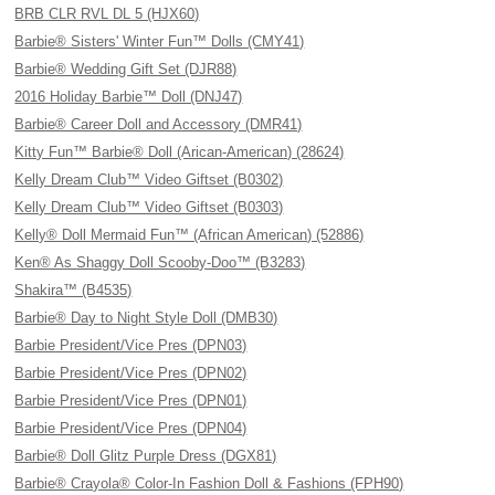
BRB CLR RVL DL 5 (HJX60)
Barbie® Sisters' Winter Fun™ Dolls (CMY41)
Barbie® Wedding Gift Set (DJR88)
2016 Holiday Barbie™ Doll (DNJ47)
Barbie® Career Doll and Accessory (DMR41)
Kitty Fun™ Barbie® Doll (Arican-American) (28624)
Kelly Dream Club™ Video Giftset (B0302)
Kelly Dream Club™ Video Giftset (B0303)
Kelly® Doll Mermaid Fun™ (African American) (52886)
Ken® As Shaggy Doll Scooby-Doo™ (B3283)
Shakira™ (B4535)
Barbie® Day to Night Style Doll (DMB30)
Barbie President/Vice Pres (DPN03)
Barbie President/Vice Pres (DPN02)
Barbie President/Vice Pres (DPN01)
Barbie President/Vice Pres (DPN04)
Barbie® Doll Glitz Purple Dress (DGX81)
Barbie® Crayola® Color-In Fashion Doll & Fashions (FPH90)