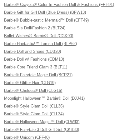
Barbie® Crayola® Color-In Fashion Doll & Fashions (FPH91)
Barbie Gift for Girl Doll (Blue Dress) (BFW13)
Barbie® Bubble-tastic Mermaid™ Doll (CFF49)
Barbie Sis Doll/Fashion 2 (BLT24)
Ballet Wishes® Barbie® Doll (CGK90)
Barbie Hairtastic!™ Teresa Doll (BLP62)
Barbie Doll and Shoes (CDB20)
Barbie Doll w/ Fashions (CDM10)
Barbie Core Friend Glam 3 (BLT11)
Barbie® Fairytale Magic Doll (BCP21)
Barbie® Glitter Hair (CLG19)
Barbie® Chelsea® Doll (CLG16)
Moonlight Halloween™ Barbie® Doll (DJJ41)
Barbie® Style Glam Doll (CLL36)
Barbie® Style Glam Doll (CLL34)
Barbie® Halloween Magic™ Doll (CLW93)
Barbie® Fairytale 3 Doll Gift Set (CKB30)
Barbie® Unicorn (CFF40)