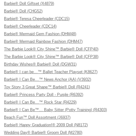
Barbie® Doll Giftset (X4879)
Barbie® Doll (CHG52)
Barbie® Teresa Cheerleader (CDC15)
Barbie® Cheerleader (CDC14)
Barbie® Mermaid Gem Fashion (DHM48)
Barbie® Mermaid Rainbow Fashion (DHM47)
The Barbie Look® City Shine™ Barbie® Doll (CFP40)
The Barbie Look® City Shine™ Barbie® Doll (CFP38)
Birthday Wishes® Barbie® Doll (DGW31)
Barbie® I can be…™ Ballet Teacher Playset (K8627)
Barbie® I Can Be…™ News Anchor (AA) (V3932)
Toy Story 3 Great Shape™ Barbie® Doll (R4241)
Barbie® Princess Party Doll - Purple (R6392)
Barbie® I Can Be…™ Rock Star (R4229)
Barbie® I Can Be™… Baby Sitter (Potty Training) (R4303)
Beach Fun™ Doll Assortment (J6937)
Barbie® Happy Graduation!® 2009 Doll (N8172)
Wedding Day® Barbie® Groom Doll (M2780)