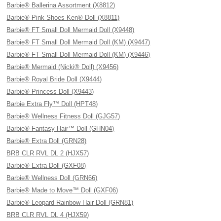
Barbie® Ballerina Assortment (X8812)
Barbie® Pink Shoes Ken® Doll (X8811)
Barbie® FT Small Doll Mermaid Doll (X9448)
Barbie® FT Small Doll Mermaid Doll (KM) (X9447)
Barbie® FT Small Doll Mermaid Doll (KM) (X9446)
Barbie® Mermaid (Nicki® Doll) (X9456)
Barbie® Royal Bride Doll (X9444)
Barbie® Princess Doll (X9443)
Barbie Extra Fly™ Doll (HPT48)
Barbie® Wellness Fitness Doll (GJG57)
Barbie® Fantasy Hair™ Doll (GHN04)
Barbie® Extra Doll (GRN28)
BRB CLR RVL DL 2 (HJX57)
Barbie® Extra Doll (GXF08)
Barbie® Wellness Doll (GRN66)
Barbie® Made to Move™ Doll (GXF06)
Barbie® Leopard Rainbow Hair Doll (GRN81)
BRB CLR RVL DL 4 (HJX59)