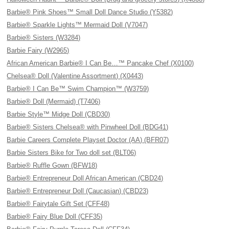
Barbie® Pink Shoes™ Small Doll Dance Studio (Y5382)
Barbie® Sparkle Lights™ Mermaid Doll (V7047)
Barbie® Sisters (W3284)
Barbie Fairy (W2965)
African American Barbie® I Can Be…™ Pancake Chef (X0100)
Chelsea® Doll (Valentine Assortment) (X0443)
Barbie® I Can Be™ Swim Champion™ (W3759)
Barbie® Doll (Mermaid) (T7406)
Barbie Style™ Midge Doll (CBD30)
Barbie® Sisters Chelsea® with Pinwheel Doll (BDG41)
Barbie Careers Complete Playset Doctor (AA) (BFR07)
Barbie Sisters Bike for Two doll set (BLT06)
Barbie® Ruffle Gown (BFW18)
Barbie® Entrepreneur Doll African American (CBD24)
Barbie® Entrepreneur Doll (Caucasian) (CBD23)
Barbie® Fairytale Gift Set (CFF48)
Barbie® Fairy Blue Doll (CFF35)