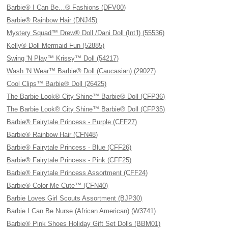
Barbie® I Can Be…® Fashions (DFV00)
Barbie® Rainbow Hair (DNJ45)
Mystery Squad™ Drew® Doll /Dani Doll (Int’l) (55536)
Kelly® Doll Mermaid Fun (52885)
Swing 'N Play™ Krissy™ Doll (54217)
Wash ’N Wear™ Barbie® Doll (Caucasian) (29027)
Cool Clips™ Barbie® Doll (26425)
The Barbie Look® City Shine™ Barbie® Doll (CFP36)
The Barbie Look® City Shine™ Barbie® Doll (CFP35)
Barbie® Fairytale Princess - Purple (CFF27)
Barbie® Rainbow Hair (CFN48)
Barbie® Fairytale Princess - Blue (CFF26)
Barbie® Fairytale Princess - Pink (CFF25)
Barbie® Fairytale Princess Assortment (CFF24)
Barbie® Color Me Cute™ (CFN40)
Barbie Loves Girl Scouts Assortment (BJP30)
Barbie I Can Be Nurse (African American) (W3741)
Barbie® Pink Shoes Holiday Gift Set Dolls (BBM01)