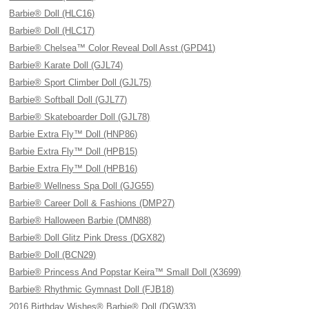
Barbie® Doll (HLC16)
Barbie® Doll (HLC17)
Barbie® Chelsea™ Color Reveal Doll Asst (GPD41)
Barbie® Karate Doll (GJL74)
Barbie® Sport Climber Doll (GJL75)
Barbie® Softball Doll (GJL77)
Barbie® Skateboarder Doll (GJL78)
Barbie Extra Fly™ Doll (HNP86)
Barbie Extra Fly™ Doll (HPB15)
Barbie Extra Fly™ Doll (HPB16)
Barbie® Wellness Spa Doll (GJG55)
Barbie® Career Doll & Fashions (DMP27)
Barbie® Halloween Barbie (DMN88)
Barbie® Doll Glitz Pink Dress (DGX82)
Barbie® Doll (BCN29)
Barbie® Princess And Popstar Keira™ Small Doll (X3699)
Barbie® Rhythmic Gymnast Doll (FJB18)
2016 Birthday Wishes® Barbie® Doll (DGW33)