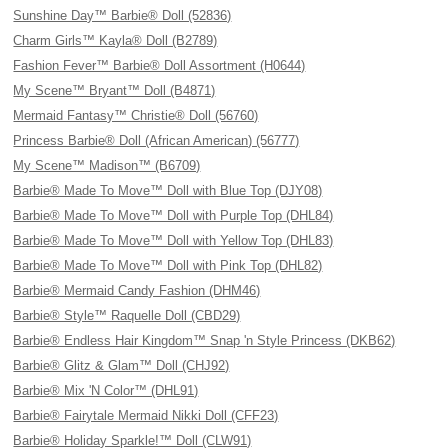
Sunshine Day™ Barbie® Doll (52836)
Charm Girls™ Kayla® Doll (B2789)
Fashion Fever™ Barbie® Doll Assortment (H0644)
My Scene™ Bryant™ Doll (B4871)
Mermaid Fantasy™ Christie® Doll (56760)
Princess Barbie® Doll (African American) (56777)
My Scene™ Madison™ (B6709)
Barbie® Made To Move™ Doll with Blue Top (DJY08)
Barbie® Made To Move™ Doll with Purple Top (DHL84)
Barbie® Made To Move™ Doll with Yellow Top (DHL83)
Barbie® Made To Move™ Doll with Pink Top (DHL82)
Barbie® Mermaid Candy Fashion (DHM46)
Barbie® Style™ Raquelle Doll (CBD29)
Barbie® Endless Hair Kingdom™ Snap 'n Style Princess (DKB62)
Barbie® Glitz & Glam™ Doll (CHJ92)
Barbie® Mix 'N Color™ (DHL91)
Barbie® Fairytale Mermaid Nikki Doll (CFF23)
Barbie® Holiday Sparkle!™ Doll (CLW91)