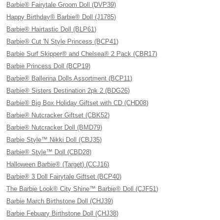
Barbie® Fairytale Groom Doll (DVP39)
Happy Birthday® Barbie® Doll (J1785)
Barbie® Hairtastic Doll (BLP61)
Barbie® Cut 'N Style Princess (BCP41)
Barbie Surf Skipper® and Chelsea® 2 Pack (CBR17)
Barbie Princess Doll (BCP19)
Barbie® Ballerina Dolls Assortment (BCP11)
Barbie® Sisters Destination 2pk 2 (BDG26)
Barbie® Big Box Holiday Giftset with CD (CHD08)
Barbie® Nutcracker Giftset (CBK52)
Barbie® Nutcracker Doll (BMD79)
Barbie Style™ Nikki Doll (CBJ35)
Barbie® Style™ Doll (CBD28)
Halloween Barbie® (Target) (CCJ16)
Barbie® 3 Doll Fairytale Giftset (BCP40)
The Barbie Look® City Shine™ Barbie® Doll (CJF51)
Barbie March Birthstone Doll (CHJ39)
Barbie Febuary Birthstone Doll (CHJ38)