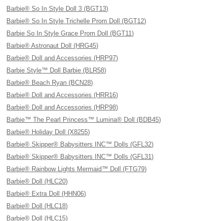
Barbie® So In Style Doll 3 (BGT13)
Barbie® So In Style Trichelle Prom Doll (BGT12)
Barbie So In Style Grace Prom Doll (BGT11)
Barbie® Astronaut Doll (HRG45)
Barbie® Doll and Accessories (HRP97)
Barbie Style™ Doll Barbie (BLR58)
Barbie® Beach Ryan (BCN28)
Barbie® Doll and Accessories (HRR16)
Barbie® Doll and Accessories (HRP98)
Barbie™ The Pearl Princess™ Lumina® Doll (BDB45)
Barbie® Holiday Doll (X8255)
Barbie® Skipper® Babysitters INC™ Dolls (GFL32)
Barbie® Skipper® Babysitters INC™ Dolls (GFL31)
Barbie® Rainbow Lights Mermaid™ Doll (FTG79)
Barbie® Doll (HLC20)
Barbie® Extra Doll (HHN06)
Barbie® Doll (HLC18)
Barbie® Doll (HLC15)