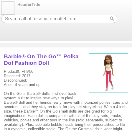
HeaderTitle
Barbie® On The Go™ Polka
Dot Fashion Doll
Product#: FHV56
Released: 2017
Discontinued:
Ages: 4 years and up
On the Go is Barbie® doll's first-ever track
system built to inspire new ways to play!
Barbie® doll and her friends really move with motorized ponies, cars and
scooters -- and they stay on track for play set storytelling. With a 4-inch
size, these Barbie™ On the Go small dolls are designed for big
imaginations. Each doll is compatible with all of the play sets, tracks,
vehicles, ponies and other toys in the line (sold separately, subject to
availability). Plus, adorable bobble heads bring their personalities to life
in a dynamic, collectible scale. The On the Go small dolls wear bright,