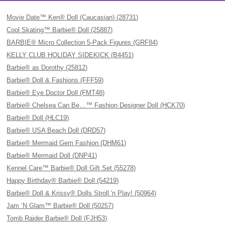
Movie Date™ Ken® Doll (Caucasian) (28731)
Cool Skating™ Barbie® Doll (25887)
BARBIE® Micro Collection 5-Pack Figures (GRF84)
KELLY CLUB HOLIDAY SIDEKICK (B4451)
Barbie® as Dorothy (25812)
Barbie® Doll & Fashions (FFF59)
Barbie® Eye Doctor Doll (FMT48)
Barbie® Chelsea Can Be…™ Fashion Designer Doll (HCK70)
Barbie® Doll (HLC19)
Barbie® USA Beach Doll (DRD57)
Barbie® Mermaid Gem Fashion (DHM61)
Barbie® Mermaid Doll (DNP41)
Kennel Care™ Barbie® Doll Gift Set (55278)
Happy Birthday® Barbie® Doll (54219)
Barbie® Doll & Krissy® Dolls Stroll 'n Play! (50964)
Jam ’N Glam™ Barbie® Doll (50257)
Tomb Raider Barbie® Doll (FJH53)