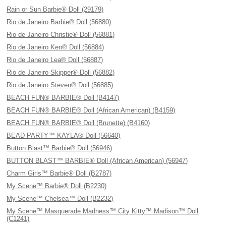
Rain or Sun Barbie® Doll (29179)
Rio de Janeiro Barbie® Doll (56880)
Rio de Janeiro Christie® Doll (56881)
Rio de Janeiro Ken® Doll (56884)
Rio de Janeiro Lea® Doll (56887)
Rio de Janeiro Skipper® Doll (56882)
Rio de Janeiro Steven® Doll (56885)
BEACH FUN® BARBIE® Doll (B4147)
BEACH FUN® BARBIE® Doll (African American) (B4159)
BEACH FUN® BARBIE® Doll (Brunette) (B4160)
BEAD PARTY™ KAYLA® Doll (56640)
Button Blast™ Barbie® Doll (56946)
BUTTON BLAST™ BARBIE® Doll (African American) (56947)
Charm Girls™ Barbie® Doll (B2787)
My Scene™ Barbie® Doll (B2230)
My Scene™ Chelsea™ Doll (B2232)
My Scene™ Masquerade Madness™ City Kitty™ Madison™ Doll
(C1241)