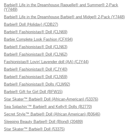
Barbie® Life in the Dreamhouse Raquelle® and Summer® 2-Pack
(Y7449)
Barbie® Life in the Dreamhouse Barbie® and Midge® 2-Pack (Y7448)
Barbie® Doll (Holiday) (CDB27)
Barbie® Fashionistas® Doll (CLN69)
Barbie Complete Look Fashion (CFX94)
Barbie® Fashionistas® Doll (CLN63)
Barbie® Fashionistas® Doll (CLN62)
Fashionistas® Lovin' Lavender doll (AA) (CJY44)
Barbie® Fashionistas® Doll (CJY40)
Barbie® Fashionistas® Doll (CLN59)
Barbie® Fashionistas® Dolls (CLW92)
Barbie® Gift for Girl Doll (BFW15)
Star Skater™ Barbie® Doll (African-American) (53376)
Sea Splashin’™ Barbie® and Kelly® Dolls (B2770)
Secret Style™ Barbie® Doll (African American) (B0646)
Sleeping Beauty Barbie® Doll (Blond) (20489)
Star Skater™ Barbie® Doll (53375)