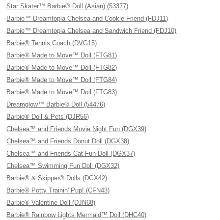
Star Skater™ Barbie® Doll (Asian) (53377)
Barbie™ Dreamtopia Chelsea and Cookie Friend (FDJ11)
Barbie™ Dreamtopia Chelsea and Sandwich Friend (FDJ10)
Barbie® Tennis Coach (DVG15)
Barbie® Made to Move™ Doll (FTG81)
Barbie® Made to Move™ Doll (FTG82)
Barbie® Made to Move™ Doll (FTG84)
Barbie® Made to Move™ Doll (FTG83)
Dreamglow™ Barbie® Doll (54476)
Barbie® Doll & Pets (DJR56)
Chelsea™ and Friends Movie Night Fun (DGX39)
Chelsea™ and Friends Donut Doll (DGX38)
Chelsea™ and Friends Cat Fun Doll (DGX37)
Chelsea™ Swimming Fun Doll (DGX32)
Barbie® & Skipper® Dolls (DGX42)
Barbie® Potty Trainin' Pup! (CFN43)
Barbie® Valentine Doll (DJN68)
Barbie® Rainbow Lights Mermaid™ Doll (DHC40)