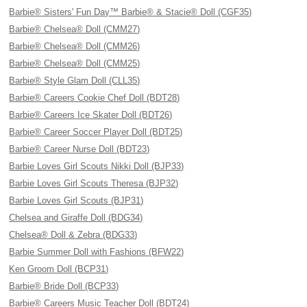
Barbie® Sisters' Fun Day™ Barbie® & Stacie® Doll (CGF35)
Barbie® Chelsea® Doll (CMM27)
Barbie® Chelsea® Doll (CMM26)
Barbie® Chelsea® Doll (CMM25)
Barbie® Style Glam Doll (CLL35)
Barbie® Careers Cookie Chef Doll (BDT28)
Barbie® Careers Ice Skater Doll (BDT26)
Barbie® Career Soccer Player Doll (BDT25)
Barbie® Career Nurse Doll (BDT23)
Barbie Loves Girl Scouts Nikki Doll (BJP33)
Barbie Loves Girl Scouts Theresa (BJP32)
Barbie Loves Girl Scouts (BJP31)
Chelsea and Giraffe Doll (BDG34)
Chelsea® Doll & Zebra (BDG33)
Barbie Summer Doll with Fashions (BFW22)
Ken Groom Doll (BCP31)
Barbie® Bride Doll (BCP33)
Barbie® Careers Music Teacher Doll (BDT24)