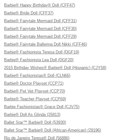
Barbie® Happy Birthday® Doll (CFF47)
Barbie® Bride Doll (CFF37)
Barbie® Fairytale Mermaid Doll (CFF31)
Barbie® Fairytale Mermaid Doll (CFF30)
Barbie® Fairytale Mermaid Doll (CFF29)
Barbie® Fairytale Ballerina Doll Nikki (CFF46)
Barbie® Fashionista Teresa Doll (DGF19)
Barbie® Fashionista Lea Doll (DGF20)
2015 Birthday Wishes® Barbie® Doll (Hispanic) (CJY58)
Barbie® Fashionistas® Doll (CLN66)
Barbie® Doctor Playset (CCP71)
Barbie® Pet Vet Playset (CCP70)
Barbie® Teacher Playset (CCP69)
Barbie Fashionistas® Grace Doll (CJV75)
Barbie® Doll As Glinda (25813)
Ballet Star™ Barbie® Doll (53930)
Ballet Star™ Barbie® Doll (African-American) (29196)
Rio de Janeiro Teresa® Doll (56886)