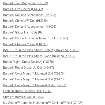
Barbie® Twin Babysitter (CKJ22)
Barbie® Eye Doctor (CMF42)
Barbie® Doll and Accessories (HKB05)
Barbie® Chelsea™ Doll (HKD89)
Barbie® Doll and Accessories (HNK95)
Barbie® Glitter Hair (CLG18)
Barbie® Dance & Spin Ballerina™ Doll (CKB21)
Barbie® Chelsea™ Doll (HKD91)
BARBIE™ in the Pink Shoes Butterfly Ballerina (X8815)
BARBIE™ in the Pink Shoes Swan Ballerina (X8814)
Barbie Digital Dress Doll(AA) (Y8179)
Barbie® Royal Dress Up Doll (X9457)
Barbie® Color Magic™ Mermaid Doll (X9179)
Barbie® Color Magic™ Mermaid Doll (X9178)
Barbie® Color Magic™ Mermaid Dolls (X9177)
Fashionistas® Barbie® Doll (X2269)
Shrek™ Barbie® Doll (H1703)
My Scene™ Jammin' in Jamaica™ Chelsea™ Doll (C1222)