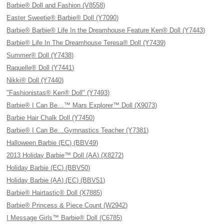
Barbie® Doll and Fashion (V8558)
Easter Sweetie® Barbie® Doll (Y7090)
Barbie® Barbie® Life In the Dreamhouse Feature Ken® Doll (Y7443)
Barbie® Life In The Dreamhouse Teresa® Doll (Y7439)
Summer® Doll (Y7438)
Raquelle® Doll (Y7441)
Nikki® Doll (Y7440)
"Fashionistas® Ken® Doll" (Y7493)
Barbie® I Can Be…™ Mars Explorer™ Doll (X9073)
Barbie Hair Chalk Doll (Y7450)
Barbie® I Can Be…Gymnastics Teacher (Y7381)
Halloween Barbie (EC) (BBV49)
2013 Holiday Barbie™ Doll (AA) (X8272)
Holiday Barbie (EC) (BBV50)
Holiday Barbie (AA) (EC) (BBV51)
Barbie® Hairtastic® Doll (X7885)
Barbie® Princess & Piece Count (W2942)
I Message Girls™ Barbie® Doll (C6785)