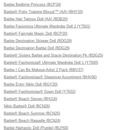
Barbie Bedtime Princess (BCP34)
Barbie® Potty Training Blissa!™ (AA) (BHY33)
Barbie Hair Tattoos Doll (AA) (BDB20)
Barbie Fasionista Ultimate Wardrobe Doll 2 (Y7501)
Barbie® Fairytale Magic Doll (BCP20)
Barbie Destination Skipper Doll (BDG29)
Barbie Destination Barbie Doll (BDG28)
Barbie® Sisters Barbie and Stacie Destination Pk (BDG25)
Barbie® Fashionista® Ultimate Wardrobe Doll 1 (Y7500)
Barbie I Can Be Makeup Artist 2 Pack (BBV37)
Barbie® Fashionistas® Sleepover Assortment (BHV06)
Barbie Entry Nikki Doll (BGY20)
Barbie® Fashionistas® Gown Doll (Y7632)
Barbie® Beach Steven (BHJ16)
Nikki Barbie® Doll (BCN26)
Barbie® Beach Summer (BCN25)
Barbie® Beach Raquelle (BCN24)
Barbie Hairtastic Doll (Purple) (BLP60)