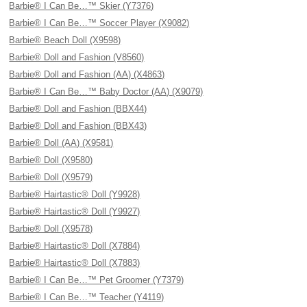
Barbie® I Can Be…™ Skier (Y7376)
Barbie® I Can Be…™ Soccer Player (X9082)
Barbie® Beach Doll (X9598)
Barbie® Doll and Fashion (V8560)
Barbie® Doll and Fashion (AA) (X4863)
Barbie® I Can Be…™ Baby Doctor (AA) (X9079)
Barbie® Doll and Fashion (BBX44)
Barbie® Doll and Fashion (BBX43)
Barbie® Doll (AA) (X9581)
Barbie® Doll (X9580)
Barbie® Doll (X9579)
Barbie® Hairtastic® Doll (Y9928)
Barbie® Hairtastic® Doll (Y9927)
Barbie® Doll (X9578)
Barbie® Hairtastic® Doll (X7884)
Barbie® Hairtastic® Doll (X7883)
Barbie® I Can Be…™ Pet Groomer (Y7379)
Barbie® I Can Be…™ Teacher (Y4119)