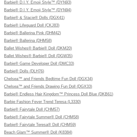
Barbie® D.I.Y. Emoji Style™ (DYN93)
Barbie® D.I.Y. Emoji Style™ (DYN94)
Barbie® & Stacie® Dolls (DGX41)
Barbie® Lifeguard Doll (CKJ83)
Barbie® Ballerina Pink (DHM42)
Barbie® Ballerina (DHM58)
Ballet Wishes® Barbie® Doll (DKM20)
Ballet Wishes® Barbie® Doll (DGW35)
Barbie® Game Developer Doll (DMC33)
Barbie® Dolls (DLH76)
Chelsea™ and Friends Bedtime Fun Doll (DGX34)
Chelsea™ and Friends Drawing Fun Doll (DGX33)
Barbie® Endless Hair Kingdom™ Princess Doll Blue (DKB61)
Barbie Fashion Fever Trend Teresa (L3330)
Barbie® Fairytale Doll (CHM57)
Barbie® Fairytale Summer® Doll (CHM58)
Barbie® Fairytale Teresa® Doll (CHM59)
Beach Glam™ Summer® Doll (K8384)