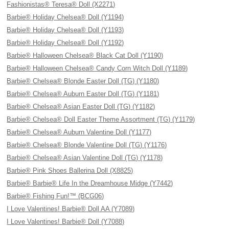
Fashionistas® Teresa® Doll (X2271)
Barbie® Holiday Chelsea® Doll (Y1194)
Barbie® Holiday Chelsea® Doll (Y1193)
Barbie® Holiday Chelsea® Doll (Y1192)
Barbie® Halloween Chelsea® Black Cat Doll (Y1190)
Barbie® Halloween Chelsea® Candy Corn Witch Doll (Y1189)
Barbie® Chelsea® Blonde Easter Doll (TG) (Y1180)
Barbie® Chelsea® Auburn Easter Doll (TG) (Y1181)
Barbie® Chelsea® Asian Easter Doll (TG) (Y1182)
Barbie® Chelsea® Doll Easter Theme Assortment (TG) (Y1179)
Barbie® Chelsea® Auburn Valentine Doll (Y1177)
Barbie® Chelsea® Blonde Valentine Doll (TG) (Y1176)
Barbie® Chelsea® Asian Valentine Doll (TG) (Y1178)
Barbie® Pink Shoes Ballerina Doll (X8825)
Barbie® Barbie® Life In the Dreamhouse Midge (Y7442)
Barbie® Fishing Fun!™ (BCG06)
I Love Valentines! Barbie® Doll AA (Y7089)
I Love Valentines! Barbie® Doll (Y7088)