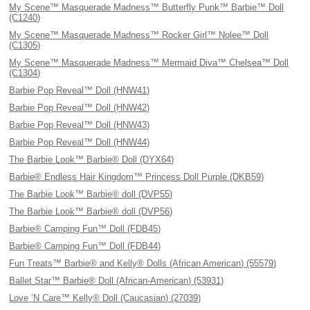
My Scene™ Masquerade Madness™ Butterfly Punk™ Barbie™ Doll
(C1240)
My Scene™ Masquerade Madness™ Rocker Girl™ Nolee™ Doll
(C1305)
My Scene™ Masquerade Madness™ Mermaid Diva™ Chelsea™ Doll
(C1304)
Barbie Pop Reveal™ Doll (HNW41)
Barbie Pop Reveal™ Doll (HNW42)
Barbie Pop Reveal™ Doll (HNW43)
Barbie Pop Reveal™ Doll (HNW44)
The Barbie Look™ Barbie® Doll (DYX64)
Barbie® Endless Hair Kingdom™ Princess Doll Purple (DKB59)
The Barbie Look™ Barbie® doll (DVP55)
The Barbie Look™ Barbie® doll (DVP56)
Barbie® Camping Fun™ Doll (FDB45)
Barbie® Camping Fun™ Doll (FDB44)
Fun Treats™ Barbie® and Kelly® Dolls (African American) (55579)
Ballet Star™ Barbie® Doll (African-American) (53931)
Love ’N Care™ Kelly® Doll (Caucasian) (27039)