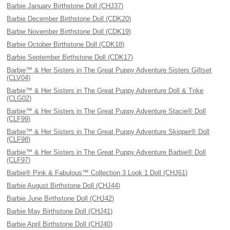
Barbie January Birthstone Doll (CHJ37)
Barbie December Birthstone Doll (CDK20)
Barbie November Birthstone Doll (CDK19)
Barbie October Birthstone Doll (CDK18)
Barbie September Birthstone Doll (CDK17)
Barbie™ & Her Sisters in The Great Puppy Adventure Sisters Giftset
(CLV04)
Barbie™ & Her Sisters in The Great Puppy Adventure Doll & Trike
(CLG02)
Barbie™ & Her Sisters in The Great Puppy Adventure Stacie® Doll
(CLF99)
Barbie™ & Her Sisters in The Great Puppy Adventure Skipper® Doll
(CLF98)
Barbie™ & Her Sisters in The Great Puppy Adventure Barbie® Doll
(CLF97)
Barbie® Pink & Fabulous™ Collection 3 Look 1 Doll (CHJ61)
Barbie August Birthstone Doll (CHJ44)
Barbie June Birthstone Doll (CHJ42)
Barbie May Birthstone Doll (CHJ41)
Barbie April Birthstone Doll (CHJ40)