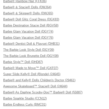
Barbie® Rainbow Hair (FFK06)
Barbie® & Stacie® Dolls (DWJ64)
Barbie® & Skipper® Dolls (DWJ65)
Barbie® Doll Glitz Coral Dress (DGX83)
Barbie Destination Stacie Doll (BGV58)
Barbie Glam Vacation Doll (DGY74)
Barbie Glam Vacation Doll (DGY76)
Barbie® Dentist Doll & Playset (DHB31)
The Barbie Look Style Doll (DGY09)
The Barbie Look Brunette Doll (DGY08)
Barbie Style™ Doll (DHD87)
Barbie® Made to Move™ Doll (GXF07)
Super Slide Kelly® Doll (Blonde) (24645)
Barbie® and Kelly® Dolls Children's Doctor (29461)
Awesome Skateboard™ Stacie® Doll (24644)
Barbie® As Daphne Scooby-Doo™ Barbie® Doll (55887)
Barbie Sparkle Studio (CCN12)
Barbie Endless Curls (BMC01)