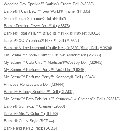
Wedding Day Sparkle™ Barbie® Groom Doll (N8283)
Barbie® I Can Be…™ Sea World® Trainer (N4886)
South Beach Summer® Doll (N4852)
Barbie Fashion Fever Doll #10 (M6575)
Barbie® Totally Hair™ Braid It!™ Nikki® Playset (M6628)
Barbie® XO Valentine® Nikki® Doll (M0927)
Barbie® & The Diamond Castle Kelly® (AA) (Blue) Doll (M0804)
My Scene™ Sporty Glam™ Gift Set Assortment (M2833)
My Scene™ Cafe Chic™ Madison®/Westley Doll (M2843)
My Scene™ Perfume Party™ Nia® Doll (L9346)
My Scene™ Perfume Party™ Kennedy® Doll (L9343)
Princess Renaissance Doll (M3444)
Barbie® Holiday Sparkle!™ Doll (CLW90)
My Scene™ Foto Fabulous™ Kennedy® & Chelsea™ Dolls (K8318)
Barbie® Surf's-Up™ Cruiser (L9550)
Barbie® Mix 'N Color™ (DHL90)
Barbie® Cut & Style (BCP44)
Barbie and Ken 2 Pack (BCB24)