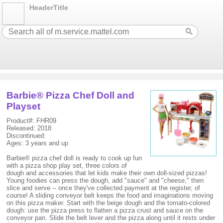
HeaderTitle
Barbie® Pizza Chef Doll and
Playset
Product#: FHR09
Released: 2018
Discontinued:
Ages: 3 years and up
Barbie® pizza chef doll is ready to cook up fun
with a pizza shop play set, three colors of
dough and accessories that let kids make their own doll-sized pizzas!
Young foodies can press the dough, add "sauce" and "cheese," then
slice and serve -- once they've collected payment at the register, of
course! A sliding conveyor belt keeps the food and imaginations moving
on this pizza maker. Start with the beige dough and the tomato-colored
dough: use the pizza press to flatten a pizza crust and sauce on the
conveyor pan. Slide the belt lever and the pizza along until it rests under