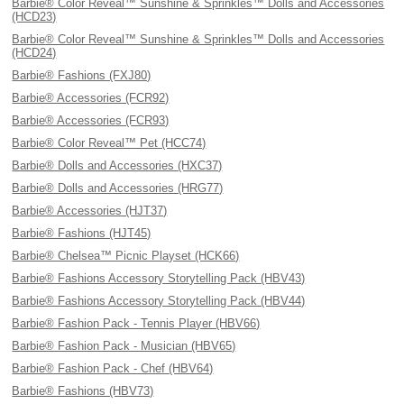
Barbie® Color Reveal™ Sunshine & Sprinkles™ Dolls and Accessories
(HCD23)
Barbie® Color Reveal™ Sunshine & Sprinkles™ Dolls and Accessories
(HCD24)
Barbie® Fashions (FXJ80)
Barbie® Accessories (FCR92)
Barbie® Accessories (FCR93)
Barbie® Color Reveal™ Pet (HCC74)
Barbie® Dolls and Accessories (HXC37)
Barbie® Dolls and Accessories (HRG77)
Barbie® Accessories (HJT37)
Barbie® Fashions (HJT45)
Barbie® Chelsea™ Picnic Playset (HCK66)
Barbie® Fashions Accessory Storytelling Pack (HBV43)
Barbie® Fashions Accessory Storytelling Pack (HBV44)
Barbie® Fashion Pack - Tennis Player (HBV66)
Barbie® Fashion Pack - Musician (HBV65)
Barbie® Fashion Pack - Chef (HBV64)
Barbie® Fashions (HBV73)