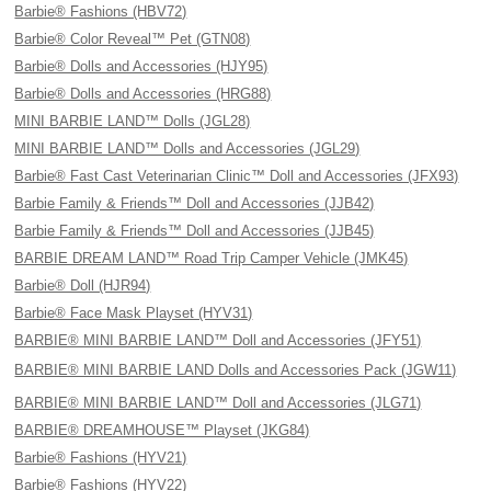
Barbie® Fashions (HBV72)
Barbie® Color Reveal™ Pet (GTN08)
Barbie® Dolls and Accessories (HJY95)
Barbie® Dolls and Accessories (HRG88)
MINI BARBIE LAND™ Dolls (JGL28)
MINI BARBIE LAND™ Dolls and Accessories (JGL29)
Barbie® Fast Cast Veterinarian Clinic™ Doll and Accessories (JFX93)
Barbie Family & Friends™ Doll and Accessories (JJB42)
Barbie Family & Friends™ Doll and Accessories (JJB45)
BARBIE DREAM LAND™ Road Trip Camper Vehicle (JMK45)
Barbie® Doll (HJR94)
Barbie® Face Mask Playset (HYV31)
BARBIE® MINI BARBIE LAND™ Doll and Accessories (JFY51)
BARBIE® MINI BARBIE LAND Dolls and Accessories Pack (JGW11)
BARBIE® MINI BARBIE LAND™ Doll and Accessories (JLG71)
BARBIE® DREAMHOUSE™ Playset (JKG84)
Barbie® Fashions (HYV21)
Barbie® Fashions (HYV22)