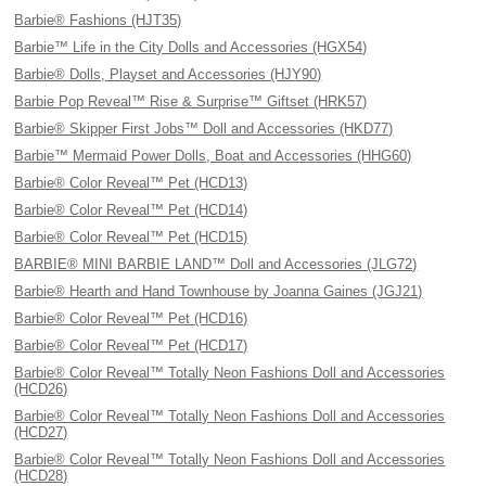
Barbie® Fashions (HJT35)
Barbie™ Life in the City Dolls and Accessories (HGX54)
Barbie® Dolls, Playset and Accessories (HJY90)
Barbie Pop Reveal™ Rise & Surprise™ Giftset (HRK57)
Barbie® Skipper First Jobs™ Doll and Accessories (HKD77)
Barbie™ Mermaid Power Dolls, Boat and Accessories (HHG60)
Barbie® Color Reveal™ Pet (HCD13)
Barbie® Color Reveal™ Pet (HCD14)
Barbie® Color Reveal™ Pet (HCD15)
BARBIE® MINI BARBIE LAND™ Doll and Accessories (JLG72)
Barbie® Hearth and Hand Townhouse by Joanna Gaines (JGJ21)
Barbie® Color Reveal™ Pet (HCD16)
Barbie® Color Reveal™ Pet (HCD17)
Barbie® Color Reveal™ Totally Neon Fashions Doll and Accessories
(HCD26)
Barbie® Color Reveal™ Totally Neon Fashions Doll and Accessories
(HCD27)
Barbie® Color Reveal™ Totally Neon Fashions Doll and Accessories
(HCD28)