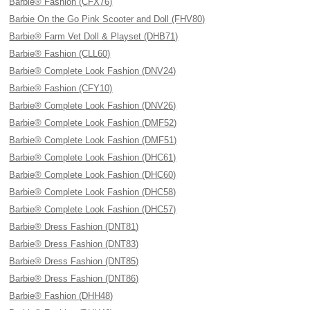
Barbie® Fashion (CFX76)
Barbie On the Go Pink Scooter and Doll (FHV80)
Barbie® Farm Vet Doll & Playset (DHB71)
Barbie® Fashion (CLL60)
Barbie® Complete Look Fashion (DNV24)
Barbie® Fashion (CFY10)
Barbie® Complete Look Fashion (DNV26)
Barbie® Complete Look Fashion (DMF52)
Barbie® Complete Look Fashion (DMF51)
Barbie® Complete Look Fashion (DHC61)
Barbie® Complete Look Fashion (DHC60)
Barbie® Complete Look Fashion (DHC58)
Barbie® Complete Look Fashion (DHC57)
Barbie® Dress Fashion (DNT81)
Barbie® Dress Fashion (DNT83)
Barbie® Dress Fashion (DNT85)
Barbie® Dress Fashion (DNT86)
Barbie® Fashion (DHH48)