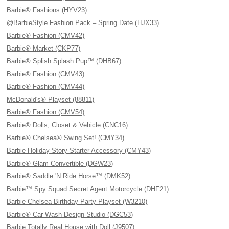
Barbie® Fashions (HYV23)
@BarbieStyle Fashion Pack – Spring Date (HJX33)
Barbie® Fashion (CMV42)
Barbie® Market (CKP77)
Barbie® Splish Splash Pup™ (DHB67)
Barbie® Fashion (CMV43)
Barbie® Fashion (CMV44)
McDonald's® Playset (88811)
Barbie® Fashion (CMV54)
Barbie® Dolls, Closet & Vehicle (CNC16)
Barbie® Chelsea® Swing Set! (CMY34)
Barbie Holiday Story Starter Accessory (CMY43)
Barbie® Glam Convertible (DGW23)
Barbie® Saddle 'N Ride Horse™ (DMK52)
Barbie™ Spy Squad Secret Agent Motorcycle (DHF21)
Barbie Chelsea Birthday Party Playset (W3210)
Barbie® Car Wash Design Studio (DGC53)
Barbie Totally Real House with Doll (J9507)