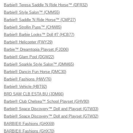
Barbie® Teresa Saddle 'N Ride Horse™ (DFR32)
Barbie® Style Salon™ (CMM55)
Barbie® Saddle 'N Ride Horse™ (CMP27)
Barbie® Strollin Pups™ (CHW85)
Barbie® Barbie Looks™ Doll #7 (HCB77)
Barbie® Helicopter (FWY29)
Barbie™ Dreamtopia Playset (FJD06)
Barbie® Glam Pool (DGW22)
Barbie® Sparkle Style Salon™ (DMM65)
Barbie® Dancin Fun Horse (DMC30)
Barbie® Fashions (HWV76)
Barbie® Vehicle (HBT92)
BRD SAM CLB ESTA BU (JDM66)
Barbie® Club Chelsea™ School Playset (GHV80)
Barbie® Space Discovery™ Doll and Playset (GTW33)
Barbie® Space Discovery™ Doll and Playset (GTW32)
BARBIE® Fashions (GHX69)
BARBIE® Fashions (GHX70)