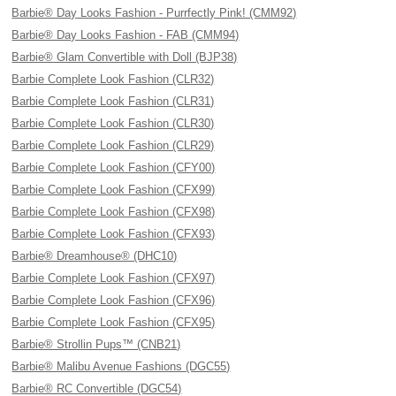
Barbie® Day Looks Fashion - Purrfectly Pink! (CMM92)
Barbie® Day Looks Fashion - FAB (CMM94)
Barbie® Glam Convertible with Doll (BJP38)
Barbie Complete Look Fashion (CLR32)
Barbie Complete Look Fashion (CLR31)
Barbie Complete Look Fashion (CLR30)
Barbie Complete Look Fashion (CLR29)
Barbie Complete Look Fashion (CFY00)
Barbie Complete Look Fashion (CFX99)
Barbie Complete Look Fashion (CFX98)
Barbie Complete Look Fashion (CFX93)
Barbie® Dreamhouse® (DHC10)
Barbie Complete Look Fashion (CFX97)
Barbie Complete Look Fashion (CFX96)
Barbie Complete Look Fashion (CFX95)
Barbie® Strollin Pups™ (CNB21)
Barbie® Malibu Avenue Fashions (DGC55)
Barbie® RC Convertible (DGC54)