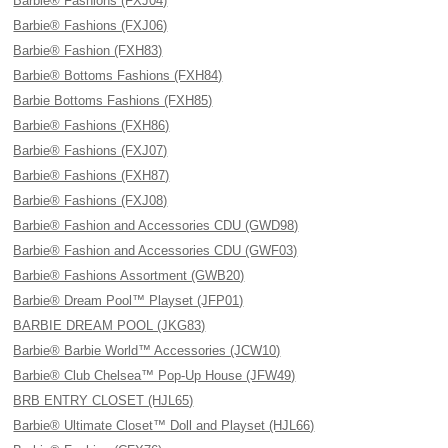
Barbie® Fashions (FXJ04)
Barbie® Fashions (FXJ06)
Barbie® Fashion (FXH83)
Barbie® Bottoms Fashions (FXH84)
Barbie Bottoms Fashions (FXH85)
Barbie® Fashions (FXH86)
Barbie® Fashions (FXJ07)
Barbie® Fashions (FXH87)
Barbie® Fashions (FXJ08)
Barbie® Fashion and Accessories CDU (GWD98)
Barbie® Fashion and Accessories CDU (GWF03)
Barbie® Fashions Assortment (GWB20)
Barbie® Dream Pool™ Playset (JFP01)
BARBIE DREAM POOL (JKG83)
Barbie® Barbie World™ Accessories (JCW10)
Barbie® Club Chelsea™ Pop-Up House (JFW49)
BRB ENTRY CLOSET (HJL65)
Barbie® Ultimate Closet™ Doll and Playset (HJL66)