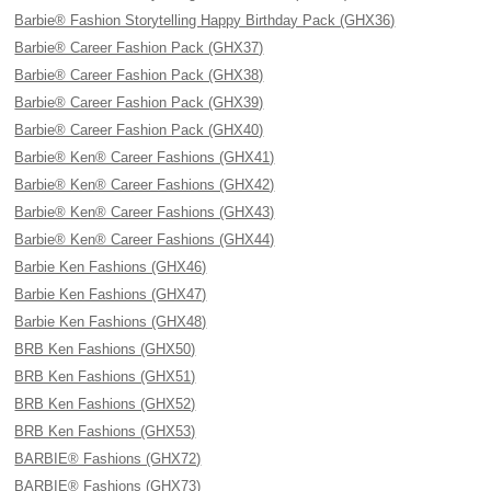
Barbie® Fashion Storytelling Happy Birthday Pack (GHX36)
Barbie® Career Fashion Pack (GHX37)
Barbie® Career Fashion Pack (GHX38)
Barbie® Career Fashion Pack (GHX39)
Barbie® Career Fashion Pack (GHX40)
Barbie® Ken® Career Fashions (GHX41)
Barbie® Ken® Career Fashions (GHX42)
Barbie® Ken® Career Fashions (GHX43)
Barbie® Ken® Career Fashions (GHX44)
Barbie Ken Fashions (GHX46)
Barbie Ken Fashions (GHX47)
Barbie Ken Fashions (GHX48)
BRB Ken Fashions (GHX50)
BRB Ken Fashions (GHX51)
BRB Ken Fashions (GHX52)
BRB Ken Fashions (GHX53)
BARBIE® Fashions (GHX72)
BARBIE® Fashions (GHX73)