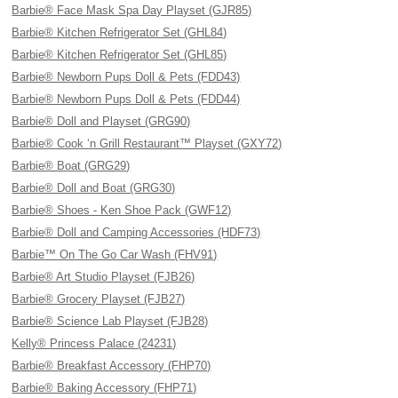
Barbie® Face Mask Spa Day Playset (GJR85)
Barbie® Kitchen Refrigerator Set (GHL84)
Barbie® Kitchen Refrigerator Set (GHL85)
Barbie® Newborn Pups Doll & Pets (FDD43)
Barbie® Newborn Pups Doll & Pets (FDD44)
Barbie® Doll and Playset (GRG90)
Barbie® Cook ‘n Grill Restaurant™ Playset (GXY72)
Barbie® Boat (GRG29)
Barbie® Doll and Boat (GRG30)
Barbie® Shoes - Ken Shoe Pack (GWF12)
Barbie® Doll and Camping Accessories (HDF73)
Barbie™ On The Go Car Wash (FHV91)
Barbie® Art Studio Playset (FJB26)
Barbie® Grocery Playset (FJB27)
Barbie® Science Lab Playset (FJB28)
Kelly® Princess Palace (24231)
Barbie® Breakfast Accessory (FHP70)
Barbie® Baking Accessory (FHP71)