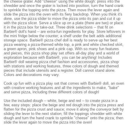
the cheese grater. Add "cheese" using the white dough: press into the
shredder and once the grater is locked into position, turn the hand crank
to sprinkle the topping onto the pizza. Then move the lever again and
slide the pizza into the oven with its fiery backdrop. When you think it's
done, use the pizza slider to move the pizza onto its pan and cut it up
with the pizza slicer. Serve a slice up on a plate (there are two) or place
it in the pizza box for take-out. Three drink selections -- that fit on
Barbie® doll's hand -- are extra-fun ingredients for play. Store leftovers in
the mini fridge below the counter; a shelf under the belt adds additional
storage space. Barbie® pizza chef doll is ready to serve up her best
pizza wearing a pizza-themed white top, a pink and white checked skirt,
a green apron, pink shoes and a pink cap. With so many fun features
and pieces, this pizza shop play set offers all-day play and a world of
exploration because with Barbie®, you can be anything! Includes
Barbie® doll wearing pizza chef fashion and accessories, pizza shop
with stations and working features, three colors of dough and themed
pieces that include utensils and a register. Doll cannot stand alone.
Colors and decorations may vary.
Cook up fun with a pizza play set that comes with Barbie® doll, an oven
with creative working features and all the ingredients to make, "bake"
and serve pizza, including three different colors of dough!
Use the included dough -- white, beige and red -- to create pizza in a
few, easy steps: place the beige and red dough into the pizza press and
flatten for the pizza crust and sauce; move it along the conveyor belt by
sliding the lever to the next station; fill the toppings shredder with white
dough and turn the hand crank to sprinkle "cheese" onto the pizza; then
slide the lever again to move the pizza into the oven!