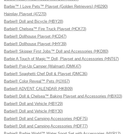
Barbie™ I Love Pets™ Playset (Golden Retrievers) (H0290)
Hairplay Playset (47270)
Barbie® Doll and Bicycle (HBY28)
Barbie® Chelsea™ Fire Truck Playset (HCK73)
Barbie® Dollhouse Playset (HCD47)
Barbie® Dollhouse Playset (HHY39)
Barbie® Skipper First Jobs™ Doll and Accessories (HKD80)
Barbie A Touch of Magic™ Doll, Playset and Accessories (HNT67)
Barbie® Pop-Up Camper (Walmart) (DMK47)
Barbie® Spaghetti Chef Doll & Playset (DMC36)
Barbie® Color Reveal™ Pets (HJX67)
Barbie® ADVENT CALENDAR (HKB09)
Barbie® Doll & Chelsea™ Baking Playset and Accessories (HBX03)
Barbie® Doll and Vehicle (HBY29)
Barbie® Doll and Vehicle (HBY30)
Barbie® Doll and Camping Accessories (HDF75)
Barbie® Doll and Camping Accessories (HDF77)
Barbie® Barbie World™ Water Sport Set with Accessories (HYR12)