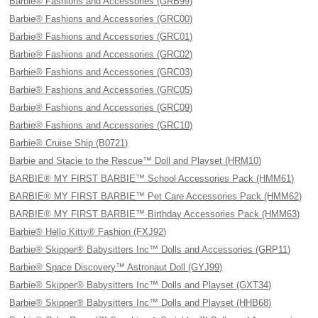
Barbie® Fashions and Accessories (GRB99)
Barbie® Fashions and Accessories (GRC00)
Barbie® Fashions and Accessories (GRC01)
Barbie® Fashions and Accessories (GRC02)
Barbie® Fashions and Accessories (GRC03)
Barbie® Fashions and Accessories (GRC05)
Barbie® Fashions and Accessories (GRC09)
Barbie® Fashions and Accessories (GRC10)
Barbie® Cruise Ship (B0721)
Barbie and Stacie to the Rescue™ Doll and Playset (HRM10)
BARBIE® MY FIRST BARBIE™ School Accessories Pack (HMM61)
BARBIE® MY FIRST BARBIE™ Pet Care Accessories Pack (HMM62)
BARBIE® MY FIRST BARBIE™ Birthday Accessories Pack (HMM63)
Barbie® Hello Kitty® Fashion (FXJ92)
Barbie® Skipper® Babysitters Inc™ Dolls and Accessories (GRP11)
Barbie® Space Discovery™ Astronaut Doll (GYJ99)
Barbie® Skipper® Babysitters Inc™ Dolls and Playset (GXT34)
Barbie® Skipper® Babysitters Inc™ Dolls and Playset (HHB68)