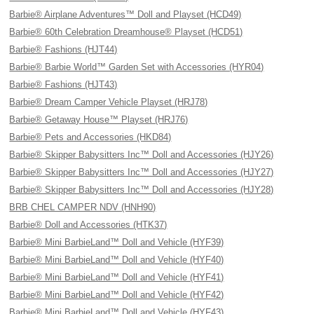
Barbie® Airplane Adventures™ Doll and Playset (HCD49)
Barbie® 60th Celebration Dreamhouse® Playset (HCD51)
Barbie® Fashions (HJT44)
Barbie® Barbie World™ Garden Set with Accessories (HYR04)
Barbie® Fashions (HJT43)
Barbie® Dream Camper Vehicle Playset (HRJ78)
Barbie® Getaway House™ Playset (HRJ76)
Barbie® Pets and Accessories (HKD84)
Barbie® Skipper Babysitters Inc™ Doll and Accessories (HJY26)
Barbie® Skipper Babysitters Inc™ Doll and Accessories (HJY27)
Barbie® Skipper Babysitters Inc™ Doll and Accessories (HJY28)
BRB CHEL CAMPER NDV (HNH90)
Barbie® Doll and Accessories (HTK37)
Barbie® Mini BarbieLand™ Doll and Vehicle (HYF39)
Barbie® Mini BarbieLand™ Doll and Vehicle (HYF40)
Barbie® Mini BarbieLand™ Doll and Vehicle (HYF41)
Barbie® Mini BarbieLand™ Doll and Vehicle (HYF42)
Barbie® Mini BarbieLand™ Doll and Vehicle (HYF43)