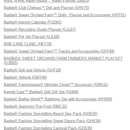
Rock 'N Roll Radio House™ Radio Playset (26913)
Barbie® Club Chelsea™ Doll and Playset (GHV75)
Barbie® Sweet Orchard Farm™ Dolls, Playset and Accessories (GFF51)
Barbie® Advent Calendar (FGD01)
Barbie® Recording Studio Playset (GJL67)
Barbie® Pet Vet Playset (GJL68)
BRB CARE CLINIC (HKT79)
Barbie® Sweet Orchard Farm™ Tractor and Accessories (GFF49)
BARBIE® SWEET ORCHARD FARM FARMER'S MARKET PLAYSET
(GJB65)
Barbie® Doll and Vehicle (GHT18)
Barbie® Vehicle (GMT46)
Barbie® Fashionistas® Ultimate Closet™ Accessory (GBK11)
Kennel Care™ Barbie® Doll Gift Set (53449)
Barbie® Barbie World™ Bathtime Set with Accessories (HYR09)
Barbie® Swimmin' Pup Pool (DMC32)
Barbie® Fashion Storytelling Beach Day Pack (GHX33)
Barbie® Fashion Storytelling Street Dance Pack (GHX34)
Barbie® Fashion Storytelling Carnival Pack (GHX35)