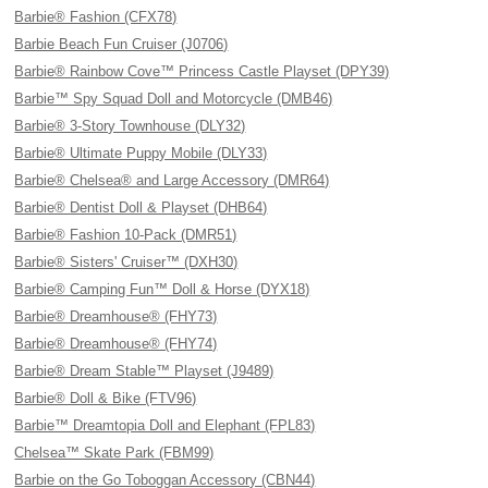
Barbie® Fashion (CFX78)
Barbie Beach Fun Cruiser (J0706)
Barbie® Rainbow Cove™ Princess Castle Playset (DPY39)
Barbie™ Spy Squad Doll and Motorcycle (DMB46)
Barbie® 3-Story Townhouse (DLY32)
Barbie® Ultimate Puppy Mobile (DLY33)
Barbie® Chelsea® and Large Accessory (DMR64)
Barbie® Dentist Doll & Playset (DHB64)
Barbie® Fashion 10-Pack (DMR51)
Barbie® Sisters' Cruiser™ (DXH30)
Barbie® Camping Fun™ Doll & Horse (DYX18)
Barbie® Dreamhouse® (FHY73)
Barbie® Dreamhouse® (FHY74)
Barbie® Dream Stable™ Playset (J9489)
Barbie® Doll & Bike (FTV96)
Barbie™ Dreamtopia Doll and Elephant (FPL83)
Chelsea™ Skate Park (FBM99)
Barbie on the Go Toboggan Accessory (CBN44)