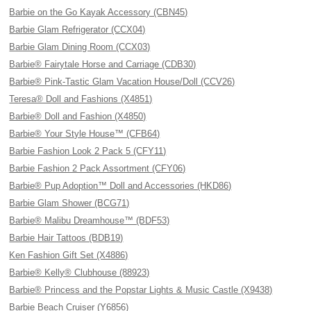
Barbie on the Go Kayak Accessory (CBN45)
Barbie Glam Refrigerator (CCX04)
Barbie Glam Dining Room (CCX03)
Barbie® Fairytale Horse and Carriage (CDB30)
Barbie® Pink-Tastic Glam Vacation House/Doll (CCV26)
Teresa® Doll and Fashions (X4851)
Barbie® Doll and Fashion (X4850)
Barbie® Your Style House™ (CFB64)
Barbie Fashion Look 2 Pack 5 (CFY11)
Barbie Fashion 2 Pack Assortment (CFY06)
Barbie® Pup Adoption™ Doll and Accessories (HKD86)
Barbie Glam Shower (BCG71)
Barbie® Malibu Dreamhouse™ (BDF53)
Barbie Hair Tattoos (BDB19)
Ken Fashion Gift Set (X4886)
Barbie® Kelly® Clubhouse (88923)
Barbie® Princess and the Popstar Lights & Music Castle (X9438)
Barbie Beach Cruiser (Y6856)