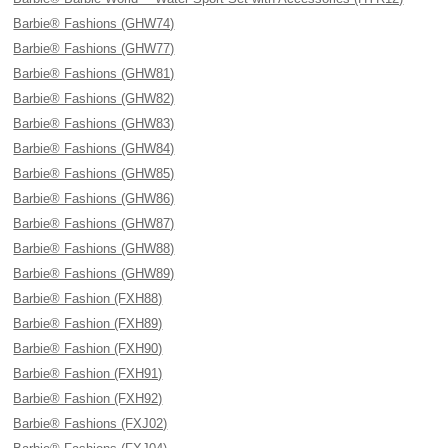
Barbie® Fashions (GHW74)
Barbie® Fashions (GHW77)
Barbie® Fashions (GHW81)
Barbie® Fashions (GHW82)
Barbie® Fashions (GHW83)
Barbie® Fashions (GHW84)
Barbie® Fashions (GHW85)
Barbie® Fashions (GHW86)
Barbie® Fashions (GHW87)
Barbie® Fashions (GHW88)
Barbie® Fashions (GHW89)
Barbie® Fashion (FXH88)
Barbie® Fashion (FXH89)
Barbie® Fashion (FXH90)
Barbie® Fashion (FXH91)
Barbie® Fashion (FXH92)
Barbie® Fashions (FXJ02)