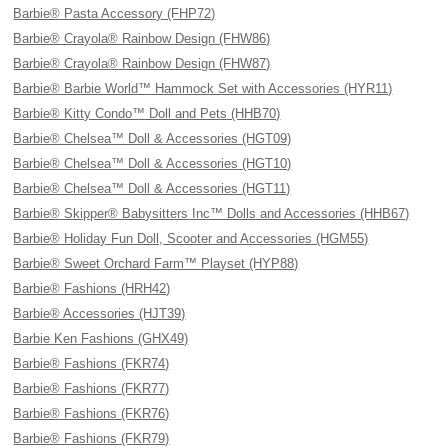
Barbie® Pasta Accessory (FHP72)
Barbie® Crayola® Rainbow Design (FHW86)
Barbie® Crayola® Rainbow Design (FHW87)
Barbie® Barbie World™ Hammock Set with Accessories (HYR11)
Barbie® Kitty Condo™ Doll and Pets (HHB70)
Barbie® Chelsea™ Doll & Accessories (HGT09)
Barbie® Chelsea™ Doll & Accessories (HGT10)
Barbie® Chelsea™ Doll & Accessories (HGT11)
Barbie® Skipper® Babysitters Inc™ Dolls and Accessories (HHB67)
Barbie® Holiday Fun Doll, Scooter and Accessories (HGM55)
Barbie® Sweet Orchard Farm™ Playset (HYP88)
Barbie® Fashions (HRH42)
Barbie® Accessories (HJT39)
Barbie Ken Fashions (GHX49)
Barbie® Fashions (FKR74)
Barbie® Fashions (FKR77)
Barbie® Fashions (FKR76)
Barbie® Fashions (FKR79)