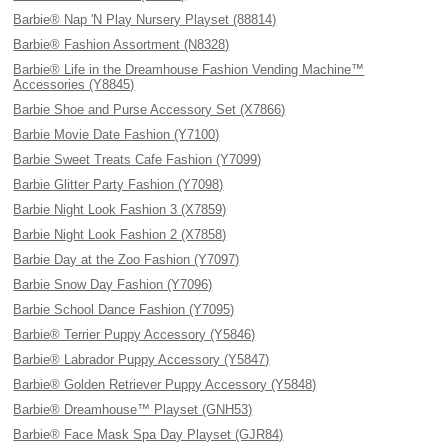
Barbie® Nap 'N Play Nursery Playset (88814)
Barbie® Fashion Assortment (N8328)
Barbie® Life in the Dreamhouse Fashion Vending Machine™
Accessories (Y8845)
Barbie Shoe and Purse Accessory Set (X7866)
Barbie Movie Date Fashion (Y7100)
Barbie Sweet Treats Cafe Fashion (Y7099)
Barbie Glitter Party Fashion (Y7098)
Barbie Night Look Fashion 3 (X7859)
Barbie Night Look Fashion 2 (X7858)
Barbie Day at the Zoo Fashion (Y7097)
Barbie Snow Day Fashion (Y7096)
Barbie School Dance Fashion (Y7095)
Barbie® Terrier Puppy Accessory (Y5846)
Barbie® Labrador Puppy Accessory (Y5847)
Barbie® Golden Retriever Puppy Accessory (Y5848)
Barbie® Dreamhouse™ Playset (GNH53)
Barbie® Face Mask Spa Day Playset (GJR84)