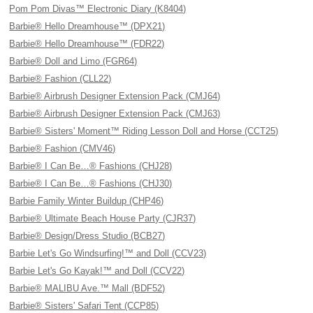
Pom Pom Divas™ Electronic Diary (K8404)
Barbie® Hello Dreamhouse™ (DPX21)
Barbie® Hello Dreamhouse™ (FDR22)
Barbie® Doll and Limo (FGR64)
Barbie® Fashion (CLL22)
Barbie® Airbrush Designer Extension Pack (CMJ64)
Barbie® Airbrush Designer Extension Pack (CMJ63)
Barbie® Sisters' Moment™ Riding Lesson Doll and Horse (CCT25)
Barbie® Fashion (CMV46)
Barbie® I Can Be…® Fashions (CHJ28)
Barbie® I Can Be…® Fashions (CHJ30)
Barbie Family Winter Buildup (CHP46)
Barbie® Ultimate Beach House Party (CJR37)
Barbie® Design/Dress Studio (BCB27)
Barbie Let's Go Windsurfing!™ and Doll (CCV23)
Barbie Let's Go Kayak!™ and Doll (CCV22)
Barbie® MALIBU Ave.™ Mall (BDF52)
Barbie® Sisters' Safari Tent (CCP85)