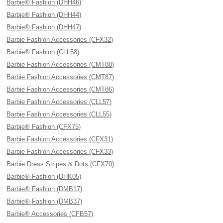
Barbie® Fashion (DHH46)
Barbie® Fashion (DHH44)
Barbie® Fashion (DHH47)
Barbie Fashion Accessories (CFX32)
Barbie® Fashion (CLL58)
Barbie Fashion Accessories (CMT88)
Barbie Fashion Accessories (CMT87)
Barbie Fashion Accessories (CMT86)
Barbie Fashion Accessories (CLL57)
Barbie Fashion Accessories (CLL55)
Barbie® Fashion (CFX75)
Barbie Fashion Accessories (CFX31)
Barbie Fashion Accessories (CFX33)
Barbie Dress Stripes & Dots (CFX70)
Barbie® Fashion (DHK05)
Barbie® Fashion (DMB17)
Barbie® Fashion (DMB37)
Barbie® Accessories (CFB57)