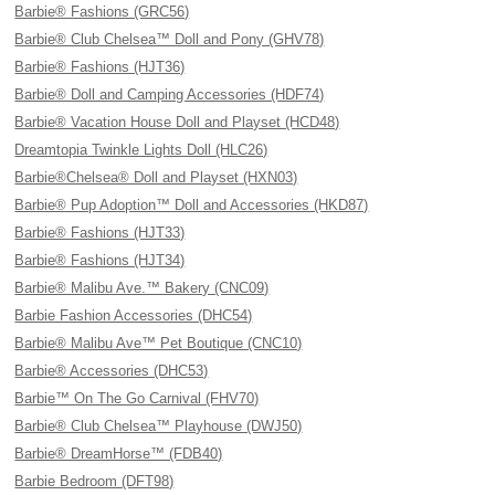
Barbie® Fashions (GRC56)
Barbie® Club Chelsea™ Doll and Pony (GHV78)
Barbie® Fashions (HJT36)
Barbie® Doll and Camping Accessories (HDF74)
Barbie® Vacation House Doll and Playset (HCD48)
Dreamtopia Twinkle Lights Doll (HLC26)
Barbie®Chelsea® Doll and Playset (HXN03)
Barbie® Pup Adoption™ Doll and Accessories (HKD87)
Barbie® Fashions (HJT33)
Barbie® Fashions (HJT34)
Barbie® Malibu Ave.™ Bakery (CNC09)
Barbie Fashion Accessories (DHC54)
Barbie® Malibu Ave™ Pet Boutique (CNC10)
Barbie® Accessories (DHC53)
Barbie™ On The Go Carnival (FHV70)
Barbie® Club Chelsea™ Playhouse (DWJ50)
Barbie® DreamHorse™ (FDB40)
Barbie Bedroom (DFT98)