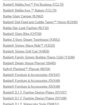
Barbie® Malibu Ave™ Pet Boutique (CCL73)
Barbie® Malibu Ave.™ Bakery (CCL74)
Barbie Glam Camper (BJN62)
Barbie® Doll Feed and Cuddle Tawny™ Horse (BJX85)
Barbie Day Look Fashion (BLT16)
Barbie® Glam Bike (CHT59)
Barbie 3 Story Dream Townhouse (X3551)
Barbie® Sisters Wave Ride™ (X3210)
Barbie® Sisters Golf Cart (X4926)
Barbie® Family Sisters Buildup (Sams Club) (Y1196)
Barbie® Dream House Playset (26445)
Kelly® Playland™ Playset (88704)
Barbie® Furniture & Accessories (DVX47)
Barbie® Furniture & Accessories (DVX48)
Barbie® Furniture & Accessories (DVX49)
Barbie® D.I.Y. Fashion Design Plates (DYV67)
Barbie® D.I.Y. Fashion Design Plates (DYV68)
Barbie® D.I.Y. Watercolor Style (DWK51)