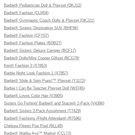
Barbie® Pediatrician Doll & Playset (DKJ12)
Barbie® Fashion (CLR04)
Barbie® Gymnastic Coach Dolls & Playset (DKJ21)
Barbie® Sisters' Destination SUV (BHF96)
Barbie® Fashion (CFY07)
Barbie® Fashion Plates (BDB27)
Barbie® Sisters' Deluxe Camper (BCF17)
Barbie® Dolls/Mini Cooper Giftset (BCG78)
Ken® Fashion 3 (X7853)
Barbie Night Look Fashion 1 (X7857)
Barbie® Slide & Spin Pups!™ Playset (Y1172)
Barbie I Can Be Teacher Playset Doll (W3745)
Barbie® Loves Color Hair (V3905)
Sisters Go Fishing! Barbie® and Stacie® 2-Pack (V4396)
Barbie® Sisters 2-Pack Assortment (T7429)
Barbie® Fashions (Flight Attendant) (R7596)
Chelsea Flippin Pup Pool (BLL48)
Barbie® Malibu Ave™ Market (CCL72)