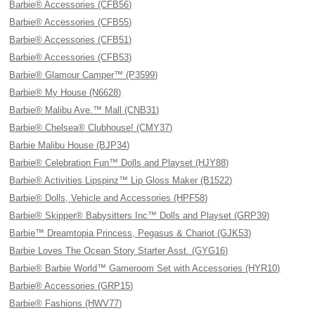
Barbie® Accessories (CFB56)
Barbie® Accessories (CFB55)
Barbie® Accessories (CFB51)
Barbie® Accessories (CFB53)
Barbie® Glamour Camper™ (P3599)
Barbie® My House (N6628)
Barbie® Malibu Ave.™ Mall (CNB31)
Barbie® Chelsea® Clubhouse! (CMY37)
Barbie Malibu House (BJP34)
Barbie® Celebration Fun™ Dolls and Playset (HJY88)
Barbie® Activities Lipspinz™ Lip Gloss Maker (B1522)
Barbie® Dolls, Vehicle and Accessories (HPF58)
Barbie® Skipper® Babysitters Inc™ Dolls and Playset (GRP39)
Barbie™ Dreamtopia Princess, Pegasus & Chariot (GJK53)
Barbie Loves The Ocean Story Starter Asst. (GYG16)
Barbie® Barbie World™ Gameroom Set with Accessories (HYR10)
Barbie® Accessories (GRP15)
Barbie® Fashions (HWV77)