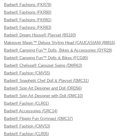
Barbie® Fashions (FKR78)
Barbie® Fashions (FKR80)
Barbie® Fashions (FKR81)
Barbie® Fashions (FKR83)
Barbie® Dream House® Playset (B5193)
Makeover Magic™ Deluxe Styling Head (CAUCASIAN) (88816)
Barbie® Camping Fun™ Dolls, Bikes & Accessories (DYR28)
Barbie® Camping Fun™ Dolls & Bikes (FCG95)
Barbie® Chelsea® Carousel Swing (DMR63)
Barbie® Fashion (CMV55)
Barbie® Spaghetti Chef Doll & Playset (DMC31)
Barbie® Spin Art Designer and Doll (DRD56)
Barbie® Spin Art Designer with Doll (DMC10)
Barbie® Fashion (CLR01)
Barbie® Accessories (GRC14)
Barbie® Flippin Fun Gymnast (DMC37)
Barbie® Fashion (CMV53)
Barbie® Fashion (CLR05)