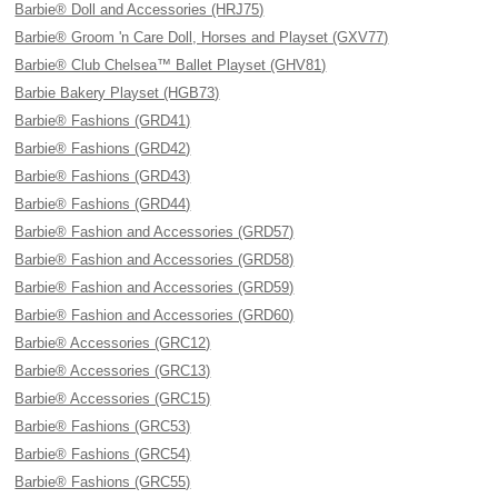
Barbie® Doll and Accessories (HRJ75)
Barbie® Groom 'n Care Doll, Horses and Playset (GXV77)
Barbie® Club Chelsea™ Ballet Playset (GHV81)
Barbie Bakery Playset (HGB73)
Barbie® Fashions (GRD41)
Barbie® Fashions (GRD42)
Barbie® Fashions (GRD43)
Barbie® Fashions (GRD44)
Barbie® Fashion and Accessories (GRD57)
Barbie® Fashion and Accessories (GRD58)
Barbie® Fashion and Accessories (GRD59)
Barbie® Fashion and Accessories (GRD60)
Barbie® Accessories (GRC12)
Barbie® Accessories (GRC13)
Barbie® Accessories (GRC15)
Barbie® Fashions (GRC53)
Barbie® Fashions (GRC54)
Barbie® Fashions (GRC55)