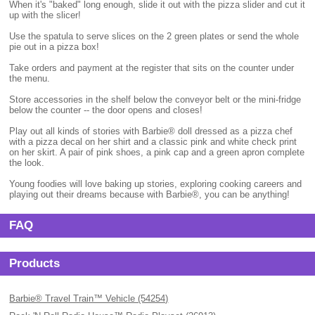
When it's "baked" long enough, slide it out with the pizza slider and cut it
up with the slicer!
Use the spatula to serve slices on the 2 green plates or send the whole
pie out in a pizza box!
Take orders and payment at the register that sits on the counter under
the menu.
Store accessories in the shelf below the conveyor belt or the mini-fridge
below the counter -- the door opens and closes!
Play out all kinds of stories with Barbie® doll dressed as a pizza chef
with a pizza decal on her shirt and a classic pink and white check print
on her skirt. A pair of pink shoes, a pink cap and a green apron complete
the look.
Young foodies will love baking up stories, exploring cooking careers and
playing out their dreams because with Barbie®, you can be anything!
FAQ
Products
Barbie® Travel Train™ Vehicle (54254)