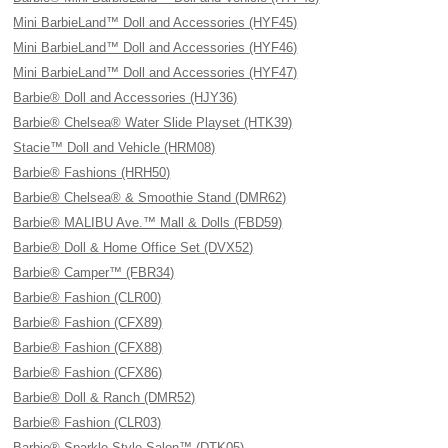
Mini BarbieLand™ Doll and Accessories (HYF45)
Mini BarbieLand™ Doll and Accessories (HYF46)
Mini BarbieLand™ Doll and Accessories (HYF47)
Barbie® Doll and Accessories (HJY36)
Barbie® Chelsea® Water Slide Playset (HTK39)
Stacie™ Doll and Vehicle (HRM08)
Barbie® Fashions (HRH50)
Barbie® Chelsea® & Smoothie Stand (DMR62)
Barbie® MALIBU Ave.™ Mall & Dolls (FBD59)
Barbie® Doll & Home Office Set (DVX52)
Barbie® Camper™ (FBR34)
Barbie® Fashion (CLR00)
Barbie® Fashion (CFX89)
Barbie® Fashion (CFX88)
Barbie® Fashion (CFX86)
Barbie® Doll & Ranch (DMR52)
Barbie® Fashion (CLR03)
Barbie® Sparkle Style Salon™ (DTK05)