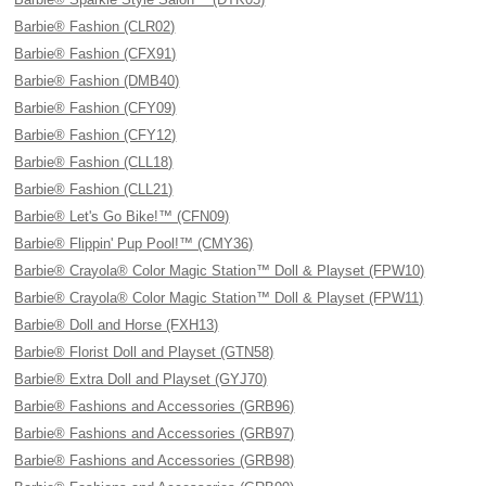
Barbie® Fashion (CLR02)
Barbie® Fashion (CFX91)
Barbie® Fashion (DMB40)
Barbie® Fashion (CFY09)
Barbie® Fashion (CFY12)
Barbie® Fashion (CLL18)
Barbie® Fashion (CLL21)
Barbie® Let's Go Bike!™ (CFN09)
Barbie® Flippin' Pup Pool!™ (CMY36)
Barbie® Crayola® Color Magic Station™ Doll & Playset (FPW10)
Barbie® Crayola® Color Magic Station™ Doll & Playset (FPW11)
Barbie® Doll and Horse (FXH13)
Barbie® Florist Doll and Playset (GTN58)
Barbie® Extra Doll and Playset (GYJ70)
Barbie® Fashions and Accessories (GRB96)
Barbie® Fashions and Accessories (GRB97)
Barbie® Fashions and Accessories (GRB98)