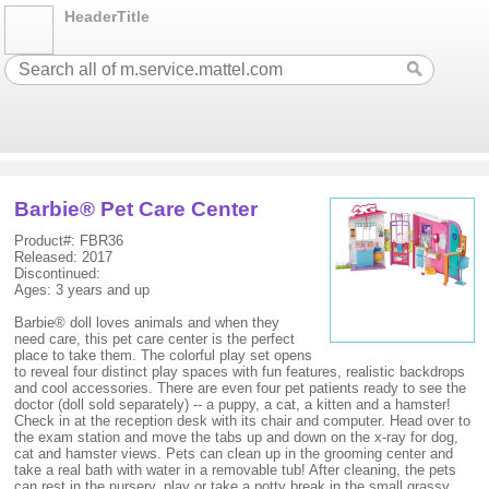
HeaderTitle
Barbie® Pet Care Center
Product#: FBR36
Released: 2017
Discontinued:
Ages: 3 years and up
Barbie® doll loves animals and when they
need care, this pet care center is the perfect
place to take them. The colorful play set opens
to reveal four distinct play spaces with fun features, realistic backdrops
and cool accessories. There are even four pet patients ready to see the
doctor (doll sold separately) -- a puppy, a cat, a kitten and a hamster!
Check in at the reception desk with its chair and computer. Head over to
the exam station and move the tabs up and down on the x-ray for dog,
cat and hamster views. Pets can clean up in the grooming center and
take a real bath with water in a removable tub! After cleaning, the pets
can rest in the nursery, play or take a potty break in the small grassy