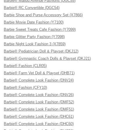
Barbie® Malibu Avenue Fashions (DGC55)
Barbie® RC Convertible (DGC54)
Barbie Shoe and Purse Accessory Set (X7866)
Barbie Movie Date Fashion (Y7100)
Barbie Sweet Treats Cafe Fashion (Y7099)
Barbie Glitter Party Fashion (Y7098)
Barbie Night Look Fashion 3 (X7859)
Barbie® Pediatrician Doll & Playset (DKJ12)
Barbie® Gymnastic Coach Dolls & Playset (DKJ21)
Barbie® Fashion (CLR05)
Barbie® Farm Vet Doll & Playset (DHB71)
Barbie® Complete Look Fashion (DNV24)
Barbie® Fashion (CFY10)
Barbie® Complete Look Fashion (DNV26)
Barbie® Complete Look Fashion (DMF52)
Barbie® Complete Look Fashion (DMF51)
Barbie® Complete Look Fashion (DHC61)
Barbie® Complete Look Fashion (DHC60)