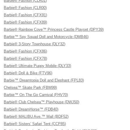
Barbie® Fashion (CLR01)
Barbie® Fashion (CLR00)
Barbie® Fashion (CFX91)
Barbie® Fashion (CFX89)
Barbie® Rainbow Cove™ Princess Castle Playset (DPY39)
Barbie™ Spy Squad Doll and Motorcycle (DMB46)
Barbie® 3-Story Townhouse (DLY32)
Barbie® Fashion (CFX86)
Barbie® Fashion (CFX78)
Barbie® Ultimate Puppy Mobile (DLY33)
Barbie® Doll & Bike (FTV96)
Barbie™ Dreamtopia Doll and Elephant (FPL83)
Chelsea™ Skate Park (FBM99)
Barbie™ On The Go Carnival (FHV70)
Barbie® Club Chelsea™ Playhouse (DWJ50)
Barbie® DreamHorse™ (FDB40)
Barbie® MALIBU Ave.™ Mall (BDF52)
Barbie® Sisters' Safari Tent (CCP85)