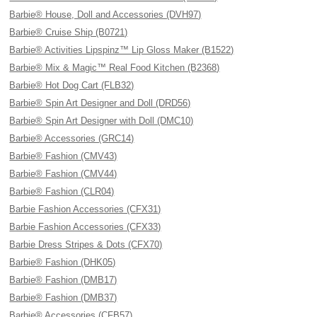
Barbie® House, Doll and Accessories (DVH97)
Barbie® Cruise Ship (B0721)
Barbie® Activities Lipspinz™ Lip Gloss Maker (B1522)
Barbie® Mix & Magic™ Real Food Kitchen (B2368)
Barbie® Hot Dog Cart (FLB32)
Barbie® Spin Art Designer and Doll (DRD56)
Barbie® Spin Art Designer with Doll (DMC10)
Barbie® Accessories (GRC14)
Barbie® Fashion (CMV43)
Barbie® Fashion (CMV44)
Barbie® Fashion (CLR04)
Barbie Fashion Accessories (CFX31)
Barbie Fashion Accessories (CFX33)
Barbie Dress Stripes & Dots (CFX70)
Barbie® Fashion (DHK05)
Barbie® Fashion (DMB17)
Barbie® Fashion (DMB37)
Barbie® Accessories (CFB57)