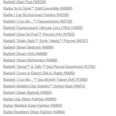
Barbie® Glam Pool (W3159)
Barbie So In Style™ Doll/Convertible (W6895)
Barbie I Can Be Astronaut Fashion (W3756)
Barbie® I Can Be…™ Paleontologist (W3738)
Barbie® Fashionistas® Ultimate Limo (TRU) (V6826)
Barbie® Clean-Up Pup!™ Playset (AA) (N7552)
Barbie® Totally Nails™ Stylin’ Hands™ Playset (N4757)
Barbie® Dream Bedroom (N4894)
Barbie® Dream Sofa (N4899)
Barbie® Dream Refrigerator (N4898)
Barbie® Tanner™ & Taffy™ Dog Playset Assortment (P2791)
Barbie® Groom & Glam® Doll & Stable (N4892)
Barbie® I Can Be…™ Sea World® Trainer (AA) (P3593)
Barbie® Wedding Day Sparkle™ Styling Head (N4971)
Barbie® Dream Bathtub (N4900)
Barbie Lilac Dress Fashion (N4865)
Barbie Wedding Gown Fashion (N4863)
Barbie Raspberry Dress Fashion (N4864)