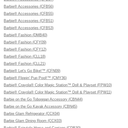
Barbie® Accessories (CFB56)
Barbie® Accessories (CFB55)
Barbie® Accessories (CFB51)
Barbie® Accessories (CFB53)
Barbie® Fashion (DMB40)
Barbie® Fashion (CFY09)
Barbie® Fashion (CFY12)
Barbie® Fashion (CLL18)
Barbie® Fashion (CLL21)
Barbie® Let's Go Bike!™ (CFN09)
Barbie® Flippin' Pup Pool!™ (CMY36)
Barbie® Crayola® Color Magic Station™ Doll & Playset (FPW10)
Barbie® Crayola® Color Magic Station™ Doll & Playset (FPW11)
Barbie on the Go Toboggan Accessory (CBN44)
Barbie on the Go Kayak Accessory (CBN45)
Barbie Glam Refrigerator (CCX04)
Barbie Glam Dining Room (CCX03)
Barbie® Fairytale Horse and Carriage (CDB30)