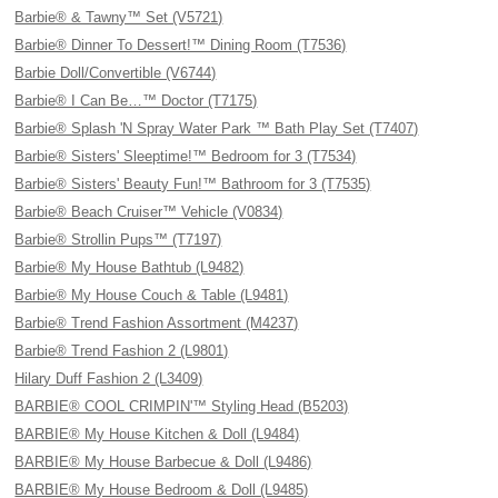
Barbie® & Tawny™ Set (V5721)
Barbie® Dinner To Dessert!™ Dining Room (T7536)
Barbie Doll/Convertible (V6744)
Barbie® I Can Be…™ Doctor (T7175)
Barbie® Splash 'N Spray Water Park ™ Bath Play Set (T7407)
Barbie® Sisters' Sleeptime!™ Bedroom for 3 (T7534)
Barbie® Sisters' Beauty Fun!™ Bathroom for 3 (T7535)
Barbie® Beach Cruiser™ Vehicle (V0834)
Barbie® Strollin Pups™ (T7197)
Barbie® My House Bathtub (L9482)
Barbie® My House Couch & Table (L9481)
Barbie® Trend Fashion Assortment (M4237)
Barbie® Trend Fashion 2 (L9801)
Hilary Duff Fashion 2 (L3409)
BARBIE® COOL CRIMPIN'™ Styling Head (B5203)
BARBIE® My House Kitchen & Doll (L9484)
BARBIE® My House Barbecue & Doll (L9486)
BARBIE® My House Bedroom & Doll (L9485)