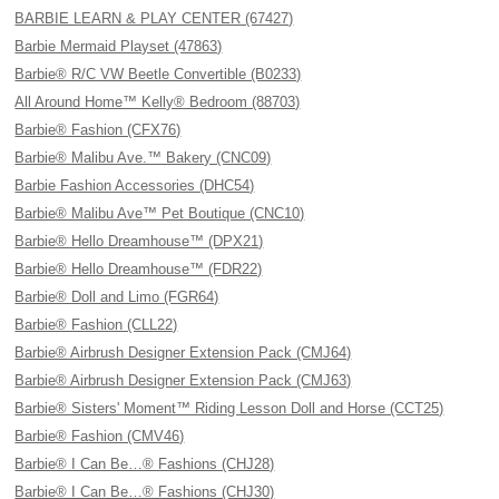
BARBIE LEARN & PLAY CENTER (67427)
Barbie Mermaid Playset (47863)
Barbie® R/C VW Beetle Convertible (B0233)
All Around Home™ Kelly® Bedroom (88703)
Barbie® Fashion (CFX76)
Barbie® Malibu Ave.™ Bakery (CNC09)
Barbie Fashion Accessories (DHC54)
Barbie® Malibu Ave™ Pet Boutique (CNC10)
Barbie® Hello Dreamhouse™ (DPX21)
Barbie® Hello Dreamhouse™ (FDR22)
Barbie® Doll and Limo (FGR64)
Barbie® Fashion (CLL22)
Barbie® Airbrush Designer Extension Pack (CMJ64)
Barbie® Airbrush Designer Extension Pack (CMJ63)
Barbie® Sisters' Moment™ Riding Lesson Doll and Horse (CCT25)
Barbie® Fashion (CMV46)
Barbie® I Can Be…® Fashions (CHJ28)
Barbie® I Can Be…® Fashions (CHJ30)