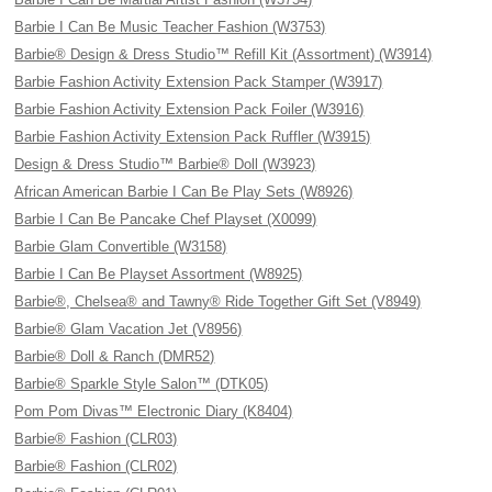
Barbie I Can Be Music Teacher Fashion (W3753)
Barbie® Design & Dress Studio™ Refill Kit (Assortment) (W3914)
Barbie Fashion Activity Extension Pack Stamper (W3917)
Barbie Fashion Activity Extension Pack Foiler (W3916)
Barbie Fashion Activity Extension Pack Ruffler (W3915)
Design & Dress Studio™ Barbie® Doll (W3923)
African American Barbie I Can Be Play Sets (W8926)
Barbie I Can Be Pancake Chef Playset (X0099)
Barbie Glam Convertible (W3158)
Barbie I Can Be Playset Assortment (W8925)
Barbie®, Chelsea® and Tawny® Ride Together Gift Set (V8949)
Barbie® Glam Vacation Jet (V8956)
Barbie® Doll & Ranch (DMR52)
Barbie® Sparkle Style Salon™ (DTK05)
Pom Pom Divas™ Electronic Diary (K8404)
Barbie® Fashion (CLR03)
Barbie® Fashion (CLR02)