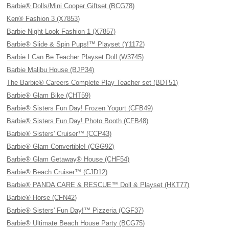
Barbie® Dolls/Mini Cooper Giftset (BCG78)
Ken® Fashion 3 (X7853)
Barbie Night Look Fashion 1 (X7857)
Barbie® Slide & Spin Pups!™ Playset (Y1172)
Barbie I Can Be Teacher Playset Doll (W3745)
Barbie Malibu House (BJP34)
The Barbie® Careers Complete Play Teacher set (BDT51)
Barbie® Glam Bike (CHT59)
Barbie® Sisters Fun Day! Frozen Yogurt (CFB49)
Barbie® Sisters Fun Day! Photo Booth (CFB48)
Barbie® Sisters' Cruiser™ (CCP43)
Barbie® Glam Convertible! (CGG92)
Barbie® Glam Getaway® House (CHF54)
Barbie® Beach Cruiser™ (CJD12)
Barbie® PANDA CARE & RESCUE™ Doll & Playset (HKT77)
Barbie® Horse (CFN42)
Barbie® Sisters' Fun Day!™ Pizzeria (CGF37)
Barbie® Ultimate Beach House Party (BCG75)