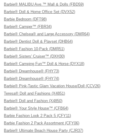
Barbie® MALIBU Ave.™ Mall & Dolls (FBD59)
Barbie® Doll & Home Office Set (DVX52)
Barbie Bedroom (DFT98)
Barbie® Camper™ (FBR34)
Barbie® Chelsea® and Large Accessory (DMR64)
Barbie® Dentist Doll & Playset (DHB64)
Barbie® Fashion 10-Pack (DMR51)
Barbie® Sisters' Cruiser™ (DXH30)
Barbie® Camping Fun™ Doll & Horse (DYX18)
Barbie® Dreamhouse® (FHY73)
Barbie® Dreamhouse® (FHY74)
Barbie® Pink-Tastic Glam Vacation House/Doll (CCV26)
Teresa® Doll and Fashions (X4851)
Barbie® Doll and Fashion (X4850)
Barbie® Your Style House™ (CFB64)
Barbie Fashion Look 2 Pack 5 (CFY11)
Barbie Fashion 2 Pack Assortment (CFY06)
Barbie® Ultimate Beach House Party (CJR37)