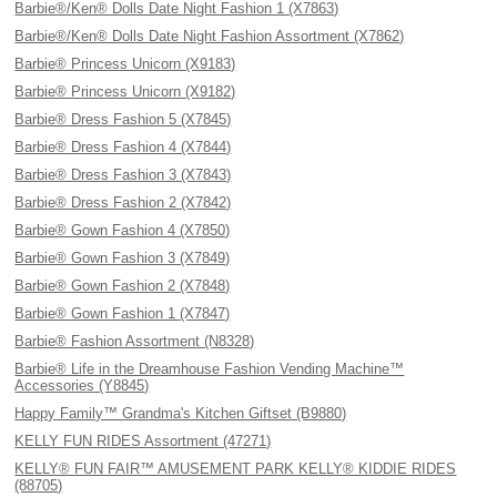
Barbie®/Ken® Dolls Date Night Fashion 1 (X7863)
Barbie®/Ken® Dolls Date Night Fashion Assortment (X7862)
Barbie® Princess Unicorn (X9183)
Barbie® Princess Unicorn (X9182)
Barbie® Dress Fashion 5 (X7845)
Barbie® Dress Fashion 4 (X7844)
Barbie® Dress Fashion 3 (X7843)
Barbie® Dress Fashion 2 (X7842)
Barbie® Gown Fashion 4 (X7850)
Barbie® Gown Fashion 3 (X7849)
Barbie® Gown Fashion 2 (X7848)
Barbie® Gown Fashion 1 (X7847)
Barbie® Fashion Assortment (N8328)
Barbie® Life in the Dreamhouse Fashion Vending Machine™
Accessories (Y8845)
Happy Family™ Grandma's Kitchen Giftset (B9880)
KELLY FUN RIDES Assortment (47271)
KELLY® FUN FAIR™ AMUSEMENT PARK KELLY® KIDDIE RIDES
(88705)