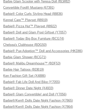
Barbie Glam Scooter with Teresa Doll (BLW82)
Convertible Ford® Mustang (67391)
Barbie® Color Curls Styling Head (88836)
Kennel Care™ Playset (88919)
Barbie® Pizza Hut™ Playset (88922)
Barbie® Doll and Glam Pool Giftset (Y7057)
Barbie® Today Big Box Furniture (BCG74)
Chelsea's Clubhouse (BDG50)
Barbie® Pup Adoption™ Doll and Accessories (HKD86)
Barbie Glam Shower (BCG71)
Barbie® Malibu Dreamhouse™ (BDF53)
Barbie Hair Tattoos (BDB19)
Ken Fashion Gift Set (X4886)
Barbie® Fab Life Doll And Bike (Y7055)
Barbie® Dinner Date Night (X4933)
Barbie® Glam Convertible! and Doll (Y7056)
Barbie®/Ken® Dolls Date Night Fashion (X7865)
Barbie®/Ken® Dolls Date Night Fashion (X7864)