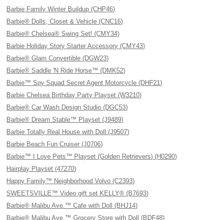
Barbie Family Winter Buildup (CHP46)
Barbie® Dolls, Closet & Vehicle (CNC16)
Barbie® Chelsea® Swing Set! (CMY34)
Barbie Holiday Story Starter Accessory (CMY43)
Barbie® Glam Convertible (DGW23)
Barbie® Saddle 'N Ride Horse™ (DMK52)
Barbie™ Spy Squad Secret Agent Motorcycle (DHF21)
Barbie Chelsea Birthday Party Playset (W3210)
Barbie® Car Wash Design Studio (DGC53)
Barbie® Dream Stable™ Playset (J9489)
Barbie Totally Real House with Doll (J9507)
Barbie Beach Fun Cruiser (J0706)
Barbie™ I Love Pets™ Playset (Golden Retrievers) (H0290)
Hairplay Playset (47270)
Happy Family™ Neighborhood Volvo (C2393)
SWEETSVILLE™ Video gift set KELLY® (B7693)
Barbie® Malibu Ave.™ Cafe with Doll (BHJ14)
Barbie® Malibu Ave.™ Grocery Store with Doll (BDF48)