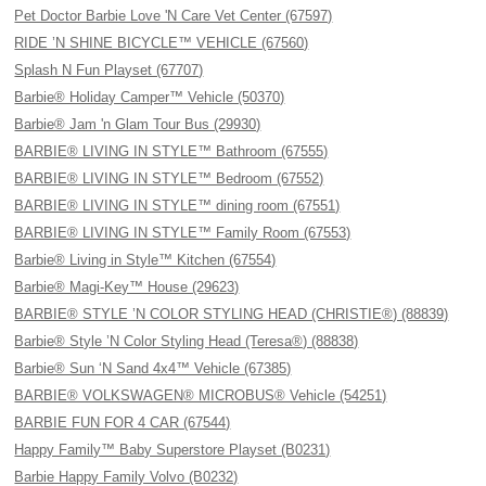
Pet Doctor Barbie Love 'N Care Vet Center (67597)
RIDE ’N SHINE BICYCLE™ VEHICLE (67560)
Splash N Fun Playset (67707)
Barbie® Holiday Camper™ Vehicle (50370)
Barbie® Jam 'n Glam Tour Bus (29930)
BARBIE® LIVING IN STYLE™ Bathroom (67555)
BARBIE® LIVING IN STYLE™ Bedroom (67552)
BARBIE® LIVING IN STYLE™ dining room (67551)
BARBIE® LIVING IN STYLE™ Family Room (67553)
Barbie® Living in Style™ Kitchen (67554)
Barbie® Magi-Key™ House (29623)
BARBIE® STYLE ’N COLOR STYLING HEAD (CHRISTIE®) (88839)
Barbie® Style ’N Color Styling Head (Teresa®) (88838)
Barbie® Sun ‘N Sand 4x4™ Vehicle (67385)
BARBIE® VOLKSWAGEN® MICROBUS® Vehicle (54251)
BARBIE FUN FOR 4 CAR (67544)
Happy Family™ Baby Superstore Playset (B0231)
Barbie Happy Family Volvo (B0232)