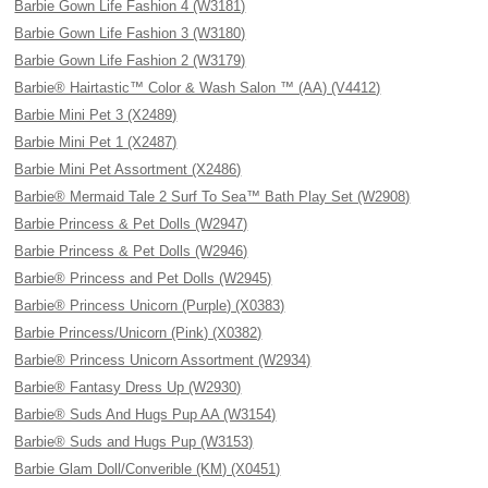
Barbie Gown Life Fashion 4 (W3181)
Barbie Gown Life Fashion 3 (W3180)
Barbie Gown Life Fashion 2 (W3179)
Barbie® Hairtastic™ Color & Wash Salon ™ (AA) (V4412)
Barbie Mini Pet 3 (X2489)
Barbie Mini Pet 1 (X2487)
Barbie Mini Pet Assortment (X2486)
Barbie® Mermaid Tale 2 Surf To Sea™ Bath Play Set (W2908)
Barbie Princess & Pet Dolls (W2947)
Barbie Princess & Pet Dolls (W2946)
Barbie® Princess and Pet Dolls (W2945)
Barbie® Princess Unicorn (Purple) (X0383)
Barbie Princess/Unicorn (Pink) (X0382)
Barbie® Princess Unicorn Assortment (W2934)
Barbie® Fantasy Dress Up (W2930)
Barbie® Suds And Hugs Pup AA (W3154)
Barbie® Suds and Hugs Pup (W3153)
Barbie Glam Doll/Converible (KM) (X0451)