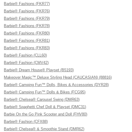
Barbie® Fashions (FKR77)
Barbie® Fashions (FKR76)
Barbie® Fashions (FKR79)
Barbie® Fashions (FKR78)
Barbie® Fashions (FKR80)
Barbie® Fashions (FKR81)
Barbie® Fashions (FKR83)
Barbie® Fashion (CLL60)
Barbie® Fashion (CMV42)
Barbie® Dream House® Playset (B5193)
Makeover Magic™ Deluxe Styling Head (CAUCASIAN) (88816)
Barbie® Camping Fun™ Dolls, Bikes & Accessories (DYR28)
Barbie® Camping Fun™ Dolls & Bikes (FCG95)
Barbie® Chelsea® Carousel Swing (DMR63)
Barbie® Spaghetti Chef Doll & Playset (DMC31)
Barbie On the Go Pink Scooter and Doll (FHV80)
Barbie® Fashion (CFX88)
Barbie® Chelsea® & Smoothie Stand (DMR62)