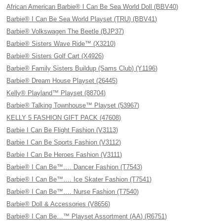
African American Barbie® I Can Be Sea World Doll (BBV40)
Barbie® I Can Be Sea World Playset (TRU) (BBV41)
Barbie® Volkswagen The Beetle (BJP37)
Barbie® Sisters Wave Ride™ (X3210)
Barbie® Sisters Golf Cart (X4926)
Barbie® Family Sisters Buildup (Sams Club) (Y1196)
Barbie® Dream House Playset (26445)
Kelly® Playland™ Playset (88704)
Barbie® Talking Townhouse™ Playset (53967)
KELLY 5 FASHION GIFT PACK (47608)
Barbie I Can Be Flight Fashion (V3113)
Barbie I Can Be Sports Fashion (V3112)
Barbie I Can Be Heroes Fashion (V3111)
Barbie® I Can Be™…. Dancer Fashion (T7543)
Barbie® I Can Be™…. Ice Skater Fashion (T7541)
Barbie® I Can Be™…. Nurse Fashion (T7540)
Barbie® Doll & Accessories (V8656)
Barbie® I Can Be…™ Playset Assortment (AA) (R6751)