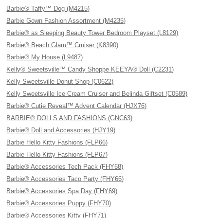
Barbie® Taffy™ Dog (M4215)
Barbie Gown Fashion Assortment (M4235)
Barbie® as Sleeping Beauty Tower Bedroom Playset (L8129)
Barbie® Beach Glam™ Cruiser (K8390)
Barbie® My House (L9487)
Kelly® Sweetsville™ Candy Shoppe KEEYA® Doll (C2231)
Kelly Sweetsville Donut Shop (C0622)
Kelly Sweetsville Ice Cream Cruiser and Belinda Giftset (C0589)
Barbie® Cutie Reveal™ Advent Calendar (HJX76)
BARBIE® DOLLS AND FASHIONS (GNC63)
Barbie® Doll and Accessories (HJY19)
Barbie Hello Kitty Fashions (FLP66)
Barbie Hello Kitty Fashions (FLP67)
Barbie® Accessories Tech Pack (FHY68)
Barbie® Accessories Taco Party (FHY66)
Barbie® Accessories Spa Day (FHY69)
Barbie® Accessories Puppy (FHY70)
Barbie® Accessories Kitty (FHY71)