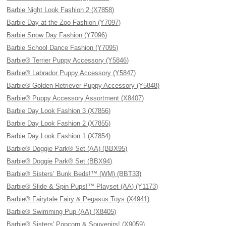
Barbie Night Look Fashion 2 (X7858)
Barbie Day at the Zoo Fashion (Y7097)
Barbie Snow Day Fashion (Y7096)
Barbie School Dance Fashion (Y7095)
Barbie® Terrier Puppy Accessory (Y5846)
Barbie® Labrador Puppy Accessory (Y5847)
Barbie® Golden Retriever Puppy Accessory (Y5848)
Barbie® Puppy Accessory Assortment (X8407)
Barbie Day Look Fashion 3 (X7856)
Barbie Day Look Fashion 2 (X7855)
Barbie Day Look Fashion 1 (X7854)
Barbie® Doggie Park® Set (AA) (BBX95)
Barbie® Doggie Park® Set (BBX94)
Barbie® Sisters’ Bunk Beds!™ (WM) (BBT33)
Barbie® Slide & Spin Pups!™ Playset (AA) (Y1173)
Barbie® Fairytale Fairy & Pegasus Toys (X4941)
Barbie® Swimming Pup (AA) (X8405)
Barbie® Sisters' Popcorn & Souvenirs! (X9059)