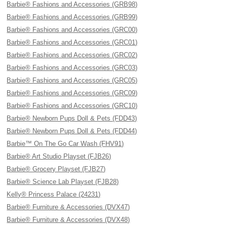
Barbie® Fashions and Accessories (GRB98)
Barbie® Fashions and Accessories (GRB99)
Barbie® Fashions and Accessories (GRC00)
Barbie® Fashions and Accessories (GRC01)
Barbie® Fashions and Accessories (GRC02)
Barbie® Fashions and Accessories (GRC03)
Barbie® Fashions and Accessories (GRC05)
Barbie® Fashions and Accessories (GRC09)
Barbie® Fashions and Accessories (GRC10)
Barbie® Newborn Pups Doll & Pets (FDD43)
Barbie® Newborn Pups Doll & Pets (FDD44)
Barbie™ On The Go Car Wash (FHV91)
Barbie® Art Studio Playset (FJB26)
Barbie® Grocery Playset (FJB27)
Barbie® Science Lab Playset (FJB28)
Kelly® Princess Palace (24231)
Barbie® Furniture & Accessories (DVX47)
Barbie® Furniture & Accessories (DVX48)