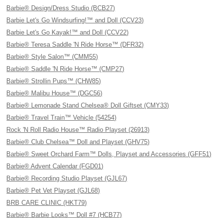
Barbie® Design/Dress Studio (BCB27)
Barbie Let's Go Windsurfing!™ and Doll (CCV23)
Barbie Let's Go Kayak!™ and Doll (CCV22)
Barbie® Teresa Saddle 'N Ride Horse™ (DFR32)
Barbie® Style Salon™ (CMM55)
Barbie® Saddle 'N Ride Horse™ (CMP27)
Barbie® Strollin Pups™ (CHW85)
Barbie® Malibu House™ (DGC56)
Barbie® Lemonade Stand Chelsea® Doll Giftset (CMY33)
Barbie® Travel Train™ Vehicle (54254)
Rock 'N Roll Radio House™ Radio Playset (26913)
Barbie® Club Chelsea™ Doll and Playset (GHV75)
Barbie® Sweet Orchard Farm™ Dolls, Playset and Accessories (GFF51)
Barbie® Advent Calendar (FGD01)
Barbie® Recording Studio Playset (GJL67)
Barbie® Pet Vet Playset (GJL68)
BRB CARE CLINIC (HKT79)
Barbie® Barbie Looks™ Doll #7 (HCB77)