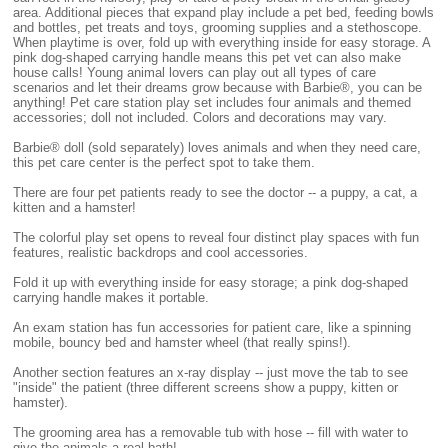
area. Additional pieces that expand play include a pet bed, feeding bowls
and bottles, pet treats and toys, grooming supplies and a stethoscope.
When playtime is over, fold up with everything inside for easy storage. A
pink dog-shaped carrying handle means this pet vet can also make
house calls! Young animal lovers can play out all types of care
scenarios and let their dreams grow because with Barbie®, you can be
anything! Pet care station play set includes four animals and themed
accessories; doll not included. Colors and decorations may vary.
Barbie® doll (sold separately) loves animals and when they need care,
this pet care center is the perfect spot to take them.
There are four pet patients ready to see the doctor -- a puppy, a cat, a
kitten and a hamster!
The colorful play set opens to reveal four distinct play spaces with fun
features, realistic backdrops and cool accessories.
Fold it up with everything inside for easy storage; a pink dog-shaped
carrying handle makes it portable.
An exam station has fun accessories for patient care, like a spinning
mobile, bouncy bed and hamster wheel (that really spins!).
Another section features an x-ray display -- just move the tab to see
"inside" the patient (three different screens show a puppy, kitten or
hamster).
The grooming area has a removable tub with hose -- fill with water to
give the animals a real bath!