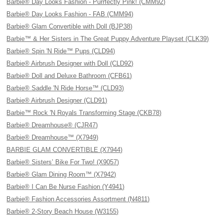
Barbie® Day Looks Fashion - Purrfectly Pink! (CMM92)
Barbie® Day Looks Fashion - FAB (CMM94)
Barbie® Glam Convertible with Doll (BJP38)
Barbie™ & Her Sisters in The Great Puppy Adventure Playset (CLK39)
Barbie® Spin 'N Ride™ Pups (CLD94)
Barbie® Airbrush Designer with Doll (CLD92)
Barbie® Doll and Deluxe Bathroom (CFB61)
Barbie® Saddle 'N Ride Horse™ (CLD93)
Barbie® Airbrush Designer (CLD91)
Barbie™ Rock 'N Royals Transforming Stage (CKB78)
Barbie® Dreamhouse® (CJR47)
Barbie® Dreamhouse™ (X7949)
BARBIE GLAM CONVERTIBLE (X7944)
Barbie® Sisters’ Bike For Two! (X9057)
Barbie® Glam Dining Room™ (X7942)
Barbie® I Can Be Nurse Fashion (Y4941)
Barbie® Fashion Accessories Assortment (N4811)
Barbie® 2-Story Beach House (W3155)