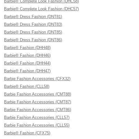
Barbie® Complete Look Fashion (DHC58)
Barbie® Complete Look Fashion (DHC57)
Barbie® Dress Fashion (DNT81)
Barbie® Dress Fashion (DNT83)
Barbie® Dress Fashion (DNT85)
Barbie® Dress Fashion (DNT86)
Barbie® Fashion (DHH48)
Barbie® Fashion (DHH46)
Barbie® Fashion (DHH44)
Barbie® Fashion (DHH47)
Barbie Fashion Accessories (CFX32)
Barbie® Fashion (CLL58)
Barbie Fashion Accessories (CMT88)
Barbie Fashion Accessories (CMT87)
Barbie Fashion Accessories (CMT86)
Barbie Fashion Accessories (CLL57)
Barbie Fashion Accessories (CLL55)
Barbie® Fashion (CFX75)