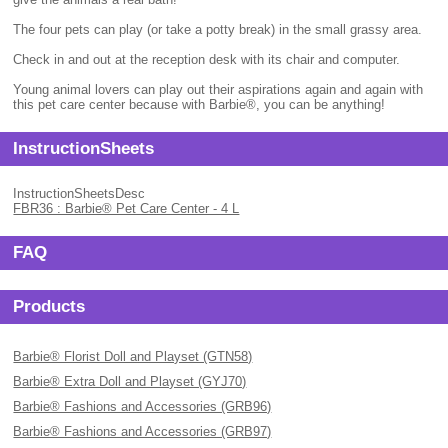
The four pets can play (or take a potty break) in the small grassy area.
Check in and out at the reception desk with its chair and computer.
Young animal lovers can play out their aspirations again and again with
this pet care center because with Barbie®, you can be anything!
InstructionSheets
InstructionSheetsDesc
FBR36 : Barbie® Pet Care Center - 4 L
FAQ
Products
Barbie® Florist Doll and Playset (GTN58)
Barbie® Extra Doll and Playset (GYJ70)
Barbie® Fashions and Accessories (GRB96)
Barbie® Fashions and Accessories (GRB97)