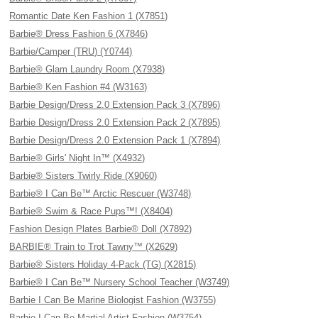
Romantic Date Ken Fashion 1 (X7851)
Barbie® Dress Fashion 6 (X7846)
Barbie/Camper (TRU) (Y0744)
Barbie® Glam Laundry Room (X7938)
Barbie® Ken Fashion #4 (W3163)
Barbie Design/Dress 2.0 Extension Pack 3 (X7896)
Barbie Design/Dress 2.0 Extension Pack 2 (X7895)
Barbie Design/Dress 2.0 Extension Pack 1 (X7894)
Barbie® Girls' Night In™ (X4932)
Barbie® Sisters Twirly Ride (X9060)
Barbie® I Can Be™ Arctic Rescuer (W3748)
Barbie® Swim & Race Pups™! (X8404)
Fashion Design Plates Barbie® Doll (X7892)
BARBIE® Train to Trot Tawny™ (X2629)
Barbie® Sisters Holiday 4-Pack (TG) (X2815)
Barbie® I Can Be™ Nursery School Teacher (W3749)
Barbie I Can Be Marine Biologist Fashion (W3755)
Barbie I Can Be Martial Artist Fashion (W3754)