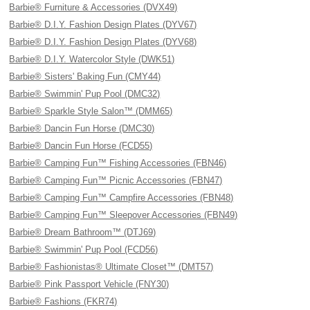
Barbie® Furniture & Accessories (DVX49)
Barbie® D.I.Y. Fashion Design Plates (DYV67)
Barbie® D.I.Y. Fashion Design Plates (DYV68)
Barbie® D.I.Y. Watercolor Style (DWK51)
Barbie® Sisters' Baking Fun (CMY44)
Barbie® Swimmin' Pup Pool (DMC32)
Barbie® Sparkle Style Salon™ (DMM65)
Barbie® Dancin Fun Horse (DMC30)
Barbie® Dancin Fun Horse (FCD55)
Barbie® Camping Fun™ Fishing Accessories (FBN46)
Barbie® Camping Fun™ Picnic Accessories (FBN47)
Barbie® Camping Fun™ Campfire Accessories (FBN48)
Barbie® Camping Fun™ Sleepover Accessories (FBN49)
Barbie® Dream Bathroom™ (DTJ69)
Barbie® Swimmin' Pup Pool (FCD56)
Barbie® Fashionistas® Ultimate Closet™ (DMT57)
Barbie® Pink Passport Vehicle (FNY30)
Barbie® Fashions (FKR74)