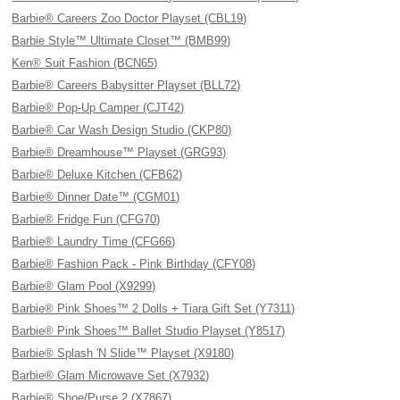
Barbie® Careers Zoo Doctor Playset (CBL19)
Barbie Style™ Ultimate Closet™ (BMB99)
Ken® Suit Fashion (BCN65)
Barbie® Careers Babysitter Playset (BLL72)
Barbie® Pop-Up Camper (CJT42)
Barbie® Car Wash Design Studio (CKP80)
Barbie® Dreamhouse™ Playset (GRG93)
Barbie® Deluxe Kitchen (CFB62)
Barbie® Dinner Date™ (CGM01)
Barbie® Fridge Fun (CFG70)
Barbie® Laundry Time (CFG66)
Barbie® Fashion Pack - Pink Birthday (CFY08)
Barbie® Glam Pool (X9299)
Barbie® Pink Shoes™ 2 Dolls + Tiara Gift Set (Y7311)
Barbie® Pink Shoes™ Ballet Studio Playset (Y8517)
Barbie® Splash 'N Slide™ Playset (X9180)
Barbie® Glam Microwave Set (X7932)
Barbie® Shoe/Purse 2 (X7867)