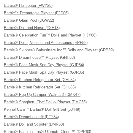
Barbie® Helicopter (FWY29)
Barbie™ Dreamtopia Playset (FJD06)
Barbie® Glam Pool (DGW22)
Barbie® Doll and Horse (FXH13)
Barbie® Celebration Fun™ Dolls and Playset (HJY88)
Barbie® Dolls, Vehicle and Accessories (HPF58)
Barbie® Skipper® Babysitters Inc™ Dolls and Playset (GRP39)
Barbie® Dreamhouse™ Playset (GNH53)
Barbie® Face Mask Spa Day Playset (GJR84)
Barbie® Face Mask Spa Day Playset (GJR85)
Barbie® Kitchen Refrigerator Set (GHL84)
Barbie® Kitchen Refrigerator Set (GHL85)
Barbie® Pop-Up Camper (Walmart) (DMK47)
Barbie® Spaghetti Chef Doll & Playset (DMC36)
Kennel Care™ Barbie® Doll Gift Set (53449)
Barbie® Dreamhouse® (FFY84)
Barbie® Doll and Scooter (DMR50)
Barbie® Fashionistas® Ultimate Closet™ (DPP63)