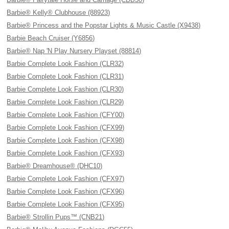
Barbie® Kelly® Clubhouse (88923)
Barbie® Princess and the Popstar Lights & Music Castle (X9438)
Barbie Beach Cruiser (Y6856)
Barbie® Nap 'N Play Nursery Playset (88814)
Barbie Complete Look Fashion (CLR32)
Barbie Complete Look Fashion (CLR31)
Barbie Complete Look Fashion (CLR30)
Barbie Complete Look Fashion (CLR29)
Barbie Complete Look Fashion (CFY00)
Barbie Complete Look Fashion (CFX99)
Barbie Complete Look Fashion (CFX98)
Barbie Complete Look Fashion (CFX93)
Barbie® Dreamhouse® (DHC10)
Barbie Complete Look Fashion (CFX97)
Barbie Complete Look Fashion (CFX96)
Barbie Complete Look Fashion (CFX95)
Barbie® Strollin Pups™ (CNB21)