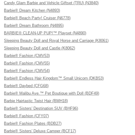
Candy Glam Barbie and Vehicle Giftset (TRU) (N3840)
Barbie® Dream Kitchen (N4893)
Barbie® Beach Party! Cruiser (N6778)
Barbie® Dream Bathroom (N4895)
BARBIE® CLEAN-UP PUP!™ Playset (N4890)
Sleeping Beauty Doll and Royal Horse and Carriage (K8061)
Sleeping Beauty Doll and Castle (K8062)
Barbie® Fashion (CMV53)
Barbie® Fashion (CMV55)
Barbie® Fashion (CMV54)
Barbie® Endless Hair Kingdom™ Small Unicorn (DKB53)
Barbie® Daybed (CFG68)
Barbie® Malibu Ave.™ Pet Boutique with Doll (BDF49)
Barbie Hairtastic Twist Hair (BMH18)
Barbie® Sisters' Destination SUV (BHF96)
Barbie® Fashion (CFY07)
Barbie® Fashion Plates (BDB27)
Barbie® Sisters' Deluxe Camper (BCF17)