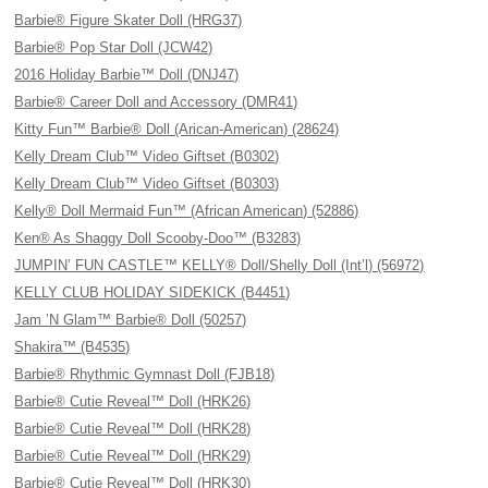
Barbie® Figure Skater Doll (HRG37)
Barbie® Pop Star Doll (JCW42)
2016 Holiday Barbie™ Doll (DNJ47)
Barbie® Career Doll and Accessory (DMR41)
Kitty Fun™ Barbie® Doll (Arican-American) (28624)
Kelly Dream Club™ Video Giftset (B0302)
Kelly Dream Club™ Video Giftset (B0303)
Kelly® Doll Mermaid Fun™ (African American) (52886)
Ken® As Shaggy Doll Scooby-Doo™ (B3283)
JUMPIN’ FUN CASTLE™ KELLY® Doll/Shelly Doll (Int’l) (56972)
KELLY CLUB HOLIDAY SIDEKICK (B4451)
Jam ’N Glam™ Barbie® Doll (50257)
Shakira™ (B4535)
Barbie® Rhythmic Gymnast Doll (FJB18)
Barbie® Cutie Reveal™ Doll (HRK26)
Barbie® Cutie Reveal™ Doll (HRK28)
Barbie® Cutie Reveal™ Doll (HRK29)
Barbie® Cutie Reveal™ Doll (HRK30)