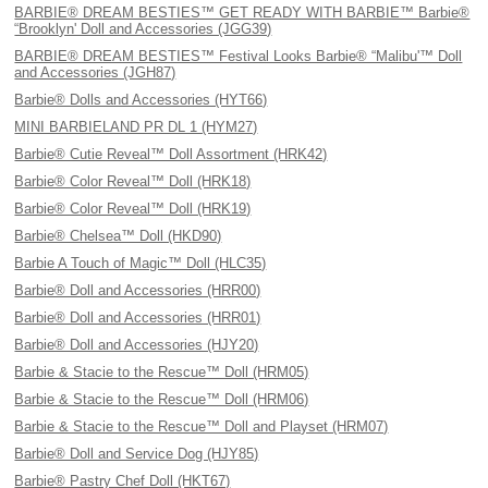
BARBIE® DREAM BESTIES™ GET READY WITH BARBIE™ Barbie®
“Brooklyn' Doll and Accessories (JGG39)
BARBIE® DREAM BESTIES™ Festival Looks Barbie® “Malibu'™ Doll
and Accessories (JGH87)
Barbie® Dolls and Accessories (HYT66)
MINI BARBIELAND PR DL 1 (HYM27)
Barbie® Cutie Reveal™ Doll Assortment (HRK42)
Barbie® Color Reveal™ Doll (HRK18)
Barbie® Color Reveal™ Doll (HRK19)
Barbie® Chelsea™ Doll (HKD90)
Barbie A Touch of Magic™ Doll (HLC35)
Barbie® Doll and Accessories (HRR00)
Barbie® Doll and Accessories (HRR01)
Barbie® Doll and Accessories (HJY20)
Barbie & Stacie to the Rescue™ Doll (HRM05)
Barbie & Stacie to the Rescue™ Doll (HRM06)
Barbie & Stacie to the Rescue™ Doll and Playset (HRM07)
Barbie® Doll and Service Dog (HJY85)
Barbie® Pastry Chef Doll (HKT67)