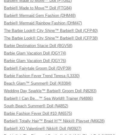
Barbie® Made to Move™ Doll (FTG82)
Barbie® Made to Move™ Doll (FTG84)
Barbie® Mermaid Gem Fashion (DHM48)
Barbie® Mermaid Rainbow Fashion (DHM47)
The Barbie Look® City Shine™ Barbie® Doll (CFP40)
The Barbie Look® City Shine™ Barbie® Doll (CFP38)
Barbie Destination Stacie Doll (BGV58)
Barbie Glam Vacation Doll (DGY74)
Barbie Glam Vacation Doll (DGY76)
Barbie® Fairytale Groom Doll (DVP39)
Barbie Fashion Fever Trend Teresa (L3330)
Beach Glam™ Summer® Doll (K8384)
Wedding Day Sparkle™ Barbie® Groom Doll (N8283)
Barbie® I Can Be…™ Sea World® Trainer (N4886)
South Beach Summer® Doll (N4852)
Barbie Fashion Fever Doll #10 (M6575)
Barbie® Totally Hair™ Braid It!™ Nikki® Playset (M6628)
Barbie® XO Valentine® Nikki® Doll (M0927)