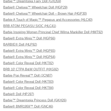
Barbie™ Dreamtopia Fairy Doll (GXD59)
Barbie® Chelsea™ Wheelchair Doll (HGP29)
Barbie® Chelsea™ Wheelchair Doll – Brown Hair (HGP30)
Barbie A Touch of Magic™ Pegasus and Accessories (HLC40)
BRB ATOM PEGASU SIOC (HLC41)
Barbie Inspiring Women Principal Chief Wilma Mankiller Doll (HMT92)
Barbie® Extra Minis™ Doll (HGP66)
BARBIE® Doll (HLP92)
Barbie® Extra Minis™ Doll (HGP65)
Barbie® Extra Minis™ Doll (HGP64)
Barbie® Color Reveal Doll (HKT82)
BRB 10' CTPA B&W OUTFIT (HXG92)
Barbie Pop Reveal™ Doll (JCN87)
Barbie® Color Reveal Doll (HKT83)
Barbie® Color Reveal Doll (HKT84)
Barbie® Doll (HPJ97)
Barbie™ Dreamtopia Princess Doll (GKH26)
Barbie® BMR1959™ Doll (GNC46)