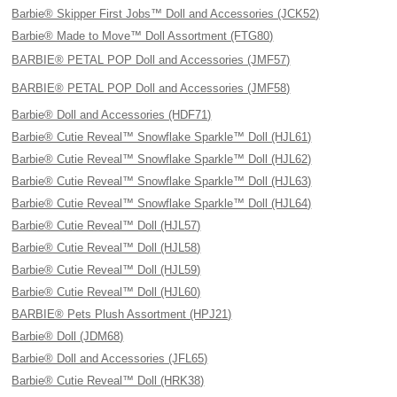
Barbie® Skipper First Jobs™ Doll and Accessories (JCK52)
Barbie® Made to Move™ Doll Assortment (FTG80)
BARBIE® PETAL POP Doll and Accessories (JMF57)
BARBIE® PETAL POP Doll and Accessories (JMF58)
Barbie® Doll and Accessories (HDF71)
Barbie® Cutie Reveal™ Snowflake Sparkle™ Doll (HJL61)
Barbie® Cutie Reveal™ Snowflake Sparkle™ Doll (HJL62)
Barbie® Cutie Reveal™ Snowflake Sparkle™ Doll (HJL63)
Barbie® Cutie Reveal™ Snowflake Sparkle™ Doll (HJL64)
Barbie® Cutie Reveal™ Doll (HJL57)
Barbie® Cutie Reveal™ Doll (HJL58)
Barbie® Cutie Reveal™ Doll (HJL59)
Barbie® Cutie Reveal™ Doll (HJL60)
BARBIE® Pets Plush Assortment (HPJ21)
Barbie® Doll (JDM68)
Barbie® Doll and Accessories (JFL65)
Barbie® Cutie Reveal™ Doll (HRK38)