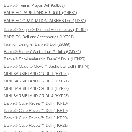
Barbie® Tennis Player Doll (GJL65)
BARBIE® PARK RANGER DOLL (GNB31)
BARBIE® GRADUATION WISHES Doll (JJX81)
Barbie® Skipper® Doll and Accessories (HYB07)
BARBIE® Doll and Accessories (HYT61)
Fashion Designer Barbie® Doll (29399)
Barbie® Sisters' Winter Fun™ Dolls (CMY41)
Barbie® Eco-Leadership Team™ Dolls (HCN25)
Barbie® Made to Move™ Basketball Doll (HKT74)
MINI BARBIELAND CR DL 1 (HYF20)
MINI BARBIELAND CR DL 2 (HYF21)
MINI BARBIELAND CR DL 3 (HYF22)
MINI BARBIELAND CR DL 4 (HYF23)
Barbie® Cutie Reveal™ Doll (HKR18)
Barbie® Cutie Reveal™ Doll (HKR19)
Barbie® Cutie Reveal™ Doll (HKR20)
Barbie® Cutie Reveal™ Doll (HKR21)