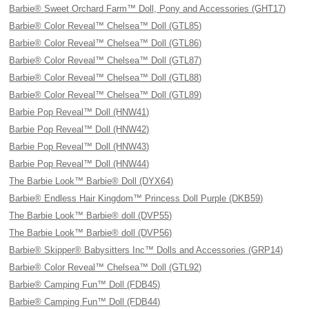
Barbie® Sweet Orchard Farm™ Doll, Pony and Accessories (GHT17)
Barbie® Color Reveal™ Chelsea™ Doll (GTL85)
Barbie® Color Reveal™ Chelsea™ Doll (GTL86)
Barbie® Color Reveal™ Chelsea™ Doll (GTL87)
Barbie® Color Reveal™ Chelsea™ Doll (GTL88)
Barbie® Color Reveal™ Chelsea™ Doll (GTL89)
Barbie Pop Reveal™ Doll (HNW41)
Barbie Pop Reveal™ Doll (HNW42)
Barbie Pop Reveal™ Doll (HNW43)
Barbie Pop Reveal™ Doll (HNW44)
The Barbie Look™ Barbie® Doll (DYX64)
Barbie® Endless Hair Kingdom™ Princess Doll Purple (DKB59)
The Barbie Look™ Barbie® doll (DVP55)
The Barbie Look™ Barbie® doll (DVP56)
Barbie® Skipper® Babysitters Inc™ Dolls and Accessories (GRP14)
Barbie® Color Reveal™ Chelsea™ Doll (GTL92)
Barbie® Camping Fun™ Doll (FDB45)
Barbie® Camping Fun™ Doll (FDB44)