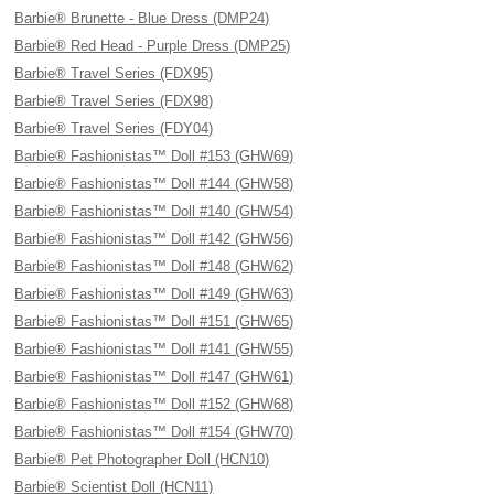
Barbie® Brunette - Blue Dress (DMP24)
Barbie® Red Head - Purple Dress (DMP25)
Barbie® Travel Series (FDX95)
Barbie® Travel Series (FDX98)
Barbie® Travel Series (FDY04)
Barbie® Fashionistas™ Doll #153 (GHW69)
Barbie® Fashionistas™ Doll #144 (GHW58)
Barbie® Fashionistas™ Doll #140 (GHW54)
Barbie® Fashionistas™ Doll #142 (GHW56)
Barbie® Fashionistas™ Doll #148 (GHW62)
Barbie® Fashionistas™ Doll #149 (GHW63)
Barbie® Fashionistas™ Doll #151 (GHW65)
Barbie® Fashionistas™ Doll #141 (GHW55)
Barbie® Fashionistas™ Doll #147 (GHW61)
Barbie® Fashionistas™ Doll #152 (GHW68)
Barbie® Fashionistas™ Doll #154 (GHW70)
Barbie® Pet Photographer Doll (HCN10)
Barbie® Scientist Doll (HCN11)