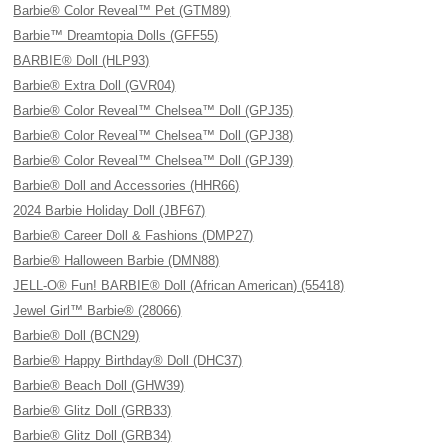
Barbie® Color Reveal™ Pet (GTM89)
Barbie™ Dreamtopia Dolls (GFF55)
BARBIE® Doll (HLP93)
Barbie® Extra Doll (GVR04)
Barbie® Color Reveal™ Chelsea™ Doll (GPJ35)
Barbie® Color Reveal™ Chelsea™ Doll (GPJ38)
Barbie® Color Reveal™ Chelsea™ Doll (GPJ39)
Barbie® Doll and Accessories (HHR66)
2024 Barbie Holiday Doll (JBF67)
Barbie® Career Doll & Fashions (DMP27)
Barbie® Halloween Barbie (DMN88)
JELL-O® Fun! BARBIE® Doll (African American) (55418)
Jewel Girl™ Barbie® (28066)
Barbie® Doll (BCN29)
Barbie® Happy Birthday® Doll (DHC37)
Barbie® Beach Doll (GHW39)
Barbie® Glitz Doll (GRB33)
Barbie® Glitz Doll (GRB34)