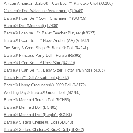
African American Barbie® I Can Be…™ Pancake Chef (X0100)
Chelsea® Doll (Valentine Assortment) (X0443)
Barbie® I Can Be™ Swim Champion™ (W3759)
Barbie® Doll (Mermaid) (T7406)
Barbie® I can be…™ Ballet Teacher Playset (K8627)
Barbie® I Can Be…™ News Anchor (AA) (V3932)
Toy Story 3 Great Shape™ Barbie® Doll (R4241)
Barbie® Princess Party Doll - Purple (R6392)
Barbie® I Can Be…™ Rock Star (R4229)
Barbie® I Can Be™… Baby Sitter (Potty Training) (R4303)
Beach Fun™ Doll Assortment (J6937)
Barbie® Happy Graduation!® 2009 Doll (N8172)
Wedding Day® Barbie® Groom Doll (M2780)
Barbie® Mermaid Teresa Doll (BCN83)
Barbie® Mermaid Doll (BCN82)
Barbie® Mermaid Doll (Purple) (BCN81)
Barbie® Sisters Chelsea® Doll (BDG40)
Barbie® Sisters Chelsea® Kira® Doll (BDG42)