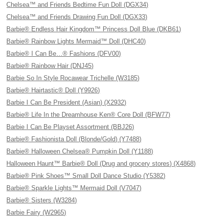
Chelsea™ and Friends Bedtime Fun Doll (DGX34)
Chelsea™ and Friends Drawing Fun Doll (DGX33)
Barbie® Endless Hair Kingdom™ Princess Doll Blue (DKB61)
Barbie® Rainbow Lights Mermaid™ Doll (DHC40)
Barbie® I Can Be…® Fashions (DFV00)
Barbie® Rainbow Hair (DNJ45)
Barbie So In Style Rocawear Trichelle (W3185)
Barbie® Hairtastic® Doll (Y9926)
Barbie I Can Be President (Asian) (X2932)
Barbie® Life In the Dreamhouse Ken® Core Doll (BFW77)
Barbie I Can Be Playset Assortment (BBJ26)
Barbie® Fashionista Doll (Blonde/Gold) (Y7488)
Barbie® Halloween Chelsea® Pumpkin Doll (Y1188)
Halloween Haunt™ Barbie® Doll (Drug and grocery stores) (X4868)
Barbie® Pink Shoes™ Small Doll Dance Studio (Y5382)
Barbie® Sparkle Lights™ Mermaid Doll (V7047)
Barbie® Sisters (W3284)
Barbie Fairy (W2965)