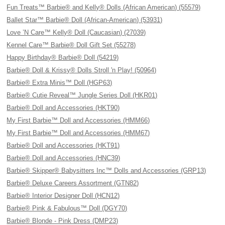
Fun Treats™ Barbie® and Kelly® Dolls (African American) (55579)
Ballet Star™ Barbie® Doll (African-American) (53931)
Love ’N Care™ Kelly® Doll (Caucasian) (27039)
Kennel Care™ Barbie® Doll Gift Set (55278)
Happy Birthday® Barbie® Doll (54219)
Barbie® Doll & Krissy® Dolls Stroll 'n Play! (50964)
Barbie® Extra Minis™ Doll (HGP63)
Barbie® Cutie Reveal™ Jungle Series Doll (HKR01)
Barbie® Doll and Accessories (HKT90)
My First Barbie™ Doll and Accessories (HMM66)
My First Barbie™ Doll and Accessories (HMM67)
Barbie® Doll and Accessories (HKT91)
Barbie® Doll and Accessories (HNC39)
Barbie® Skipper® Babysitters Inc™ Dolls and Accessories (GRP13)
Barbie® Deluxe Careers Assortment (GTN82)
Barbie® Interior Designer Doll (HCN12)
Barbie® Pink & Fabulous™ Doll (DGY70)
Barbie® Blonde - Pink Dress (DMP23)