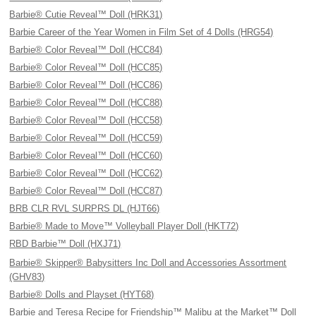
Barbie® Cutie Reveal™ Doll (HRK31)
Barbie Career of the Year Women in Film Set of 4 Dolls (HRG54)
Barbie® Color Reveal™ Doll (HCC84)
Barbie® Color Reveal™ Doll (HCC85)
Barbie® Color Reveal™ Doll (HCC86)
Barbie® Color Reveal™ Doll (HCC88)
Barbie® Color Reveal™ Doll (HCC58)
Barbie® Color Reveal™ Doll (HCC59)
Barbie® Color Reveal™ Doll (HCC60)
Barbie® Color Reveal™ Doll (HCC62)
Barbie® Color Reveal™ Doll (HCC87)
BRB CLR RVL SURPRS DL (HJT66)
Barbie® Made to Move™ Volleyball Player Doll (HKT72)
RBD Barbie™ Doll (HXJ71)
Barbie® Skipper® Babysitters Inc Doll and Accessories Assortment
(GHV83)
Barbie® Dolls and Playset (HYT68)
Barbie and Teresa Recipe for Friendship™ Malibu at the Market™ Doll