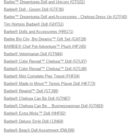
Barbie™ Dreamtopia Doll and Unicorn (GTG01)
Barbie® Doll - Groom Doll (GTF36)
Barbie™ Dreamtopia Doll and Accessories - Chelsea Dress Up (GTF40)
Tim Hortons Barbie® Doll (GHT51)
Barbie® Dolls and Accessories (HRG71)
Barbie Big City, Big Dreams™ Gift Set (GXF28)
BARBIE® Chef Pet Adventure™ Plush (HPJ45)
Barbie® Veterinarian Doll (GTN84)
Barbie® Color Reveal™ Chelsea™ Doll (GTL97)
Barbie® Color Reveal™ Chelsea™ Doll (GTL98)
Barbie® Mini Complete Play Travel (FHF04)
Barbie® Made to Move™ Tennis Player Doll (HKT73)
Barbie® Rewind™ Doll (GTJ88)
Barbie® Chelsea Can Be Doll (GTN87)
Barbie® Chelsea Can Be... Businesswoman Doll (GTN93)
Barbie® Extra Minis™ Doll (HHF82)
Barbie® Deluxe Style Doll (JJN69)
Barbie® Beach Doll Assortment (DWJ99)