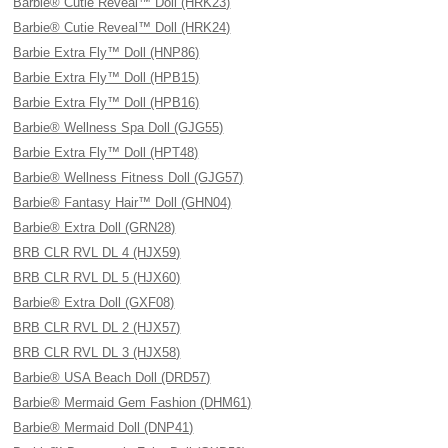
Barbie® Cutie Reveal™ Doll (HRK23)
Barbie® Cutie Reveal™ Doll (HRK24)
Barbie Extra Fly™ Doll (HNP86)
Barbie Extra Fly™ Doll (HPB15)
Barbie Extra Fly™ Doll (HPB16)
Barbie® Wellness Spa Doll (GJG55)
Barbie Extra Fly™ Doll (HPT48)
Barbie® Wellness Fitness Doll (GJG57)
Barbie® Fantasy Hair™ Doll (GHN04)
Barbie® Extra Doll (GRN28)
BRB CLR RVL DL 4 (HJX59)
BRB CLR RVL DL 5 (HJX60)
Barbie® Extra Doll (GXF08)
BRB CLR RVL DL 2 (HJX57)
BRB CLR RVL DL 3 (HJX58)
Barbie® USA Beach Doll (DRD57)
Barbie® Mermaid Gem Fashion (DHM61)
Barbie® Mermaid Doll (DNP41)