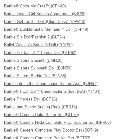
Barbie® Color Me Cute™ (CFN40)
Barbie Loves Girl Scouts Assortment (BJP30)
Barbie Gift for Girl Doll (Blue Dress) (BFW13)
Barbie® Bubble-tastic Mermaid™ Doll (CFF49)
Barbie Sis Doll/Fashion 2 (BLT24)
Ballet Wishes® Barbie® Doll (CGK90)
Barbie Hairtastic!™ Teresa Doll (BLP62)
Barbie Sisters Stacie® (BMN20)
Barbie Sisters Skipper® Doll (BJN59)
Barbie Sisters Barbie Doll (BJN58)
Barbie Life in the Dreamhouse Sisters Asst (BJN57)
Barbie® I Can Be™ Cheerleader Giftset (AA) (Y7484)
Barbie Princess Doll (BCP16)
Barbie and Stacie Surfing Pack (CBR15)
Barbie® Careers Cake Baker Set (BLL70)
Barbie® Careers Nikki Complete Play Teacher Set (BFR06)
Barbie® Careers Complete Play Doctor Set (BDT49)
Barbie® Careers Complete Pet Vet Set (BDT53)