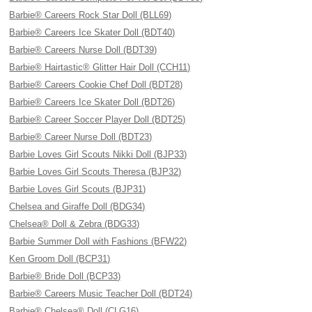
Barbie® Careers Rock Star Doll (BLL69)
Barbie® Careers Ice Skater Doll (BDT40)
Barbie® Careers Nurse Doll (BDT39)
Barbie® Hairtastic® Glitter Hair Doll (CCH11)
Barbie® Careers Cookie Chef Doll (BDT28)
Barbie® Careers Ice Skater Doll (BDT26)
Barbie® Career Soccer Player Doll (BDT25)
Barbie® Career Nurse Doll (BDT23)
Barbie Loves Girl Scouts Nikki Doll (BJP33)
Barbie Loves Girl Scouts Theresa (BJP32)
Barbie Loves Girl Scouts (BJP31)
Chelsea and Giraffe Doll (BDG34)
Chelsea® Doll & Zebra (BDG33)
Barbie Summer Doll with Fashions (BFW22)
Ken Groom Doll (BCP31)
Barbie® Bride Doll (BCP33)
Barbie® Careers Music Teacher Doll (BDT24)
Barbie® Chelsea® Doll (CLG16)