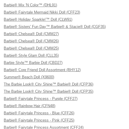
Barbie® Mix 'N Color™ (DHL91)
Barbie® Fairytale Mermaid Nikki Doll (CFF23)
Barbie® Holiday Sparkle!™ Doll (CLW91)
Barbie® Sisters' Fun Day™ Barbie® & Stacie® Doll (CGF35)
Barbie® Chelsea® Doll (CMM27)
Barbie® Chelsea® Doll (CMM26)
Barbie® Chelsea® Doll (CMM25)
Barbie® Style Glam Doll (CLL35)
Barbie Style™ Barbie Doll (CBD27)
Barbie® Core Friend Doll Assortment (BHY12)
Summer® Beach Doll (X9600)
The Barbie Look® City Shine™ Barbie® Doll (CFP36)
The Barbie Look® City Shine™ Barbie® Doll (CFP35)
Barbie® Fairytale Princess - Purple (CFF27)
Barbie® Rainbow Hair (CFN48)
Barbie® Fairytale Princess - Blue (CFF26)
Barbie® Fairytale Princess - Pink (CFF25)
Barbie® Fairytale Princess Assortment (CFF24)