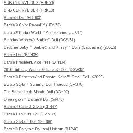
BRB CLR RVL DL 3 (HRK09)
BRB CLR RVL DL 4 (HRK10)
Barbie® Doll (HRR03)
Barbie® Color Reveal™ (HDN76)
Barbie® Barbie World™ Accessories (JCK47)
Birthday Wishes® Barbie® Doll (DGW31)
Bedtime Baby™ Barbie® and Krissy™ Dolls (Caucasian) (28516)
Barbie Doll (BCN35)
Barbie President/Vice Pres (DPN04)
2016 Birthday Wishes® Barbie® Doll (DGW33)
Barbie® Princess And Popstar Keira™ Small Doll (X3699)
Barbie Style™ Summer Doll Theresa (CFM78)
The Barbie Look Blonde Doll (DGY07)
Dreamglow™ Barbie® Doll (54476)
Barbie® Color & Style (CFN47)
Barbie Fab Blitz Doll (CMM08)
Barbie Style™ Doll (DHD86)
Barbie® Fairytale Doll and Unicorn (BJP46)