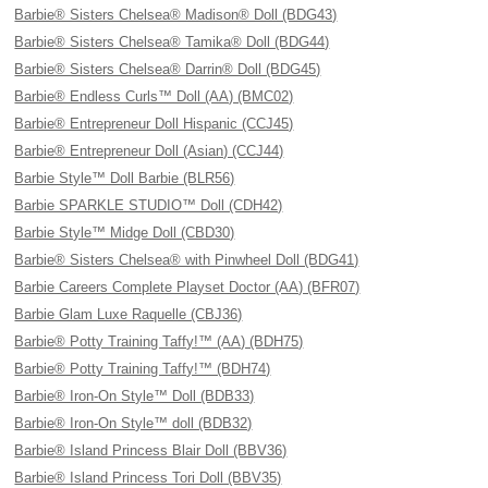
Barbie® Sisters Chelsea® Madison® Doll (BDG43)
Barbie® Sisters Chelsea® Tamika® Doll (BDG44)
Barbie® Sisters Chelsea® Darrin® Doll (BDG45)
Barbie® Endless Curls™ Doll (AA) (BMC02)
Barbie® Entrepreneur Doll Hispanic (CCJ45)
Barbie® Entrepreneur Doll (Asian) (CCJ44)
Barbie Style™ Doll Barbie (BLR56)
Barbie SPARKLE STUDIO™ Doll (CDH42)
Barbie Style™ Midge Doll (CBD30)
Barbie® Sisters Chelsea® with Pinwheel Doll (BDG41)
Barbie Careers Complete Playset Doctor (AA) (BFR07)
Barbie Glam Luxe Raquelle (CBJ36)
Barbie® Potty Training Taffy!™ (AA) (BDH75)
Barbie® Potty Training Taffy!™ (BDH74)
Barbie® Iron-On Style™ Doll (BDB33)
Barbie® Iron-On Style™ doll (BDB32)
Barbie® Island Princess Blair Doll (BBV36)
Barbie® Island Princess Tori Doll (BBV35)