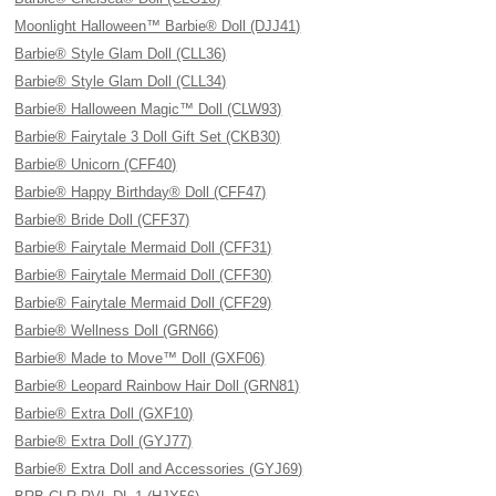
Moonlight Halloween™ Barbie® Doll (DJJ41)
Barbie® Style Glam Doll (CLL36)
Barbie® Style Glam Doll (CLL34)
Barbie® Halloween Magic™ Doll (CLW93)
Barbie® Fairytale 3 Doll Gift Set (CKB30)
Barbie® Unicorn (CFF40)
Barbie® Happy Birthday® Doll (CFF47)
Barbie® Bride Doll (CFF37)
Barbie® Fairytale Mermaid Doll (CFF31)
Barbie® Fairytale Mermaid Doll (CFF30)
Barbie® Fairytale Mermaid Doll (CFF29)
Barbie® Wellness Doll (GRN66)
Barbie® Made to Move™ Doll (GXF06)
Barbie® Leopard Rainbow Hair Doll (GRN81)
Barbie® Extra Doll (GXF10)
Barbie® Extra Doll (GYJ77)
Barbie® Extra Doll and Accessories (GYJ69)