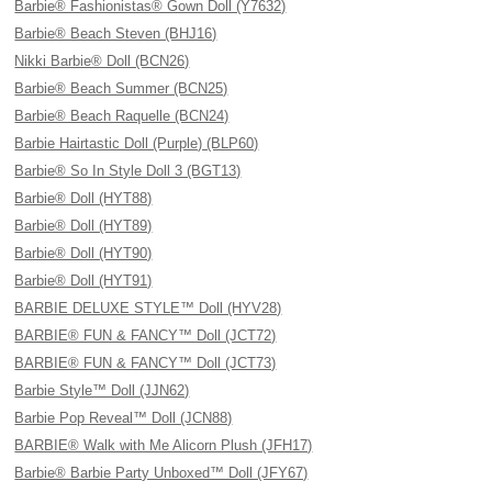
Barbie® Fashionistas® Gown Doll (Y7632)
Barbie® Beach Steven (BHJ16)
Nikki Barbie® Doll (BCN26)
Barbie® Beach Summer (BCN25)
Barbie® Beach Raquelle (BCN24)
Barbie Hairtastic Doll (Purple) (BLP60)
Barbie® So In Style Doll 3 (BGT13)
Barbie® Doll (HYT88)
Barbie® Doll (HYT89)
Barbie® Doll (HYT90)
Barbie® Doll (HYT91)
BARBIE DELUXE STYLE™ Doll (HYV28)
BARBIE® FUN & FANCY™ Doll (JCT72)
BARBIE® FUN & FANCY™ Doll (JCT73)
Barbie Style™ Doll (JJN62)
Barbie Pop Reveal™ Doll (JCN88)
BARBIE® Walk with Me Alicorn Plush (JFH17)
Barbie® Barbie Party Unboxed™ Doll (JFY67)