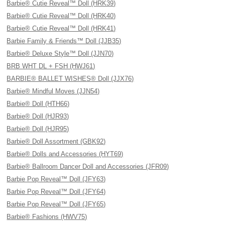
Barbie® Cutie Reveal™ Doll (HRK39)
Barbie® Cutie Reveal™ Doll (HRK40)
Barbie® Cutie Reveal™ Doll (HRK41)
Barbie Family & Friends™ Doll (JJB35)
Barbie® Deluxe Style™ Doll (JJN70)
BRB WHT DL + FSH (HWJ61)
BARBIE® BALLET WISHES® Doll (JJX76)
Barbie® Mindful Moves (JJN54)
Barbie® Doll (HTH66)
Barbie® Doll (HJR93)
Barbie® Doll (HJR95)
Barbie® Doll Assortment (GBK92)
Barbie® Dolls and Accessories (HYT69)
Barbie® Ballroom Dancer Doll and Accessories (JFR09)
Barbie Pop Reveal™ Doll (JFY63)
Barbie Pop Reveal™ Doll (JFY64)
Barbie Pop Reveal™ Doll (JFY65)
Barbie® Fashions (HWV75)