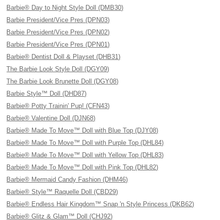
Barbie® Day to Night Style Doll (DMB30)
Barbie President/Vice Pres (DPN03)
Barbie President/Vice Pres (DPN02)
Barbie President/Vice Pres (DPN01)
Barbie® Dentist Doll & Playset (DHB31)
The Barbie Look Style Doll (DGY09)
The Barbie Look Brunette Doll (DGY08)
Barbie Style™ Doll (DHD87)
Barbie® Potty Trainin' Pup! (CFN43)
Barbie® Valentine Doll (DJN68)
Barbie® Made To Move™ Doll with Blue Top (DJY08)
Barbie® Made To Move™ Doll with Purple Top (DHL84)
Barbie® Made To Move™ Doll with Yellow Top (DHL83)
Barbie® Made To Move™ Doll with Pink Top (DHL82)
Barbie® Mermaid Candy Fashion (DHM46)
Barbie® Style™ Raquelle Doll (CBD29)
Barbie® Endless Hair Kingdom™ Snap 'n Style Princess (DKB62)
Barbie® Glitz & Glam™ Doll (CHJ92)