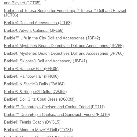
and Playset (JCT05)
Barbie and Teresa Recipe for Friendship™ Teresa™ Doll and Playset
(JCT06)
Barbie® Doll and Accessories (JFL63)
Barbie® Advent Calendar (JFL66)
Barbie™ Life in the City Doll and Accessories (JBF42)
Barbie® Mysteries Beach Detectives Doll and Accessories (JFV65)
Barbie® Mysteries Beach Detectives Doll and Accessories (JFV66)
Barbie® Skipper® Doll and Accessory (JBF41)
Barbie® Rainbow Hair (FFK05)
Barbie® Rainbow Hair (FFK06)
Barbie® & Stacie® Dolls (DWJ64)
Barbie® & Skipper® Dolls (DWJ65)
Barbie® Doll Glitz Coral Dress (DGX83)
Barbie™ Dreamtopia Chelsea and Cookie Friend (FDJ11)
Barbie™ Dreamtopia Chelsea and Sandwich Friend (FDJ10)
Barbie® Tennis Coach (DVG15)
Barbie® Made to Move™ Doll (FTG81)