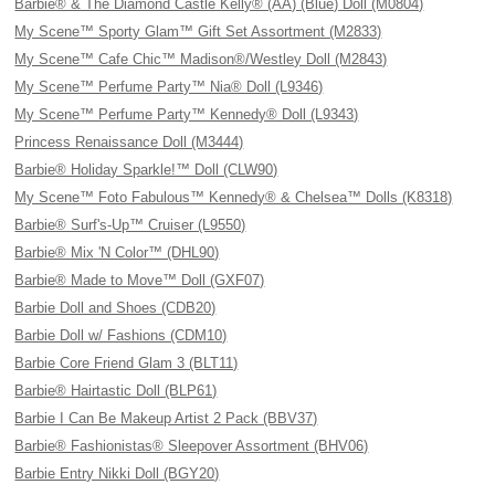
Barbie® & The Diamond Castle Kelly® (AA) (Blue) Doll (M0804)
My Scene™ Sporty Glam™ Gift Set Assortment (M2833)
My Scene™ Cafe Chic™ Madison®/Westley Doll (M2843)
My Scene™ Perfume Party™ Nia® Doll (L9346)
My Scene™ Perfume Party™ Kennedy® Doll (L9343)
Princess Renaissance Doll (M3444)
Barbie® Holiday Sparkle!™ Doll (CLW90)
My Scene™ Foto Fabulous™ Kennedy® & Chelsea™ Dolls (K8318)
Barbie® Surf's-Up™ Cruiser (L9550)
Barbie® Mix 'N Color™ (DHL90)
Barbie® Made to Move™ Doll (GXF07)
Barbie Doll and Shoes (CDB20)
Barbie Doll w/ Fashions (CDM10)
Barbie Core Friend Glam 3 (BLT11)
Barbie® Hairtastic Doll (BLP61)
Barbie I Can Be Makeup Artist 2 Pack (BBV37)
Barbie® Fashionistas® Sleepover Assortment (BHV06)
Barbie Entry Nikki Doll (BGY20)