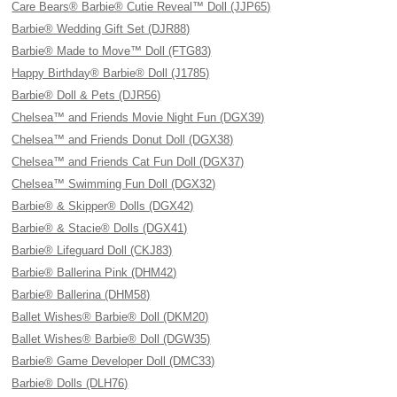
Care Bears® Barbie® Cutie Reveal™ Doll (JJP65)
Barbie® Wedding Gift Set (DJR88)
Barbie® Made to Move™ Doll (FTG83)
Happy Birthday® Barbie® Doll (J1785)
Barbie® Doll & Pets (DJR56)
Chelsea™ and Friends Movie Night Fun (DGX39)
Chelsea™ and Friends Donut Doll (DGX38)
Chelsea™ and Friends Cat Fun Doll (DGX37)
Chelsea™ Swimming Fun Doll (DGX32)
Barbie® & Skipper® Dolls (DGX42)
Barbie® & Stacie® Dolls (DGX41)
Barbie® Lifeguard Doll (CKJ83)
Barbie® Ballerina Pink (DHM42)
Barbie® Ballerina (DHM58)
Ballet Wishes® Barbie® Doll (DKM20)
Ballet Wishes® Barbie® Doll (DGW35)
Barbie® Game Developer Doll (DMC33)
Barbie® Dolls (DLH76)