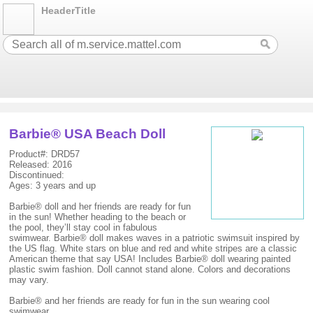
HeaderTitle
Barbie® USA Beach Doll
Product#: DRD57
Released: 2016
Discontinued:
Ages: 3 years and up
Barbie® doll and her friends are ready for fun
in the sun! Whether heading to the beach or
the pool, they’ll stay cool in fabulous
swimwear. Barbie® doll makes waves in a patriotic swimsuit inspired by
the US flag. White stars on blue and red and white stripes are a classic
American theme that say USA! Includes Barbie® doll wearing painted
plastic swim fashion. Doll cannot stand alone. Colors and decorations
may vary.
Barbie® and her friends are ready for fun in the sun wearing cool
swimwear.