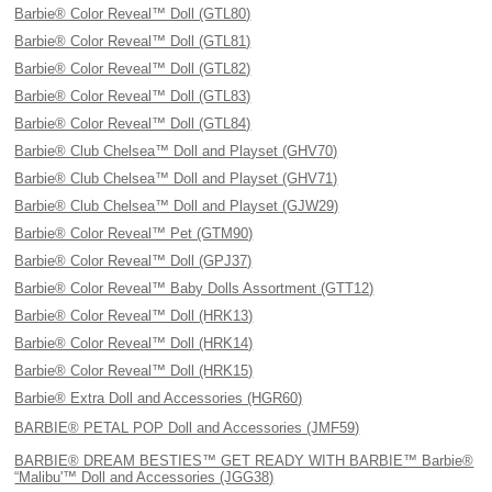
Barbie® Color Reveal™ Doll (GTL80)
Barbie® Color Reveal™ Doll (GTL81)
Barbie® Color Reveal™ Doll (GTL82)
Barbie® Color Reveal™ Doll (GTL83)
Barbie® Color Reveal™ Doll (GTL84)
Barbie® Club Chelsea™ Doll and Playset (GHV70)
Barbie® Club Chelsea™ Doll and Playset (GHV71)
Barbie® Club Chelsea™ Doll and Playset (GJW29)
Barbie® Color Reveal™ Pet (GTM90)
Barbie® Color Reveal™ Doll (GPJ37)
Barbie® Color Reveal™ Baby Dolls Assortment (GTT12)
Barbie® Color Reveal™ Doll (HRK13)
Barbie® Color Reveal™ Doll (HRK14)
Barbie® Color Reveal™ Doll (HRK15)
Barbie® Extra Doll and Accessories (HGR60)
BARBIE® PETAL POP Doll and Accessories (JMF59)
BARBIE® DREAM BESTIES™ GET READY WITH BARBIE™ Barbie®
“Malibu'™ Doll and Accessories (JGG38)