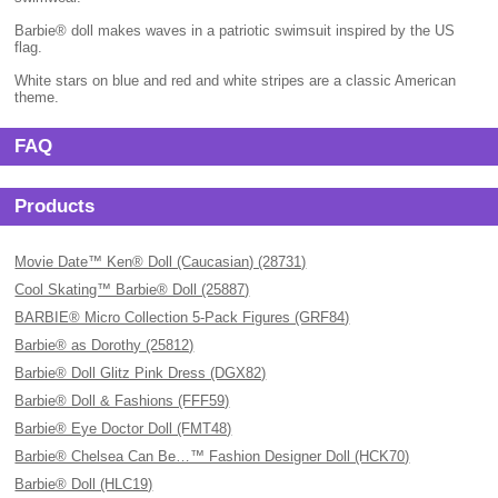
Barbie® doll makes waves in a patriotic swimsuit inspired by the US
flag.
White stars on blue and red and white stripes are a classic American
theme.
FAQ
Products
Movie Date™ Ken® Doll (Caucasian) (28731)
Cool Skating™ Barbie® Doll (25887)
BARBIE® Micro Collection 5-Pack Figures (GRF84)
Barbie® as Dorothy (25812)
Barbie® Doll Glitz Pink Dress (DGX82)
Barbie® Doll & Fashions (FFF59)
Barbie® Eye Doctor Doll (FMT48)
Barbie® Chelsea Can Be…™ Fashion Designer Doll (HCK70)
Barbie® Doll (HLC19)