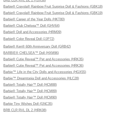
BRB CLR RVL DL 1 (HJX56)
Barbie® Crayola® Rainbow Fruit Surprise Doll & Fashions (GBK18)
Barbie® Crayola® Rainbow Fruit Surprise Doll & Fashions (GBK19)
Barbie® Career of the Year Dolls (HKT80)
Barbie® Club Chelsea™ Doll (GHV64)
Barbie® Doll and Accessories (HRM09)
Barbie® Color Reveal Doll (JJP72)
Barbie® Ken® 60th Anniversary Doll (GRB42)
BARBIE® CHELSEA™ Doll (HXM96)
Barbie® Cutie Reveal™ Pet and Accessories (HRK35)
Barbie® Cutie Reveal™ Pet and Accessories (HRK36)
Barbie™ Life in the City Dolls and Accessories (HGX55)
Barbie™ Dreamtopia Doll and Accessories (HLC28)
Barbie® Totally Hair™ Doll (HCM88)
Barbie® Totally Hair™ Doll (HCM89)
Barbie® Totally Hair™ Doll (HCM90)
Barbie Tiny Wishes Doll (GNC35)
BRB CLR RVL DL 2 (HRK08)