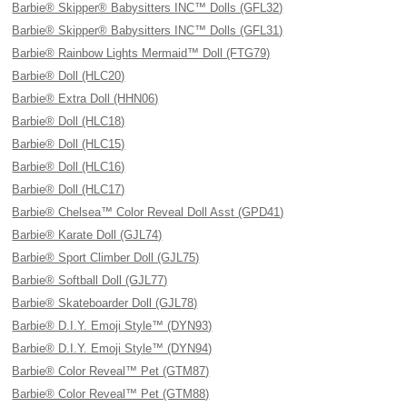
Barbie® Skipper® Babysitters INC™ Dolls (GFL32)
Barbie® Skipper® Babysitters INC™ Dolls (GFL31)
Barbie® Rainbow Lights Mermaid™ Doll (FTG79)
Barbie® Doll (HLC20)
Barbie® Extra Doll (HHN06)
Barbie® Doll (HLC18)
Barbie® Doll (HLC15)
Barbie® Doll (HLC16)
Barbie® Doll (HLC17)
Barbie® Chelsea™ Color Reveal Doll Asst (GPD41)
Barbie® Karate Doll (GJL74)
Barbie® Sport Climber Doll (GJL75)
Barbie® Softball Doll (GJL77)
Barbie® Skateboarder Doll (GJL78)
Barbie® D.I.Y. Emoji Style™ (DYN93)
Barbie® D.I.Y. Emoji Style™ (DYN94)
Barbie® Color Reveal™ Pet (GTM87)
Barbie® Color Reveal™ Pet (GTM88)