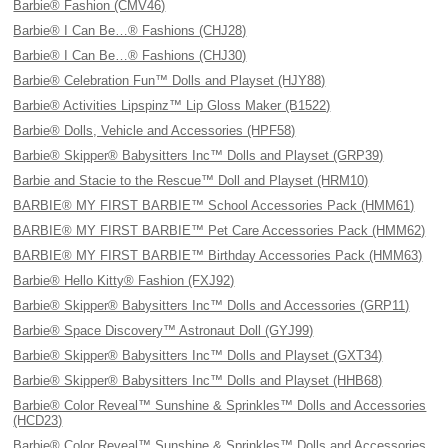
Barbie® Fashion (CMV46)
Barbie® I Can Be…® Fashions (CHJ28)
Barbie® I Can Be…® Fashions (CHJ30)
Barbie® Celebration Fun™ Dolls and Playset (HJY88)
Barbie® Activities Lipspinz™ Lip Gloss Maker (B1522)
Barbie® Dolls, Vehicle and Accessories (HPF58)
Barbie® Skipper® Babysitters Inc™ Dolls and Playset (GRP39)
Barbie and Stacie to the Rescue™ Doll and Playset (HRM10)
BARBIE® MY FIRST BARBIE™ School Accessories Pack (HMM61)
BARBIE® MY FIRST BARBIE™ Pet Care Accessories Pack (HMM62)
BARBIE® MY FIRST BARBIE™ Birthday Accessories Pack (HMM63)
Barbie® Hello Kitty® Fashion (FXJ92)
Barbie® Skipper® Babysitters Inc™ Dolls and Accessories (GRP11)
Barbie® Space Discovery™ Astronaut Doll (GYJ99)
Barbie® Skipper® Babysitters Inc™ Dolls and Playset (GXT34)
Barbie® Skipper® Babysitters Inc™ Dolls and Playset (HHB68)
Barbie® Color Reveal™ Sunshine & Sprinkles™ Dolls and Accessories
(HCD23)
Barbie® Color Reveal™ Sunshine & Sprinkles™ Dolls and Accessories