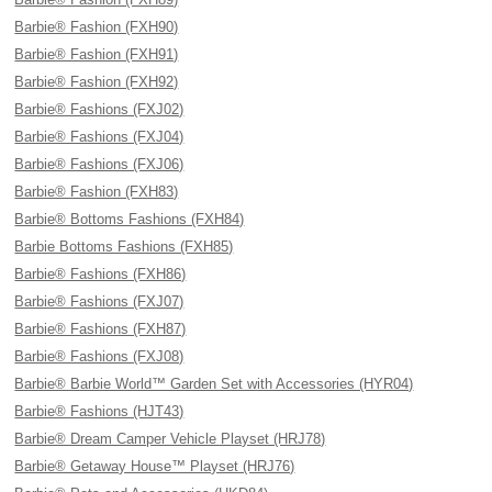
Barbie® Fashion (FXH90)
Barbie® Fashion (FXH91)
Barbie® Fashion (FXH92)
Barbie® Fashions (FXJ02)
Barbie® Fashions (FXJ04)
Barbie® Fashions (FXJ06)
Barbie® Fashion (FXH83)
Barbie® Bottoms Fashions (FXH84)
Barbie Bottoms Fashions (FXH85)
Barbie® Fashions (FXH86)
Barbie® Fashions (FXJ07)
Barbie® Fashions (FXH87)
Barbie® Fashions (FXJ08)
Barbie® Barbie World™ Garden Set with Accessories (HYR04)
Barbie® Fashions (HJT43)
Barbie® Dream Camper Vehicle Playset (HRJ78)
Barbie® Getaway House™ Playset (HRJ76)