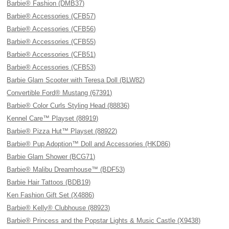
Barbie® Fashion (DMB37)
Barbie® Accessories (CFB57)
Barbie® Accessories (CFB56)
Barbie® Accessories (CFB55)
Barbie® Accessories (CFB51)
Barbie® Accessories (CFB53)
Barbie Glam Scooter with Teresa Doll (BLW82)
Convertible Ford® Mustang (67391)
Barbie® Color Curls Styling Head (88836)
Kennel Care™ Playset (88919)
Barbie® Pizza Hut™ Playset (88922)
Barbie® Pup Adoption™ Doll and Accessories (HKD86)
Barbie Glam Shower (BCG71)
Barbie® Malibu Dreamhouse™ (BDF53)
Barbie Hair Tattoos (BDB19)
Ken Fashion Gift Set (X4886)
Barbie® Kelly® Clubhouse (88923)
Barbie® Princess and the Popstar Lights & Music Castle (X9438)