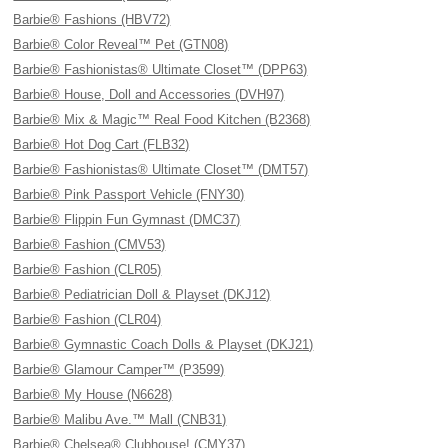
Barbie® Fashions (HBV72)
Barbie® Color Reveal™ Pet (GTN08)
Barbie® Fashionistas® Ultimate Closet™ (DPP63)
Barbie® House, Doll and Accessories (DVH97)
Barbie® Mix & Magic™ Real Food Kitchen (B2368)
Barbie® Hot Dog Cart (FLB32)
Barbie® Fashionistas® Ultimate Closet™ (DMT57)
Barbie® Pink Passport Vehicle (FNY30)
Barbie® Flippin Fun Gymnast (DMC37)
Barbie® Fashion (CMV53)
Barbie® Fashion (CLR05)
Barbie® Pediatrician Doll & Playset (DKJ12)
Barbie® Fashion (CLR04)
Barbie® Gymnastic Coach Dolls & Playset (DKJ21)
Barbie® Glamour Camper™ (P3599)
Barbie® My House (N6628)
Barbie® Malibu Ave.™ Mall (CNB31)
Barbie® Chelsea® Clubhouse! (CMY37)