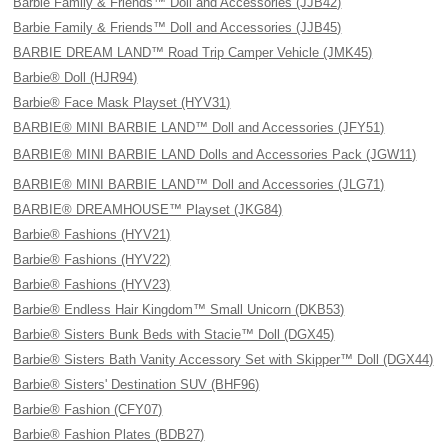
Barbie Family & Friends™ Doll and Accessories (JJB42)
Barbie Family & Friends™ Doll and Accessories (JJB45)
BARBIE DREAM LAND™ Road Trip Camper Vehicle (JMK45)
Barbie® Doll (HJR94)
Barbie® Face Mask Playset (HYV31)
BARBIE® MINI BARBIE LAND™ Doll and Accessories (JFY51)
BARBIE® MINI BARBIE LAND Dolls and Accessories Pack (JGW11)
BARBIE® MINI BARBIE LAND™ Doll and Accessories (JLG71)
BARBIE® DREAMHOUSE™ Playset (JKG84)
Barbie® Fashions (HYV21)
Barbie® Fashions (HYV22)
Barbie® Fashions (HYV23)
Barbie® Endless Hair Kingdom™ Small Unicorn (DKB53)
Barbie® Sisters Bunk Beds with Stacie™ Doll (DGX45)
Barbie® Sisters Bath Vanity Accessory Set with Skipper™ Doll (DGX44)
Barbie® Sisters' Destination SUV (BHF96)
Barbie® Fashion (CFY07)
Barbie® Fashion Plates (BDB27)