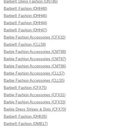
Barbie® Dress Fashion (DNT86)
Barbie® Fashion (DHH48)
Barbie® Fashion (DHH46)
Barbie® Fashion (DHH44)
Barbie® Fashion (DHH47)
Barbie Fashion Accessories (CFX32)
Barbie® Fashion (CLL58)
Barbie Fashion Accessories (CMT88)
Barbie Fashion Accessories (CMT87)
Barbie Fashion Accessories (CMT86)
Barbie Fashion Accessories (CLL57)
Barbie Fashion Accessories (CLL55)
Barbie® Fashion (CFX75)
Barbie Fashion Accessories (CFX31)
Barbie Fashion Accessories (CFX33)
Barbie Dress Stripes & Dots (CFX70)
Barbie® Fashion (DHK05)
Barbie® Fashion (DMB17)