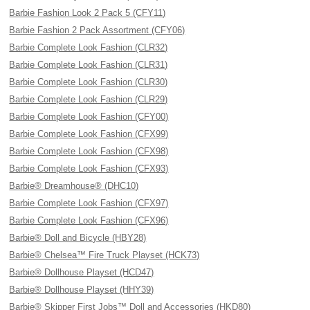
Barbie Fashion Look 2 Pack 5 (CFY11)
Barbie Fashion 2 Pack Assortment (CFY06)
Barbie Complete Look Fashion (CLR32)
Barbie Complete Look Fashion (CLR31)
Barbie Complete Look Fashion (CLR30)
Barbie Complete Look Fashion (CLR29)
Barbie Complete Look Fashion (CFY00)
Barbie Complete Look Fashion (CFX99)
Barbie Complete Look Fashion (CFX98)
Barbie Complete Look Fashion (CFX93)
Barbie® Dreamhouse® (DHC10)
Barbie Complete Look Fashion (CFX97)
Barbie Complete Look Fashion (CFX96)
Barbie® Doll and Bicycle (HBY28)
Barbie® Chelsea™ Fire Truck Playset (HCK73)
Barbie® Dollhouse Playset (HCD47)
Barbie® Dollhouse Playset (HHY39)
Barbie® Skipper First Jobs™ Doll and Accessories (HKD80)