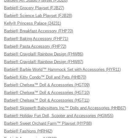
Barbie® Art Studio Playset (FJB26)
Barbie® Grocery Playset (FJB27)
Barbie® Science Lab Playset (FJB28)
Kelly® Princess Palace (24231)
Barbie® Breakfast Accessory (FHP70)
Barbie® Baking Accessory (FHP71)
Barbie® Pasta Accessory (FHP72)
Barbie® Crayola® Rainbow Design (FHW86)
Barbie® Crayola® Rainbow Design (FHW87)
Barbie® Barbie World™ Hammock Set with Accessories (HYR11)
Barbie® Kitty Condo™ Doll and Pets (HHB70)
Barbie® Chelsea™ Doll & Accessories (HGT09)
Barbie® Chelsea™ Doll & Accessories (HGT10)
Barbie® Chelsea™ Doll & Accessories (HGT11)
Barbie® Skipper® Babysitters Inc™ Dolls and Accessories (HHB67)
Barbie® Holiday Fun Doll, Scooter and Accessories (HGM55)
Barbie® Sweet Orchard Farm™ Playset (HYP88)
Barbie® Fashions (HRH42)