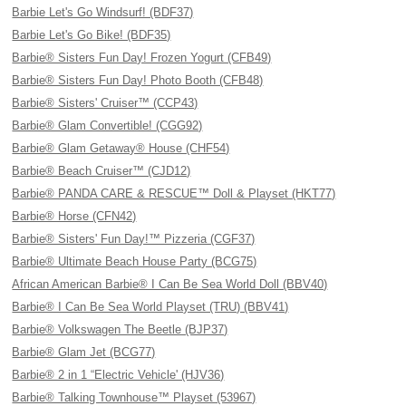
Barbie Let's Go Windsurf! (BDF37)
Barbie Let's Go Bike! (BDF35)
Barbie® Sisters Fun Day! Frozen Yogurt (CFB49)
Barbie® Sisters Fun Day! Photo Booth (CFB48)
Barbie® Sisters' Cruiser™ (CCP43)
Barbie® Glam Convertible! (CGG92)
Barbie® Glam Getaway® House (CHF54)
Barbie® Beach Cruiser™ (CJD12)
Barbie® PANDA CARE & RESCUE™ Doll & Playset (HKT77)
Barbie® Horse (CFN42)
Barbie® Sisters' Fun Day!™ Pizzeria (CGF37)
Barbie® Ultimate Beach House Party (BCG75)
African American Barbie® I Can Be Sea World Doll (BBV40)
Barbie® I Can Be Sea World Playset (TRU) (BBV41)
Barbie® Volkswagen The Beetle (BJP37)
Barbie® Glam Jet (BCG77)
Barbie® 2 in 1 “Electric Vehicle' (HJV36)
Barbie® Talking Townhouse™ Playset (53967)