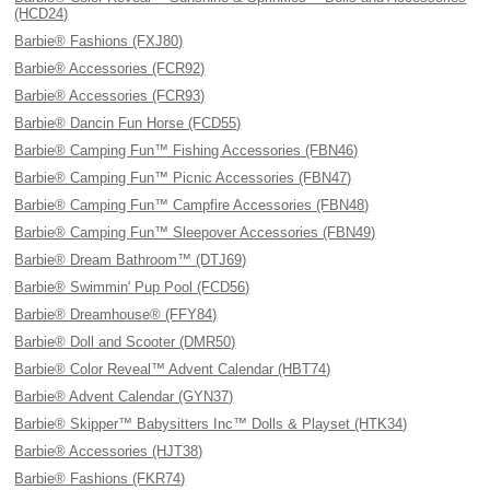
(HCD24)
Barbie® Fashions (FXJ80)
Barbie® Accessories (FCR92)
Barbie® Accessories (FCR93)
Barbie® Dancin Fun Horse (FCD55)
Barbie® Camping Fun™ Fishing Accessories (FBN46)
Barbie® Camping Fun™ Picnic Accessories (FBN47)
Barbie® Camping Fun™ Campfire Accessories (FBN48)
Barbie® Camping Fun™ Sleepover Accessories (FBN49)
Barbie® Dream Bathroom™ (DTJ69)
Barbie® Swimmin' Pup Pool (FCD56)
Barbie® Dreamhouse® (FFY84)
Barbie® Doll and Scooter (DMR50)
Barbie® Color Reveal™ Advent Calendar (HBT74)
Barbie® Advent Calendar (GYN37)
Barbie® Skipper™ Babysitters Inc™ Dolls & Playset (HTK34)
Barbie® Accessories (HJT38)
Barbie® Fashions (FKR74)