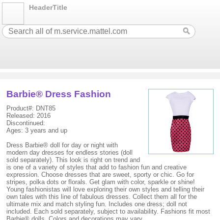
HeaderTitle
Barbie® Dress Fashion
Product#: DNT85
Released: 2016
Discontinued:
Ages: 3 years and up
Dress Barbie® doll for day or night with
modern day dresses for endless stories (doll
sold separately). This look is right on trend and
is one of a variety of styles that add to fashion fun and creative
expression. Choose dresses that are sweet, sporty or chic. Go for
stripes, polka dots or florals. Get glam with color, sparkle or shine!
Young fashionistas will love exploring their own styles and telling their
own tales with this line of fabulous dresses. Collect them all for the
ultimate mix and match styling fun. Includes one dress; doll not
included. Each sold separately, subject to availability. Fashions fit most
Barbie® dolls. Colors and decorations may vary.