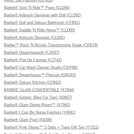
Ken® Suit Fashion (BCN65)
Barbie® Spin 'N Ride™ Pups (CLD94)
Barbie® Airbrush Designer with Doll (CLD92)
Barbie® Doll and Deluxe Bathroom (CFB61)
Barbie® Saddle 'N Ride Horse™ (CLD93)
Barbie® Airbrush Designer (CLD91)
Barbie™ Rock 'N Royals Transforming Stage (CKB78)
Barbie® Dreamhouse® (CJR47)
Barbie® Pop-Up Camper (CJT42)
Barbie® Car Wash Design Studio (CKP80)
Barbie® Dreamhouse™ Playset (GRG93)
Barbie® Deluxe Kitchen (CFB62)
BARBIE GLAM CONVERTIBLE (X7944)
Barbie® Sisters’ Bike For Two! (X9057)
Barbie® Glam Dining Room™ (X7942)
Barbie® I Can Be Nurse Fashion (Y4941)
Barbie® Glam Pool (X9299)
Barbie® Pink Shoes™ 2 Dolls + Tiara Gift Set (Y7311)