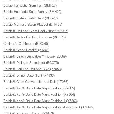
Barbie Hairtastic Gem Hair (BMH17)
Barbie Hairtastic Salon Vanity (BMH20)
Barbie® Sisters Safari Tent (BDG23)
Barbie Mermaid Salon Playset (BHM95)
Barbie® Doll and Glam Pool Giftset (Y7057)
Barbie® Today Big Box Furniture (BCG74)
Chelsea's Clubhouse (BDG50)
Barbie® Grand Hotel™ (29248)
Barbie® Beach Bungalow™ House (25869)
Barbie® Doll and Speedboat (BCG79)
Barbie® Fab Life Doll And Bike (Y7055)
Barbie® Dinner Date Night (X4933)
Barbie® Glam Convertible! and Doll (Y7056)
Barbie®/Ken® Dolls Date Night Fashion (X7865)
Barbie®/Ken® Dolls Date Night Fashion (X7864)
Barbie®/Ken® Dolls Date Night Fashion 1 (X7863)
Barbie®/Ken® Dolls Date Night Fashion Assortment (X7862)
Barbie® Princess Unicorn (X9183)