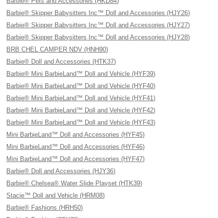
Barbie® Pets and Accessories (HKD84)
Barbie® Skipper Babysitters Inc™ Doll and Accessories (HJY26)
Barbie® Skipper Babysitters Inc™ Doll and Accessories (HJY27)
Barbie® Skipper Babysitters Inc™ Doll and Accessories (HJY28)
BRB CHEL CAMPER NDV (HNH90)
Barbie® Doll and Accessories (HTK37)
Barbie® Mini BarbieLand™ Doll and Vehicle (HYF39)
Barbie® Mini BarbieLand™ Doll and Vehicle (HYF40)
Barbie® Mini BarbieLand™ Doll and Vehicle (HYF41)
Barbie® Mini BarbieLand™ Doll and Vehicle (HYF42)
Barbie® Mini BarbieLand™ Doll and Vehicle (HYF43)
Mini BarbieLand™ Doll and Accessories (HYF45)
Mini BarbieLand™ Doll and Accessories (HYF46)
Mini BarbieLand™ Doll and Accessories (HYF47)
Barbie® Doll and Accessories (HJY36)
Barbie® Chelsea® Water Slide Playset (HTK39)
Stacie™ Doll and Vehicle (HRM08)
Barbie® Fashions (HRH50)