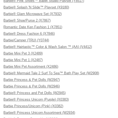
Barbie® Pink Shoes™ Ballet Studio Playset (Y8517)
Barbie® Splash 'N Slide™ Playset (X9180)
Barbie® Glam Microwave Set (X7932)
Barbie® Shoe/Purse 2 (X7867)
Romantic Date Ken Fashion 1 (X7851)
Barbie® Dress Fashion 6 (X7846)
Barbie/Camper (TRU) (Y0744)
Barbie® Hairtastic™ Color & Wash Salon ™ (AA) (V4412)
Barbie Mini Pet 3 (X2489)
Barbie Mini Pet 1 (X2487)
Barbie Mini Pet Assortment (X2486)
Barbie® Mermaid Tale 2 Surf To Sea™ Bath Play Set (W2908)
Barbie Princess & Pet Dolls (W2947)
Barbie Princess & Pet Dolls (W2946)
Barbie® Princess and Pet Dolls (W2945)
Barbie® Princess Unicorn (Purple) (X0383)
Barbie Princess/Unicorn (Pink) (X0382)
Barbie® Princess Unicorn Assortment (W2934)