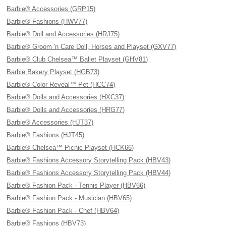
Barbie® Accessories (GRP15)
Barbie® Fashions (HWV77)
Barbie® Doll and Accessories (HRJ75)
Barbie® Groom 'n Care Doll, Horses and Playset (GXV77)
Barbie® Club Chelsea™ Ballet Playset (GHV81)
Barbie Bakery Playset (HGB73)
Barbie® Color Reveal™ Pet (HCC74)
Barbie® Dolls and Accessories (HXC37)
Barbie® Dolls and Accessories (HRG77)
Barbie® Accessories (HJT37)
Barbie® Fashions (HJT45)
Barbie® Chelsea™ Picnic Playset (HCK66)
Barbie® Fashions Accessory Storytelling Pack (HBV43)
Barbie® Fashions Accessory Storytelling Pack (HBV44)
Barbie® Fashion Pack - Tennis Player (HBV66)
Barbie® Fashion Pack - Musician (HBV65)
Barbie® Fashion Pack - Chef (HBV64)
Barbie® Fashions (HBV73)