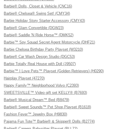
Barbie® Dolls, Closet & Vehicle (CNC16)
Barbie® Chelsea® Swing Set! (CMY34)
Barbie Holiday Story Starter Accessory (CMY43)
Barbie® Glam Convertible (DGW23)
Barbie® Saddle 'N Ride Horse™ (DMK52)
Barbie™ Spy Squad Secret Agent Motorcycle (DHF21)
Barbie Chelsea Birthday Party Playset (W3210)
Barbie® Car Wash Design Studio (DGC53)
Barbie Totally Real House with Doll (J9507)
Barbie™ I Love Pets™ Playset (Golden Retrievers) (H0290)
Hairplay Playset (47270)
Happy Family™ Neighborhood Volvo (C2393)
SWEETSVILLE™ Video gift set KELLY® (B7693)
Barbie® Musical Dream™ Bed (B8479)
Barbie® Sweet Sounds™ Pet Shop Playset (B1618)
Fashion Fever™ Jewelry Box (H9830)
Pajama Fun Tote™ Barbie® & Skipper® Dolls (B2774)
Barbie® Careers Babysitter Playset (BLL72)