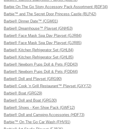
Barbie On The Go Story Accessory Pack Assortment (BDF34)
Barbie™ and The Secret Door Princess Castle (BLP42)
Barbie® Dinner Date™ (CGM01)
Barbie® Dreamhouse™ Playset (GNH53)
Barbie® Face Mask Spa Day Playset (GJR84)
Barbie® Face Mask Spa Day Playset (GJR85)
Barbie® Kitchen Refrigerator Set (GHL84)
Barbie® Kitchen Refrigerator Set (GHL85)
Barbie® Newborn Pups Doll & Pets (FDD43)
Barbie® Newborn Pups Doll & Pets (FDD44)
Barbie® Doll and Playset (GRG90)
Barbie® Cook ‘n Grill Restaurant™ Playset (GXY72)
Barbie® Boat (GRG29)
Barbie® Doll and Boat (GRG30)
Barbie® Shoes - Ken Shoe Pack (GWF12)
Barbie® Doll and Camping Accessories (HDF73)
Barbie™ On The Go Car Wash (FHV91)