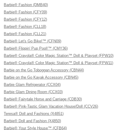
Barbie® Fashion (DMB40)
Barbie® Fashion (CFY09)
Barbie® Fashion (CFY12)
Barbie® Fashion (CLL18)
Barbie® Fashion (CLL21)
Barbie® Let's Go Bike!™ (CFN09)
Barbie® Flippin' Pup Pool!™ (CMY36)
Barbie® Crayola® Color Magic Station™ Doll & Playset (FPW10)
Barbie® Crayola® Color Magic Station™ Doll & Playset (FPW11)
Barbie on the Go Toboggan Accessory (CBN44)
Barbie on the Go Kayak Accessory (CBN45)
Barbie Glam Refrigerator (CCX04)
Barbie Glam Dining Room (CCX03)
Barbie® Fairytale Horse and Carriage (CDB30)
Barbie® Pink-Tastic Glam Vacation House/Doll (CCV26)
Teresa® Doll and Fashions (X4851)
Barbie® Doll and Fashion (X4850)
Barbie® Your Style House™ (CFB64)