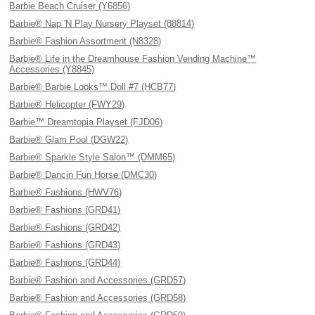
Barbie Beach Cruiser (Y6856)
Barbie® Nap 'N Play Nursery Playset (88814)
Barbie® Fashion Assortment (N8328)
Barbie® Life in the Dreamhouse Fashion Vending Machine™
Accessories (Y8845)
Barbie® Barbie Looks™ Doll #7 (HCB77)
Barbie® Helicopter (FWY29)
Barbie™ Dreamtopia Playset (FJD06)
Barbie® Glam Pool (DGW22)
Barbie® Sparkle Style Salon™ (DMM65)
Barbie® Dancin Fun Horse (DMC30)
Barbie® Fashions (HWV76)
Barbie® Fashions (GRD41)
Barbie® Fashions (GRD42)
Barbie® Fashions (GRD43)
Barbie® Fashions (GRD44)
Barbie® Fashion and Accessories (GRD57)
Barbie® Fashion and Accessories (GRD58)