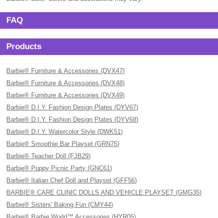
FAQ
Products
Barbie® Furniture & Accessories (DVX47)
Barbie® Furniture & Accessories (DVX48)
Barbie® Furniture & Accessories (DVX49)
Barbie® D.I.Y. Fashion Design Plates (DYV67)
Barbie® D.I.Y. Fashion Design Plates (DYV68)
Barbie® D.I.Y. Watercolor Style (DWK51)
Barbie® Smoothie Bar Playset (GRN75)
Barbie® Teacher Doll (FJB29)
Barbie® Puppy Picnic Party (GNC61)
Barbie® Italian Chef Doll and Playset (GFF56)
BARBIE® CARE CLINIC DOLLS AND VEHICLE PLAYSET (GMG35)
Barbie® Sisters' Baking Fun (CMY44)
Barbie® Barbie World™ Accessories (HYR05)