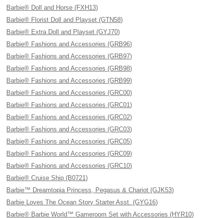
Barbie® Doll and Horse (FXH13)
Barbie® Florist Doll and Playset (GTN58)
Barbie® Extra Doll and Playset (GYJ70)
Barbie® Fashions and Accessories (GRB96)
Barbie® Fashions and Accessories (GRB97)
Barbie® Fashions and Accessories (GRB98)
Barbie® Fashions and Accessories (GRB99)
Barbie® Fashions and Accessories (GRC00)
Barbie® Fashions and Accessories (GRC01)
Barbie® Fashions and Accessories (GRC02)
Barbie® Fashions and Accessories (GRC03)
Barbie® Fashions and Accessories (GRC05)
Barbie® Fashions and Accessories (GRC09)
Barbie® Fashions and Accessories (GRC10)
Barbie® Cruise Ship (B0721)
Barbie™ Dreamtopia Princess, Pegasus & Chariot (GJK53)
Barbie Loves The Ocean Story Starter Asst. (GYG16)
Barbie® Barbie World™ Gameroom Set with Accessories (HYR10)