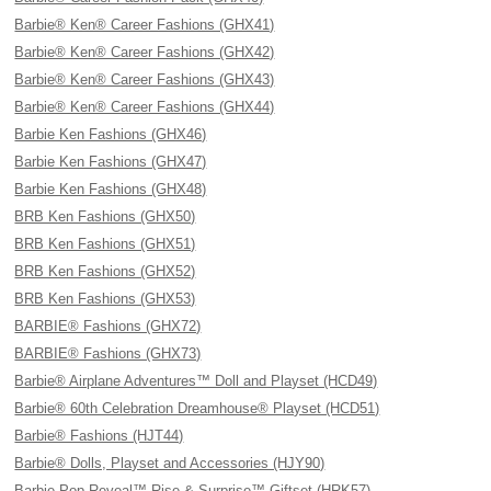
Barbie® Ken® Career Fashions (GHX41)
Barbie® Ken® Career Fashions (GHX42)
Barbie® Ken® Career Fashions (GHX43)
Barbie® Ken® Career Fashions (GHX44)
Barbie Ken Fashions (GHX46)
Barbie Ken Fashions (GHX47)
Barbie Ken Fashions (GHX48)
BRB Ken Fashions (GHX50)
BRB Ken Fashions (GHX51)
BRB Ken Fashions (GHX52)
BRB Ken Fashions (GHX53)
BARBIE® Fashions (GHX72)
BARBIE® Fashions (GHX73)
Barbie® Airplane Adventures™ Doll and Playset (HCD49)
Barbie® 60th Celebration Dreamhouse® Playset (HCD51)
Barbie® Fashions (HJT44)
Barbie® Dolls, Playset and Accessories (HJY90)
Barbie Pop Reveal™ Rise & Surprise™ Giftset (HRK57)