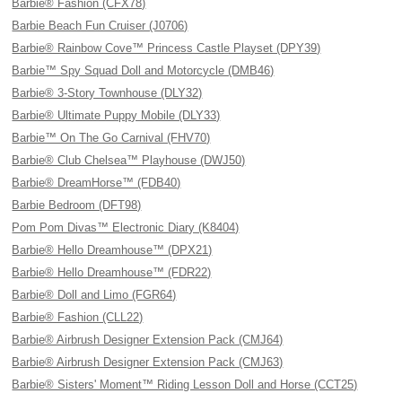
Barbie® Fashion (CFX78)
Barbie Beach Fun Cruiser (J0706)
Barbie® Rainbow Cove™ Princess Castle Playset (DPY39)
Barbie™ Spy Squad Doll and Motorcycle (DMB46)
Barbie® 3-Story Townhouse (DLY32)
Barbie® Ultimate Puppy Mobile (DLY33)
Barbie™ On The Go Carnival (FHV70)
Barbie® Club Chelsea™ Playhouse (DWJ50)
Barbie® DreamHorse™ (FDB40)
Barbie Bedroom (DFT98)
Pom Pom Divas™ Electronic Diary (K8404)
Barbie® Hello Dreamhouse™ (DPX21)
Barbie® Hello Dreamhouse™ (FDR22)
Barbie® Doll and Limo (FGR64)
Barbie® Fashion (CLL22)
Barbie® Airbrush Designer Extension Pack (CMJ64)
Barbie® Airbrush Designer Extension Pack (CMJ63)
Barbie® Sisters' Moment™ Riding Lesson Doll and Horse (CCT25)