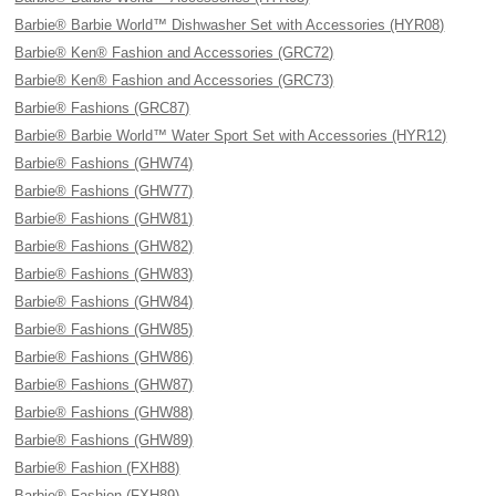
Barbie® Barbie World™ Dishwasher Set with Accessories (HYR08)
Barbie® Ken® Fashion and Accessories (GRC72)
Barbie® Ken® Fashion and Accessories (GRC73)
Barbie® Fashions (GRC87)
Barbie® Barbie World™ Water Sport Set with Accessories (HYR12)
Barbie® Fashions (GHW74)
Barbie® Fashions (GHW77)
Barbie® Fashions (GHW81)
Barbie® Fashions (GHW82)
Barbie® Fashions (GHW83)
Barbie® Fashions (GHW84)
Barbie® Fashions (GHW85)
Barbie® Fashions (GHW86)
Barbie® Fashions (GHW87)
Barbie® Fashions (GHW88)
Barbie® Fashions (GHW89)
Barbie® Fashion (FXH88)
Barbie® Fashion (FXH89)