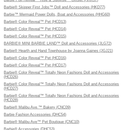
Barbie® Skipper First Jobs™ Doll and Accessories (HKD77)
Barbie™ Mermaid Power Dolls, Boat and Accessories (HHG60)
Barbie® Color Reveal™ Pet (HCD13)
Barbie® Color Reveal™ Pet (HCD14)
Barbie® Color Reveal™ Pet (HCD15)
BARBIE® MINI BARBIE LAND™ Doll and Accessories (JLG72)
Barbie® Hearth and Hand Townhouse by Joanna Gaines (JGJ21)
Barbie® Color Reveal™ Pet (HCD16)
Barbie® Color Reveal™ Pet (HCD17)
Barbie® Color Reveal™ Totally Neon Fashions Doll and Accessories
(HCD26)
Barbie® Color Reveal™ Totally Neon Fashions Doll and Accessories
(HCD27)
Barbie® Color Reveal™ Totally Neon Fashions Doll and Accessories
(HCD28)
Barbie® Malibu Ave.™ Bakery (CNC09)
Barbie Fashion Accessories (DHC54)
Barbie® Malibu Ave™ Pet Boutique (CNC10)
Barbie® Accessories (DHC53)