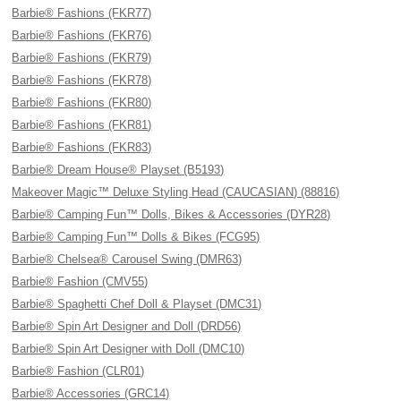
Barbie® Fashions (FKR77)
Barbie® Fashions (FKR76)
Barbie® Fashions (FKR79)
Barbie® Fashions (FKR78)
Barbie® Fashions (FKR80)
Barbie® Fashions (FKR81)
Barbie® Fashions (FKR83)
Barbie® Dream House® Playset (B5193)
Makeover Magic™ Deluxe Styling Head (CAUCASIAN) (88816)
Barbie® Camping Fun™ Dolls, Bikes & Accessories (DYR28)
Barbie® Camping Fun™ Dolls & Bikes (FCG95)
Barbie® Chelsea® Carousel Swing (DMR63)
Barbie® Fashion (CMV55)
Barbie® Spaghetti Chef Doll & Playset (DMC31)
Barbie® Spin Art Designer and Doll (DRD56)
Barbie® Spin Art Designer with Doll (DMC10)
Barbie® Fashion (CLR01)
Barbie® Accessories (GRC14)