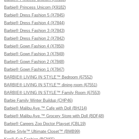
Barbie® Princess Unicorn (X9182)
Barbie® Dress Fashion 5 (X7845)
Barbie® Dress Fashion 4 (X7844)
Barbie® Dress Fashion 3 (X7843)
Barbie® Dress Fashion 2 (X7842)
Barbie® Gown Fashion 4 (X7850)
Barbie® Gown Fashion 3 (X7849)
Barbie® Gown Fashion 2 (X7848)
Barbie® Gown Fashion 1 (X7847)
BARBIE® LIVING IN STYLE™ Bedroom (67552)
BARBIE® LIVING IN STYLE™ dining room (67551)
BARBIE® LIVING IN STYLE™ Family Room (67553)
Barbie Family Winter Buildup (CHP46)
Barbie® Malibu Ave.™ Cafe with Doll (BHJ14)
Barbie® Malibu Ave.™ Grocery Store with Doll (BDF48)
Barbie® Careers Zoo Doctor Playset (CBL19)
Barbie Style™ Ultimate Closet™ (BMB99)