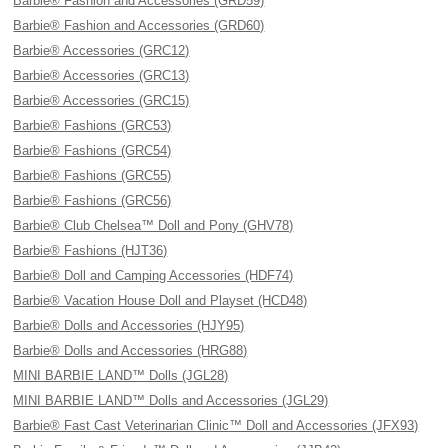
Barbie® Fashion and Accessories (GRD59)
Barbie® Fashion and Accessories (GRD60)
Barbie® Accessories (GRC12)
Barbie® Accessories (GRC13)
Barbie® Accessories (GRC15)
Barbie® Fashions (GRC53)
Barbie® Fashions (GRC54)
Barbie® Fashions (GRC55)
Barbie® Fashions (GRC56)
Barbie® Club Chelsea™ Doll and Pony (GHV78)
Barbie® Fashions (HJT36)
Barbie® Doll and Camping Accessories (HDF74)
Barbie® Vacation House Doll and Playset (HCD48)
Barbie® Dolls and Accessories (HJY95)
Barbie® Dolls and Accessories (HRG88)
MINI BARBIE LAND™ Dolls (JGL28)
MINI BARBIE LAND™ Dolls and Accessories (JGL29)
Barbie® Fast Cast Veterinarian Clinic™ Doll and Accessories (JFX93)