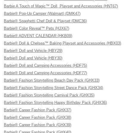
Barbie A Touch of Magic™ Doll, Playset and Accessories (HNT67)
Barbie® Pop-Up Camper (Walmart) (DMK47)
Barbie® Spaghetti Chef Doll & Playset (DMC36)
Barbie® Color Reveal™ Pets (HJX67)
Barbie® ADVENT CALENDAR (HKB09)
Barbie® Doll & Chelsea™ Baking Playset and Accessories (HBX03)
Barbie® Doll and Vehicle (HBY29)
Barbie® Doll and Vehicle (HBY30)
Barbie® Doll and Camping Accessories (HDF75)
Barbie® Doll and Camping Accessories (HDF77)
Barbie® Fashion Storytelling Beach Day Pack (GHX33)
Barbie® Fashion Storytelling Street Dance Pack (GHX34)
Barbie® Fashion Storytelling Carnival Pack (GHX35)
Barbie® Fashion Storytelling Happy Birthday Pack (GHX36)
Barbie® Career Fashion Pack (GHX37)
Barbie® Career Fashion Pack (GHX38)
Barbie® Career Fashion Pack (GHX39)
Barbie® Career Fashion Pack (GHX40)