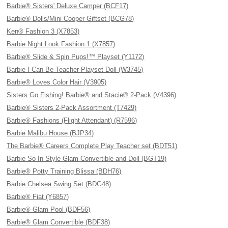
Barbie® Sisters' Deluxe Camper (BCF17)
Barbie® Dolls/Mini Cooper Giftset (BCG78)
Ken® Fashion 3 (X7853)
Barbie Night Look Fashion 1 (X7857)
Barbie® Slide & Spin Pups!™ Playset (Y1172)
Barbie I Can Be Teacher Playset Doll (W3745)
Barbie® Loves Color Hair (V3905)
Sisters Go Fishing! Barbie® and Stacie® 2-Pack (V4396)
Barbie® Sisters 2-Pack Assortment (T7429)
Barbie® Fashions (Flight Attendant) (R7596)
Barbie Malibu House (BJP34)
The Barbie® Careers Complete Play Teacher set (BDT51)
Barbie So In Style Glam Convertible and Doll (BGT19)
Barbie® Potty Training Blissa (BDH76)
Barbie Chelsea Swing Set (BDG48)
Barbie® Fiat (Y6857)
Barbie® Glam Pool (BDF56)
Barbie® Glam Convertible (BDF38)