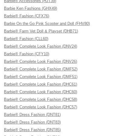
Barbie® Accessories (HJT39)
Barbie Ken Fashions (GHX49)
Barbie® Fashion (CFX76)
Barbie On the Go Pink Scooter and Doll (FHV80)
Barbie® Farm Vet Doll & Playset (DHB71)
Barbie® Fashion (CLL60)
Barbie® Complete Look Fashion (DNV24)
Barbie® Fashion (CFY10)
Barbie® Complete Look Fashion (DNV26)
Barbie® Complete Look Fashion (DMF52)
Barbie® Complete Look Fashion (DMF51)
Barbie® Complete Look Fashion (DHC61)
Barbie® Complete Look Fashion (DHC60)
Barbie® Complete Look Fashion (DHC58)
Barbie® Complete Look Fashion (DHC57)
Barbie® Dress Fashion (DNT81)
Barbie® Dress Fashion (DNT83)
Barbie® Dress Fashion (DNT85)