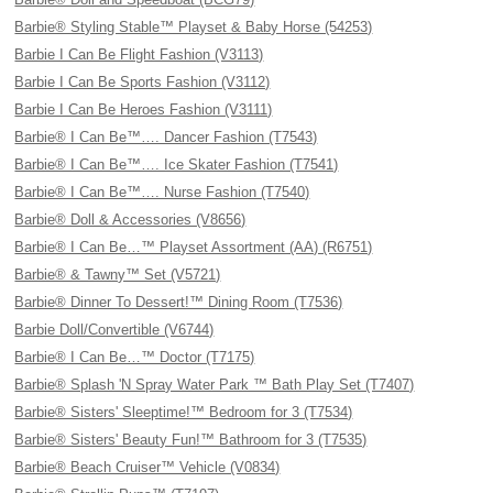
Barbie® Styling Stable™ Playset & Baby Horse (54253)
Barbie I Can Be Flight Fashion (V3113)
Barbie I Can Be Sports Fashion (V3112)
Barbie I Can Be Heroes Fashion (V3111)
Barbie® I Can Be™…. Dancer Fashion (T7543)
Barbie® I Can Be™…. Ice Skater Fashion (T7541)
Barbie® I Can Be™…. Nurse Fashion (T7540)
Barbie® Doll & Accessories (V8656)
Barbie® I Can Be…™ Playset Assortment (AA) (R6751)
Barbie® & Tawny™ Set (V5721)
Barbie® Dinner To Dessert!™ Dining Room (T7536)
Barbie Doll/Convertible (V6744)
Barbie® I Can Be…™ Doctor (T7175)
Barbie® Splash 'N Spray Water Park ™ Bath Play Set (T7407)
Barbie® Sisters' Sleeptime!™ Bedroom for 3 (T7534)
Barbie® Sisters' Beauty Fun!™ Bathroom for 3 (T7535)
Barbie® Beach Cruiser™ Vehicle (V0834)