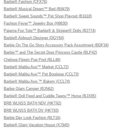
Barbie® Fashion (CFX76)
Barbie® Musical Dream™ Bed (B8479)
Barbie® Sweet Sounds™ Pet Shop Playset (B1618)
Fashion Fever™ Jewelry Box (H9830)
Pajama Fun Tote™ Barbie® & Skipper® Dolls (B2774)
Barbie® Airbrush Designer (DGY84)
Barbie On The Go Story Accessory Pack Assortment (BDF34)
Barbie™ and The Secret Door Princess Castle (BLP42)
Chelsea Flippin Pup Pool (BLL48)
Barbie® Malibu Ave™ Market (CCL72)
Barbie® Malibu Ave™ Pet Boutique (CCL73)
Barbie® Malibu Ave.™ Bakery (CCL74)
Barbie Glam Camper (BJN62)
Barbie® Doll Feed and Cuddle Tawny™ Horse (BJX85)
BRB WLNSS BATH NDV (HKT92)
BRB WLNSS BATH DV (HKT93)
Barbie Day Look Fashion (BLT16)
Barbie® Glam Vacation House (X7945)