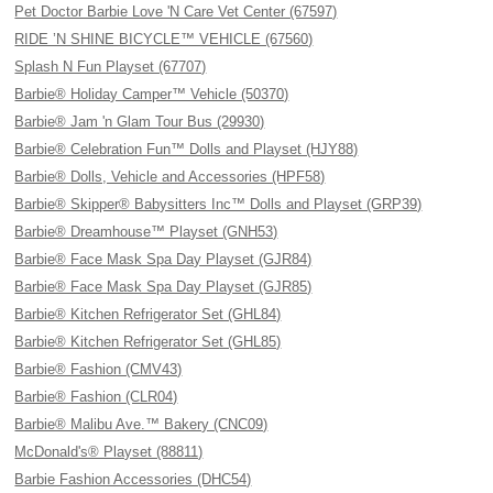
Pet Doctor Barbie Love 'N Care Vet Center (67597)
RIDE ’N SHINE BICYCLE™ VEHICLE (67560)
Splash N Fun Playset (67707)
Barbie® Holiday Camper™ Vehicle (50370)
Barbie® Jam 'n Glam Tour Bus (29930)
Barbie® Celebration Fun™ Dolls and Playset (HJY88)
Barbie® Dolls, Vehicle and Accessories (HPF58)
Barbie® Skipper® Babysitters Inc™ Dolls and Playset (GRP39)
Barbie® Dreamhouse™ Playset (GNH53)
Barbie® Face Mask Spa Day Playset (GJR84)
Barbie® Face Mask Spa Day Playset (GJR85)
Barbie® Kitchen Refrigerator Set (GHL84)
Barbie® Kitchen Refrigerator Set (GHL85)
Barbie® Fashion (CMV43)
Barbie® Fashion (CLR04)
Barbie® Malibu Ave.™ Bakery (CNC09)
McDonald's® Playset (88811)
Barbie Fashion Accessories (DHC54)