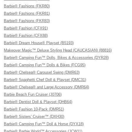
Barbie® Fashions (FKR80)
Barbie® Fashions (FKR81)
Barbie® Fashions (FKR83)
Barbie® Fashion (CFX91)
Barbie® Fashion (CFX88)
Barbie® Dream House® Playset (B5193)
Makeover Magic™ Deluxe Styling Head (CAUCASIAN) (88816)
Barbie® Camping Fun™ Dolls, Bikes & Accessories (DYR28)
Barbie® Camping Fun™ Dolls & Bikes (FCG95)
Barbie® Chelsea® Carousel Swing (DMR63)
Barbie® Spaghetti Chef Doll & Playset (DMC31)
Barbie® Chelsea® and Large Accessory (DMR64)
Barbie Beach Fun Cruiser (J0706)
Barbie® Dentist Doll & Playset (DHB64)
Barbie® Fashion 10-Pack (DMR51)
Barbie® Sisters' Cruiser™ (DXH30)
Barbie® Camping Fun™ Doll & Horse (DYX18)
Barbie® Barbie World™ Accessories (JCW11)