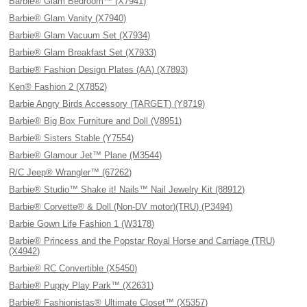
Barbie® Glam Bedroom™ (X7941)
Barbie® Glam Vanity (X7940)
Barbie® Glam Vacuum Set (X7934)
Barbie® Glam Breakfast Set (X7933)
Barbie® Fashion Design Plates (AA) (X7893)
Ken® Fashion 2 (X7852)
Barbie Angry Birds Accessory (TARGET) (Y8719)
Barbie® Big Box Furniture and Doll (V8951)
Barbie® Sisters Stable (Y7554)
Barbie® Glamour Jet™ Plane (M3544)
R/C Jeep® Wrangler™ (67262)
Barbie® Studio™ Shake it! Nails™ Nail Jewelry Kit (88912)
Barbie® Corvette® & Doll (Non-DV motor)(TRU) (P3494)
Barbie Gown Life Fashion 1 (W3178)
Barbie® Princess and the Popstar Royal Horse and Carriage (TRU)
(X4942)
Barbie® RC Convertible (X5450)
Barbie® Puppy Play Park™ (X2631)
Barbie® Fashionistas® Ultimate Closet™ (X5357)