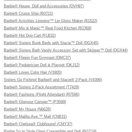
Barbie® House, Doll and Accessories (DVH97)
Barbie® Cruise Ship (B0721)
Barbie® Activities Lipspinz™ Lip Gloss Maker (B1522)
Barbie® Mix & Magic™ Real Food Kitchen (B2368)
Barbie® Hot Dog Cart (FLB32)
Barbie® Sisters Bunk Beds with Stacie™ Doll (DGX45)
Barbie® Sisters Bath Vanity Accessory Set with Skipper™ Doll (DGX44)
Barbie® Flippin Fun Gymnast (DMC37)
Barbie® Pediatrician Doll & Playset (DKJ12)
Barbie® Loves Color Hair (V3905)
Sisters Go Fishing! Barbie® and Stacie® 2-Pack (V4396)
Barbie® Sisters 2-Pack Assortment (T7429)
Barbie® Fashions (Flight Attendant) (R7596)
Barbie® Glamour Camper™ (P3599)
Barbie® My House (N6628)
Barbie® Malibu Ave.™ Mall (CNB31)
Barbie® Chelsea® Clubhouse! (CMY37)
Barbie So In Style Glam Convertible and Doll (BGT19)