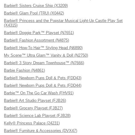
Barbie® Sisters Cruise Ship (X3209)
Barbie® Glam Pool (TRU) (X0442)
Barbie® Princess and the Popstar Musical Light-Up Castle Play Set
(X4315)
Barbie® Doggie Park™ Playset (N7651)
Barbie® Fashion Assortment (N4875)
Barbie® How-To Hair™ Styling Head (N6890)
My Scene™ Ultra Glam™ Vanity & Doll (N2750)
Barbie® 3 Story Dream Townhouse™ (N7666)
Barbie Fashion (N4861)
Barbie® Newborn Pups Doll & Pets (FDD43)
Barbie® Newborn Pups Doll & Pets (FDD44)
Barbie™ On The Go Car Wash (FHV91)
Barbie® Art Studio Playset (FJB26)
Barbie® Grocery Playset (FJB27)
Barbie® Science Lab Playset (FJB28)
Kelly® Princess Palace (24231)
Barbie® Furniture & Accessories (DVX47)