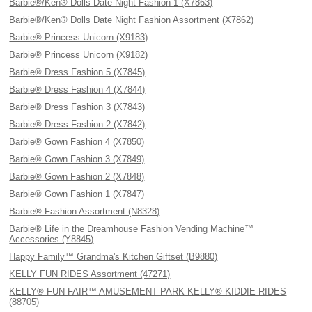
Barbie®/Ken® Dolls Date Night Fashion 1 (X7863)
Barbie®/Ken® Dolls Date Night Fashion Assortment (X7862)
Barbie® Princess Unicorn (X9183)
Barbie® Princess Unicorn (X9182)
Barbie® Dress Fashion 5 (X7845)
Barbie® Dress Fashion 4 (X7844)
Barbie® Dress Fashion 3 (X7843)
Barbie® Dress Fashion 2 (X7842)
Barbie® Gown Fashion 4 (X7850)
Barbie® Gown Fashion 3 (X7849)
Barbie® Gown Fashion 2 (X7848)
Barbie® Gown Fashion 1 (X7847)
Barbie® Fashion Assortment (N8328)
Barbie® Life in the Dreamhouse Fashion Vending Machine™
Accessories (Y8845)
Happy Family™ Grandma's Kitchen Giftset (B9880)
KELLY FUN RIDES Assortment (47271)
KELLY® FUN FAIR™ AMUSEMENT PARK KELLY® KIDDIE RIDES
(88705)