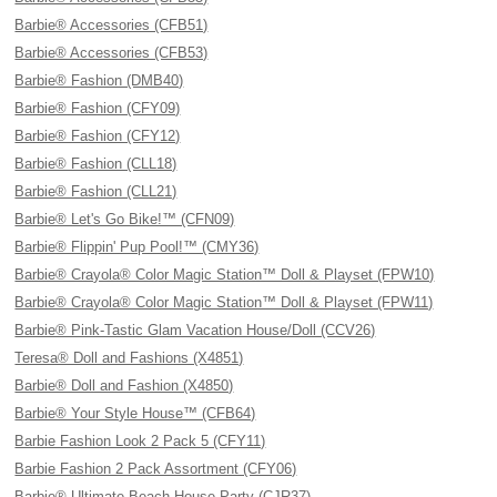
Barbie® Accessories (CFB51)
Barbie® Accessories (CFB53)
Barbie® Fashion (DMB40)
Barbie® Fashion (CFY09)
Barbie® Fashion (CFY12)
Barbie® Fashion (CLL18)
Barbie® Fashion (CLL21)
Barbie® Let's Go Bike!™ (CFN09)
Barbie® Flippin' Pup Pool!™ (CMY36)
Barbie® Crayola® Color Magic Station™ Doll & Playset (FPW10)
Barbie® Crayola® Color Magic Station™ Doll & Playset (FPW11)
Barbie® Pink-Tastic Glam Vacation House/Doll (CCV26)
Teresa® Doll and Fashions (X4851)
Barbie® Doll and Fashion (X4850)
Barbie® Your Style House™ (CFB64)
Barbie Fashion Look 2 Pack 5 (CFY11)
Barbie Fashion 2 Pack Assortment (CFY06)
Barbie® Ultimate Beach House Party (CJR37)