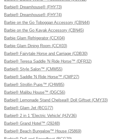
Barbie® Dreamhouse® (FHY73)
Barbie® Dreamhouse® (FHY74)
Barbie on the Go Toboggan Accessory (CBN44)
Barbie on the Go Kayak Accessory (CBN45)
Barbie Glam Refrigerator (CCX04)
Barbie Glam Dining Room (CCX03)
Barbie® Fairytale Horse and Carriage (CDB30)
Barbie® Teresa Saddle 'N Ride Horse™ (DFR32)
Barbie® Style Salon™ (CMM55)
Barbie® Saddle 'N Ride Horse™ (CMP27)
Barbie® Strollin Pups™ (CHW85)
Barbie® Malibu House™ (DGC56)
Barbie® Lemonade Stand Chelsea® Doll Giftset (CMY33)
Barbie® Glam Jet (BCG77)
Barbie® 2 in 1 “Electric Vehicle' (HJV36)
Barbie® Grand Hotel™ (29248)
Barbie® Beach Bungalow™ House (25869)
Barbie® Doll and Speedboat (BCG79)