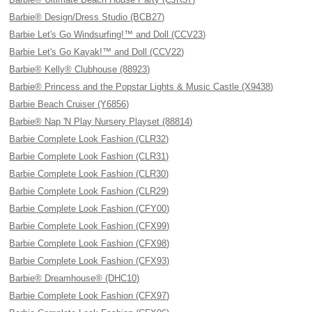
Barbie® Design/Dress Studio (BCB27)
Barbie Let's Go Windsurfing!™ and Doll (CCV23)
Barbie Let's Go Kayak!™ and Doll (CCV22)
Barbie® Kelly® Clubhouse (88923)
Barbie® Princess and the Popstar Lights & Music Castle (X9438)
Barbie Beach Cruiser (Y6856)
Barbie® Nap 'N Play Nursery Playset (88814)
Barbie Complete Look Fashion (CLR32)
Barbie Complete Look Fashion (CLR31)
Barbie Complete Look Fashion (CLR30)
Barbie Complete Look Fashion (CLR29)
Barbie Complete Look Fashion (CFY00)
Barbie Complete Look Fashion (CFX99)
Barbie Complete Look Fashion (CFX98)
Barbie Complete Look Fashion (CFX93)
Barbie® Dreamhouse® (DHC10)
Barbie Complete Look Fashion (CFX97)