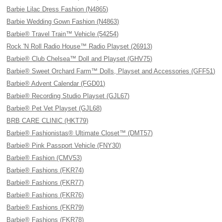
Barbie Lilac Dress Fashion (N4865)
Barbie Wedding Gown Fashion (N4863)
Barbie® Travel Train™ Vehicle (54254)
Rock 'N Roll Radio House™ Radio Playset (26913)
Barbie® Club Chelsea™ Doll and Playset (GHV75)
Barbie® Sweet Orchard Farm™ Dolls, Playset and Accessories (GFF51)
Barbie® Advent Calendar (FGD01)
Barbie® Recording Studio Playset (GJL67)
Barbie® Pet Vet Playset (GJL68)
BRB CARE CLINIC (HKT79)
Barbie® Fashionistas® Ultimate Closet™ (DMT57)
Barbie® Pink Passport Vehicle (FNY30)
Barbie® Fashion (CMV53)
Barbie® Fashions (FKR74)
Barbie® Fashions (FKR77)
Barbie® Fashions (FKR76)
Barbie® Fashions (FKR79)
Barbie® Fashions (FKR78)