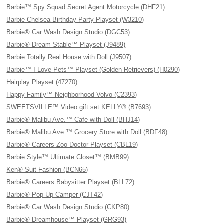
Barbie™ Spy Squad Secret Agent Motorcycle (DHF21)
Barbie Chelsea Birthday Party Playset (W3210)
Barbie® Car Wash Design Studio (DGC53)
Barbie® Dream Stable™ Playset (J9489)
Barbie Totally Real House with Doll (J9507)
Barbie™ I Love Pets™ Playset (Golden Retrievers) (H0290)
Hairplay Playset (47270)
Happy Family™ Neighborhood Volvo (C2393)
SWEETSVILLE™ Video gift set KELLY® (B7693)
Barbie® Malibu Ave.™ Cafe with Doll (BHJ14)
Barbie® Malibu Ave.™ Grocery Store with Doll (BDF48)
Barbie® Careers Zoo Doctor Playset (CBL19)
Barbie Style™ Ultimate Closet™ (BMB99)
Ken® Suit Fashion (BCN65)
Barbie® Careers Babysitter Playset (BLL72)
Barbie® Pop-Up Camper (CJT42)
Barbie® Car Wash Design Studio (CKP80)
Barbie® Dreamhouse™ Playset (GRG93)