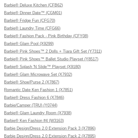
Barbie® Deluxe Kitchen (CFB62)
Barbie® Dinner Date™ (CGM01)
Barbie® Fridge Fun (CFG70)
Barbie® Laundry Time (CFG66)
Barbie® Fashion Pack - Pink Birthday (CFY08)
Barbie® Glam Pool (X9299)
Barbie® Pink Shoes™ 2 Dolls + Tiara Gift Set (Y7311)
Barbie® Pink Shoes™ Ballet Studio Playset (Y8517)
Barbie® Splash 'N Slide™ Playset (X9180)
Barbie® Glam Microwave Set (X7932)
Barbie® Shoe/Purse 2 (X7867)
Romantic Date Ken Fashion 1 (X7851)
Barbie® Dress Fashion 6 (X7846)
Barbie/Camper (TRU) (Y0744)
Barbie® Glam Laundry Room (X7938)
Barbie® Ken Fashion #4 (W3163)
Barbie Design/Dress 2.0 Extension Pack 3 (X7896)
Barbie Design/Dress 2.0 Extension Pack 2 (X7895)