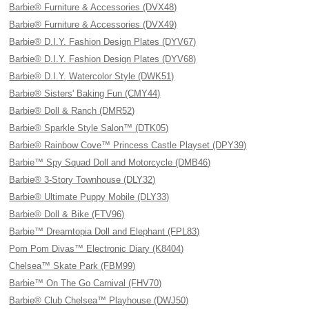
Barbie® Furniture & Accessories (DVX48)
Barbie® Furniture & Accessories (DVX49)
Barbie® D.I.Y. Fashion Design Plates (DYV67)
Barbie® D.I.Y. Fashion Design Plates (DYV68)
Barbie® D.I.Y. Watercolor Style (DWK51)
Barbie® Sisters' Baking Fun (CMY44)
Barbie® Doll & Ranch (DMR52)
Barbie® Sparkle Style Salon™ (DTK05)
Barbie® Rainbow Cove™ Princess Castle Playset (DPY39)
Barbie™ Spy Squad Doll and Motorcycle (DMB46)
Barbie® 3-Story Townhouse (DLY32)
Barbie® Ultimate Puppy Mobile (DLY33)
Barbie® Doll & Bike (FTV96)
Barbie™ Dreamtopia Doll and Elephant (FPL83)
Pom Pom Divas™ Electronic Diary (K8404)
Chelsea™ Skate Park (FBM99)
Barbie™ On The Go Carnival (FHV70)
Barbie® Club Chelsea™ Playhouse (DWJ50)