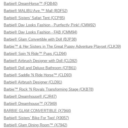
Barbie® DreamHorse™ (FDB40)
Barbie® MALIBU Ave.™ Mall (BDF52)
Barbie® Sisters' Safari Tent (CCP85)
Barbie® Day Looks Fashion - Purrfectly Pink! (CMM92)
Barbie® Day Looks Fashion - FAB (CMM94)
Barbie® Glam Convertible with Doll (BJP38)
Barbie™ & Her Sisters in The Great Puppy Adventure Playset (CLK39)
Barbie® Spin 'N Ride™ Pups (CLD94)
Barbie® Airbrush Designer with Doll (CLD92)
Barbie® Doll and Deluxe Bathroom (CFB61)
Barbie® Saddle 'N Ride Horse™ (CLD93)
Barbie® Airbrush Designer (CLD91)
Barbie™ Rock 'N Royals Transforming Stage (CKB78)
Barbie® Dreamhouse® (CJR47)
Barbie® Dreamhouse™ (X7949)
BARBIE GLAM CONVERTIBLE (X7944)
Barbie® Sisters’ Bike For Two! (X9057)
Barbie® Glam Dining Room™ (X7942)