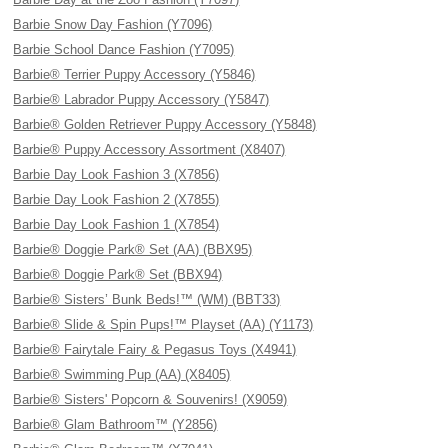
Barbie Snow Day Fashion (Y7096)
Barbie School Dance Fashion (Y7095)
Barbie® Terrier Puppy Accessory (Y5846)
Barbie® Labrador Puppy Accessory (Y5847)
Barbie® Golden Retriever Puppy Accessory (Y5848)
Barbie® Puppy Accessory Assortment (X8407)
Barbie Day Look Fashion 3 (X7856)
Barbie Day Look Fashion 2 (X7855)
Barbie Day Look Fashion 1 (X7854)
Barbie® Doggie Park® Set (AA) (BBX95)
Barbie® Doggie Park® Set (BBX94)
Barbie® Sisters’ Bunk Beds!™ (WM) (BBT33)
Barbie® Slide & Spin Pups!™ Playset (AA) (Y1173)
Barbie® Fairytale Fairy & Pegasus Toys (X4941)
Barbie® Swimming Pup (AA) (X8405)
Barbie® Sisters' Popcorn & Souvenirs! (X9059)
Barbie® Glam Bathroom™ (Y2856)