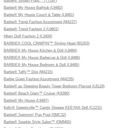
Barbie® Strollin Pups™ (T7197)
Barbie® My House Bathtub (L9482)
Barbie® My House Couch & Table (L9481)
Barbie® Trend Fashion Assortment (M4237)
Barbie® Trend Fashion 2 (L9801)
Hilary Duff Fashion 2 (L3409)
BARBIE® COOL CRIMPIN'™ Styling Head (B5203)
BARBIE® My House Kitchen & Doll (L9484)
BARBIE® My House Barbecue & Doll (L9486)
BARBIE® My House Bedroom & Doll (L9485)
Barbie® Taffy™ Dog (M4215)
Barbie Gown Fashion Assortment (M4235)
Barbie® as Sleeping Beauty Tower Bedroom Playset (L8129)
Barbie® Beach Glam™ Cruiser (K8390)
Barbie® My House (L9487)
Kelly® Sweetsville™ Candy Shoppe KEEYA® Doll (C2231)
Barbie® Swimmin' Pup Pool (DMC32)
Barbie® Sparkle Style Salon™ (DMM65)