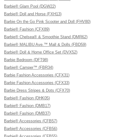
Barbie® Glam Pool (DGW22)
Barbie® Doll and Horse (FXH13)
Barbie On the Go Pink Scooter and Doll (FHV80)
Barbie® Fashion (CFX89)
Barbie® Chelsea® & Smoothie Stand (DMR62)
Barbie® MALIBU Ave.™ Mall & Dolls (FBD59)
Barbie® Doll & Home Office Set (DVX52)
Barbie Bedroom (DFT98)
Barbie® Camper™ (FBR34)
Barbie Fashion Accessories (CFX31)
Barbie Fashion Accessories (CFX33)
Barbie Dress Stripes & Dots (CFX70)
Barbie® Fashion (DHK05)
Barbie® Fashion (DMB17)
Barbie® Fashion (DMB37)
Barbie® Accessories (CFB57)
Barbie® Accessories (CFB56)
Barbie® Accessories (CFB55)