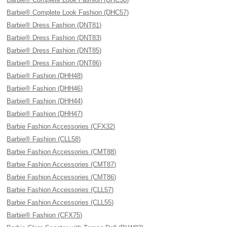
Barbie® Complete Look Fashion (DHC57)
Barbie® Dress Fashion (DNT81)
Barbie® Dress Fashion (DNT83)
Barbie® Dress Fashion (DNT85)
Barbie® Dress Fashion (DNT86)
Barbie® Fashion (DHH48)
Barbie® Fashion (DHH46)
Barbie® Fashion (DHH44)
Barbie® Fashion (DHH47)
Barbie Fashion Accessories (CFX32)
Barbie® Fashion (CLL58)
Barbie Fashion Accessories (CMT88)
Barbie Fashion Accessories (CMT87)
Barbie Fashion Accessories (CMT86)
Barbie Fashion Accessories (CLL57)
Barbie Fashion Accessories (CLL55)
Barbie® Fashion (CFX75)