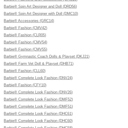
Barbie® Spin Art Designer and Doll (DRD56)
Barbie® Spin Art Designer with Doll (DMC10)
Barbie® Accessories (GRC14)
Barbie® Fashion (CMV42)
Barbie® Fashion (CLR05)
Barbie® Fashion (CMV54)
Barbie® Fashion (CMV55)
Barbie® Gymnastic Coach Dolls & Playset (DKJ21)
Barbie® Farm Vet Doll & Playset (DHB71)
Barbie® Fashion (CLL60)
Barbie® Complete Look Fashion (DNV24)
Barbie® Fashion (CFY10)
Barbie® Complete Look Fashion (DNV26)
Barbie® Complete Look Fashion (DMF52)
Barbie® Complete Look Fashion (DMF51)
Barbie® Complete Look Fashion (DHC61)
Barbie® Complete Look Fashion (DHC60)
Barbie® Complete Look Fashion (DHC58)