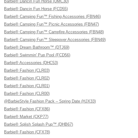
Barbie® Dancin Fun Horse (DMC30)
Barbie® Dancin Fun Horse (FCD55)
Barbie® Camping Fun™ Fishing Accessories (FBN46)
Barbie® Camping Fun™ Picnic Accessories (FBN47)
Barbie® Camping Fun™ Campfire Accessories (FBN48)
Barbie® Camping Fun™ Sleepover Accessories (FBN49)
Barbie® Dream Bathroom™ (DTJ69)
Barbie® Swimmin' Pup Pool (FCD56)
Barbie® Accessories (DHC53)
Barbie® Fashion (CLR03)
Barbie® Fashion (CLR02)
Barbie® Fashion (CLR01)
Barbie® Fashion (CLR00)
@BarbieStyle Fashion Pack – Spring Date (HJX33)
Barbie® Fashion (CFX86)
Barbie® Market (CKP77)
Barbie® Splish Splash Pup™ (DHB67)
Barbie® Fashion (CFX78)