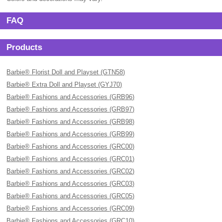
FAQ
Products
Barbie® Florist Doll and Playset (GTN58)
Barbie® Extra Doll and Playset (GYJ70)
Barbie® Fashions and Accessories (GRB96)
Barbie® Fashions and Accessories (GRB97)
Barbie® Fashions and Accessories (GRB98)
Barbie® Fashions and Accessories (GRB99)
Barbie® Fashions and Accessories (GRC00)
Barbie® Fashions and Accessories (GRC01)
Barbie® Fashions and Accessories (GRC02)
Barbie® Fashions and Accessories (GRC03)
Barbie® Fashions and Accessories (GRC05)
Barbie® Fashions and Accessories (GRC09)
Barbie® Fashions and Accessories (GRC10)