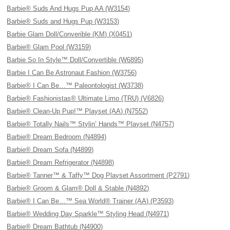
Barbie® Suds And Hugs Pup AA (W3154)
Barbie® Suds and Hugs Pup (W3153)
Barbie Glam Doll/Converible (KM) (X0451)
Barbie® Glam Pool (W3159)
Barbie So In Style™ Doll/Convertible (W6895)
Barbie I Can Be Astronaut Fashion (W3756)
Barbie® I Can Be…™ Paleontologist (W3738)
Barbie® Fashionistas® Ultimate Limo (TRU) (V6826)
Barbie® Clean-Up Pup!™ Playset (AA) (N7552)
Barbie® Totally Nails™ Stylin’ Hands™ Playset (N4757)
Barbie® Dream Bedroom (N4894)
Barbie® Dream Sofa (N4899)
Barbie® Dream Refrigerator (N4898)
Barbie® Tanner™ & Taffy™ Dog Playset Assortment (P2791)
Barbie® Groom & Glam® Doll & Stable (N4892)
Barbie® I Can Be…™ Sea World® Trainer (AA) (P3593)
Barbie® Wedding Day Sparkle™ Styling Head (N4971)
Barbie® Dream Bathtub (N4900)