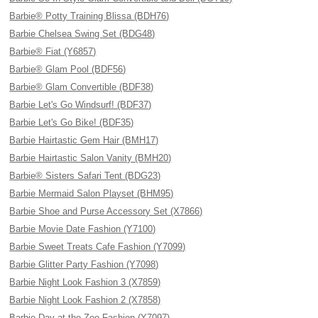
Barbie® Potty Training Blissa (BDH76)
Barbie Chelsea Swing Set (BDG48)
Barbie® Fiat (Y6857)
Barbie® Glam Pool (BDF56)
Barbie® Glam Convertible (BDF38)
Barbie Let's Go Windsurf! (BDF37)
Barbie Let's Go Bike! (BDF35)
Barbie Hairtastic Gem Hair (BMH17)
Barbie Hairtastic Salon Vanity (BMH20)
Barbie® Sisters Safari Tent (BDG23)
Barbie Mermaid Salon Playset (BHM95)
Barbie Shoe and Purse Accessory Set (X7866)
Barbie Movie Date Fashion (Y7100)
Barbie Sweet Treats Cafe Fashion (Y7099)
Barbie Glitter Party Fashion (Y7098)
Barbie Night Look Fashion 3 (X7859)
Barbie Night Look Fashion 2 (X7858)
Barbie Day at the Zoo Fashion (Y7097)