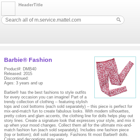
HeaderTitle
Barbie® Fashion
Product#: DMB40
Released: 2015
Discontinued:
Ages: 3 years and up
Barbie® has the best fashions to style outfits
for every occasion you can imagine! Part of a
trendy collection of clothing -- featuring stylish
tops and cool bottoms (each sold separately) -- this piece is perfect for
mix-and-match fun to create fabulous looks. With modern silhouettes,
pretty colors and glam accents, the clothing line for dolls helps play out
story lines. Create a signature look that expresses your style, and mix it
up when your mood changes. Collect them all for the ultimate mix-and-
match fashion fun (each sold separately). Includes one fashion piece
(top or bottom); doll sold separately. Fashions fit most Barbie® dolls.
Colors and decorations may vary.