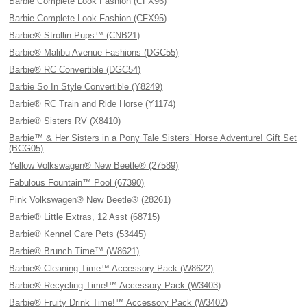
Barbie Complete Look Fashion (CFX96)
Barbie Complete Look Fashion (CFX95)
Barbie® Strollin Pups™ (CNB21)
Barbie® Malibu Avenue Fashions (DGC55)
Barbie® RC Convertible (DGC54)
Barbie So In Style Convertible (Y8249)
Barbie® RC Train and Ride Horse (Y1174)
Barbie® Sisters RV (X8410)
Barbie™ & Her Sisters in a Pony Tale Sisters’ Horse Adventure! Gift Set
(BCG05)
Yellow Volkswagen® New Beetle® (27589)
Fabulous Fountain™ Pool (67390)
Pink Volkswagen® New Beetle® (28261)
Barbie® Little Extras, 12 Asst (68715)
Barbie® Kennel Care Pets (53445)
Barbie® Brunch Time™ (W8621)
Barbie® Cleaning Time™ Accessory Pack (W8622)
Barbie® Recycling Time!™ Accessory Pack (W3403)
Barbie® Fruity Drink Time!™ Accessory Pack (W3402)