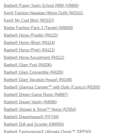
Barbie® Puppy Swim School (WM) (V8906)
Ken® Fashion Hawaiian Hiking Outfit (W3161)
Ken® My Cool Mini! (W3157)
Barbie Fashion Pack 2 (Target) (W9569)
Barbie® Horse (Purple) (R4115)
Barbie® Horse (Blue) (R4114)
Barbie® Horse (Pink) (R4113)
Barbie® Horse Assortment (R4112)
Barbie® Glam Pool (R4206)
Barbie® Glam Convertible (R4205)
Barbie® Glam Vacation House! (R4186)
Barbie® Glamour Camper™ with Dolls (Costco) (R5300)
Barbie® Dream Game Room (N4897)
Barbie® Dream Vanity (N4896)
Barbie® Shower & Show™ Horse (N7654)
Barbie® Dreamhouse® (FFY84)
Barbie® Doll and Scooter (DMR50)
Barbie® Fashionistas® Ultimate Closet™ (DPP63)