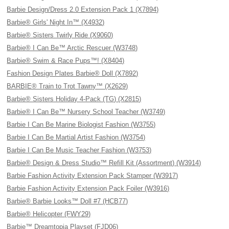
Barbie Design/Dress 2.0 Extension Pack 1 (X7894)
Barbie® Girls' Night In™ (X4932)
Barbie® Sisters Twirly Ride (X9060)
Barbie® I Can Be™ Arctic Rescuer (W3748)
Barbie® Swim & Race Pups™! (X8404)
Fashion Design Plates Barbie® Doll (X7892)
BARBIE® Train to Trot Tawny™ (X2629)
Barbie® Sisters Holiday 4-Pack (TG) (X2815)
Barbie® I Can Be™ Nursery School Teacher (W3749)
Barbie I Can Be Marine Biologist Fashion (W3755)
Barbie I Can Be Martial Artist Fashion (W3754)
Barbie I Can Be Music Teacher Fashion (W3753)
Barbie® Design & Dress Studio™ Refill Kit (Assortment) (W3914)
Barbie Fashion Activity Extension Pack Stamper (W3917)
Barbie Fashion Activity Extension Pack Foiler (W3916)
Barbie® Barbie Looks™ Doll #7 (HCB77)
Barbie® Helicopter (FWY29)
Barbie™ Dreamtopia Playset (FJD06)