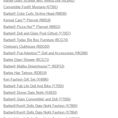
Barbie Glam Scooter with Teresa Doll (BLW82)
Convertible Ford® Mustang (67391)
Barbie® Color Curls Styling Head (88836)
Kennel Care™ Playset (88919)
Barbie® Pizza Hut™ Playset (88922)
Barbie® Doll and Glam Pool Giftset (Y7057)
Barbie® Today Big Box Furniture (BCG74)
Chelsea's Clubhouse (BDG50)
Barbie® Pup Adoption™ Doll and Accessories (HKD86)
Barbie Glam Shower (BCG71)
Barbie® Malibu Dreamhouse™ (BDF53)
Barbie Hair Tattoos (BDB19)
Ken Fashion Gift Set (X4886)
Barbie® Fab Life Doll And Bike (Y7055)
Barbie® Dinner Date Night (X4933)
Barbie® Glam Convertible! and Doll (Y7056)
Barbie®/Ken® Dolls Date Night Fashion (X7865)
Barbie®/Ken® Dolls Date Night Fashion (X7864)