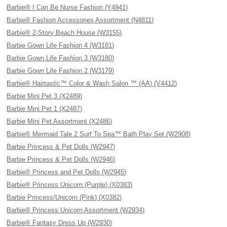
Barbie® I Can Be Nurse Fashion (Y4941)
Barbie® Fashion Accessories Assortment (N4811)
Barbie® 2-Story Beach House (W3155)
Barbie Gown Life Fashion 4 (W3181)
Barbie Gown Life Fashion 3 (W3180)
Barbie Gown Life Fashion 2 (W3179)
Barbie® Hairtastic™ Color & Wash Salon ™ (AA) (V4412)
Barbie Mini Pet 3 (X2489)
Barbie Mini Pet 1 (X2487)
Barbie Mini Pet Assortment (X2486)
Barbie® Mermaid Tale 2 Surf To Sea™ Bath Play Set (W2908)
Barbie Princess & Pet Dolls (W2947)
Barbie Princess & Pet Dolls (W2946)
Barbie® Princess and Pet Dolls (W2945)
Barbie® Princess Unicorn (Purple) (X0383)
Barbie Princess/Unicorn (Pink) (X0382)
Barbie® Princess Unicorn Assortment (W2934)
Barbie® Fantasy Dress Up (W2930)