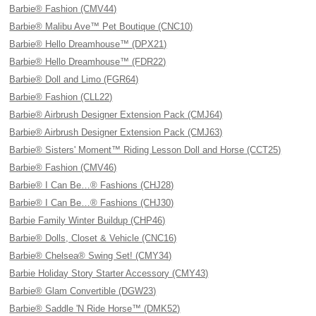
Barbie® Fashion (CMV44)
Barbie® Malibu Ave™ Pet Boutique (CNC10)
Barbie® Hello Dreamhouse™ (DPX21)
Barbie® Hello Dreamhouse™ (FDR22)
Barbie® Doll and Limo (FGR64)
Barbie® Fashion (CLL22)
Barbie® Airbrush Designer Extension Pack (CMJ64)
Barbie® Airbrush Designer Extension Pack (CMJ63)
Barbie® Sisters' Moment™ Riding Lesson Doll and Horse (CCT25)
Barbie® Fashion (CMV46)
Barbie® I Can Be…® Fashions (CHJ28)
Barbie® I Can Be…® Fashions (CHJ30)
Barbie Family Winter Buildup (CHP46)
Barbie® Dolls, Closet & Vehicle (CNC16)
Barbie® Chelsea® Swing Set! (CMY34)
Barbie Holiday Story Starter Accessory (CMY43)
Barbie® Glam Convertible (DGW23)
Barbie® Saddle 'N Ride Horse™ (DMK52)