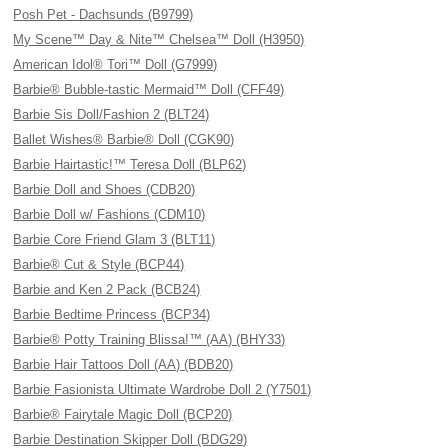
Posh Pet - Dachsunds (B9799)
My Scene™ Day & Nite™ Chelsea™ Doll (H3950)
American Idol® Tori™ Doll (G7999)
Barbie® Bubble-tastic Mermaid™ Doll (CFF49)
Barbie Sis Doll/Fashion 2 (BLT24)
Ballet Wishes® Barbie® Doll (CGK90)
Barbie Hairtastic!™ Teresa Doll (BLP62)
Barbie Doll and Shoes (CDB20)
Barbie Doll w/ Fashions (CDM10)
Barbie Core Friend Glam 3 (BLT11)
Barbie® Cut & Style (BCP44)
Barbie and Ken 2 Pack (BCB24)
Barbie Bedtime Princess (BCP34)
Barbie® Potty Training Blissa!™ (AA) (BHY33)
Barbie Hair Tattoos Doll (AA) (BDB20)
Barbie Fasionista Ultimate Wardrobe Doll 2 (Y7501)
Barbie® Fairytale Magic Doll (BCP20)
Barbie Destination Skipper Doll (BDG29)