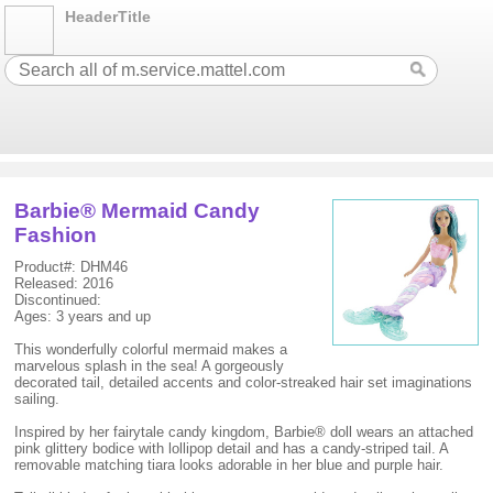
HeaderTitle
Barbie® Mermaid Candy
Fashion
Product#: DHM46
Released: 2016
Discontinued:
Ages: 3 years and up
This wonderfully colorful mermaid makes a
marvelous splash in the sea! A gorgeously
decorated tail, detailed accents and color-streaked hair set imaginations
sailing.
Inspired by her fairytale candy kingdom, Barbie® doll wears an attached
pink glittery bodice with lollipop detail and has a candy-striped tail. A
removable matching tiara looks adorable in her blue and purple hair.