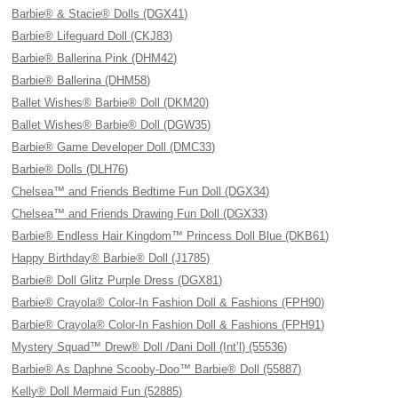
Barbie® & Stacie® Dolls (DGX41)
Barbie® Lifeguard Doll (CKJ83)
Barbie® Ballerina Pink (DHM42)
Barbie® Ballerina (DHM58)
Ballet Wishes® Barbie® Doll (DKM20)
Ballet Wishes® Barbie® Doll (DGW35)
Barbie® Game Developer Doll (DMC33)
Barbie® Dolls (DLH76)
Chelsea™ and Friends Bedtime Fun Doll (DGX34)
Chelsea™ and Friends Drawing Fun Doll (DGX33)
Barbie® Endless Hair Kingdom™ Princess Doll Blue (DKB61)
Happy Birthday® Barbie® Doll (J1785)
Barbie® Doll Glitz Purple Dress (DGX81)
Barbie® Crayola® Color-In Fashion Doll & Fashions (FPH90)
Barbie® Crayola® Color-In Fashion Doll & Fashions (FPH91)
Mystery Squad™ Drew® Doll /Dani Doll (Int’l) (55536)
Barbie® As Daphne Scooby-Doo™ Barbie® Doll (55887)
Kelly® Doll Mermaid Fun (52885)