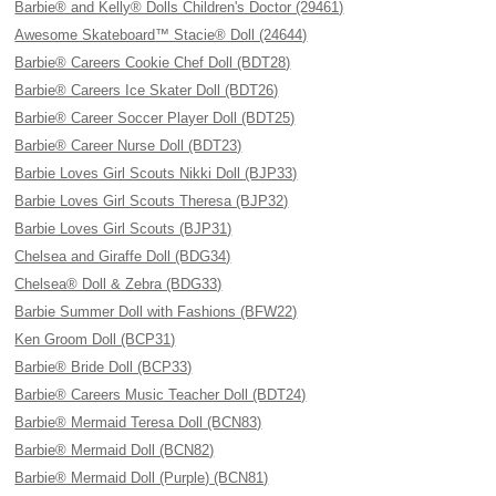
Barbie® and Kelly® Dolls Children's Doctor (29461)
Awesome Skateboard™ Stacie® Doll (24644)
Barbie® Careers Cookie Chef Doll (BDT28)
Barbie® Careers Ice Skater Doll (BDT26)
Barbie® Career Soccer Player Doll (BDT25)
Barbie® Career Nurse Doll (BDT23)
Barbie Loves Girl Scouts Nikki Doll (BJP33)
Barbie Loves Girl Scouts Theresa (BJP32)
Barbie Loves Girl Scouts (BJP31)
Chelsea and Giraffe Doll (BDG34)
Chelsea® Doll & Zebra (BDG33)
Barbie Summer Doll with Fashions (BFW22)
Ken Groom Doll (BCP31)
Barbie® Bride Doll (BCP33)
Barbie® Careers Music Teacher Doll (BDT24)
Barbie® Mermaid Teresa Doll (BCN83)
Barbie® Mermaid Doll (BCN82)
Barbie® Mermaid Doll (Purple) (BCN81)