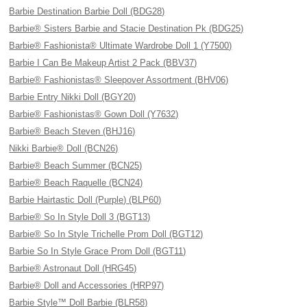
Barbie Destination Barbie Doll (BDG28)
Barbie® Sisters Barbie and Stacie Destination Pk (BDG25)
Barbie® Fashionista® Ultimate Wardrobe Doll 1 (Y7500)
Barbie I Can Be Makeup Artist 2 Pack (BBV37)
Barbie® Fashionistas® Sleepover Assortment (BHV06)
Barbie Entry Nikki Doll (BGY20)
Barbie® Fashionistas® Gown Doll (Y7632)
Barbie® Beach Steven (BHJ16)
Nikki Barbie® Doll (BCN26)
Barbie® Beach Summer (BCN25)
Barbie® Beach Raquelle (BCN24)
Barbie Hairtastic Doll (Purple) (BLP60)
Barbie® So In Style Doll 3 (BGT13)
Barbie® So In Style Trichelle Prom Doll (BGT12)
Barbie So In Style Grace Prom Doll (BGT11)
Barbie® Astronaut Doll (HRG45)
Barbie® Doll and Accessories (HRP97)
Barbie Style™ Doll Barbie (BLR58)