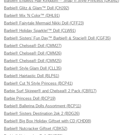
Barbie® Endless Hair Kingdom™ Snap 'n Style Princess (DKB62)
Barbie® Glitz & Glam™ Doll (CHJ92)
Barbie® Mix 'N Color™ (DHL91)
Barbie® Fairytale Mermaid Nikki Doll (CFF23)
Barbie® Holiday Sparkle!™ Doll (CLW91)
Barbie® Sisters' Fun Day™ Barbie® & Stacie® Doll (CGF35)
Barbie® Chelsea® Doll (CMM27)
Barbie® Chelsea® Doll (CMM26)
Barbie® Chelsea® Doll (CMM25)
Barbie® Style Glam Doll (CLL35)
Barbie® Hairtastic Doll (BLP61)
Barbie® Cut 'N Style Princess (BCP41)
Barbie Surf Skipper® and Chelsea® 2 Pack (CBR17)
Barbie Princess Doll (BCP19)
Barbie® Ballerina Dolls Assortment (BCP11)
Barbie® Sisters Destination 2pk 2 (BDG26)
Barbie® Big Box Holiday Giftset with CD (CHD08)
Barbie® Nutcracker Giftset (CBK52)