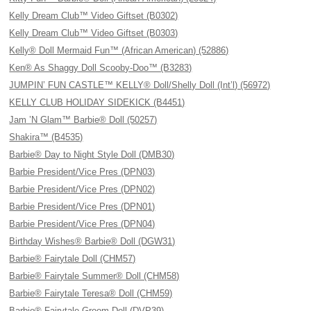
Kelly Dream Club™ Video Giftset (B0302)
Kelly Dream Club™ Video Giftset (B0303)
Kelly® Doll Mermaid Fun™ (African American) (52886)
Ken® As Shaggy Doll Scooby-Doo™ (B3283)
JUMPIN’ FUN CASTLE™ KELLY® Doll/Shelly Doll (Int’l) (56972)
KELLY CLUB HOLIDAY SIDEKICK (B4451)
Jam ’N Glam™ Barbie® Doll (50257)
Shakira™ (B4535)
Barbie® Day to Night Style Doll (DMB30)
Barbie President/Vice Pres (DPN03)
Barbie President/Vice Pres (DPN02)
Barbie President/Vice Pres (DPN01)
Barbie President/Vice Pres (DPN04)
Birthday Wishes® Barbie® Doll (DGW31)
Barbie® Fairytale Doll (CHM57)
Barbie® Fairytale Summer® Doll (CHM58)
Barbie® Fairytale Teresa® Doll (CHM59)
Barbie® Fairytale Groom Doll (DVP39)