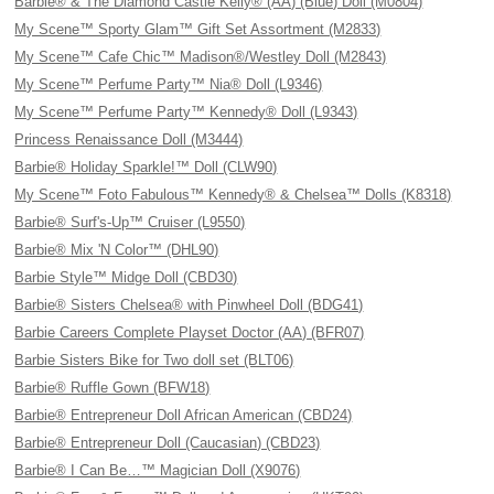
Barbie® & The Diamond Castle Kelly® (AA) (Blue) Doll (M0804)
My Scene™ Sporty Glam™ Gift Set Assortment (M2833)
My Scene™ Cafe Chic™ Madison®/Westley Doll (M2843)
My Scene™ Perfume Party™ Nia® Doll (L9346)
My Scene™ Perfume Party™ Kennedy® Doll (L9343)
Princess Renaissance Doll (M3444)
Barbie® Holiday Sparkle!™ Doll (CLW90)
My Scene™ Foto Fabulous™ Kennedy® & Chelsea™ Dolls (K8318)
Barbie® Surf's-Up™ Cruiser (L9550)
Barbie® Mix 'N Color™ (DHL90)
Barbie Style™ Midge Doll (CBD30)
Barbie® Sisters Chelsea® with Pinwheel Doll (BDG41)
Barbie Careers Complete Playset Doctor (AA) (BFR07)
Barbie Sisters Bike for Two doll set (BLT06)
Barbie® Ruffle Gown (BFW18)
Barbie® Entrepreneur Doll African American (CBD24)
Barbie® Entrepreneur Doll (Caucasian) (CBD23)
Barbie® I Can Be…™ Magician Doll (X9076)