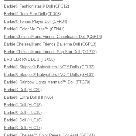
Barbie® Fashionistas® Doll (CFG12)
Barbie® Rock Star Doll (CFR05)
Barbie® Tennis Player Doll (CFR04)
Barbie® Color Me Cute™ (CFN41)
Barbie Chelsea® and Friends Cheerleader Doll (CGP14)
Barbie Chelsea® and Friends Ballerina Doll (CGP13)
Barbie Chelsea® and Friends Pop Star Doll (CGP12)
BRB CLR RVL DL 3 (HJX58)
Barbie® Skipper® Babysitters INC™ Dolls (GFL32)
Barbie® Skipper® Babysitters INC™ Dolls (GFL31)
Barbie® Rainbow Lights Mermaid™ Doll (FTG79)
Barbie® Doll (HLC20)
Barbie® Extra Doll (HHN06)
Barbie® Doll (HLC18)
Barbie® Doll (HLC15)
Barbie® Doll (HLC16)
Barbie® Doll (HLC17)
Barbie® Chelsea™ Color Reveal Doll Asst (GPD41)