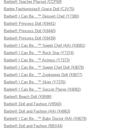
Barbie® Teacher Playset (CCP69)
Barbie Fashionistas® Grace Doll (CJV75)
Barbie® I Can Be…™ Dessert Chef (Y7380)
Barbie® Princess Doll (X9441)
Barbie® Princess Doll (X9440)
Barbie® Princess Doll (X9439)
Barbie® I Can Be…™ Sweet Chef (AA) (X9081)
Barbie® I Can Be…™ Rock Star (Y7374)
Barbie® I Can Be…™ Actress (Y7373)
Barbie® I Can Be…™ Sweet Chef Doll (X9078)
Barbie® I Can Be…™ Zookeeper Doll (X9077)
Barbie® I Can Be…™ Skier (Y7376)
Barbie® I Can Be…™ Soccer Player (X9082)
Barbie® Beach Doll (X9598)
Barbie® Doll and Fashion (V8560)
Barbie® Doll and Fashion (AA) (X4863)
Barbie® I Can Be…™ Baby Doctor (AA) (X9079)
Barbie® Doll and Fashion (BBX44)