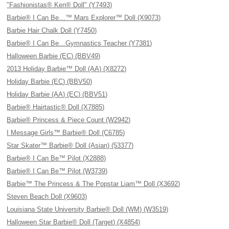
"Fashionistas® Ken® Doll" (Y7493)
Barbie® I Can Be…™ Mars Explorer™ Doll (X9073)
Barbie Hair Chalk Doll (Y7450)
Barbie® I Can Be…Gymnastics Teacher (Y7381)
Halloween Barbie (EC) (BBV49)
2013 Holiday Barbie™ Doll (AA) (X8272)
Holiday Barbie (EC) (BBV50)
Holiday Barbie (AA) (EC) (BBV51)
Barbie® Hairtastic® Doll (X7885)
Barbie® Princess & Piece Count (W2942)
I Message Girls™ Barbie® Doll (C6785)
Star Skater™ Barbie® Doll (Asian) (53377)
Barbie® I Can Be™ Pilot (X2888)
Barbie® I Can Be™ Pilot (W3739)
Barbie™ The Princess & The Popstar Liam™ Doll (X3692)
Steven Beach Doll (X9603)
Louisiana State University Barbie® Doll (WM) (W3519)
Halloween Star Barbie® Doll (Target) (X4854)