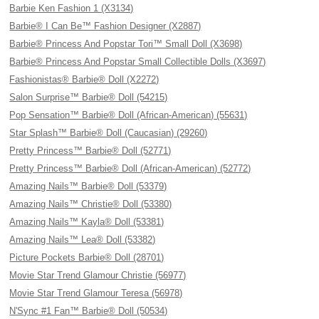
Barbie Ken Fashion 1 (X3134)
Barbie® I Can Be™ Fashion Designer (X2887)
Barbie® Princess And Popstar Tori™ Small Doll (X3698)
Barbie® Princess And Popstar Small Collectible Dolls (X3697)
Fashionistas® Barbie® Doll (X2272)
Salon Surprise™ Barbie® Doll (54215)
Pop Sensation™ Barbie® Doll (African-American) (55631)
Star Splash™ Barbie® Doll (Caucasian) (29260)
Pretty Princess™ Barbie® Doll (52771)
Pretty Princess™ Barbie® Doll (African-American) (52772)
Amazing Nails™ Barbie® Doll (53379)
Amazing Nails™ Christie® Doll (53380)
Amazing Nails™ Kayla® Doll (53381)
Amazing Nails™ Lea® Doll (53382)
Picture Pockets Barbie® Doll (28701)
Movie Star Trend Glamour Christie (56977)
Movie Star Trend Glamour Teresa (56978)
N'Sync #1 Fan™ Barbie® Doll (50534)