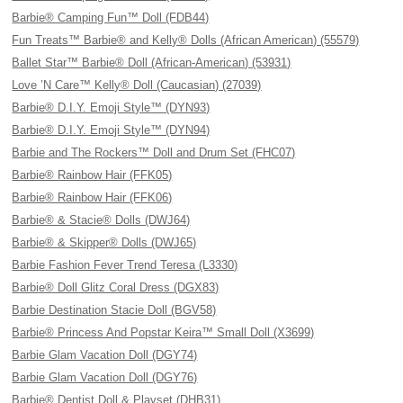
Barbie® Camping Fun™ Doll (FDB44)
Fun Treats™ Barbie® and Kelly® Dolls (African American) (55579)
Ballet Star™ Barbie® Doll (African-American) (53931)
Love ’N Care™ Kelly® Doll (Caucasian) (27039)
Barbie® D.I.Y. Emoji Style™ (DYN93)
Barbie® D.I.Y. Emoji Style™ (DYN94)
Barbie and The Rockers™ Doll and Drum Set (FHC07)
Barbie® Rainbow Hair (FFK05)
Barbie® Rainbow Hair (FFK06)
Barbie® & Stacie® Dolls (DWJ64)
Barbie® & Skipper® Dolls (DWJ65)
Barbie Fashion Fever Trend Teresa (L3330)
Barbie® Doll Glitz Coral Dress (DGX83)
Barbie Destination Stacie Doll (BGV58)
Barbie® Princess And Popstar Keira™ Small Doll (X3699)
Barbie Glam Vacation Doll (DGY74)
Barbie Glam Vacation Doll (DGY76)
Barbie® Dentist Doll & Playset (DHB31)