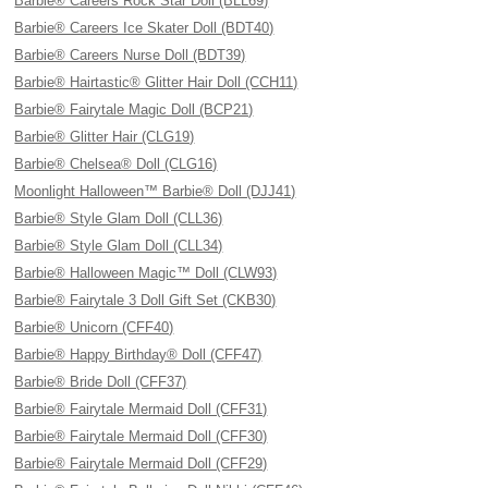
Barbie® Careers Rock Star Doll (BLL69)
Barbie® Careers Ice Skater Doll (BDT40)
Barbie® Careers Nurse Doll (BDT39)
Barbie® Hairtastic® Glitter Hair Doll (CCH11)
Barbie® Fairytale Magic Doll (BCP21)
Barbie® Glitter Hair (CLG19)
Barbie® Chelsea® Doll (CLG16)
Moonlight Halloween™ Barbie® Doll (DJJ41)
Barbie® Style Glam Doll (CLL36)
Barbie® Style Glam Doll (CLL34)
Barbie® Halloween Magic™ Doll (CLW93)
Barbie® Fairytale 3 Doll Gift Set (CKB30)
Barbie® Unicorn (CFF40)
Barbie® Happy Birthday® Doll (CFF47)
Barbie® Bride Doll (CFF37)
Barbie® Fairytale Mermaid Doll (CFF31)
Barbie® Fairytale Mermaid Doll (CFF30)
Barbie® Fairytale Mermaid Doll (CFF29)