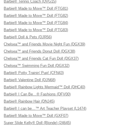
Barbie® Tennis Coach (DVG15)
Barbie® Made to Move™ Doll (FTG81)
Barbie® Made to Move™ Doll (FTG82)
Barbie® Made to Move™ Doll (FTG84)
Barbie® Made to Move™ Doll (FTG83)
Barbie® Doll & Pets (DJR56)
Chelsea™ and Friends Movie Night Fun (DGX39)
Chelsea™ and Friends Donut Doll (DGX38)
Chelsea™ and Friends Cat Fun Doll (DGX37)
Chelsea™ Swimming Fun Doll (DGX32)
Barbie® Potty Trainin' Pup! (CFN43)
Barbie® Valentine Doll (DJN68)
Barbie® Rainbow Lights Mermaid™ Doll (DHC40)
Barbie® I Can Be…® Fashions (DFV00)
Barbie® Rainbow Hair (DNJ45)
Barbie® I can be…™ Art Teacher Playset (L1474)
Barbie® Made to Move™ Doll (GXF07)
Super Slide Kelly® Doll (Blonde) (24645)