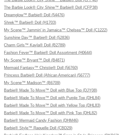
The Barbie Look® City Shine™ Barbie® Doll (CFP38)
Dreamglow™ Barbie® Doll (54476)
Shrek™ Barbie® Doll (H1703)
My Scene™ Jammin' in Jamaica™ Chelsea™ Doll (C1222)
Sunshine Day™ Barbie® Doll (52836)
Charm Girls™ Kayla® Doll (B2789)
Fashion Fever™ Barbie® Doll Assortment (H0644)
My Scene™ Bryant™ Doll (B4871)
Mermaid Fantasy™ Christie® Doll (56760)
Princess Barbie® Doll (African American) (56777)
My Scene™ Madison™ (B6709)
Barbie® Made To Move™ Doll with Blue Top (DJY08)
Barbie® Made To Move™ Doll with Purple Top (DHL84)
Barbie® Made To Move™ Doll with Yellow Top (DHL83)
Barbie® Made To Move™ Doll with Pink Top (DHL82)
Barbie® Mermaid Candy Fashion (DHM46)
Barbie® Style™ Raquelle Doll (CBD29)