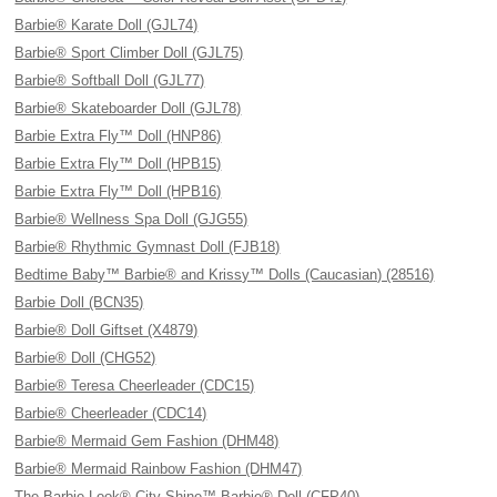
Barbie® Karate Doll (GJL74)
Barbie® Sport Climber Doll (GJL75)
Barbie® Softball Doll (GJL77)
Barbie® Skateboarder Doll (GJL78)
Barbie Extra Fly™ Doll (HNP86)
Barbie Extra Fly™ Doll (HPB15)
Barbie Extra Fly™ Doll (HPB16)
Barbie® Wellness Spa Doll (GJG55)
Barbie® Rhythmic Gymnast Doll (FJB18)
Bedtime Baby™ Barbie® and Krissy™ Dolls (Caucasian) (28516)
Barbie Doll (BCN35)
Barbie® Doll Giftset (X4879)
Barbie® Doll (CHG52)
Barbie® Teresa Cheerleader (CDC15)
Barbie® Cheerleader (CDC14)
Barbie® Mermaid Gem Fashion (DHM48)
Barbie® Mermaid Rainbow Fashion (DHM47)
The Barbie Look® City Shine™ Barbie® Doll (CFP40)