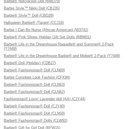
Barbie® Nutcracker Doll (BMD79)
Barbie Style™ Nikki Doll (CBJ35)
Barbie® Style™ Doll (CBD28)
Halloween Barbie® (Target) (CCJ16)
Barbie I Can Be Nurse (African American) (W3741)
Barbie® Pink Shoes Holiday Gift Set Dolls (BBM01)
Barbie® Life in the Dreamhouse Raquelle® and Summer® 2-Pack
(Y7449)
Barbie® Life in the Dreamhouse Barbie® and Midge® 2-Pack (Y7448)
Barbie® Doll (Holiday) (CDB27)
Barbie® Fashionistas® Doll (CLN69)
Barbie Complete Look Fashion (CFX94)
Barbie® Fashionistas® Doll (CLN63)
Barbie® Fashionistas® Doll (CLN62)
Fashionistas® Lovin' Lavender doll (AA) (CJY44)
Barbie® Fashionistas® Doll (CJY40)
Barbie® Fashionistas® Doll (CLN59)
Barbie® Fashionistas® Dolls (CLW92)
Barbie® Gift for Girl Doll (BFW15)