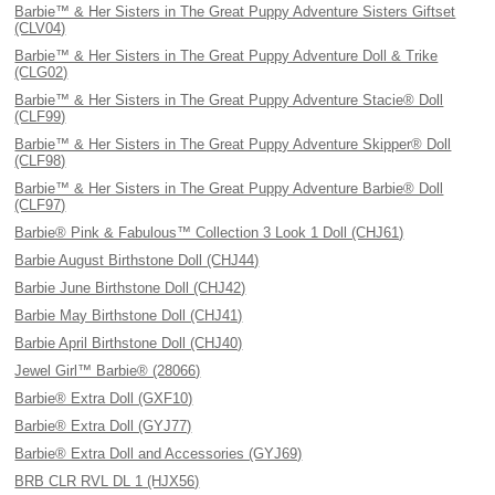
Barbie™ & Her Sisters in The Great Puppy Adventure Sisters Giftset
(CLV04)
Barbie™ & Her Sisters in The Great Puppy Adventure Doll & Trike
(CLG02)
Barbie™ & Her Sisters in The Great Puppy Adventure Stacie® Doll
(CLF99)
Barbie™ & Her Sisters in The Great Puppy Adventure Skipper® Doll
(CLF98)
Barbie™ & Her Sisters in The Great Puppy Adventure Barbie® Doll
(CLF97)
Barbie® Pink & Fabulous™ Collection 3 Look 1 Doll (CHJ61)
Barbie August Birthstone Doll (CHJ44)
Barbie June Birthstone Doll (CHJ42)
Barbie May Birthstone Doll (CHJ41)
Barbie April Birthstone Doll (CHJ40)
Jewel Girl™ Barbie® (28066)
Barbie® Extra Doll (GXF10)
Barbie® Extra Doll (GYJ77)
Barbie® Extra Doll and Accessories (GYJ69)
BRB CLR RVL DL 1 (HJX56)