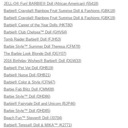
JELL-O® Fun! BARBIE® Doll (African American) (55418)
Barbie® Crayola® Rainbow Fruit Surprise Doll & Fashions (GBK18)
Barbie® Crayola® Rainbow Fruit Surprise Doll & Fashions (GBK19)
Barbie® Career of the Year Dolls (HKT80)
Barbie® Club Chelsea™ Doll (GHV64)
Tomb Raider Barbie® Doll (FJH53)
Barbie Style™ Summer Doll Theresa (CFM78)
The Barbie Look Blonde Doll (DGY07)
2016 Birthday Wishes® Barbie® Doll (DGW33)
Barbie® Pet Vet Doll (DHB19)
Barbie® Nurse Doll (DHB21)
Barbie® Color & Style (CFN47)
Barbie Fab Blitz Doll (CMM08)
Barbie Style™ Doll (DHD86)
Barbie® Fairytale Doll and Unicorn (BJP46)
Barbie Style™ Doll (DHD85)
Beach Fun™ Steven® Doll (J0704)
Barbie® Teresa® Doll & MIKA™ (K2771)