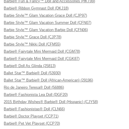
Barbie® Fun & Fancy™ Doll and Accessories (HKT99)
Barbie® Ribbon Gymnast Doll (DKJ18)
Barbie Style™ Glam Vacation Grace Doll (CJP97)
Barbie Style™ Glam Vacation Summer Doll (CFN07)
Barbie Style™ Glam Vacation Barbie Doll (CFN06)
Barbie Style™ Grace Doll (CJP78)
Barbie Style™ Nikki Doll (CFM55)
Barbie® Fairytale Mini Mermaid Doll (CGM78)
Barbie® Fairytale Mini Mermaid Doll (CGK87)
Barbie® Doll As Glinda (25813)
Ballet Star™ Barbie® Doll (53930)
Ballet Star™ Barbie® Doll (African-American) (29196)
Rio de Janeiro Teresa® Doll (56886)
Barbie® Fashionista Lea Doll (DGF20)
2015 Birthday Wishes® Barbie® Doll (Hispanic) (CJY58)
Barbie® Fashionistas® Doll (CLN66)
Barbie® Doctor Playset (CCP71)
Barbie® Pet Vet Playset (CCP70)