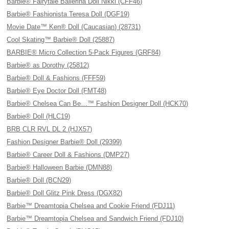
Barbie® Fairytale Ballerina Doll Nikki (CFF46)
Barbie® Fashionista Teresa Doll (DGF19)
Movie Date™ Ken® Doll (Caucasian) (28731)
Cool Skating™ Barbie® Doll (25887)
BARBIE® Micro Collection 5-Pack Figures (GRF84)
Barbie® as Dorothy (25812)
Barbie® Doll & Fashions (FFF59)
Barbie® Eye Doctor Doll (FMT48)
Barbie® Chelsea Can Be…™ Fashion Designer Doll (HCK70)
Barbie® Doll (HLC19)
BRB CLR RVL DL 2 (HJX57)
Fashion Designer Barbie® Doll (29399)
Barbie® Career Doll & Fashions (DMP27)
Barbie® Halloween Barbie (DMN88)
Barbie® Doll (BCN29)
Barbie® Doll Glitz Pink Dress (DGX82)
Barbie™ Dreamtopia Chelsea and Cookie Friend (FDJ11)
Barbie™ Dreamtopia Chelsea and Sandwich Friend (FDJ10)