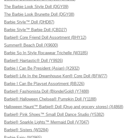
The Barbie Look Style Doll (DGY09)
The Barbie Look Brunette Doll (DGY08)
Barbie Style™ Doll (DHD87)
Barbie Style™ Barbie Doll (CBD27)
Barbie® Core Friend Doll Assortment (BHY12)
Summer® Beach Doll (X9600)
Barbie So In Style Rocawear Trichelle (W3185)
Barbie® Hairtastic® Doll (Y9926)
Barbie I Can Be President (Asian) (X2932)
Barbie® Life In the Dreamhouse Ken® Core Doll (BFW77)
Barbie I Can Be Playset Assortment (BBJ26)
Barbie® Fashionista Doll (Blonde/Gold) (Y7488)
Barbie® Halloween Chelsea® Pumpkin Doll (Y1188)
Halloween Haunt™ Barbie® Doll (Drug and grocery stores) (X4868)
Barbie® Pink Shoes™ Small Doll Dance Studio (Y5382)
Barbie® Sparkle Lights™ Mermaid Doll (V7047)
Barbie® Sisters (W3284)
Barbie Fairy (W2965)