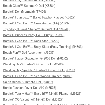
Beach Glam™ Summer® Doll (K8384)
Barbie® Doll (Mermaid) (T7406)
Barbie® I can be…™ Ballet Teacher Playset (K8627)
Barbie® I Can Be…™ News Anchor (AA) (V3932)
Toy Story 3 Great Shape™ Barbie® Doll (R4241)
Barbie® Princess Party Doll - Purple (R6392)
Barbie® I Can Be…™ Rock Star (R4229)
Barbie® I Can Be™… Baby Sitter (Potty Training) (R4303)
Beach Fun™ Doll Assortment (J6937)
Barbie® Happy Graduation!® 2009 Doll (N8172)
Wedding Day® Barbie® Groom Doll (M2780)
Wedding Day Sparkle™ Barbie® Groom Doll (N8283)
Barbie® I Can Be…™ Sea World® Trainer (N4886)
South Beach Summer® Doll (N4852)
Barbie Fashion Fever Doll #10 (M6575)
Barbie® Totally Hair™ Braid It!™ Nikki® Playset (M6628)
Barbie® XO Valentine® Nikki® Doll (M0927)