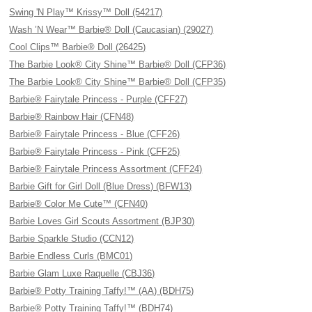
Swing 'N Play™ Krissy™ Doll (54217)
Wash ’N Wear™ Barbie® Doll (Caucasian) (29027)
Cool Clips™ Barbie® Doll (26425)
The Barbie Look® City Shine™ Barbie® Doll (CFP36)
The Barbie Look® City Shine™ Barbie® Doll (CFP35)
Barbie® Fairytale Princess - Purple (CFF27)
Barbie® Rainbow Hair (CFN48)
Barbie® Fairytale Princess - Blue (CFF26)
Barbie® Fairytale Princess - Pink (CFF25)
Barbie® Fairytale Princess Assortment (CFF24)
Barbie Gift for Girl Doll (Blue Dress) (BFW13)
Barbie® Color Me Cute™ (CFN40)
Barbie Loves Girl Scouts Assortment (BJP30)
Barbie Sparkle Studio (CCN12)
Barbie Endless Curls (BMC01)
Barbie Glam Luxe Raquelle (CBJ36)
Barbie® Potty Training Taffy!™ (AA) (BDH75)
Barbie® Potty Training Taffy!™ (BDH74)