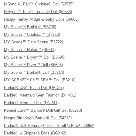
N'Sync #1 Fan™ Christie® Doll (50535)
N'Sync #1 Fan™ Teresa® Doll (50536)
Happy Family Midge & Baby Dolls (56663)
My Scene™ Barbie® (B6708)
My Scene™ Chelsea™ (B6710)
MY Scene™ Date Scene (B6722)
My Scene™ Nolee™ (B6711)
My Scene™ Bryant™ Doll (B6695)
My Scene™ River™ Doll (B6696)
My Scene™ Barbie® Doll (B3214)
MY SCENE™ CHELSEA™ Doll (B3216)
Barbie® USA Beach Doll (DRD57)
Barbie® Mermaid Gem Fashion (DHM61)
Barbie® Mermaid Doll (DNP41)
Kennel Care™ Barbie® Doll Gift Set (55278)
Happy Birthday® Barbie® Doll (54219)
Barbie® Doll & Krissy® Dolls Stroll 'n Play! (50964)
Barbie® & Skipper® Dolls (DGX42)