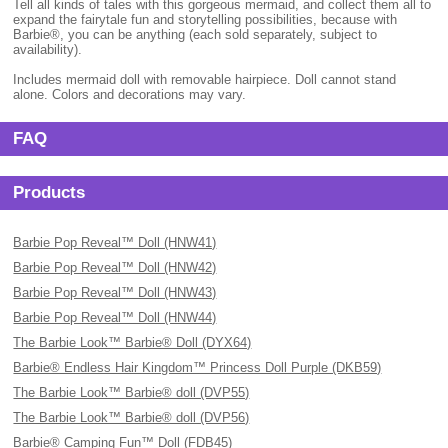
Tell all kinds of tales with this gorgeous mermaid, and collect them all to
expand the fairytale fun and storytelling possibilities, because with
Barbie®, you can be anything (each sold separately, subject to
availability).
Includes mermaid doll with removable hairpiece. Doll cannot stand
alone. Colors and decorations may vary.
FAQ
Products
Barbie Pop Reveal™ Doll (HNW41)
Barbie Pop Reveal™ Doll (HNW42)
Barbie Pop Reveal™ Doll (HNW43)
Barbie Pop Reveal™ Doll (HNW44)
The Barbie Look™ Barbie® Doll (DYX64)
Barbie® Endless Hair Kingdom™ Princess Doll Purple (DKB59)
The Barbie Look™ Barbie® doll (DVP55)
The Barbie Look™ Barbie® doll (DVP56)
Barbie® Camping Fun™ Doll (FDB45)