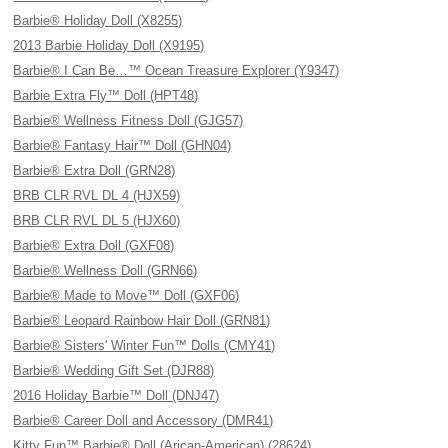
Barbie® Holiday Doll (X8255)
2013 Barbie Holiday Doll (X9195)
Barbie® I Can Be…™ Ocean Treasure Explorer (Y9347)
Barbie Extra Fly™ Doll (HPT48)
Barbie® Wellness Fitness Doll (GJG57)
Barbie® Fantasy Hair™ Doll (GHN04)
Barbie® Extra Doll (GRN28)
BRB CLR RVL DL 4 (HJX59)
BRB CLR RVL DL 5 (HJX60)
Barbie® Extra Doll (GXF08)
Barbie® Wellness Doll (GRN66)
Barbie® Made to Move™ Doll (GXF06)
Barbie® Leopard Rainbow Hair Doll (GRN81)
Barbie® Sisters' Winter Fun™ Dolls (CMY41)
Barbie® Wedding Gift Set (DJR88)
2016 Holiday Barbie™ Doll (DNJ47)
Barbie® Career Doll and Accessory (DMR41)
Kitty Fun™ Barbie® Doll (Arican-American) (28624)