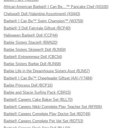
African American Barbie® I Can Be…™ Pancake Chef (X0100)
Chelsea® Doll (Valentine Assortment) (X0443)
Barbie® I Can Be™ Swim Champion™ (W3759)
Barbie® 3 Doll Fairytale Giftset (BCP40)
Halloween Barbie® Doll (CCP44)
Barbie Sisters Stacie® (BMN20)
Barbie Sisters Skipper® Doll (BJN59)
Barbie® Entrepreneur Doll (CBC54)
Barbie Sisters Barbie Doll (BJN58)
Barbie Life in the Dreamhouse Sisters Asst (BJN57)
Barbie® I Can Be™ Cheerleader Giftset (AA) (Y7484)
Barbie Princess Doll (BCP16)
Barbie and Stacie Surfing Pack (CBR15)
Barbie® Careers Cake Baker Set (BLL70)
Barbie® Careers Nikki Complete Play Teacher Set (BFR06)
Barbie® Careers Complete Play Doctor Set (BDT49)
Barbie® Careers Complete Pet Vet Set (BDT53)