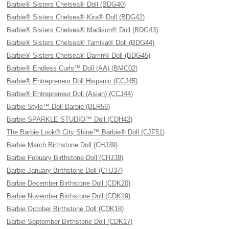
Barbie® Sisters Chelsea® Doll (BDG40)
Barbie® Sisters Chelsea® Kira® Doll (BDG42)
Barbie® Sisters Chelsea® Madison® Doll (BDG43)
Barbie® Sisters Chelsea® Tamika® Doll (BDG44)
Barbie® Sisters Chelsea® Darrin® Doll (BDG45)
Barbie® Endless Curls™ Doll (AA) (BMC02)
Barbie® Entrepreneur Doll Hispanic (CCJ45)
Barbie® Entrepreneur Doll (Asian) (CCJ44)
Barbie Style™ Doll Barbie (BLR56)
Barbie SPARKLE STUDIO™ Doll (CDH42)
The Barbie Look® City Shine™ Barbie® Doll (CJF51)
Barbie March Birthstone Doll (CHJ39)
Barbie Febuary Birthstone Doll (CHJ38)
Barbie January Birthstone Doll (CHJ37)
Barbie December Birthstone Doll (CDK20)
Barbie November Birthstone Doll (CDK19)
Barbie October Birthstone Doll (CDK18)
Barbie September Birthstone Doll (CDK17)