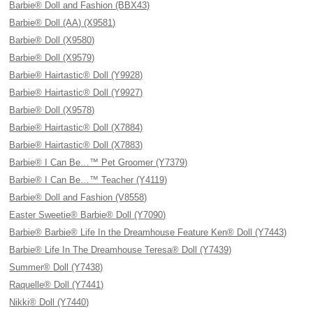
Barbie® Doll and Fashion (BBX43)
Barbie® Doll (AA) (X9581)
Barbie® Doll (X9580)
Barbie® Doll (X9579)
Barbie® Hairtastic® Doll (Y9928)
Barbie® Hairtastic® Doll (Y9927)
Barbie® Doll (X9578)
Barbie® Hairtastic® Doll (X7884)
Barbie® Hairtastic® Doll (X7883)
Barbie® I Can Be…™ Pet Groomer (Y7379)
Barbie® I Can Be…™ Teacher (Y4119)
Barbie® Doll and Fashion (V8558)
Easter Sweetie® Barbie® Doll (Y7090)
Barbie® Barbie® Life In the Dreamhouse Feature Ken® Doll (Y7443)
Barbie® Life In The Dreamhouse Teresa® Doll (Y7439)
Summer® Doll (Y7438)
Raquelle® Doll (Y7441)
Nikki® Doll (Y7440)