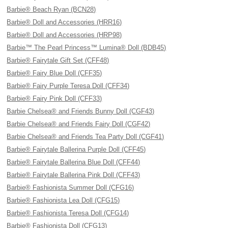
Barbie® Beach Ryan (BCN28)
Barbie® Doll and Accessories (HRR16)
Barbie® Doll and Accessories (HRP98)
Barbie™ The Pearl Princess™ Lumina® Doll (BDB45)
Barbie® Fairytale Gift Set (CFF48)
Barbie® Fairy Blue Doll (CFF35)
Barbie® Fairy Purple Teresa Doll (CFF34)
Barbie® Fairy Pink Doll (CFF33)
Barbie Chelsea® and Friends Bunny Doll (CGF43)
Barbie Chelsea® and Friends Fairy Doll (CGF42)
Barbie Chelsea® and Friends Tea Party Doll (CGF41)
Barbie® Fairytale Ballerina Purple Doll (CFF45)
Barbie® Fairytale Ballerina Blue Doll (CFF44)
Barbie® Fairytale Ballerina Pink Doll (CFF43)
Barbie® Fashionista Summer Doll (CFG16)
Barbie® Fashionista Lea Doll (CFG15)
Barbie® Fashionista Teresa Doll (CFG14)
Barbie® Fashionista Doll (CFG13)