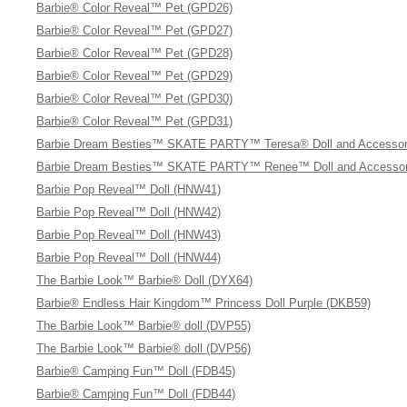
Barbie® Color Reveal™ Pet (GPD26)
Barbie® Color Reveal™ Pet (GPD27)
Barbie® Color Reveal™ Pet (GPD28)
Barbie® Color Reveal™ Pet (GPD29)
Barbie® Color Reveal™ Pet (GPD30)
Barbie® Color Reveal™ Pet (GPD31)
Barbie Dream Besties™ SKATE PARTY™ Teresa® Doll and Accessor
Barbie Dream Besties™ SKATE PARTY™ Renee™ Doll and Accessor
Barbie Pop Reveal™ Doll (HNW41)
Barbie Pop Reveal™ Doll (HNW42)
Barbie Pop Reveal™ Doll (HNW43)
Barbie Pop Reveal™ Doll (HNW44)
The Barbie Look™ Barbie® Doll (DYX64)
Barbie® Endless Hair Kingdom™ Princess Doll Purple (DKB59)
The Barbie Look™ Barbie® doll (DVP55)
The Barbie Look™ Barbie® doll (DVP56)
Barbie® Camping Fun™ Doll (FDB45)
Barbie® Camping Fun™ Doll (FDB44)