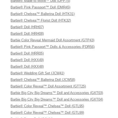
Barbie® Made to Move™ Doll (DPP75)
Barbie® Pink Passport™ Doll (DMR45)
Barbie® Chelsea™ Ballerina Doll (HTK31)
Barbie® Chelsea™ Florist Doll (HTK32)
Barbie® Doll (HRH07)
Barbie® Doll (HRH08)
Barbie Color Reveal Mermaid Doll Assortment (GTP43)
Barbie® Pink Passport™ Dolls & Accessories (FDR56)
Barbie® Doll (HRR05)
Barbie® Doll (HXX49)
Barbie® Doll (HXX48)
Barbie® Wedding Gift Set (JCW41)
Barbie® Chelsea™ Ballerina Doll (JCW58)
Barbie® Color Reveal™ Doll Assortment (GTT25)
Barbie Big City Big Dreams™ Doll and Accessories (GXT03)
Barbie Big City Big Dreams™ Doll and Accessories (GXT04)
Barbie® Color Reveal™ Chelsea™ Doll (GTL95)
Barbie® Color Reveal™ Chelsea™ Doll (GTL99)