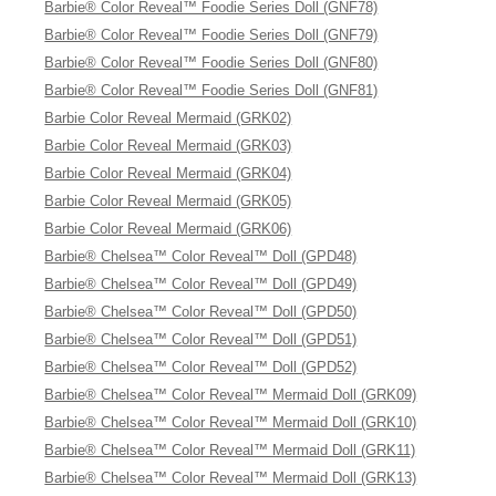
Barbie® Color Reveal™ Foodie Series Doll (GNF78)
Barbie® Color Reveal™ Foodie Series Doll (GNF79)
Barbie® Color Reveal™ Foodie Series Doll (GNF80)
Barbie® Color Reveal™ Foodie Series Doll (GNF81)
Barbie Color Reveal Mermaid (GRK02)
Barbie Color Reveal Mermaid (GRK03)
Barbie Color Reveal Mermaid (GRK04)
Barbie Color Reveal Mermaid (GRK05)
Barbie Color Reveal Mermaid (GRK06)
Barbie® Chelsea™ Color Reveal™ Doll (GPD48)
Barbie® Chelsea™ Color Reveal™ Doll (GPD49)
Barbie® Chelsea™ Color Reveal™ Doll (GPD50)
Barbie® Chelsea™ Color Reveal™ Doll (GPD51)
Barbie® Chelsea™ Color Reveal™ Doll (GPD52)
Barbie® Chelsea™ Color Reveal™ Mermaid Doll (GRK09)
Barbie® Chelsea™ Color Reveal™ Mermaid Doll (GRK10)
Barbie® Chelsea™ Color Reveal™ Mermaid Doll (GRK11)
Barbie® Chelsea™ Color Reveal™ Mermaid Doll (GRK13)