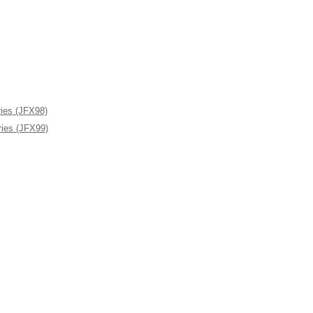
ies (JFX98)
ies (JFX99)