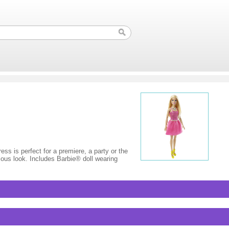
ess is perfect for a premiere, a party or the
lous look. Includes Barbie® doll wearing