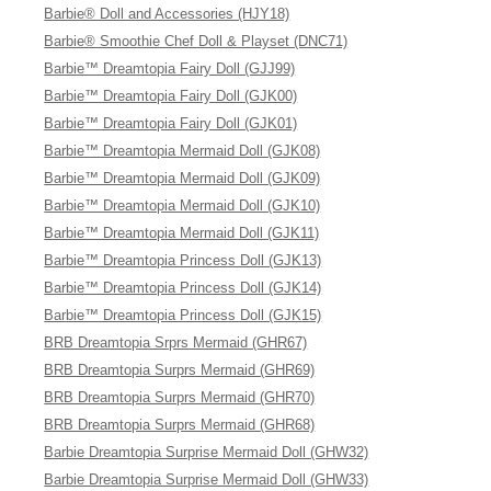
Barbie® Doll and Accessories (HJY18)
Barbie® Smoothie Chef Doll & Playset (DNC71)
Barbie™ Dreamtopia Fairy Doll (GJJ99)
Barbie™ Dreamtopia Fairy Doll (GJK00)
Barbie™ Dreamtopia Fairy Doll (GJK01)
Barbie™ Dreamtopia Mermaid Doll (GJK08)
Barbie™ Dreamtopia Mermaid Doll (GJK09)
Barbie™ Dreamtopia Mermaid Doll (GJK10)
Barbie™ Dreamtopia Mermaid Doll (GJK11)
Barbie™ Dreamtopia Princess Doll (GJK13)
Barbie™ Dreamtopia Princess Doll (GJK14)
Barbie™ Dreamtopia Princess Doll (GJK15)
BRB Dreamtopia Srprs Mermaid (GHR67)
BRB Dreamtopia Surprs Mermaid (GHR69)
BRB Dreamtopia Surprs Mermaid (GHR70)
BRB Dreamtopia Surprs Mermaid (GHR68)
Barbie Dreamtopia Surprise Mermaid Doll (GHW32)
Barbie Dreamtopia Surprise Mermaid Doll (GHW33)