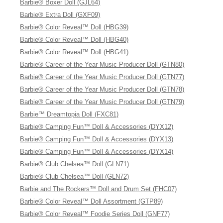
Barbie® Boxer Doll (GJL64)
Barbie® Extra Doll (GXF09)
Barbie® Color Reveal™ Doll (HBG39)
Barbie® Color Reveal™ Doll (HBG40)
Barbie® Color Reveal™ Doll (HBG41)
Barbie® Career of the Year Music Producer Doll (GTN80)
Barbie® Career of the Year Music Producer Doll (GTN77)
Barbie® Career of the Year Music Producer Doll (GTN78)
Barbie® Career of the Year Music Producer Doll (GTN79)
Barbie™ Dreamtopia Doll (FXC81)
Barbie® Camping Fun™ Doll & Accessories (DYX12)
Barbie® Camping Fun™ Doll & Accessories (DYX13)
Barbie® Camping Fun™ Doll & Accessories (DYX14)
Barbie® Club Chelsea™ Doll (GLN71)
Barbie® Club Chelsea™ Doll (GLN72)
Barbie and The Rockers™ Doll and Drum Set (FHC07)
Barbie® Color Reveal™ Doll Assortment (GTP89)
Barbie® Color Reveal™ Foodie Series Doll (GNF77)