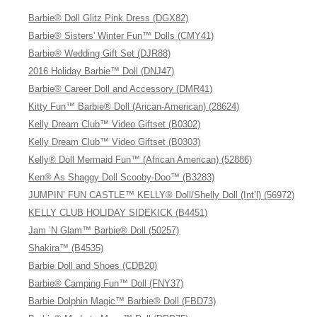
Barbie® Doll Glitz Pink Dress (DGX82)
Barbie® Sisters' Winter Fun™ Dolls (CMY41)
Barbie® Wedding Gift Set (DJR88)
2016 Holiday Barbie™ Doll (DNJ47)
Barbie® Career Doll and Accessory (DMR41)
Kitty Fun™ Barbie® Doll (Arican-American) (28624)
Kelly Dream Club™ Video Giftset (B0302)
Kelly Dream Club™ Video Giftset (B0303)
Kelly® Doll Mermaid Fun™ (African American) (52886)
Ken® As Shaggy Doll Scooby-Doo™ (B3283)
JUMPIN’ FUN CASTLE™ KELLY® Doll/Shelly Doll (Int’l) (56972)
KELLY CLUB HOLIDAY SIDEKICK (B4451)
Jam ’N Glam™ Barbie® Doll (50257)
Shakira™ (B4535)
Barbie Doll and Shoes (CDB20)
Barbie® Camping Fun™ Doll (FNY37)
Barbie Dolphin Magic™ Barbie® Doll (FBD73)