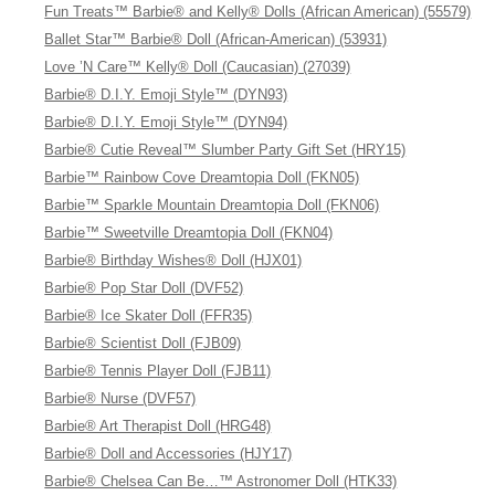
Fun Treats™ Barbie® and Kelly® Dolls (African American) (55579)
Ballet Star™ Barbie® Doll (African-American) (53931)
Love ’N Care™ Kelly® Doll (Caucasian) (27039)
Barbie® D.I.Y. Emoji Style™ (DYN93)
Barbie® D.I.Y. Emoji Style™ (DYN94)
Barbie® Cutie Reveal™ Slumber Party Gift Set (HRY15)
Barbie™ Rainbow Cove Dreamtopia Doll (FKN05)
Barbie™ Sparkle Mountain Dreamtopia Doll (FKN06)
Barbie™ Sweetville Dreamtopia Doll (FKN04)
Barbie® Birthday Wishes® Doll (HJX01)
Barbie® Pop Star Doll (DVF52)
Barbie® Ice Skater Doll (FFR35)
Barbie® Scientist Doll (FJB09)
Barbie® Tennis Player Doll (FJB11)
Barbie® Nurse (DVF57)
Barbie® Art Therapist Doll (HRG48)
Barbie® Doll and Accessories (HJY17)
Barbie® Chelsea Can Be…™ Astronomer Doll (HTK33)