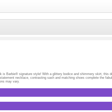
 is Barbie® signature style! With a glittery bodice and shimmery skirt, this dr
A statement necklace, contrasting sash and matching shoes complete the fabu
ions may vary.