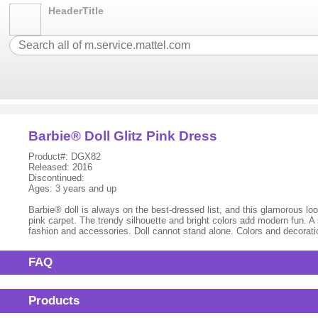
HeaderTitle
Barbie® Doll Glitz Pink Dress
Product#: DGX82
Released: 2016
Discontinued:
Ages: 3 years and up
Barbie® doll is always on the best-dressed list, and this glamorous look
pink carpet. The trendy silhouette and bright colors add modern fun. 
fashion and accessories. Doll cannot stand alone. Colors and decorat
FAQ
Products