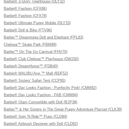
Barbie® 3-Story Townhouse (DLY32)
Barbie® Fashion (CFX86)
Barbie® Fashion (CFX78)
Barbie® Ultimate Puppy Mobile (DLY33)
Barbie® Doll & Bike (FTV96)
Barbie™ Dreamtopia Doll and Elephant (FPL83)
Chelsea™ Skate Park (FBM99)
Barbie™ On The Go Carnival (FHV70)
Barbie® Club Chelsea™ Playhouse (DWJ50)
Barbie® DreamHorse™ (FDB40)
Barbie® MALIBU Ave.™ Mall (BDF52)
Barbie® Sisters' Safari Tent (CCP85)
Barbie® Day Looks Fashion - Purrfectly Pink! (CMM92)
Barbie® Day Looks Fashion - FAB (CMM94)
Barbie® Glam Convertible with Doll (BJP38)
Barbie™ & Her Sisters in The Great Puppy Adventure Playset (CLK39)
Barbie® Spin 'N Ride™ Pups (CLD94)
Barbie® Airbrush Designer with Doll (CLD92)