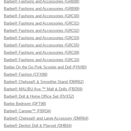
Barbie® Fashions and Accessories (GRB98)
Barbie® Fashions and Accessories (GRB99)
Barbie® Fashions and Accessories (GRC00)
Barbie® Fashions and Accessories (GRC01)
Barbie® Fashions and Accessories (GRC02)
Barbie® Fashions and Accessories (GRC03)
Barbie® Fashions and Accessories (GRC05)
Barbie® Fashions and Accessories (GRC09)
Barbie® Fashions and Accessories (GRC10)
Barbie On the Go Pink Scooter and Doll (FHV80)
Barbie® Fashion (CFX88)
Barbie® Chelsea® & Smoothie Stand (DMR62)
Barbie® MALIBU Ave.™ Mall & Dolls (FBD59)
Barbie® Doll & Home Office Set (DVX52)
Barbie Bedroom (DFT98)
Barbie® Camper™ (FBR34)
Barbie® Chelsea® and Large Accessory (DMR64)
Barbie® Dentist Doll & Playset (DHB64)