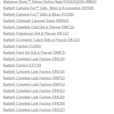
Makeover Magic™ Deluxe Styling Head (CAUCASIAN) (88816)
Barbie® Camping Fun™ Dolls, Bikes & Accessories (DYR28)
Barbie® Camping Fun™ Dolls & Bikes (FCG95)
Barbie® Chelsea® Carousel Swing (DMR63)
Barbie® Spaghetti Chef Doll & Playset (DMC31)
Barbie® Pediatrician Doll & Playset (DKJ12)
Barbie® Gymnastic Coach Dolls & Playset (DKJ21)
Barbie® Fashion (CLR05)
Barbie® Farm Vet Doll & Playset (DHB71)
Barbie® Complete Look Fashion (DNV24)
Barbie® Fashion (CFY10)
Barbie® Complete Look Fashion (DNV26)
Barbie® Complete Look Fashion (DMF52)
Barbie® Complete Look Fashion (DMF51)
Barbie® Complete Look Fashion (DHC61)
Barbie® Complete Look Fashion (DHC60)
Barbie® Complete Look Fashion (DHC58)
Barbie® Complete Look Fashion (DHC57)