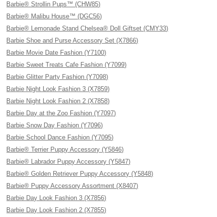
Barbie® Strollin Pups™ (CHW85)
Barbie® Malibu House™ (DGC56)
Barbie® Lemonade Stand Chelsea® Doll Giftset (CMY33)
Barbie Shoe and Purse Accessory Set (X7866)
Barbie Movie Date Fashion (Y7100)
Barbie Sweet Treats Cafe Fashion (Y7099)
Barbie Glitter Party Fashion (Y7098)
Barbie Night Look Fashion 3 (X7859)
Barbie Night Look Fashion 2 (X7858)
Barbie Day at the Zoo Fashion (Y7097)
Barbie Snow Day Fashion (Y7096)
Barbie School Dance Fashion (Y7095)
Barbie® Terrier Puppy Accessory (Y5846)
Barbie® Labrador Puppy Accessory (Y5847)
Barbie® Golden Retriever Puppy Accessory (Y5848)
Barbie® Puppy Accessory Assortment (X8407)
Barbie Day Look Fashion 3 (X7856)
Barbie Day Look Fashion 2 (X7855)