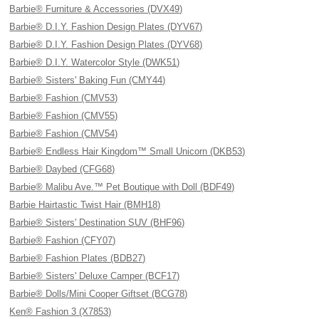
Barbie® Furniture & Accessories (DVX49)
Barbie® D.I.Y. Fashion Design Plates (DYV67)
Barbie® D.I.Y. Fashion Design Plates (DYV68)
Barbie® D.I.Y. Watercolor Style (DWK51)
Barbie® Sisters' Baking Fun (CMY44)
Barbie® Fashion (CMV53)
Barbie® Fashion (CMV55)
Barbie® Fashion (CMV54)
Barbie® Endless Hair Kingdom™ Small Unicorn (DKB53)
Barbie® Daybed (CFG68)
Barbie® Malibu Ave.™ Pet Boutique with Doll (BDF49)
Barbie Hairtastic Twist Hair (BMH18)
Barbie® Sisters' Destination SUV (BHF96)
Barbie® Fashion (CFY07)
Barbie® Fashion Plates (BDB27)
Barbie® Sisters' Deluxe Camper (BCF17)
Barbie® Dolls/Mini Cooper Giftset (BCG78)
Ken® Fashion 3 (X7853)