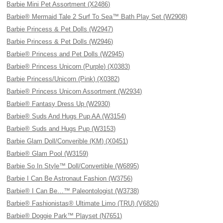
Barbie Mini Pet Assortment (X2486)
Barbie® Mermaid Tale 2 Surf To Sea™ Bath Play Set (W2908)
Barbie Princess & Pet Dolls (W2947)
Barbie Princess & Pet Dolls (W2946)
Barbie® Princess and Pet Dolls (W2945)
Barbie® Princess Unicorn (Purple) (X0383)
Barbie Princess/Unicorn (Pink) (X0382)
Barbie® Princess Unicorn Assortment (W2934)
Barbie® Fantasy Dress Up (W2930)
Barbie® Suds And Hugs Pup AA (W3154)
Barbie® Suds and Hugs Pup (W3153)
Barbie Glam Doll/Converible (KM) (X0451)
Barbie® Glam Pool (W3159)
Barbie So In Style™ Doll/Convertible (W6895)
Barbie I Can Be Astronaut Fashion (W3756)
Barbie® I Can Be…™ Paleontologist (W3738)
Barbie® Fashionistas® Ultimate Limo (TRU) (V6826)
Barbie® Doggie Park™ Playset (N7651)