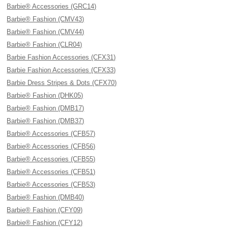
Barbie® Accessories (GRC14)
Barbie® Fashion (CMV43)
Barbie® Fashion (CMV44)
Barbie® Fashion (CLR04)
Barbie Fashion Accessories (CFX31)
Barbie Fashion Accessories (CFX33)
Barbie Dress Stripes & Dots (CFX70)
Barbie® Fashion (DHK05)
Barbie® Fashion (DMB17)
Barbie® Fashion (DMB37)
Barbie® Accessories (CFB57)
Barbie® Accessories (CFB56)
Barbie® Accessories (CFB55)
Barbie® Accessories (CFB51)
Barbie® Accessories (CFB53)
Barbie® Fashion (DMB40)
Barbie® Fashion (CFY09)
Barbie® Fashion (CFY12)