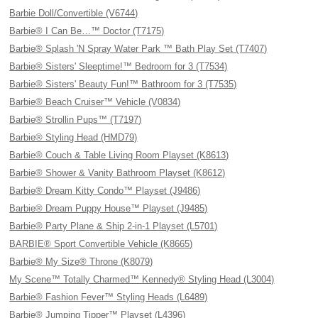
Barbie Doll/Convertible (V6744)
Barbie® I Can Be…™ Doctor (T7175)
Barbie® Splash 'N Spray Water Park ™ Bath Play Set (T7407)
Barbie® Sisters' Sleeptime!™ Bedroom for 3 (T7534)
Barbie® Sisters' Beauty Fun!™ Bathroom for 3 (T7535)
Barbie® Beach Cruiser™ Vehicle (V0834)
Barbie® Strollin Pups™ (T7197)
Barbie® Styling Head (HMD79)
Barbie® Couch & Table Living Room Playset (K8613)
Barbie® Shower & Vanity Bathroom Playset (K8612)
Barbie® Dream Kitty Condo™ Playset (J9486)
Barbie® Dream Puppy House™ Playset (J9485)
Barbie® Party Plane & Ship 2-in-1 Playset (L5701)
BARBIE® Sport Convertible Vehicle (K8665)
Barbie® My Size® Throne (K8079)
My Scene™ Totally Charmed™ Kennedy® Styling Head (L3004)
Barbie® Fashion Fever™ Styling Heads (L6489)
Barbie® Jumping Tipper™ Playset (L4396)