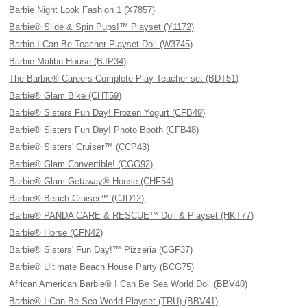
Barbie Night Look Fashion 1 (X7857)
Barbie® Slide & Spin Pups!™ Playset (Y1172)
Barbie I Can Be Teacher Playset Doll (W3745)
Barbie Malibu House (BJP34)
The Barbie® Careers Complete Play Teacher set (BDT51)
Barbie® Glam Bike (CHT59)
Barbie® Sisters Fun Day! Frozen Yogurt (CFB49)
Barbie® Sisters Fun Day! Photo Booth (CFB48)
Barbie® Sisters' Cruiser™ (CCP43)
Barbie® Glam Convertible! (CGG92)
Barbie® Glam Getaway® House (CHF54)
Barbie® Beach Cruiser™ (CJD12)
Barbie® PANDA CARE & RESCUE™ Doll & Playset (HKT77)
Barbie® Horse (CFN42)
Barbie® Sisters' Fun Day!™ Pizzeria (CGF37)
Barbie® Ultimate Beach House Party (BCG75)
African American Barbie® I Can Be Sea World Doll (BBV40)
Barbie® I Can Be Sea World Playset (TRU) (BBV41)