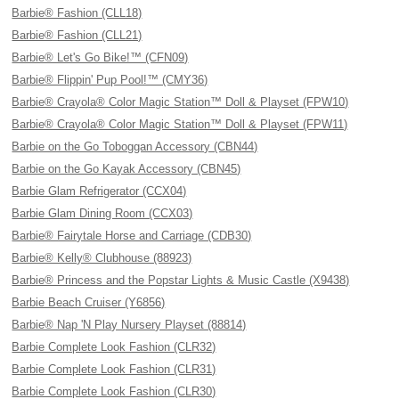
Barbie® Fashion (CLL18)
Barbie® Fashion (CLL21)
Barbie® Let's Go Bike!™ (CFN09)
Barbie® Flippin' Pup Pool!™ (CMY36)
Barbie® Crayola® Color Magic Station™ Doll & Playset (FPW10)
Barbie® Crayola® Color Magic Station™ Doll & Playset (FPW11)
Barbie on the Go Toboggan Accessory (CBN44)
Barbie on the Go Kayak Accessory (CBN45)
Barbie Glam Refrigerator (CCX04)
Barbie Glam Dining Room (CCX03)
Barbie® Fairytale Horse and Carriage (CDB30)
Barbie® Kelly® Clubhouse (88923)
Barbie® Princess and the Popstar Lights & Music Castle (X9438)
Barbie Beach Cruiser (Y6856)
Barbie® Nap 'N Play Nursery Playset (88814)
Barbie Complete Look Fashion (CLR32)
Barbie Complete Look Fashion (CLR31)
Barbie Complete Look Fashion (CLR30)