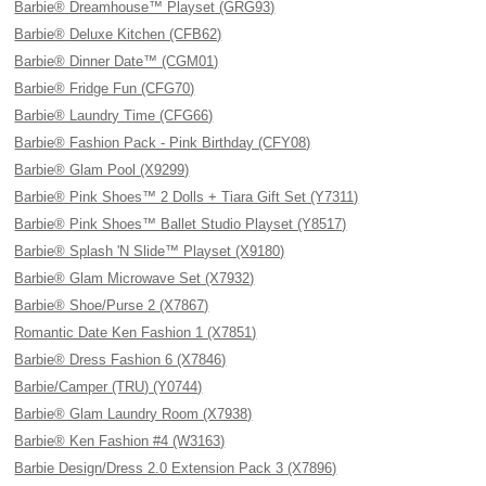
Barbie® Dreamhouse™ Playset (GRG93)
Barbie® Deluxe Kitchen (CFB62)
Barbie® Dinner Date™ (CGM01)
Barbie® Fridge Fun (CFG70)
Barbie® Laundry Time (CFG66)
Barbie® Fashion Pack - Pink Birthday (CFY08)
Barbie® Glam Pool (X9299)
Barbie® Pink Shoes™ 2 Dolls + Tiara Gift Set (Y7311)
Barbie® Pink Shoes™ Ballet Studio Playset (Y8517)
Barbie® Splash 'N Slide™ Playset (X9180)
Barbie® Glam Microwave Set (X7932)
Barbie® Shoe/Purse 2 (X7867)
Romantic Date Ken Fashion 1 (X7851)
Barbie® Dress Fashion 6 (X7846)
Barbie/Camper (TRU) (Y0744)
Barbie® Glam Laundry Room (X7938)
Barbie® Ken Fashion #4 (W3163)
Barbie Design/Dress 2.0 Extension Pack 3 (X7896)