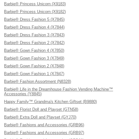
Barbie® Princess Unicorn (X9183)
Barbie® Princess Unicorn (X9182)
Barbie® Dress Fashion 5 (X7845)
Barbie® Dress Fashion 4 (X7844)
Barbie® Dress Fashion 3 (X7843)
Barbie® Dress Fashion 2 (X7842)
Barbie® Gown Fashion 4 (X7850)
Barbie® Gown Fashion 3 (X7849)
Barbie® Gown Fashion 2 (X7848)
Barbie® Gown Fashion 1 (X7847)
Barbie® Fashion Assortment (N8328)
Barbie® Life in the Dreamhouse Fashion Vending Machine™
Accessories (Y8845)
Happy Family™ Grandma's Kitchen Giftset (B9880)
Barbie® Florist Doll and Playset (GTN58)
Barbie® Extra Doll and Playset (GYJ70)
Barbie® Fashions and Accessories (GRB96)
Barbie® Fashions and Accessories (GRB97)