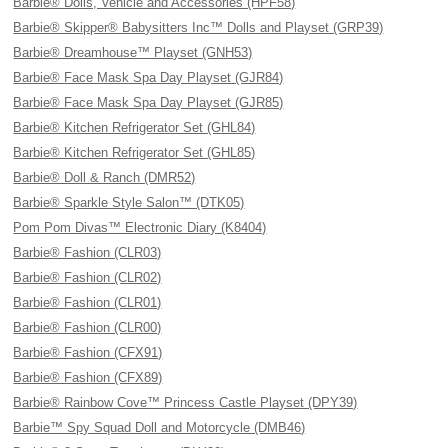
Barbie® Dolls, Vehicle and Accessories (HPF58)
Barbie® Skipper® Babysitters Inc™ Dolls and Playset (GRP39)
Barbie® Dreamhouse™ Playset (GNH53)
Barbie® Face Mask Spa Day Playset (GJR84)
Barbie® Face Mask Spa Day Playset (GJR85)
Barbie® Kitchen Refrigerator Set (GHL84)
Barbie® Kitchen Refrigerator Set (GHL85)
Barbie® Doll & Ranch (DMR52)
Barbie® Sparkle Style Salon™ (DTK05)
Pom Pom Divas™ Electronic Diary (K8404)
Barbie® Fashion (CLR03)
Barbie® Fashion (CLR02)
Barbie® Fashion (CLR01)
Barbie® Fashion (CLR00)
Barbie® Fashion (CFX91)
Barbie® Fashion (CFX89)
Barbie® Rainbow Cove™ Princess Castle Playset (DPY39)
Barbie™ Spy Squad Doll and Motorcycle (DMB46)