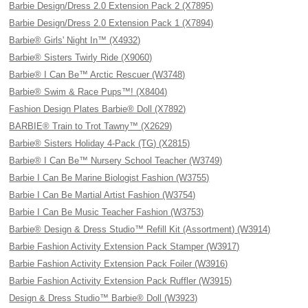
Barbie Design/Dress 2.0 Extension Pack 2 (X7895)
Barbie Design/Dress 2.0 Extension Pack 1 (X7894)
Barbie® Girls' Night In™ (X4932)
Barbie® Sisters Twirly Ride (X9060)
Barbie® I Can Be™ Arctic Rescuer (W3748)
Barbie® Swim & Race Pups™! (X8404)
Fashion Design Plates Barbie® Doll (X7892)
BARBIE® Train to Trot Tawny™ (X2629)
Barbie® Sisters Holiday 4-Pack (TG) (X2815)
Barbie® I Can Be™ Nursery School Teacher (W3749)
Barbie I Can Be Marine Biologist Fashion (W3755)
Barbie I Can Be Martial Artist Fashion (W3754)
Barbie I Can Be Music Teacher Fashion (W3753)
Barbie® Design & Dress Studio™ Refill Kit (Assortment) (W3914)
Barbie Fashion Activity Extension Pack Stamper (W3917)
Barbie Fashion Activity Extension Pack Foiler (W3916)
Barbie Fashion Activity Extension Pack Ruffler (W3915)
Design & Dress Studio™ Barbie® Doll (W3923)