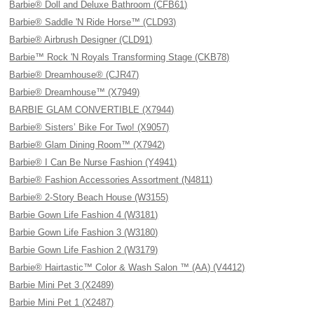
Barbie® Doll and Deluxe Bathroom (CFB61)
Barbie® Saddle 'N Ride Horse™ (CLD93)
Barbie® Airbrush Designer (CLD91)
Barbie™ Rock 'N Royals Transforming Stage (CKB78)
Barbie® Dreamhouse® (CJR47)
Barbie® Dreamhouse™ (X7949)
BARBIE GLAM CONVERTIBLE (X7944)
Barbie® Sisters’ Bike For Two! (X9057)
Barbie® Glam Dining Room™ (X7942)
Barbie® I Can Be Nurse Fashion (Y4941)
Barbie® Fashion Accessories Assortment (N4811)
Barbie® 2-Story Beach House (W3155)
Barbie Gown Life Fashion 4 (W3181)
Barbie Gown Life Fashion 3 (W3180)
Barbie Gown Life Fashion 2 (W3179)
Barbie® Hairtastic™ Color & Wash Salon ™ (AA) (V4412)
Barbie Mini Pet 3 (X2489)
Barbie Mini Pet 1 (X2487)