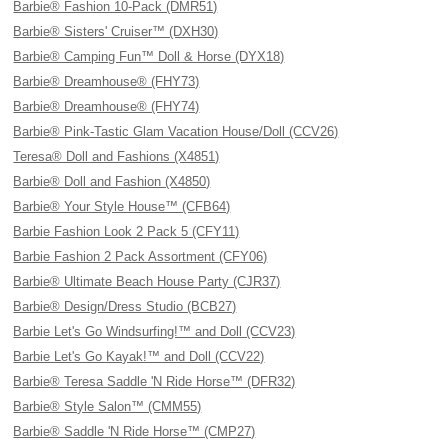
Barbie® Fashion 10-Pack (DMR51)
Barbie® Sisters' Cruiser™ (DXH30)
Barbie® Camping Fun™ Doll & Horse (DYX18)
Barbie® Dreamhouse® (FHY73)
Barbie® Dreamhouse® (FHY74)
Barbie® Pink-Tastic Glam Vacation House/Doll (CCV26)
Teresa® Doll and Fashions (X4851)
Barbie® Doll and Fashion (X4850)
Barbie® Your Style House™ (CFB64)
Barbie Fashion Look 2 Pack 5 (CFY11)
Barbie Fashion 2 Pack Assortment (CFY06)
Barbie® Ultimate Beach House Party (CJR37)
Barbie® Design/Dress Studio (BCB27)
Barbie Let's Go Windsurfing!™ and Doll (CCV23)
Barbie Let's Go Kayak!™ and Doll (CCV22)
Barbie® Teresa Saddle 'N Ride Horse™ (DFR32)
Barbie® Style Salon™ (CMM55)
Barbie® Saddle 'N Ride Horse™ (CMP27)