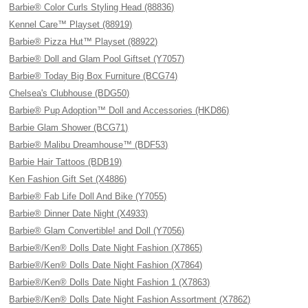
Barbie® Color Curls Styling Head (88836)
Kennel Care™ Playset (88919)
Barbie® Pizza Hut™ Playset (88922)
Barbie® Doll and Glam Pool Giftset (Y7057)
Barbie® Today Big Box Furniture (BCG74)
Chelsea's Clubhouse (BDG50)
Barbie® Pup Adoption™ Doll and Accessories (HKD86)
Barbie Glam Shower (BCG71)
Barbie® Malibu Dreamhouse™ (BDF53)
Barbie Hair Tattoos (BDB19)
Ken Fashion Gift Set (X4886)
Barbie® Fab Life Doll And Bike (Y7055)
Barbie® Dinner Date Night (X4933)
Barbie® Glam Convertible! and Doll (Y7056)
Barbie®/Ken® Dolls Date Night Fashion (X7865)
Barbie®/Ken® Dolls Date Night Fashion (X7864)
Barbie®/Ken® Dolls Date Night Fashion 1 (X7863)
Barbie®/Ken® Dolls Date Night Fashion Assortment (X7862)