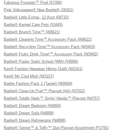
Fabulous Fountain™ Pool (67390)
Pink Volkswagen® New Beetle® (28261)
Barbie® Little Extras, 12 Asst (68715)
Barbie® Kennel Care Pets (53445)
Barbie® Brunch Time™ (W8621)
Barbie® Cleaning Time™ Accessory Pack (W8622)
Barbie® Recycling Time!™ Accessory Pack (W3403)
Barbie® Fruity Drink Time!™ Accessory Pack (W3402)
Barbie® Puppy Swim School (WM) (V8906)
Ken® Fashion Hawaiian Hiking Outfit (W3161)
Ken® My Cool Mini! (W3157)
Barbie Fashion Pack 2 (Target) (W9569)
Barbie® Clean-Up Pup!™ Playset (AA) (N7552)
Barbie® Totally Nails™ Stylin’ Hands™ Playset (N4757)
Barbie® Dream Bedroom (N4894)
Barbie® Dream Sofa (N4899)
Barbie® Dream Refrigerator (N4898)
Barbie® Tanner™ & Taffy™ Dog Playset Assortment (P2791)