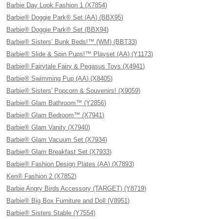
Barbie Day Look Fashion 1 (X7854)
Barbie® Doggie Park® Set (AA) (BBX95)
Barbie® Doggie Park® Set (BBX94)
Barbie® Sisters’ Bunk Beds!™ (WM) (BBT33)
Barbie® Slide & Spin Pups!™ Playset (AA) (Y1173)
Barbie® Fairytale Fairy & Pegasus Toys (X4941)
Barbie® Swimming Pup (AA) (X8405)
Barbie® Sisters' Popcorn & Souvenirs! (X9059)
Barbie® Glam Bathroom™ (Y2856)
Barbie® Glam Bedroom™ (X7941)
Barbie® Glam Vanity (X7940)
Barbie® Glam Vacuum Set (X7934)
Barbie® Glam Breakfast Set (X7933)
Barbie® Fashion Design Plates (AA) (X7893)
Ken® Fashion 2 (X7852)
Barbie Angry Birds Accessory (TARGET) (Y8719)
Barbie® Big Box Furniture and Doll (V8951)
Barbie® Sisters Stable (Y7554)