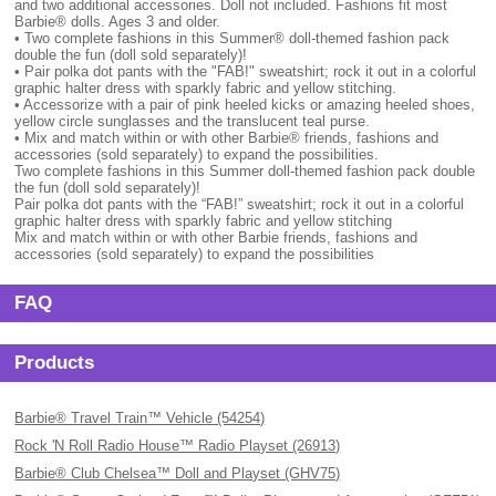
and two additional accessories. Doll not included. Fashions fit most
Barbie® dolls. Ages 3 and older.
• Two complete fashions in this Summer® doll-themed fashion pack
double the fun (doll sold separately)!
• Pair polka dot pants with the "FAB!" sweatshirt; rock it out in a colorful
graphic halter dress with sparkly fabric and yellow stitching.
• Accessorize with a pair of pink heeled kicks or amazing heeled shoes,
yellow circle sunglasses and the translucent teal purse.
• Mix and match within or with other Barbie® friends, fashions and
accessories (sold separately) to expand the possibilities.
Two complete fashions in this Summer doll-themed fashion pack double
the fun (doll sold separately)!
Pair polka dot pants with the “FAB!” sweatshirt; rock it out in a colorful
graphic halter dress with sparkly fabric and yellow stitching
Mix and match within or with other Barbie friends, fashions and
accessories (sold separately) to expand the possibilities
FAQ
Products
Barbie® Travel Train™ Vehicle (54254)
Rock 'N Roll Radio House™ Radio Playset (26913)
Barbie® Club Chelsea™ Doll and Playset (GHV75)