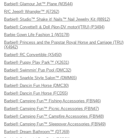
Barbie® Glamour Jet™ Plane (M3544)
R/C Jeep® Wrangler™ (67262)
Barbie® Studio™ Shake it! Nails™ Nail Jewelry Kit (88912)
Barbie® Corvette® & Doll (Non-DV motor)(TRU) (P3494)
Barbie Gown Life Fashion 1 (W3178)
Barbie® Princess and the Popstar Royal Horse and Carriage (TRU)
(X4942)
Barbie® RC Convertible (X5450)
Barbie® Puppy Play Park™ (X2631)
Barbie® Swimmin' Pup Pool (DMC32)
Barbie® Sparkle Style Salon™ (DMM65)
Barbie® Dancin Fun Horse (DMC30)
Barbie® Dancin Fun Horse (FCD55)
Barbie® Camping Fun™ Fishing Accessories (FBN46)
Barbie® Camping Fun™ Picnic Accessories (FBN47)
Barbie® Camping Fun™ Campfire Accessories (FBN48)
Barbie® Camping Fun™ Sleepover Accessories (FBN49)
Barbie® Dream Bathroom™ (DTJ69)