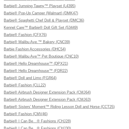
Barbie® Jumping Tawny™ Playset (L4395)
Barbie® Pop-Up Camper (Walmart) (DMK47)
Barbie® Spaghetti Chef Doll & Playset (DMC36)
Kennel Care™ Barbie® Doll Gift Set (53449)
Barbie® Fashion (CFX76)
Barbie® Malibu Ave.™ Bakery (CNC09)
Barbie Fashion Accessories (DHC54)
Barbie® Malibu Ave™ Pet Boutique (CNC10)
Barbie® Hello Dreamhouse™ (DPX21)
Barbie® Hello Dreamhouse™ (FDR22)
Barbie® Doll and Limo (FGR64)
Barbie® Fashion (CLL22)
Barbie® Airbrush Designer Extension Pack (CMJ64)
Barbie® Airbrush Designer Extension Pack (CMJ63)
Barbie® Sisters' Moment™ Riding Lesson Doll and Horse (CCT25)
Barbie® Fashion (CMV46)
Barbie® I Can Be…® Fashions (CHJ28)
Barbie® I Can Be…® Fashions (CHJ30)