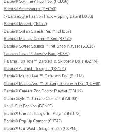
Barbie® Swimmin' Pup Pool (FCD56)
Barbie® Accessories (DHC53)
@BarbieStyle Fashion Pack – Spring Date (HJX33)
Barbie® Market (CKP77)
Barbie® Splish Splash Pup™ (DHB67)
Barbie® Musical Dream™ Bed (B8479)
Barbie® Sweet Sounds™ Pet Shop Playset (B1618)
Fashion Fever™ Jewelry Box (H9830)
Pajama Fun Tote™ Barbie® & Skipper® Dolls (B2774)
Barbie® Airbrush Designer (DGY84)
Barbie® Malibu Ave.™ Cafe with Doll (BHJ14)
Barbie® Malibu Ave.™ Grocery Store with Doll (BDF48)
Barbie® Careers Zoo Doctor Playset (CBL19)
Barbie Style™ Ultimate Closet™ (BMB99)
Ken® Suit Fashion (BCN65)
Barbie® Careers Babysitter Playset (BLL72)
Barbie® Pop-Up Camper (CJT42)
Barbie® Car Wash Design Studio (CKP80)