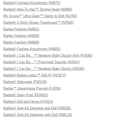
Barbie® Fashion Assortment (N4875)
Barbie® How-To Hair™ Styling Head (N6890)
My Scene™ Ultra Glam™ Vanity & Doll (N2750)
Barbie® 3 Story Dream Townhouse™ (N7666)
Barbie Fashion (N4861)
Barbie Fashion (N4859)
Barbie Fashion (N4856)
Barbie® Fashion Assortment (N4855)
Barbie® I Can Be…™ Newborn Baby Doctor (AA) (P3595)
Barbie® I Can Be…™ Preschool Teacher (N7647)
Barbie® I Can Be…™ Newborn Baby Doctor (N7646)
Barbie® Barbie Looks™ Doll #7 (HCB77)
Barbie® Helicopter (FWY29)
Barbie™ Dreamtopia Playset (FJD06)
Barbie® Glam Pool (DGW22)
Barbie® Doll and Horse (FXH13)
Barbie® Spin Art Designer and Doll (DRD56)
Barbie® Spin Art Designer with Doll (DMC10)