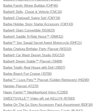
Barbie Family Winter Buildup (CHP46)
Barbie® Dolls, Closet & Vehicle (CNC16)
Barbie® Chelsea® Swing Set! (CMY34)
Barbie Holiday Story Starter Accessory (CMY43)
Barbie® Glam Convertible (DGW23)
Barbie® Saddle 'N Ride Horse™ (DMK52)
Barbie™ Spy Squad Secret Agent Motorcycle (DHF21)
Barbie Chelsea Birthday Party Playset (W3210)
Barbie® Car Wash Design Studio (DGC53)
Barbie® Dream Stable™ Playset (J9489)
Barbie Totally Real House with Doll (J9507)
Barbie Beach Fun Cruiser (J0706)
Barbie™ I Love Pets™ Playset (Golden Retrievers) (H0290)
Hairplay Playset (47270)
Happy Family™ Neighborhood Volvo (C2393)
SWEETSVILLE™ Video gift set KELLY® (B7693)
Barbie On The Go Story Accessory Pack Assortment (BDF34)
Barbie™ and The Secret Door Princess Castle (BLP42)