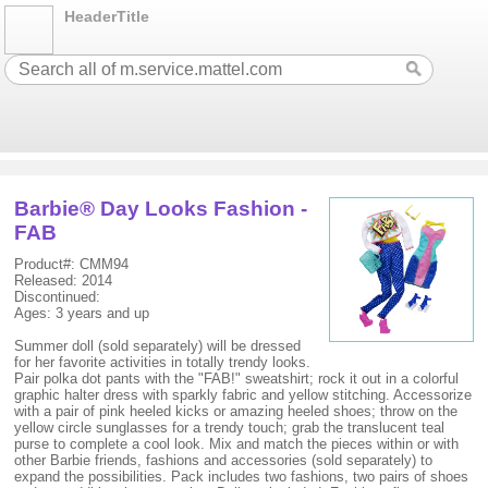
HeaderTitle
Barbie® Day Looks Fashion -
FAB
Product#: CMM94
Released: 2014
Discontinued:
Ages: 3 years and up
Summer doll (sold separately) will be dressed
for her favorite activities in totally trendy looks.
Pair polka dot pants with the "FAB!" sweatshirt; rock it out in a colorful
graphic halter dress with sparkly fabric and yellow stitching. Accessorize
with a pair of pink heeled kicks or amazing heeled shoes; throw on the
yellow circle sunglasses for a trendy touch; grab the translucent teal
purse to complete a cool look. Mix and match the pieces within or with
other Barbie friends, fashions and accessories (sold separately) to
expand the possibilities. Pack includes two fashions, two pairs of shoes