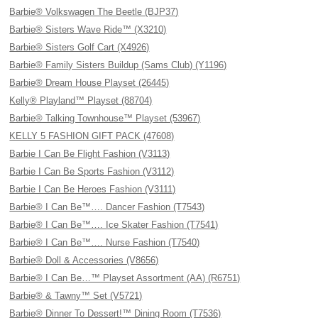
Barbie® Volkswagen The Beetle (BJP37)
Barbie® Sisters Wave Ride™ (X3210)
Barbie® Sisters Golf Cart (X4926)
Barbie® Family Sisters Buildup (Sams Club) (Y1196)
Barbie® Dream House Playset (26445)
Kelly® Playland™ Playset (88704)
Barbie® Talking Townhouse™ Playset (53967)
KELLY 5 FASHION GIFT PACK (47608)
Barbie I Can Be Flight Fashion (V3113)
Barbie I Can Be Sports Fashion (V3112)
Barbie I Can Be Heroes Fashion (V3111)
Barbie® I Can Be™…. Dancer Fashion (T7543)
Barbie® I Can Be™…. Ice Skater Fashion (T7541)
Barbie® I Can Be™…. Nurse Fashion (T7540)
Barbie® Doll & Accessories (V8656)
Barbie® I Can Be…™ Playset Assortment (AA) (R6751)
Barbie® & Tawny™ Set (V5721)
Barbie® Dinner To Dessert!™ Dining Room (T7536)