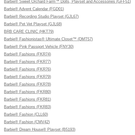
Barbie® Sweet Orchard Farm™ Dolls, Playset and Accessories (GFF51)
Barbie® Advent Calendar (FGD01)
Barbie® Recording Studio Playset (GJL67)
Barbie® Pet Vet Playset (GJL68)
BRB CARE CLINIC (HKT79)
Barbie® Fashionistas® Ultimate Closet™ (DMT57)
Barbie® Pink Passport Vehicle (FNY30)
Barbie® Fashions (FKR74)
Barbie® Fashions (FKR77)
Barbie® Fashions (FKR76)
Barbie® Fashions (FKR79)
Barbie® Fashions (FKR78)
Barbie® Fashions (FKR80)
Barbie® Fashions (FKR81)
Barbie® Fashions (FKR83)
Barbie® Fashion (CLL60)
Barbie® Fashion (CMV42)
Barbie® Dream House® Playset (B5193)