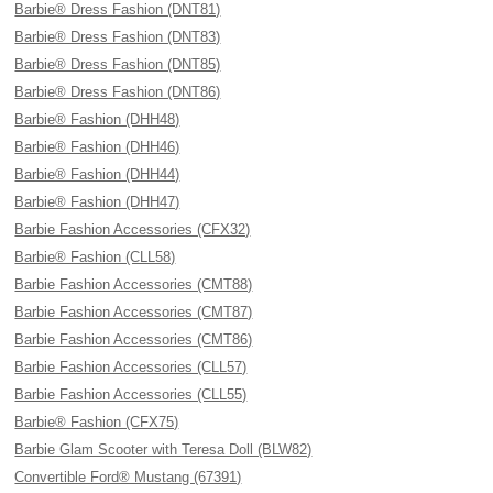
Barbie® Dress Fashion (DNT81)
Barbie® Dress Fashion (DNT83)
Barbie® Dress Fashion (DNT85)
Barbie® Dress Fashion (DNT86)
Barbie® Fashion (DHH48)
Barbie® Fashion (DHH46)
Barbie® Fashion (DHH44)
Barbie® Fashion (DHH47)
Barbie Fashion Accessories (CFX32)
Barbie® Fashion (CLL58)
Barbie Fashion Accessories (CMT88)
Barbie Fashion Accessories (CMT87)
Barbie Fashion Accessories (CMT86)
Barbie Fashion Accessories (CLL57)
Barbie Fashion Accessories (CLL55)
Barbie® Fashion (CFX75)
Barbie Glam Scooter with Teresa Doll (BLW82)
Convertible Ford® Mustang (67391)