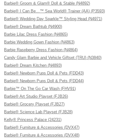
Barbie® Groom & Glam® Doll & Stable (N4892)
Barbie® I Can Be…™ Sea World® Trainer (AA) (P3593)
Barbie® Wedding Day Sparkle™ Styling Head (N4971)
Barbie® Dream Bathtub (N4900)
Barbie Lilac Dress Fashion (N4865)
Barbie Wedding Gown Fashion (N4863)
Barbie Raspberry Dress Fashion (N4864)
Candy Glam Barbie and Vehicle Giftset (TRU) (N3840)
Barbie® Dream Kitchen (N4893)
Barbie® Newborn Pups Doll & Pets (FDD43)
Barbie® Newborn Pups Doll & Pets (FDD44)
Barbie™ On The Go Car Wash (FHV91)
Barbie® Art Studio Playset (FJB26)
Barbie® Grocery Playset (FJB27)
Barbie® Science Lab Playset (FJB28)
Kelly® Princess Palace (24231)
Barbie® Furniture & Accessories (DVX47)
Barbie® Furniture & Accessories (DVX48)