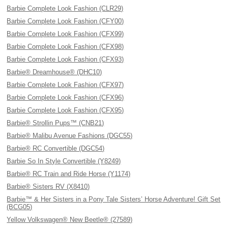
Barbie Complete Look Fashion (CLR29)
Barbie Complete Look Fashion (CFY00)
Barbie Complete Look Fashion (CFX99)
Barbie Complete Look Fashion (CFX98)
Barbie Complete Look Fashion (CFX93)
Barbie® Dreamhouse® (DHC10)
Barbie Complete Look Fashion (CFX97)
Barbie Complete Look Fashion (CFX96)
Barbie Complete Look Fashion (CFX95)
Barbie® Strollin Pups™ (CNB21)
Barbie® Malibu Avenue Fashions (DGC55)
Barbie® RC Convertible (DGC54)
Barbie So In Style Convertible (Y8249)
Barbie® RC Train and Ride Horse (Y1174)
Barbie® Sisters RV (X8410)
Barbie™ & Her Sisters in a Pony Tale Sisters’ Horse Adventure! Gift Set
(BCG05)
Yellow Volkswagen® New Beetle® (27589)