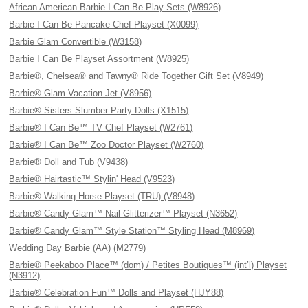
African American Barbie I Can Be Play Sets (W8926)
Barbie I Can Be Pancake Chef Playset (X0099)
Barbie Glam Convertible (W3158)
Barbie I Can Be Playset Assortment (W8925)
Barbie®, Chelsea® and Tawny® Ride Together Gift Set (V8949)
Barbie® Glam Vacation Jet (V8956)
Barbie® Sisters Slumber Party Dolls (X1515)
Barbie® I Can Be™ TV Chef Playset (W2761)
Barbie® I Can Be™ Zoo Doctor Playset (W2760)
Barbie® Doll and Tub (V9438)
Barbie® Hairtastic™ Stylin' Head (V9523)
Barbie® Walking Horse Playset (TRU) (V8948)
Barbie® Candy Glam™ Nail Glitterizer™ Playset (N3652)
Barbie® Candy Glam™ Style Station™ Styling Head (M8969)
Wedding Day Barbie (AA) (M2779)
Barbie® Peekaboo Place™ (dom) / Petites Boutiques™ (int’l) Playset
(N3912)
Barbie® Celebration Fun™ Dolls and Playset (HJY88)