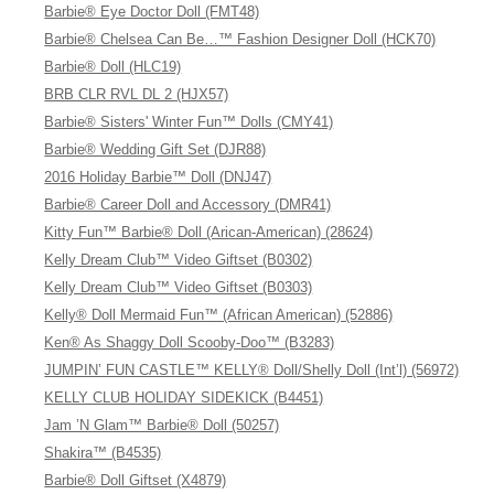
Barbie® Eye Doctor Doll (FMT48)
Barbie® Chelsea Can Be…™ Fashion Designer Doll (HCK70)
Barbie® Doll (HLC19)
BRB CLR RVL DL 2 (HJX57)
Barbie® Sisters' Winter Fun™ Dolls (CMY41)
Barbie® Wedding Gift Set (DJR88)
2016 Holiday Barbie™ Doll (DNJ47)
Barbie® Career Doll and Accessory (DMR41)
Kitty Fun™ Barbie® Doll (Arican-American) (28624)
Kelly Dream Club™ Video Giftset (B0302)
Kelly Dream Club™ Video Giftset (B0303)
Kelly® Doll Mermaid Fun™ (African American) (52886)
Ken® As Shaggy Doll Scooby-Doo™ (B3283)
JUMPIN’ FUN CASTLE™ KELLY® Doll/Shelly Doll (Int’l) (56972)
KELLY CLUB HOLIDAY SIDEKICK (B4451)
Jam ’N Glam™ Barbie® Doll (50257)
Shakira™ (B4535)
Barbie® Doll Giftset (X4879)