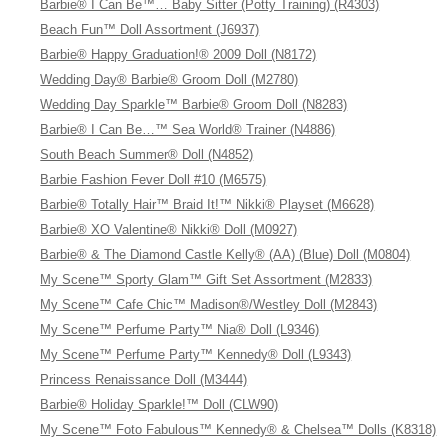
Barbie® I Can Be™… Baby Sitter (Potty Training) (R4303)
Beach Fun™ Doll Assortment (J6937)
Barbie® Happy Graduation!® 2009 Doll (N8172)
Wedding Day® Barbie® Groom Doll (M2780)
Wedding Day Sparkle™ Barbie® Groom Doll (N8283)
Barbie® I Can Be…™ Sea World® Trainer (N4886)
South Beach Summer® Doll (N4852)
Barbie Fashion Fever Doll #10 (M6575)
Barbie® Totally Hair™ Braid It!™ Nikki® Playset (M6628)
Barbie® XO Valentine® Nikki® Doll (M0927)
Barbie® & The Diamond Castle Kelly® (AA) (Blue) Doll (M0804)
My Scene™ Sporty Glam™ Gift Set Assortment (M2833)
My Scene™ Cafe Chic™ Madison®/Westley Doll (M2843)
My Scene™ Perfume Party™ Nia® Doll (L9346)
My Scene™ Perfume Party™ Kennedy® Doll (L9343)
Princess Renaissance Doll (M3444)
Barbie® Holiday Sparkle!™ Doll (CLW90)
My Scene™ Foto Fabulous™ Kennedy® & Chelsea™ Dolls (K8318)