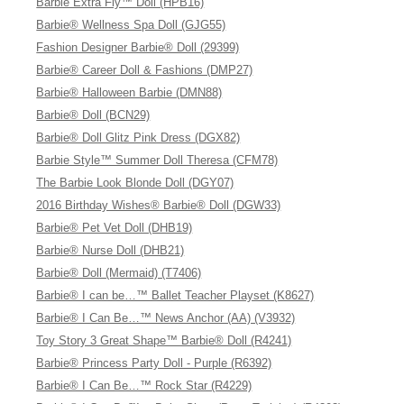
Barbie Extra Fly™ Doll (HPB16)
Barbie® Wellness Spa Doll (GJG55)
Fashion Designer Barbie® Doll (29399)
Barbie® Career Doll & Fashions (DMP27)
Barbie® Halloween Barbie (DMN88)
Barbie® Doll (BCN29)
Barbie® Doll Glitz Pink Dress (DGX82)
Barbie Style™ Summer Doll Theresa (CFM78)
The Barbie Look Blonde Doll (DGY07)
2016 Birthday Wishes® Barbie® Doll (DGW33)
Barbie® Pet Vet Doll (DHB19)
Barbie® Nurse Doll (DHB21)
Barbie® Doll (Mermaid) (T7406)
Barbie® I can be…™ Ballet Teacher Playset (K8627)
Barbie® I Can Be…™ News Anchor (AA) (V3932)
Toy Story 3 Great Shape™ Barbie® Doll (R4241)
Barbie® Princess Party Doll - Purple (R6392)
Barbie® I Can Be…™ Rock Star (R4229)