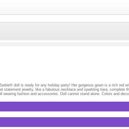
 Barbie® doll is ready for any holiday party! Her gorgeous gown is a rich red w
d statement jewelry, like a fabulous necklace and sparkling tiara, complete t
s doll wearing fashion and accessories. Doll cannot stand alone. Colors and dec