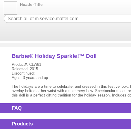
HeaderTitle
Barbie® Holiday Sparkle!™ Doll
Product#: CLW91
Released: 2015
Discontinued:
Ages: 3 years and up
The holidays are a time to celebrate, and dressed in this festive look,
overlay belted at her waist with a shimmery bow. Spectacular shoes an
this doll is a perfect gifting tradition for the holiday season. Include
FAQ
Products