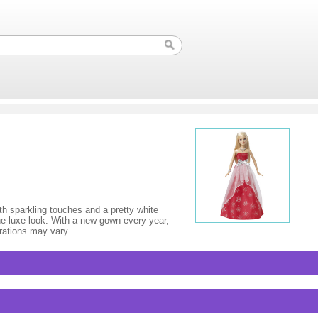
ith sparkling touches and a pretty white
he luxe look. With a new gown every year,
orations may vary.