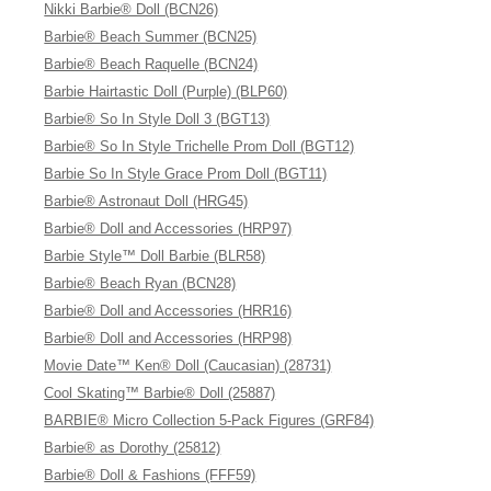
Nikki Barbie® Doll (BCN26)
Barbie® Beach Summer (BCN25)
Barbie® Beach Raquelle (BCN24)
Barbie Hairtastic Doll (Purple) (BLP60)
Barbie® So In Style Doll 3 (BGT13)
Barbie® So In Style Trichelle Prom Doll (BGT12)
Barbie So In Style Grace Prom Doll (BGT11)
Barbie® Astronaut Doll (HRG45)
Barbie® Doll and Accessories (HRP97)
Barbie Style™ Doll Barbie (BLR58)
Barbie® Beach Ryan (BCN28)
Barbie® Doll and Accessories (HRR16)
Barbie® Doll and Accessories (HRP98)
Movie Date™ Ken® Doll (Caucasian) (28731)
Cool Skating™ Barbie® Doll (25887)
BARBIE® Micro Collection 5-Pack Figures (GRF84)
Barbie® as Dorothy (25812)
Barbie® Doll & Fashions (FFF59)