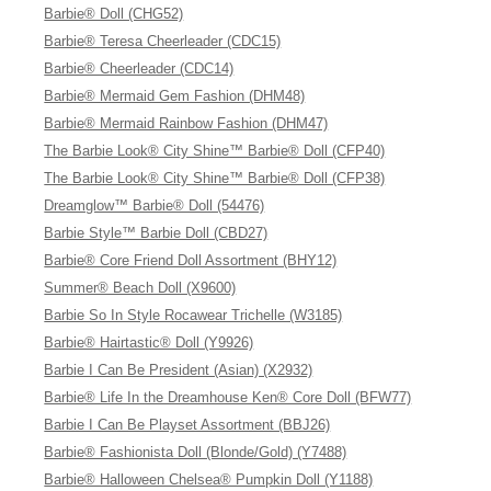
Barbie® Doll (CHG52)
Barbie® Teresa Cheerleader (CDC15)
Barbie® Cheerleader (CDC14)
Barbie® Mermaid Gem Fashion (DHM48)
Barbie® Mermaid Rainbow Fashion (DHM47)
The Barbie Look® City Shine™ Barbie® Doll (CFP40)
The Barbie Look® City Shine™ Barbie® Doll (CFP38)
Dreamglow™ Barbie® Doll (54476)
Barbie Style™ Barbie Doll (CBD27)
Barbie® Core Friend Doll Assortment (BHY12)
Summer® Beach Doll (X9600)
Barbie So In Style Rocawear Trichelle (W3185)
Barbie® Hairtastic® Doll (Y9926)
Barbie I Can Be President (Asian) (X2932)
Barbie® Life In the Dreamhouse Ken® Core Doll (BFW77)
Barbie I Can Be Playset Assortment (BBJ26)
Barbie® Fashionista Doll (Blonde/Gold) (Y7488)
Barbie® Halloween Chelsea® Pumpkin Doll (Y1188)