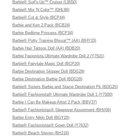
Barbie® Surf's-Up™ Cruiser (L9550)
Barbie® Mix 'N Color™ (DHL90)
Barbie® Cut & Style (BCP44)
Barbie and Ken 2 Pack (BCB24)
Barbie Bedtime Princess (BCP34)
Barbie® Potty Training Blissa!™ (AA) (BHY33)
Barbie Hair Tattoos Doll (AA) (BDB20)
Barbie Fasionista Ultimate Wardrobe Doll 2 (Y7501)
Barbie® Fairytale Magic Doll (BCP20)
Barbie Destination Skipper Doll (BDG29)
Barbie Destination Barbie Doll (BDG28)
Barbie® Sisters Barbie and Stacie Destination Pk (BDG25)
Barbie® Fashionista® Ultimate Wardrobe Doll 1 (Y7500)
Barbie I Can Be Makeup Artist 2 Pack (BBV37)
Barbie® Fashionistas® Sleepover Assortment (BHV06)
Barbie Entry Nikki Doll (BGY20)
Barbie® Fashionistas® Gown Doll (Y7632)
Barbie® Beach Steven (BHJ16)