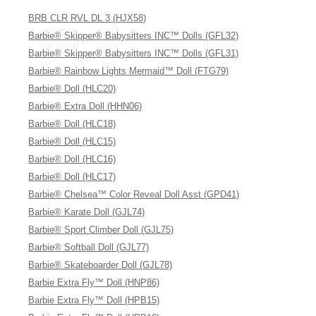
BRB CLR RVL DL 3 (HJX58)
Barbie® Skipper® Babysitters INC™ Dolls (GFL32)
Barbie® Skipper® Babysitters INC™ Dolls (GFL31)
Barbie® Rainbow Lights Mermaid™ Doll (FTG79)
Barbie® Doll (HLC20)
Barbie® Extra Doll (HHN06)
Barbie® Doll (HLC18)
Barbie® Doll (HLC15)
Barbie® Doll (HLC16)
Barbie® Doll (HLC17)
Barbie® Chelsea™ Color Reveal Doll Asst (GPD41)
Barbie® Karate Doll (GJL74)
Barbie® Sport Climber Doll (GJL75)
Barbie® Softball Doll (GJL77)
Barbie® Skateboarder Doll (GJL78)
Barbie Extra Fly™ Doll (HNP86)
Barbie Extra Fly™ Doll (HPB15)