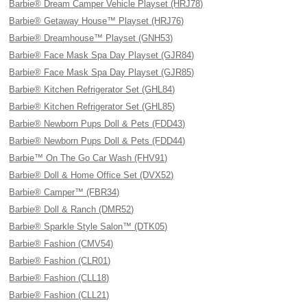
Barbie® Dream Camper Vehicle Playset (HRJ78)
Barbie® Getaway House™ Playset (HRJ76)
Barbie® Dreamhouse™ Playset (GNH53)
Barbie® Face Mask Spa Day Playset (GJR84)
Barbie® Face Mask Spa Day Playset (GJR85)
Barbie® Kitchen Refrigerator Set (GHL84)
Barbie® Kitchen Refrigerator Set (GHL85)
Barbie® Newborn Pups Doll & Pets (FDD43)
Barbie® Newborn Pups Doll & Pets (FDD44)
Barbie™ On The Go Car Wash (FHV91)
Barbie® Doll & Home Office Set (DVX52)
Barbie® Camper™ (FBR34)
Barbie® Doll & Ranch (DMR52)
Barbie® Sparkle Style Salon™ (DTK05)
Barbie® Fashion (CMV54)
Barbie® Fashion (CLR01)
Barbie® Fashion (CLL18)
Barbie® Fashion (CLL21)