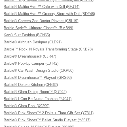
Barbie® Malibu Ave.™ Cafe with Doll (BHJ14)
Barbie® Malibu Ave.™ Grocery Store with Doll (BDF48)
Barbie® Careers Zoo Doctor Playset (CBL19)
Barbie Style™ Ultimate Closet™ (BMB99)
Ken® Suit Fashion (BCN65)
Barbie® Airbrush Designer (CLD91)
Barbie™ Rock 'N Royals Transforming Stage (CKB78)
Barbie® Dreamhouse® (CJR47)
Barbie® Pop-Up Camper (CJT42)
Barbie® Car Wash Design Studio (CKP80)
Barbie® Dreamhouse™ Playset (GRG93)
Barbie® Deluxe Kitchen (CFB62)
Barbie® Glam Dining Room™ (X7942)
Barbie® I Can Be Nurse Fashion (Y4941)
Barbie® Glam Pool (X9299)
Barbie® Pink Shoes™ 2 Dolls + Tiara Gift Set (Y7311)
Barbie® Pink Shoes™ Ballet Studio Playset (Y8517)