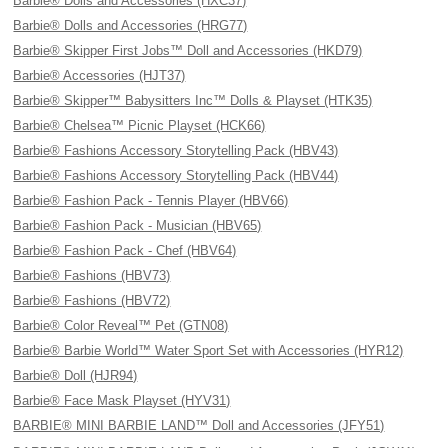
Barbie® Dolls and Accessories (HXC37)
Barbie® Dolls and Accessories (HRG77)
Barbie® Skipper First Jobs™ Doll and Accessories (HKD79)
Barbie® Accessories (HJT37)
Barbie® Skipper™ Babysitters Inc™ Dolls & Playset (HTK35)
Barbie® Chelsea™ Picnic Playset (HCK66)
Barbie® Fashions Accessory Storytelling Pack (HBV43)
Barbie® Fashions Accessory Storytelling Pack (HBV44)
Barbie® Fashion Pack - Tennis Player (HBV66)
Barbie® Fashion Pack - Musician (HBV65)
Barbie® Fashion Pack - Chef (HBV64)
Barbie® Fashions (HBV73)
Barbie® Fashions (HBV72)
Barbie® Color Reveal™ Pet (GTN08)
Barbie® Barbie World™ Water Sport Set with Accessories (HYR12)
Barbie® Doll (HJR94)
Barbie® Face Mask Playset (HYV31)
BARBIE® MINI BARBIE LAND™ Doll and Accessories (JFY51)