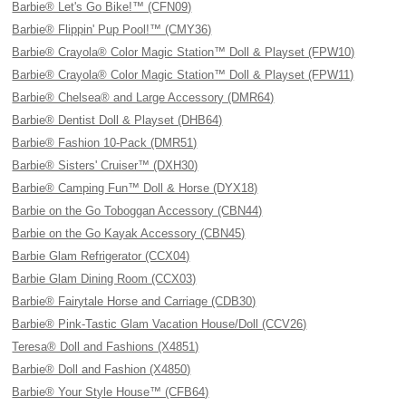
Barbie® Let's Go Bike!™ (CFN09)
Barbie® Flippin' Pup Pool!™ (CMY36)
Barbie® Crayola® Color Magic Station™ Doll & Playset (FPW10)
Barbie® Crayola® Color Magic Station™ Doll & Playset (FPW11)
Barbie® Chelsea® and Large Accessory (DMR64)
Barbie® Dentist Doll & Playset (DHB64)
Barbie® Fashion 10-Pack (DMR51)
Barbie® Sisters' Cruiser™ (DXH30)
Barbie® Camping Fun™ Doll & Horse (DYX18)
Barbie on the Go Toboggan Accessory (CBN44)
Barbie on the Go Kayak Accessory (CBN45)
Barbie Glam Refrigerator (CCX04)
Barbie Glam Dining Room (CCX03)
Barbie® Fairytale Horse and Carriage (CDB30)
Barbie® Pink-Tastic Glam Vacation House/Doll (CCV26)
Teresa® Doll and Fashions (X4851)
Barbie® Doll and Fashion (X4850)
Barbie® Your Style House™ (CFB64)