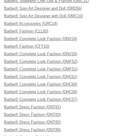
Barbie® Spaghetti Chef Doll & Playset (DMC31)
Barbie® Spin Art Designer and Doll (DRD56)
Barbie® Spin Art Designer with Doll (DMC10)
Barbie® Accessories (GRC14)
Barbie® Fashion (CLL60)
Barbie® Complete Look Fashion (DNV24)
Barbie® Fashion (CFY10)
Barbie® Complete Look Fashion (DNV26)
Barbie® Complete Look Fashion (DMF52)
Barbie® Complete Look Fashion (DMF51)
Barbie® Complete Look Fashion (DHC61)
Barbie® Complete Look Fashion (DHC60)
Barbie® Complete Look Fashion (DHC58)
Barbie® Complete Look Fashion (DHC57)
Barbie® Dress Fashion (DNT81)
Barbie® Dress Fashion (DNT83)
Barbie® Dress Fashion (DNT85)
Barbie® Dress Fashion (DNT86)