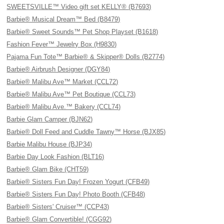
SWEETSVILLE™ Video gift set KELLY® (B7693)
Barbie® Musical Dream™ Bed (B8479)
Barbie® Sweet Sounds™ Pet Shop Playset (B1618)
Fashion Fever™ Jewelry Box (H9830)
Pajama Fun Tote™ Barbie® & Skipper® Dolls (B2774)
Barbie® Airbrush Designer (DGY84)
Barbie® Malibu Ave™ Market (CCL72)
Barbie® Malibu Ave™ Pet Boutique (CCL73)
Barbie® Malibu Ave.™ Bakery (CCL74)
Barbie Glam Camper (BJN62)
Barbie® Doll Feed and Cuddle Tawny™ Horse (BJX85)
Barbie Malibu House (BJP34)
Barbie Day Look Fashion (BLT16)
Barbie® Glam Bike (CHT59)
Barbie® Sisters Fun Day! Frozen Yogurt (CFB49)
Barbie® Sisters Fun Day! Photo Booth (CFB48)
Barbie® Sisters' Cruiser™ (CCP43)
Barbie® Glam Convertible! (CGG92)