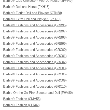
Barbie® Club Chelsea™ Pop-Up House (JFW49)
Barbie® Doll and Horse (FXH13)
Barbie® Florist Doll and Playset (GTN58)
Barbie® Extra Doll and Playset (GYJ70)
Barbie® Fashions and Accessories (GRB96)
Barbie® Fashions and Accessories (GRB97)
Barbie® Fashions and Accessories (GRB98)
Barbie® Fashions and Accessories (GRB99)
Barbie® Fashions and Accessories (GRC00)
Barbie® Fashions and Accessories (GRC01)
Barbie® Fashions and Accessories (GRC02)
Barbie® Fashions and Accessories (GRC03)
Barbie® Fashions and Accessories (GRC05)
Barbie® Fashions and Accessories (GRC09)
Barbie® Fashions and Accessories (GRC10)
Barbie On the Go Pink Scooter and Doll (FHV80)
Barbie® Fashion (CMV55)
Barbie® Fashion (CLR02)