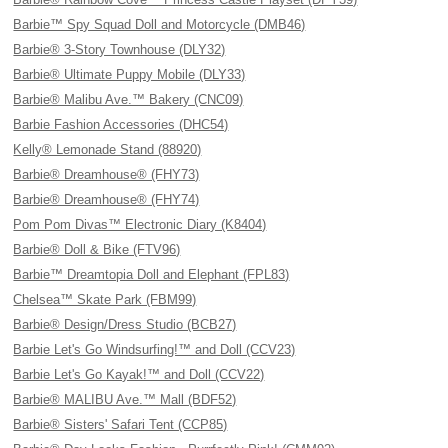
Barbie™ Spy Squad Doll and Motorcycle (DMB46)
Barbie® 3-Story Townhouse (DLY32)
Barbie® Ultimate Puppy Mobile (DLY33)
Barbie® Malibu Ave.™ Bakery (CNC09)
Barbie Fashion Accessories (DHC54)
Kelly® Lemonade Stand (88920)
Barbie® Dreamhouse® (FHY73)
Barbie® Dreamhouse® (FHY74)
Pom Pom Divas™ Electronic Diary (K8404)
Barbie® Doll & Bike (FTV96)
Barbie™ Dreamtopia Doll and Elephant (FPL83)
Chelsea™ Skate Park (FBM99)
Barbie® Design/Dress Studio (BCB27)
Barbie Let's Go Windsurfing!™ and Doll (CCV23)
Barbie Let's Go Kayak!™ and Doll (CCV22)
Barbie® MALIBU Ave.™ Mall (BDF52)
Barbie® Sisters' Safari Tent (CCP85)