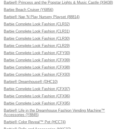
Barbie® Princess and the Popstar Lights & Music Castle (X9438)
Barbie Beach Cruiser (Y6856)
Barbie® Nap 'N Play Nursery Playset (88814)
Barbie Complete Look Fashion (CLR32)
Barbie Complete Look Fashion (CLR31)
Barbie Complete Look Fashion (CLR30)
Barbie Complete Look Fashion (CLR29)
Barbie Complete Look Fashion (CFY00)
Barbie Complete Look Fashion (CFX99)
Barbie Complete Look Fashion (CFX98)
Barbie Complete Look Fashion (CFX93)
Barbie® Dreamhouse® (DHC10)
Barbie Complete Look Fashion (CFX97)
Barbie Complete Look Fashion (CFX96)
Barbie Complete Look Fashion (CFX95)
Barbie® Life in the Dreamhouse Fashion Vending Machine™
Accessories (Y8845)
Barbie® Color Reveal™ Pet (HCC74)