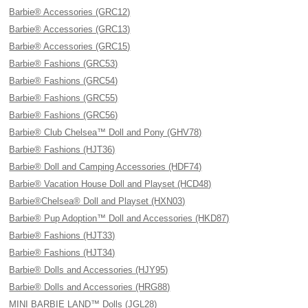
Barbie® Accessories (GRC12)
Barbie® Accessories (GRC13)
Barbie® Accessories (GRC15)
Barbie® Fashions (GRC53)
Barbie® Fashions (GRC54)
Barbie® Fashions (GRC55)
Barbie® Fashions (GRC56)
Barbie® Club Chelsea™ Doll and Pony (GHV78)
Barbie® Fashions (HJT36)
Barbie® Doll and Camping Accessories (HDF74)
Barbie® Vacation House Doll and Playset (HCD48)
Barbie®Chelsea® Doll and Playset (HXN03)
Barbie® Pup Adoption™ Doll and Accessories (HKD87)
Barbie® Fashions (HJT33)
Barbie® Fashions (HJT34)
Barbie® Dolls and Accessories (HJY95)
Barbie® Dolls and Accessories (HRG88)
MINI BARBIE LAND™ Dolls (JGL28)