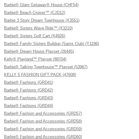
Barbie® Glam Getaway® House (CHF54)
Barbie® Beach Cruiser™ (CJD12)
Barbie 3 Story Dream Townhouse (X3551)
Barbie® Sisters Wave Ride™ (X3210)
Barbie® Sisters Golf Cart (X4926)
Barbie® Family Sisters Buildup (Sams Club) (Y1196)
Barbie® Dream House Playset (26445)
Kelly® Playland™ Playset (88704)
Barbie® Talking Townhouse™ Playset (53967)
KELLY 5 FASHION GIFT PACK (47608)
Barbie® Fashions (GRD41)
Barbie® Fashions (GRD42)
Barbie® Fashions (GRD43)
Barbie® Fashions (GRD44)
Barbie® Fashion and Accessories (GRD57)
Barbie® Fashion and Accessories (GRD58)
Barbie® Fashion and Accessories (GRD59)
Barbie® Fashion and Accessories (GRD60)