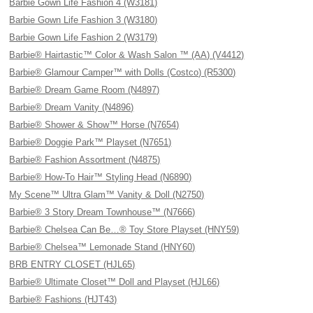
Barbie Gown Life Fashion 4 (W3181)
Barbie Gown Life Fashion 3 (W3180)
Barbie Gown Life Fashion 2 (W3179)
Barbie® Hairtastic™ Color & Wash Salon ™ (AA) (V4412)
Barbie® Glamour Camper™ with Dolls (Costco) (R5300)
Barbie® Dream Game Room (N4897)
Barbie® Dream Vanity (N4896)
Barbie® Shower & Show™ Horse (N7654)
Barbie® Doggie Park™ Playset (N7651)
Barbie® Fashion Assortment (N4875)
Barbie® How-To Hair™ Styling Head (N6890)
My Scene™ Ultra Glam™ Vanity & Doll (N2750)
Barbie® 3 Story Dream Townhouse™ (N7666)
Barbie® Chelsea Can Be…® Toy Store Playset (HNY59)
Barbie® Chelsea™ Lemonade Stand (HNY60)
BRB ENTRY CLOSET (HJL65)
Barbie® Ultimate Closet™ Doll and Playset (HJL66)
Barbie® Fashions (HJT43)