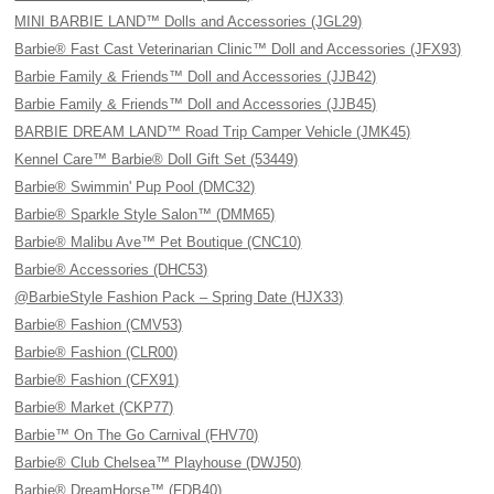
MINI BARBIE LAND™ Dolls and Accessories (JGL29)
Barbie® Fast Cast Veterinarian Clinic™ Doll and Accessories (JFX93)
Barbie Family & Friends™ Doll and Accessories (JJB42)
Barbie Family & Friends™ Doll and Accessories (JJB45)
BARBIE DREAM LAND™ Road Trip Camper Vehicle (JMK45)
Kennel Care™ Barbie® Doll Gift Set (53449)
Barbie® Swimmin' Pup Pool (DMC32)
Barbie® Sparkle Style Salon™ (DMM65)
Barbie® Malibu Ave™ Pet Boutique (CNC10)
Barbie® Accessories (DHC53)
@BarbieStyle Fashion Pack – Spring Date (HJX33)
Barbie® Fashion (CMV53)
Barbie® Fashion (CLR00)
Barbie® Fashion (CFX91)
Barbie® Market (CKP77)
Barbie™ On The Go Carnival (FHV70)
Barbie® Club Chelsea™ Playhouse (DWJ50)
Barbie® DreamHorse™ (FDB40)