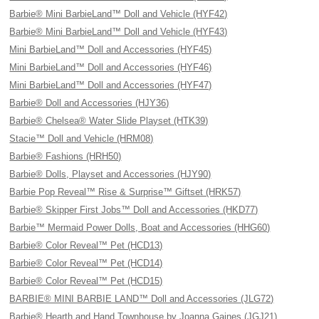
Barbie® Mini BarbieLand™ Doll and Vehicle (HYF42)
Barbie® Mini BarbieLand™ Doll and Vehicle (HYF43)
Mini BarbieLand™ Doll and Accessories (HYF45)
Mini BarbieLand™ Doll and Accessories (HYF46)
Mini BarbieLand™ Doll and Accessories (HYF47)
Barbie® Doll and Accessories (HJY36)
Barbie® Chelsea® Water Slide Playset (HTK39)
Stacie™ Doll and Vehicle (HRM08)
Barbie® Fashions (HRH50)
Barbie® Dolls, Playset and Accessories (HJY90)
Barbie Pop Reveal™ Rise & Surprise™ Giftset (HRK57)
Barbie® Skipper First Jobs™ Doll and Accessories (HKD77)
Barbie™ Mermaid Power Dolls, Boat and Accessories (HHG60)
Barbie® Color Reveal™ Pet (HCD13)
Barbie® Color Reveal™ Pet (HCD14)
Barbie® Color Reveal™ Pet (HCD15)
BARBIE® MINI BARBIE LAND™ Doll and Accessories (JLG72)
Barbie® Hearth and Hand Townhouse by Joanna Gaines (JGJ21)