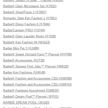
Barbie® Splash 'N Slide™ Playset (X9180)
Barbie® Glam Microwave Set (X7932)
Barbie® Shoe/Purse 2 (X7867)
Romantic Date Ken Fashion 1 (X7851)
Barbie® Dress Fashion 6 (X7846)
Barbie/Camper (TRU) (Y0744)
Barbie® Glam Laundry Room (X7938)
Barbie® Ken Fashion #4 (W3163)
Barbie Mini Pet 3 (X2489)
Barbie® Sweet Orchard Farm™ Playset (HYP88)
Barbie® Accessories (HJT39)
Barbie® Skipper First Jobs™ Playset (HND18)
Barbie Ken Fashions (GHX49)
Barbie® Fashion and Accessories CDU (GWD98)
Barbie® Fashion and Accessories CDU (GWF03)
Barbie® Fashions Assortment (GWB20)
Barbie® Dream Pool™ Playset (JFP01)
BARBIE DREAM POOL (JKG83)