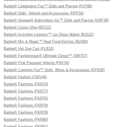
Barbie® Celebration Fun™ Dolls and Playset (HJY88)
Barbie® Dolls, Vehicle and Accessories (HPF58)
Barbie® Skipper® Babysitters Inc™ Dolls and Playset (GRP39)
Barbie® Cruise Ship (B0721)
Barbie® Activities Lipspinz™ Lip Gloss Maker (B1522)
Barbie® Mix & Magic™ Real Food Kitchen (B2368)
Barbie® Hot Dog Cart (FLB32)
Barbie® Fashionistas® Ultimate Closet™ (DMT57)
Barbie® Pink Passport Vehicle (FNY30)
Barbie® Camping Fun™ Dolls, Bikes & Accessories (DYR28)
Barbie® Fashion (CMV44)
Barbie® Fashions (FKR74)
Barbie® Fashions (FKR77)
Barbie® Fashions (FKR76)
Barbie® Fashions (FKR79)
Barbie® Fashions (FKR78)
Barbie® Fashions (FKR80)
Barbie® Fashions (FKR81)