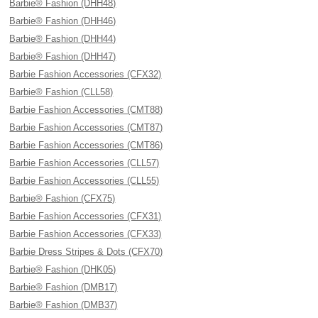
Barbie® Fashion (DHH48)
Barbie® Fashion (DHH46)
Barbie® Fashion (DHH44)
Barbie® Fashion (DHH47)
Barbie Fashion Accessories (CFX32)
Barbie® Fashion (CLL58)
Barbie Fashion Accessories (CMT88)
Barbie Fashion Accessories (CMT87)
Barbie Fashion Accessories (CMT86)
Barbie Fashion Accessories (CLL57)
Barbie Fashion Accessories (CLL55)
Barbie® Fashion (CFX75)
Barbie Fashion Accessories (CFX31)
Barbie Fashion Accessories (CFX33)
Barbie Dress Stripes & Dots (CFX70)
Barbie® Fashion (DHK05)
Barbie® Fashion (DMB17)
Barbie® Fashion (DMB37)