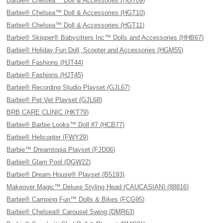
Barbie® Chelsea™ Doll & Accessories (HGT09)
Barbie® Chelsea™ Doll & Accessories (HGT10)
Barbie® Chelsea™ Doll & Accessories (HGT11)
Barbie® Skipper® Babysitters Inc™ Dolls and Accessories (HHB67)
Barbie® Holiday Fun Doll, Scooter and Accessories (HGM55)
Barbie® Fashions (HJT44)
Barbie® Fashions (HJT45)
Barbie® Recording Studio Playset (GJL67)
Barbie® Pet Vet Playset (GJL68)
BRB CARE CLINIC (HKT79)
Barbie® Barbie Looks™ Doll #7 (HCB77)
Barbie® Helicopter (FWY29)
Barbie™ Dreamtopia Playset (FJD06)
Barbie® Glam Pool (DGW22)
Barbie® Dream House® Playset (B5193)
Makeover Magic™ Deluxe Styling Head (CAUCASIAN) (88816)
Barbie® Camping Fun™ Dolls & Bikes (FCG95)
Barbie® Chelsea® Carousel Swing (DMR63)