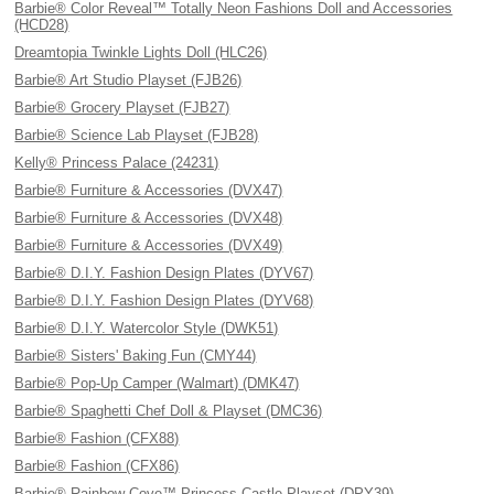
Barbie® Color Reveal™ Totally Neon Fashions Doll and Accessories
(HCD28)
Dreamtopia Twinkle Lights Doll (HLC26)
Barbie® Art Studio Playset (FJB26)
Barbie® Grocery Playset (FJB27)
Barbie® Science Lab Playset (FJB28)
Kelly® Princess Palace (24231)
Barbie® Furniture & Accessories (DVX47)
Barbie® Furniture & Accessories (DVX48)
Barbie® Furniture & Accessories (DVX49)
Barbie® D.I.Y. Fashion Design Plates (DYV67)
Barbie® D.I.Y. Fashion Design Plates (DYV68)
Barbie® D.I.Y. Watercolor Style (DWK51)
Barbie® Sisters' Baking Fun (CMY44)
Barbie® Pop-Up Camper (Walmart) (DMK47)
Barbie® Spaghetti Chef Doll & Playset (DMC36)
Barbie® Fashion (CFX88)
Barbie® Fashion (CFX86)
Barbie® Rainbow Cove™ Princess Castle Playset (DPY39)