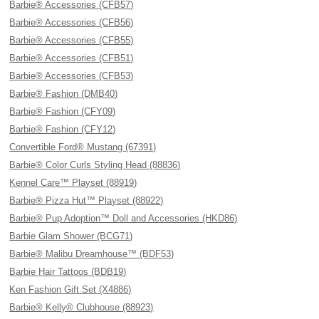
Barbie® Accessories (CFB57)
Barbie® Accessories (CFB56)
Barbie® Accessories (CFB55)
Barbie® Accessories (CFB51)
Barbie® Accessories (CFB53)
Barbie® Fashion (DMB40)
Barbie® Fashion (CFY09)
Barbie® Fashion (CFY12)
Convertible Ford® Mustang (67391)
Barbie® Color Curls Styling Head (88836)
Kennel Care™ Playset (88919)
Barbie® Pizza Hut™ Playset (88922)
Barbie® Pup Adoption™ Doll and Accessories (HKD86)
Barbie Glam Shower (BCG71)
Barbie® Malibu Dreamhouse™ (BDF53)
Barbie Hair Tattoos (BDB19)
Ken Fashion Gift Set (X4886)
Barbie® Kelly® Clubhouse (88923)