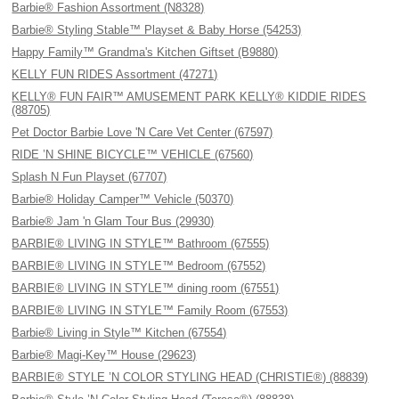
Barbie® Fashion Assortment (N8328)
Barbie® Styling Stable™ Playset & Baby Horse (54253)
Happy Family™ Grandma's Kitchen Giftset (B9880)
KELLY FUN RIDES Assortment (47271)
KELLY® FUN FAIR™ AMUSEMENT PARK KELLY® KIDDIE RIDES
(88705)
Pet Doctor Barbie Love 'N Care Vet Center (67597)
RIDE ’N SHINE BICYCLE™ VEHICLE (67560)
Splash N Fun Playset (67707)
Barbie® Holiday Camper™ Vehicle (50370)
Barbie® Jam 'n Glam Tour Bus (29930)
BARBIE® LIVING IN STYLE™ Bathroom (67555)
BARBIE® LIVING IN STYLE™ Bedroom (67552)
BARBIE® LIVING IN STYLE™ dining room (67551)
BARBIE® LIVING IN STYLE™ Family Room (67553)
Barbie® Living in Style™ Kitchen (67554)
Barbie® Magi-Key™ House (29623)
BARBIE® STYLE ’N COLOR STYLING HEAD (CHRISTIE®) (88839)