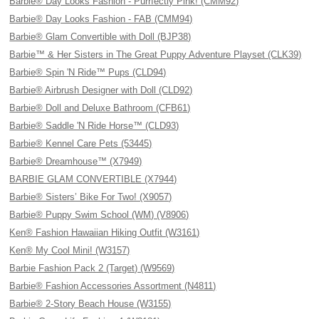
Barbie® Day Looks Fashion - Purrfectly Pink! (CMM92)
Barbie® Day Looks Fashion - FAB (CMM94)
Barbie® Glam Convertible with Doll (BJP38)
Barbie™ & Her Sisters in The Great Puppy Adventure Playset (CLK39)
Barbie® Spin 'N Ride™ Pups (CLD94)
Barbie® Airbrush Designer with Doll (CLD92)
Barbie® Doll and Deluxe Bathroom (CFB61)
Barbie® Saddle 'N Ride Horse™ (CLD93)
Barbie® Kennel Care Pets (53445)
Barbie® Dreamhouse™ (X7949)
BARBIE GLAM CONVERTIBLE (X7944)
Barbie® Sisters’ Bike For Two! (X9057)
Barbie® Puppy Swim School (WM) (V8906)
Ken® Fashion Hawaiian Hiking Outfit (W3161)
Ken® My Cool Mini! (W3157)
Barbie Fashion Pack 2 (Target) (W9569)
Barbie® Fashion Accessories Assortment (N4811)
Barbie® 2-Story Beach House (W3155)