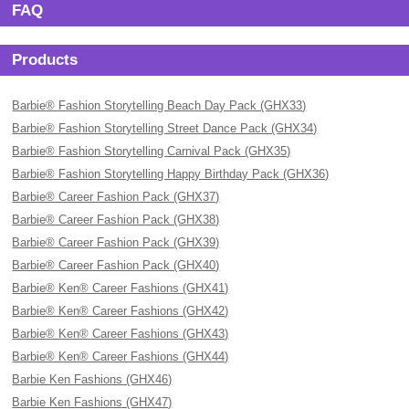
FAQ
Products
Barbie® Fashion Storytelling Beach Day Pack (GHX33)
Barbie® Fashion Storytelling Street Dance Pack (GHX34)
Barbie® Fashion Storytelling Carnival Pack (GHX35)
Barbie® Fashion Storytelling Happy Birthday Pack (GHX36)
Barbie® Career Fashion Pack (GHX37)
Barbie® Career Fashion Pack (GHX38)
Barbie® Career Fashion Pack (GHX39)
Barbie® Career Fashion Pack (GHX40)
Barbie® Ken® Career Fashions (GHX41)
Barbie® Ken® Career Fashions (GHX42)
Barbie® Ken® Career Fashions (GHX43)
Barbie® Ken® Career Fashions (GHX44)
Barbie Ken Fashions (GHX46)
Barbie Ken Fashions (GHX47)