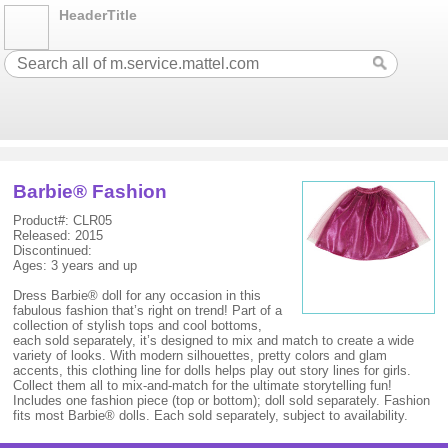
HeaderTitle
Barbie® Fashion
Product#: CLR05
Released: 2015
Discontinued:
Ages: 3 years and up
Dress Barbie® doll for any occasion in this
fabulous fashion that’s right on trend! Part of a
collection of stylish tops and cool bottoms,
each sold separately, it’s designed to mix and match to create a wide
variety of looks. With modern silhouettes, pretty colors and glam
accents, this clothing line for dolls helps play out story lines for girls.
Collect them all to mix-and-match for the ultimate storytelling fun!
Includes one fashion piece (top or bottom); doll sold separately. Fashion
fits most Barbie® dolls. Each sold separately, subject to availability.