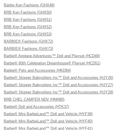
Barbie Ken Fashions (GHX48)
BRB Ken Fashions (GHX50)
BRB Ken Fashions (GHX51)
BRB Ken Fashions (GHX52)
BRB Ken Fashions (GHX53)
BARBIE® Fashions (GHX72)
BARBIE® Fashions (GHX73)
Barbie® Airplane Adventures™ Doll and Playset (HCD49)
Barbie® 60th Celebration Dreamhouse® Playset (HCD51)
Barbie® Pets and Accessories (HKD84)
Barbie® Skipper Babysitters Inc™ Doll and Accessories (HJY26)
Barbie® Skipper Babysitters Inc™ Doll and Accessories (HJY27)
Barbie® Skipper Babysitters Inc™ Doll and Accessories (HJY28)
BRB CHEL CAMPER NDV (HNH90)
Barbie® Doll and Accessories (HTK37)
Barbie® Mini BarbieLand™ Doll and Vehicle (HYF39)
Barbie® Mini BarbieLand™ Doll and Vehicle (HYF40)
Barbie® Mini BarbieLand™ Doll and Vehicle (HYF41)