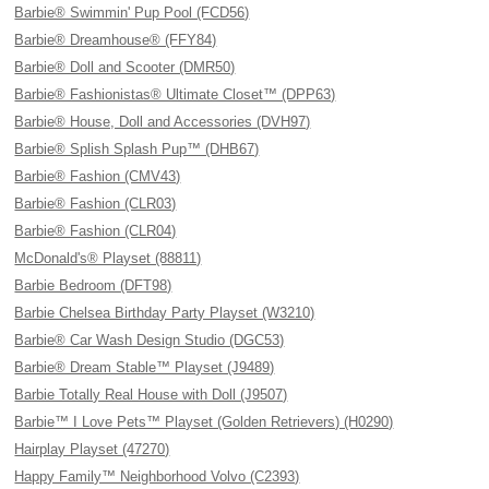
Barbie® Swimmin' Pup Pool (FCD56)
Barbie® Dreamhouse® (FFY84)
Barbie® Doll and Scooter (DMR50)
Barbie® Fashionistas® Ultimate Closet™ (DPP63)
Barbie® House, Doll and Accessories (DVH97)
Barbie® Splish Splash Pup™ (DHB67)
Barbie® Fashion (CMV43)
Barbie® Fashion (CLR03)
Barbie® Fashion (CLR04)
McDonald's® Playset (88811)
Barbie Bedroom (DFT98)
Barbie Chelsea Birthday Party Playset (W3210)
Barbie® Car Wash Design Studio (DGC53)
Barbie® Dream Stable™ Playset (J9489)
Barbie Totally Real House with Doll (J9507)
Barbie™ I Love Pets™ Playset (Golden Retrievers) (H0290)
Hairplay Playset (47270)
Happy Family™ Neighborhood Volvo (C2393)