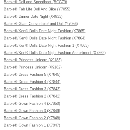
Barbie® Doll and Speedboat (BCG79)
Barbie® Fab Life Doll And Bike (Y7055)
Barbie® Dinner Date Night (X4933)
Barbie® Glam Convertible! and Doll (Y7056)
Barbie®/Ken® Dolls Date Night Fashion (X7865)
Barbie®/Ken® Dolls Date Night Fashion (X7864)
Barbie®/Ken® Dolls Date Night Fashion 1 (X7863)
Barbie®/Ken® Dolls Date Night Fashion Assortment (X7862)
Barbie® Princess Unicorn (X9183)
Barbie® Princess Unicorn (X9182)
Barbie® Dress Fashion 5 (X7845)
Barbie® Dress Fashion 4 (X7844)
Barbie® Dress Fashion 3 (X7843)
Barbie® Dress Fashion 2 (X7842)
Barbie® Gown Fashion 4 (X7850)
Barbie® Gown Fashion 3 (X7849)
Barbie® Gown Fashion 2 (X7848)
Barbie® Gown Fashion 1 (X7847)