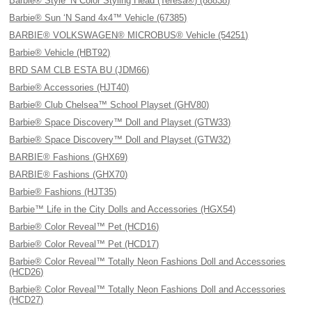
Barbie® Style ’N Color Styling Head (Teresa®) (88838)
Barbie® Sun ‘N Sand 4x4™ Vehicle (67385)
BARBIE® VOLKSWAGEN® MICROBUS® Vehicle (54251)
Barbie® Vehicle (HBT92)
BRD SAM CLB ESTA BU (JDM66)
Barbie® Accessories (HJT40)
Barbie® Club Chelsea™ School Playset (GHV80)
Barbie® Space Discovery™ Doll and Playset (GTW33)
Barbie® Space Discovery™ Doll and Playset (GTW32)
BARBIE® Fashions (GHX69)
BARBIE® Fashions (GHX70)
Barbie® Fashions (HJT35)
Barbie™ Life in the City Dolls and Accessories (HGX54)
Barbie® Color Reveal™ Pet (HCD16)
Barbie® Color Reveal™ Pet (HCD17)
Barbie® Color Reveal™ Totally Neon Fashions Doll and Accessories
(HCD26)
Barbie® Color Reveal™ Totally Neon Fashions Doll and Accessories
(HCD27)