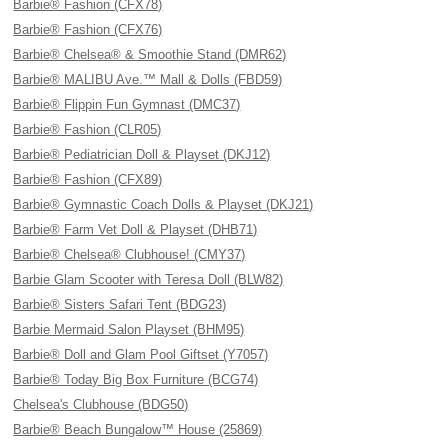
Barbie® Fashion (CFX78)
Barbie® Fashion (CFX76)
Barbie® Chelsea® & Smoothie Stand (DMR62)
Barbie® MALIBU Ave.™ Mall & Dolls (FBD59)
Barbie® Flippin Fun Gymnast (DMC37)
Barbie® Fashion (CLR05)
Barbie® Pediatrician Doll & Playset (DKJ12)
Barbie® Fashion (CFX89)
Barbie® Gymnastic Coach Dolls & Playset (DKJ21)
Barbie® Farm Vet Doll & Playset (DHB71)
Barbie® Chelsea® Clubhouse! (CMY37)
Barbie Glam Scooter with Teresa Doll (BLW82)
Barbie® Sisters Safari Tent (BDG23)
Barbie Mermaid Salon Playset (BHM95)
Barbie® Doll and Glam Pool Giftset (Y7057)
Barbie® Today Big Box Furniture (BCG74)
Chelsea's Clubhouse (BDG50)
Barbie® Beach Bungalow™ House (25869)