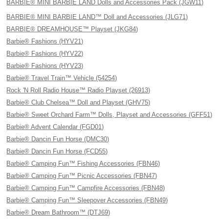
BARBIE® MINI BARBIE LAND Dolls and Accessories Pack (JGW11)
BARBIE® MINI BARBIE LAND™ Doll and Accessories (JLG71)
BARBIE® DREAMHOUSE™ Playset (JKG84)
Barbie® Fashions (HYV21)
Barbie® Fashions (HYV22)
Barbie® Fashions (HYV23)
Barbie® Travel Train™ Vehicle (54254)
Rock 'N Roll Radio House™ Radio Playset (26913)
Barbie® Club Chelsea™ Doll and Playset (GHV75)
Barbie® Sweet Orchard Farm™ Dolls, Playset and Accessories (GFF51)
Barbie® Advent Calendar (FGD01)
Barbie® Dancin Fun Horse (DMC30)
Barbie® Dancin Fun Horse (FCD55)
Barbie® Camping Fun™ Fishing Accessories (FBN46)
Barbie® Camping Fun™ Picnic Accessories (FBN47)
Barbie® Camping Fun™ Campfire Accessories (FBN48)
Barbie® Camping Fun™ Sleepover Accessories (FBN49)
Barbie® Dream Bathroom™ (DTJ69)