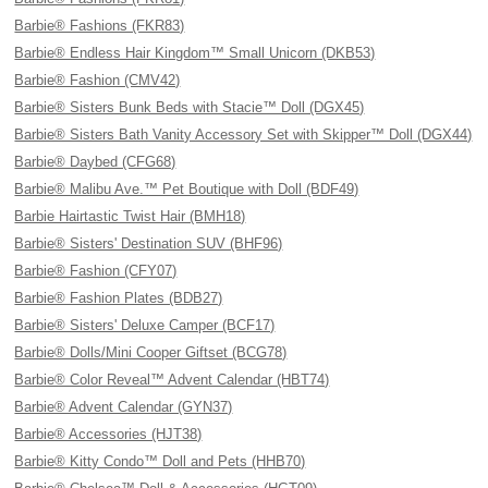
Barbie® Fashions (FKR83)
Barbie® Endless Hair Kingdom™ Small Unicorn (DKB53)
Barbie® Fashion (CMV42)
Barbie® Sisters Bunk Beds with Stacie™ Doll (DGX45)
Barbie® Sisters Bath Vanity Accessory Set with Skipper™ Doll (DGX44)
Barbie® Daybed (CFG68)
Barbie® Malibu Ave.™ Pet Boutique with Doll (BDF49)
Barbie Hairtastic Twist Hair (BMH18)
Barbie® Sisters' Destination SUV (BHF96)
Barbie® Fashion (CFY07)
Barbie® Fashion Plates (BDB27)
Barbie® Sisters' Deluxe Camper (BCF17)
Barbie® Dolls/Mini Cooper Giftset (BCG78)
Barbie® Color Reveal™ Advent Calendar (HBT74)
Barbie® Advent Calendar (GYN37)
Barbie® Accessories (HJT38)
Barbie® Kitty Condo™ Doll and Pets (HHB70)