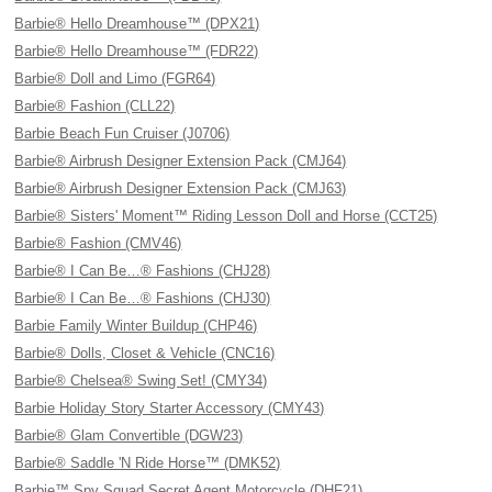
Barbie® Hello Dreamhouse™ (DPX21)
Barbie® Hello Dreamhouse™ (FDR22)
Barbie® Doll and Limo (FGR64)
Barbie® Fashion (CLL22)
Barbie Beach Fun Cruiser (J0706)
Barbie® Airbrush Designer Extension Pack (CMJ64)
Barbie® Airbrush Designer Extension Pack (CMJ63)
Barbie® Sisters' Moment™ Riding Lesson Doll and Horse (CCT25)
Barbie® Fashion (CMV46)
Barbie® I Can Be…® Fashions (CHJ28)
Barbie® I Can Be…® Fashions (CHJ30)
Barbie Family Winter Buildup (CHP46)
Barbie® Dolls, Closet & Vehicle (CNC16)
Barbie® Chelsea® Swing Set! (CMY34)
Barbie Holiday Story Starter Accessory (CMY43)
Barbie® Glam Convertible (DGW23)
Barbie® Saddle 'N Ride Horse™ (DMK52)
Barbie™ Spy Squad Secret Agent Motorcycle (DHF21)