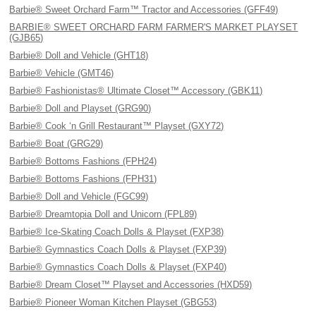
Barbie® Sweet Orchard Farm™ Tractor and Accessories (GFF49)
BARBIE® SWEET ORCHARD FARM FARMER'S MARKET PLAYSET
(GJB65)
Barbie® Doll and Vehicle (GHT18)
Barbie® Vehicle (GMT46)
Barbie® Fashionistas® Ultimate Closet™ Accessory (GBK11)
Barbie® Doll and Playset (GRG90)
Barbie® Cook ‘n Grill Restaurant™ Playset (GXY72)
Barbie® Boat (GRG29)
Barbie® Bottoms Fashions (FPH24)
Barbie® Bottoms Fashions (FPH31)
Barbie® Doll and Vehicle (FGC99)
Barbie® Dreamtopia Doll and Unicorn (FPL89)
Barbie® Ice-Skating Coach Dolls & Playset (FXP38)
Barbie® Gymnastics Coach Dolls & Playset (FXP39)
Barbie® Gymnastics Coach Dolls & Playset (FXP40)
Barbie® Dream Closet™ Playset and Accessories (HXD59)
Barbie® Pioneer Woman Kitchen Playset (GBG53)