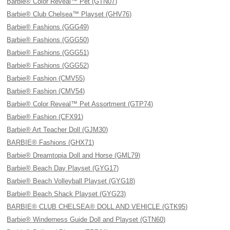
Barbie® Color Reveal™ Pet (GTN07)
Barbie® Club Chelsea™ Playset (GHV76)
Barbie® Fashions (GGG49)
Barbie® Fashions (GGG50)
Barbie® Fashions (GGG51)
Barbie® Fashions (GGG52)
Barbie® Fashion (CMV55)
Barbie® Fashion (CMV54)
Barbie® Color Reveal™ Pet Assortment (GTP74)
Barbie® Fashion (CFX91)
Barbie® Art Teacher Doll (GJM30)
BARBIE® Fashions (GHX71)
Barbie® Dreamtopia Doll and Horse (GML79)
Barbie® Beach Day Playset (GYG17)
Barbie® Beach Volleyball Playset (GYG18)
Barbie® Beach Shack Playset (GYG23)
BARBIE® CLUB CHELSEA® DOLL AND VEHICLE (GTK95)
Barbie® Winderness Guide Doll and Playset (GTN60)