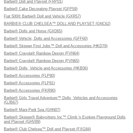
Barbie® Doll and Playset (FRP01)
Barbie® Cake Decorating Playset (GFP59)
Fiat 500® Barbie® Doll and Vehicle (GXR57)
BARBIE® CLUB CHELSEA™ DOLL AND PLAYSET (GNC62)
Barbie® Dolls and Horse (GXD65)
Barbie® Vehicle, Dolls and Accessories (GFF60)
Barbie® Skipper First Jobs™ Doll and Accessories (HKD79)
Barbie® Crayola® Rainbow Design (FVN64)
Barbie® Crayola® Rainbow Design (FVN65)
Barbie® Dolls, Vehicle and Accessories (HKB06)
Barbie® Accessories (FLP80)
Barbie® Accessories (FLP81)
Barbie® Accessories (FKR90)
Barbie® Girls Travel Adventure™ Dolls, Vehicles and Accessories
(GJB67)
Barbie® Mani-Pedi Spa (GHN07)
Barbie® Skipper® Babysitters Inc™ Climb 'n Explore Playground Dolls
and Playset (GHV89)
Barbie® Club Chelsea™ Doll and Playset (FXG84)