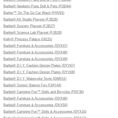
Barbie® Newborn Pups Doll & Pets (FDD44)
Barbie™ On The Go Car Wash (FHV91)
Barbie® Art Studio Playset (FJB26)
Barbie® Grocery Playset (FJB27)
Barbie® Science Lab Playset (FJB28)
Kelly® Princess Palace (24231)
Barbie® Furniture & Accessories (DVX47)
Barbie® Furniture & Accessories (DVX48)
Barbie® Furniture & Accessories (DVX49)
Barbie® D.I.Y. Fashion Design Plates (DYV67)
Barbie® D.I.Y. Fashion Design Plates (DYV68)
Barbie® D.I.Y. Watercolor Style (DWK51)
Barbie® Sisters' Baking Fun (CMY44)
Barbie® Camping Fun™ Dolls and Bicycles (FNY36)
Barbie® Furniture & Accessories (DVX46)
Barbie® Furniture & Accessories (DVX50)
Barbie® Camping Fun™ Dolls & Accessories (DYX16)