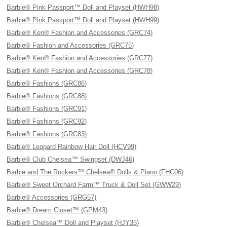
Barbie® Pink Passport™ Doll and Playset (HWH98)
Barbie® Pink Passport™ Doll and Playset (HWH99)
Barbie® Ken® Fashion and Accessories (GRC74)
Barbie® Fashion and Accessories (GRC75)
Barbie® Ken® Fashion and Accessories (GRC77)
Barbie® Ken® Fashion and Accessories (GRC78)
Barbie® Fashions (GRC86)
Barbie® Fashions (GRC88)
Barbie® Fashions (GRC91)
Barbie® Fashions (GRC92)
Barbie® Fashions (GRC83)
Barbie® Leopard Rainbow Hair Doll (HCV99)
Barbie® Club Chelsea™ Swingset (DWJ46)
Barbie and The Rockers™ Chelsea® Dolls & Piano (FHC06)
Barbie® Sweet Orchard Farm™ Truck & Doll Set (GWW29)
Barbie® Accessories (GRG57)
Barbie® Dream Closet™ (GPM43)
Barbie® Chelsea™ Doll and Playset (HJY35)