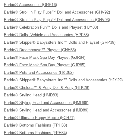
Barbie® Accessories (GRP16)
Barbie® Stroll ‘n Play Pups™ Doll and Accessories (GHV92)
Barbie® Stroll ‘n Play Pups™ Doll and Accessories (GHV93)
Barbie® Celebration Fun™ Dolls and Playset (HJY88)
Barbie® Dolls, Vehicle and Accessories (HPF58)
Barbie® Skipper® Babysitters Inc™ Dolls and Playset (GRP39)
Barbie® Dreamhouse™ Playset (GNH53)
Barbie® Face Mask Spa Day Playset (GJR84)
Barbie® Face Mask Spa Day Playset (GJR85)
Barbie® Pets and Accessories (HKD82)
Barbie® Skipper® Babysitters Inc™ Dolls and Accessories (HJY29)
Barbie® Chelsea™ & Pony Doll & Pony (HTK29)
Barbie® Styling Head (HMD83)
Barbie® Styling Head and Accessories (HMD88)
Barbie® Styling Head and Accessories (HMD89)
Barbie® Ultimate Puppy Mobile (FCH71)
Barbie® Bottoms Fashions (FPH33)
Barbie® Bottoms Fashions (FPH34)