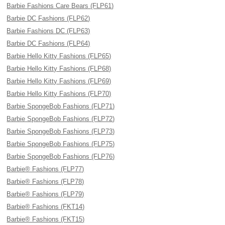
Barbie Fashions Care Bears (FLP61)
Barbie DC Fashions (FLP62)
Barbie Fashions DC (FLP63)
Barbie DC Fashions (FLP64)
Barbie Hello Kitty Fashions (FLP65)
Barbie Hello Kitty Fashions (FLP68)
Barbie Hello Kitty Fashions (FLP69)
Barbie Hello Kitty Fashions (FLP70)
Barbie SpongeBob Fashions (FLP71)
Barbie SpongeBob Fashions (FLP72)
Barbie SpongeBob Fashions (FLP73)
Barbie SpongeBob Fashions (FLP75)
Barbie SpongeBob Fashions (FLP76)
Barbie® Fashions (FLP77)
Barbie® Fashions (FLP78)
Barbie® Fashions (FLP79)
Barbie® Fashions (FKT14)
Barbie® Fashions (FKT15)