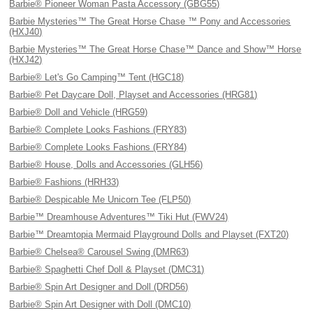
Barbie® Pioneer Woman Pasta Accessory (GBG55)
Barbie Mysteries™ The Great Horse Chase ™ Pony and Accessories
(HXJ40)
Barbie Mysteries™ The Great Horse Chase™ Dance and Show™ Horse
(HXJ42)
Barbie® Let's Go Camping™ Tent (HGC18)
Barbie® Pet Daycare Doll, Playset and Accessories (HRG81)
Barbie® Doll and Vehicle (HRG59)
Barbie® Complete Looks Fashions (FRY83)
Barbie® Complete Looks Fashions (FRY84)
Barbie® House, Dolls and Accessories (GLH56)
Barbie® Fashions (HRH33)
Barbie® Despicable Me Unicorn Tee (FLP50)
Barbie™ Dreamhouse Adventures™ Tiki Hut (FWV24)
Barbie™ Dreamtopia Mermaid Playground Dolls and Playset (FXT20)
Barbie® Chelsea® Carousel Swing (DMR63)
Barbie® Spaghetti Chef Doll & Playset (DMC31)
Barbie® Spin Art Designer and Doll (DRD56)
Barbie® Spin Art Designer with Doll (DMC10)