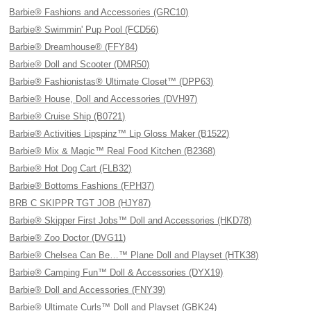
Barbie® Fashions and Accessories (GRC10)
Barbie® Swimmin' Pup Pool (FCD56)
Barbie® Dreamhouse® (FFY84)
Barbie® Doll and Scooter (DMR50)
Barbie® Fashionistas® Ultimate Closet™ (DPP63)
Barbie® House, Doll and Accessories (DVH97)
Barbie® Cruise Ship (B0721)
Barbie® Activities Lipspinz™ Lip Gloss Maker (B1522)
Barbie® Mix & Magic™ Real Food Kitchen (B2368)
Barbie® Hot Dog Cart (FLB32)
Barbie® Bottoms Fashions (FPH37)
BRB C SKIPPR TGT JOB (HJY87)
Barbie® Skipper First Jobs™ Doll and Accessories (HKD78)
Barbie® Zoo Doctor (DVG11)
Barbie® Chelsea Can Be…™ Plane Doll and Playset (HTK38)
Barbie® Camping Fun™ Doll & Accessories (DYX19)
Barbie® Doll and Accessories (FNY39)
Barbie® Ultimate Curls™ Doll and Playset (GBK24)