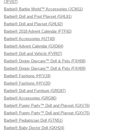
(JFV67)
Barbie® Barbie World™ Accessories (JCW11)
Barbie® Doll and Pool Playset (GHL91)
Barbie® Doll and Playset (GHL92)
Barbie® 2018 Advent Calendar (FTF92)
Barbie® Accessories (HJT40)
Barbie® Advent Calendar (GXD64)
Barbie® Doll and Vehicle (FVR07)
Barbie® Doggy Daycare™ Doll & Pets (FXH08)
Barbie® Doggy Daycare™ Doll & Pets (FXH09)
Barbie® Fashions (HYV19)
Barbie® Fashions (HYV20)
Barbie® Doll and Furniture (GRG87)
Barbie® Accessories (GRG86)
Barbie® Puppy Party™ Doll and Playset (GXV76)
Barbie® Puppy Party™ Doll and Playset (GXV75)
Barbie® Pediatrician Doll (GTN51)
Barbie® Baby Doctor Doll (GKH24)