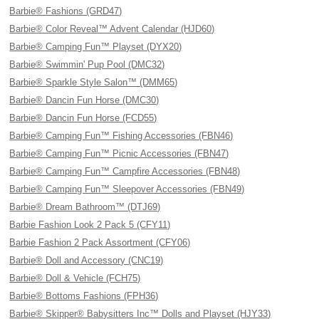
Barbie® Fashions (GRD47)
Barbie® Color Reveal™ Advent Calendar (HJD60)
Barbie® Camping Fun™ Playset (DYX20)
Barbie® Swimmin' Pup Pool (DMC32)
Barbie® Sparkle Style Salon™ (DMM65)
Barbie® Dancin Fun Horse (DMC30)
Barbie® Dancin Fun Horse (FCD55)
Barbie® Camping Fun™ Fishing Accessories (FBN46)
Barbie® Camping Fun™ Picnic Accessories (FBN47)
Barbie® Camping Fun™ Campfire Accessories (FBN48)
Barbie® Camping Fun™ Sleepover Accessories (FBN49)
Barbie® Dream Bathroom™ (DTJ69)
Barbie Fashion Look 2 Pack 5 (CFY11)
Barbie Fashion 2 Pack Assortment (CFY06)
Barbie® Doll and Accessory (CNC19)
Barbie® Doll & Vehicle (FCH75)
Barbie® Bottoms Fashions (FPH36)
Barbie® Skipper® Babysitters Inc™ Dolls and Playset (HJY33)