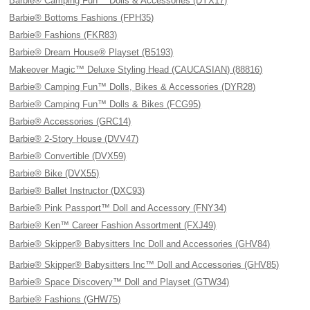
Barbie® Camping Fun™ Dolls & Accessories (DYX17)
Barbie® Bottoms Fashions (FPH35)
Barbie® Fashions (FKR83)
Barbie® Dream House® Playset (B5193)
Makeover Magic™ Deluxe Styling Head (CAUCASIAN) (88816)
Barbie® Camping Fun™ Dolls, Bikes & Accessories (DYR28)
Barbie® Camping Fun™ Dolls & Bikes (FCG95)
Barbie® Accessories (GRC14)
Barbie® 2-Story House (DVV47)
Barbie® Convertible (DVX59)
Barbie® Bike (DVX55)
Barbie® Ballet Instructor (DXC93)
Barbie® Pink Passport™ Doll and Accessory (FNY34)
Barbie® Ken™ Career Fashion Assortment (FXJ49)
Barbie® Skipper® Babysitters Inc Doll and Accessories (GHV84)
Barbie® Skipper® Babysitters Inc™ Doll and Accessories (GHV85)
Barbie® Space Discovery™ Doll and Playset (GTW34)
Barbie® Fashions (GHW75)