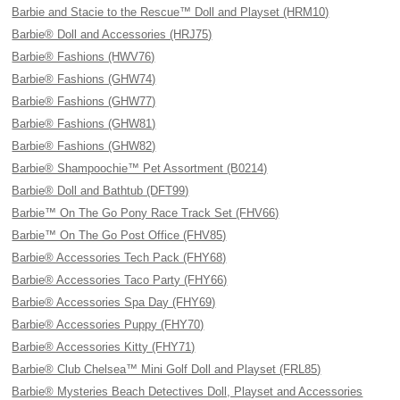
Barbie and Stacie to the Rescue™ Doll and Playset (HRM10)
Barbie® Doll and Accessories (HRJ75)
Barbie® Fashions (HWV76)
Barbie® Fashions (GHW74)
Barbie® Fashions (GHW77)
Barbie® Fashions (GHW81)
Barbie® Fashions (GHW82)
Barbie® Shampoochie™ Pet Assortment (B0214)
Barbie® Doll and Bathtub (DFT99)
Barbie™ On The Go Pony Race Track Set (FHV66)
Barbie™ On The Go Post Office (FHV85)
Barbie® Accessories Tech Pack (FHY68)
Barbie® Accessories Taco Party (FHY66)
Barbie® Accessories Spa Day (FHY69)
Barbie® Accessories Puppy (FHY70)
Barbie® Accessories Kitty (FHY71)
Barbie® Club Chelsea™ Mini Golf Doll and Playset (FRL85)
Barbie® Mysteries Beach Detectives Doll, Playset and Accessories