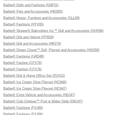
Barbie® Dolls and Fashions (GNF01)
Barbie® Pets and Accessories (HKD83)
Barbie® House, Furniture and Accessories (GLL69)
Barbie® Fashions (HYV05)
Barbie® Skipper® Babysitters Inc™ Doll and Accessories (GHV86)
Barbie® Doll and Vehicle (FPR59)
Barbie® Doll and Accessories (HRJ74)
Barbie® Dream Closet™ Doll, Playset and Accessories (HXD58)
Barbie® Fashions (GRD48)
Barbie® Fashion (CFX78)
Barbie® Fashion (CFX76)
Barbie® Doll & Home Office Set (DVX52)
Barbie® Ice Cream Shop Playset (HCN46)
Barbie® Ice Cream Shop Playset (HCN47)
Barbie® Extra Vehicle and Accessories (HDJ47)
Barbie® Club Chelsea™ Pool & Water Slide (DWJ47)
Barbie® Fashions (FXJ85)
Barbie® Fashions (FXJ86)