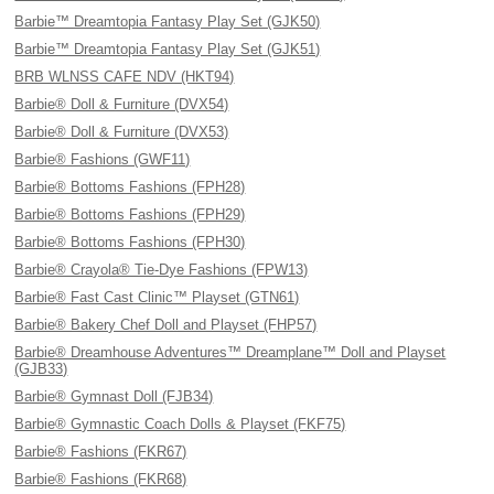
Barbie™ Dreamtopia Fantasy Play Set (GJK50)
Barbie™ Dreamtopia Fantasy Play Set (GJK51)
BRB WLNSS CAFE NDV (HKT94)
Barbie® Doll & Furniture (DVX54)
Barbie® Doll & Furniture (DVX53)
Barbie® Fashions (GWF11)
Barbie® Bottoms Fashions (FPH28)
Barbie® Bottoms Fashions (FPH29)
Barbie® Bottoms Fashions (FPH30)
Barbie® Crayola® Tie-Dye Fashions (FPW13)
Barbie® Fast Cast Clinic™ Playset (GTN61)
Barbie® Bakery Chef Doll and Playset (FHP57)
Barbie® Dreamhouse Adventures™ Dreamplane™ Doll and Playset
(GJB33)
Barbie® Gymnast Doll (FJB34)
Barbie® Gymnastic Coach Dolls & Playset (FKF75)
Barbie® Fashions (FKR67)
Barbie® Fashions (FKR68)