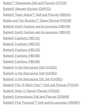
Barbie™ Dreamtopia Doll and Playset (GTF50)
Barbie® Ultimate Kitchen (GWY53)
Barbie® Team Stacie™ Doll and Playset (GBK61)
Barbie and The Rockers™ Stage Playset (FHC08)
Barbie® Ken® Fashion and Accessories (HBV39)
Barbie® Ken® Fashion and Accessories (HBV40)
Barbie® Fashions (HBV31)
Barbie® Fashions (HBV32)
Barbie® Fashions (HBV33)
Barbie® Fashions (HBV68)
Barbie® Fashions (HBV69)
Barbie® in the Nutcracker Doll (GXD52)
Barbie® in the Nutcracker Doll (GXD62)
Barbie® in the Nutcracker Gift Set (GXD61)
Barbie® Play N Wash Pets™ Doll and Playset (FXH12)
Barbie® Hugs 'n' Horses Playset (FXH16)
Barbie® Entomologist Doll and Playset (GDM49)
Barbie® Pink Passport™ Doll and Accessories (HWH97)