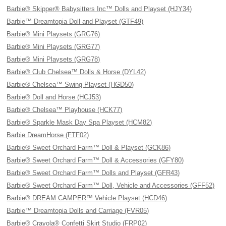
Barbie® Skipper® Babysitters Inc™ Dolls and Playset (HJY34)
Barbie™ Dreamtopia Doll and Playset (GTF49)
Barbie® Mini Playsets (GRG76)
Barbie® Mini Playsets (GRG77)
Barbie® Mini Playsets (GRG78)
Barbie® Club Chelsea™ Dolls & Horse (DYL42)
Barbie® Chelsea™ Swing Playset (HGD50)
Barbie® Doll and Horse (HCJ53)
Barbie® Chelsea™ Playhouse (HCK77)
Barbie® Sparkle Mask Day Spa Playset (HCM82)
Barbie DreamHorse (FTF02)
Barbie® Sweet Orchard Farm™ Doll & Playset (GCK86)
Barbie® Sweet Orchard Farm™ Doll & Accessories (GFY80)
Barbie® Sweet Orchard Farm™ Dolls and Playset (GFR43)
Barbie® Sweet Orchard Farm™ Doll, Vehicle and Accessories (GFF52)
Barbie® DREAM CAMPER™ Vehicle Playset (HCD46)
Barbie™ Dreamtopia Dolls and Carriage (FVR05)
Barbie® Crayola® Confetti Skirt Studio (FRP02)