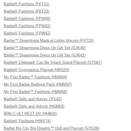
Barbie® Fashions (FKT21)
Barbie® Fashions (FKT23)
Barbie® Fashions (FPW40)
Barbie® Fashions (FPW41)
Barbie® Fashions (FPW42)
Barbie™ Dreamtopia Magical Lights Unicorn (FXT26)
Barbie™ Dreamtopia Dress Up Gift Set (GJK40)
Barbie™ Dreamtopia Dress Up Gift Set (GJK41)
Barbie® Chelsea® Can Be Snack Stand Playset (GTN67)
Barbie® Gymnastics Playset (HRG53)
My First Barbie™ Fashions (HMM56)
My First Barbie Bedtime Pack (HMM57)
My First Barbie™ Fashions (HMM58)
Barbie® Dolls and Horses (JFL62)
Barbie® Dolls and Vehicle (HGM63)
BRB C ULT REST DV (HHB66)
Barbie® Fashions (HWV74)
Barbie Big City Big Dreams™ Doll and Playset (GYG39)