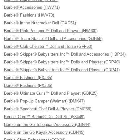
Barbie® Accessories (HWV71)
Barbie® Fashions (HWV73)
Barbie® in the Nutcracker Doll (GXD51)
Barbie® Pink Passport™ Doll and Playset (HWJ00)
Barbie® Team Stacie™ Doll and Accessories (GJB58)
Barbie® Club Chelsea™ Doll and Horse (GFF50)
Barbie® Skipper® Babysitters Inc™ Doll and Accessories (HBP34)
Barbie® Skipper® Babysitters Inc™ Dolls and Playset (GRP40)
Barbie® Skipper® Babysitters Inc™ Dolls and Playset (GRP41)
Barbie® Fashions (FXJ35)
Barbie® Fashions (FXJ36)
Barbie® Ultimate Curls™ Doll and Playset (GBK25)
Barbie® Pop-Up Camper (Walmart) (DMK47)
Barbie® Spaghetti Chef Doll & Playset (DMC36)
Kennel Care™ Barbie® Doll Gift Set (53449)
Barbie on the Go Toboggan Accessory (CBN44)
Barbie on the Go Kayak Accessory (CBN45)