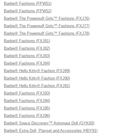
Barbie® Fashions (FPW51)
Barbie® Fashions (FPW52)
Barbie® The Powerpuff Girls™ Fashions (FXJ76)
Barbie® The Powerpuff Girls™ Fashions (FXJ77)
Barbie® The Powerpuff Girls™ Fashions (FXJ78)
Barbie® Fashions (FXJ81)
Barbie® Fashions (FXJ82)
Barbie® Fashions (FXJ83)
Barbie® Fashions (FXJ84)
Barbie® Hello Kitty® Fashion (FXJ89)
Barbie® Hello Kitty® Fashion (FXJ90)
Barbie® Hello Kitty® Fashion (FXJ91)
Barbie® Fashions (FXJ93)
Barbie® Fashions (FXJ94)
Barbie® Fashions (FXJ95)
Barbie® Fashions (FXJ96)
Barbie® Space Discovery™ Astronaut Doll (GYK00)
Barbie® Extra Doll, Playset and Accessories (HDY91)