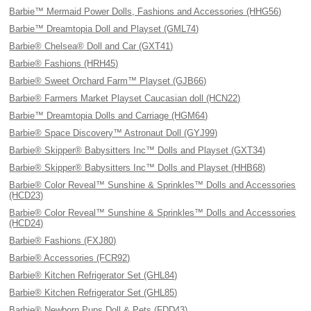
Barbie™ Mermaid Power Dolls, Fashions and Accessories (HHG56)
Barbie™ Dreamtopia Doll and Playset (GML74)
Barbie® Chelsea® Doll and Car (GXT41)
Barbie® Fashions (HRH45)
Barbie® Sweet Orchard Farm™ Playset (GJB66)
Barbie® Farmers Market Playset Caucasian doll (HCN22)
Barbie™ Dreamtopia Dolls and Carriage (HGM64)
Barbie® Space Discovery™ Astronaut Doll (GYJ99)
Barbie® Skipper® Babysitters Inc™ Dolls and Playset (GXT34)
Barbie® Skipper® Babysitters Inc™ Dolls and Playset (HHB68)
Barbie® Color Reveal™ Sunshine & Sprinkles™ Dolls and Accessories
(HCD23)
Barbie® Color Reveal™ Sunshine & Sprinkles™ Dolls and Accessories
(HCD24)
Barbie® Fashions (FXJ80)
Barbie® Accessories (FCR92)
Barbie® Kitchen Refrigerator Set (GHL84)
Barbie® Kitchen Refrigerator Set (GHL85)
Barbie® Newborn Pups Doll & Pets (FDD43)