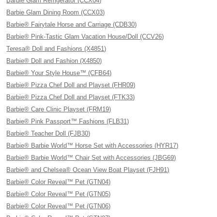
Barbie Glam Refrigerator (CCX04)
Barbie Glam Dining Room (CCX03)
Barbie® Fairytale Horse and Carriage (CDB30)
Barbie® Pink-Tastic Glam Vacation House/Doll (CCV26)
Teresa® Doll and Fashions (X4851)
Barbie® Doll and Fashion (X4850)
Barbie® Your Style House™ (CFB64)
Barbie® Pizza Chef Doll and Playset (FHR09)
Barbie® Pizza Chef Doll and Playset (FTK33)
Barbie® Care Clinic Playset (FRM19)
Barbie® Pink Passport™ Fashions (FLB31)
Barbie® Teacher Doll (FJB30)
Barbie® Barbie World™ Horse Set with Accessories (HYR17)
Barbie® Barbie World™ Chair Set with Accessories (JBG69)
Barbie® and Chelsea® Ocean View Boat Playset (FJH91)
Barbie® Color Reveal™ Pet (GTN04)
Barbie® Color Reveal™ Pet (GTN05)
Barbie® Color Reveal™ Pet (GTN06)