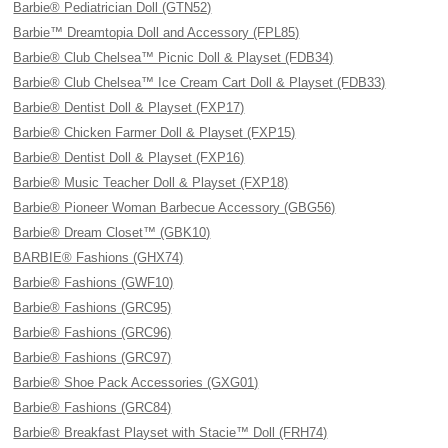
Barbie® Pediatrician Doll (GTN52)
Barbie™ Dreamtopia Doll and Accessory (FPL85)
Barbie® Club Chelsea™ Picnic Doll & Playset (FDB34)
Barbie® Club Chelsea™ Ice Cream Cart Doll & Playset (FDB33)
Barbie® Dentist Doll & Playset (FXP17)
Barbie® Chicken Farmer Doll & Playset (FXP15)
Barbie® Dentist Doll & Playset (FXP16)
Barbie® Music Teacher Doll & Playset (FXP18)
Barbie® Pioneer Woman Barbecue Accessory (GBG56)
Barbie® Dream Closet™ (GBK10)
BARBIE® Fashions (GHX74)
Barbie® Fashions (GWF10)
Barbie® Fashions (GRC95)
Barbie® Fashions (GRC96)
Barbie® Fashions (GRC97)
Barbie® Shoe Pack Accessories (GXG01)
Barbie® Fashions (GRC84)
Barbie® Breakfast Playset with Stacie™ Doll (FRH74)