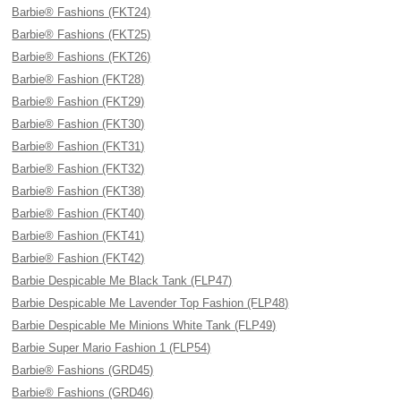
Barbie® Fashions (FKT24)
Barbie® Fashions (FKT25)
Barbie® Fashions (FKT26)
Barbie® Fashion (FKT28)
Barbie® Fashion (FKT29)
Barbie® Fashion (FKT30)
Barbie® Fashion (FKT31)
Barbie® Fashion (FKT32)
Barbie® Fashion (FKT38)
Barbie® Fashion (FKT40)
Barbie® Fashion (FKT41)
Barbie® Fashion (FKT42)
Barbie Despicable Me Black Tank (FLP47)
Barbie Despicable Me Lavender Top Fashion (FLP48)
Barbie Despicable Me Minions White Tank (FLP49)
Barbie Super Mario Fashion 1 (FLP54)
Barbie® Fashions (GRD45)
Barbie® Fashions (GRD46)