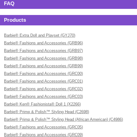
FAQ
Products
Barbie® Extra Doll and Playset (GYJ70)
Barbie® Fashions and Accessories (GRB96)
Barbie® Fashions and Accessories (GRB97)
Barbie® Fashions and Accessories (GRB98)
Barbie® Fashions and Accessories (GRB99)
Barbie® Fashions and Accessories (GRC00)
Barbie® Fashions and Accessories (GRC01)
Barbie® Fashions and Accessories (GRC02)
Barbie® Fashions and Accessories (GRC03)
Barbie® Ken® Fashionista® Doll 1 (X2266)
Barbie® Primp & Polish™ Styling Head (C2698)
Barbie® Primp & Polish™ Styling Head (African American) (C4986)
Barbie® Fashions and Accessories (GRC05)
Barbie® Fashions and Accessories (GRC09)