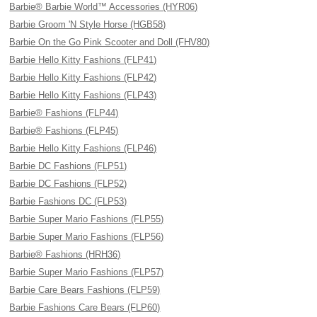
Barbie® Barbie World™ Accessories (HYR06)
Barbie Groom 'N Style Horse (HGB58)
Barbie On the Go Pink Scooter and Doll (FHV80)
Barbie Hello Kitty Fashions (FLP41)
Barbie Hello Kitty Fashions (FLP42)
Barbie Hello Kitty Fashions (FLP43)
Barbie® Fashions (FLP44)
Barbie® Fashions (FLP45)
Barbie Hello Kitty Fashions (FLP46)
Barbie DC Fashions (FLP51)
Barbie DC Fashions (FLP52)
Barbie Fashions DC (FLP53)
Barbie Super Mario Fashions (FLP55)
Barbie Super Mario Fashions (FLP56)
Barbie® Fashions (HRH36)
Barbie Super Mario Fashions (FLP57)
Barbie Care Bears Fashions (FLP59)
Barbie Fashions Care Bears (FLP60)