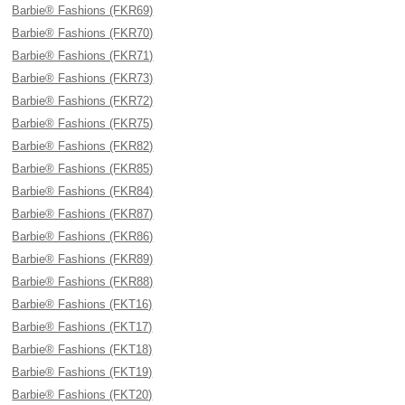
Barbie® Fashions (FKR69)
Barbie® Fashions (FKR70)
Barbie® Fashions (FKR71)
Barbie® Fashions (FKR73)
Barbie® Fashions (FKR72)
Barbie® Fashions (FKR75)
Barbie® Fashions (FKR82)
Barbie® Fashions (FKR85)
Barbie® Fashions (FKR84)
Barbie® Fashions (FKR87)
Barbie® Fashions (FKR86)
Barbie® Fashions (FKR89)
Barbie® Fashions (FKR88)
Barbie® Fashions (FKT16)
Barbie® Fashions (FKT17)
Barbie® Fashions (FKT18)
Barbie® Fashions (FKT19)
Barbie® Fashions (FKT20)