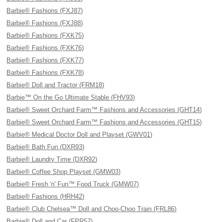
Barbie® Fashions (FXJ87)
Barbie® Fashions (FXJ88)
Barbie® Fashions (FXK75)
Barbie® Fashions (FXK76)
Barbie® Fashions (FXK77)
Barbie® Fashions (FXK78)
Barbie® Doll and Tractor (FRM18)
Barbie™ On the Go Ultimate Stable (FHV93)
Barbie® Sweet Orchard Farm™ Fashions and Accessories (GHT14)
Barbie® Sweet Orchard Farm™ Fashions and Accessories (GHT15)
Barbie® Medical Doctor Doll and Playset (GWV01)
Barbie® Bath Fun (DXR93)
Barbie® Laundry Time (DXR92)
Barbie® Coffee Shop Playset (GMW03)
Barbie® Fresh 'n' Fun™ Food Truck (GMW07)
Barbie® Fashions (HRH42)
Barbie® Club Chelsea™ Doll and Choo-Choo Train (FRL86)
Barbie® Doll and Car (FPR57)