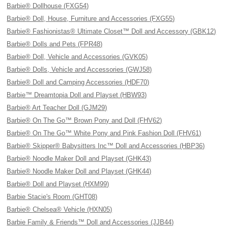
Barbie® Dollhouse (FXG54)
Barbie® Doll, House, Furniture and Accessories (FXG55)
Barbie® Fashionistas® Ultimate Closet™ Doll and Accessory (GBK12)
Barbie® Dolls and Pets (FPR48)
Barbie® Doll, Vehicle and Accessories (GVK05)
Barbie® Dolls, Vehicle and Accessories (GWJ58)
Barbie® Doll and Camping Accessories (HDF70)
Barbie™ Dreamtopia Doll and Playset (HBW93)
Barbie® Art Teacher Doll (GJM29)
Barbie® On The Go™ Brown Pony and Doll (FHV62)
Barbie® On The Go™ White Pony and Pink Fashion Doll (FHV61)
Barbie® Skipper® Babysitters Inc™ Doll and Accessories (HBP36)
Barbie® Noodle Maker Doll and Playset (GHK43)
Barbie® Noodle Maker Doll and Playset (GHK44)
Barbie® Doll and Playset (HXM99)
Barbie Stacie's Room (GHT08)
Barbie® Chelsea® Vehicle (HXN05)
Barbie Family & Friends™ Doll and Accessories (JJB44)