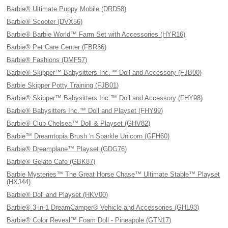
Barbie® Ultimate Puppy Mobile (DRD58)
Barbie® Scooter (DVX56)
Barbie® Barbie World™ Farm Set with Accessories (HYR16)
Barbie® Pet Care Center (FBR36)
Barbie® Fashions (DMF57)
Barbie® Skipper™ Babysitters Inc.™ Doll and Accessory (FJB00)
Barbie Skipper Potty Training (FJB01)
Barbie® Skipper™ Babysitters Inc.™ Doll and Accessory (FHY98)
Barbie® Babysitters Inc.™ Doll and Playset (FHY99)
Barbie® Club Chelsea™ Doll & Playset (GHV82)
Barbie™ Dreamtopia Brush 'n Sparkle Unicorn (GFH60)
Barbie® Dreamplane™ Playset (GDG76)
Barbie® Gelato Cafe (GBK87)
Barbie Mysteries™ The Great Horse Chase™ Ultimate Stable™ Playset
(HXJ44)
Barbie® Doll and Playset (HKV00)
Barbie® 3-in-1 DreamCamper® Vehicle and Accessories (GHL93)
Barbie® Color Reveal™ Foam Doll - Pineapple (GTN17)