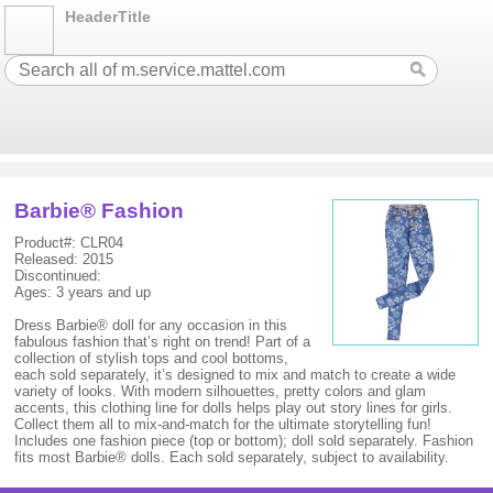
HeaderTitle
Barbie® Fashion
Product#: CLR04
Released: 2015
Discontinued:
Ages: 3 years and up
Dress Barbie® doll for any occasion in this
fabulous fashion that’s right on trend! Part of a
collection of stylish tops and cool bottoms,
each sold separately, it’s designed to mix and match to create a wide
variety of looks. With modern silhouettes, pretty colors and glam
accents, this clothing line for dolls helps play out story lines for girls.
Collect them all to mix-and-match for the ultimate storytelling fun!
Includes one fashion piece (top or bottom); doll sold separately. Fashion
fits most Barbie® dolls. Each sold separately, subject to availability.