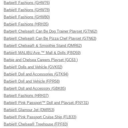
Barbie® Fashions (GHW76)
Barbie® Fashions (GHW78)
Barbie® Fashions (GHW80)
Barbie® Fashions (HRH35)
Barbie® Chelsea® Can Be Dog Trainer Playset (GTN62)
Barbie® Chelsea® Can Be Pizza Chef Playset (GTN63)
Barbie® Chelsea® & Smoothie Stand (DMR62)
Barbie® MALIBU Ave.™ Mall & Dolls (FBD59)
Barbie and Chelsea Careers Playset (GC63 )
Barbie® Dolls and Vehicle (GVK02)
Barbie® Doll and Accessories (GTK94)
Barbie® Doll and Vehicle (FPR58)
Barbie® Doll and Accessory (GBK85)
Barbie® Fashions (HRH37)
Barbie® Pink Passport™ Doll and Playset (FNY31)
Barbie® Glamour Jet (DMR53)
Barbie® Pink Passport Cruise Ship (FLB33)
Barbie® Chelsea® Treehouse (FPF83)