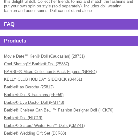
this delightful doll. Collect her friends to mix and match the fashions and
put your own spin on style (sold separately). Includes doll wearing
fashion and accessories. Doll cannot stand alone.
FAQ
Products
Movie Date™ Ken® Doll (Caucasian) (28731)
Cool Skating™ Barbie® Doll (25887)
BARBIE® Micro Collection 5-Pack Figures (GRF84)
KELLY CLUB HOLIDAY SIDEKICK (B4451)
Barbie® as Dorothy (25812)
Barbie® Doll & Fashions (FFF59)
Barbie® Eye Doctor Doll (FMT48)
Barbie® Chelsea Can Be…™ Fashion Designer Doll (HCK70)
Barbie® Doll (HLC19)
Barbie® Sisters' Winter Fun™ Dolls (CMY41)
Barbie® Wedding Gift Set (DJR88)