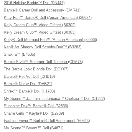
2016 Holiday Barbie™ Doll (DNJ47)
Barbie® Career Doll and Accessory (DMR41)
Kitty Fun™ Barbie® Doll (Arican-American) (28624)
Kelly Dream Club™ Video Giftset (B0302)
Kelly Dream Club™ Video Giftset (B0303)
Kelly® Doll Mermaid Fun™ (African American) (52886)
Ken® As Shaggy Doll Scooby-Doo™ (B3283)
Shakira™ (B4535)
Barbie Style™ Summer Doll Theresa (CFM78)
The Barbie Look Blonde Doll (DGY07)
Barbie® Pet Vet Doll (DHB19)
Barbie® Nurse Doll (DHB21)
Shrek™ Barbie® Doll (H1703)
My Scene™ Jammin' in Jamaica™ Chelsea™ Doll (C1222)
Sunshine Day™ Barbie® Doll (52836)
Charm Girls™ Kayla® Doll (B2789)
Fashion Fever™ Barbie® Doll Assortment (H0644)
My Scene™ Bryant™ Doll (B4871)