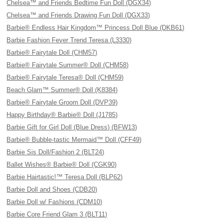
Chelsea™ and Friends Bedtime Fun Doll (DGX34)
Chelsea™ and Friends Drawing Fun Doll (DGX33)
Barbie® Endless Hair Kingdom™ Princess Doll Blue (DKB61)
Barbie Fashion Fever Trend Teresa (L3330)
Barbie® Fairytale Doll (CHM57)
Barbie® Fairytale Summer® Doll (CHM58)
Barbie® Fairytale Teresa® Doll (CHM59)
Beach Glam™ Summer® Doll (K8384)
Barbie® Fairytale Groom Doll (DVP39)
Happy Birthday® Barbie® Doll (J1785)
Barbie Gift for Girl Doll (Blue Dress) (BFW13)
Barbie® Bubble-tastic Mermaid™ Doll (CFF49)
Barbie Sis Doll/Fashion 2 (BLT24)
Ballet Wishes® Barbie® Doll (CGK90)
Barbie Hairtastic!™ Teresa Doll (BLP62)
Barbie Doll and Shoes (CDB20)
Barbie Doll w/ Fashions (CDM10)
Barbie Core Friend Glam 3 (BLT11)