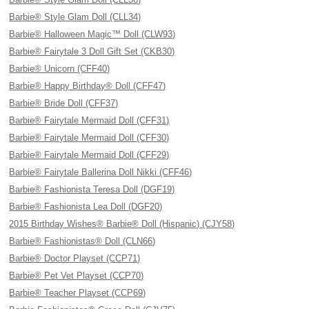
Barbie® Style Glam Doll (CLL34)
Barbie® Halloween Magic™ Doll (CLW93)
Barbie® Fairytale 3 Doll Gift Set (CKB30)
Barbie® Unicorn (CFF40)
Barbie® Happy Birthday® Doll (CFF47)
Barbie® Bride Doll (CFF37)
Barbie® Fairytale Mermaid Doll (CFF31)
Barbie® Fairytale Mermaid Doll (CFF30)
Barbie® Fairytale Mermaid Doll (CFF29)
Barbie® Fairytale Ballerina Doll Nikki (CFF46)
Barbie® Fashionista Teresa Doll (DGF19)
Barbie® Fashionista Lea Doll (DGF20)
2015 Birthday Wishes® Barbie® Doll (Hispanic) (CJY58)
Barbie® Fashionistas® Doll (CLN66)
Barbie® Doctor Playset (CCP71)
Barbie® Pet Vet Playset (CCP70)
Barbie® Teacher Playset (CCP69)