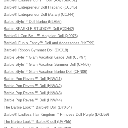
Barbie® Endless Curls™ Doll (AA) (BMC02)
Barbie® Entrepreneur Doll Hispanic (CCJ45)
Barbie® Entrepreneur Doll (Asian) (CCJ44)
Barbie Style™ Doll Barbie (BLR56)
Barbie SPARKLE STUDIO™ Doll (CDH42)
Barbie® I Can Be…™ Magician Doll (X9076)
Barbie® Fun & Fancy™ Doll and Accessories (HKT99)
Barbie® Ribbon Gymnast Doll (DKJ18)
Barbie Style™ Glam Vacation Grace Doll (CJP97)
Barbie Style™ Glam Vacation Summer Doll (CFN07)
Barbie Style™ Glam Vacation Barbie Doll (CFN06)
Barbie Pop Reveal™ Doll (HNW41)
Barbie Pop Reveal™ Doll (HNW42)
Barbie Pop Reveal™ Doll (HNW43)
Barbie Pop Reveal™ Doll (HNW44)
The Barbie Look™ Barbie® Doll (DYX64)
Barbie® Endless Hair Kingdom™ Princess Doll Purple (DKB59)
The Barbie Look™ Barbie® doll (DVP55)