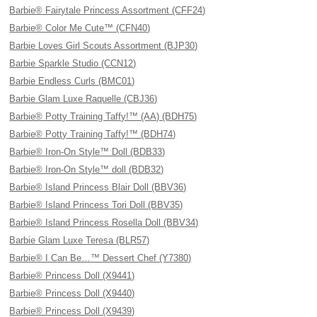
Barbie® Fairytale Princess Assortment (CFF24)
Barbie® Color Me Cute™ (CFN40)
Barbie Loves Girl Scouts Assortment (BJP30)
Barbie Sparkle Studio (CCN12)
Barbie Endless Curls (BMC01)
Barbie Glam Luxe Raquelle (CBJ36)
Barbie® Potty Training Taffy!™ (AA) (BDH75)
Barbie® Potty Training Taffy!™ (BDH74)
Barbie® Iron-On Style™ Doll (BDB33)
Barbie® Iron-On Style™ doll (BDB32)
Barbie® Island Princess Blair Doll (BBV36)
Barbie® Island Princess Tori Doll (BBV35)
Barbie® Island Princess Rosella Doll (BBV34)
Barbie Glam Luxe Teresa (BLR57)
Barbie® I Can Be…™ Dessert Chef (Y7380)
Barbie® Princess Doll (X9441)
Barbie® Princess Doll (X9440)
Barbie® Princess Doll (X9439)