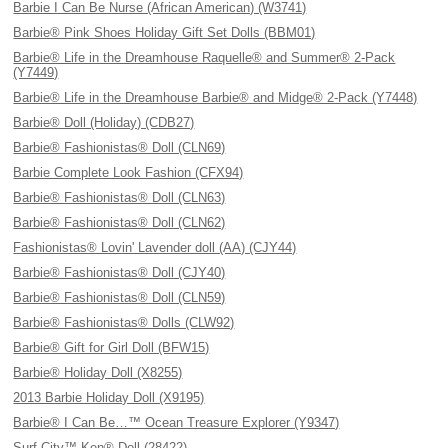
Barbie I Can Be Nurse (African American) (W3741)
Barbie® Pink Shoes Holiday Gift Set Dolls (BBM01)
Barbie® Life in the Dreamhouse Raquelle® and Summer® 2-Pack
(Y7449)
Barbie® Life in the Dreamhouse Barbie® and Midge® 2-Pack (Y7448)
Barbie® Doll (Holiday) (CDB27)
Barbie® Fashionistas® Doll (CLN69)
Barbie Complete Look Fashion (CFX94)
Barbie® Fashionistas® Doll (CLN63)
Barbie® Fashionistas® Doll (CLN62)
Fashionistas® Lovin' Lavender doll (AA) (CJY44)
Barbie® Fashionistas® Doll (CJY40)
Barbie® Fashionistas® Doll (CLN59)
Barbie® Fashionistas® Dolls (CLW92)
Barbie® Gift for Girl Doll (BFW15)
Barbie® Holiday Doll (X8255)
2013 Barbie Holiday Doll (X9195)
Barbie® I Can Be…™ Ocean Treasure Explorer (Y9347)
Surf City™ Ken® Doll (28422)