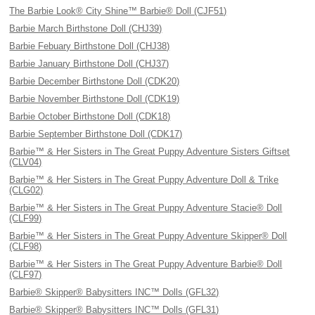
The Barbie Look® City Shine™ Barbie® Doll (CJF51)
Barbie March Birthstone Doll (CHJ39)
Barbie Febuary Birthstone Doll (CHJ38)
Barbie January Birthstone Doll (CHJ37)
Barbie December Birthstone Doll (CDK20)
Barbie November Birthstone Doll (CDK19)
Barbie October Birthstone Doll (CDK18)
Barbie September Birthstone Doll (CDK17)
Barbie™ & Her Sisters in The Great Puppy Adventure Sisters Giftset
(CLV04)
Barbie™ & Her Sisters in The Great Puppy Adventure Doll & Trike
(CLG02)
Barbie™ & Her Sisters in The Great Puppy Adventure Stacie® Doll
(CLF99)
Barbie™ & Her Sisters in The Great Puppy Adventure Skipper® Doll
(CLF98)
Barbie™ & Her Sisters in The Great Puppy Adventure Barbie® Doll
(CLF97)
Barbie® Skipper® Babysitters INC™ Dolls (GFL32)
Barbie® Skipper® Babysitters INC™ Dolls (GFL31)