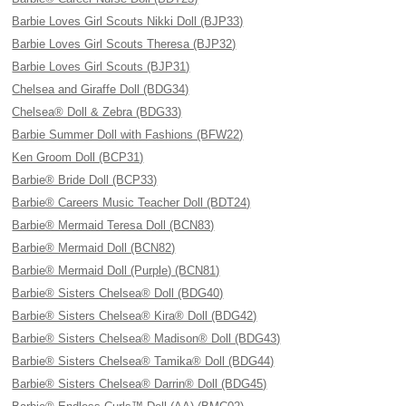
Barbie Loves Girl Scouts Nikki Doll (BJP33)
Barbie Loves Girl Scouts Theresa (BJP32)
Barbie Loves Girl Scouts (BJP31)
Chelsea and Giraffe Doll (BDG34)
Chelsea® Doll & Zebra (BDG33)
Barbie Summer Doll with Fashions (BFW22)
Ken Groom Doll (BCP31)
Barbie® Bride Doll (BCP33)
Barbie® Careers Music Teacher Doll (BDT24)
Barbie® Mermaid Teresa Doll (BCN83)
Barbie® Mermaid Doll (BCN82)
Barbie® Mermaid Doll (Purple) (BCN81)
Barbie® Sisters Chelsea® Doll (BDG40)
Barbie® Sisters Chelsea® Kira® Doll (BDG42)
Barbie® Sisters Chelsea® Madison® Doll (BDG43)
Barbie® Sisters Chelsea® Tamika® Doll (BDG44)
Barbie® Sisters Chelsea® Darrin® Doll (BDG45)