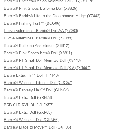
Barbie® Chelsea® Asian Valentine Doll (TG) (Y1178)
Barbie® Pink Shoes Ballerina Doll (X8825)
Barbie® Barbie® Life In the Dreamhouse Midge (Y7442)
Barbie® Fishing Fun!™ (BCG06)
I Love Valentines! Barbie® Doll AA (Y7089)
I Love Valentines! Barbie® Doll (Y7088)
Barbie® Ballerina Assortment (X8812)
Barbie® Pink Shoes Ken® Doll (X8811)
Barbie® FT Small Doll Mermaid Doll (X9448)
Barbie® FT Small Doll Mermaid Doll (KM) (X9447)
Barbie Extra Fly™ Doll (HPT48)
Barbie® Wellness Fitness Doll (GJG57)
Barbie® Fantasy Hair™ Doll (GHN04)
Barbie® Extra Doll (GRN28)
BRB CLR RVL DL 2 (HJX57)
Barbie® Extra Doll (GXF08)
Barbie® Wellness Doll (GRN66)
Barbie® Made to Move™ Doll (GXF06)