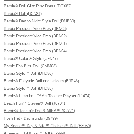
Barbie® Doll Glitz Pink Dress (DGX82)
Barbie® Doll (BCN29)
Barbie® Day to Night Style Doll (DMB30)
Barbie President/Vice Pres (DPN03)
Barbie President/Vice Pres (DPN02)
Barbie President/Vice Pres (DPN01)
Barbie President/Vice Pres (DPN04)
Barbie® Color & Style (CFN47)
Barbie Fab Blitz Doll (CMM08)
Barbie Style™ Doll (DHD86)
Barbie® Fairytale Doll and Unicorn (BJP46)
Barbie Style™ Doll (DHD85)
Barbie® I can be…™ Art Teacher Playset (L1474)
Beach Fun™ Steven® Doll (J0704)
Barbie® Teresa® Doll & MIKA™ (K2771)
Posh Pet - Dachsunds (B9799)
My Scene™ Day & Nite™ Chelsea™ Doll (H3950)
American Idol® Tori™ Doll (G7999)