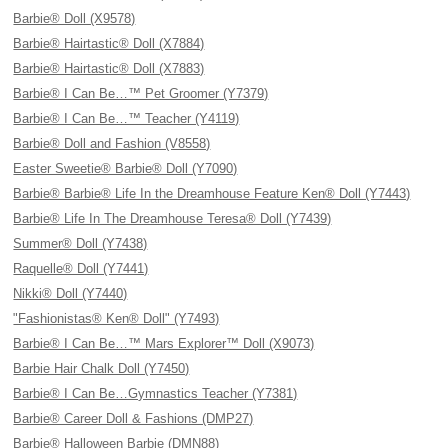
Barbie® Doll (X9578)
Barbie® Hairtastic® Doll (X7884)
Barbie® Hairtastic® Doll (X7883)
Barbie® I Can Be…™ Pet Groomer (Y7379)
Barbie® I Can Be…™ Teacher (Y4119)
Barbie® Doll and Fashion (V8558)
Easter Sweetie® Barbie® Doll (Y7090)
Barbie® Barbie® Life In the Dreamhouse Feature Ken® Doll (Y7443)
Barbie® Life In The Dreamhouse Teresa® Doll (Y7439)
Summer® Doll (Y7438)
Raquelle® Doll (Y7441)
Nikki® Doll (Y7440)
"Fashionistas® Ken® Doll" (Y7493)
Barbie® I Can Be…™ Mars Explorer™ Doll (X9073)
Barbie Hair Chalk Doll (Y7450)
Barbie® I Can Be…Gymnastics Teacher (Y7381)
Barbie® Career Doll & Fashions (DMP27)
Barbie® Halloween Barbie (DMN88)