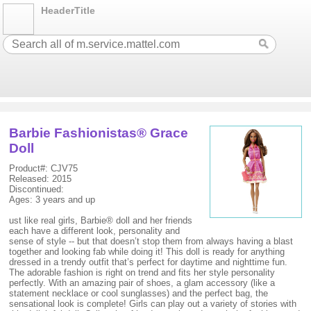
HeaderTitle
Barbie Fashionistas® Grace
Doll
Product#: CJV75
Released: 2015
Discontinued:
Ages: 3 years and up
ust like real girls, Barbie® doll and her friends
each have a different look, personality and
sense of style -- but that doesn’t stop them from always having a blast
together and looking fab while doing it! This doll is ready for anything
dressed in a trendy outfit that’s perfect for daytime and nighttime fun.
The adorable fashion is right on trend and fits her style personality
perfectly. With an amazing pair of shoes, a glam accessory (like a
statement necklace or cool sunglasses) and the perfect bag, the
sensational look is complete! Girls can play out a variety of stories with