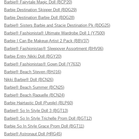
Barbie® Fairytale Magic Doll (BCP20)
Barbie Destination Skipper Doll (BDG29)
Barbie Destination Barbie Doll (BDG28)
Barbie® Sisters Barbie and Stacie Destination Pk (BDG25)
Barbie® Fashionista® Ultimate Wardrobe Doll 1 (Y7500)
Barbie I Can Be Makeup Artist 2 Pack (BBV37)
Barbie® Fashionistas® Sleepover Assortment (BHV06)
Barbie Entry Nikki Doll (BGY20)
Barbie® Fashionistas® Gown Doll (Y7632)
Barbie® Beach Steven (BHJ16)
Nikki Barbie® Doll (BCN26)
Barbie® Beach Summer (BCN25)
Barbie® Beach Raquelle (BCN24)
Barbie Hairtastic Doll (Purple) (BLP60)
Barbie® So In Style Doll 3 (BGT13)
Barbie® So In Style Trichelle Prom Doll (BGT12)
Barbie So In Style Grace Prom Doll (BGT11)
Barbie® Astronaut Doll (HRG45)