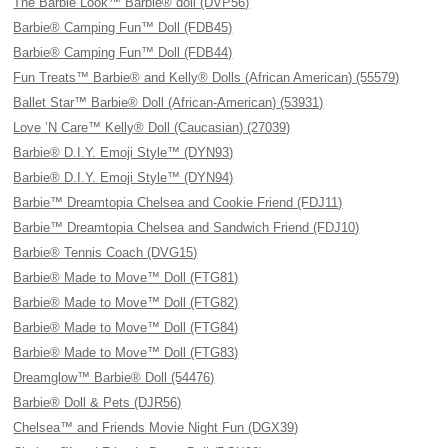
The Barbie Look™ Barbie® doll (DVP56)
Barbie® Camping Fun™ Doll (FDB45)
Barbie® Camping Fun™ Doll (FDB44)
Fun Treats™ Barbie® and Kelly® Dolls (African American) (55579)
Ballet Star™ Barbie® Doll (African-American) (53931)
Love ’N Care™ Kelly® Doll (Caucasian) (27039)
Barbie® D.I.Y. Emoji Style™ (DYN93)
Barbie® D.I.Y. Emoji Style™ (DYN94)
Barbie™ Dreamtopia Chelsea and Cookie Friend (FDJ11)
Barbie™ Dreamtopia Chelsea and Sandwich Friend (FDJ10)
Barbie® Tennis Coach (DVG15)
Barbie® Made to Move™ Doll (FTG81)
Barbie® Made to Move™ Doll (FTG82)
Barbie® Made to Move™ Doll (FTG84)
Barbie® Made to Move™ Doll (FTG83)
Dreamglow™ Barbie® Doll (54476)
Barbie® Doll & Pets (DJR56)
Chelsea™ and Friends Movie Night Fun (DGX39)