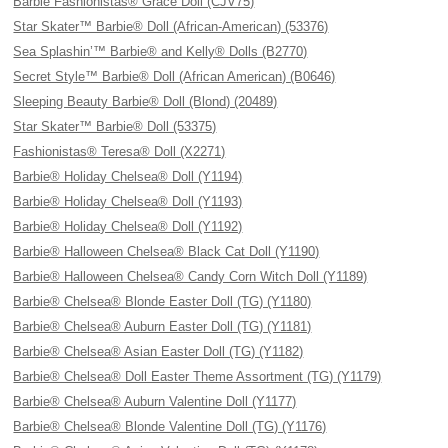
Barbie Fashionistas® Grace Doll (CJV75)
Star Skater™ Barbie® Doll (African-American) (53376)
Sea Splashin’™ Barbie® and Kelly® Dolls (B2770)
Secret Style™ Barbie® Doll (African American) (B0646)
Sleeping Beauty Barbie® Doll (Blond) (20489)
Star Skater™ Barbie® Doll (53375)
Fashionistas® Teresa® Doll (X2271)
Barbie® Holiday Chelsea® Doll (Y1194)
Barbie® Holiday Chelsea® Doll (Y1193)
Barbie® Holiday Chelsea® Doll (Y1192)
Barbie® Halloween Chelsea® Black Cat Doll (Y1190)
Barbie® Halloween Chelsea® Candy Corn Witch Doll (Y1189)
Barbie® Chelsea® Blonde Easter Doll (TG) (Y1180)
Barbie® Chelsea® Auburn Easter Doll (TG) (Y1181)
Barbie® Chelsea® Asian Easter Doll (TG) (Y1182)
Barbie® Chelsea® Doll Easter Theme Assortment (TG) (Y1179)
Barbie® Chelsea® Auburn Valentine Doll (Y1177)
Barbie® Chelsea® Blonde Valentine Doll (TG) (Y1176)