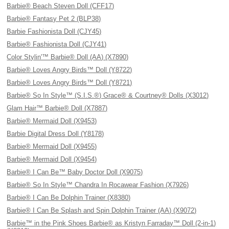
Barbie® Beach Steven Doll (CFF17)
Barbie® Fantasy Pet 2 (BLP38)
Barbie Fashionista Doll (CJY45)
Barbie® Fashionista Doll (CJY41)
Color Stylin'™ Barbie® Doll (AA) (X7890)
Barbie® Loves Angry Birds™ Doll (Y8722)
Barbie® Loves Angry Birds™ Doll (Y8721)
Barbie® So In Style™ (S.I.S.®) Grace® & Courtney® Dolls (X3012)
Glam Hair™ Barbie® Doll (X7887)
Barbie® Mermaid Doll (X9453)
Barbie Digital Dress Doll (Y8178)
Barbie® Mermaid Doll (X9455)
Barbie® Mermaid Doll (X9454)
Barbie® I Can Be™ Baby Doctor Doll (X9075)
Barbie® So In Style™ Chandra In Rocawear Fashion (X7926)
Barbie® I Can Be Dolphin Trainer (X8380)
Barbie® I Can Be Splash and Spin Dolphin Trainer (AA) (X9072)
Barbie™ in the Pink Shoes Barbie® as Kristyn Farraday™ Doll (2-in-1)