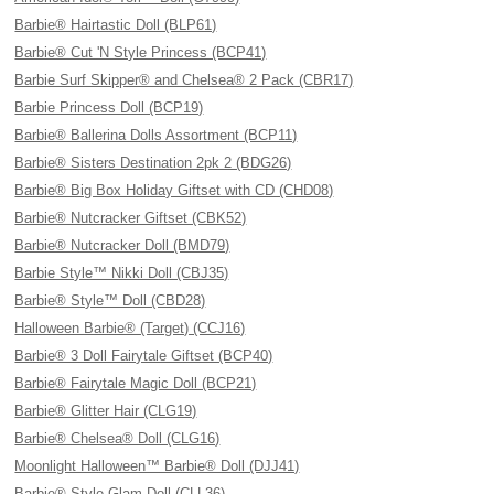
Barbie® Hairtastic Doll (BLP61)
Barbie® Cut 'N Style Princess (BCP41)
Barbie Surf Skipper® and Chelsea® 2 Pack (CBR17)
Barbie Princess Doll (BCP19)
Barbie® Ballerina Dolls Assortment (BCP11)
Barbie® Sisters Destination 2pk 2 (BDG26)
Barbie® Big Box Holiday Giftset with CD (CHD08)
Barbie® Nutcracker Giftset (CBK52)
Barbie® Nutcracker Doll (BMD79)
Barbie Style™ Nikki Doll (CBJ35)
Barbie® Style™ Doll (CBD28)
Halloween Barbie® (Target) (CCJ16)
Barbie® 3 Doll Fairytale Giftset (BCP40)
Barbie® Fairytale Magic Doll (BCP21)
Barbie® Glitter Hair (CLG19)
Barbie® Chelsea® Doll (CLG16)
Moonlight Halloween™ Barbie® Doll (DJJ41)
Barbie® Style Glam Doll (CLL36)