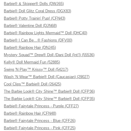
Barbie® & Skipper® Dolls (DWJ65)
Barbie® Doll Glitz Coral Dress (DGX83)
Barbie® Potty Trainin' Pup! (CFN43)
Barbie® Valentine Doll (DJN68)
Barbie® Rainbow Lights Mermaid™ Doll (DHC40)
Barbie® I Can Be…® Fashions (DFV00)
Barbie® Rainbow Hair (DNJ45)
Mystery Squad™ Drew® Doll /Dani Doll (Int’l) (55536)
Kelly® Doll Mermaid Fun (52885)
Swing 'N Play™ Krissy™ Doll (54217)
Wash ’N Wear™ Barbie® Doll (Caucasian) (29027)
Cool Clips™ Barbie® Doll (26425)
The Barbie Look® City Shine™ Barbie® Doll (CFP36)
The Barbie Look® City Shine™ Barbie® Doll (CFP35)
Barbie® Fairytale Princess - Purple (CFF27)
Barbie® Rainbow Hair (CFN48)
Barbie® Fairytale Princess - Blue (CFF26)
Barbie® Fairytale Princess - Pink (CFF25)