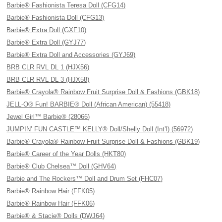
Barbie® Fashionista Teresa Doll (CFG14)
Barbie® Fashionista Doll (CFG13)
Barbie® Extra Doll (GXF10)
Barbie® Extra Doll (GYJ77)
Barbie® Extra Doll and Accessories (GYJ69)
BRB CLR RVL DL 1 (HJX56)
BRB CLR RVL DL 3 (HJX58)
Barbie® Crayola® Rainbow Fruit Surprise Doll & Fashions (GBK18)
JELL-O® Fun! BARBIE® Doll (African American) (55418)
Jewel Girl™ Barbie® (28066)
JUMPIN’ FUN CASTLE™ KELLY® Doll/Shelly Doll (Int’l) (56972)
Barbie® Crayola® Rainbow Fruit Surprise Doll & Fashions (GBK19)
Barbie® Career of the Year Dolls (HKT80)
Barbie® Club Chelsea™ Doll (GHV64)
Barbie and The Rockers™ Doll and Drum Set (FHC07)
Barbie® Rainbow Hair (FFK05)
Barbie® Rainbow Hair (FFK06)
Barbie® & Stacie® Dolls (DWJ64)