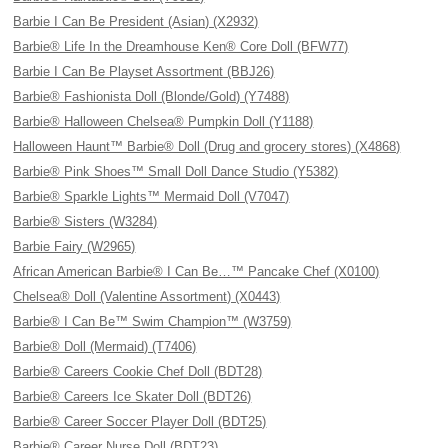
Barbie I Can Be President (Asian) (X2932)
Barbie® Life In the Dreamhouse Ken® Core Doll (BFW77)
Barbie I Can Be Playset Assortment (BBJ26)
Barbie® Fashionista Doll (Blonde/Gold) (Y7488)
Barbie® Halloween Chelsea® Pumpkin Doll (Y1188)
Halloween Haunt™ Barbie® Doll (Drug and grocery stores) (X4868)
Barbie® Pink Shoes™ Small Doll Dance Studio (Y5382)
Barbie® Sparkle Lights™ Mermaid Doll (V7047)
Barbie® Sisters (W3284)
Barbie Fairy (W2965)
African American Barbie® I Can Be…™ Pancake Chef (X0100)
Chelsea® Doll (Valentine Assortment) (X0443)
Barbie® I Can Be™ Swim Champion™ (W3759)
Barbie® Doll (Mermaid) (T7406)
Barbie® Careers Cookie Chef Doll (BDT28)
Barbie® Careers Ice Skater Doll (BDT26)
Barbie® Career Soccer Player Doll (BDT25)
Barbie® Career Nurse Doll (BDT23)