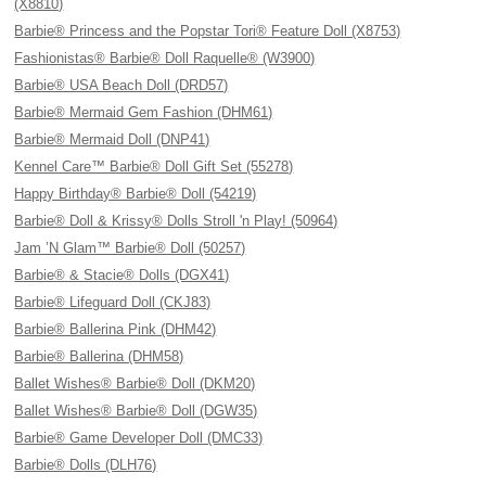
(X8810)
Barbie® Princess and the Popstar Tori® Feature Doll (X8753)
Fashionistas® Barbie® Doll Raquelle® (W3900)
Barbie® USA Beach Doll (DRD57)
Barbie® Mermaid Gem Fashion (DHM61)
Barbie® Mermaid Doll (DNP41)
Kennel Care™ Barbie® Doll Gift Set (55278)
Happy Birthday® Barbie® Doll (54219)
Barbie® Doll & Krissy® Dolls Stroll 'n Play! (50964)
Jam ’N Glam™ Barbie® Doll (50257)
Barbie® & Stacie® Dolls (DGX41)
Barbie® Lifeguard Doll (CKJ83)
Barbie® Ballerina Pink (DHM42)
Barbie® Ballerina (DHM58)
Ballet Wishes® Barbie® Doll (DKM20)
Ballet Wishes® Barbie® Doll (DGW35)
Barbie® Game Developer Doll (DMC33)
Barbie® Dolls (DLH76)