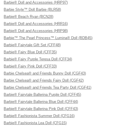
Barbie® Doll and Accessories (HRP97)
Barbie Style™ Doll Barbie (BLR58)
Barbie® Beach Ryan (BCN28)
Barbie® Doll and Accessories (HRR16)
Barbie® Doll and Accessories (HRP98)
Barbie™ The Pearl Princess™ Lumina® Doll (BDB45)
Barbie® Fairytale Gift Set (CFF48)
Barbie® Fairy Blue Doll (CFF35)
Barbie® Fairy Purple Teresa Doll (CFF34)
Barbie® Fairy Pink Doll (CFF33)
Barbie Chelsea® and Friends Bunny Doll (CGF43)
Barbie Chelsea® and Friends Fairy Doll (CGF42)
Barbie Chelsea® and Friends Tea Party Doll (CGF41)
Barbie® Fairytale Ballerina Purple Doll (CFF45)
Barbie® Fairytale Ballerina Blue Doll (CFF44)
Barbie® Fairytale Ballerina Pink Doll (CFF43)
Barbie® Fashionista Summer Doll (CFG16)
Barbie® Fashionista Lea Doll (CFG15)