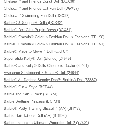
Chelsea™ and Friends Donut Doll (DGX38)
Chelsea™ and Friends Cat Fun Doll (DGX37)
Chelsea™ Swimming Fun Doll (DGX32)
Barbie® & Skipper® Dolls (DGX42)
Barbie® Doll Glitz Purple Dress (DGX81)
Barbie® Crayola® Color-In Fashion Doll & Fashions (FPH90)
Barbie® Crayola® Color-In Fashion Doll & Fashions (FPH91)
Barbie® Made to Move™ Doll (GXF07)
Super Slide Kelly® Doll (Blonde) (24645)
Barbie® and Kelly® Dolls Children's Doctor (29461)
Awesome Skateboard™ Stacie® Doll (24644)
Barbie® As Daphne Scooby-Doo™ Barbie® Doll (55887)
Barbie® Cut & Style (BCP44)
Barbie and Ken 2 Pack (BCB24)
Barbie Bedtime Princess (BCP34)
Barbie® Potty Training Blissa!™ (AA) (BHY33)
Barbie Hair Tattoos Doll (AA) (BDB20)
Barbie Fasionista Ultimate Wardrobe Doll 2 (Y7501)