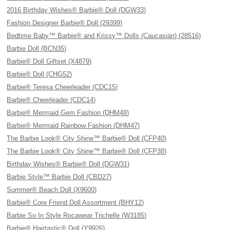
2016 Birthday Wishes® Barbie® Doll (DGW33)
Fashion Designer Barbie® Doll (29399)
Bedtime Baby™ Barbie® and Krissy™ Dolls (Caucasian) (28516)
Barbie Doll (BCN35)
Barbie® Doll Giftset (X4879)
Barbie® Doll (CHG52)
Barbie® Teresa Cheerleader (CDC15)
Barbie® Cheerleader (CDC14)
Barbie® Mermaid Gem Fashion (DHM48)
Barbie® Mermaid Rainbow Fashion (DHM47)
The Barbie Look® City Shine™ Barbie® Doll (CFP40)
The Barbie Look® City Shine™ Barbie® Doll (CFP38)
Birthday Wishes® Barbie® Doll (DGW31)
Barbie Style™ Barbie Doll (CBD27)
Summer® Beach Doll (X9600)
Barbie® Core Friend Doll Assortment (BHY12)
Barbie So In Style Rocawear Trichelle (W3185)
Barbie® Hairtastic® Doll (Y9926)