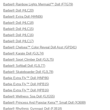
Barbie® Rainbow Lights Mermaid™ Doll (FTG79)
Barbie® Doll (HLC20)
Barbie® Extra Doll (HHN06)
Barbie® Doll (HLC18)
Barbie® Doll (HLC15)
Barbie® Doll (HLC16)
Barbie® Doll (HLC17)
Barbie® Chelsea™ Color Reveal Doll Asst (GPD41)
Barbie® Karate Doll (GJL74)
Barbie® Sport Climber Doll (GJL75)
Barbie® Softball Doll (GJL77)
Barbie® Skateboarder Doll (GJL78)
Barbie Extra Fly™ Doll (HNP86)
Barbie Extra Fly™ Doll (HPB15)
Barbie Extra Fly™ Doll (HPB16)
Barbie® Wellness Spa Doll (GJG55)
Barbie® Princess And Popstar Keira™ Small Doll (X3699)
Barbie® Rhythmic Gymnast Doll (FJB18)