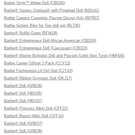
Barbie Style™ Midge Doll (CBD30)
Barbie® Sisters Chelsea® with Pinwheel Doll (BDG41)
Barbie Careers Complete Playset Doctor (AA) (BFR07)
Barbie Sisters Bike for Two doll set (BLT06)
Barbie® Ruffle Gown (BFW18)
Barbie® Entrepreneur Doll African American (CBD24)
Barbie® Entrepreneur Doll (Caucasian) (CBD23)
Barbie® Marine Biologist Doll and Playset (Light Skin Tone) (HMH26)
Barbie Career Giftset 2 Pack (CCY12)
Barbie Fashionista LA Girl Doll (CJY43)
Barbie® Ribbon Gymnast Doll (DKJ17)
Barbie® Doll (GRB36)
Barbie® Doll (HBV05)
Barbie® Doll (HBV07)
Barbie® Princess Nikki Doll (CFF22)
Barbie® Beach Nikki Doll (CFF15)
Barbie® Doll (GRB37)
Barbie® Doll (GRB38)