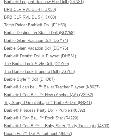
Barbie® Leopard Rainbow Hair Doll (GRN81)
BRB CLR RVL DL 4 (HJX59)
BRB CLR RVL DL 5 (HJX60)
Tomb Raider Barbie® Doll (FJH53)
Barbie Destination Stacie Doll (BGV58)
Barbie Glam Vacation Doll (DGY74)
Barbie Glam Vacation Doll (DGY76)
Barbie® Dentist Doll & Playset (DHB31)
The Barbie Look Style Doll (DGY09)
The Barbie Look Brunette Doll (DGY08)
Barbie Style™ Doll (DHD87)
Barbie® I can be…™ Ballet Teacher Playset (K8627)
Barbie® I Can Be…™ News Anchor (AA) (V3932)
Toy Story 3 Great Shape™ Barbie® Doll (R4241)
Barbie® Princess Party Doll - Purple (R6392)
Barbie® I Can Be…™ Rock Star (R4229)
Barbie® I Can Be™… Baby Sitter (Potty Training) (R4303)
Beach Fun™ Doll Assortment (J6937)