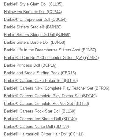
Barbie® Style Glam Doll (CLL35)
Halloween Barbie® Doll (CCP44)
Barbie® Entrepreneur Doll (CBC54)
Barbie Sisters Stacie® (BMN20)
Barbie Sisters Skipper® Doll (BJN59)
Barbie Sisters Barbie Doll (BJN58)
Barbie Life in the Dreamhouse Sisters Asst (BJN57)
Barbie® I Can Be™ Cheerleader Giftset (AA) (Y7484)
Barbie Princess Doll (BCP16)
Barbie and Stacie Surfing Pack (CBR15)
Barbie® Careers Cake Baker Set (BLL70)
Barbie® Careers Nikki Complete Play Teacher Set (BFR06)
Barbie® Careers Complete Play Doctor Set (BDT49)
Barbie® Careers Complete Pet Vet Set (BDT53)
Barbie® Careers Rock Star Doll (BLL69)
Barbie® Careers Ice Skater Doll (BDT40)
Barbie® Careers Nurse Doll (BDT39)
Barbie® Hairtastic® Glitter Hair Doll (CCH11)