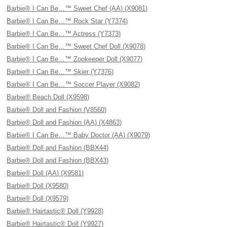
Barbie® I Can Be…™ Sweet Chef (AA) (X9081)
Barbie® I Can Be…™ Rock Star (Y7374)
Barbie® I Can Be…™ Actress (Y7373)
Barbie® I Can Be…™ Sweet Chef Doll (X9078)
Barbie® I Can Be…™ Zookeeper Doll (X9077)
Barbie® I Can Be…™ Skier (Y7376)
Barbie® I Can Be…™ Soccer Player (X9082)
Barbie® Beach Doll (X9598)
Barbie® Doll and Fashion (V8560)
Barbie® Doll and Fashion (AA) (X4863)
Barbie® I Can Be…™ Baby Doctor (AA) (X9079)
Barbie® Doll and Fashion (BBX44)
Barbie® Doll and Fashion (BBX43)
Barbie® Doll (AA) (X9581)
Barbie® Doll (X9580)
Barbie® Doll (X9579)
Barbie® Hairtastic® Doll (Y9928)
Barbie® Hairtastic® Doll (Y9927)