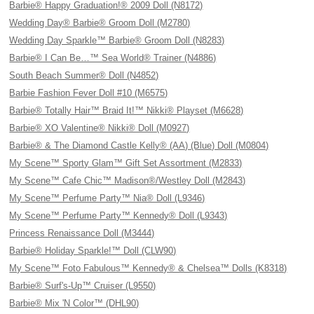
Barbie® Happy Graduation!® 2009 Doll (N8172)
Wedding Day® Barbie® Groom Doll (M2780)
Wedding Day Sparkle™ Barbie® Groom Doll (N8283)
Barbie® I Can Be…™ Sea World® Trainer (N4886)
South Beach Summer® Doll (N4852)
Barbie Fashion Fever Doll #10 (M6575)
Barbie® Totally Hair™ Braid It!™ Nikki® Playset (M6628)
Barbie® XO Valentine® Nikki® Doll (M0927)
Barbie® & The Diamond Castle Kelly® (AA) (Blue) Doll (M0804)
My Scene™ Sporty Glam™ Gift Set Assortment (M2833)
My Scene™ Cafe Chic™ Madison®/Westley Doll (M2843)
My Scene™ Perfume Party™ Nia® Doll (L9346)
My Scene™ Perfume Party™ Kennedy® Doll (L9343)
Princess Renaissance Doll (M3444)
Barbie® Holiday Sparkle!™ Doll (CLW90)
My Scene™ Foto Fabulous™ Kennedy® & Chelsea™ Dolls (K8318)
Barbie® Surf's-Up™ Cruiser (L9550)
Barbie® Mix 'N Color™ (DHL90)