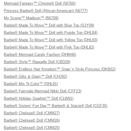
Mermaid Fantasy™ Christie® Doll (56760)
Princess Barbie® Doll (African American) (56777)
My Scene™ Madison™ (B6709)
Barbie® Made To Move™ Doll with Blue Top (DJY08)
Barbie® Made To Move™ Doll with Purple Top (DHL84)
Barbie® Made To Move™ Doll with Yellow Top (DHL83)
Barbie® Made To Move™ Doll with Pink Top (DHL82)
Barbie® Mermaid Candy Fashion (DHM46)
Barbie® Style™ Raquelle Doll (CBD29)
Barbie® Endless Hair Kingdom™ Snap 'n Style Princess (DKB62)
Barbie® Glitz & Glam™ Doll (CHJ92)
Barbie® Mix 'N Color™ (DHL91)
Barbie® Fairytale Mermaid Nikki Doll (CFF23)
Barbie® Holiday Sparkle!™ Doll (CLW91)
Barbie® Sisters' Fun Day™ Barbie® & Stacie® Doll (CGF35)
Barbie® Chelsea® Doll (CMM27)
Barbie® Chelsea® Doll (CMM26)
Barbie® Chelsea® Doll (CMM25)