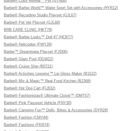
Barbie® Color Reveal™ Pet (GTN08)
Barbie® Barbie World™ Water Sport Set with Accessories (HYR12)
Barbie® Recording Studio Playset (GJL67)
Barbie® Pet Vet Playset (GJL68)
BRB CARE CLINIC (HKT79)
Barbie® Barbie Looks™ Doll #7 (HCB77)
Barbie® Helicopter (FWY29)
Barbie™ Dreamtopia Playset (FJD06)
Barbie® Glam Pool (DGW22)
Barbie® Cruise Ship (B0721)
Barbie® Activities Lipspinz™ Lip Gloss Maker (B1522)
Barbie® Mix & Magic™ Real Food Kitchen (B2368)
Barbie® Hot Dog Cart (FLB32)
Barbie® Fashionistas® Ultimate Closet™ (DMT57)
Barbie® Pink Passport Vehicle (FNY30)
Barbie® Camping Fun™ Dolls, Bikes & Accessories (DYR28)
Barbie® Fashion (CMV44)
Barbie® Fashions (FKR74)