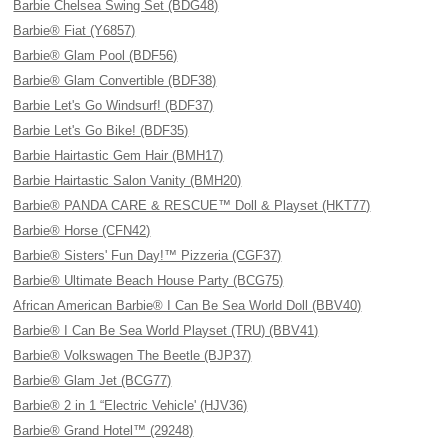
Barbie Chelsea Swing Set (BDG48)
Barbie® Fiat (Y6857)
Barbie® Glam Pool (BDF56)
Barbie® Glam Convertible (BDF38)
Barbie Let's Go Windsurf! (BDF37)
Barbie Let's Go Bike! (BDF35)
Barbie Hairtastic Gem Hair (BMH17)
Barbie Hairtastic Salon Vanity (BMH20)
Barbie® PANDA CARE & RESCUE™ Doll & Playset (HKT77)
Barbie® Horse (CFN42)
Barbie® Sisters' Fun Day!™ Pizzeria (CGF37)
Barbie® Ultimate Beach House Party (BCG75)
African American Barbie® I Can Be Sea World Doll (BBV40)
Barbie® I Can Be Sea World Playset (TRU) (BBV41)
Barbie® Volkswagen The Beetle (BJP37)
Barbie® Glam Jet (BCG77)
Barbie® 2 in 1 “Electric Vehicle' (HJV36)
Barbie® Grand Hotel™ (29248)