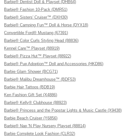
Barbie® Dentist Doll & Playset (DHB64)
Barbie® Fashion 10-Pack (DMR51)
Barbie® Sisters' Cruiser™ (DXH30)
Barbie® Camping Fun™ Doll & Horse (DYX18)
Convertible Ford® Mustang (67391)
Barbie® Color Curls Styling Head (88836)
Kennel Care™ Playset (88919)
Barbie® Pizza Hut™ Playset (88922)
Barbie® Pup Adoption™ Doll and Accessories (HKD86)
Barbie Glam Shower (BCG71)
Barbie® Malibu Dreamhouse™ (BDF53)
Barbie Hair Tattoos (BDB19)
Ken Fashion Gift Set (X4886)
Barbie® Kelly® Clubhouse (88923)
Barbie® Princess and the Popstar Lights & Music Castle (X9438)
Barbie Beach Cruiser (Y6856)
Barbie® Nap 'N Play Nursery Playset (88814)
Barbie Complete Look Fashion (CLR32)