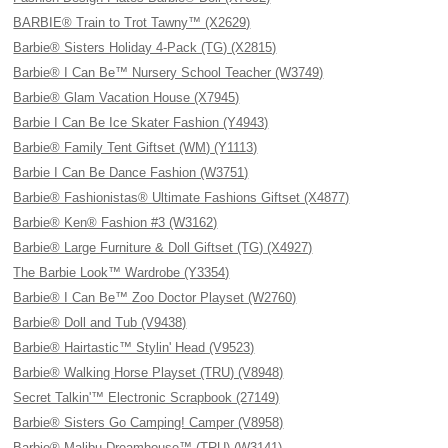
BARBIE® Train to Trot Tawny™ (X2629)
Barbie® Sisters Holiday 4-Pack (TG) (X2815)
Barbie® I Can Be™ Nursery School Teacher (W3749)
Barbie® Glam Vacation House (X7945)
Barbie I Can Be Ice Skater Fashion (Y4943)
Barbie® Family Tent Giftset (WM) (Y1113)
Barbie I Can Be Dance Fashion (W3751)
Barbie® Fashionistas® Ultimate Fashions Giftset (X4877)
Barbie® Ken® Fashion #3 (W3162)
Barbie® Large Furniture & Doll Giftset (TG) (X4927)
The Barbie Look™ Wardrobe (Y3354)
Barbie® I Can Be™ Zoo Doctor Playset (W2760)
Barbie® Doll and Tub (V9438)
Barbie® Hairtastic™ Stylin' Head (V9523)
Barbie® Walking Horse Playset (TRU) (V8948)
Secret Talkin'™ Electronic Scrapbook (27149)
Barbie® Sisters Go Camping! Camper (V8958)
Barbie® Malibu Dreamhouse™ (TRU) (W3141)