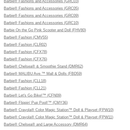
Barbie® Fashions and Accessories (GRC03)
Barbie® Fashions and Accessories (GRC05)
Barbie® Fashions and Accessories (GRC09)
Barbie® Fashions and Accessories (GRC10)
Barbie On the Go Pink Scooter and Doll (FHV80)
Barbie® Fashion (CMV55)
Barbie® Fashion (CLR02)
Barbie® Fashion (CFX78)
Barbie® Fashion (CFX76)
Barbie® Chelsea® & Smoothie Stand (DMR62)
Barbie® MALIBU Ave.™ Mall & Dolls (FBD59)
Barbie® Fashion (CLL18)
Barbie® Fashion (CLL21)
Barbie® Let's Go Bike!™ (CFN09)
Barbie® Flippin' Pup Pool!™ (CMY36)
Barbie® Crayola® Color Magic Station™ Doll & Playset (FPW10)
Barbie® Crayola® Color Magic Station™ Doll & Playset (FPW11)
Barbie® Chelsea® and Large Accessory (DMR64)