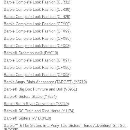
Barbie Complete Look Fashion (CLR31)
Barbie Complete Look Fashion (CLR30)
Barbie Complete Look Fashion (CLR29)
Barbie Complete Look Fashion (CFY00)
Barbie Complete Look Fashion (CFX99)
Barbie Complete Look Fashion (CFX98)
Barbie Complete Look Fashion (CFX93)
Barbie® Dreamhouse® (DHC10)
Barbie Complete Look Fashion (CFX97)
Barbie Complete Look Fashion (CFX96)
Barbie Complete Look Fashion (CFX95)
Barbie Angry Birds Accessory (TARGET) (Y8719)
Barbie® Big Box Furniture and Doll (V8951)
Barbie® Sisters Stable (Y7554)
Barbie So In Style Convertible (Y8249)
Barbie® RC Train and Ride Horse (Y1174)
Barbie® Sisters RV (X8410)
Barbie™ & Her Sisters in a Pony Tale Sisters’ Horse Adventure! Gift Set
(BCG05)