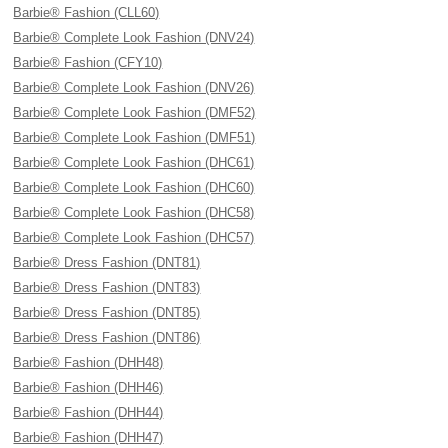
Barbie® Fashion (CLL60)
Barbie® Complete Look Fashion (DNV24)
Barbie® Fashion (CFY10)
Barbie® Complete Look Fashion (DNV26)
Barbie® Complete Look Fashion (DMF52)
Barbie® Complete Look Fashion (DMF51)
Barbie® Complete Look Fashion (DHC61)
Barbie® Complete Look Fashion (DHC60)
Barbie® Complete Look Fashion (DHC58)
Barbie® Complete Look Fashion (DHC57)
Barbie® Dress Fashion (DNT81)
Barbie® Dress Fashion (DNT83)
Barbie® Dress Fashion (DNT85)
Barbie® Dress Fashion (DNT86)
Barbie® Fashion (DHH48)
Barbie® Fashion (DHH46)
Barbie® Fashion (DHH44)
Barbie® Fashion (DHH47)