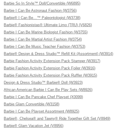
Barbie So In Style™ Doll/Convertible (W6895)
Barbie I Can Be Astronaut Fashion (W3756)
Barbie® I Can Be…™ Paleontologist (W3738)
Barbie® Fashionistas® Ultimate Limo (TRU) (V6826)
Barbie I Can Be Marine Biologist Fashion (W3755)
Barbie I Can Be Martial Artist Fashion (W3754)
Barbie I Can Be Music Teacher Fashion (W3753)
Barbie® Design & Dress Studio™ Refill Kit (Assortment) (W3914)
Barbie Fashion Activity Extension Pack Stamper (W3917)
Barbie Fashion Activity Extension Pack Foiler (W3916)
Barbie Fashion Activity Extension Pack Ruffler (W3915)
Design & Dress Studio™ Barbie® Doll (W3923)
African American Barbie I Can Be Play Sets (W8926)
Barbie I Can Be Pancake Chef Playset (X0099)
Barbie Glam Convertible (W3158)
Barbie I Can Be Playset Assortment (W8925)
Barbie®, Chelsea® and Tawny® Ride Together Gift Set (V8949)
Barbie® Glam Vacation Jet (V8956)