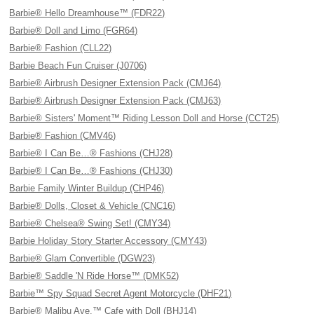
Barbie® Hello Dreamhouse™ (FDR22)
Barbie® Doll and Limo (FGR64)
Barbie® Fashion (CLL22)
Barbie Beach Fun Cruiser (J0706)
Barbie® Airbrush Designer Extension Pack (CMJ64)
Barbie® Airbrush Designer Extension Pack (CMJ63)
Barbie® Sisters' Moment™ Riding Lesson Doll and Horse (CCT25)
Barbie® Fashion (CMV46)
Barbie® I Can Be…® Fashions (CHJ28)
Barbie® I Can Be…® Fashions (CHJ30)
Barbie Family Winter Buildup (CHP46)
Barbie® Dolls, Closet & Vehicle (CNC16)
Barbie® Chelsea® Swing Set! (CMY34)
Barbie Holiday Story Starter Accessory (CMY43)
Barbie® Glam Convertible (DGW23)
Barbie® Saddle 'N Ride Horse™ (DMK52)
Barbie™ Spy Squad Secret Agent Motorcycle (DHF21)
Barbie® Malibu Ave.™ Cafe with Doll (BHJ14)