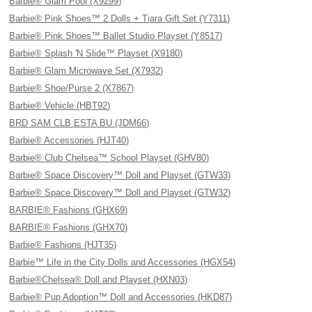
Barbie® Glam Pool (X9299)
Barbie® Pink Shoes™ 2 Dolls + Tiara Gift Set (Y7311)
Barbie® Pink Shoes™ Ballet Studio Playset (Y8517)
Barbie® Splash 'N Slide™ Playset (X9180)
Barbie® Glam Microwave Set (X7932)
Barbie® Shoe/Purse 2 (X7867)
Barbie® Vehicle (HBT92)
BRD SAM CLB ESTA BU (JDM66)
Barbie® Accessories (HJT40)
Barbie® Club Chelsea™ School Playset (GHV80)
Barbie® Space Discovery™ Doll and Playset (GTW33)
Barbie® Space Discovery™ Doll and Playset (GTW32)
BARBIE® Fashions (GHX69)
BARBIE® Fashions (GHX70)
Barbie® Fashions (HJT35)
Barbie™ Life in the City Dolls and Accessories (HGX54)
Barbie®Chelsea® Doll and Playset (HXN03)
Barbie® Pup Adoption™ Doll and Accessories (HKD87)