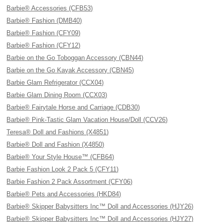
Barbie® Accessories (CFB53)
Barbie® Fashion (DMB40)
Barbie® Fashion (CFY09)
Barbie® Fashion (CFY12)
Barbie on the Go Toboggan Accessory (CBN44)
Barbie on the Go Kayak Accessory (CBN45)
Barbie Glam Refrigerator (CCX04)
Barbie Glam Dining Room (CCX03)
Barbie® Fairytale Horse and Carriage (CDB30)
Barbie® Pink-Tastic Glam Vacation House/Doll (CCV26)
Teresa® Doll and Fashions (X4851)
Barbie® Doll and Fashion (X4850)
Barbie® Your Style House™ (CFB64)
Barbie Fashion Look 2 Pack 5 (CFY11)
Barbie Fashion 2 Pack Assortment (CFY06)
Barbie® Pets and Accessories (HKD84)
Barbie® Skipper Babysitters Inc™ Doll and Accessories (HJY26)
Barbie® Skipper Babysitters Inc™ Doll and Accessories (HJY27)