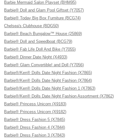
Barbie Mermaid Salon Playset (BHM95)
Barbie® Doll and Glam Pool Giftset (Y7057)
Barbie® Today Big Box Furniture (BCG74)
Chelsea's Clubhouse (BDG50)
Barbie® Beach Bungalow™ House (25869)
Barbie® Doll and Speedboat (BCG79)
Barbie® Fab Life Doll And Bike (Y7055)
Barbie® Dinner Date Night (X4933)
Barbie® Glam Convertible! and Doll (Y7056)
Barbie®/Ken® Dolls Date Night Fashion (X7865)
Barbie®/Ken® Dolls Date Night Fashion (X7864)
Barbie®/Ken® Dolls Date Night Fashion 1 (X7863)
Barbie®/Ken® Dolls Date Night Fashion Assortment (X7862)
Barbie® Princess Unicorn (X9183)
Barbie® Princess Unicorn (X9182)
Barbie® Dress Fashion 5 (X7845)
Barbie® Dress Fashion 4 (X7844)
Barbie® Dress Fashion 3 (X7843)