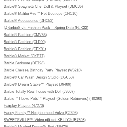
Barbie® Spaghetti Chef Doll & Playset (DMC36)
Barbie® Malibu Ave™ Pet Boutique (CNC10)
Barbie® Accessories (DHC53)
@BarbieStyle Fashion Pack – Spring Date (HJX33)
Barbie® Fashion (CMV53)
Barbie® Fashion (CLR00)
Barbie® Fashion (CFX91)
Barbie® Market (CKP77)
Barbie Bedroom (DFT98)
Barbie Chelsea Birthday Party Playset (W3210)
Barbie® Car Wash Design Studio (DGC53)
Barbie® Dream Stable™ Playset (J9489)
Barbie Totally Real House with Doll (J9507)
Barbie™ I Love Pets™ Playset (Golden Retrievers) (H0290)
Hairplay Playset (47270)
Happy Family™ Neighborhood Volvo (C2393)
SWEETSVILLE™ Video gift set KELLY® (B7693)
Barbie® Musical Dream™ Bed (B8479)