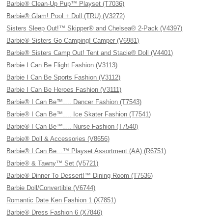
Barbie® Clean-Up Pup™ Playset (T7036)
Barbie® Glam! Pool + Doll (TRU) (V3272)
Sisters Sleep Out!™ Skipper® and Chelsea® 2-Pack (V4397)
Barbie® Sisters Go Camping! Camper (V6981)
Barbie® Sisters Camp Out! Tent and Stacie® Doll (V4401)
Barbie I Can Be Flight Fashion (V3113)
Barbie I Can Be Sports Fashion (V3112)
Barbie I Can Be Heroes Fashion (V3111)
Barbie® I Can Be™…. Dancer Fashion (T7543)
Barbie® I Can Be™…. Ice Skater Fashion (T7541)
Barbie® I Can Be™…. Nurse Fashion (T7540)
Barbie® Doll & Accessories (V8656)
Barbie® I Can Be…™ Playset Assortment (AA) (R6751)
Barbie® & Tawny™ Set (V5721)
Barbie® Dinner To Dessert!™ Dining Room (T7536)
Barbie Doll/Convertible (V6744)
Romantic Date Ken Fashion 1 (X7851)
Barbie® Dress Fashion 6 (X7846)