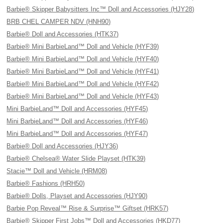
Barbie® Skipper Babysitters Inc™ Doll and Accessories (HJY28)
BRB CHEL CAMPER NDV (HNH90)
Barbie® Doll and Accessories (HTK37)
Barbie® Mini BarbieLand™ Doll and Vehicle (HYF39)
Barbie® Mini BarbieLand™ Doll and Vehicle (HYF40)
Barbie® Mini BarbieLand™ Doll and Vehicle (HYF41)
Barbie® Mini BarbieLand™ Doll and Vehicle (HYF42)
Barbie® Mini BarbieLand™ Doll and Vehicle (HYF43)
Mini BarbieLand™ Doll and Accessories (HYF45)
Mini BarbieLand™ Doll and Accessories (HYF46)
Mini BarbieLand™ Doll and Accessories (HYF47)
Barbie® Doll and Accessories (HJY36)
Barbie® Chelsea® Water Slide Playset (HTK39)
Stacie™ Doll and Vehicle (HRM08)
Barbie® Fashions (HRH50)
Barbie® Dolls, Playset and Accessories (HJY90)
Barbie Pop Reveal™ Rise & Surprise™ Giftset (HRK57)
Barbie® Skipper First Jobs™ Doll and Accessories (HKD77)