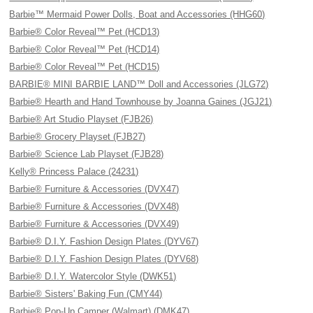
Barbie™ Mermaid Power Dolls, Boat and Accessories (HHG60)
Barbie® Color Reveal™ Pet (HCD13)
Barbie® Color Reveal™ Pet (HCD14)
Barbie® Color Reveal™ Pet (HCD15)
BARBIE® MINI BARBIE LAND™ Doll and Accessories (JLG72)
Barbie® Hearth and Hand Townhouse by Joanna Gaines (JGJ21)
Barbie® Art Studio Playset (FJB26)
Barbie® Grocery Playset (FJB27)
Barbie® Science Lab Playset (FJB28)
Kelly® Princess Palace (24231)
Barbie® Furniture & Accessories (DVX47)
Barbie® Furniture & Accessories (DVX48)
Barbie® Furniture & Accessories (DVX49)
Barbie® D.I.Y. Fashion Design Plates (DYV67)
Barbie® D.I.Y. Fashion Design Plates (DYV68)
Barbie® D.I.Y. Watercolor Style (DWK51)
Barbie® Sisters' Baking Fun (CMY44)
Barbie® Pop-Up Camper (Walmart) (DMK47)