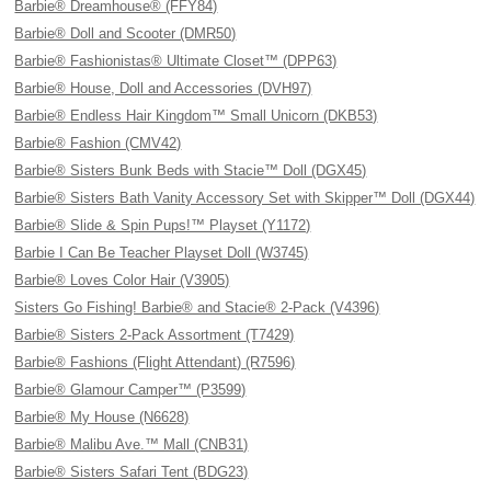
Barbie® Dreamhouse® (FFY84)
Barbie® Doll and Scooter (DMR50)
Barbie® Fashionistas® Ultimate Closet™ (DPP63)
Barbie® House, Doll and Accessories (DVH97)
Barbie® Endless Hair Kingdom™ Small Unicorn (DKB53)
Barbie® Fashion (CMV42)
Barbie® Sisters Bunk Beds with Stacie™ Doll (DGX45)
Barbie® Sisters Bath Vanity Accessory Set with Skipper™ Doll (DGX44)
Barbie® Slide & Spin Pups!™ Playset (Y1172)
Barbie I Can Be Teacher Playset Doll (W3745)
Barbie® Loves Color Hair (V3905)
Sisters Go Fishing! Barbie® and Stacie® 2-Pack (V4396)
Barbie® Sisters 2-Pack Assortment (T7429)
Barbie® Fashions (Flight Attendant) (R7596)
Barbie® Glamour Camper™ (P3599)
Barbie® My House (N6628)
Barbie® Malibu Ave.™ Mall (CNB31)
Barbie® Sisters Safari Tent (BDG23)