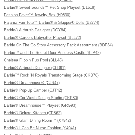
Barbie® Sweet Sounds™ Pet Shop Playset (B1618)
Fashion Fever™ Jewelry Box (H9830)
Pajama Fun Tote™ Barbie® & Skipper® Dolls (B2774)
Barbie® Airbrush Designer (DGY84)
Barbie® Careers Babysitter Playset (BLL72)
Barbie On The Go Story Accessory Pack Assortment (BDF34)
Barbie™ and The Secret Door Princess Castle (BLP42)
Chelsea Flippin Pup Pool (BLL48)
Barbie® Airbrush Designer (CLD91)
Barbie™ Rock 'N Royals Transforming Stage (CKB78)
Barbie® Dreamhouse® (CJR47)
Barbie® Pop-Up Camper (CJT42)
Barbie® Car Wash Design Studio (CKP80)
Barbie® Dreamhouse™ Playset (GRG93)
Barbie® Deluxe Kitchen (CFB62)
Barbie® Glam Dining Room™ (X7942)
Barbie® I Can Be Nurse Fashion (Y4941)