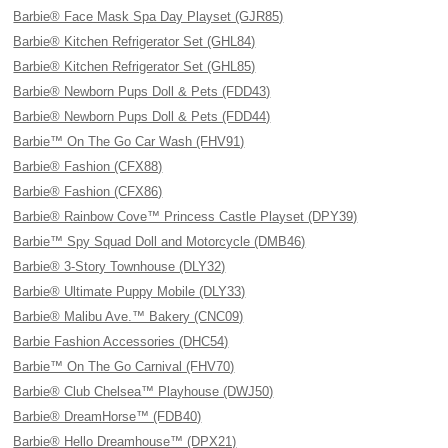
Barbie® Face Mask Spa Day Playset (GJR85)
Barbie® Kitchen Refrigerator Set (GHL84)
Barbie® Kitchen Refrigerator Set (GHL85)
Barbie® Newborn Pups Doll & Pets (FDD43)
Barbie® Newborn Pups Doll & Pets (FDD44)
Barbie™ On The Go Car Wash (FHV91)
Barbie® Fashion (CFX88)
Barbie® Fashion (CFX86)
Barbie® Rainbow Cove™ Princess Castle Playset (DPY39)
Barbie™ Spy Squad Doll and Motorcycle (DMB46)
Barbie® 3-Story Townhouse (DLY32)
Barbie® Ultimate Puppy Mobile (DLY33)
Barbie® Malibu Ave.™ Bakery (CNC09)
Barbie Fashion Accessories (DHC54)
Barbie™ On The Go Carnival (FHV70)
Barbie® Club Chelsea™ Playhouse (DWJ50)
Barbie® DreamHorse™ (FDB40)
Barbie® Hello Dreamhouse™ (DPX21)