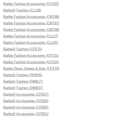
Barbie Fashion Accessories (CFX32)
Barbie® Fashion (CLL58)
Barbie Fashion Accessories (CMT88)
Barbie Fashion Accessories (CMT87)
Barbie Fashion Accessories (CMT86)
Barbie Fashion Accessories (CLL57)
Barbie Fashion Accessories (CLL55)
Barbie® Fashion (CFX75)
Barbie Fashion Accessories (CFX31)
Barbie Fashion Accessories (CFX33)
Barbie Dress Stripes & Dots (CFX70)
Barbie® Fashion (DHK05)
Barbie® Fashion (DMB17)
Barbie® Fashion (DMB37)
Barbie® Accessories (CFB57)
Barbie® Accessories (CFB56)
Barbie® Accessories (CFB55)
Barbie® Accessories (CFB51)