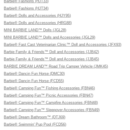
Barbie® Fashions (HJT33)
Barbie® Fashions (HJT34)
Barbie® Dolls and Accessories (HJY95)
Barbie® Dolls and Accessories (HRG88)
MINI BARBIE LAND™ Dolls (JGL28)
MINI BARBIE LAND™ Dolls and Accessories (JGL29)
Barbie® Fast Cast Veterinarian Clinic™ Doll and Accessories (JFX93)
Barbie Family & Friends™ Doll and Accessories (JJB42)
Barbie Family & Friends™ Doll and Accessories (JJB45)
BARBIE DREAM LAND™ Road Trip Camper Vehicle (JMK45)
Barbie® Dancin Fun Horse (DMC30)
Barbie® Dancin Fun Horse (FCD55)
Barbie® Camping Fun™ Fishing Accessories (FBN46)
Barbie® Camping Fun™ Picnic Accessories (FBN47)
Barbie® Camping Fun™ Campfire Accessories (FBN48)
Barbie® Camping Fun™ Sleepover Accessories (FBN49)
Barbie® Dream Bathroom™ (DTJ69)
Barbie® Swimmin' Pup Pool (FCD56)