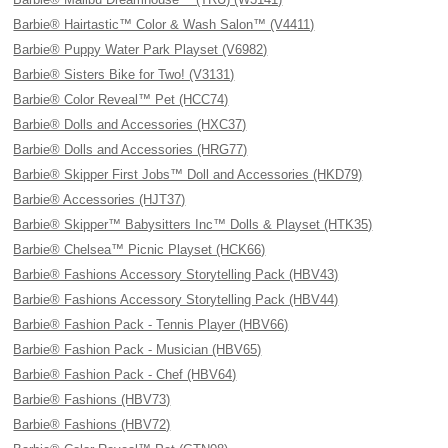
Barbie® Hairtastic™ Color & Wash Salon™ (V4411)
Barbie® Puppy Water Park Playset (V6982)
Barbie® Sisters Bike for Two! (V3131)
Barbie® Color Reveal™ Pet (HCC74)
Barbie® Dolls and Accessories (HXC37)
Barbie® Dolls and Accessories (HRG77)
Barbie® Skipper First Jobs™ Doll and Accessories (HKD79)
Barbie® Accessories (HJT37)
Barbie® Skipper™ Babysitters Inc™ Dolls & Playset (HTK35)
Barbie® Chelsea™ Picnic Playset (HCK66)
Barbie® Fashions Accessory Storytelling Pack (HBV43)
Barbie® Fashions Accessory Storytelling Pack (HBV44)
Barbie® Fashion Pack - Tennis Player (HBV66)
Barbie® Fashion Pack - Musician (HBV65)
Barbie® Fashion Pack - Chef (HBV64)
Barbie® Fashions (HBV73)
Barbie® Fashions (HBV72)