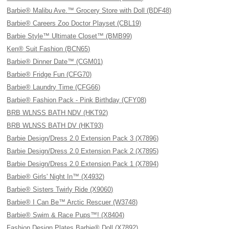
Barbie® Malibu Ave.™ Grocery Store with Doll (BDF48)
Barbie® Careers Zoo Doctor Playset (CBL19)
Barbie Style™ Ultimate Closet™ (BMB99)
Ken® Suit Fashion (BCN65)
Barbie® Dinner Date™ (CGM01)
Barbie® Fridge Fun (CFG70)
Barbie® Laundry Time (CFG66)
Barbie® Fashion Pack - Pink Birthday (CFY08)
BRB WLNSS BATH NDV (HKT92)
BRB WLNSS BATH DV (HKT93)
Barbie Design/Dress 2.0 Extension Pack 3 (X7896)
Barbie Design/Dress 2.0 Extension Pack 2 (X7895)
Barbie Design/Dress 2.0 Extension Pack 1 (X7894)
Barbie® Girls' Night In™ (X4932)
Barbie® Sisters Twirly Ride (X9060)
Barbie® I Can Be™ Arctic Rescuer (W3748)
Barbie® Swim & Race Pups™! (X8404)
Fashion Design Plates Barbie® Doll (X7892)