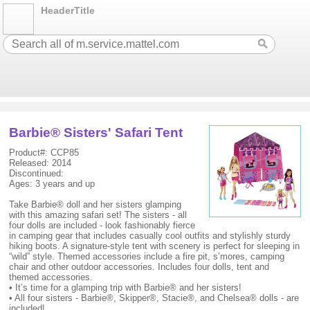
HeaderTitle
Barbie® Sisters' Safari Tent
Product#: CCP85
Released: 2014
Discontinued:
Ages: 3 years and up
Take Barbie® doll and her sisters glamping
with this amazing safari set! The sisters - all
four dolls are included - look fashionably fierce
in camping gear that includes casually cool outfits and stylishly sturdy
hiking boots. A signature-style tent with scenery is perfect for sleeping in
“wild” style. Themed accessories include a fire pit, s’mores, camping
chair and other outdoor accessories. Includes four dolls, tent and
themed accessories.
• It’s time for a glamping trip with Barbie® and her sisters!
• All four sisters - Barbie®, Skipper®, Stacie®, and Chelsea® dolls - are
included!