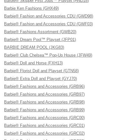
Barbie® Skipper First Jobs™ Playset (HND18)
Barbie Ken Fashions (GHX49)
Barbie® Fashion and Accessories CDU (GWD98)
Barbie® Fashion and Accessories CDU (GWF03)
Barbie® Fashions Assortment (GWB20)
Barbie® Dream Pool™ Playset (JFP01)
BARBIE DREAM POOL (JKG83)
Barbie® Club Chelsea™ Pop-Up House (JFW49)
Barbie® Doll and Horse (FXH13)
Barbie® Florist Doll and Playset (GTN58)
Barbie® Extra Doll and Playset (GYJ70)
Barbie® Fashions and Accessories (GRB96)
Barbie® Fashions and Accessories (GRB97)
Barbie® Fashions and Accessories (GRB98)
Barbie® Fashions and Accessories (GRB99)
Barbie® Fashions and Accessories (GRC00)
Barbie® Fashions and Accessories (GRC01)
Barbie® Fashions and Accessories (GRC02)