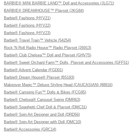
BARBIE® MINI BARBIE LAND™ Doll and Accessories (JLG71)
BARBIE® DREAMHOUSE™ Playset (JKG84)
Barbie® Fashions (HYV21)
Barbie® Fashions (HYV22)
Barbie® Fashions (HYV23)
Barbie® Travel Train™ Vehicle (54254)
Rock 'N Roll Radio House™ Radio Playset (26913)
Barbie® Club Chelsea™ Doll and Playset (GHV75)
Barbie® Sweet Orchard Farm™ Dolls, Playset and Accessories (GFF51)
Barbie® Advent Calendar (FGD01)
Barbie® Dream House® Playset (B5193)
Makeover Magic™ Deluxe Styling Head (CAUCASIAN) (88816)
Barbie® Camping Fun™ Dolls & Bikes (FCG95)
Barbie® Chelsea® Carousel Swing (DMR63)
Barbie® Spaghetti Chef Doll & Playset (DMC31)
Barbie® Spin Art Designer and Doll (DRD56)
Barbie® Spin Art Designer with Doll (DMC10)
Barbie® Accessories (GRC14)