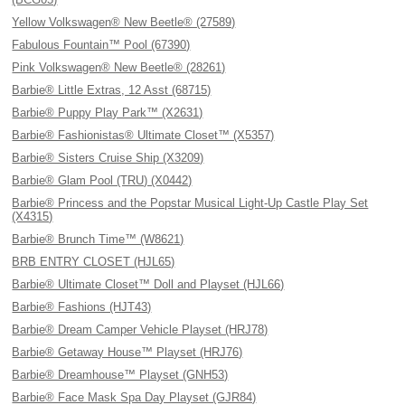
Yellow Volkswagen® New Beetle® (27589)
Fabulous Fountain™ Pool (67390)
Pink Volkswagen® New Beetle® (28261)
Barbie® Little Extras, 12 Asst (68715)
Barbie® Puppy Play Park™ (X2631)
Barbie® Fashionistas® Ultimate Closet™ (X5357)
Barbie® Sisters Cruise Ship (X3209)
Barbie® Glam Pool (TRU) (X0442)
Barbie® Princess and the Popstar Musical Light-Up Castle Play Set
(X4315)
Barbie® Brunch Time™ (W8621)
BRB ENTRY CLOSET (HJL65)
Barbie® Ultimate Closet™ Doll and Playset (HJL66)
Barbie® Fashions (HJT43)
Barbie® Dream Camper Vehicle Playset (HRJ78)
Barbie® Getaway House™ Playset (HRJ76)
Barbie® Dreamhouse™ Playset (GNH53)
Barbie® Face Mask Spa Day Playset (GJR84)