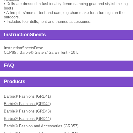
• Dolls are dressed in fashionably fierce camping gear and stylish hiking
boots.
• A fire pit, s’mores, tent and camping chair make for a fun night in the
outdoors.
• Includes four dolls, tent and themed accessories.
InstructionSheets
InstructionSheetsDesc
CCP85 : Barbie® Sisters' Safari Tent - 10 L
FAQ
Products
Barbie® Fashions (GRD41)
Barbie® Fashions (GRD42)
Barbie® Fashions (GRD43)
Barbie® Fashions (GRD44)
Barbie® Fashion and Accessories (GRD57)