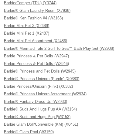
Barbie/Camper (TRU) (Y0744)
Barbie® Glam Laundry Room (X7938)
Barbie® Ken Fashion #4 (W3163)
Barbie Mini Pet 3 (X2489)
Barbie Mini Pet 1 (X2487)
Barbie Mini Pet Assortment (X2486)
Barbie® Mermaid Tale 2 Surf To Sea™ Bath Play Set (W2908)
Barbie Princess & Pet Dolls (W2947)
Barbie Princess & Pet Dolls (W2946)
Barbie® Princess and Pet Dolls (W2945)
Barbie® Princess Unicorn (Purple) (X0383)
Barbie Princess/Unicorn (Pink) (X0382)
Barbie® Princess Unicorn Assortment (W2934)
Barbie® Fantasy Dress Up (W2930)
Barbie® Suds And Hugs Pup AA (W3154)
Barbie® Suds and Hugs Pup (W3153)
Barbie Glam Doll/Converible (KM) (X0451)
Barbie® Glam Pool (W3159)