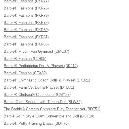
Barbie® Fashions (FKR77)
Barbie® Fashions (FKR76)
Barbie® Fashions (FKR79)
Barbie® Fashions (FKR78)
Barbie® Fashions (FKR80)
Barbie® Fashions (FKR81)
Barbie® Fashions (FKR83)
Barbie® Flippin Fun Gymnast (DMC37)
Barbie® Fashion (CLR05)
Barbie® Pediatrician Doll & Playset (DKJ12)
Barbie® Fashion (CFX89)
Barbie® Gymnastic Coach Dolls & Playset (DKJ21)
Barbie® Farm Vet Doll & Playset (DHB71)
Barbie® Chelsea® Clubhouse! (CMY37)
Barbie Glam Scooter with Teresa Doll (BLW82)
The Barbie® Careers Complete Play Teacher set (BDT51)
Barbie So In Style Glam Convertible and Doll (BGT19)
Barbie® Potty Training Blissa (BDH76)