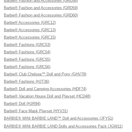
Barbie® Fashion and Accessories (GRD58)
Barbie® Fashion and Accessories (GRD59)
Barbie® Fashion and Accessories (GRD60)
Barbie® Accessories (GRC12)
Barbie® Accessories (GRC13)
Barbie® Accessories (GRC15)
Barbie® Fashions (GRC53)
Barbie® Fashions (GRC54)
Barbie® Fashions (GRC55)
Barbie® Fashions (GRC56)
Barbie® Club Chelsea™ Doll and Pony (GHV78)
Barbie® Fashions (HJT36)
Barbie® Doll and Camping Accessories (HDF74)
Barbie® Vacation House Doll and Playset (HCD48)
Barbie® Doll (HJR94)
Barbie® Face Mask Playset (HYV31)
BARBIE® MINI BARBIE LAND™ Doll and Accessories (JFY51)
BARBIE® MINI BARBIE LAND Dolls and Accessories Pack (JGW11)