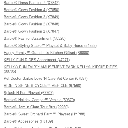
Barbie® Dress Fashion 2 (X7842)
Barbie® Gown Fashion 4 (X7850)
Barbie® Gown Fashion 3 (X7849)
Barbie® Gown Fashion 2 (X7848)
Barbie® Gown Fashion 1 (X7847)
Barbie® Fashion Assortment (N8328)
Barbie® Styling Stable™ Playset & Baby Horse (54253)
Happy Family™ Grandma's Kitchen Giftset (B9880)
KELLY FUN RIDES Assortment (47271)
KELLY® FUN FAIR™ AMUSEMENT PARK KELLY® KIDDIE RIDES
(88705)
Pet Doctor Barbie Love 'N Care Vet Center (67597)
RIDE ’N SHINE BICYCLE™ VEHICLE (67560)
Splash N Fun Playset (67707)
Barbie® Holiday Camper™ Vehicle (50370)
Barbie® Jam 'n Glam Tour Bus (29930)
Barbie® Sweet Orchard Farm™ Playset (HYP88)
Barbie® Accessories (HJT39)