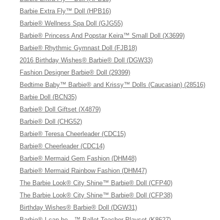
Barbie Extra Fly™ Doll (HPB16)
Barbie® Wellness Spa Doll (GJG55)
Barbie® Princess And Popstar Keira™ Small Doll (X3699)
Barbie® Rhythmic Gymnast Doll (FJB18)
2016 Birthday Wishes® Barbie® Doll (DGW33)
Fashion Designer Barbie® Doll (29399)
Bedtime Baby™ Barbie® and Krissy™ Dolls (Caucasian) (28516)
Barbie Doll (BCN35)
Barbie® Doll Giftset (X4879)
Barbie® Doll (CHG52)
Barbie® Teresa Cheerleader (CDC15)
Barbie® Cheerleader (CDC14)
Barbie® Mermaid Gem Fashion (DHM48)
Barbie® Mermaid Rainbow Fashion (DHM47)
The Barbie Look® City Shine™ Barbie® Doll (CFP40)
The Barbie Look® City Shine™ Barbie® Doll (CFP38)
Birthday Wishes® Barbie® Doll (DGW31)
Barbie® I can be…™ Ballet Teacher Playset (K8627)