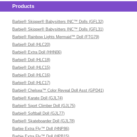
Products
Barbie® Skipper® Babysitters INC™ Dolls (GFL32)
Barbie® Skipper® Babysitters INC™ Dolls (GFL31)
Barbie® Rainbow Lights Mermaid™ Doll (FTG79)
Barbie® Doll (HLC20)
Barbie® Extra Doll (HHN06)
Barbie® Doll (HLC18)
Barbie® Doll (HLC15)
Barbie® Doll (HLC16)
Barbie® Doll (HLC17)
Barbie® Chelsea™ Color Reveal Doll Asst (GPD41)
Barbie® Karate Doll (GJL74)
Barbie® Sport Climber Doll (GJL75)
Barbie® Softball Doll (GJL77)
Barbie® Skateboarder Doll (GJL78)
Barbie Extra Fly™ Doll (HNP86)
Barbie Extra Fly™ Doll (HPB15)