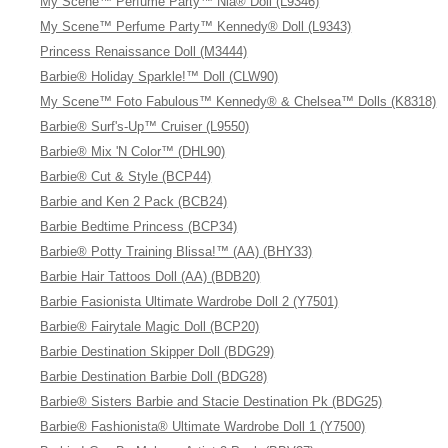
My Scene™ Perfume Party™ Nia® Doll (L9346)
My Scene™ Perfume Party™ Kennedy® Doll (L9343)
Princess Renaissance Doll (M3444)
Barbie® Holiday Sparkle!™ Doll (CLW90)
My Scene™ Foto Fabulous™ Kennedy® & Chelsea™ Dolls (K8318)
Barbie® Surf's-Up™ Cruiser (L9550)
Barbie® Mix 'N Color™ (DHL90)
Barbie® Cut & Style (BCP44)
Barbie and Ken 2 Pack (BCB24)
Barbie Bedtime Princess (BCP34)
Barbie® Potty Training Blissa!™ (AA) (BHY33)
Barbie Hair Tattoos Doll (AA) (BDB20)
Barbie Fasionista Ultimate Wardrobe Doll 2 (Y7501)
Barbie® Fairytale Magic Doll (BCP20)
Barbie Destination Skipper Doll (BDG29)
Barbie Destination Barbie Doll (BDG28)
Barbie® Sisters Barbie and Stacie Destination Pk (BDG25)
Barbie® Fashionista® Ultimate Wardrobe Doll 1 (Y7500)