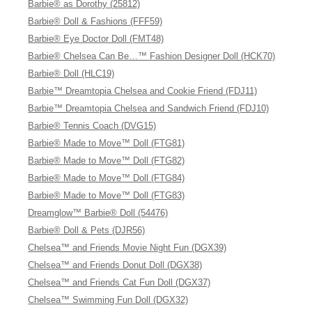
Barbie® as Dorothy (25812)
Barbie® Doll & Fashions (FFF59)
Barbie® Eye Doctor Doll (FMT48)
Barbie® Chelsea Can Be…™ Fashion Designer Doll (HCK70)
Barbie® Doll (HLC19)
Barbie™ Dreamtopia Chelsea and Cookie Friend (FDJ11)
Barbie™ Dreamtopia Chelsea and Sandwich Friend (FDJ10)
Barbie® Tennis Coach (DVG15)
Barbie® Made to Move™ Doll (FTG81)
Barbie® Made to Move™ Doll (FTG82)
Barbie® Made to Move™ Doll (FTG84)
Barbie® Made to Move™ Doll (FTG83)
Dreamglow™ Barbie® Doll (54476)
Barbie® Doll & Pets (DJR56)
Chelsea™ and Friends Movie Night Fun (DGX39)
Chelsea™ and Friends Donut Doll (DGX38)
Chelsea™ and Friends Cat Fun Doll (DGX37)
Chelsea™ Swimming Fun Doll (DGX32)