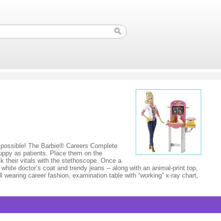
g possible! The Barbie® Careers Complete
 puppy as patients. Place them on the
ck their vitals with the stethoscope. Once a
white doctor’s coat and trendy jeans -- along with an animal-print top,
oll wearing career fashion, examination table with “working” x-ray chart,