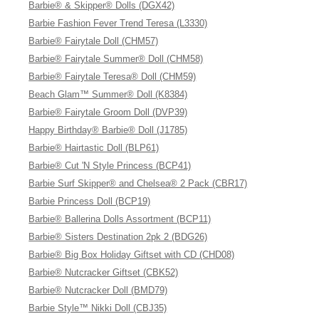
Barbie® & Skipper® Dolls (DGX42)
Barbie Fashion Fever Trend Teresa (L3330)
Barbie® Fairytale Doll (CHM57)
Barbie® Fairytale Summer® Doll (CHM58)
Barbie® Fairytale Teresa® Doll (CHM59)
Beach Glam™ Summer® Doll (K8384)
Barbie® Fairytale Groom Doll (DVP39)
Happy Birthday® Barbie® Doll (J1785)
Barbie® Hairtastic Doll (BLP61)
Barbie® Cut 'N Style Princess (BCP41)
Barbie Surf Skipper® and Chelsea® 2 Pack (CBR17)
Barbie Princess Doll (BCP19)
Barbie® Ballerina Dolls Assortment (BCP11)
Barbie® Sisters Destination 2pk 2 (BDG26)
Barbie® Big Box Holiday Giftset with CD (CHD08)
Barbie® Nutcracker Giftset (CBK52)
Barbie® Nutcracker Doll (BMD79)
Barbie Style™ Nikki Doll (CBJ35)