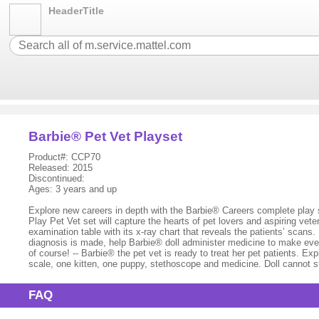
HeaderTitle
Barbie® Pet Vet Playset
Product#: CCP70
Released: 2015
Discontinued:
Ages: 3 years and up
Explore new careers in depth with the Barbie® Careers complete play
Play Pet Vet set will capture the hearts of pet lovers and aspiring ve
examination table with its x-ray chart that reveals the patients’ scans
diagnosis is made, help Barbie® doll administer medicine to make everyo
of course! -- Barbie® the pet vet is ready to treat her pet patients. Exp
scale, one kitten, one puppy, stethoscope and medicine. Doll cannot 
FAQ