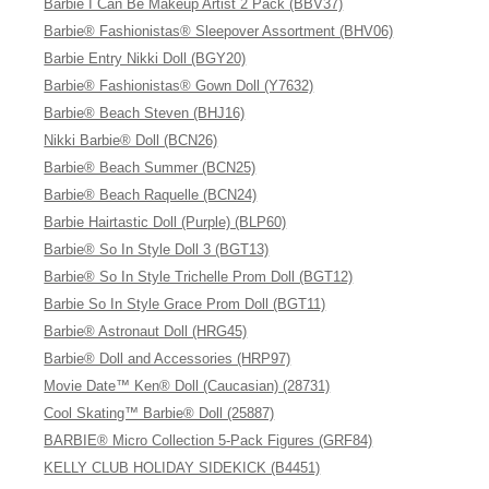
Barbie I Can Be Makeup Artist 2 Pack (BBV37)
Barbie® Fashionistas® Sleepover Assortment (BHV06)
Barbie Entry Nikki Doll (BGY20)
Barbie® Fashionistas® Gown Doll (Y7632)
Barbie® Beach Steven (BHJ16)
Nikki Barbie® Doll (BCN26)
Barbie® Beach Summer (BCN25)
Barbie® Beach Raquelle (BCN24)
Barbie Hairtastic Doll (Purple) (BLP60)
Barbie® So In Style Doll 3 (BGT13)
Barbie® So In Style Trichelle Prom Doll (BGT12)
Barbie So In Style Grace Prom Doll (BGT11)
Barbie® Astronaut Doll (HRG45)
Barbie® Doll and Accessories (HRP97)
Movie Date™ Ken® Doll (Caucasian) (28731)
Cool Skating™ Barbie® Doll (25887)
BARBIE® Micro Collection 5-Pack Figures (GRF84)
KELLY CLUB HOLIDAY SIDEKICK (B4451)