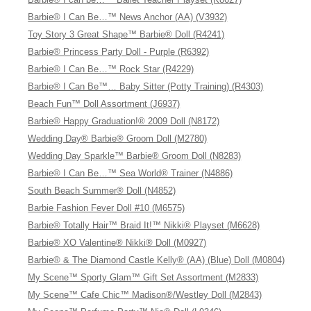
Barbie® I Can Be…™ News Anchor (AA) (V3932)
Toy Story 3 Great Shape™ Barbie® Doll (R4241)
Barbie® Princess Party Doll - Purple (R6392)
Barbie® I Can Be…™ Rock Star (R4229)
Barbie® I Can Be™… Baby Sitter (Potty Training) (R4303)
Beach Fun™ Doll Assortment (J6937)
Barbie® Happy Graduation!® 2009 Doll (N8172)
Wedding Day® Barbie® Groom Doll (M2780)
Wedding Day Sparkle™ Barbie® Groom Doll (N8283)
Barbie® I Can Be…™ Sea World® Trainer (N4886)
South Beach Summer® Doll (N4852)
Barbie Fashion Fever Doll #10 (M6575)
Barbie® Totally Hair™ Braid It!™ Nikki® Playset (M6628)
Barbie® XO Valentine® Nikki® Doll (M0927)
Barbie® & The Diamond Castle Kelly® (AA) (Blue) Doll (M0804)
My Scene™ Sporty Glam™ Gift Set Assortment (M2833)
My Scene™ Cafe Chic™ Madison®/Westley Doll (M2843)