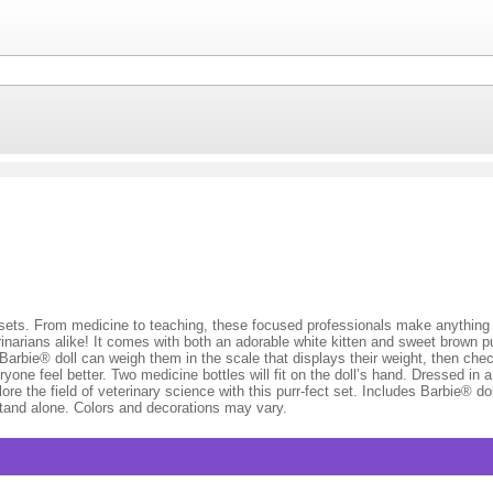
 sets. From medicine to teaching, these focused professionals make anythin
terinarians alike! It comes with both an adorable white kitten and sweet brown
. Barbie® doll can weigh them in the scale that displays their weight, then che
ne feel better. Two medicine bottles will fit on the doll’s hand. Dressed in a 
lore the field of veterinary science with this purr-fect set. Includes Barbie® d
stand alone. Colors and decorations may vary.