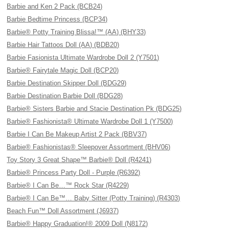
Barbie and Ken 2 Pack (BCB24)
Barbie Bedtime Princess (BCP34)
Barbie® Potty Training Blissa!™ (AA) (BHY33)
Barbie Hair Tattoos Doll (AA) (BDB20)
Barbie Fasionista Ultimate Wardrobe Doll 2 (Y7501)
Barbie® Fairytale Magic Doll (BCP20)
Barbie Destination Skipper Doll (BDG29)
Barbie Destination Barbie Doll (BDG28)
Barbie® Sisters Barbie and Stacie Destination Pk (BDG25)
Barbie® Fashionista® Ultimate Wardrobe Doll 1 (Y7500)
Barbie I Can Be Makeup Artist 2 Pack (BBV37)
Barbie® Fashionistas® Sleepover Assortment (BHV06)
Toy Story 3 Great Shape™ Barbie® Doll (R4241)
Barbie® Princess Party Doll - Purple (R6392)
Barbie® I Can Be…™ Rock Star (R4229)
Barbie® I Can Be™… Baby Sitter (Potty Training) (R4303)
Beach Fun™ Doll Assortment (J6937)
Barbie® Happy Graduation!® 2009 Doll (N8172)