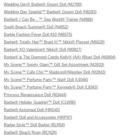
Wedding Day® Barbie® Groom Doll (M2780)
Wedding Day Sparkle™ Barbie® Groom Doll (N8283)
Barbie® I Can Be…™ Sea World® Trainer (N4886)
South Beach Summer® Doll (N4852)
Barbie Fashion Fever Doll #10 (M6575)
Barbie® Totally Hair™ Braid It!™ Nikki® Playset (M6628)
Barbie® XO Valentine® Nikki® Doll (M0927)
Barbie® & The Diamond Castle Kelly® (AA) (Blue) Doll (M0804)
My Scene™ Sporty Glam™ Gift Set Assortment (M2833)
My Scene™ Cafe Chic™ Madison®/Westley Doll (M2843)
My Scene™ Perfume Party™ Nia® Doll (L9346)
My Scene™ Perfume Party™ Kennedy® Doll (L9343)
Princess Renaissance Doll (M3444)
Barbie® Holiday Sparkle!™ Doll (CLW90)
Barbie® Astronaut Doll (HRG45)
Barbie® Doll and Accessories (HRP97)
Barbie Style™ Doll Barbie (BLR58)
Barbie® Beach Ryan (BCN28)