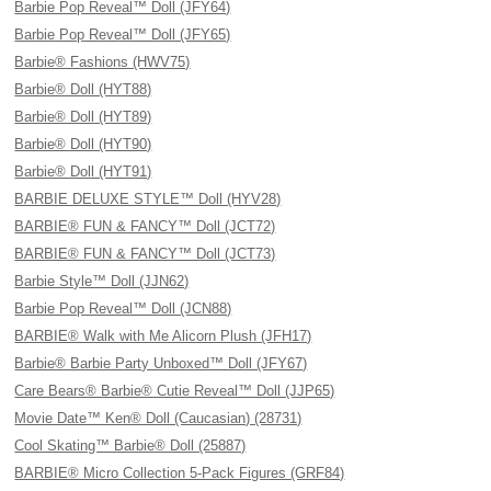
Barbie Pop Reveal™ Doll (JFY64)
Barbie Pop Reveal™ Doll (JFY65)
Barbie® Fashions (HWV75)
Barbie® Doll (HYT88)
Barbie® Doll (HYT89)
Barbie® Doll (HYT90)
Barbie® Doll (HYT91)
BARBIE DELUXE STYLE™ Doll (HYV28)
BARBIE® FUN & FANCY™ Doll (JCT72)
BARBIE® FUN & FANCY™ Doll (JCT73)
Barbie Style™ Doll (JJN62)
Barbie Pop Reveal™ Doll (JCN88)
BARBIE® Walk with Me Alicorn Plush (JFH17)
Barbie® Barbie Party Unboxed™ Doll (JFY67)
Care Bears® Barbie® Cutie Reveal™ Doll (JJP65)
Movie Date™ Ken® Doll (Caucasian) (28731)
Cool Skating™ Barbie® Doll (25887)
BARBIE® Micro Collection 5-Pack Figures (GRF84)