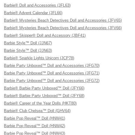
Barbie® Doll and Accessories (JFL63)
Barbie® Advent Calendar (JFL66)
Barbie® Mysteries Beach Detectives Doll and Accessories (JFV65)
Barbie® Mysteries Beach Detectives Doll and Accessories (JFV66)
Barbie® Skipper® Doll and Accessory (JBF41)
Barbie Style™ Doll (JJN67)
Barbie Style™ Doll (JJN63)
Barbie® Sparkle Lights Unicorn (JCP78)
Barbie Party Unboxed™ Doll and Accessories (JFG70)
Barbie Party Unboxed™ Doll and Accessories (JFG71)
Barbie Party Unboxed™ Doll and Accessories (JFG72)
Barbie® Barbie Party Unboxed™ Doll (JFY66)
Barbie® Barbie Party Unboxed™ Doll (JFY68)
Barbie® Career of the Year Dolls (HKT80)
Barbie® Club Chelsea™ Doll (GHV64)
Barbie Pop Reveal™ Doll (HNW41)
Barbie Pop Reveal™ Doll (HNW42)
Barbie Pop Reveal™ Doll (HNW43)