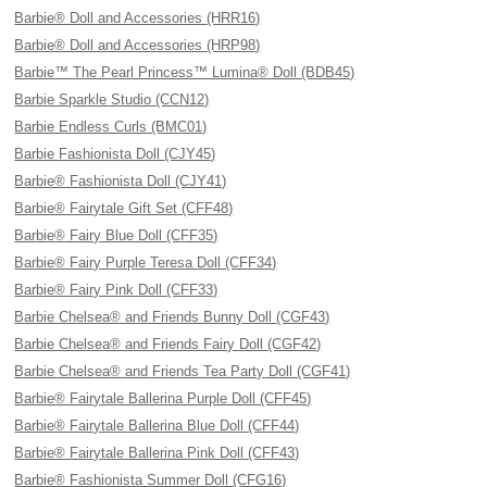
Barbie® Doll and Accessories (HRR16)
Barbie® Doll and Accessories (HRP98)
Barbie™ The Pearl Princess™ Lumina® Doll (BDB45)
Barbie Sparkle Studio (CCN12)
Barbie Endless Curls (BMC01)
Barbie Fashionista Doll (CJY45)
Barbie® Fashionista Doll (CJY41)
Barbie® Fairytale Gift Set (CFF48)
Barbie® Fairy Blue Doll (CFF35)
Barbie® Fairy Purple Teresa Doll (CFF34)
Barbie® Fairy Pink Doll (CFF33)
Barbie Chelsea® and Friends Bunny Doll (CGF43)
Barbie Chelsea® and Friends Fairy Doll (CGF42)
Barbie Chelsea® and Friends Tea Party Doll (CGF41)
Barbie® Fairytale Ballerina Purple Doll (CFF45)
Barbie® Fairytale Ballerina Blue Doll (CFF44)
Barbie® Fairytale Ballerina Pink Doll (CFF43)
Barbie® Fashionista Summer Doll (CFG16)