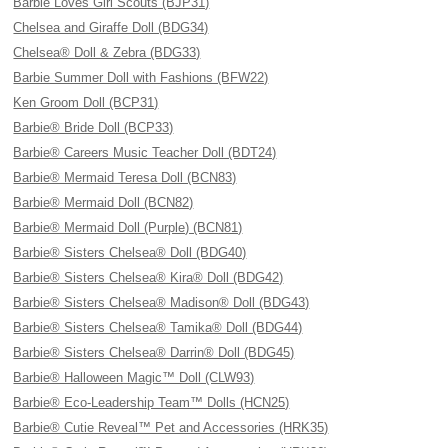
Barbie Loves Girl Scouts (BJP31)
Chelsea and Giraffe Doll (BDG34)
Chelsea® Doll & Zebra (BDG33)
Barbie Summer Doll with Fashions (BFW22)
Ken Groom Doll (BCP31)
Barbie® Bride Doll (BCP33)
Barbie® Careers Music Teacher Doll (BDT24)
Barbie® Mermaid Teresa Doll (BCN83)
Barbie® Mermaid Doll (BCN82)
Barbie® Mermaid Doll (Purple) (BCN81)
Barbie® Sisters Chelsea® Doll (BDG40)
Barbie® Sisters Chelsea® Kira® Doll (BDG42)
Barbie® Sisters Chelsea® Madison® Doll (BDG43)
Barbie® Sisters Chelsea® Tamika® Doll (BDG44)
Barbie® Sisters Chelsea® Darrin® Doll (BDG45)
Barbie® Halloween Magic™ Doll (CLW93)
Barbie® Eco-Leadership Team™ Dolls (HCN25)
Barbie® Cutie Reveal™ Pet and Accessories (HRK35)