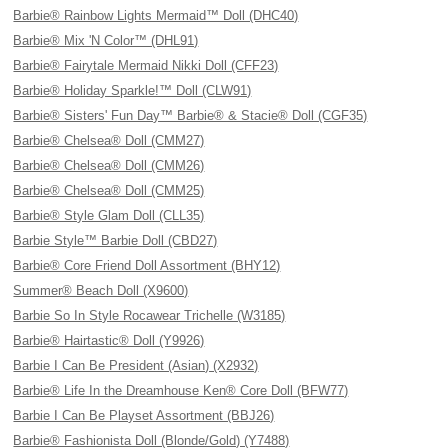
Barbie® Rainbow Lights Mermaid™ Doll (DHC40)
Barbie® Mix 'N Color™ (DHL91)
Barbie® Fairytale Mermaid Nikki Doll (CFF23)
Barbie® Holiday Sparkle!™ Doll (CLW91)
Barbie® Sisters' Fun Day™ Barbie® & Stacie® Doll (CGF35)
Barbie® Chelsea® Doll (CMM27)
Barbie® Chelsea® Doll (CMM26)
Barbie® Chelsea® Doll (CMM25)
Barbie® Style Glam Doll (CLL35)
Barbie Style™ Barbie Doll (CBD27)
Barbie® Core Friend Doll Assortment (BHY12)
Summer® Beach Doll (X9600)
Barbie So In Style Rocawear Trichelle (W3185)
Barbie® Hairtastic® Doll (Y9926)
Barbie I Can Be President (Asian) (X2932)
Barbie® Life In the Dreamhouse Ken® Core Doll (BFW77)
Barbie I Can Be Playset Assortment (BBJ26)
Barbie® Fashionista Doll (Blonde/Gold) (Y7488)