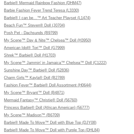
Barbie® Mermaid Rainbow Fashion (DHM47)
Barbie Fashion Fever Trend Teresa (L3330)
Barbie® I can be…™ Art Teacher Playset (L1474)
Beach Fun™ Steven® Doll (J0704)
Posh Pet - Dachsunds (B9799)
My Scene™ Day & Nite™ Chelsea™ Doll (H3950)
American Idol® Tori™ Doll (G7999)
Shrek™ Barbie® Doll (H1703)
My Scene™ Jammin' in Jamaica™ Chelsea™ Doll (C1222)
Sunshine Day™ Barbie® Doll (52836)
Charm Girls™ Kayla® Doll (B2789)
Fashion Fever™ Barbie® Doll Assortment (H0644)
My Scene™ Bryant™ Doll (B4871)
Mermaid Fantasy™ Christie® Doll (56760)
Princess Barbie® Doll (African American) (56777)
My Scene™ Madison™ (B6709)
Barbie® Made To Move™ Doll with Blue Top (DJY08)
Barbie® Made To Move™ Doll with Purple Top (DHL84)