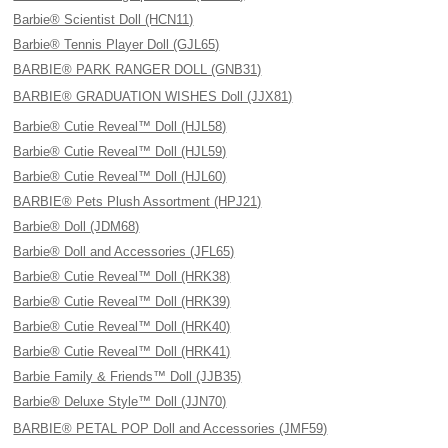
Barbie® Scientist Doll (HCN11)
Barbie® Tennis Player Doll (GJL65)
BARBIE® PARK RANGER DOLL (GNB31)
BARBIE® GRADUATION WISHES Doll (JJX81)
Barbie® Cutie Reveal™ Doll (HJL58)
Barbie® Cutie Reveal™ Doll (HJL59)
Barbie® Cutie Reveal™ Doll (HJL60)
BARBIE® Pets Plush Assortment (HPJ21)
Barbie® Doll (JDM68)
Barbie® Doll and Accessories (JFL65)
Barbie® Cutie Reveal™ Doll (HRK38)
Barbie® Cutie Reveal™ Doll (HRK39)
Barbie® Cutie Reveal™ Doll (HRK40)
Barbie® Cutie Reveal™ Doll (HRK41)
Barbie Family & Friends™ Doll (JJB35)
Barbie® Deluxe Style™ Doll (JJN70)
BARBIE® PETAL POP Doll and Accessories (JMF59)