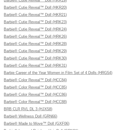
Barbie® Cutie Reveal™ Doll (HKR19)
Barbie® Cutie Reveal™ Doll (HKR20)
Barbie® Cutie Reveal™ Doll (HKR21)
Barbie® Cutie Reveal™ Doll (HRK23)
Barbie® Cutie Reveal™ Doll (HRK24)
Barbie® Cutie Reveal™ Doll (HRK26)
Barbie® Cutie Reveal™ Doll (HRK28)
Barbie® Cutie Reveal™ Doll (HRK29)
Barbie® Cutie Reveal™ Doll (HRK30)
Barbie® Cutie Reveal™ Doll (HRK31)
Barbie Career of the Year Women in Film Set of 4 Dolls (HRG54)
Barbie® Color Reveal™ Doll (HCC84)
Barbie® Color Reveal™ Doll (HCC85)
Barbie® Color Reveal™ Doll (HCC86)
Barbie® Color Reveal™ Doll (HCC88)
BRB CLR RVL DL 3 (HJX58)
Barbie® Wellness Doll (GRN66)
Barbie® Made to Move™ Doll (GXF06)