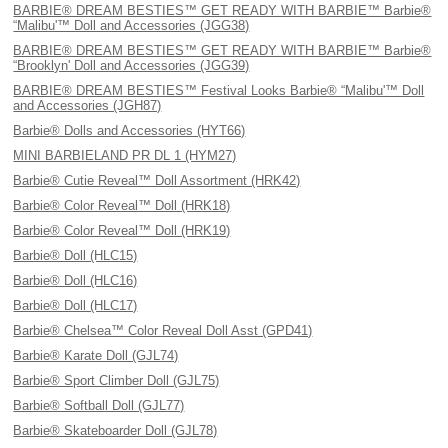
BARBIE® DREAM BESTIES™ GET READY WITH BARBIE™ Barbie®
“Malibu'™ Doll and Accessories (JGG38)
BARBIE® DREAM BESTIES™ GET READY WITH BARBIE™ Barbie®
“Brooklyn' Doll and Accessories (JGG39)
BARBIE® DREAM BESTIES™ Festival Looks Barbie® “Malibu'™ Doll
and Accessories (JGH87)
Barbie® Dolls and Accessories (HYT66)
MINI BARBIELAND PR DL 1 (HYM27)
Barbie® Cutie Reveal™ Doll Assortment (HRK42)
Barbie® Color Reveal™ Doll (HRK18)
Barbie® Color Reveal™ Doll (HRK19)
Barbie® Doll (HLC15)
Barbie® Doll (HLC16)
Barbie® Doll (HLC17)
Barbie® Chelsea™ Color Reveal Doll Asst (GPD41)
Barbie® Karate Doll (GJL74)
Barbie® Sport Climber Doll (GJL75)
Barbie® Softball Doll (GJL77)
Barbie® Skateboarder Doll (GJL78)