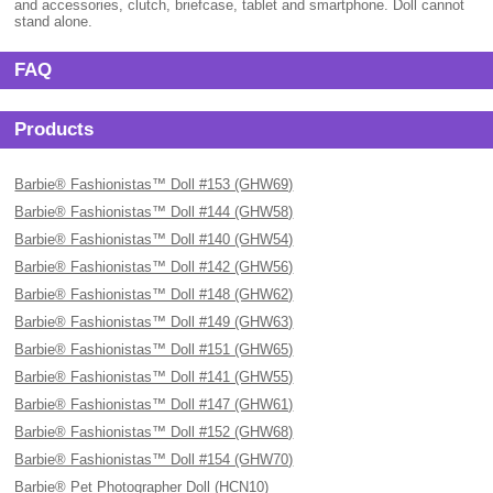
and accessories, clutch, briefcase, tablet and smartphone. Doll cannot
stand alone.
FAQ
Products
Barbie® Fashionistas™ Doll #153 (GHW69)
Barbie® Fashionistas™ Doll #144 (GHW58)
Barbie® Fashionistas™ Doll #140 (GHW54)
Barbie® Fashionistas™ Doll #142 (GHW56)
Barbie® Fashionistas™ Doll #148 (GHW62)
Barbie® Fashionistas™ Doll #149 (GHW63)
Barbie® Fashionistas™ Doll #151 (GHW65)
Barbie® Fashionistas™ Doll #141 (GHW55)
Barbie® Fashionistas™ Doll #147 (GHW61)
Barbie® Fashionistas™ Doll #152 (GHW68)
Barbie® Fashionistas™ Doll #154 (GHW70)
Barbie® Pet Photographer Doll (HCN10)