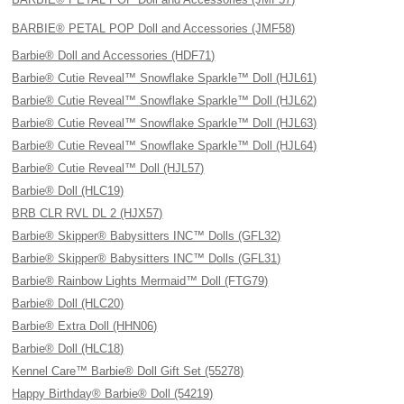
BARBIE® PETAL POP Doll and Accessories (JMF58)
Barbie® Doll and Accessories (HDF71)
Barbie® Cutie Reveal™ Snowflake Sparkle™ Doll (HJL61)
Barbie® Cutie Reveal™ Snowflake Sparkle™ Doll (HJL62)
Barbie® Cutie Reveal™ Snowflake Sparkle™ Doll (HJL63)
Barbie® Cutie Reveal™ Snowflake Sparkle™ Doll (HJL64)
Barbie® Cutie Reveal™ Doll (HJL57)
Barbie® Doll (HLC19)
BRB CLR RVL DL 2 (HJX57)
Barbie® Skipper® Babysitters INC™ Dolls (GFL32)
Barbie® Skipper® Babysitters INC™ Dolls (GFL31)
Barbie® Rainbow Lights Mermaid™ Doll (FTG79)
Barbie® Doll (HLC20)
Barbie® Extra Doll (HHN06)
Barbie® Doll (HLC18)
Kennel Care™ Barbie® Doll Gift Set (55278)
Happy Birthday® Barbie® Doll (54219)