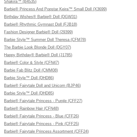
Shakira™ (B4535)
Barbie® Princess And Popstar Keira™ Small Doll (X3699)
Birthday Wishes® Barbie® Doll (DGW31)
Barbie® Rhythmic Gymnast Doll (FJB18)
Fashion Designer Barbie® Doll (29399)
Barbie Style™ Summer Doll Theresa (CFM78)
The Barbie Look Blonde Doll (DGY07)
Happy Birthday® Barbie® Doll (J1785)
Barbie® Color & Style (CFN47)
Barbie Fab Blitz Doll (CMM08)
Barbie Style™ Doll (DHD86)
Barbie® Fairytale Doll and Unicorn (BJP46)
Barbie Style™ Doll (DHD85)
Barbie® Fairytale Princess - Purple (CFF27)
Barbie® Rainbow Hair (CFN48)
Barbie® Fairytale Princess - Blue (CFF26)
Barbie® Fairytale Princess - Pink (CFF25)
Barbie® Fairytale Princess Assortment (CFF24)