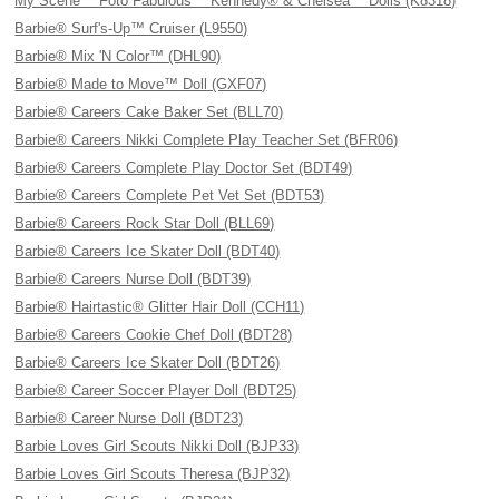
My Scene™ Foto Fabulous™ Kennedy® & Chelsea™ Dolls (K8318)
Barbie® Surf's-Up™ Cruiser (L9550)
Barbie® Mix 'N Color™ (DHL90)
Barbie® Made to Move™ Doll (GXF07)
Barbie® Careers Cake Baker Set (BLL70)
Barbie® Careers Nikki Complete Play Teacher Set (BFR06)
Barbie® Careers Complete Play Doctor Set (BDT49)
Barbie® Careers Complete Pet Vet Set (BDT53)
Barbie® Careers Rock Star Doll (BLL69)
Barbie® Careers Ice Skater Doll (BDT40)
Barbie® Careers Nurse Doll (BDT39)
Barbie® Hairtastic® Glitter Hair Doll (CCH11)
Barbie® Careers Cookie Chef Doll (BDT28)
Barbie® Careers Ice Skater Doll (BDT26)
Barbie® Career Soccer Player Doll (BDT25)
Barbie® Career Nurse Doll (BDT23)
Barbie Loves Girl Scouts Nikki Doll (BJP33)
Barbie Loves Girl Scouts Theresa (BJP32)