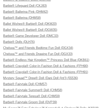
Barbie® Lifeguard Doll (CKJ83)
Barbie® Ballerina Pink (DHM42)
Barbie® Ballerina (DHM58)
Ballet Wishes® Barbie® Doll (DKM20)
Ballet Wishes® Barbie® Doll (DGW35)
Barbie® Game Developer Doll (DMC33)
Barbie® Dolls (DLH76)
Chelsea™ and Friends Bedtime Fun Doll (DGX34)
Chelsea™ and Friends Drawing Fun Doll (DGX33)
Barbie® Endless Hair Kingdom™ Princess Doll Blue (DKB61)
Barbie® Crayola® Color-In Fashion Doll & Fashions (FPH90)
Barbie® Crayola® Color-In Fashion Doll & Fashions (FPH91)
Mystery Squad™ Drew® Doll /Dani Doll (Int’l) (55536)
Barbie® Fairytale Doll (CHM57)
Barbie® Fairytale Summer® Doll (CHM58)
Barbie® Fairytale Teresa® Doll (CHM59)
Barbie® Fairytale Groom Doll (DVP39)