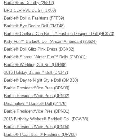
Barbie® as Dorothy (25812)
BRB CLR RVL DL 5 (HJX60)
Barbie® Doll & Fashions (FFF59)
Barbie® Eye Doctor Doll (FMT48)
Barbie® Chelsea Can Be…™ Fashion Designer Doll (HCK70)
Kitty Fun™ Barbie® Doll (Arican-American) (28624)
Barbie® Doll Glitz Pink Dress (DGX82)
Barbie® Sisters' Winter Fun™ Dolls (CMY41)
Barbie® Wedding Gift Set (DJR88)
2016 Holiday Barbie™ Doll (DNJ47)
Barbie® Day to Night Style Doll (DMB30)
Barbie President/Vice Pres (DPN03)
Barbie President/Vice Pres (DPN02)
Dreamglow™ Barbie® Doll (54476)
Barbie President/Vice Pres (DPN01)
2016 Birthday Wishes® Barbie® Doll (DGW33)
Barbie President/Vice Pres (DPN04)
Barbie® I Can Be…® Fashions (DFV00)