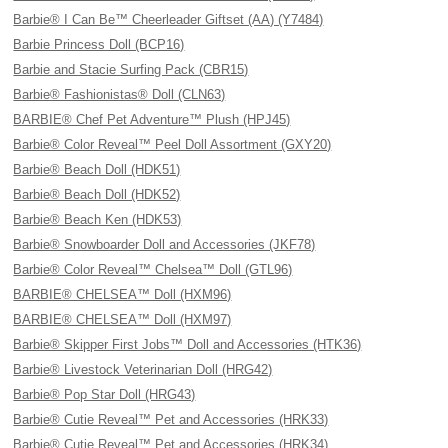
Barbie® I Can Be™ Cheerleader Giftset (AA) (Y7484)
Barbie Princess Doll (BCP16)
Barbie and Stacie Surfing Pack (CBR15)
Barbie® Fashionistas® Doll (CLN63)
BARBIE® Chef Pet Adventure™ Plush (HPJ45)
Barbie® Color Reveal™ Peel Doll Assortment (GXY20)
Barbie® Beach Doll (HDK51)
Barbie® Beach Doll (HDK52)
Barbie® Beach Ken (HDK53)
Barbie® Snowboarder Doll and Accessories (JKF78)
Barbie® Color Reveal™ Chelsea™ Doll (GTL96)
BARBIE® CHELSEA™ Doll (HXM96)
BARBIE® CHELSEA™ Doll (HXM97)
Barbie® Skipper First Jobs™ Doll and Accessories (HTK36)
Barbie® Livestock Veterinarian Doll (HRG42)
Barbie® Pop Star Doll (HRG43)
Barbie® Cutie Reveal™ Pet and Accessories (HRK33)
Barbie® Cutie Reveal™ Pet and Accessories (HRK34)