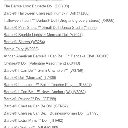
The Barbie Look Brunette Doll (DGY08)
Barbie® Halloween Chelsea® Pumpkin Doll (Y1188)
Halloween Haunt™ Barbie® Doll (Drug and grocery stores) (X4868)
Barbie® Pink Shoes™ Small Doll Dance Studio (Y5382)
Barbie® Sparkle Lights™ Mermaid Doll (V7047)
Barbie® Sisters (W3284)
Barbie Fairy (W2965)
African American Barbie® I Can Be…™ Pancake Chef (X0100)
Chelsea® Doll (Valentine Assortment) (X0443)
Barbie® I Can Be™ Swim Champion™ (W3759)
Barbie® Doll (Mermaid) (T7406)
Barbie® I can be…™ Ballet Teacher Playset (K8627)
Barbie® I Can Be…™ News Anchor (AA) (V3932)
Barbie® Rewind™ Doll (GTJ88)
Barbie® Chelsea Can Be Doll (GTN87)
Barbie® Chelsea Can Be... Businesswoman Doll (GTN93)
Barbie® Extra Minis™ Doll (HHF82)
Barbie® Chelsea™ Doll (HKD90)