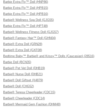
Barbie Extra Fly™ Doll (HNP86)
Barbie Extra Fly™ Doll (HPB15)
Barbie Extra Fly™ Doll (HPB16)
Barbie® Wellness Spa Doll (GJG55)
Barbie Extra Fly™ Doll (HPT48)
Barbie® Wellness Fitness Doll (GJG57)
Barbie® Fantasy Hair™ Doll (GHN04)
Barbie® Extra Doll (GRN28)
Barbie® Extra Doll (GXF08)
Bedtime Baby™ Barbie® and Krissy™ Dolls (Caucasian) (28516)
Barbie Doll (BCN35)
Barbie® Pet Vet Doll (DHB19)
Barbie® Nurse Doll (DHB21)
Barbie® Doll Giftset (X4879)
Barbie® Doll (CHG52)
Barbie® Teresa Cheerleader (CDC15)
Barbie® Cheerleader (CDC14)
Barbie® Mermaid Gem Fashion (DHM48)