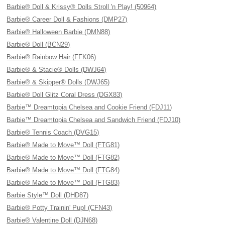
Barbie® Doll & Krissy® Dolls Stroll 'n Play! (50964)
Barbie® Career Doll & Fashions (DMP27)
Barbie® Halloween Barbie (DMN88)
Barbie® Doll (BCN29)
Barbie® Rainbow Hair (FFK06)
Barbie® & Stacie® Dolls (DWJ64)
Barbie® & Skipper® Dolls (DWJ65)
Barbie® Doll Glitz Coral Dress (DGX83)
Barbie™ Dreamtopia Chelsea and Cookie Friend (FDJ11)
Barbie™ Dreamtopia Chelsea and Sandwich Friend (FDJ10)
Barbie® Tennis Coach (DVG15)
Barbie® Made to Move™ Doll (FTG81)
Barbie® Made to Move™ Doll (FTG82)
Barbie® Made to Move™ Doll (FTG84)
Barbie® Made to Move™ Doll (FTG83)
Barbie Style™ Doll (DHD87)
Barbie® Potty Trainin' Pup! (CFN43)
Barbie® Valentine Doll (DJN68)