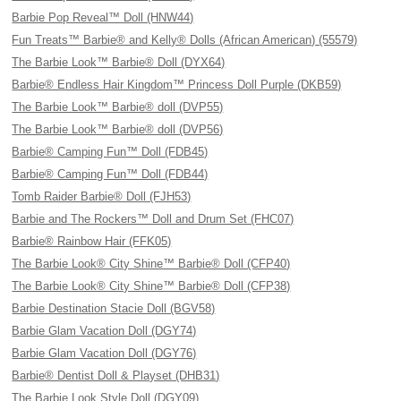
Barbie Pop Reveal™ Doll (HNW44)
Fun Treats™ Barbie® and Kelly® Dolls (African American) (55579)
The Barbie Look™ Barbie® Doll (DYX64)
Barbie® Endless Hair Kingdom™ Princess Doll Purple (DKB59)
The Barbie Look™ Barbie® doll (DVP55)
The Barbie Look™ Barbie® doll (DVP56)
Barbie® Camping Fun™ Doll (FDB45)
Barbie® Camping Fun™ Doll (FDB44)
Tomb Raider Barbie® Doll (FJH53)
Barbie and The Rockers™ Doll and Drum Set (FHC07)
Barbie® Rainbow Hair (FFK05)
The Barbie Look® City Shine™ Barbie® Doll (CFP40)
The Barbie Look® City Shine™ Barbie® Doll (CFP38)
Barbie Destination Stacie Doll (BGV58)
Barbie Glam Vacation Doll (DGY74)
Barbie Glam Vacation Doll (DGY76)
Barbie® Dentist Doll & Playset (DHB31)
The Barbie Look Style Doll (DGY09)