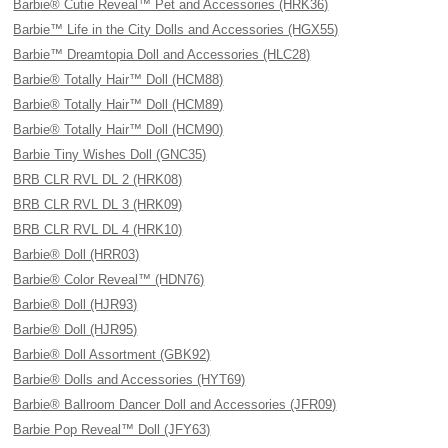
Barbie® Cutie Reveal™ Pet and Accessories (HRK36)
Barbie™ Life in the City Dolls and Accessories (HGX55)
Barbie™ Dreamtopia Doll and Accessories (HLC28)
Barbie® Totally Hair™ Doll (HCM88)
Barbie® Totally Hair™ Doll (HCM89)
Barbie® Totally Hair™ Doll (HCM90)
Barbie Tiny Wishes Doll (GNC35)
BRB CLR RVL DL 2 (HRK08)
BRB CLR RVL DL 3 (HRK09)
BRB CLR RVL DL 4 (HRK10)
Barbie® Doll (HRR03)
Barbie® Color Reveal™ (HDN76)
Barbie® Doll (HJR93)
Barbie® Doll (HJR95)
Barbie® Doll Assortment (GBK92)
Barbie® Dolls and Accessories (HYT69)
Barbie® Ballroom Dancer Doll and Accessories (JFR09)
Barbie Pop Reveal™ Doll (JFY63)