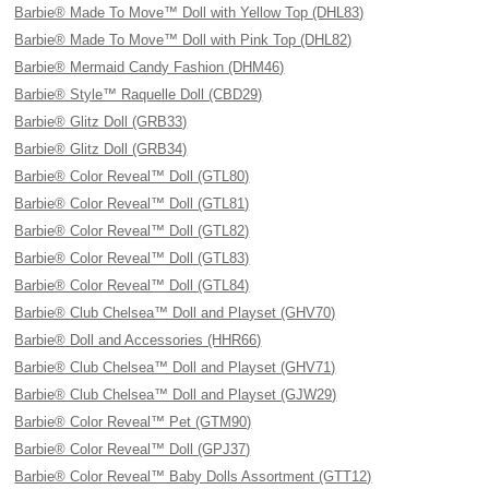
Barbie® Made To Move™ Doll with Yellow Top (DHL83)
Barbie® Made To Move™ Doll with Pink Top (DHL82)
Barbie® Mermaid Candy Fashion (DHM46)
Barbie® Style™ Raquelle Doll (CBD29)
Barbie® Glitz Doll (GRB33)
Barbie® Glitz Doll (GRB34)
Barbie® Color Reveal™ Doll (GTL80)
Barbie® Color Reveal™ Doll (GTL81)
Barbie® Color Reveal™ Doll (GTL82)
Barbie® Color Reveal™ Doll (GTL83)
Barbie® Color Reveal™ Doll (GTL84)
Barbie® Club Chelsea™ Doll and Playset (GHV70)
Barbie® Doll and Accessories (HHR66)
Barbie® Club Chelsea™ Doll and Playset (GHV71)
Barbie® Club Chelsea™ Doll and Playset (GJW29)
Barbie® Color Reveal™ Pet (GTM90)
Barbie® Color Reveal™ Doll (GPJ37)
Barbie® Color Reveal™ Baby Dolls Assortment (GTT12)