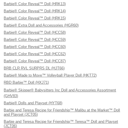
Barbie® Color Reveal™ Doll (HRK13)
Barbie® Color Reveal™ Doll (HRK14)
Barbie® Color Reveal™ Doll (HRK15)
Barbie® Extra Doll and Accessories (HGR60)
Barbie® Color Reveal™ Doll (HCC58)
Barbie® Color Reveal™ Doll (HCC59)
Barbie® Color Reveal™ Doll (HCC60)
Barbie® Color Reveal™ Doll (HCC62)
Barbie® Color Reveal™ Doll (HCC87)
BRB CLR RVL SURPRS DL (HJT66)
Barbie® Made to Move™ Volleyball Player Doll (HKT72)
RBD Barbie™ Doll (HXJ71)
Barbie® Skipper® Babysitters Inc Doll and Accessories Assortment
(GHV83)
Barbie® Dolls and Playset (HYT68)
Barbie and Teresa Recipe for Friendship™ Malibu at the Market™ Doll
and Playset (JCT05)
Barbie and Teresa Recipe for Friendship™ Teresa™ Doll and Playset
(JCT06)