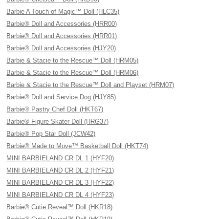
Barbie A Touch of Magic™ Doll (HLC35)
Barbie® Doll and Accessories (HRR00)
Barbie® Doll and Accessories (HRR01)
Barbie® Doll and Accessories (HJY20)
Barbie & Stacie to the Rescue™ Doll (HRM05)
Barbie & Stacie to the Rescue™ Doll (HRM06)
Barbie & Stacie to the Rescue™ Doll and Playset (HRM07)
Barbie® Doll and Service Dog (HJY85)
Barbie® Pastry Chef Doll (HKT67)
Barbie® Figure Skater Doll (HRG37)
Barbie® Pop Star Doll (JCW42)
Barbie® Made to Move™ Basketball Doll (HKT74)
MINI BARBIELAND CR DL 1 (HYF20)
MINI BARBIELAND CR DL 2 (HYF21)
MINI BARBIELAND CR DL 3 (HYF22)
MINI BARBIELAND CR DL 4 (HYF23)
Barbie® Cutie Reveal™ Doll (HKR18)