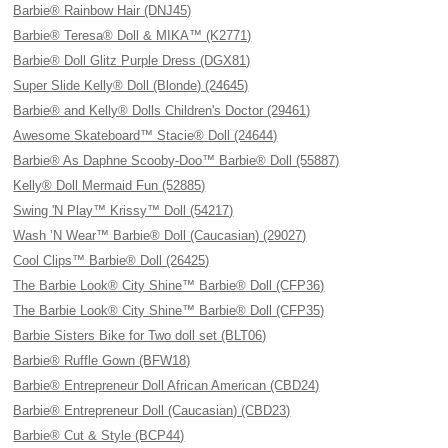
Barbie® Rainbow Hair (DNJ45)
Barbie® Teresa® Doll & MIKA™ (K2771)
Barbie® Doll Glitz Purple Dress (DGX81)
Super Slide Kelly® Doll (Blonde) (24645)
Barbie® and Kelly® Dolls Children's Doctor (29461)
Awesome Skateboard™ Stacie® Doll (24644)
Barbie® As Daphne Scooby-Doo™ Barbie® Doll (55887)
Kelly® Doll Mermaid Fun (52885)
Swing 'N Play™ Krissy™ Doll (54217)
Wash ’N Wear™ Barbie® Doll (Caucasian) (29027)
Cool Clips™ Barbie® Doll (26425)
The Barbie Look® City Shine™ Barbie® Doll (CFP36)
The Barbie Look® City Shine™ Barbie® Doll (CFP35)
Barbie Sisters Bike for Two doll set (BLT06)
Barbie® Ruffle Gown (BFW18)
Barbie® Entrepreneur Doll African American (CBD24)
Barbie® Entrepreneur Doll (Caucasian) (CBD23)
Barbie® Cut & Style (BCP44)