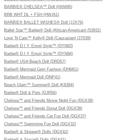
BARBIE® CHELSEA™ Doll (HXM95)
BRB WHT DL + FSH (HWJ61)
BARBIE® BALLET WISHES® Doll (JJX76)
Ballet Star™ Barbie® Doll (African-American) (53931)
Love ’N Care™ Kelly® Doll (Caucasian) (27039)
Barbie® D.I.Y. Emoji Style™ (DYN93)
Barbie® D.I.Y. Emoji Style™ (DYN94)
Barbie® USA Beach Doll (DRD57)
Barbie® Mermaid Gem Fashion (DHM61)
Barbie® Mermaid Doll (DNP41)
Beach Glam™ Summer® Doll (K8384)
Barbie® Doll & Pets (DJR56)
Chelsea™ and Friends Movie Night Fun (DGX39)
Chelsea™ and Friends Donut Doll (DGX38)
Chelsea™ and Friends Cat Fun Doll (DGX37)
Chelsea™ Swimming Fun Doll (DGX32)
Barbie® & Skipper® Dolls (DGX42)
Barbie® & Stacie® Dolls (DGX41)