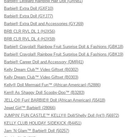
Barbie® Leopard Rainbow Hair Doll (GRN81)
Barbie® Extra Doll (GXF10)
Barbie® Extra Doll (GYJ77)
Barbie® Extra Doll and Accessories (GYJ69)
BRB CLR RVL DL 1 (HJX56)
BRB CLR RVL DL 4 (HJX59)
Barbie® Crayola® Rainbow Fruit Surprise Doll & Fashions (GBK18)
Barbie® Crayola® Rainbow Fruit Surprise Doll & Fashions (GBK19)
Barbie® Career Doll and Accessory (DMR41)
Kelly Dream Club™ Video Giftset (B0302)
Kelly Dream Club™ Video Giftset (B0303)
Kelly® Doll Mermaid Fun™ (African American) (52886)
Ken® As Shaggy Doll Scooby-Doo™ (B3283)
JELL-O® Fun! BARBIE® Doll (African American) (55418)
Jewel Girl™ Barbie® (28066)
JUMPIN’ FUN CASTLE™ KELLY® Doll/Shelly Doll (Int’l) (56972)
KELLY CLUB HOLIDAY SIDEKICK (B4451)
Jam ’N Glam™ Barbie® Doll (50257)