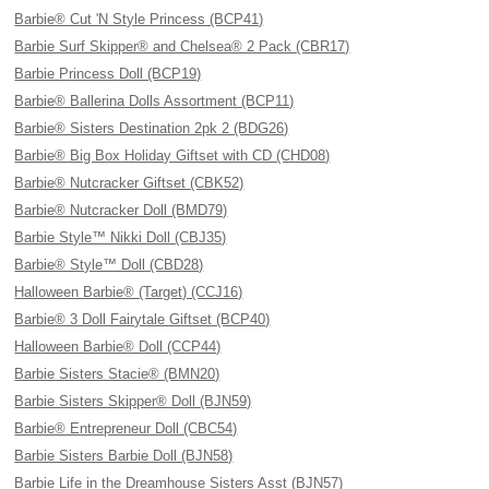
Barbie® Cut 'N Style Princess (BCP41)
Barbie Surf Skipper® and Chelsea® 2 Pack (CBR17)
Barbie Princess Doll (BCP19)
Barbie® Ballerina Dolls Assortment (BCP11)
Barbie® Sisters Destination 2pk 2 (BDG26)
Barbie® Big Box Holiday Giftset with CD (CHD08)
Barbie® Nutcracker Giftset (CBK52)
Barbie® Nutcracker Doll (BMD79)
Barbie Style™ Nikki Doll (CBJ35)
Barbie® Style™ Doll (CBD28)
Halloween Barbie® (Target) (CCJ16)
Barbie® 3 Doll Fairytale Giftset (BCP40)
Halloween Barbie® Doll (CCP44)
Barbie Sisters Stacie® (BMN20)
Barbie Sisters Skipper® Doll (BJN59)
Barbie® Entrepreneur Doll (CBC54)
Barbie Sisters Barbie Doll (BJN58)
Barbie Life in the Dreamhouse Sisters Asst (BJN57)