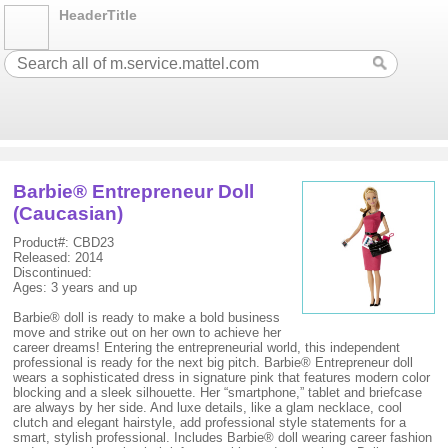
HeaderTitle
Barbie® Entrepreneur Doll
(Caucasian)
Product#: CBD23
Released: 2014
Discontinued:
Ages: 3 years and up
Barbie® doll is ready to make a bold business
move and strike out on her own to achieve her
career dreams! Entering the entrepreneurial world, this independent
professional is ready for the next big pitch. Barbie® Entrepreneur doll
wears a sophisticated dress in signature pink that features modern color
blocking and a sleek silhouette. Her “smartphone,” tablet and briefcase
are always by her side. And luxe details, like a glam necklace, cool
clutch and elegant hairstyle, add professional style statements for a
smart, stylish professional. Includes Barbie® doll wearing career fashion