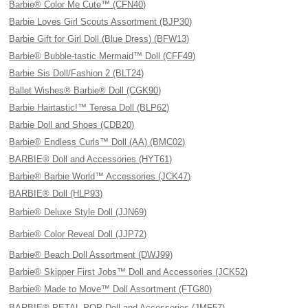
Barbie® Color Me Cute™ (CFN40)
Barbie Loves Girl Scouts Assortment (BJP30)
Barbie Gift for Girl Doll (Blue Dress) (BFW13)
Barbie® Bubble-tastic Mermaid™ Doll (CFF49)
Barbie Sis Doll/Fashion 2 (BLT24)
Ballet Wishes® Barbie® Doll (CGK90)
Barbie Hairtastic!™ Teresa Doll (BLP62)
Barbie Doll and Shoes (CDB20)
Barbie® Endless Curls™ Doll (AA) (BMC02)
BARBIE® Doll and Accessories (HYT61)
Barbie® Barbie World™ Accessories (JCK47)
BARBIE® Doll (HLP93)
Barbie® Deluxe Style Doll (JJN69)
Barbie® Color Reveal Doll (JJP72)
Barbie® Beach Doll Assortment (DWJ99)
Barbie® Skipper First Jobs™ Doll and Accessories (JCK52)
Barbie® Made to Move™ Doll Assortment (FTG80)
BARBIE® PETAL POP Doll and Accessories (JMF57)