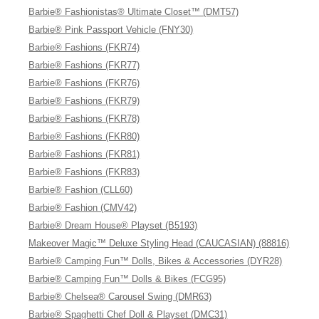
Barbie® Fashionistas® Ultimate Closet™ (DMT57)
Barbie® Pink Passport Vehicle (FNY30)
Barbie® Fashions (FKR74)
Barbie® Fashions (FKR77)
Barbie® Fashions (FKR76)
Barbie® Fashions (FKR79)
Barbie® Fashions (FKR78)
Barbie® Fashions (FKR80)
Barbie® Fashions (FKR81)
Barbie® Fashions (FKR83)
Barbie® Fashion (CLL60)
Barbie® Fashion (CMV42)
Barbie® Dream House® Playset (B5193)
Makeover Magic™ Deluxe Styling Head (CAUCASIAN) (88816)
Barbie® Camping Fun™ Dolls, Bikes & Accessories (DYR28)
Barbie® Camping Fun™ Dolls & Bikes (FCG95)
Barbie® Chelsea® Carousel Swing (DMR63)
Barbie® Spaghetti Chef Doll & Playset (DMC31)