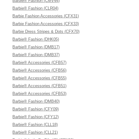
Barbie® Fashion (CMV44)
Barbie® Fashion (CLR04)
Barbie Fashion Accessories (CFX31)
Barbie Fashion Accessories (CFX33)
Barbie Dress Stripes & Dots (CFX70)
Barbie® Fashion (DHK05)
Barbie® Fashion (DMB17)
Barbie® Fashion (DMB37)
Barbie® Accessories (CFB57)
Barbie® Accessories (CFB56)
Barbie® Accessories (CFB55)
Barbie® Accessories (CFB51)
Barbie® Accessories (CFB53)
Barbie® Fashion (DMB40)
Barbie® Fashion (CFY09)
Barbie® Fashion (CFY12)
Barbie® Fashion (CLL18)
Barbie® Fashion (CLL21)