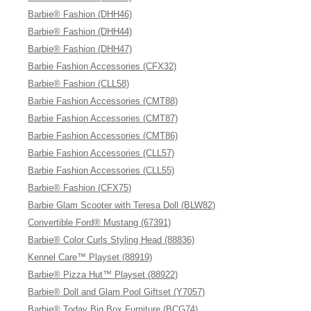
Barbie® Fashion (DHH46)
Barbie® Fashion (DHH44)
Barbie® Fashion (DHH47)
Barbie Fashion Accessories (CFX32)
Barbie® Fashion (CLL58)
Barbie Fashion Accessories (CMT88)
Barbie Fashion Accessories (CMT87)
Barbie Fashion Accessories (CMT86)
Barbie Fashion Accessories (CLL57)
Barbie Fashion Accessories (CLL55)
Barbie® Fashion (CFX75)
Barbie Glam Scooter with Teresa Doll (BLW82)
Convertible Ford® Mustang (67391)
Barbie® Color Curls Styling Head (88836)
Kennel Care™ Playset (88919)
Barbie® Pizza Hut™ Playset (88922)
Barbie® Doll and Glam Pool Giftset (Y7057)
Barbie® Today Big Box Furniture (BCG74)