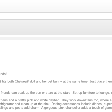
ends!
 It fits both Chelsea® doll and her pet bunny at the same time. Just place them
iends can soak up the sun or stare at the stars. Set up furniture to lounge, s
chairs and a pretty pink and white daybed. They work downstairs too, where a 
 refrigerator and clean up at the sink. Darling accessories include dishes, cu
, railings and posts add charm. A gorgeous pink chandelier adds a touch of gl