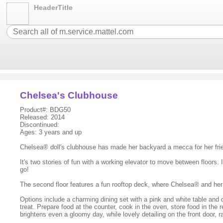
HeaderTitle
Chelsea's Clubhouse
Product#: BDG50
Released: 2014
Discontinued:
Ages: 3 years and up
Chelsea® doll's clubhouse has made her backyard a mecca for her fri
It's two stories of fun with a working elevator to move between floors.
go!
The second floor features a fun rooftop deck, where Chelsea® and her fr
Options include a charming dining set with a pink and white table and 
treat. Prepare food at the counter, cook in the oven, store food in the
brightens even a gloomy day, while lovely detailing on the front door