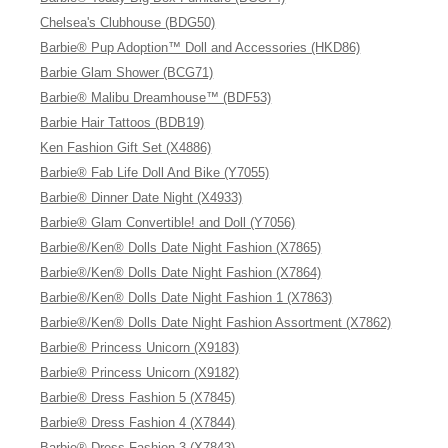
Chelsea's Clubhouse (BDG50)
Barbie® Pup Adoption™ Doll and Accessories (HKD86)
Barbie Glam Shower (BCG71)
Barbie® Malibu Dreamhouse™ (BDF53)
Barbie Hair Tattoos (BDB19)
Ken Fashion Gift Set (X4886)
Barbie® Fab Life Doll And Bike (Y7055)
Barbie® Dinner Date Night (X4933)
Barbie® Glam Convertible! and Doll (Y7056)
Barbie®/Ken® Dolls Date Night Fashion (X7865)
Barbie®/Ken® Dolls Date Night Fashion (X7864)
Barbie®/Ken® Dolls Date Night Fashion 1 (X7863)
Barbie®/Ken® Dolls Date Night Fashion Assortment (X7862)
Barbie® Princess Unicorn (X9183)
Barbie® Princess Unicorn (X9182)
Barbie® Dress Fashion 5 (X7845)
Barbie® Dress Fashion 4 (X7844)
Barbie® Dress Fashion 3 (X7843)