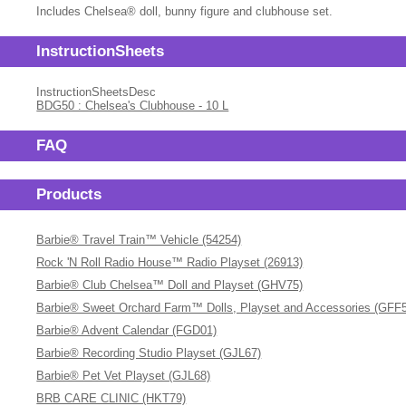
Includes Chelsea® doll, bunny figure and clubhouse set.
InstructionSheets
InstructionSheetsDesc
BDG50 : Chelsea's Clubhouse - 10 L
FAQ
Products
Barbie® Travel Train™ Vehicle (54254)
Rock 'N Roll Radio House™ Radio Playset (26913)
Barbie® Club Chelsea™ Doll and Playset (GHV75)
Barbie® Sweet Orchard Farm™ Dolls, Playset and Accessories (GFF
Barbie® Advent Calendar (FGD01)
Barbie® Recording Studio Playset (GJL67)
Barbie® Pet Vet Playset (GJL68)
BRB CARE CLINIC (HKT79)