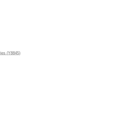
ies (Y8845)