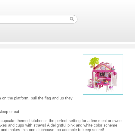
 on the platform, pull the flag and up they
leep or eat.
cupcake-themed kitchen is the perfect setting for a fine meal or sweet
pcakes and cups with straws! A delightful pink and white color scheme
am and makes this one clubhouse too adorable to keep secret!