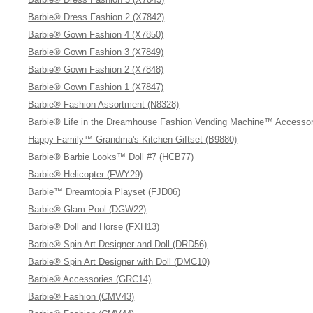
Barbie® Dress Fashion 2 (X7842)
Barbie® Gown Fashion 4 (X7850)
Barbie® Gown Fashion 3 (X7849)
Barbie® Gown Fashion 2 (X7848)
Barbie® Gown Fashion 1 (X7847)
Barbie® Fashion Assortment (N8328)
Barbie® Life in the Dreamhouse Fashion Vending Machine™ Accessor
Happy Family™ Grandma's Kitchen Giftset (B9880)
Barbie® Barbie Looks™ Doll #7 (HCB77)
Barbie® Helicopter (FWY29)
Barbie™ Dreamtopia Playset (FJD06)
Barbie® Glam Pool (DGW22)
Barbie® Doll and Horse (FXH13)
Barbie® Spin Art Designer and Doll (DRD56)
Barbie® Spin Art Designer with Doll (DMC10)
Barbie® Accessories (GRC14)
Barbie® Fashion (CMV43)