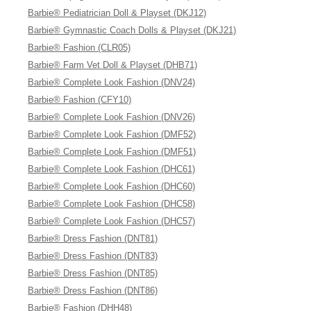
Barbie® Pediatrician Doll & Playset (DKJ12)
Barbie® Gymnastic Coach Dolls & Playset (DKJ21)
Barbie® Fashion (CLR05)
Barbie® Farm Vet Doll & Playset (DHB71)
Barbie® Complete Look Fashion (DNV24)
Barbie® Fashion (CFY10)
Barbie® Complete Look Fashion (DNV26)
Barbie® Complete Look Fashion (DMF52)
Barbie® Complete Look Fashion (DMF51)
Barbie® Complete Look Fashion (DHC61)
Barbie® Complete Look Fashion (DHC60)
Barbie® Complete Look Fashion (DHC58)
Barbie® Complete Look Fashion (DHC57)
Barbie® Dress Fashion (DNT81)
Barbie® Dress Fashion (DNT83)
Barbie® Dress Fashion (DNT85)
Barbie® Dress Fashion (DNT86)
Barbie® Fashion (DHH48)