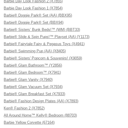
Barbie Day Look Fashion 2 (X7855)
Barbie Day Look Fashion 1 (X7854)
Barbie® Doggie Park® Set (AA) (BBX95)
Barbie® Doggie Park® Set (BBX94)
Barbie® Sisters’ Bunk Beds!™ (WM) (BBT33)
Barbie® Slide & Spin Pups!™ Playset (AA) (Y1173)
Barbie® Fairytale Fairy & Pegasus Toys (X4941)
Barbie® Swimming Pup (AA) (X8405)
Barbie® Sisters' Popcorn & Souvenirs! (X9059)
Barbie® Glam Bathroom™ (Y2856)
Barbie® Glam Bedroom™ (X7941)
Barbie® Glam Vanity (X7940)
Barbie® Glam Vacuum Set (X7934)
Barbie® Glam Breakfast Set (X7933)
Barbie® Fashion Design Plates (AA) (X7893)
Ken® Fashion 2 (X7852)
All Around Home™ Kelly® Bedroom (88703)
Barbie Yellow Corvette (67164)