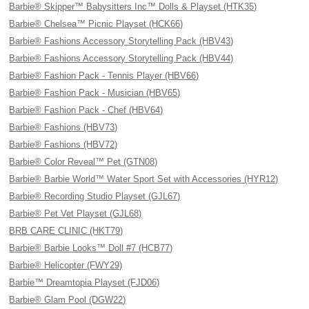
Barbie® Skipper™ Babysitters Inc™ Dolls & Playset (HTK35)
Barbie® Chelsea™ Picnic Playset (HCK66)
Barbie® Fashions Accessory Storytelling Pack (HBV43)
Barbie® Fashions Accessory Storytelling Pack (HBV44)
Barbie® Fashion Pack - Tennis Player (HBV66)
Barbie® Fashion Pack - Musician (HBV65)
Barbie® Fashion Pack - Chef (HBV64)
Barbie® Fashions (HBV73)
Barbie® Fashions (HBV72)
Barbie® Color Reveal™ Pet (GTN08)
Barbie® Barbie World™ Water Sport Set with Accessories (HYR12)
Barbie® Recording Studio Playset (GJL67)
Barbie® Pet Vet Playset (GJL68)
BRB CARE CLINIC (HKT79)
Barbie® Barbie Looks™ Doll #7 (HCB77)
Barbie® Helicopter (FWY29)
Barbie™ Dreamtopia Playset (FJD06)
Barbie® Glam Pool (DGW22)