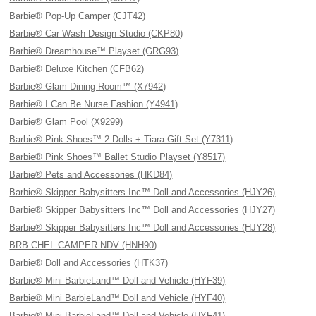
Barbie® Pop-Up Camper (CJT42)
Barbie® Car Wash Design Studio (CKP80)
Barbie® Dreamhouse™ Playset (GRG93)
Barbie® Deluxe Kitchen (CFB62)
Barbie® Glam Dining Room™ (X7942)
Barbie® I Can Be Nurse Fashion (Y4941)
Barbie® Glam Pool (X9299)
Barbie® Pink Shoes™ 2 Dolls + Tiara Gift Set (Y7311)
Barbie® Pink Shoes™ Ballet Studio Playset (Y8517)
Barbie® Pets and Accessories (HKD84)
Barbie® Skipper Babysitters Inc™ Doll and Accessories (HJY26)
Barbie® Skipper Babysitters Inc™ Doll and Accessories (HJY27)
Barbie® Skipper Babysitters Inc™ Doll and Accessories (HJY28)
BRB CHEL CAMPER NDV (HNH90)
Barbie® Doll and Accessories (HTK37)
Barbie® Mini BarbieLand™ Doll and Vehicle (HYF39)
Barbie® Mini BarbieLand™ Doll and Vehicle (HYF40)
Barbie® Mini BarbieLand™ Doll and Vehicle (HYF41)