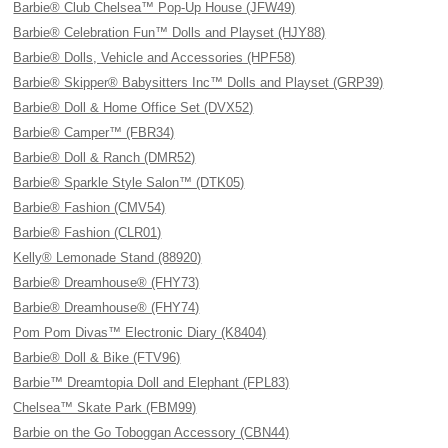
Barbie® Club Chelsea™ Pop-Up House (JFW49)
Barbie® Celebration Fun™ Dolls and Playset (HJY88)
Barbie® Dolls, Vehicle and Accessories (HPF58)
Barbie® Skipper® Babysitters Inc™ Dolls and Playset (GRP39)
Barbie® Doll & Home Office Set (DVX52)
Barbie® Camper™ (FBR34)
Barbie® Doll & Ranch (DMR52)
Barbie® Sparkle Style Salon™ (DTK05)
Barbie® Fashion (CMV54)
Barbie® Fashion (CLR01)
Kelly® Lemonade Stand (88920)
Barbie® Dreamhouse® (FHY73)
Barbie® Dreamhouse® (FHY74)
Pom Pom Divas™ Electronic Diary (K8404)
Barbie® Doll & Bike (FTV96)
Barbie™ Dreamtopia Doll and Elephant (FPL83)
Chelsea™ Skate Park (FBM99)
Barbie on the Go Toboggan Accessory (CBN44)