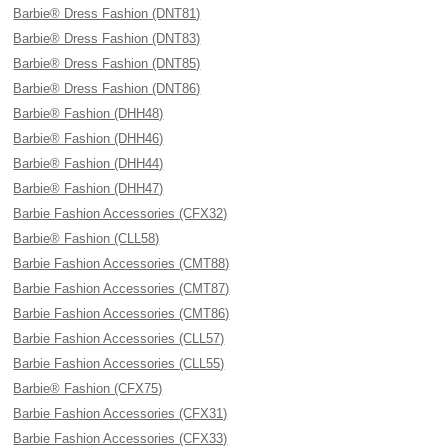
Barbie® Dress Fashion (DNT81)
Barbie® Dress Fashion (DNT83)
Barbie® Dress Fashion (DNT85)
Barbie® Dress Fashion (DNT86)
Barbie® Fashion (DHH48)
Barbie® Fashion (DHH46)
Barbie® Fashion (DHH44)
Barbie® Fashion (DHH47)
Barbie Fashion Accessories (CFX32)
Barbie® Fashion (CLL58)
Barbie Fashion Accessories (CMT88)
Barbie Fashion Accessories (CMT87)
Barbie Fashion Accessories (CMT86)
Barbie Fashion Accessories (CLL57)
Barbie Fashion Accessories (CLL55)
Barbie® Fashion (CFX75)
Barbie Fashion Accessories (CFX31)
Barbie Fashion Accessories (CFX33)