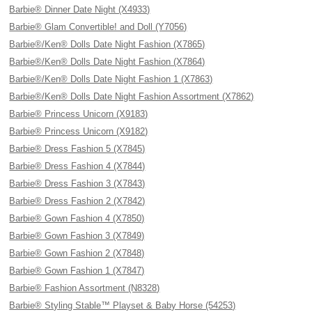
Barbie® Dinner Date Night (X4933)
Barbie® Glam Convertible! and Doll (Y7056)
Barbie®/Ken® Dolls Date Night Fashion (X7865)
Barbie®/Ken® Dolls Date Night Fashion (X7864)
Barbie®/Ken® Dolls Date Night Fashion 1 (X7863)
Barbie®/Ken® Dolls Date Night Fashion Assortment (X7862)
Barbie® Princess Unicorn (X9183)
Barbie® Princess Unicorn (X9182)
Barbie® Dress Fashion 5 (X7845)
Barbie® Dress Fashion 4 (X7844)
Barbie® Dress Fashion 3 (X7843)
Barbie® Dress Fashion 2 (X7842)
Barbie® Gown Fashion 4 (X7850)
Barbie® Gown Fashion 3 (X7849)
Barbie® Gown Fashion 2 (X7848)
Barbie® Gown Fashion 1 (X7847)
Barbie® Fashion Assortment (N8328)
Barbie® Styling Stable™ Playset & Baby Horse (54253)