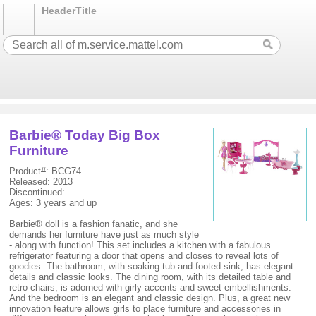
HeaderTitle
Barbie® Today Big Box
Furniture
Product#: BCG74
Released: 2013
Discontinued:
Ages: 3 years and up
Barbie® doll is a fashion fanatic, and she
demands her furniture have just as much style
- along with function! This set includes a kitchen with a fabulous
refrigerator featuring a door that opens and closes to reveal lots of
goodies. The bathroom, with soaking tub and footed sink, has elegant
details and classic looks. The dining room, with its detailed table and
retro chairs, is adorned with girly accents and sweet embellishments.
And the bedroom is an elegant and classic design. Plus, a great new
innovation feature allows girls to place furniture and accessories in