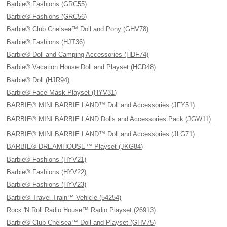
Barbie® Fashions (GRC55)
Barbie® Fashions (GRC56)
Barbie® Club Chelsea™ Doll and Pony (GHV78)
Barbie® Fashions (HJT36)
Barbie® Doll and Camping Accessories (HDF74)
Barbie® Vacation House Doll and Playset (HCD48)
Barbie® Doll (HJR94)
Barbie® Face Mask Playset (HYV31)
BARBIE® MINI BARBIE LAND™ Doll and Accessories (JFY51)
BARBIE® MINI BARBIE LAND Dolls and Accessories Pack (JGW11)
BARBIE® MINI BARBIE LAND™ Doll and Accessories (JLG71)
BARBIE® DREAMHOUSE™ Playset (JKG84)
Barbie® Fashions (HYV21)
Barbie® Fashions (HYV22)
Barbie® Fashions (HYV23)
Barbie® Travel Train™ Vehicle (54254)
Rock 'N Roll Radio House™ Radio Playset (26913)
Barbie® Club Chelsea™ Doll and Playset (GHV75)