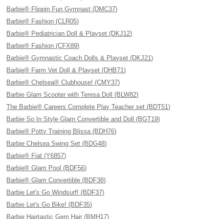
Barbie® Flippin Fun Gymnast (DMC37)
Barbie® Fashion (CLR05)
Barbie® Pediatrician Doll & Playset (DKJ12)
Barbie® Fashion (CFX89)
Barbie® Gymnastic Coach Dolls & Playset (DKJ21)
Barbie® Farm Vet Doll & Playset (DHB71)
Barbie® Chelsea® Clubhouse! (CMY37)
Barbie Glam Scooter with Teresa Doll (BLW82)
The Barbie® Careers Complete Play Teacher set (BDT51)
Barbie So In Style Glam Convertible and Doll (BGT19)
Barbie® Potty Training Blissa (BDH76)
Barbie Chelsea Swing Set (BDG48)
Barbie® Fiat (Y6857)
Barbie® Glam Pool (BDF56)
Barbie® Glam Convertible (BDF38)
Barbie Let's Go Windsurf! (BDF37)
Barbie Let's Go Bike! (BDF35)
Barbie Hairtastic Gem Hair (BMH17)