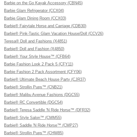
Barbie on the Go Kayak Accessory (CBN45)
Barbie Glam Refrigerator (CCX04)
Barbie Glam Dining Room (CCX03)
Barbie® Fairytale Horse and Carriage (CDB30)
Barbie® Pink-Tastic Glam Vacation House/Doll (CCV26)
Teresa® Doll and Fashions (X4851)
Barbie® Doll and Fashion (X4850)
Barbie® Your Style House™ (CFB64)
Barbie Fashion Look 2 Pack 5 (CFY11)
Barbie Fashion 2 Pack Assortment (CFY06)
Barbie® Ultimate Beach House Party (CJR37)
Barbie® Strollin Pups™ (CNB21)
Barbie® Malibu Avenue Fashions (DGC55)
Barbie® RC Convertible (DGC54)
Barbie® Teresa Saddle 'N Ride Horse™ (DFR32)
Barbie® Style Salon™ (CMM55)
Barbie® Saddle 'N Ride Horse™ (CMP27)
Barbie® Strollin Pups™ (CHW85)