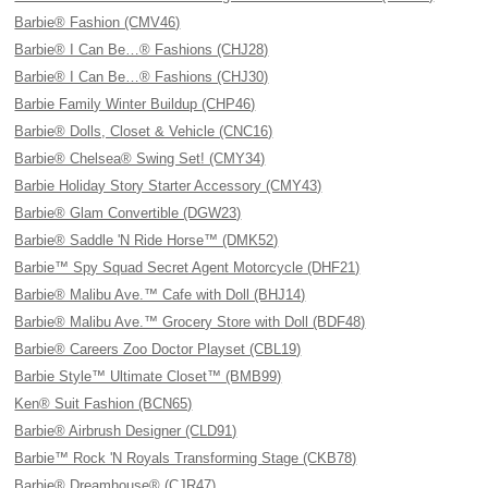
Barbie® Fashion (CMV46)
Barbie® I Can Be…® Fashions (CHJ28)
Barbie® I Can Be…® Fashions (CHJ30)
Barbie Family Winter Buildup (CHP46)
Barbie® Dolls, Closet & Vehicle (CNC16)
Barbie® Chelsea® Swing Set! (CMY34)
Barbie Holiday Story Starter Accessory (CMY43)
Barbie® Glam Convertible (DGW23)
Barbie® Saddle 'N Ride Horse™ (DMK52)
Barbie™ Spy Squad Secret Agent Motorcycle (DHF21)
Barbie® Malibu Ave.™ Cafe with Doll (BHJ14)
Barbie® Malibu Ave.™ Grocery Store with Doll (BDF48)
Barbie® Careers Zoo Doctor Playset (CBL19)
Barbie Style™ Ultimate Closet™ (BMB99)
Ken® Suit Fashion (BCN65)
Barbie® Airbrush Designer (CLD91)
Barbie™ Rock 'N Royals Transforming Stage (CKB78)
Barbie® Dreamhouse® (CJR47)