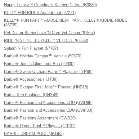
Happy Family™ Grandma's Kitchen Giftset (B9880)
KELLY FUN RIDES Assortment (47271)
KELLY® FUN FAIR™ AMUSEMENT PARK KELLY® KIDDIE RIDES
(88705)
Pet Doctor Barbie Love 'N Care Vet Center (67597)
RIDE ’N SHINE BICYCLE™ VEHICLE (67560)
Splash N Fun Playset (67707)
Barbie® Holiday Camper™ Vehicle (50370)
Barbie® Jam 'n Glam Tour Bus (29930)
Barbie® Sweet Orchard Farm™ Playset (HYP88)
Barbie® Accessories (HJT39)
Barbie® Skipper First Jobs™ Playset (HND18)
Barbie Ken Fashions (GHX49)
Barbie® Fashion and Accessories CDU (GWD98)
Barbie® Fashion and Accessories CDU (GWF03)
Barbie® Fashions Assortment (GWB20)
Barbie® Dream Pool™ Playset (JFP01)
BARBIE DREAM POOL (JKG83)