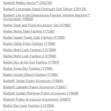
Barbie® Malibu House™ (DGC56)
Barbie® Lemonade Stand Chelsea® Doll Giftset (CMY33)
Barbie® Life in the Dreamhouse Fashion Vending Machine™
Accessories (Y8845)
Barbie Shoe and Purse Accessory Set (X7866)
Barbie Movie Date Fashion (Y7100)
Barbie Sweet Treats Cafe Fashion (Y7099)
Barbie Glitter Party Fashion (Y7098)
Barbie Night Look Fashion 3 (X7859)
Barbie Night Look Fashion 2 (X7858)
Barbie Day at the Zoo Fashion (Y7097)
Barbie Snow Day Fashion (Y7096)
Barbie School Dance Fashion (Y7095)
Barbie® Terrier Puppy Accessory (Y5846)
Barbie® Labrador Puppy Accessory (Y5847)
Barbie® Golden Retriever Puppy Accessory (Y5848)
Barbie® Puppy Accessory Assortment (X8407)
Barbie Day Look Fashion 3 (X7856)