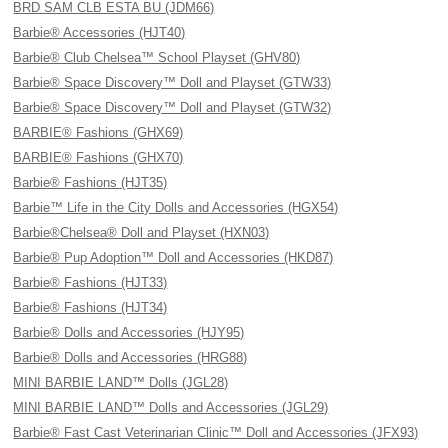
BRD SAM CLB ESTA BU (JDM66)
Barbie® Accessories (HJT40)
Barbie® Club Chelsea™ School Playset (GHV80)
Barbie® Space Discovery™ Doll and Playset (GTW33)
Barbie® Space Discovery™ Doll and Playset (GTW32)
BARBIE® Fashions (GHX69)
BARBIE® Fashions (GHX70)
Barbie® Fashions (HJT35)
Barbie™ Life in the City Dolls and Accessories (HGX54)
Barbie®Chelsea® Doll and Playset (HXN03)
Barbie® Pup Adoption™ Doll and Accessories (HKD87)
Barbie® Fashions (HJT33)
Barbie® Fashions (HJT34)
Barbie® Dolls and Accessories (HJY95)
Barbie® Dolls and Accessories (HRG88)
MINI BARBIE LAND™ Dolls (JGL28)
MINI BARBIE LAND™ Dolls and Accessories (JGL29)
Barbie® Fast Cast Veterinarian Clinic™ Doll and Accessories (JFX93)