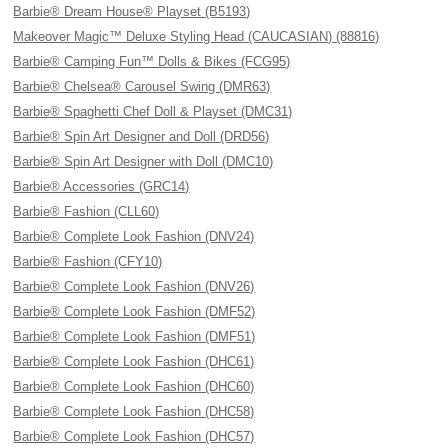
Barbie® Dream House® Playset (B5193)
Makeover Magic™ Deluxe Styling Head (CAUCASIAN) (88816)
Barbie® Camping Fun™ Dolls & Bikes (FCG95)
Barbie® Chelsea® Carousel Swing (DMR63)
Barbie® Spaghetti Chef Doll & Playset (DMC31)
Barbie® Spin Art Designer and Doll (DRD56)
Barbie® Spin Art Designer with Doll (DMC10)
Barbie® Accessories (GRC14)
Barbie® Fashion (CLL60)
Barbie® Complete Look Fashion (DNV24)
Barbie® Fashion (CFY10)
Barbie® Complete Look Fashion (DNV26)
Barbie® Complete Look Fashion (DMF52)
Barbie® Complete Look Fashion (DMF51)
Barbie® Complete Look Fashion (DHC61)
Barbie® Complete Look Fashion (DHC60)
Barbie® Complete Look Fashion (DHC58)
Barbie® Complete Look Fashion (DHC57)