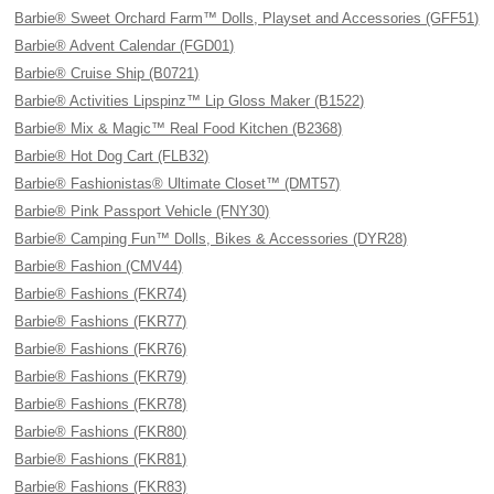
Barbie® Sweet Orchard Farm™ Dolls, Playset and Accessories (GFF51)
Barbie® Advent Calendar (FGD01)
Barbie® Cruise Ship (B0721)
Barbie® Activities Lipspinz™ Lip Gloss Maker (B1522)
Barbie® Mix & Magic™ Real Food Kitchen (B2368)
Barbie® Hot Dog Cart (FLB32)
Barbie® Fashionistas® Ultimate Closet™ (DMT57)
Barbie® Pink Passport Vehicle (FNY30)
Barbie® Camping Fun™ Dolls, Bikes & Accessories (DYR28)
Barbie® Fashion (CMV44)
Barbie® Fashions (FKR74)
Barbie® Fashions (FKR77)
Barbie® Fashions (FKR76)
Barbie® Fashions (FKR79)
Barbie® Fashions (FKR78)
Barbie® Fashions (FKR80)
Barbie® Fashions (FKR81)
Barbie® Fashions (FKR83)