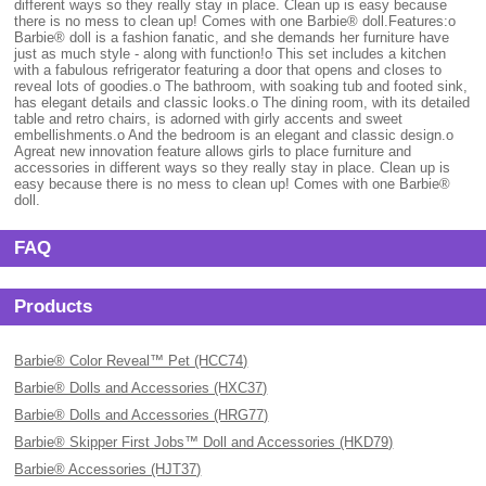
different ways so they really stay in place. Clean up is easy because
there is no mess to clean up! Comes with one Barbie® doll.Features:o
Barbie® doll is a fashion fanatic, and she demands her furniture have
just as much style - along with function!o This set includes a kitchen
with a fabulous refrigerator featuring a door that opens and closes to
reveal lots of goodies.o The bathroom, with soaking tub and footed sink,
has elegant details and classic looks.o The dining room, with its detailed
table and retro chairs, is adorned with girly accents and sweet
embellishments.o And the bedroom is an elegant and classic design.o
Agreat new innovation feature allows girls to place furniture and
accessories in different ways so they really stay in place. Clean up is
easy because there is no mess to clean up! Comes with one Barbie®
doll.
FAQ
Products
Barbie® Color Reveal™ Pet (HCC74)
Barbie® Dolls and Accessories (HXC37)
Barbie® Dolls and Accessories (HRG77)
Barbie® Skipper First Jobs™ Doll and Accessories (HKD79)
Barbie® Accessories (HJT37)