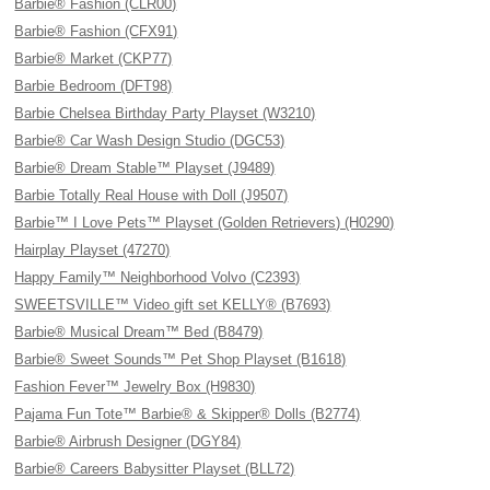
Barbie® Fashion (CLR00)
Barbie® Fashion (CFX91)
Barbie® Market (CKP77)
Barbie Bedroom (DFT98)
Barbie Chelsea Birthday Party Playset (W3210)
Barbie® Car Wash Design Studio (DGC53)
Barbie® Dream Stable™ Playset (J9489)
Barbie Totally Real House with Doll (J9507)
Barbie™ I Love Pets™ Playset (Golden Retrievers) (H0290)
Hairplay Playset (47270)
Happy Family™ Neighborhood Volvo (C2393)
SWEETSVILLE™ Video gift set KELLY® (B7693)
Barbie® Musical Dream™ Bed (B8479)
Barbie® Sweet Sounds™ Pet Shop Playset (B1618)
Fashion Fever™ Jewelry Box (H9830)
Pajama Fun Tote™ Barbie® & Skipper® Dolls (B2774)
Barbie® Airbrush Designer (DGY84)
Barbie® Careers Babysitter Playset (BLL72)