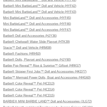
Barbie® Mini BarbieLand™ Doll and Vehicle (HYF42)
Barbie® Mini BarbieLand™ Doll and Vehicle (HYF43)
Mini BarbieLand™ Doll and Accessories (HYF45)
Mini BarbieLand™ Doll and Accessories (HYF46)
Mini BarbieLand™ Doll and Accessories (HYF47)
Barbie® Doll and Accessories (HJY36)
Barbie® Chelsea® Water Slide Playset (HTK39)
Stacie™ Doll and Vehicle (HRM08)
Barbie® Fashions (HRH50)
Barbie® Dolls, Playset and Accessories (HJY90)
Barbie Pop Reveal™ Rise & Surprise™ Giftset (HRK57)
Barbie® Skipper First Jobs™ Doll and Accessories (HKD77)
Barbie™ Mermaid Power Dolls, Boat and Accessories (HHG60)
Barbie® Color Reveal™ Pet (HCD13)
Barbie® Color Reveal™ Pet (HCD14)
Barbie® Color Reveal™ Pet (HCD15)
BARBIE® MINI BARBIE LAND™ Doll and Accessories (JLG72)