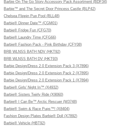
Barbie On The Go Story Accessory Pack Assortment (BDF34)
Barbie™ and The Secret Door Princess Castle (BLP42)
Chelsea Flippin Pup Pool (BLL48)
Barbie® Dinner Date™ (CGM01)
Barbie® Fridge Fun (CFG70)
Barbie® Laundry Time (CFG66)
Barbie® Fashion Pack - Pink Birthday (CFY08)
BRB WLNSS BATH NDV (HKT92)
BRB WLNSS BATH DV (HKT93)
Barbie Design/Dress 2.0 Extension Pack 3 (X7896)
Barbie Design/Dress 2.0 Extension Pack 2 (X7895)
Barbie Design/Dress 2.0 Extension Pack 1 (X7894)
Barbie® Girls' Night In™ (X4932)
Barbie® Sisters Twirly Ride (X9060)
Barbie® I Can Be™ Arctic Rescuer (W3748)
Barbie® Swim & Race Pups™! (X8404)
Fashion Design Plates Barbie® Doll (X7892)
Barbie® Vehicle (HBT92)