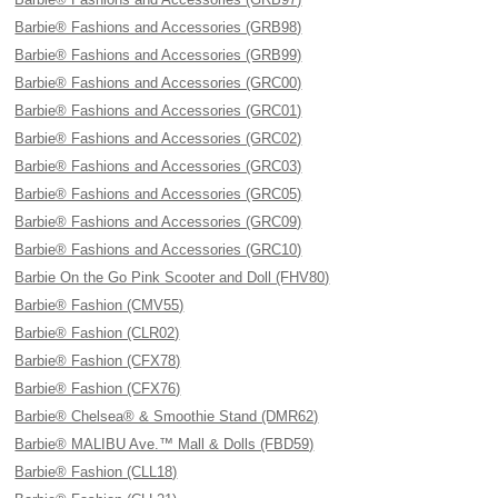
Barbie® Fashions and Accessories (GRB98)
Barbie® Fashions and Accessories (GRB99)
Barbie® Fashions and Accessories (GRC00)
Barbie® Fashions and Accessories (GRC01)
Barbie® Fashions and Accessories (GRC02)
Barbie® Fashions and Accessories (GRC03)
Barbie® Fashions and Accessories (GRC05)
Barbie® Fashions and Accessories (GRC09)
Barbie® Fashions and Accessories (GRC10)
Barbie On the Go Pink Scooter and Doll (FHV80)
Barbie® Fashion (CMV55)
Barbie® Fashion (CLR02)
Barbie® Fashion (CFX78)
Barbie® Fashion (CFX76)
Barbie® Chelsea® & Smoothie Stand (DMR62)
Barbie® MALIBU Ave.™ Mall & Dolls (FBD59)
Barbie® Fashion (CLL18)