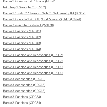
Barbie® Glamour Jet™ Plane (M3544)
R/C Jeep® Wrangler™ (67262)
Barbie® Studio™ Shake it! Nails™ Nail Jewelry Kit (88912)
Barbie® Corvette® & Doll (Non-DV motor)(TRU) (P3494)
Barbie Gown Life Fashion 1 (W3178)
Barbie® Fashions (GRD41)
Barbie® Fashions (GRD42)
Barbie® Fashions (GRD43)
Barbie® Fashions (GRD44)
Barbie® Fashion and Accessories (GRD57)
Barbie® Fashion and Accessories (GRD58)
Barbie® Fashion and Accessories (GRD59)
Barbie® Fashion and Accessories (GRD60)
Barbie® Accessories (GRC12)
Barbie® Accessories (GRC13)
Barbie® Accessories (GRC15)
Barbie® Fashions (GRC53)
Barbie® Fashions (GRC54)