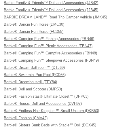
Barbie Family & Friends™ Doll and Accessories (JJB42)
Barbie Family & Friends™ Doll and Accessories (JJB45)
BARBIE DREAM LAND™ Road Trip Camper Vehicle (JMK45)
Barbie® Dancin Fun Horse (DMC30)
Barbie® Dancin Fun Horse (FCD55)
Barbie® Camping Fun™ Fishing Accessories (FBN46)
Barbie® Camping Fun™ Picnic Accessories (FBN47)
Barbie® Camping Fun™ Campfire Accessories (FBN48)
Barbie® Camping Fun™ Sleepover Accessories (FBN49)
Barbie® Dream Bathroom™ (DTJ69)
Barbie® Swimmin' Pup Pool (FCD56)
Barbie® Dreamhouse® (FFY84)
Barbie® Doll and Scooter (DMR50)
Barbie® Fashionistas® Ultimate Closet™ (DPP63)
Barbie® House, Doll and Accessories (DVH97)
Barbie® Endless Hair Kingdom™ Small Unicorn (DKB53)
Barbie® Fashion (CMV42)
Barbie® Sisters Bunk Beds with Stacie™ Doll (DGX45)