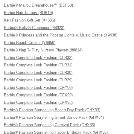
Barbie® Malibu Dreamhouse™ (BDF53)
Barbie Hair Tattoos (BDB19)
Ken Fashion Gift Set (X4886)
Barbie® Kelly® Clubhouse (88923)
Barbie® Princess and the Popstar Lights & Music Castle (X9438)
Barbie Beach Cruiser (Y6856)
Barbie® Nap 'N Play Nursery Playset (88814)
Barbie Complete Look Fashion (CLR32)
Barbie Complete Look Fashion (CLR31)
Barbie Complete Look Fashion (CLR30)
Barbie Complete Look Fashion (CLR29)
Barbie Complete Look Fashion (CFY00)
Barbie Complete Look Fashion (CFX99)
Barbie Complete Look Fashion (CFX98)
Barbie® Fashion Storytelling Beach Day Pack (GHX33)
Barbie® Fashion Storytelling Street Dance Pack (GHX34)
Barbie® Fashion Storytelling Carnival Pack (GHX35)
Barbie® Fashion Storytelling Happy Birthday Pack (GHX36)