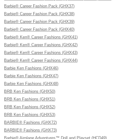
Barbie® Career Fashion Pack (GHX37)
Barbie® Career Fashion Pack (GHX38)
Barbie® Career Fashion Pack (GHX39)
Barbie® Career Fashion Pack (GHX40)
Barbie® Ken® Career Fashions (GHX41)
Barbie® Ken® Career Fashions (GHX42)
Barbie® Ken® Career Fashions (GHX43)
Barbie® Ken® Career Fashions (GHX44)
Barbie Ken Fashions (GHX46)
Barbie Ken Fashions (GHX47)
Barbie Ken Fashions (GHX48)
BRB Ken Fashions (GHX50)
BRB Ken Fashions (GHX51)
BRB Ken Fashions (GHX52)
BRB Ken Fashions (GHX53)
BARBIE® Fashions (GHX72)
BARBIE® Fashions (GHX73)
Barbie® Airplane Adventures™ Doll and Playset (HCD49)