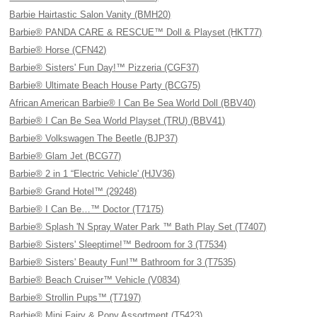
Barbie Hairtastic Salon Vanity (BMH20)
Barbie® PANDA CARE & RESCUE™ Doll & Playset (HKT77)
Barbie® Horse (CFN42)
Barbie® Sisters' Fun Day!™ Pizzeria (CGF37)
Barbie® Ultimate Beach House Party (BCG75)
African American Barbie® I Can Be Sea World Doll (BBV40)
Barbie® I Can Be Sea World Playset (TRU) (BBV41)
Barbie® Volkswagen The Beetle (BJP37)
Barbie® Glam Jet (BCG77)
Barbie® 2 in 1 “Electric Vehicle' (HJV36)
Barbie® Grand Hotel™ (29248)
Barbie® I Can Be…™ Doctor (T7175)
Barbie® Splash 'N Spray Water Park ™ Bath Play Set (T7407)
Barbie® Sisters' Sleeptime!™ Bedroom for 3 (T7534)
Barbie® Sisters' Beauty Fun!™ Bathroom for 3 (T7535)
Barbie® Beach Cruiser™ Vehicle (V0834)
Barbie® Strollin Pups™ (T7197)
Barbie® Mini Fairy & Pony Assortment (T5423)