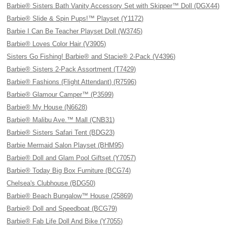
Barbie® Sisters Bath Vanity Accessory Set with Skipper™ Doll (DGX44)
Barbie® Slide & Spin Pups!™ Playset (Y1172)
Barbie I Can Be Teacher Playset Doll (W3745)
Barbie® Loves Color Hair (V3905)
Sisters Go Fishing! Barbie® and Stacie® 2-Pack (V4396)
Barbie® Sisters 2-Pack Assortment (T7429)
Barbie® Fashions (Flight Attendant) (R7596)
Barbie® Glamour Camper™ (P3599)
Barbie® My House (N6628)
Barbie® Malibu Ave.™ Mall (CNB31)
Barbie® Sisters Safari Tent (BDG23)
Barbie Mermaid Salon Playset (BHM95)
Barbie® Doll and Glam Pool Giftset (Y7057)
Barbie® Today Big Box Furniture (BCG74)
Chelsea's Clubhouse (BDG50)
Barbie® Beach Bungalow™ House (25869)
Barbie® Doll and Speedboat (BCG79)
Barbie® Fab Life Doll And Bike (Y7055)