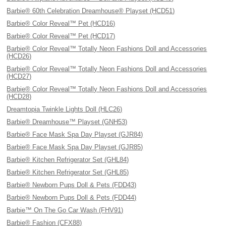
Barbie® 60th Celebration Dreamhouse® Playset (HCD51)
Barbie® Color Reveal™ Pet (HCD16)
Barbie® Color Reveal™ Pet (HCD17)
Barbie® Color Reveal™ Totally Neon Fashions Doll and Accessories
(HCD26)
Barbie® Color Reveal™ Totally Neon Fashions Doll and Accessories
(HCD27)
Barbie® Color Reveal™ Totally Neon Fashions Doll and Accessories
(HCD28)
Dreamtopia Twinkle Lights Doll (HLC26)
Barbie® Dreamhouse™ Playset (GNH53)
Barbie® Face Mask Spa Day Playset (GJR84)
Barbie® Face Mask Spa Day Playset (GJR85)
Barbie® Kitchen Refrigerator Set (GHL84)
Barbie® Kitchen Refrigerator Set (GHL85)
Barbie® Newborn Pups Doll & Pets (FDD43)
Barbie® Newborn Pups Doll & Pets (FDD44)
Barbie™ On The Go Car Wash (FHV91)
Barbie® Fashion (CFX88)