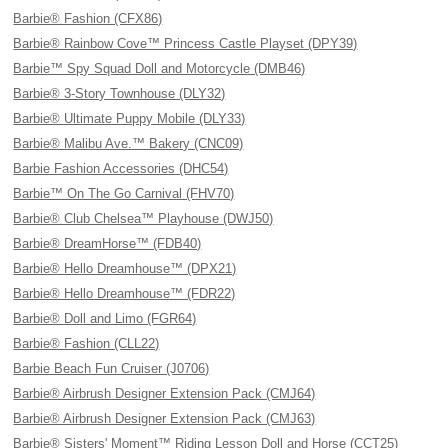
Barbie® Fashion (CFX86)
Barbie® Rainbow Cove™ Princess Castle Playset (DPY39)
Barbie™ Spy Squad Doll and Motorcycle (DMB46)
Barbie® 3-Story Townhouse (DLY32)
Barbie® Ultimate Puppy Mobile (DLY33)
Barbie® Malibu Ave.™ Bakery (CNC09)
Barbie Fashion Accessories (DHC54)
Barbie™ On The Go Carnival (FHV70)
Barbie® Club Chelsea™ Playhouse (DWJ50)
Barbie® DreamHorse™ (FDB40)
Barbie® Hello Dreamhouse™ (DPX21)
Barbie® Hello Dreamhouse™ (FDR22)
Barbie® Doll and Limo (FGR64)
Barbie® Fashion (CLL22)
Barbie Beach Fun Cruiser (J0706)
Barbie® Airbrush Designer Extension Pack (CMJ64)
Barbie® Airbrush Designer Extension Pack (CMJ63)
Barbie® Sisters' Moment™ Riding Lesson Doll and Horse (CCT25)