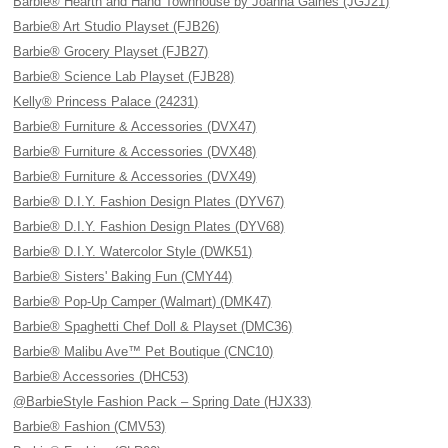
Barbie® Hearth and Hand Townhouse by Joanna Gaines (JGJ21)
Barbie® Art Studio Playset (FJB26)
Barbie® Grocery Playset (FJB27)
Barbie® Science Lab Playset (FJB28)
Kelly® Princess Palace (24231)
Barbie® Furniture & Accessories (DVX47)
Barbie® Furniture & Accessories (DVX48)
Barbie® Furniture & Accessories (DVX49)
Barbie® D.I.Y. Fashion Design Plates (DYV67)
Barbie® D.I.Y. Fashion Design Plates (DYV68)
Barbie® D.I.Y. Watercolor Style (DWK51)
Barbie® Sisters' Baking Fun (CMY44)
Barbie® Pop-Up Camper (Walmart) (DMK47)
Barbie® Spaghetti Chef Doll & Playset (DMC36)
Barbie® Malibu Ave™ Pet Boutique (CNC10)
Barbie® Accessories (DHC53)
@BarbieStyle Fashion Pack – Spring Date (HJX33)
Barbie® Fashion (CMV53)