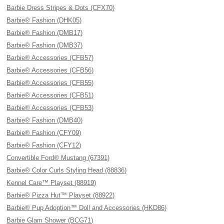
Barbie Dress Stripes & Dots (CFX70)
Barbie® Fashion (DHK05)
Barbie® Fashion (DMB17)
Barbie® Fashion (DMB37)
Barbie® Accessories (CFB57)
Barbie® Accessories (CFB56)
Barbie® Accessories (CFB55)
Barbie® Accessories (CFB51)
Barbie® Accessories (CFB53)
Barbie® Fashion (DMB40)
Barbie® Fashion (CFY09)
Barbie® Fashion (CFY12)
Convertible Ford® Mustang (67391)
Barbie® Color Curls Styling Head (88836)
Kennel Care™ Playset (88919)
Barbie® Pizza Hut™ Playset (88922)
Barbie® Pup Adoption™ Doll and Accessories (HKD86)
Barbie Glam Shower (BCG71)