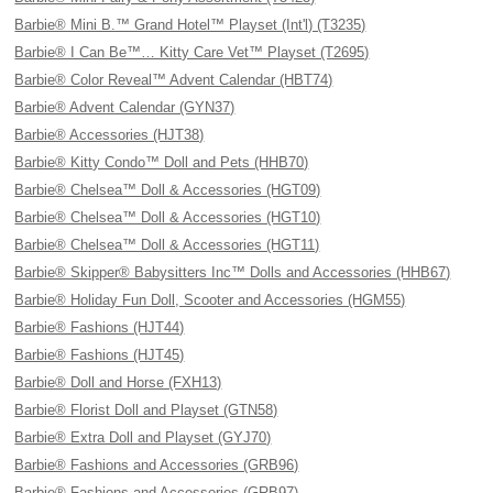
Barbie® Mini B.™ Grand Hotel™ Playset (Int'l) (T3235)
Barbie® I Can Be™… Kitty Care Vet™ Playset (T2695)
Barbie® Color Reveal™ Advent Calendar (HBT74)
Barbie® Advent Calendar (GYN37)
Barbie® Accessories (HJT38)
Barbie® Kitty Condo™ Doll and Pets (HHB70)
Barbie® Chelsea™ Doll & Accessories (HGT09)
Barbie® Chelsea™ Doll & Accessories (HGT10)
Barbie® Chelsea™ Doll & Accessories (HGT11)
Barbie® Skipper® Babysitters Inc™ Dolls and Accessories (HHB67)
Barbie® Holiday Fun Doll, Scooter and Accessories (HGM55)
Barbie® Fashions (HJT44)
Barbie® Fashions (HJT45)
Barbie® Doll and Horse (FXH13)
Barbie® Florist Doll and Playset (GTN58)
Barbie® Extra Doll and Playset (GYJ70)
Barbie® Fashions and Accessories (GRB96)
Barbie® Fashions and Accessories (GRB97)