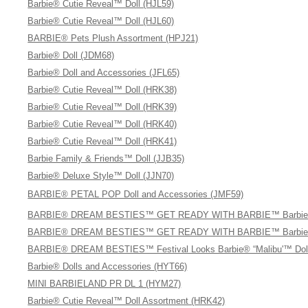
Barbie® Cutie Reveal™ Doll (HJL59)
Barbie® Cutie Reveal™ Doll (HJL60)
BARBIE® Pets Plush Assortment (HPJ21)
Barbie® Doll (JDM68)
Barbie® Doll and Accessories (JFL65)
Barbie® Cutie Reveal™ Doll (HRK38)
Barbie® Cutie Reveal™ Doll (HRK39)
Barbie® Cutie Reveal™ Doll (HRK40)
Barbie® Cutie Reveal™ Doll (HRK41)
Barbie Family & Friends™ Doll (JJB35)
Barbie® Deluxe Style™ Doll (JJN70)
BARBIE® PETAL POP Doll and Accessories (JMF59)
BARBIE® DREAM BESTIES™ GET READY WITH BARBIE™ Barbie® “Ma
BARBIE® DREAM BESTIES™ GET READY WITH BARBIE™ Barbie® “Br
BARBIE® DREAM BESTIES™ Festival Looks Barbie® “Malibu'™ Doll
Barbie® Dolls and Accessories (HYT66)
MINI BARBIELAND PR DL 1 (HYM27)
Barbie® Cutie Reveal™ Doll Assortment (HRK42)