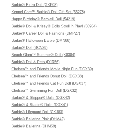
Barbie® Extra Doll (GXF08)
Kennel Care™ Barbie® Doll Gift Set (55278)
Happy Birthday® Barbie® Doll (54219)
Barbie® Doll & Krissy® Dolls Stroll 'n Play! (50964)
Barbie® Career Doll & Fashions (DMP27)
Barbie® Halloween Barbie (DMN88)
Barbie® Doll (BCN29)
Beach Glam™ Summer® Doll (K8384)
Barbie® Doll & Pets (DJR56)
Chelsea™ and Friends Movie Night Fun (DGX39)
Chelsea™ and Friends Donut Doll (DGX38)
Chelsea™ and Friends Cat Fun Doll (DGX37)
Chelsea™ Swimming Fun Doll (DGX32)
Barbie® & Skipper® Dolls (DGX42)
Barbie® & Stacie® Dolls (DGX41)
Barbie® Lifeguard Doll (CKJ83)
Barbie® Ballerina Pink (DHM42)
Barbie® Ballerina (DHM58)