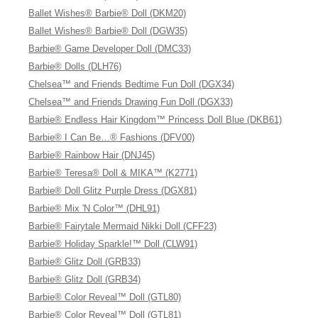
Ballet Wishes® Barbie® Doll (DKM20)
Ballet Wishes® Barbie® Doll (DGW35)
Barbie® Game Developer Doll (DMC33)
Barbie® Dolls (DLH76)
Chelsea™ and Friends Bedtime Fun Doll (DGX34)
Chelsea™ and Friends Drawing Fun Doll (DGX33)
Barbie® Endless Hair Kingdom™ Princess Doll Blue (DKB61)
Barbie® I Can Be…® Fashions (DFV00)
Barbie® Rainbow Hair (DNJ45)
Barbie® Teresa® Doll & MIKA™ (K2771)
Barbie® Doll Glitz Purple Dress (DGX81)
Barbie® Mix 'N Color™ (DHL91)
Barbie® Fairytale Mermaid Nikki Doll (CFF23)
Barbie® Holiday Sparkle!™ Doll (CLW91)
Barbie® Glitz Doll (GRB33)
Barbie® Glitz Doll (GRB34)
Barbie® Color Reveal™ Doll (GTL80)
Barbie® Color Reveal™ Doll (GTL81)