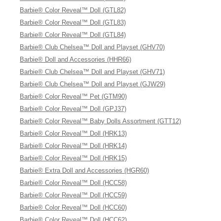
Barbie® Color Reveal™ Doll (GTL82)
Barbie® Color Reveal™ Doll (GTL83)
Barbie® Color Reveal™ Doll (GTL84)
Barbie® Club Chelsea™ Doll and Playset (GHV70)
Barbie® Doll and Accessories (HHR66)
Barbie® Club Chelsea™ Doll and Playset (GHV71)
Barbie® Club Chelsea™ Doll and Playset (GJW29)
Barbie® Color Reveal™ Pet (GTM90)
Barbie® Color Reveal™ Doll (GPJ37)
Barbie® Color Reveal™ Baby Dolls Assortment (GTT12)
Barbie® Color Reveal™ Doll (HRK13)
Barbie® Color Reveal™ Doll (HRK14)
Barbie® Color Reveal™ Doll (HRK15)
Barbie® Extra Doll and Accessories (HGR60)
Barbie® Color Reveal™ Doll (HCC58)
Barbie® Color Reveal™ Doll (HCC59)
Barbie® Color Reveal™ Doll (HCC60)
Barbie® Color Reveal™ Doll (HCC62)