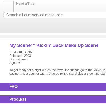
HeaderTitle
My Scene™ Kickin' Back Make Up Scene
Product#: B6707
Released: 2003
Discontinued:
Ages: 6+
To get ready for a night out on the town, the friends go to the Make-up
cabinet and a counter with a 3-tiered rolling stand plus a stool and sta
FAQ
Products