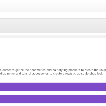
 Counter to get all their cosmetics and hair styling products to create the uni
nd-up mirror and tons of accessories to create a realistic up-scale shop feel.