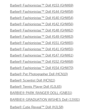
Barbie® Fashionistas™ Doll #153 (GHW69)
Barbie® Fashionistas™ Doll #144 (GHW58)
Barbie® Fashionistas™ Doll #140 (GHW54)
Barbie® Fashionistas™ Doll #142 (GHW56)
Barbie® Fashionistas™ Doll #148 (GHW62)
Barbie® Fashionistas™ Doll #149 (GHW63)
Barbie® Fashionistas™ Doll #151 (GHW65)
Barbie® Fashionistas™ Doll #141 (GHW55)
Barbie® Fashionistas™ Doll #147 (GHW61)
Barbie® Fashionistas™ Doll #152 (GHW68)
Barbie® Fashionistas™ Doll #154 (GHW70)
Barbie® Pet Photographer Doll (HCN10)
Barbie® Scientist Doll (HCN11)
Barbie® Tennis Player Doll (GJL65)
BARBIE® PARK RANGER DOLL (GNB31)
BARBIE® GRADUATION WISHES Doll (JJX81)
Barbie® Cutie Reveal™ Doll (HJL58)