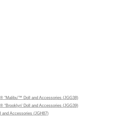
libu'™ Doll and Accessories (JGG38)
ooklyn' Doll and Accessories (JGG39)
 and Accessories (JGH87)