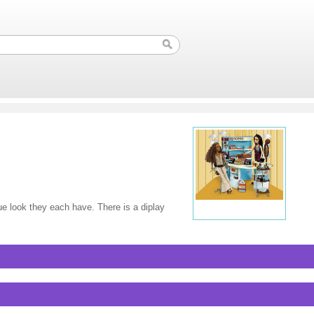
que look they each have. There is a diplay