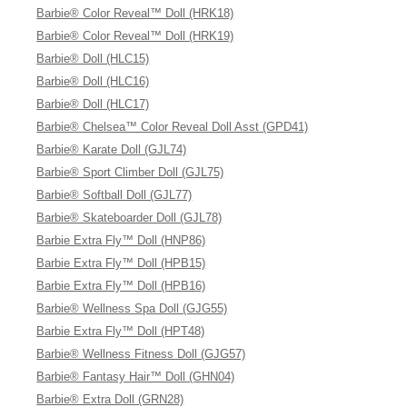
Barbie® Color Reveal™ Doll (HRK18)
Barbie® Color Reveal™ Doll (HRK19)
Barbie® Doll (HLC15)
Barbie® Doll (HLC16)
Barbie® Doll (HLC17)
Barbie® Chelsea™ Color Reveal Doll Asst (GPD41)
Barbie® Karate Doll (GJL74)
Barbie® Sport Climber Doll (GJL75)
Barbie® Softball Doll (GJL77)
Barbie® Skateboarder Doll (GJL78)
Barbie Extra Fly™ Doll (HNP86)
Barbie Extra Fly™ Doll (HPB15)
Barbie Extra Fly™ Doll (HPB16)
Barbie® Wellness Spa Doll (GJG55)
Barbie Extra Fly™ Doll (HPT48)
Barbie® Wellness Fitness Doll (GJG57)
Barbie® Fantasy Hair™ Doll (GHN04)
Barbie® Extra Doll (GRN28)