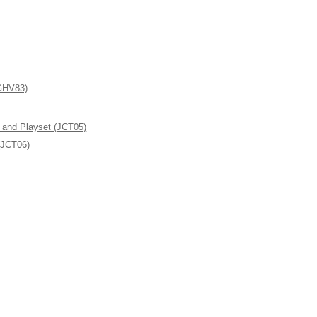
(GHV83)
l and Playset (JCT05)
(JCT06)