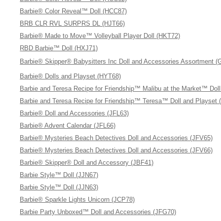
Barbie® Color Reveal™ Doll (HCC87)
BRB CLR RVL SURPRS DL (HJT66)
Barbie® Made to Move™ Volleyball Player Doll (HKT72)
RBD Barbie™ Doll (HXJ71)
Barbie® Skipper® Babysitters Inc Doll and Accessories Assortment 
Barbie® Dolls and Playset (HYT68)
Barbie and Teresa Recipe for Friendship™ Malibu at the Market™ Dol
Barbie and Teresa Recipe for Friendship™ Teresa™ Doll and Playset 
Barbie® Doll and Accessories (JFL63)
Barbie® Advent Calendar (JFL66)
Barbie® Mysteries Beach Detectives Doll and Accessories (JFV65)
Barbie® Mysteries Beach Detectives Doll and Accessories (JFV66)
Barbie® Skipper® Doll and Accessory (JBF41)
Barbie Style™ Doll (JJN67)
Barbie Style™ Doll (JJN63)
Barbie® Sparkle Lights Unicorn (JCP78)
Barbie Party Unboxed™ Doll and Accessories (JFG70)