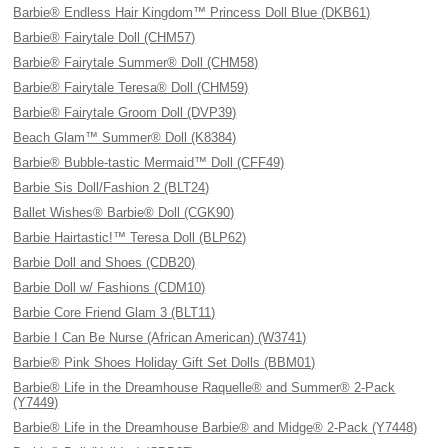
Barbie® Endless Hair Kingdom™ Princess Doll Blue (DKB61)
Barbie® Fairytale Doll (CHM57)
Barbie® Fairytale Summer® Doll (CHM58)
Barbie® Fairytale Teresa® Doll (CHM59)
Barbie® Fairytale Groom Doll (DVP39)
Beach Glam™ Summer® Doll (K8384)
Barbie® Bubble-tastic Mermaid™ Doll (CFF49)
Barbie Sis Doll/Fashion 2 (BLT24)
Ballet Wishes® Barbie® Doll (CGK90)
Barbie Hairtastic!™ Teresa Doll (BLP62)
Barbie Doll and Shoes (CDB20)
Barbie Doll w/ Fashions (CDM10)
Barbie Core Friend Glam 3 (BLT11)
Barbie I Can Be Nurse (African American) (W3741)
Barbie® Pink Shoes Holiday Gift Set Dolls (BBM01)
Barbie® Life in the Dreamhouse Raquelle® and Summer® 2-Pack
(Y7449)
Barbie® Life in the Dreamhouse Barbie® and Midge® 2-Pack (Y7448)