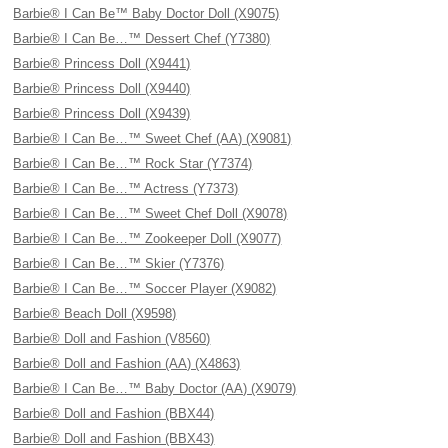
Barbie® I Can Be™ Baby Doctor Doll (X9075)
Barbie® I Can Be…™ Dessert Chef (Y7380)
Barbie® Princess Doll (X9441)
Barbie® Princess Doll (X9440)
Barbie® Princess Doll (X9439)
Barbie® I Can Be…™ Sweet Chef (AA) (X9081)
Barbie® I Can Be…™ Rock Star (Y7374)
Barbie® I Can Be…™ Actress (Y7373)
Barbie® I Can Be…™ Sweet Chef Doll (X9078)
Barbie® I Can Be…™ Zookeeper Doll (X9077)
Barbie® I Can Be…™ Skier (Y7376)
Barbie® I Can Be…™ Soccer Player (X9082)
Barbie® Beach Doll (X9598)
Barbie® Doll and Fashion (V8560)
Barbie® Doll and Fashion (AA) (X4863)
Barbie® I Can Be…™ Baby Doctor (AA) (X9079)
Barbie® Doll and Fashion (BBX44)
Barbie® Doll and Fashion (BBX43)