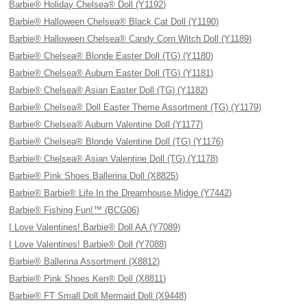
Barbie® Holiday Chelsea® Doll (Y1192)
Barbie® Halloween Chelsea® Black Cat Doll (Y1190)
Barbie® Halloween Chelsea® Candy Corn Witch Doll (Y1189)
Barbie® Chelsea® Blonde Easter Doll (TG) (Y1180)
Barbie® Chelsea® Auburn Easter Doll (TG) (Y1181)
Barbie® Chelsea® Asian Easter Doll (TG) (Y1182)
Barbie® Chelsea® Doll Easter Theme Assortment (TG) (Y1179)
Barbie® Chelsea® Auburn Valentine Doll (Y1177)
Barbie® Chelsea® Blonde Valentine Doll (TG) (Y1176)
Barbie® Chelsea® Asian Valentine Doll (TG) (Y1178)
Barbie® Pink Shoes Ballerina Doll (X8825)
Barbie® Barbie® Life In the Dreamhouse Midge (Y7442)
Barbie® Fishing Fun!™ (BCG06)
I Love Valentines! Barbie® Doll AA (Y7089)
I Love Valentines! Barbie® Doll (Y7088)
Barbie® Ballerina Assortment (X8812)
Barbie® Pink Shoes Ken® Doll (X8811)
Barbie® FT Small Doll Mermaid Doll (X9448)