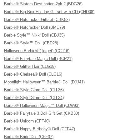
Barbie® Sisters Destination 2pk 2 (BDG26)
Barbie® Big Box Holiday Giftset with CD (CHD08)
Barbie® Nutcracker Giftset (CBK52)
Barbie® Nutcracker Doll (BMD79)
Barbie Style™ Nikki Doll (CBJ35)
Barbie® Style™ Doll (CBD28)
Halloween Barbie® (Target) (CCJ16)
Barbie® Fairytale Magic Doll (BCP21)
Barbie® Glitter Hair (CLG19)
Barbie® Chelsea® Doll (CLG16)
Moonlight Halloween™ Barbie® Doll (DJJ41)
Barbie® Style Glam Doll (CLL36)
Barbie® Style Glam Doll (CLL34)
Barbie® Halloween Magic™ Doll (CLW93)
Barbie® Fairytale 3 Doll Gift Set (CKB30)
Barbie® Unicorn (CFF40)
Barbie® Happy Birthday® Doll (CFF47)
Barbie® Bride Doll (CFF37)