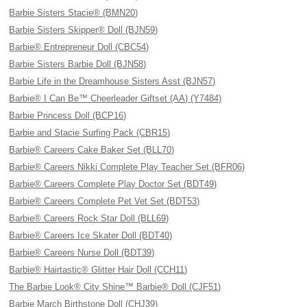
Barbie Sisters Stacie® (BMN20)
Barbie Sisters Skipper® Doll (BJN59)
Barbie® Entrepreneur Doll (CBC54)
Barbie Sisters Barbie Doll (BJN58)
Barbie Life in the Dreamhouse Sisters Asst (BJN57)
Barbie® I Can Be™ Cheerleader Giftset (AA) (Y7484)
Barbie Princess Doll (BCP16)
Barbie and Stacie Surfing Pack (CBR15)
Barbie® Careers Cake Baker Set (BLL70)
Barbie® Careers Nikki Complete Play Teacher Set (BFR06)
Barbie® Careers Complete Play Doctor Set (BDT49)
Barbie® Careers Complete Pet Vet Set (BDT53)
Barbie® Careers Rock Star Doll (BLL69)
Barbie® Careers Ice Skater Doll (BDT40)
Barbie® Careers Nurse Doll (BDT39)
Barbie® Hairtastic® Glitter Hair Doll (CCH11)
The Barbie Look® City Shine™ Barbie® Doll (CJF51)
Barbie March Birthstone Doll (CHJ39)