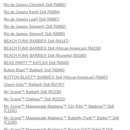
Rio de Janeiro Christie® Doll (56881)
Rio de Janeiro Ken® Doll (56884)
Rio de Janeiro Lea® Doll (56887)
Rio de Janeiro Skipper® Doll (56882)
Rio de Janeiro Steven® Doll (56885)
BEACH FUN® BARBIE® Doll (B4147)
BEACH FUN® BARBIE® Doll (African American) (B4159)
BEACH FUN® BARBIE® Doll (Brunette) (B4160)
BEAD PARTY™ KAYLA® Doll (56640)
Button Blast™ Barbie® Doll (56946)
BUTTON BLAST™ BARBIE® Doll (African American) (56947)
Charm Girls™ Barbie® Doll (B2787)
My Scene™ Barbie® Doll (B2230)
My Scene™ Chelsea™ Doll (B2232)
My Scene™ Masquerade Madness™ City Kitty™ Madison™ Doll
(C1241)
My Scene™ Masquerade Madness™ Butterfly Punk™ Barbie™ Doll
(C1240)
My Scene™ Masquerade Madness™ Rocker Girl™ Nolee™ Doll