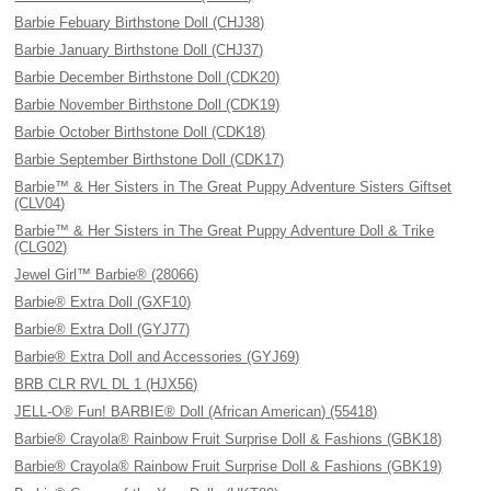
Barbie Febuary Birthstone Doll (CHJ38)
Barbie January Birthstone Doll (CHJ37)
Barbie December Birthstone Doll (CDK20)
Barbie November Birthstone Doll (CDK19)
Barbie October Birthstone Doll (CDK18)
Barbie September Birthstone Doll (CDK17)
Barbie™ & Her Sisters in The Great Puppy Adventure Sisters Giftset
(CLV04)
Barbie™ & Her Sisters in The Great Puppy Adventure Doll & Trike
(CLG02)
Jewel Girl™ Barbie® (28066)
Barbie® Extra Doll (GXF10)
Barbie® Extra Doll (GYJ77)
Barbie® Extra Doll and Accessories (GYJ69)
BRB CLR RVL DL 1 (HJX56)
JELL-O® Fun! BARBIE® Doll (African American) (55418)
Barbie® Crayola® Rainbow Fruit Surprise Doll & Fashions (GBK18)
Barbie® Crayola® Rainbow Fruit Surprise Doll & Fashions (GBK19)