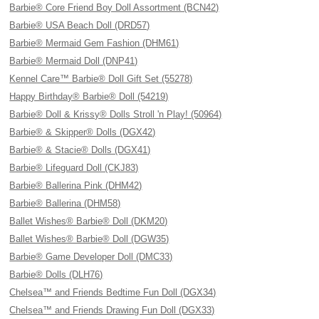
Barbie® Core Friend Boy Doll Assortment (BCN42)
Barbie® USA Beach Doll (DRD57)
Barbie® Mermaid Gem Fashion (DHM61)
Barbie® Mermaid Doll (DNP41)
Kennel Care™ Barbie® Doll Gift Set (55278)
Happy Birthday® Barbie® Doll (54219)
Barbie® Doll & Krissy® Dolls Stroll 'n Play! (50964)
Barbie® & Skipper® Dolls (DGX42)
Barbie® & Stacie® Dolls (DGX41)
Barbie® Lifeguard Doll (CKJ83)
Barbie® Ballerina Pink (DHM42)
Barbie® Ballerina (DHM58)
Ballet Wishes® Barbie® Doll (DKM20)
Ballet Wishes® Barbie® Doll (DGW35)
Barbie® Game Developer Doll (DMC33)
Barbie® Dolls (DLH76)
Chelsea™ and Friends Bedtime Fun Doll (DGX34)
Chelsea™ and Friends Drawing Fun Doll (DGX33)