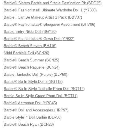
Barbie® Sisters Barbie and Stacie Destination Pk (BDG25)
Barbie® Fashionista® Ultimate Wardrobe Doll 1 (Y7500)
Barbie I Can Be Makeup Artist 2 Pack (BBV37)
Barbie® Fashionistas® Sleepover Assortment (BHV06)
Barbie Entry Nikki Doll (BGY20)
Barbie® Fashionistas® Gown Doll (Y7632)
Barbie® Beach Steven (BHJ16)
Nikki Barbie® Doll (BCN26)
Barbie® Beach Summer (BCN25)
Barbie® Beach Raquelle (BCN24)
Barbie Hairtastic Doll (Purple) (BLP60)
Barbie® So In Style Doll 3 (BGT13)
Barbie® So In Style Trichelle Prom Doll (BGT12)
Barbie So In Style Grace Prom Doll (BGT11)
Barbie® Astronaut Doll (HRG45)
Barbie® Doll and Accessories (HRP97)
Barbie Style™ Doll Barbie (BLR58)
Barbie® Beach Ryan (BCN28)