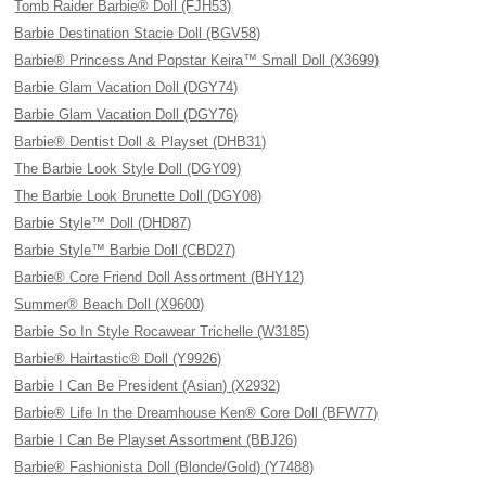
Tomb Raider Barbie® Doll (FJH53)
Barbie Destination Stacie Doll (BGV58)
Barbie® Princess And Popstar Keira™ Small Doll (X3699)
Barbie Glam Vacation Doll (DGY74)
Barbie Glam Vacation Doll (DGY76)
Barbie® Dentist Doll & Playset (DHB31)
The Barbie Look Style Doll (DGY09)
The Barbie Look Brunette Doll (DGY08)
Barbie Style™ Doll (DHD87)
Barbie Style™ Barbie Doll (CBD27)
Barbie® Core Friend Doll Assortment (BHY12)
Summer® Beach Doll (X9600)
Barbie So In Style Rocawear Trichelle (W3185)
Barbie® Hairtastic® Doll (Y9926)
Barbie I Can Be President (Asian) (X2932)
Barbie® Life In the Dreamhouse Ken® Core Doll (BFW77)
Barbie I Can Be Playset Assortment (BBJ26)
Barbie® Fashionista Doll (Blonde/Gold) (Y7488)