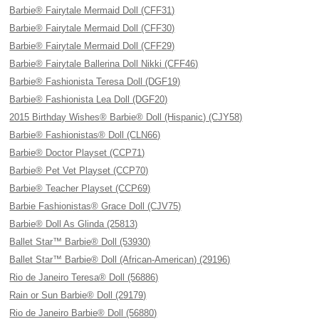
Barbie® Fairytale Mermaid Doll (CFF31)
Barbie® Fairytale Mermaid Doll (CFF30)
Barbie® Fairytale Mermaid Doll (CFF29)
Barbie® Fairytale Ballerina Doll Nikki (CFF46)
Barbie® Fashionista Teresa Doll (DGF19)
Barbie® Fashionista Lea Doll (DGF20)
2015 Birthday Wishes® Barbie® Doll (Hispanic) (CJY58)
Barbie® Fashionistas® Doll (CLN66)
Barbie® Doctor Playset (CCP71)
Barbie® Pet Vet Playset (CCP70)
Barbie® Teacher Playset (CCP69)
Barbie Fashionistas® Grace Doll (CJV75)
Barbie® Doll As Glinda (25813)
Ballet Star™ Barbie® Doll (53930)
Ballet Star™ Barbie® Doll (African-American) (29196)
Rio de Janeiro Teresa® Doll (56886)
Rain or Sun Barbie® Doll (29179)
Rio de Janeiro Barbie® Doll (56880)