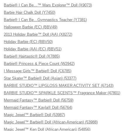
Barbie® I Can Be…™ Mars Explorer™ Doll (X9073)
Barbie Hair Chalk Doll (Y7450)
Barbie® I Can Be…Gymnastics Teacher (Y7381)
Halloween Barbie (EC) (BBV49)
2013 Holiday Barbie™ Doll (AA) (X8272)
Holiday Barbie (EC) (BBV50)
Holiday Barbie (AA) (EC) (BBV51)
Barbie® Hairtastic® Doll (X7885)
Barbie® Princess & Piece Count (W2942)
I Message Girls™ Barbie® Doll (C6785)
Star Skater™ Barbie® Doll (Asian) (53377)
BARBIE STUDIO™ LIPGLOSS MAKER ACTIVITY SET (67143)
BARBIE STUDIO™ SPARKLE SCENTS™ Fragrance Maker (47801)
Mermaid Fantasy™ Barbie® Doll (56759)
Mermaid Fantasy™ Kayla® Doll (56764)
Magic Jewel™ Barbie® Doll (53987)
Magic Jewel™ Barbie® Doll (African-American) (53988)
Magic Jewel™ Ken Doll (African American) (54856)