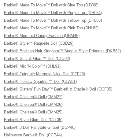
Barbie® Made To Move™ Doll with Blue Top (DJY08)
Barbie® Made To Move™ Doll with Purple Top (DHL84)
Barbie® Made To Move™ Doll with Yellow Top (DHL83)
Barbie® Made To Move™ Doll with Pink Top (DHL82)
Barbie® Mermaid Candy Fashion (DHM46)
Barbie® Style™ Raquelle Doll (CBD29)
Barbie® Endless Hair Kingdom™ Snap 'n Style Princess (DKB62)
Barbie® Glitz & Glam™ Doll (CHJ92)
Barbie® Mix 'N Color™ (DHL91)
Barbie® Fairytale Mermaid Nikki Doll (CFF23)
Barbie® Holiday Sparkle!™ Doll (CLW91)
Barbie® Sisters' Fun Day™ Barbie® & Stacie® Doll (CGF35)
Barbie® Chelsea® Doll (CMM27)
Barbie® Chelsea® Doll (CMM26)
Barbie® Chelsea® Doll (CMM25)
Barbie® Style Glam Doll (CLL35)
Barbie® 3 Doll Fairytale Giftset (BCP40)
Halloween Barbie® Doll (CCP44)