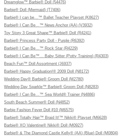
Dreamglow™ Barbie® Doll (54476)
Barbie® Doll (Mermaid) (T7406)
Barbie® I can be…™ Ballet Teacher Playset (K8627)
Barbie® I Can Be…™ News Anchor (AA) (V3932)
Toy Story 3 Great Shape™ Barbie® Doll (R4241)
Barbie® Princess Party Doll - Purple (R6392)
Barbie® I Can Be…™ Rock Star (R4229)
Barbie® I Can Be™… Baby Sitter (Potty Training) (R4303)
Beach Fun™ Doll Assortment (J6937)
Barbie® Happy Graduation!® 2009 Doll (N8172)
Wedding Day® Barbie® Groom Doll (M2780)
Wedding Day Sparkle™ Barbie® Groom Doll (N8283)
Barbie® I Can Be…™ Sea World® Trainer (N4886)
South Beach Summer® Doll (N4852)
Barbie Fashion Fever Doll #10 (M6575)
Barbie® Totally Hair™ Braid It!™ Nikki® Playset (M6628)
Barbie® XO Valentine® Nikki® Doll (M0927)
Barbie® & The Diamond Castle Kelly® (AA) (Blue) Doll (M0804)