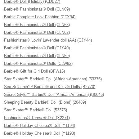
Barbie® Doll (Holiday) (CDB27)
Barbie® Fashionistas® Doll (CLN69)
Barbie Complete Look Fashion (CFX94)
Barbie® Fashionistas® Doll (CLN63)
Barbie® Fashionistas® Doll (CLN62)
Fashionistas® Lovin' Lavender doll (AA) (CJY44)
Barbie® Fashionistas® Doll (CJY40)
Barbie® Fashionistas® Doll (CLN59)
Barbie® Fashionistas® Dolls (CLW92)
Barbie® Gift for Girl Doll (BFW15)
Star Skater™ Barbie® Doll (African-American) (53376)
Sea Splashin’™ Barbie® and Kelly® Dolls (B2770)
Secret Style™ Barbie® Doll (African American) (B0646)
Sleeping Beauty Barbie® Doll (Blond) (20489)
Star Skater™ Barbie® Doll (53375)
Fashionistas® Teresa® Doll (X2271)
Barbie® Holiday Chelsea® Doll (Y1194)
Barbie® Holiday Chelsea® Doll (Y1193)