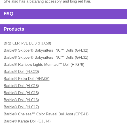
She also has a batarang accessory and long red hair.
FAQ
Products
BRB CLR RVL DL 3 (HJX58)
Barbie® Skipper® Babysitters INC™ Dolls (GFL32)
Barbie® Skipper® Babysitters INC™ Dolls (GFL31)
Barbie® Rainbow Lights Mermaid™ Doll (FTG79)
Barbie® Doll (HLC20)
Barbie® Extra Doll (HHN06)
Barbie® Doll (HLC18)
Barbie® Doll (HLC15)
Barbie® Doll (HLC16)
Barbie® Doll (HLC17)
Barbie® Chelsea™ Color Reveal Doll Asst (GPD41)
Barbie® Karate Doll (GJL74)