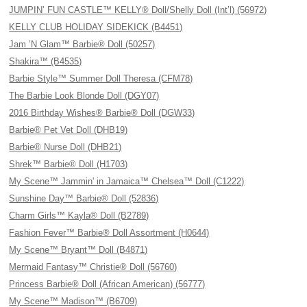
JUMPIN’ FUN CASTLE™ KELLY® Doll/Shelly Doll (Int’l) (56972)
KELLY CLUB HOLIDAY SIDEKICK (B4451)
Jam ’N Glam™ Barbie® Doll (50257)
Shakira™ (B4535)
Barbie Style™ Summer Doll Theresa (CFM78)
The Barbie Look Blonde Doll (DGY07)
2016 Birthday Wishes® Barbie® Doll (DGW33)
Barbie® Pet Vet Doll (DHB19)
Barbie® Nurse Doll (DHB21)
Shrek™ Barbie® Doll (H1703)
My Scene™ Jammin' in Jamaica™ Chelsea™ Doll (C1222)
Sunshine Day™ Barbie® Doll (52836)
Charm Girls™ Kayla® Doll (B2789)
Fashion Fever™ Barbie® Doll Assortment (H0644)
My Scene™ Bryant™ Doll (B4871)
Mermaid Fantasy™ Christie® Doll (56760)
Princess Barbie® Doll (African American) (56777)
My Scene™ Madison™ (B6709)