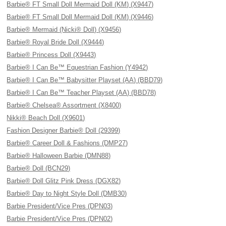
Barbie® FT Small Doll Mermaid Doll (KM) (X9447)
Barbie® FT Small Doll Mermaid Doll (KM) (X9446)
Barbie® Mermaid (Nicki® Doll) (X9456)
Barbie® Royal Bride Doll (X9444)
Barbie® Princess Doll (X9443)
Barbie® I Can Be™ Equestrian Fashion (Y4942)
Barbie® I Can Be™ Babysitter Playset (AA) (BBD79)
Barbie® I Can Be™ Teacher Playset (AA) (BBD78)
Barbie® Chelsea® Assortment (X8400)
Nikki® Beach Doll (X9601)
Fashion Designer Barbie® Doll (29399)
Barbie® Career Doll & Fashions (DMP27)
Barbie® Halloween Barbie (DMN88)
Barbie® Doll (BCN29)
Barbie® Doll Glitz Pink Dress (DGX82)
Barbie® Day to Night Style Doll (DMB30)
Barbie President/Vice Pres (DPN03)
Barbie President/Vice Pres (DPN02)