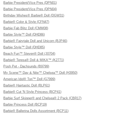
Barbie President/Vice Pres (DPN01)
Barbie President/Vice Pres (DPN04)
Birthday Wishes® Barbie® Doll (DGW31)
Barbie® Color & Style (CFN47)
Barbie Fab Blitz Doll (CMM08)
Barbie Style™ Doll (DHD86)
Barbie® Fairytale Doll and Unicorn (BJP46)
Barbie Style™ Doll (DHD85)
Beach Fun™ Steven® Doll (J0704)
Barbie® Teresa® Doll & MIKA™ (K2771)
Posh Pet - Dachsunds (B9799)
My Scene™ Day & Nite™ Chelsea™ Doll (H3950)
American Idol® Tori™ Doll (G7999)
Barbie® Hairtastic Doll (BLP61)
Barbie® Cut 'N Style Princess (BCP41)
Barbie Surf Skipper® and Chelsea® 2 Pack (CBR17)
Barbie Princess Doll (BCP19)
Barbie® Ballerina Dolls Assortment (BCP11)