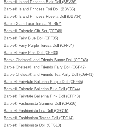
Barbie® Island Princess Blair Doll (BBV36)
Barbie® Island Princess Tori Doll (BBV35)
Barbie® Island Princess Rosella Doll (BBV34)
Barbie Glam Luxe Teresa (BLR57)
Barbie® Fairytale Gift Set (CFF48)
Barbie® Fairy Blue Doll (CFF35)
Barbie® Fairy Purple Teresa Doll (CFF34)
Barbie® Fairy Pink Doll (CFF33)
Barbie Chelsea® and Friends Bunny Doll (CGF43)
Barbie Chelsea® and Friends Fairy Doll (CGF42)
Barbie Chelsea® and Friends Tea Party Doll (CGF41)
Barbie® Fairytale Ballerina Purple Doll (CFF45)
Barbie® Fairytale Ballerina Blue Doll (CFF44)
Barbie® Fairytale Ballerina Pink Doll (CFF43)
Barbie® Fashionista Summer Doll (CFG16)
Barbie® Fashionista Lea Doll (CFG15)
Barbie® Fashionista Teresa Doll (CFG14)
Barbie® Fashionista Doll (CFG13)