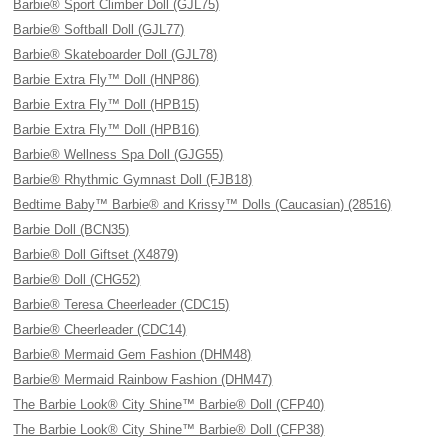
Barbie® Sport Climber Doll (GJL75)
Barbie® Softball Doll (GJL77)
Barbie® Skateboarder Doll (GJL78)
Barbie Extra Fly™ Doll (HNP86)
Barbie Extra Fly™ Doll (HPB15)
Barbie Extra Fly™ Doll (HPB16)
Barbie® Wellness Spa Doll (GJG55)
Barbie® Rhythmic Gymnast Doll (FJB18)
Bedtime Baby™ Barbie® and Krissy™ Dolls (Caucasian) (28516)
Barbie Doll (BCN35)
Barbie® Doll Giftset (X4879)
Barbie® Doll (CHG52)
Barbie® Teresa Cheerleader (CDC15)
Barbie® Cheerleader (CDC14)
Barbie® Mermaid Gem Fashion (DHM48)
Barbie® Mermaid Rainbow Fashion (DHM47)
The Barbie Look® City Shine™ Barbie® Doll (CFP40)
The Barbie Look® City Shine™ Barbie® Doll (CFP38)