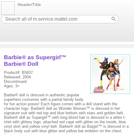
HeaderTitle
Barbie® as Supergirl™
Barbie® Doll
Product#: B5837
Released: 2004
Discontinued:
Ages: 3+
Barbie® doll is dressed in authentic popular
superhero costumes with a partial bendy body
for fun action poses! Each figure comes with a doll stand with the
character logo. Barbie® doll as Wonder Woman™ is dressed in her
signature suit with red top and blue bottom with stars and golden belt.
Barbie® doll as Supergirl™ with long blond hair is dressed in a white t-
shirt with glittery logo, attached red cape with glitter on the inside, blue
vinyl skirt and yellow vinyl belt. Barbie® doll as Batgirl™ is dressed in a
black body suit with blue glitter and yellow bat emblem on the chest.