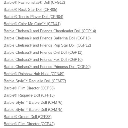
Barbie® Fashionistas® Doll (CFG12)
Barbie® Rock Star Doll (CFR05)
Barbie® Tennis Player Doll (CFR04)
Barbie® Color Me Cute™ (CFN41)
Barbie Chelsea® and Friends Cheerleader Doll (CGP14)
Barbie Chelsea® and Friends Ballerina Doll (CGP13)
Barbie Chelsea® and Friends Pop Star Doll (CGP12)
Barbie Chelsea® and Friends Owl Doll (CGP11)
Barbie Chelsea® and Friends Fox Doll (CGP10)
Barbie Chelsea® and Friends Princess Doll (CGF40)
Barbie® Rainbow Hair Nikki (CFN49)
Barbie Style™ Raquelle Doll (CFM77)
Barbie® Film Director (CCP53)
Barbie® Raquelle Doll (CFF13)
Barbie Style™ Barbie Doll (CFM76)
Barbie Style™ Barbie Doll (CFM75)
Barbie® Groom Doll (CFF38)
Barbie® Film Director (CCP42)