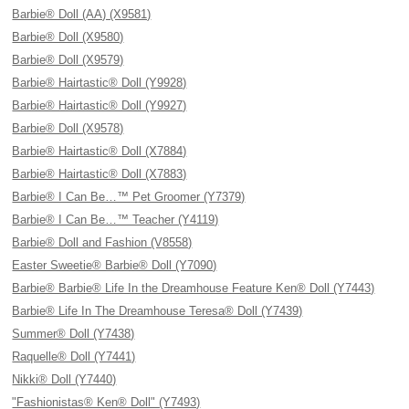
Barbie® Doll (AA) (X9581)
Barbie® Doll (X9580)
Barbie® Doll (X9579)
Barbie® Hairtastic® Doll (Y9928)
Barbie® Hairtastic® Doll (Y9927)
Barbie® Doll (X9578)
Barbie® Hairtastic® Doll (X7884)
Barbie® Hairtastic® Doll (X7883)
Barbie® I Can Be…™ Pet Groomer (Y7379)
Barbie® I Can Be…™ Teacher (Y4119)
Barbie® Doll and Fashion (V8558)
Easter Sweetie® Barbie® Doll (Y7090)
Barbie® Barbie® Life In the Dreamhouse Feature Ken® Doll (Y7443)
Barbie® Life In The Dreamhouse Teresa® Doll (Y7439)
Summer® Doll (Y7438)
Raquelle® Doll (Y7441)
Nikki® Doll (Y7440)
"Fashionistas® Ken® Doll" (Y7493)