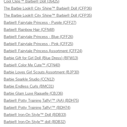
Cool Clips™ Barbie® Doll (26425)
The Barbie Look® City Shine™ Barbie® Doll (CFP36)
The Barbie Look® City Shine™ Barbie® Doll (CFP35)
Barbie® Fairytale Princess - Purple (CFF27)
Barbie® Rainbow Hair (CFN48)
Barbie® Fairytale Princess - Blue (CFF26)
Barbie® Fairytale Princess - Pink (CFF25)
Barbie® Fairytale Princess Assortment (CFF24)
Barbie Gift for Girl Doll (Blue Dress) (BFW13)
Barbie® Color Me Cute™ (CFN40)
Barbie Loves Girl Scouts Assortment (BJP30)
Barbie Sparkle Studio (CCN12)
Barbie Endless Curls (BMC01)
Barbie Glam Luxe Raquelle (CBJ36)
Barbie® Potty Training Taffy!™ (AA) (BDH75)
Barbie® Potty Training Taffy!™ (BDH74)
Barbie® Iron-On Style™ Doll (BDB33)
Barbie® Iron-On Style™ doll (BDB32)