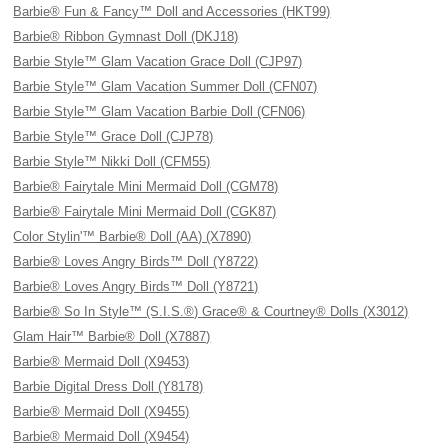
Barbie® Fun & Fancy™ Doll and Accessories (HKT99)
Barbie® Ribbon Gymnast Doll (DKJ18)
Barbie Style™ Glam Vacation Grace Doll (CJP97)
Barbie Style™ Glam Vacation Summer Doll (CFN07)
Barbie Style™ Glam Vacation Barbie Doll (CFN06)
Barbie Style™ Grace Doll (CJP78)
Barbie Style™ Nikki Doll (CFM55)
Barbie® Fairytale Mini Mermaid Doll (CGM78)
Barbie® Fairytale Mini Mermaid Doll (CGK87)
Color Stylin'™ Barbie® Doll (AA) (X7890)
Barbie® Loves Angry Birds™ Doll (Y8722)
Barbie® Loves Angry Birds™ Doll (Y8721)
Barbie® So In Style™ (S.I.S.®) Grace® & Courtney® Dolls (X3012)
Glam Hair™ Barbie® Doll (X7887)
Barbie® Mermaid Doll (X9453)
Barbie Digital Dress Doll (Y8178)
Barbie® Mermaid Doll (X9455)
Barbie® Mermaid Doll (X9454)