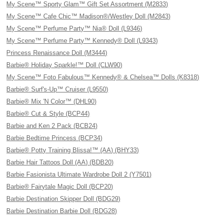
My Scene™ Sporty Glam™ Gift Set Assortment (M2833)
My Scene™ Cafe Chic™ Madison®/Westley Doll (M2843)
My Scene™ Perfume Party™ Nia® Doll (L9346)
My Scene™ Perfume Party™ Kennedy® Doll (L9343)
Princess Renaissance Doll (M3444)
Barbie® Holiday Sparkle!™ Doll (CLW90)
My Scene™ Foto Fabulous™ Kennedy® & Chelsea™ Dolls (K8318)
Barbie® Surf's-Up™ Cruiser (L9550)
Barbie® Mix 'N Color™ (DHL90)
Barbie® Cut & Style (BCP44)
Barbie and Ken 2 Pack (BCB24)
Barbie Bedtime Princess (BCP34)
Barbie® Potty Training Blissa!™ (AA) (BHY33)
Barbie Hair Tattoos Doll (AA) (BDB20)
Barbie Fasionista Ultimate Wardrobe Doll 2 (Y7501)
Barbie® Fairytale Magic Doll (BCP20)
Barbie Destination Skipper Doll (BDG29)
Barbie Destination Barbie Doll (BDG28)