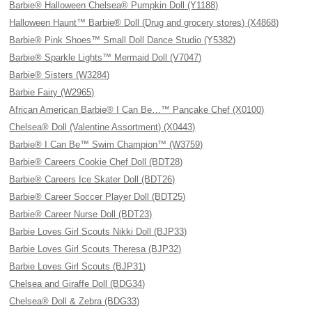
Barbie® Halloween Chelsea® Pumpkin Doll (Y1188)
Halloween Haunt™ Barbie® Doll (Drug and grocery stores) (X4868)
Barbie® Pink Shoes™ Small Doll Dance Studio (Y5382)
Barbie® Sparkle Lights™ Mermaid Doll (V7047)
Barbie® Sisters (W3284)
Barbie Fairy (W2965)
African American Barbie® I Can Be…™ Pancake Chef (X0100)
Chelsea® Doll (Valentine Assortment) (X0443)
Barbie® I Can Be™ Swim Champion™ (W3759)
Barbie® Careers Cookie Chef Doll (BDT28)
Barbie® Careers Ice Skater Doll (BDT26)
Barbie® Career Soccer Player Doll (BDT25)
Barbie® Career Nurse Doll (BDT23)
Barbie Loves Girl Scouts Nikki Doll (BJP33)
Barbie Loves Girl Scouts Theresa (BJP32)
Barbie Loves Girl Scouts (BJP31)
Chelsea and Giraffe Doll (BDG34)
Chelsea® Doll & Zebra (BDG33)