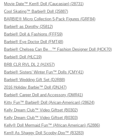
Movie Date™ Ken® Doll (Caucasian) (28731)
Cool Skating™ Barbie® Doll (25887)
BARBIE® Micro Collection 5-Pack Figures (GRF84)
Barbie® as Dorothy (25812)
Barbie® Doll & Fashions (FFF59)
Barbie® Eye Doctor Doll (FMT48)
Barbie® Chelsea Can Be…™ Fashion Designer Doll (HCK70)
Barbie® Doll (HLC19)
BRB CLR RVL DL 2 (HJX57)
Barbie® Sisters' Winter Fun™ Dolls (CMY41)
Barbie® Wedding Gift Set (DJR88)
2016 Holiday Barbie™ Doll (DNJ47)
Barbie® Career Doll and Accessory (DMR41)
Kitty Fun™ Barbie® Doll (Arican-American) (28624)
Kelly Dream Club™ Video Giftset (B0302)
Kelly Dream Club™ Video Giftset (B0303)
Kelly® Doll Mermaid Fun™ (African American) (52886)
Ken® As Shaggy Doll Scooby-Doo™ (B3283)