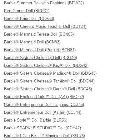
Barbie Summer Doll with Fashions (BFW22)
Ken Groom Doll (BCP31)
Barbie® Bride Doll (BCP33)
Barbie® Careers Music Teacher Doll (BDT24)
Barbie® Mermaid Teresa Doll (BCN83)
Barbie® Mermaid Doll (BCN82)
Barbie® Mermaid Doll (Purple) (BCN81)
Barbie® Sisters Chelsea® Doll (BDG40)
Barbie® Sisters Chelsea® Kira® Doll (BDG42)
Barbie® Sisters Chelsea® Madison® Doll (BDG43)
Barbie® Sisters Chelsea® Tamika® Doll (BDG44)
Barbie® Sisters Chelsea® Darrin® Doll (BDG45)
Barbie® Endless Curls™ Doll (AA) (BMC02)
Barbie® Entrepreneur Doll Hispanic (CCJ45)
Barbie® Entrepreneur Doll (Asian) (CCJ44)
Barbie Style™ Doll Barbie (BLR56)
Barbie SPARKLE STUDIO™ Doll (CDH42)
Barbie® I Can Be…™ Magician Doll (X9076)