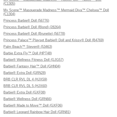
(C1305)
My Scene™ Masquerade Madness™ Mermaid Diva™ Chelsea™ Doll
(C1304)
Princess Barbie® Doll (56776)
Princess Barbie® Doll (Blond) (28264)
Princess Barbie® Doll (Brunette) (56778)
Princess Palace™ Playset Barbie® Doll and Krissy® Doll (B4769)
Palm Beach™ Steven® (53463)
Barbie Extra Fly™ Doll (HPT48)
Barbie® Wellness Fitness Doll (GJG57)
Barbie® Fantasy Hair™ Doll (GHN04)
Barbie® Extra Doll (GRN28)
BRB CLR RVL DL 4 (HJX59)
BRB CLR RVL DL 5 (HJX60)
Barbie® Extra Doll (GXF08)
Barbie® Wellness Doll (GRN66)
Barbie® Made to Move™ Doll (GXF06)
Barbie® Leopard Rainbow Hair Doll (GRN81)