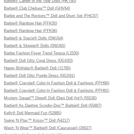
Barbie® Career of the Year Dolls (HKT80)
Barbie® Club Chelsea™ Doll (GHV64)
Barbie and The Rockers™ Doll and Drum Set (FHC07)
Barbie® Rainbow Hair (FFK05)
Barbie® Rainbow Hair (FFK06)
Barbie® & Stacie® Dolls (DWJ64)
Barbie® & Skipper® Dolls (DWJ65)
Barbie Fashion Fever Trend Teresa (L3330)
Barbie® Doll Glitz Coral Dress (DGX83)
Happy Birthday® Barbie® Doll (J1785)
Barbie® Doll Glitz Purple Dress (DGX81)
Barbie® Crayola® Color-In Fashion Doll & Fashions (FPH90)
Barbie® Crayola® Color-In Fashion Doll & Fashions (FPH91)
Mystery Squad™ Drew® Doll /Dani Doll (Int’l) (55536)
Barbie® As Daphne Scooby-Doo™ Barbie® Doll (55887)
Kelly® Doll Mermaid Fun (52885)
Swing 'N Play™ Krissy™ Doll (54217)
Wash ’N Wear™ Barbie® Doll (Caucasian) (29027)