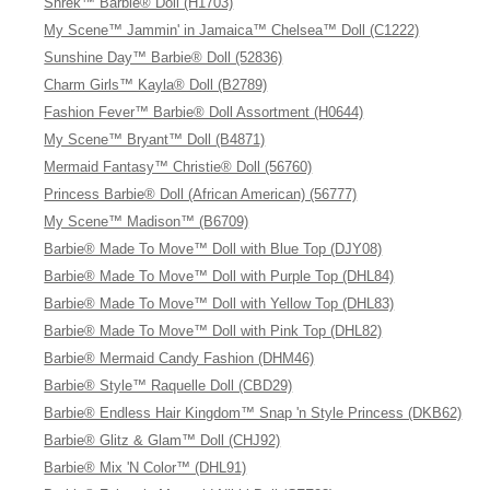
Shrek™ Barbie® Doll (H1703)
My Scene™ Jammin' in Jamaica™ Chelsea™ Doll (C1222)
Sunshine Day™ Barbie® Doll (52836)
Charm Girls™ Kayla® Doll (B2789)
Fashion Fever™ Barbie® Doll Assortment (H0644)
My Scene™ Bryant™ Doll (B4871)
Mermaid Fantasy™ Christie® Doll (56760)
Princess Barbie® Doll (African American) (56777)
My Scene™ Madison™ (B6709)
Barbie® Made To Move™ Doll with Blue Top (DJY08)
Barbie® Made To Move™ Doll with Purple Top (DHL84)
Barbie® Made To Move™ Doll with Yellow Top (DHL83)
Barbie® Made To Move™ Doll with Pink Top (DHL82)
Barbie® Mermaid Candy Fashion (DHM46)
Barbie® Style™ Raquelle Doll (CBD29)
Barbie® Endless Hair Kingdom™ Snap 'n Style Princess (DKB62)
Barbie® Glitz & Glam™ Doll (CHJ92)
Barbie® Mix 'N Color™ (DHL91)