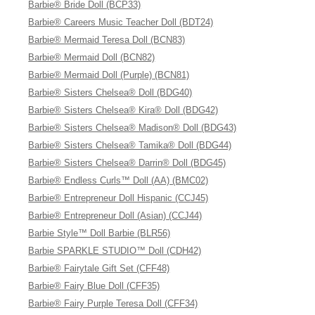
Barbie® Bride Doll (BCP33)
Barbie® Careers Music Teacher Doll (BDT24)
Barbie® Mermaid Teresa Doll (BCN83)
Barbie® Mermaid Doll (BCN82)
Barbie® Mermaid Doll (Purple) (BCN81)
Barbie® Sisters Chelsea® Doll (BDG40)
Barbie® Sisters Chelsea® Kira® Doll (BDG42)
Barbie® Sisters Chelsea® Madison® Doll (BDG43)
Barbie® Sisters Chelsea® Tamika® Doll (BDG44)
Barbie® Sisters Chelsea® Darrin® Doll (BDG45)
Barbie® Endless Curls™ Doll (AA) (BMC02)
Barbie® Entrepreneur Doll Hispanic (CCJ45)
Barbie® Entrepreneur Doll (Asian) (CCJ44)
Barbie Style™ Doll Barbie (BLR56)
Barbie SPARKLE STUDIO™ Doll (CDH42)
Barbie® Fairytale Gift Set (CFF48)
Barbie® Fairy Blue Doll (CFF35)
Barbie® Fairy Purple Teresa Doll (CFF34)