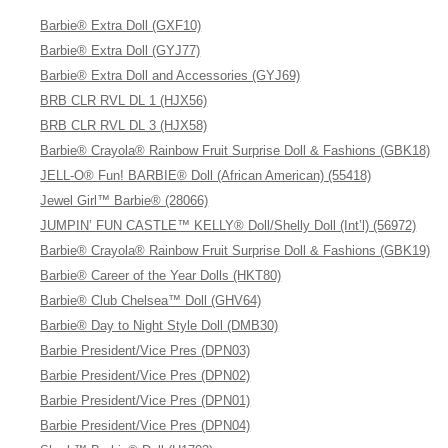
Barbie® Extra Doll (GXF10)
Barbie® Extra Doll (GYJ77)
Barbie® Extra Doll and Accessories (GYJ69)
BRB CLR RVL DL 1 (HJX56)
BRB CLR RVL DL 3 (HJX58)
Barbie® Crayola® Rainbow Fruit Surprise Doll & Fashions (GBK18)
JELL-O® Fun! BARBIE® Doll (African American) (55418)
Jewel Girl™ Barbie® (28066)
JUMPIN’ FUN CASTLE™ KELLY® Doll/Shelly Doll (Int’l) (56972)
Barbie® Crayola® Rainbow Fruit Surprise Doll & Fashions (GBK19)
Barbie® Career of the Year Dolls (HKT80)
Barbie® Club Chelsea™ Doll (GHV64)
Barbie® Day to Night Style Doll (DMB30)
Barbie President/Vice Pres (DPN03)
Barbie President/Vice Pres (DPN02)
Barbie President/Vice Pres (DPN01)
Barbie President/Vice Pres (DPN04)