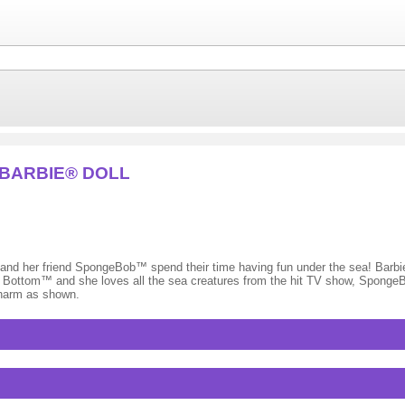
 BARBIE® DOLL
friend SpongeBob™ spend their time having fun under the sea! Barbie®
ikini Bottom™ and she loves all the sea creatures from the hit TV show, Spo
charm as shown.