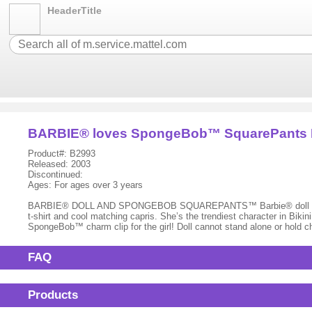
HeaderTitle
BARBIE® loves SpongeBob™ SquarePants
Product#: B2993
Released: 2003
Discontinued:
Ages: For ages over 3 years
BARBIE® DOLL AND SPONGEBOB SQUAREPANTS™ Barbie® doll and her 
t-shirt and cool matching capris. She’s the trendiest character in B
SpongeBob™ charm clip for the girl! Doll cannot stand alone or hold 
FAQ
Products