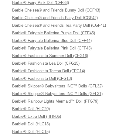
Barbie® Fairy Pink Doll (CFF33)
Barbie Chelsea® and Friends Bunny Doll (CGF43)
Barbie Chelsea® and Friends Fairy Doll (CGF42)
Barbie Chelsea® and Friends Tea Party Doll (CGF41)
Barbie® Fairytale Ballerina Purple Doll (CFF45)
Barbie® Fairytale Ballerina Blue Doll (CFF44)
Barbie® Fairytale Ballerina Pink Doll (CFF43)
Barbie® Fashionista Summer Doll (CFG16)
Barbie® Fashionista Lea Doll (CFG15)
Barbie® Fashionista Teresa Doll (CFG14)
Barbie® Fashionista Doll (CFG13)
Barbie® Skipper® Babysitters INC™ Dolls (GFL32)
Barbie® Skipper® Babysitters INC™ Dolls (GFL31)
Barbie® Rainbow Lights Mermaid™ Doll (FTG79)
Barbie® Doll (HLC20)
Barbie® Extra Doll (HHN06)
Barbie® Doll (HLC18)
Barbie® Doll (HLC15)