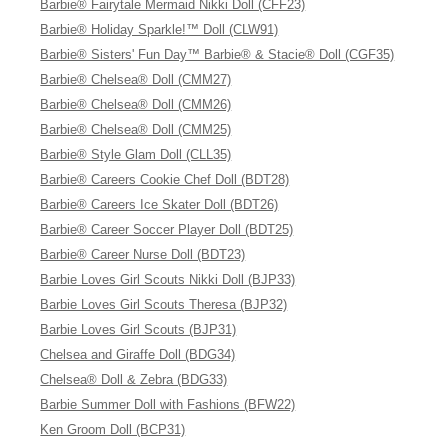
Barbie® Fairytale Mermaid Nikki Doll (CFF23)
Barbie® Holiday Sparkle!™ Doll (CLW91)
Barbie® Sisters' Fun Day™ Barbie® & Stacie® Doll (CGF35)
Barbie® Chelsea® Doll (CMM27)
Barbie® Chelsea® Doll (CMM26)
Barbie® Chelsea® Doll (CMM25)
Barbie® Style Glam Doll (CLL35)
Barbie® Careers Cookie Chef Doll (BDT28)
Barbie® Careers Ice Skater Doll (BDT26)
Barbie® Career Soccer Player Doll (BDT25)
Barbie® Career Nurse Doll (BDT23)
Barbie Loves Girl Scouts Nikki Doll (BJP33)
Barbie Loves Girl Scouts Theresa (BJP32)
Barbie Loves Girl Scouts (BJP31)
Chelsea and Giraffe Doll (BDG34)
Chelsea® Doll & Zebra (BDG33)
Barbie Summer Doll with Fashions (BFW22)
Ken Groom Doll (BCP31)