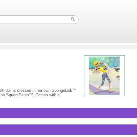
 doll is dressed in her own SpongeBob™
ngeBob SquarePants™. Comes with a