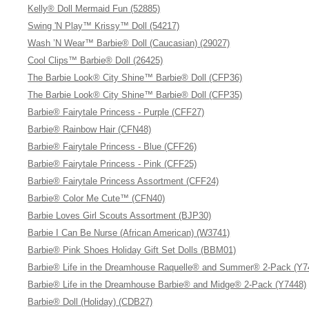
Kelly® Doll Mermaid Fun (52885)
Swing 'N Play™ Krissy™ Doll (54217)
Wash ’N Wear™ Barbie® Doll (Caucasian) (29027)
Cool Clips™ Barbie® Doll (26425)
The Barbie Look® City Shine™ Barbie® Doll (CFP36)
The Barbie Look® City Shine™ Barbie® Doll (CFP35)
Barbie® Fairytale Princess - Purple (CFF27)
Barbie® Rainbow Hair (CFN48)
Barbie® Fairytale Princess - Blue (CFF26)
Barbie® Fairytale Princess - Pink (CFF25)
Barbie® Fairytale Princess Assortment (CFF24)
Barbie® Color Me Cute™ (CFN40)
Barbie Loves Girl Scouts Assortment (BJP30)
Barbie I Can Be Nurse (African American) (W3741)
Barbie® Pink Shoes Holiday Gift Set Dolls (BBM01)
Barbie® Life in the Dreamhouse Raquelle® and Summer® 2-Pack (Y7
Barbie® Life in the Dreamhouse Barbie® and Midge® 2-Pack (Y7448)
Barbie® Doll (Holiday) (CDB27)