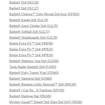
Barbie® Doll (HLC16)
Barbie® Doll (HLC17)
Barbie® Chelsea™ Color Reveal Doll Asst (GPD41)
Barbie® Karate Doll (GJL74)
Barbie® Sport Climber Doll (GJL75)
Barbie® Softball Doll (GJL77)
Barbie® Skateboarder Doll (GJL78)
Barbie Extra Fly™ Doll (HNP86)
Barbie Extra Fly™ Doll (HPB15)
Barbie Extra Fly™ Doll (HPB16)
Barbie® Wellness Spa Doll (GJG55)
Tomb Raider Barbie® Doll (FJH53)
Barbie® Potty Trainin' Pup! (CFN43)
Barbie® Valentine Doll (DJN68)
Barbie® Rainbow Lights Mermaid™ Doll (DHC40)
Barbie® I Can Be…® Fashions (DFV00)
Barbie® Rainbow Hair (DNJ45)
Mystery Squad™ Drew® Doll /Dani Doll (Int’l) (55536)