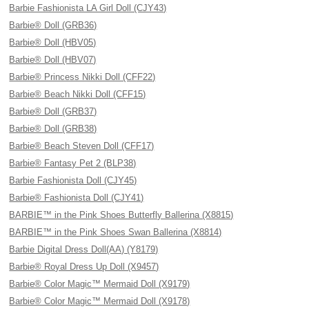
Barbie Fashionista LA Girl Doll (CJY43)
Barbie® Doll (GRB36)
Barbie® Doll (HBV05)
Barbie® Doll (HBV07)
Barbie® Princess Nikki Doll (CFF22)
Barbie® Beach Nikki Doll (CFF15)
Barbie® Doll (GRB37)
Barbie® Doll (GRB38)
Barbie® Beach Steven Doll (CFF17)
Barbie® Fantasy Pet 2 (BLP38)
Barbie Fashionista Doll (CJY45)
Barbie® Fashionista Doll (CJY41)
BARBIE™ in the Pink Shoes Butterfly Ballerina (X8815)
BARBIE™ in the Pink Shoes Swan Ballerina (X8814)
Barbie Digital Dress Doll(AA) (Y8179)
Barbie® Royal Dress Up Doll (X9457)
Barbie® Color Magic™ Mermaid Doll (X9179)
Barbie® Color Magic™ Mermaid Doll (X9178)