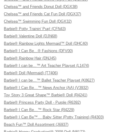
Chelsea™ and Friends Donut Doll (DGX38)
Chelsea™ and Friends Cat Fun Doll (DGX37)
Chelsea™ Swimming Fun Doll (DGX32)
Barbie® Potty Trainin' Pup! (CFN43)
Barbie® Valentine Doll (DJN68)
Barbie® Rainbow Lights Mermaid™ Doll (DHC40)
Barbie® I Can Be…® Fashions (DFV00)
Barbie® Rainbow Hair (DNJ45)
Barbie® I can be…™ Art Teacher Playset (L1474)
Barbie® Doll (Mermaid) (T7406)
Barbie® I can be…™ Ballet Teacher Playset (K8627)
Barbie® I Can Be…™ News Anchor (AA) (V3932)
Toy Story 3 Great Shape™ Barbie® Doll (R4241)
Barbie® Princess Party Doll - Purple (R6392)
Barbie® I Can Be…™ Rock Star (R4229)
Barbie® I Can Be™… Baby Sitter (Potty Training) (R4303)
Beach Fun™ Doll Assortment (J6937)
Barbie® Happy Graduation!® 2009 Doll (N8172)