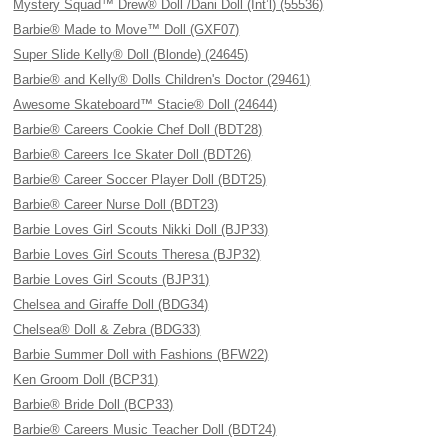
Mystery Squad™ Drew® Doll /Dani Doll (Int’l) (55536)
Barbie® Made to Move™ Doll (GXF07)
Super Slide Kelly® Doll (Blonde) (24645)
Barbie® and Kelly® Dolls Children's Doctor (29461)
Awesome Skateboard™ Stacie® Doll (24644)
Barbie® Careers Cookie Chef Doll (BDT28)
Barbie® Careers Ice Skater Doll (BDT26)
Barbie® Career Soccer Player Doll (BDT25)
Barbie® Career Nurse Doll (BDT23)
Barbie Loves Girl Scouts Nikki Doll (BJP33)
Barbie Loves Girl Scouts Theresa (BJP32)
Barbie Loves Girl Scouts (BJP31)
Chelsea and Giraffe Doll (BDG34)
Chelsea® Doll & Zebra (BDG33)
Barbie Summer Doll with Fashions (BFW22)
Ken Groom Doll (BCP31)
Barbie® Bride Doll (BCP33)
Barbie® Careers Music Teacher Doll (BDT24)