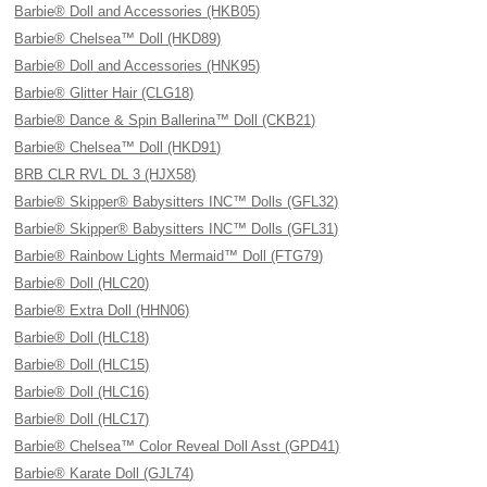
Barbie® Doll and Accessories (HKB05)
Barbie® Chelsea™ Doll (HKD89)
Barbie® Doll and Accessories (HNK95)
Barbie® Glitter Hair (CLG18)
Barbie® Dance & Spin Ballerina™ Doll (CKB21)
Barbie® Chelsea™ Doll (HKD91)
BRB CLR RVL DL 3 (HJX58)
Barbie® Skipper® Babysitters INC™ Dolls (GFL32)
Barbie® Skipper® Babysitters INC™ Dolls (GFL31)
Barbie® Rainbow Lights Mermaid™ Doll (FTG79)
Barbie® Doll (HLC20)
Barbie® Extra Doll (HHN06)
Barbie® Doll (HLC18)
Barbie® Doll (HLC15)
Barbie® Doll (HLC16)
Barbie® Doll (HLC17)
Barbie® Chelsea™ Color Reveal Doll Asst (GPD41)
Barbie® Karate Doll (GJL74)