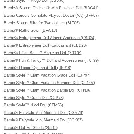
Barbie Style™ Midge Doll (CBD30)
Barbie® Sisters Chelsea® with Pinwheel Doll (BDG41)
Barbie Careers Complete Playset Doctor (AA) (BFR07)
Barbie Sisters Bike for Two doll set (BLT06)
Barbie® Ruffle Gown (BFW18)
Barbie® Entrepreneur Doll African American (CBD24)
Barbie® Entrepreneur Doll (Caucasian) (CBD23)
Barbie® I Can Be…™ Magician Doll (X9076)
Barbie® Fun & Fancy™ Doll and Accessories (HKT99)
Barbie® Ribbon Gymnast Doll (DKJ18)
Barbie Style™ Glam Vacation Grace Doll (CJP97)
Barbie Style™ Glam Vacation Summer Doll (CFN07)
Barbie Style™ Glam Vacation Barbie Doll (CFN06)
Barbie Style™ Grace Doll (CJP78)
Barbie Style™ Nikki Doll (CFM55)
Barbie® Fairytale Mini Mermaid Doll (CGM78)
Barbie® Fairytale Mini Mermaid Doll (CGK87)
Barbie® Doll As Glinda (25813)