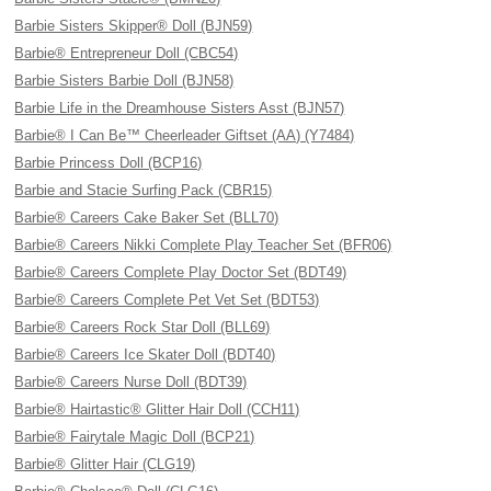
Barbie Sisters Skipper® Doll (BJN59)
Barbie® Entrepreneur Doll (CBC54)
Barbie Sisters Barbie Doll (BJN58)
Barbie Life in the Dreamhouse Sisters Asst (BJN57)
Barbie® I Can Be™ Cheerleader Giftset (AA) (Y7484)
Barbie Princess Doll (BCP16)
Barbie and Stacie Surfing Pack (CBR15)
Barbie® Careers Cake Baker Set (BLL70)
Barbie® Careers Nikki Complete Play Teacher Set (BFR06)
Barbie® Careers Complete Play Doctor Set (BDT49)
Barbie® Careers Complete Pet Vet Set (BDT53)
Barbie® Careers Rock Star Doll (BLL69)
Barbie® Careers Ice Skater Doll (BDT40)
Barbie® Careers Nurse Doll (BDT39)
Barbie® Hairtastic® Glitter Hair Doll (CCH11)
Barbie® Fairytale Magic Doll (BCP21)
Barbie® Glitter Hair (CLG19)