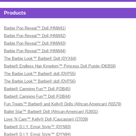
Products
Barbie Pop Reveal™ Doll (HNW41)
Barbie Pop Reveal™ Doll (HNW42)
Barbie Pop Reveal™ Doll (HNW43)
Barbie Pop Reveal™ Doll (HNW44)
The Barbie Look™ Barbie® Doll (DYX64)
Barbie® Endless Hair Kingdom™ Princess Doll Purple (DKB59)
The Barbie Look™ Barbie® doll (DVP55)
The Barbie Look™ Barbie® doll (DVP56)
Barbie® Camping Fun™ Doll (FDB45)
Barbie® Camping Fun™ Doll (FDB44)
Fun Treats™ Barbie® and Kelly® Dolls (African American) (55579)
Ballet Star™ Barbie® Doll (African-American) (53931)
Love ’N Care™ Kelly® Doll (Caucasian) (27039)
Barbie® D.I.Y. Emoji Style™ (DYN93)
Barbie® D.I.Y. Emoji Style™ (DYN94)