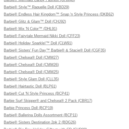
Barbie® Style™ Raquelle Doll (CBD29)
Barbie® Endless Hair Kingdom™ Snap 'n Style Princess (DKB62)
Barbie® Glitz & Glam™ Doll (CHJ92)
Barbie® Mix 'N Color™ (DHL91)
Barbie® Fairytale Mermaid Nikki Doll (CFF23)
Barbie® Holiday Sparkle!™ Doll (CLW91)
Barbie® Sisters' Fun Day™ Barbie® & Stacie® Doll (CGF35)
Barbie® Chelsea® Doll (CMM27)
Barbie® Chelsea® Doll (CMM26)
Barbie® Chelsea® Doll (CMM25)
Barbie® Style Glam Doll (CLL35)
Barbie® Hairtastic Doll (BLP61)
Barbie® Cut 'N Style Princess (BCP41)
Barbie Surf Skipper® and Chelsea® 2 Pack (CBR17)
Barbie Princess Doll (BCP19)
Barbie® Ballerina Dolls Assortment (BCP11)
Barbie® Sisters Destination 2pk 2 (BDG26)