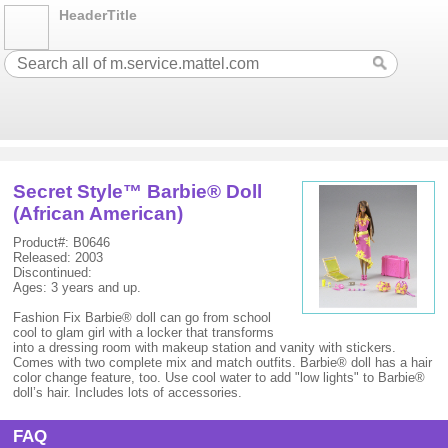
HeaderTitle
Secret Style™ Barbie® Doll
(African American)
Product#: B0646
Released: 2003
Discontinued:
Ages: 3 years and up.
Fashion Fix Barbie® doll can go from school
cool to glam girl with a locker that transforms
into a dressing room with makeup station and vanity with stickers.
Comes with two complete mix and match outfits. Barbie® doll has a hair
color change feature, too. Use cool water to add "low lights" to Barbie®
doll’s hair. Includes lots of accessories.
FAQ