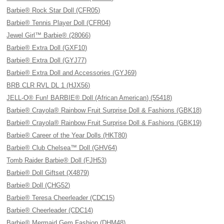
Barbie® Rock Star Doll (CFR05)
Barbie® Tennis Player Doll (CFR04)
Jewel Girl™ Barbie® (28066)
Barbie® Extra Doll (GXF10)
Barbie® Extra Doll (GYJ77)
Barbie® Extra Doll and Accessories (GYJ69)
BRB CLR RVL DL 1 (HJX56)
JELL-O® Fun! BARBIE® Doll (African American) (55418)
Barbie® Crayola® Rainbow Fruit Surprise Doll & Fashions (GBK18)
Barbie® Crayola® Rainbow Fruit Surprise Doll & Fashions (GBK19)
Barbie® Career of the Year Dolls (HKT80)
Barbie® Club Chelsea™ Doll (GHV64)
Tomb Raider Barbie® Doll (FJH53)
Barbie® Doll Giftset (X4879)
Barbie® Doll (CHG52)
Barbie® Teresa Cheerleader (CDC15)
Barbie® Cheerleader (CDC14)
Barbie® Mermaid Gem Fashion (DHM48)