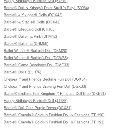
Happy Birthday® Barbie® Doll (54219)
Barbie® Doll & Krissy® Dolls Stroll 'n Play! (50964)
Barbie® & Skipper® Dolls (DGX42)
Barbie® & Stacie® Dolls (DGX41)
Barbie® Lifeguard Doll (CKJ83)
Barbie® Ballerina Pink (DHM42)
Barbie® Ballerina (DHM58)
Ballet Wishes® Barbie® Doll (DKM20)
Ballet Wishes® Barbie® Doll (DGW35)
Barbie® Game Developer Doll (DMC33)
Barbie® Dolls (DLH76)
Chelsea™ and Friends Bedtime Fun Doll (DGX34)
Chelsea™ and Friends Drawing Fun Doll (DGX33)
Barbie® Endless Hair Kingdom™ Princess Doll Blue (DKB61)
Happy Birthday® Barbie® Doll (J1785)
Barbie® Doll Glitz Purple Dress (DGX81)
Barbie® Crayola® Color-In Fashion Doll & Fashions (FPH90)
Barbie® Crayola® Color-In Fashion Doll & Fashions (FPH91)