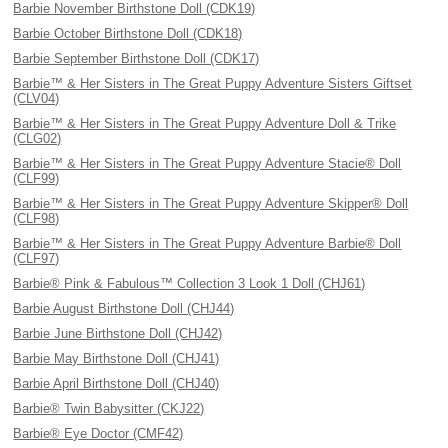
Barbie November Birthstone Doll (CDK19)
Barbie October Birthstone Doll (CDK18)
Barbie September Birthstone Doll (CDK17)
Barbie™ & Her Sisters in The Great Puppy Adventure Sisters Giftset
(CLV04)
Barbie™ & Her Sisters in The Great Puppy Adventure Doll & Trike
(CLG02)
Barbie™ & Her Sisters in The Great Puppy Adventure Stacie® Doll
(CLF99)
Barbie™ & Her Sisters in The Great Puppy Adventure Skipper® Doll
(CLF98)
Barbie™ & Her Sisters in The Great Puppy Adventure Barbie® Doll
(CLF97)
Barbie® Pink & Fabulous™ Collection 3 Look 1 Doll (CHJ61)
Barbie August Birthstone Doll (CHJ44)
Barbie June Birthstone Doll (CHJ42)
Barbie May Birthstone Doll (CHJ41)
Barbie April Birthstone Doll (CHJ40)
Barbie® Twin Babysitter (CKJ22)
Barbie® Eye Doctor (CMF42)