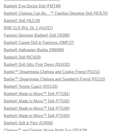
Barbie® Eye Doctor Doll (FMT48)
Barbie® Chelsea Can Be…™ Fashion Designer Doll (HCK70)
Barbie® Doll (HLC19)
BRB CLR RVL DL 2 (HJX57)
Fashion Designer Barbie® Doll (29399)
Barbie® Career Doll & Fashions (DMP27)
Barbie® Halloween Barbie (DMN88)
Barbie® Doll (BCN29)
Barbie® Doll Glitz Pink Dress (DGX82)
Barbie™ Dreamtopia Chelsea and Cookie Friend (FDJ11)
Barbie™ Dreamtopia Chelsea and Sandwich Friend (FDJ10)
Barbie® Tennis Coach (DVG15)
Barbie® Made to Move™ Doll (FTG81)
Barbie® Made to Move™ Doll (FTG82)
Barbie® Made to Move™ Doll (FTG84)
Barbie® Made to Move™ Doll (FTG83)
Barbie® Doll & Pets (DJR56)
Chelsea™ and Friends Movie Night Fun (DGX39)