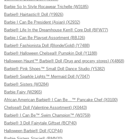
Barbie So In Style Rocawear Trichelle (W3185)
Barbie® Hairtastic® Doll (Y9926)
Barbie I Can Be President (Asian) (X2932)
Barbie® Life In the Dreamhouse Ken® Core Doll (BFW77)
Barbie I Can Be Playset Assortment (BBJ26)
Barbie® Fashionista Doll (Blonde/Gold) (Y7488)
Barbie® Halloween Chelsea® Pumpkin Doll (Y1188)
Halloween Haunt™ Barbie® Doll (Drug and grocery stores) (X4868)
Barbie® Pink Shoes™ Small Doll Dance Studio (Y5382)
Barbie® Sparkle Lights™ Mermaid Doll (V7047)
Barbie® Sisters (W3284)
Barbie Fairy (W2965)
African American Barbie® I Can Be…™ Pancake Chef (X0100)
Chelsea® Doll (Valentine Assortment) (X0443)
Barbie® I Can Be™ Swim Champion™ (W3759)
Barbie® 3 Doll Fairytale Giftset (BCP40)
Halloween Barbie® Doll (CCP44)
Barbie Sisters Stacie® (BMN20)