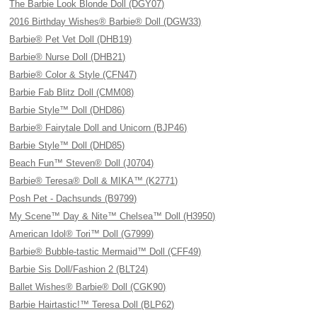
The Barbie Look Blonde Doll (DGY07)
2016 Birthday Wishes® Barbie® Doll (DGW33)
Barbie® Pet Vet Doll (DHB19)
Barbie® Nurse Doll (DHB21)
Barbie® Color & Style (CFN47)
Barbie Fab Blitz Doll (CMM08)
Barbie Style™ Doll (DHD86)
Barbie® Fairytale Doll and Unicorn (BJP46)
Barbie Style™ Doll (DHD85)
Beach Fun™ Steven® Doll (J0704)
Barbie® Teresa® Doll & MIKA™ (K2771)
Posh Pet - Dachsunds (B9799)
My Scene™ Day & Nite™ Chelsea™ Doll (H3950)
American Idol® Tori™ Doll (G7999)
Barbie® Bubble-tastic Mermaid™ Doll (CFF49)
Barbie Sis Doll/Fashion 2 (BLT24)
Ballet Wishes® Barbie® Doll (CGK90)
Barbie Hairtastic!™ Teresa Doll (BLP62)