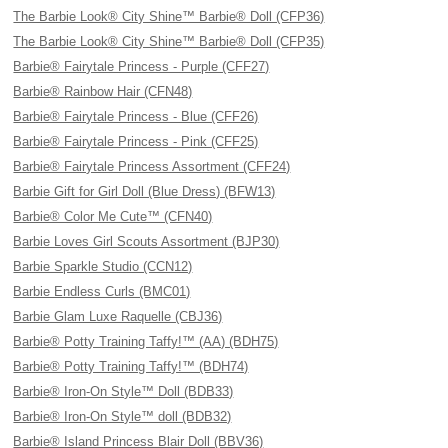
The Barbie Look® City Shine™ Barbie® Doll (CFP36)
The Barbie Look® City Shine™ Barbie® Doll (CFP35)
Barbie® Fairytale Princess - Purple (CFF27)
Barbie® Rainbow Hair (CFN48)
Barbie® Fairytale Princess - Blue (CFF26)
Barbie® Fairytale Princess - Pink (CFF25)
Barbie® Fairytale Princess Assortment (CFF24)
Barbie Gift for Girl Doll (Blue Dress) (BFW13)
Barbie® Color Me Cute™ (CFN40)
Barbie Loves Girl Scouts Assortment (BJP30)
Barbie Sparkle Studio (CCN12)
Barbie Endless Curls (BMC01)
Barbie Glam Luxe Raquelle (CBJ36)
Barbie® Potty Training Taffy!™ (AA) (BDH75)
Barbie® Potty Training Taffy!™ (BDH74)
Barbie® Iron-On Style™ Doll (BDB33)
Barbie® Iron-On Style™ doll (BDB32)
Barbie® Island Princess Blair Doll (BBV36)