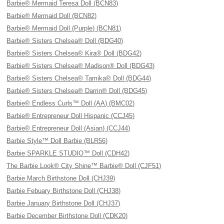
Barbie® Mermaid Teresa Doll (BCN83)
Barbie® Mermaid Doll (BCN82)
Barbie® Mermaid Doll (Purple) (BCN81)
Barbie® Sisters Chelsea® Doll (BDG40)
Barbie® Sisters Chelsea® Kira® Doll (BDG42)
Barbie® Sisters Chelsea® Madison® Doll (BDG43)
Barbie® Sisters Chelsea® Tamika® Doll (BDG44)
Barbie® Sisters Chelsea® Darrin® Doll (BDG45)
Barbie® Endless Curls™ Doll (AA) (BMC02)
Barbie® Entrepreneur Doll Hispanic (CCJ45)
Barbie® Entrepreneur Doll (Asian) (CCJ44)
Barbie Style™ Doll Barbie (BLR56)
Barbie SPARKLE STUDIO™ Doll (CDH42)
The Barbie Look® City Shine™ Barbie® Doll (CJF51)
Barbie March Birthstone Doll (CHJ39)
Barbie Febuary Birthstone Doll (CHJ38)
Barbie January Birthstone Doll (CHJ37)
Barbie December Birthstone Doll (CDK20)