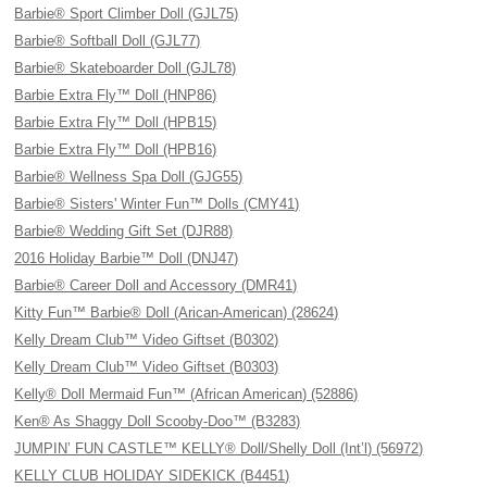
Barbie® Sport Climber Doll (GJL75)
Barbie® Softball Doll (GJL77)
Barbie® Skateboarder Doll (GJL78)
Barbie Extra Fly™ Doll (HNP86)
Barbie Extra Fly™ Doll (HPB15)
Barbie Extra Fly™ Doll (HPB16)
Barbie® Wellness Spa Doll (GJG55)
Barbie® Sisters' Winter Fun™ Dolls (CMY41)
Barbie® Wedding Gift Set (DJR88)
2016 Holiday Barbie™ Doll (DNJ47)
Barbie® Career Doll and Accessory (DMR41)
Kitty Fun™ Barbie® Doll (Arican-American) (28624)
Kelly Dream Club™ Video Giftset (B0302)
Kelly Dream Club™ Video Giftset (B0303)
Kelly® Doll Mermaid Fun™ (African American) (52886)
Ken® As Shaggy Doll Scooby-Doo™ (B3283)
JUMPIN’ FUN CASTLE™ KELLY® Doll/Shelly Doll (Int’l) (56972)
KELLY CLUB HOLIDAY SIDEKICK (B4451)