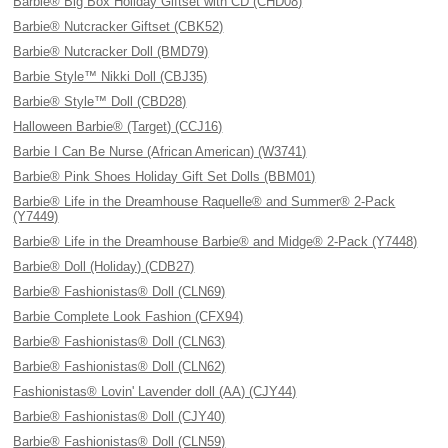
Barbie® Big Box Holiday Giftset with CD (CHD08)
Barbie® Nutcracker Giftset (CBK52)
Barbie® Nutcracker Doll (BMD79)
Barbie Style™ Nikki Doll (CBJ35)
Barbie® Style™ Doll (CBD28)
Halloween Barbie® (Target) (CCJ16)
Barbie I Can Be Nurse (African American) (W3741)
Barbie® Pink Shoes Holiday Gift Set Dolls (BBM01)
Barbie® Life in the Dreamhouse Raquelle® and Summer® 2-Pack
(Y7449)
Barbie® Life in the Dreamhouse Barbie® and Midge® 2-Pack (Y7448)
Barbie® Doll (Holiday) (CDB27)
Barbie® Fashionistas® Doll (CLN69)
Barbie Complete Look Fashion (CFX94)
Barbie® Fashionistas® Doll (CLN63)
Barbie® Fashionistas® Doll (CLN62)
Fashionistas® Lovin' Lavender doll (AA) (CJY44)
Barbie® Fashionistas® Doll (CJY40)
Barbie® Fashionistas® Doll (CLN59)