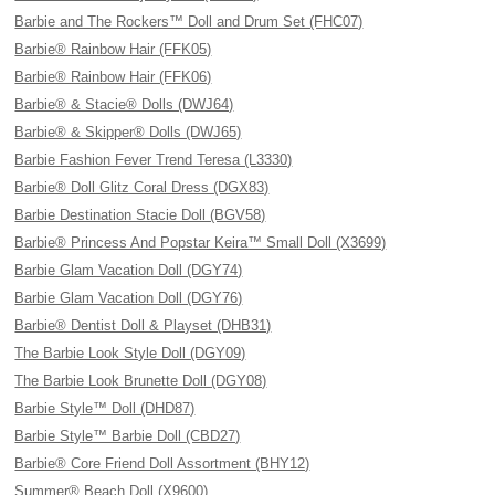
Barbie and The Rockers™ Doll and Drum Set (FHC07)
Barbie® Rainbow Hair (FFK05)
Barbie® Rainbow Hair (FFK06)
Barbie® & Stacie® Dolls (DWJ64)
Barbie® & Skipper® Dolls (DWJ65)
Barbie Fashion Fever Trend Teresa (L3330)
Barbie® Doll Glitz Coral Dress (DGX83)
Barbie Destination Stacie Doll (BGV58)
Barbie® Princess And Popstar Keira™ Small Doll (X3699)
Barbie Glam Vacation Doll (DGY74)
Barbie Glam Vacation Doll (DGY76)
Barbie® Dentist Doll & Playset (DHB31)
The Barbie Look Style Doll (DGY09)
The Barbie Look Brunette Doll (DGY08)
Barbie Style™ Doll (DHD87)
Barbie Style™ Barbie Doll (CBD27)
Barbie® Core Friend Doll Assortment (BHY12)
Summer® Beach Doll (X9600)