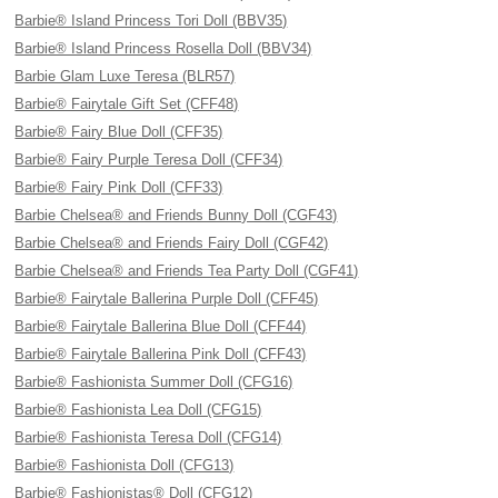
Barbie® Island Princess Tori Doll (BBV35)
Barbie® Island Princess Rosella Doll (BBV34)
Barbie Glam Luxe Teresa (BLR57)
Barbie® Fairytale Gift Set (CFF48)
Barbie® Fairy Blue Doll (CFF35)
Barbie® Fairy Purple Teresa Doll (CFF34)
Barbie® Fairy Pink Doll (CFF33)
Barbie Chelsea® and Friends Bunny Doll (CGF43)
Barbie Chelsea® and Friends Fairy Doll (CGF42)
Barbie Chelsea® and Friends Tea Party Doll (CGF41)
Barbie® Fairytale Ballerina Purple Doll (CFF45)
Barbie® Fairytale Ballerina Blue Doll (CFF44)
Barbie® Fairytale Ballerina Pink Doll (CFF43)
Barbie® Fashionista Summer Doll (CFG16)
Barbie® Fashionista Lea Doll (CFG15)
Barbie® Fashionista Teresa Doll (CFG14)
Barbie® Fashionista Doll (CFG13)
Barbie® Fashionistas® Doll (CFG12)