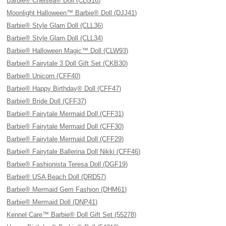
Barbie® Chelsea® Doll (CLG16)
Moonlight Halloween™ Barbie® Doll (DJJ41)
Barbie® Style Glam Doll (CLL36)
Barbie® Style Glam Doll (CLL34)
Barbie® Halloween Magic™ Doll (CLW93)
Barbie® Fairytale 3 Doll Gift Set (CKB30)
Barbie® Unicorn (CFF40)
Barbie® Happy Birthday® Doll (CFF47)
Barbie® Bride Doll (CFF37)
Barbie® Fairytale Mermaid Doll (CFF31)
Barbie® Fairytale Mermaid Doll (CFF30)
Barbie® Fairytale Mermaid Doll (CFF29)
Barbie® Fairytale Ballerina Doll Nikki (CFF46)
Barbie® Fashionista Teresa Doll (DGF19)
Barbie® USA Beach Doll (DRD57)
Barbie® Mermaid Gem Fashion (DHM61)
Barbie® Mermaid Doll (DNP41)
Kennel Care™ Barbie® Doll Gift Set (55278)