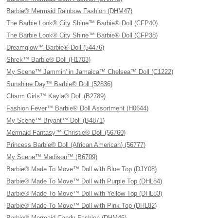
Barbie® Mermaid Rainbow Fashion (DHM47)
The Barbie Look® City Shine™ Barbie® Doll (CFP40)
The Barbie Look® City Shine™ Barbie® Doll (CFP38)
Dreamglow™ Barbie® Doll (54476)
Shrek™ Barbie® Doll (H1703)
My Scene™ Jammin' in Jamaica™ Chelsea™ Doll (C1222)
Sunshine Day™ Barbie® Doll (52836)
Charm Girls™ Kayla® Doll (B2789)
Fashion Fever™ Barbie® Doll Assortment (H0644)
My Scene™ Bryant™ Doll (B4871)
Mermaid Fantasy™ Christie® Doll (56760)
Princess Barbie® Doll (African American) (56777)
My Scene™ Madison™ (B6709)
Barbie® Made To Move™ Doll with Blue Top (DJY08)
Barbie® Made To Move™ Doll with Purple Top (DHL84)
Barbie® Made To Move™ Doll with Yellow Top (DHL83)
Barbie® Made To Move™ Doll with Pink Top (DHL82)
Barbie® Mermaid Candy Fashion (DHM46)