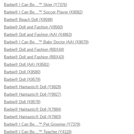
Barbie® I Can Be…™ Skier (Y7376)
Barbie® I Can Be…™ Soccer Player (X9082)
Barbie® Beach Doll (X9598)
Barbie® Doll and Fashion (V8560)
Barbie® Doll and Fashion (AA) (X4863)
Barbie® I Can Be…™ Baby Doctor (AA) (X9079)
Barbie® Doll and Fashion (BBX44)
Barbie® Doll and Fashion (BBX43)
Barbie® Doll (AA) (X9581)
Barbie® Doll (X9580)
Barbie® Doll (X9579)
Barbie® Hairtastic® Doll (Y9928)
Barbie® Hairtastic® Doll (Y9927)
Barbie® Doll (X9578)
Barbie® Hairtastic® Doll (X7884)
Barbie® Hairtastic® Doll (X7883)
Barbie® I Can Be…™ Pet Groomer (Y7379)
Barbie® I Can Be…™ Teacher (Y4119)