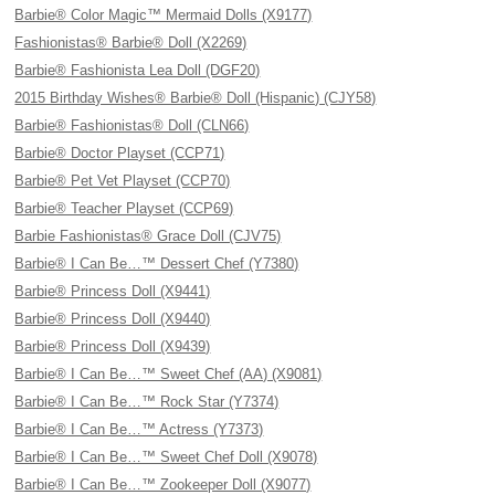
Barbie® Color Magic™ Mermaid Dolls (X9177)
Fashionistas® Barbie® Doll (X2269)
Barbie® Fashionista Lea Doll (DGF20)
2015 Birthday Wishes® Barbie® Doll (Hispanic) (CJY58)
Barbie® Fashionistas® Doll (CLN66)
Barbie® Doctor Playset (CCP71)
Barbie® Pet Vet Playset (CCP70)
Barbie® Teacher Playset (CCP69)
Barbie Fashionistas® Grace Doll (CJV75)
Barbie® I Can Be…™ Dessert Chef (Y7380)
Barbie® Princess Doll (X9441)
Barbie® Princess Doll (X9440)
Barbie® Princess Doll (X9439)
Barbie® I Can Be…™ Sweet Chef (AA) (X9081)
Barbie® I Can Be…™ Rock Star (Y7374)
Barbie® I Can Be…™ Actress (Y7373)
Barbie® I Can Be…™ Sweet Chef Doll (X9078)
Barbie® I Can Be…™ Zookeeper Doll (X9077)