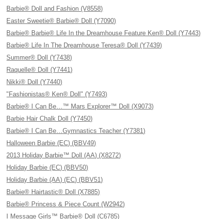
Barbie® Doll and Fashion (V8558)
Easter Sweetie® Barbie® Doll (Y7090)
Barbie® Barbie® Life In the Dreamhouse Feature Ken® Doll (Y7443)
Barbie® Life In The Dreamhouse Teresa® Doll (Y7439)
Summer® Doll (Y7438)
Raquelle® Doll (Y7441)
Nikki® Doll (Y7440)
"Fashionistas® Ken® Doll" (Y7493)
Barbie® I Can Be…™ Mars Explorer™ Doll (X9073)
Barbie Hair Chalk Doll (Y7450)
Barbie® I Can Be…Gymnastics Teacher (Y7381)
Halloween Barbie (EC) (BBV49)
2013 Holiday Barbie™ Doll (AA) (X8272)
Holiday Barbie (EC) (BBV50)
Holiday Barbie (AA) (EC) (BBV51)
Barbie® Hairtastic® Doll (X7885)
Barbie® Princess & Piece Count (W2942)
I Message Girls™ Barbie® Doll (C6785)