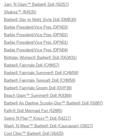
Jam ’N Glam™ Barbie® Doll (50257)
Shakira™ (B4535)
Barbie® Day to Night Style Doll (DMB30)
Barbie President/Vice Pres (DPN03)
Barbie President/Vice Pres (DPN02)
Barbie President/Vice Pres (DPN01)
Barbie President/Vice Pres (DPN04)
Birthday Wishes® Barbie® Doll (DGW31)
Barbie® Fairytale Doll (CHM57)
Barbie® Fairytale Summer® Doll (CHM58)
Barbie® Fairytale Teresa® Doll (CHM59)
Barbie® Fairytale Groom Doll (DVP39)
Beach Glam™ Summer® Doll (K8384)
Barbie® As Daphne Scooby-Doo™ Barbie® Doll (55887)
Kelly® Doll Mermaid Fun (52885)
Swing 'N Play™ Krissy™ Doll (54217)
Wash ’N Wear™ Barbie® Doll (Caucasian) (29027)
Cool Clips™ Barbie® Doll (26425)