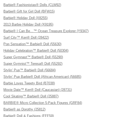
Barbie® Fashionistas® Dolls (CLW92)
Barbie® Gift for Girl Doll (BFW15)
Barbie® Holiday Doll (X8255)
2013 Barbie Holiday Doll (X9195)
Barbie® I Can Be…™ Ocean Treasure Explorer (Y9347)
Surf City™ Ken® Doll (28422)
Pop Sensation™ Barbie® Doll (55630)
Holiday Celebration™ Barbie® Doll (50304)
Super Gymnast™ Barbie® Doll (55290)
Super Gymnist™ Teresa® Doll (55292)
Stylin’ Pup™ Barbie® Doll (56684)
Stylin’ Pup Barbie® Doll (African American) (56685)
Barbie Loves Tweety Bird (B7038)
Movie Date™ Ken® Doll (Caucasian) (28731)
Cool Skating™ Barbie® Doll (25887)
BARBIE® Micro Collection 5-Pack Figures (GRF84)
Barbie® as Dorothy (25812)
Barbie® Doll & Fashions (FFF59)