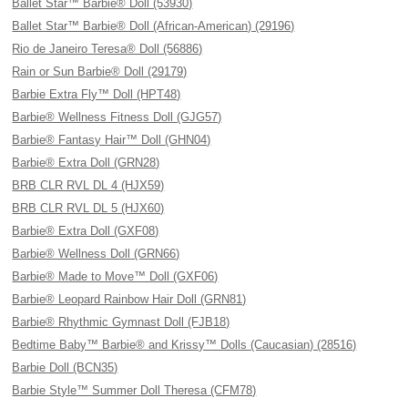
Ballet Star™ Barbie® Doll (53930)
Ballet Star™ Barbie® Doll (African-American) (29196)
Rio de Janeiro Teresa® Doll (56886)
Rain or Sun Barbie® Doll (29179)
Barbie Extra Fly™ Doll (HPT48)
Barbie® Wellness Fitness Doll (GJG57)
Barbie® Fantasy Hair™ Doll (GHN04)
Barbie® Extra Doll (GRN28)
BRB CLR RVL DL 4 (HJX59)
BRB CLR RVL DL 5 (HJX60)
Barbie® Extra Doll (GXF08)
Barbie® Wellness Doll (GRN66)
Barbie® Made to Move™ Doll (GXF06)
Barbie® Leopard Rainbow Hair Doll (GRN81)
Barbie® Rhythmic Gymnast Doll (FJB18)
Bedtime Baby™ Barbie® and Krissy™ Dolls (Caucasian) (28516)
Barbie Doll (BCN35)
Barbie Style™ Summer Doll Theresa (CFM78)