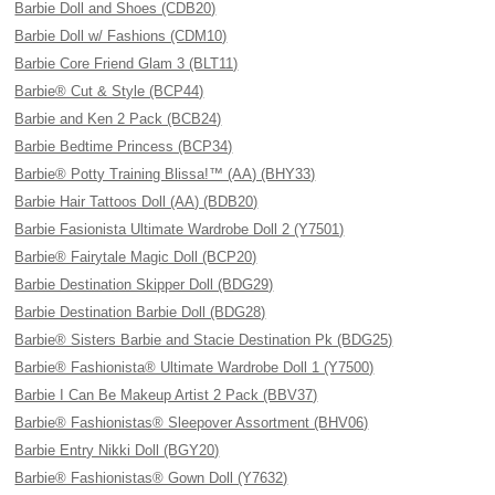
Barbie Doll and Shoes (CDB20)
Barbie Doll w/ Fashions (CDM10)
Barbie Core Friend Glam 3 (BLT11)
Barbie® Cut & Style (BCP44)
Barbie and Ken 2 Pack (BCB24)
Barbie Bedtime Princess (BCP34)
Barbie® Potty Training Blissa!™ (AA) (BHY33)
Barbie Hair Tattoos Doll (AA) (BDB20)
Barbie Fasionista Ultimate Wardrobe Doll 2 (Y7501)
Barbie® Fairytale Magic Doll (BCP20)
Barbie Destination Skipper Doll (BDG29)
Barbie Destination Barbie Doll (BDG28)
Barbie® Sisters Barbie and Stacie Destination Pk (BDG25)
Barbie® Fashionista® Ultimate Wardrobe Doll 1 (Y7500)
Barbie I Can Be Makeup Artist 2 Pack (BBV37)
Barbie® Fashionistas® Sleepover Assortment (BHV06)
Barbie Entry Nikki Doll (BGY20)
Barbie® Fashionistas® Gown Doll (Y7632)