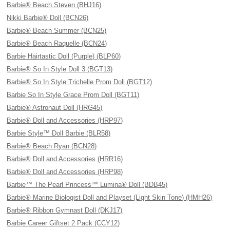
Barbie® Beach Steven (BHJ16)
Nikki Barbie® Doll (BCN26)
Barbie® Beach Summer (BCN25)
Barbie® Beach Raquelle (BCN24)
Barbie Hairtastic Doll (Purple) (BLP60)
Barbie® So In Style Doll 3 (BGT13)
Barbie® So In Style Trichelle Prom Doll (BGT12)
Barbie So In Style Grace Prom Doll (BGT11)
Barbie® Astronaut Doll (HRG45)
Barbie® Doll and Accessories (HRP97)
Barbie Style™ Doll Barbie (BLR58)
Barbie® Beach Ryan (BCN28)
Barbie® Doll and Accessories (HRR16)
Barbie® Doll and Accessories (HRP98)
Barbie™ The Pearl Princess™ Lumina® Doll (BDB45)
Barbie® Marine Biologist Doll and Playset (Light Skin Tone) (HMH26)
Barbie® Ribbon Gymnast Doll (DKJ17)
Barbie Career Giftset 2 Pack (CCY12)