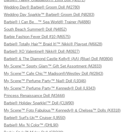
Wedding Day® Barbie® Groom Doll (M2780)
Wedding Day Sparkle™ Barbie® Groom Doll (N8283)
Barbie® I Can Be…™ Sea World® Trainer (N4886)
South Beach Summer® Doll (N4852)
Barbie Fashion Fever Doll #10 (M6575)
Barbie® Totally Hair™ Braid It!™ Nikki® Playset (M6628)
Barbie® XO Valentine® Nikki® Doll (M0927)
Barbie® & The Diamond Castle Kelly® (AA) (Blue) Doll (M0804)
My Scene™ Sporty Glam™ Gift Set Assortment (M2833)
My Scene™ Cafe Chic™ Madison®/Westley Doll (M2843)
My Scene™ Perfume Party™ Nia® Doll (L9346)
My Scene™ Perfume Party™ Kennedy® Doll (L9343)
Princess Renaissance Doll (M3444)
Barbie® Holiday Sparkle!™ Doll (CLW90)
My Scene™ Foto Fabulous™ Kennedy® & Chelsea™ Dolls (K8318)
Barbie® Surf's-Up™ Cruiser (L9550)
Barbie® Mix 'N Color™ (DHL90)