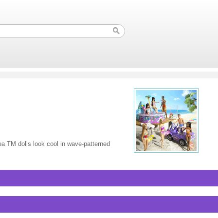
ea TM dolls look cool in wave-patterned