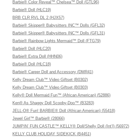
Barbie® Color Reveal™ Chelsea™ Doll (GTL96)
Barbie® Doll (HLC19)
BRB CLR RVL DL 2 (HJX57)
Barbie® Skipper® Babysitters INC™ Dolls (GFL32)
Barbie® Skipper® Babysitters INC™ Dolls (GFL31)
Barbie® Rainbow Lights Mermaid™ Doll (FTG79)
Barbie® Doll (HLC20)
Barbie® Extra Doll (HHN06)
Barbie® Doll (HLC18)
Barbie® Career Doll and Accessory (DMR41)
Kelly Dream Club™ Video Giftset (B0302)
Kelly Dream Club™ Video Giftset (B0303)
Kelly® Doll Mermaid Fun™ (African American) (52886)
Ken® As Shaggy Doll Scooby-Doo™ (B3283)
JELL-O® Fun! BARBIE® Doll (African American) (55418)
Jewel Girl™ Barbie® (28066)
JUMPIN’ FUN CASTLE™ KELLY® Doll/Shelly Doll (Int’l) (56972)
KELLY CLUB HOLIDAY SIDEKICK (B4451)