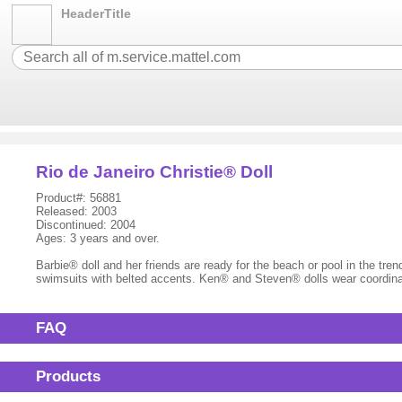
HeaderTitle
Rio de Janeiro Christie® Doll
Product#: 56881
Released: 2003
Discontinued: 2004
Ages: 3 years and over.
Barbie® doll and her friends are ready for the beach or pool in the t
swimsuits with belted accents. Ken® and Steven® dolls wear coordinat
FAQ
Products