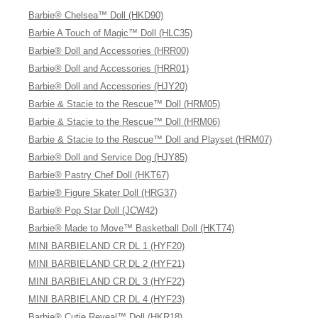
Barbie® Chelsea™ Doll (HKD90)
Barbie A Touch of Magic™ Doll (HLC35)
Barbie® Doll and Accessories (HRR00)
Barbie® Doll and Accessories (HRR01)
Barbie® Doll and Accessories (HJY20)
Barbie & Stacie to the Rescue™ Doll (HRM05)
Barbie & Stacie to the Rescue™ Doll (HRM06)
Barbie & Stacie to the Rescue™ Doll and Playset (HRM07)
Barbie® Doll and Service Dog (HJY85)
Barbie® Pastry Chef Doll (HKT67)
Barbie® Figure Skater Doll (HRG37)
Barbie® Pop Star Doll (JCW42)
Barbie® Made to Move™ Basketball Doll (HKT74)
MINI BARBIELAND CR DL 1 (HYF20)
MINI BARBIELAND CR DL 2 (HYF21)
MINI BARBIELAND CR DL 3 (HYF22)
MINI BARBIELAND CR DL 4 (HYF23)
Barbie® Cutie Reveal™ Doll (HKR18)