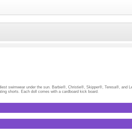
rendiest swimwear under the sun. Barbie®, Christie®, Skipper®, Teresa®, and L
ing shorts. Each doll comes with a cardboard kick board.