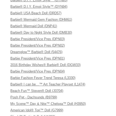
Barbie® D.I.Y. Emoji Style™ (DYN93)
Barbie® D.I.Y. Emoji Style™ (DYN94)
Barbie® USA Beach Doll (DRD57)
Barbie® Mermaid Gem Fashion (DHM61)
Barbie® Mermaid Doll (DNP41)
Barbie® Day to Night Style Doll (DMB30)
Barbie President/Vice Pres (DPN03)
Barbie President/Vice Pres (DPN02)
Dreamglow™ Barbie® Doll (54476)
Barbie President/Vice Pres (DPN01)
2016 Birthday Wishes® Barbie® Doll (DGW33)
Barbie President/Vice Pres (DPN04)
Barbie Fashion Fever Trend Teresa (L3330)
Barbie® I can be…™ Art Teacher Playset (L1474)
Beach Fun™ Steven® Doll (J0704)
Posh Pet - Dachsunds (B9799)
My Scene™ Day & Nite™ Chelsea™ Doll (H3950)
American Idol® Tori™ Doll (G7999)