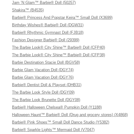
Jam ’N Glam™ Barbie® Doll (50257)
Shakira™ (B4535)
Barbie® Princess And Popstar Keira™ Small Doll (X3699)
Birthday Wishes® Barbie® Doll (DGW31)
Barbie® Rhythmic Gymnast Doll (FJB18)
Fashion Designer Barbie® Doll (29399)
The Barbie Look® City Shine™ Barbie® Doll (CFP40)
The Barbie Look® City Shine™ Barbie® Doll (CFP38)
Barbie Destination Stacie Doll (BGV58)
Barbie Glam Vacation Doll (DGY74)
Barbie Glam Vacation Doll (DGY76)
Barbie® Dentist Doll & Playset (DHB31)
The Barbie Look Style Doll (DGY09)
The Barbie Look Brunette Doll (DGY08)
Barbie® Halloween Chelsea® Pumpkin Doll (Y1188)
Halloween Haunt™ Barbie® Doll (Drug and grocery stores) (X4868)
Barbie® Pink Shoes™ Small Doll Dance Studio (Y5382)
Barbie® Sparkle Lights™ Mermaid Doll (V7047)