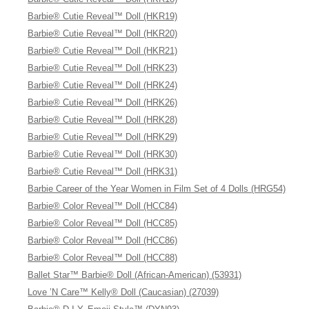
Barbie® Cutie Reveal™ Doll (HKR19)
Barbie® Cutie Reveal™ Doll (HKR20)
Barbie® Cutie Reveal™ Doll (HKR21)
Barbie® Cutie Reveal™ Doll (HRK23)
Barbie® Cutie Reveal™ Doll (HRK24)
Barbie® Cutie Reveal™ Doll (HRK26)
Barbie® Cutie Reveal™ Doll (HRK28)
Barbie® Cutie Reveal™ Doll (HRK29)
Barbie® Cutie Reveal™ Doll (HRK30)
Barbie® Cutie Reveal™ Doll (HRK31)
Barbie Career of the Year Women in Film Set of 4 Dolls (HRG54)
Barbie® Color Reveal™ Doll (HCC84)
Barbie® Color Reveal™ Doll (HCC85)
Barbie® Color Reveal™ Doll (HCC86)
Barbie® Color Reveal™ Doll (HCC88)
Ballet Star™ Barbie® Doll (African-American) (53931)
Love ’N Care™ Kelly® Doll (Caucasian) (27039)