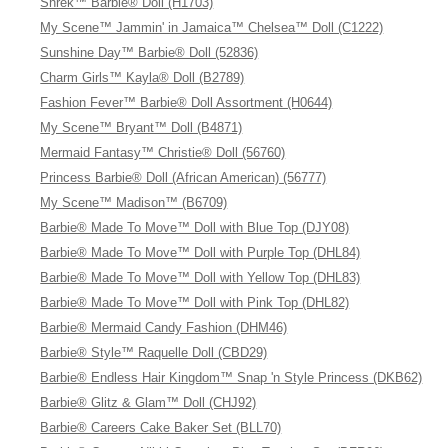
Shrek™ Barbie® Doll (H1703)
My Scene™ Jammin' in Jamaica™ Chelsea™ Doll (C1222)
Sunshine Day™ Barbie® Doll (52836)
Charm Girls™ Kayla® Doll (B2789)
Fashion Fever™ Barbie® Doll Assortment (H0644)
My Scene™ Bryant™ Doll (B4871)
Mermaid Fantasy™ Christie® Doll (56760)
Princess Barbie® Doll (African American) (56777)
My Scene™ Madison™ (B6709)
Barbie® Made To Move™ Doll with Blue Top (DJY08)
Barbie® Made To Move™ Doll with Purple Top (DHL84)
Barbie® Made To Move™ Doll with Yellow Top (DHL83)
Barbie® Made To Move™ Doll with Pink Top (DHL82)
Barbie® Mermaid Candy Fashion (DHM46)
Barbie® Style™ Raquelle Doll (CBD29)
Barbie® Endless Hair Kingdom™ Snap 'n Style Princess (DKB62)
Barbie® Glitz & Glam™ Doll (CHJ92)
Barbie® Careers Cake Baker Set (BLL70)