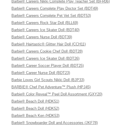
Barbie® Careers Nikki Complete Play Teacher Set (BFR06)
Barbie® Careers Complete Play Doctor Set (BDT49)
Barbie® Careers Complete Pet Vet Set (BDT53)
Barbie® Careers Rock Star Doll (BLL69)
Barbie® Careers Ice Skater Doll (BDT40)
Barbie® Careers Nurse Doll (BDT39)
Barbie® Hairtastic® Glitter Hair Doll (CCH11)
Barbie® Careers Cookie Chef Doll (BDT28)
Barbie® Careers Ice Skater Doll (BDT26)
Barbie® Career Soccer Player Doll (BDT25)
Barbie® Career Nurse Doll (BDT23)
Barbie Loves Girl Scouts Nikki Doll (BJP33)
BARBIE® Chef Pet Adventure™ Plush (HPJ45)
Barbie® Color Reveal™ Peel Doll Assortment (GXY20)
Barbie® Beach Doll (HDK51)
Barbie® Beach Doll (HDK52)
Barbie® Beach Ken (HDK53)
Barbie® Snowboarder Doll and Accessories (JKF78)