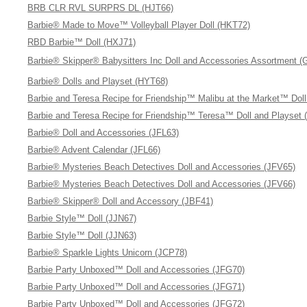
BRB CLR RVL SURPRS DL (HJT66)
Barbie® Made to Move™ Volleyball Player Doll (HKT72)
RBD Barbie™ Doll (HXJ71)
Barbie® Skipper® Babysitters Inc Doll and Accessories Assortment 
Barbie® Dolls and Playset (HYT68)
Barbie and Teresa Recipe for Friendship™ Malibu at the Market™ Dol
Barbie and Teresa Recipe for Friendship™ Teresa™ Doll and Playset 
Barbie® Doll and Accessories (JFL63)
Barbie® Advent Calendar (JFL66)
Barbie® Mysteries Beach Detectives Doll and Accessories (JFV65)
Barbie® Mysteries Beach Detectives Doll and Accessories (JFV66)
Barbie® Skipper® Doll and Accessory (JBF41)
Barbie Style™ Doll (JJN67)
Barbie Style™ Doll (JJN63)
Barbie® Sparkle Lights Unicorn (JCP78)
Barbie Party Unboxed™ Doll and Accessories (JFG70)
Barbie Party Unboxed™ Doll and Accessories (JFG71)
Barbie Party Unboxed™ Doll and Accessories (JFG72)