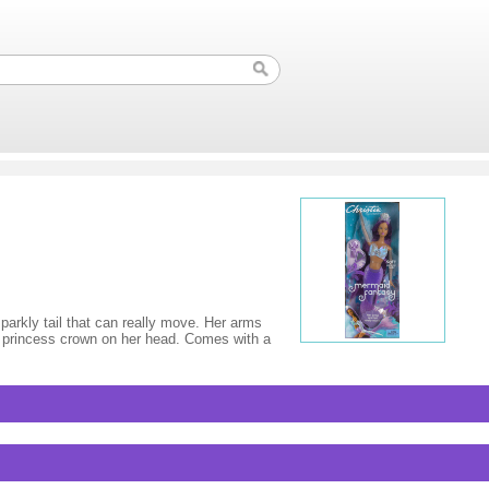
parkly tail that can really move. Her arms
he princess crown on her head. Comes with a