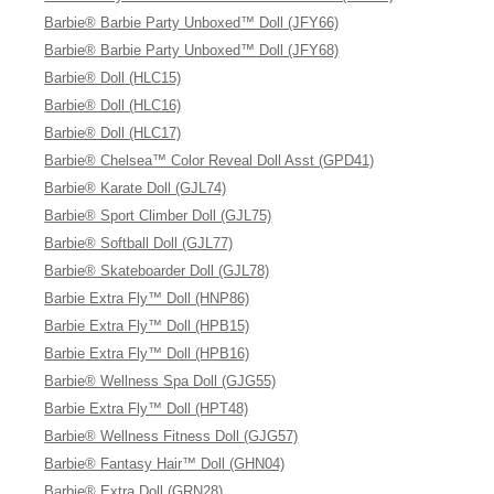
Barbie® Barbie Party Unboxed™ Doll (JFY66)
Barbie® Barbie Party Unboxed™ Doll (JFY68)
Barbie® Doll (HLC15)
Barbie® Doll (HLC16)
Barbie® Doll (HLC17)
Barbie® Chelsea™ Color Reveal Doll Asst (GPD41)
Barbie® Karate Doll (GJL74)
Barbie® Sport Climber Doll (GJL75)
Barbie® Softball Doll (GJL77)
Barbie® Skateboarder Doll (GJL78)
Barbie Extra Fly™ Doll (HNP86)
Barbie Extra Fly™ Doll (HPB15)
Barbie Extra Fly™ Doll (HPB16)
Barbie® Wellness Spa Doll (GJG55)
Barbie Extra Fly™ Doll (HPT48)
Barbie® Wellness Fitness Doll (GJG57)
Barbie® Fantasy Hair™ Doll (GHN04)
Barbie® Extra Doll (GRN28)