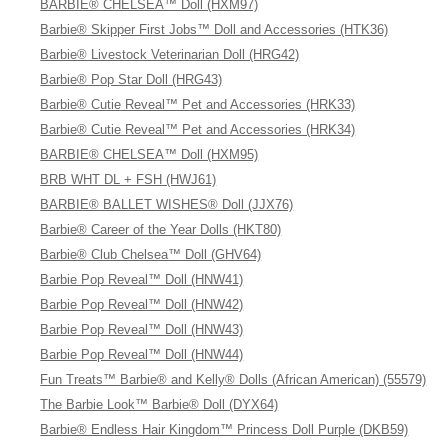
BARBIE® CHELSEA™ Doll (HXM97)
Barbie® Skipper First Jobs™ Doll and Accessories (HTK36)
Barbie® Livestock Veterinarian Doll (HRG42)
Barbie® Pop Star Doll (HRG43)
Barbie® Cutie Reveal™ Pet and Accessories (HRK33)
Barbie® Cutie Reveal™ Pet and Accessories (HRK34)
BARBIE® CHELSEA™ Doll (HXM95)
BRB WHT DL + FSH (HWJ61)
BARBIE® BALLET WISHES® Doll (JJX76)
Barbie® Career of the Year Dolls (HKT80)
Barbie® Club Chelsea™ Doll (GHV64)
Barbie Pop Reveal™ Doll (HNW41)
Barbie Pop Reveal™ Doll (HNW42)
Barbie Pop Reveal™ Doll (HNW43)
Barbie Pop Reveal™ Doll (HNW44)
Fun Treats™ Barbie® and Kelly® Dolls (African American) (55579)
The Barbie Look™ Barbie® Doll (DYX64)
Barbie® Endless Hair Kingdom™ Princess Doll Purple (DKB59)