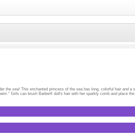
er the sea! This enchanted princess of the sea has long, colorful hair and a s
"swim." Girls can brush Barbie® doll's hair with her sparkly comb and place t