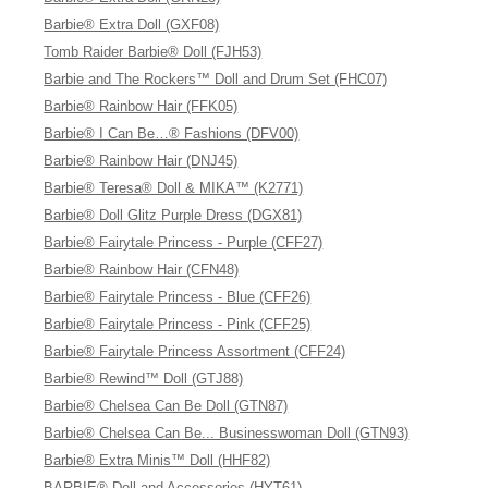
Barbie® Extra Doll (GXF08)
Tomb Raider Barbie® Doll (FJH53)
Barbie and The Rockers™ Doll and Drum Set (FHC07)
Barbie® Rainbow Hair (FFK05)
Barbie® I Can Be…® Fashions (DFV00)
Barbie® Rainbow Hair (DNJ45)
Barbie® Teresa® Doll & MIKA™ (K2771)
Barbie® Doll Glitz Purple Dress (DGX81)
Barbie® Fairytale Princess - Purple (CFF27)
Barbie® Rainbow Hair (CFN48)
Barbie® Fairytale Princess - Blue (CFF26)
Barbie® Fairytale Princess - Pink (CFF25)
Barbie® Fairytale Princess Assortment (CFF24)
Barbie® Rewind™ Doll (GTJ88)
Barbie® Chelsea Can Be Doll (GTN87)
Barbie® Chelsea Can Be... Businesswoman Doll (GTN93)
Barbie® Extra Minis™ Doll (HHF82)
BARBIE® Doll and Accessories (HYT61)