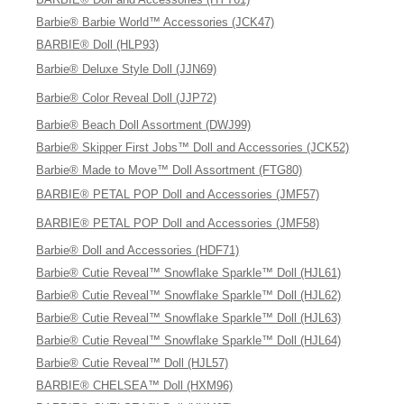
Barbie® Barbie World™ Accessories (JCK47)
BARBIE® Doll (HLP93)
Barbie® Deluxe Style Doll (JJN69)
Barbie® Color Reveal Doll (JJP72)
Barbie® Beach Doll Assortment (DWJ99)
Barbie® Skipper First Jobs™ Doll and Accessories (JCK52)
Barbie® Made to Move™ Doll Assortment (FTG80)
BARBIE® PETAL POP Doll and Accessories (JMF57)
BARBIE® PETAL POP Doll and Accessories (JMF58)
Barbie® Doll and Accessories (HDF71)
Barbie® Cutie Reveal™ Snowflake Sparkle™ Doll (HJL61)
Barbie® Cutie Reveal™ Snowflake Sparkle™ Doll (HJL62)
Barbie® Cutie Reveal™ Snowflake Sparkle™ Doll (HJL63)
Barbie® Cutie Reveal™ Snowflake Sparkle™ Doll (HJL64)
Barbie® Cutie Reveal™ Doll (HJL57)
BARBIE® CHELSEA™ Doll (HXM96)