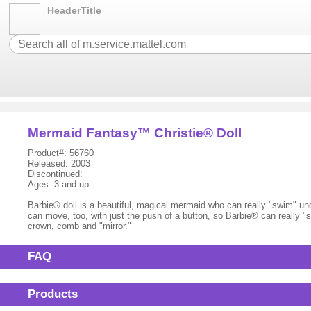
HeaderTitle
Mermaid Fantasy™ Christie® Doll
Product#: 56760
Released: 2003
Discontinued:
Ages: 3 and up
Barbie® doll is a beautiful, magical mermaid who can really "swim" und
can move, too, with just the push of a button, so Barbie® can really 
crown, comb and "mirror."
FAQ
Products