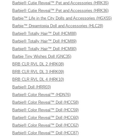
Barbie® Cutie Reveal™ Pet and Accessories (HRK35)
Barbie® Cutie Reveal™ Pet and Accessories (HRK36)
Barbie™ Life in the City Dolls and Accessories (HGX55)
Barbie™ Dreamtopia Doll and Accessories (HLC28)
Barbie® Totally Hair™ Doll (HCM88)
Barbie® Totally Hair™ Doll (HCM89)
Barbie® Totally Hair™ Doll (HCM90)
Barbie Tiny Wishes Doll (GNC35)
BRB CLR RVL DL 2 (HRK08)
BRB CLR RVL DL 3 (HRK09)
BRB CLR RVL DL 4 (HRK10)
Barbie® Doll (HRR03)
Barbie® Color Reveal™ (HDN76)
Barbie® Color Reveal™ Doll (HCC58)
Barbie® Color Reveal™ Doll (HCC59)
Barbie® Color Reveal™ Doll (HCC60)
Barbie® Color Reveal™ Doll (HCC62)
Barbie® Color Reveal™ Doll (HCC87)