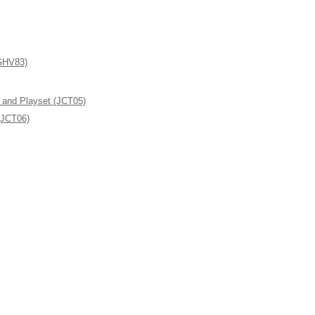
(GHV83)
l and Playset (JCT05)
(JCT06)