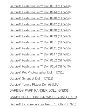
Barbie® Fashionistas™ Doll #153 (GHW69)
Barbie® Fashionistas™ Doll #144 (GHW58)
Barbie® Fashionistas™ Doll #140 (GHW54)
Barbie® Fashionistas™ Doll #142 (GHW56)
Barbie® Fashionistas™ Doll #148 (GHW62)
Barbie® Fashionistas™ Doll #149 (GHW63)
Barbie® Fashionistas™ Doll #151 (GHW65)
Barbie® Fashionistas™ Doll #141 (GHW55)
Barbie® Fashionistas™ Doll #147 (GHW61)
Barbie® Fashionistas™ Doll #152 (GHW68)
Barbie® Fashionistas™ Doll #154 (GHW70)
Barbie® Pet Photographer Doll (HCN10)
Barbie® Scientist Doll (HCN11)
Barbie® Tennis Player Doll (GJL65)
BARBIE® PARK RANGER DOLL (GNB31)
BARBIE® GRADUATION WISHES Doll (JJX81)
Barbie® Eco-Leadership Team™ Dolls (HCN25)