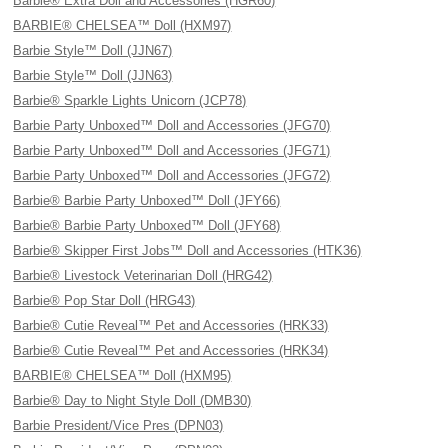
Barbie® Extra Doll and Accessories (HGR60)
BARBIE® CHELSEA™ Doll (HXM97)
Barbie Style™ Doll (JJN67)
Barbie Style™ Doll (JJN63)
Barbie® Sparkle Lights Unicorn (JCP78)
Barbie Party Unboxed™ Doll and Accessories (JFG70)
Barbie Party Unboxed™ Doll and Accessories (JFG71)
Barbie Party Unboxed™ Doll and Accessories (JFG72)
Barbie® Barbie Party Unboxed™ Doll (JFY66)
Barbie® Barbie Party Unboxed™ Doll (JFY68)
Barbie® Skipper First Jobs™ Doll and Accessories (HTK36)
Barbie® Livestock Veterinarian Doll (HRG42)
Barbie® Pop Star Doll (HRG43)
Barbie® Cutie Reveal™ Pet and Accessories (HRK33)
Barbie® Cutie Reveal™ Pet and Accessories (HRK34)
BARBIE® CHELSEA™ Doll (HXM95)
Barbie® Day to Night Style Doll (DMB30)
Barbie President/Vice Pres (DPN03)