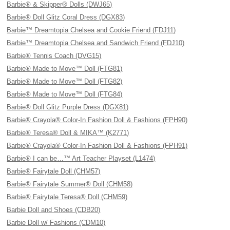
Barbie® & Skipper® Dolls (DWJ65)
Barbie® Doll Glitz Coral Dress (DGX83)
Barbie™ Dreamtopia Chelsea and Cookie Friend (FDJ11)
Barbie™ Dreamtopia Chelsea and Sandwich Friend (FDJ10)
Barbie® Tennis Coach (DVG15)
Barbie® Made to Move™ Doll (FTG81)
Barbie® Made to Move™ Doll (FTG82)
Barbie® Made to Move™ Doll (FTG84)
Barbie® Doll Glitz Purple Dress (DGX81)
Barbie® Crayola® Color-In Fashion Doll & Fashions (FPH90)
Barbie® Teresa® Doll & MIKA™ (K2771)
Barbie® Crayola® Color-In Fashion Doll & Fashions (FPH91)
Barbie® I can be…™ Art Teacher Playset (L1474)
Barbie® Fairytale Doll (CHM57)
Barbie® Fairytale Summer® Doll (CHM58)
Barbie® Fairytale Teresa® Doll (CHM59)
Barbie Doll and Shoes (CDB20)
Barbie Doll w/ Fashions (CDM10)