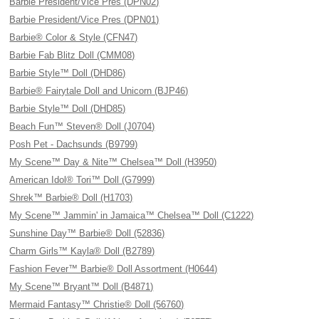
Barbie President/Vice Pres (DPN02)
Barbie President/Vice Pres (DPN01)
Barbie® Color & Style (CFN47)
Barbie Fab Blitz Doll (CMM08)
Barbie Style™ Doll (DHD86)
Barbie® Fairytale Doll and Unicorn (BJP46)
Barbie Style™ Doll (DHD85)
Beach Fun™ Steven® Doll (J0704)
Posh Pet - Dachsunds (B9799)
My Scene™ Day & Nite™ Chelsea™ Doll (H3950)
American Idol® Tori™ Doll (G7999)
Shrek™ Barbie® Doll (H1703)
My Scene™ Jammin' in Jamaica™ Chelsea™ Doll (C1222)
Sunshine Day™ Barbie® Doll (52836)
Charm Girls™ Kayla® Doll (B2789)
Fashion Fever™ Barbie® Doll Assortment (H0644)
My Scene™ Bryant™ Doll (B4871)
Mermaid Fantasy™ Christie® Doll (56760)