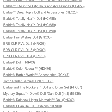
Barbie™ Life in the City Dolls and Accessories (HGX55)
Barbie™ Dreamtopia Doll and Accessories (HLC28)
Barbie® Totally Hair™ Doll (HCM88)
Barbie® Totally Hair™ Doll (HCM89)
Barbie® Totally Hair™ Doll (HCM90)
Barbie Tiny Wishes Doll (GNC35)
BRB CLR RVL DL 2 (HRK08)
BRB CLR RVL DL 3 (HRK09)
BRB CLR RVL DL 4 (HRK10)
Barbie® Doll (HRR03)
Barbie® Color Reveal™ (HDN76)
Barbie® Barbie World™ Accessories (JCK47)
Tomb Raider Barbie® Doll (FJH53)
Barbie and The Rockers™ Doll and Drum Set (FHC07)
Mystery Squad™ Drew® Doll /Dani Doll (Int’l) (55536)
Barbie® Rainbow Lights Mermaid™ Doll (DHC40)
Barbie® I Can Be…® Fashions (DFV00)