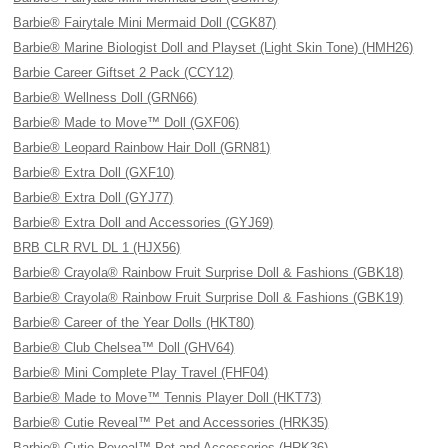
Barbie® Fairytale Mini Mermaid Doll (CGK87)
Barbie® Marine Biologist Doll and Playset (Light Skin Tone) (HMH26)
Barbie Career Giftset 2 Pack (CCY12)
Barbie® Wellness Doll (GRN66)
Barbie® Made to Move™ Doll (GXF06)
Barbie® Leopard Rainbow Hair Doll (GRN81)
Barbie® Extra Doll (GXF10)
Barbie® Extra Doll (GYJ77)
Barbie® Extra Doll and Accessories (GYJ69)
BRB CLR RVL DL 1 (HJX56)
Barbie® Crayola® Rainbow Fruit Surprise Doll & Fashions (GBK18)
Barbie® Crayola® Rainbow Fruit Surprise Doll & Fashions (GBK19)
Barbie® Career of the Year Dolls (HKT80)
Barbie® Club Chelsea™ Doll (GHV64)
Barbie® Mini Complete Play Travel (FHF04)
Barbie® Made to Move™ Tennis Player Doll (HKT73)
Barbie® Cutie Reveal™ Pet and Accessories (HRK35)
Barbie® Cutie Reveal™ Pet and Accessories (HRK36)