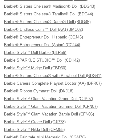
Barbie® Sisters Chelsea® Madison® Doll (BDG43)
Barbie® Sisters Chelsea® Tamika® Doll (BDG44)
Barbie® Sisters Chelsea® Darrin® Doll (BDG45)
Barbie® Endless Curls™ Doll (AA) (BMC02)
Barbie® Entrepreneur Doll Hispanic (CCJ45)
Barbie® Entrepreneur Doll (Asian) (CCJ44)
Barbie Style™ Doll Barbie (BLR56)
Barbie SPARKLE STUDIO™ Doll (CDH42)
Barbie Style™ Midge Doll (CBD30)
Barbie® Sisters Chelsea® with Pinwheel Doll (BDG41)
Barbie Careers Complete Playset Doctor (AA) (BFR07)
Barbie® Ribbon Gymnast Doll (DKJ18)
Barbie Style™ Glam Vacation Grace Doll (CJP97)
Barbie Style™ Glam Vacation Summer Doll (CFN07)
Barbie Style™ Glam Vacation Barbie Doll (CFN06)
Barbie Style™ Grace Doll (CJP78)
Barbie Style™ Nikki Doll (CFM55)
Barbie® Fairytale Mini Mermaid Doll (CGM78)