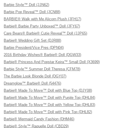
Barbie Style™ Doll (JJN62)
Barbie Pop Reveal™ Doll (JCN88)
BARBIE® Walk with Me Alicorn Plush (JFH17)
Barbie® Barbie Party Unboxed™ Doll (JFY67)
Care Bears® Barbie® Cutie Reveal™ Doll (JJP65)
Barbie® Wedding Gift Set (DJR88)
Barbie President/Vice Pres (DPN04)
2016 Birthday Wishes® Barbie® Doll (DGW33)
Barbie® Princess And Popstar Keira™ Small Doll (X3699)
Barbie Style™ Summer Doll Theresa (CFM78)
The Barbie Look Blonde Doll (DGY07)
Dreamglow™ Barbie® Doll (54476)
Barbie® Made To Move™ Doll with Blue Top (DJY08)
Barbie® Made To Move™ Doll with Purple Top (DHL84)
Barbie® Made To Move™ Doll with Yellow Top (DHL83)
Barbie® Made To Move™ Doll with Pink Top (DHL82)
Barbie® Mermaid Candy Fashion (DHM46)
Barbie® Style™ Raquelle Doll (CBD29)