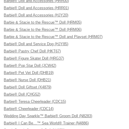
Barbie® Doll and Accessories (HRR00)
Barbie® Doll and Accessories (HRR01)
Barbie® Doll and Accessories (HJY20)
Barbie & Stacie to the Rescue™ Doll (HRM05)
Barbie & Stacie to the Rescue™ Doll (HRM06)
Barbie & Stacie to the Rescue™ Doll and Playset (HRM07)
Barbie® Doll and Service Dog (HJY85)
Barbie® Pastry Chef Doll (HKT67)
Barbie® Figure Skater Doll (HRG37)
Barbie® Pop Star Doll (JCW42)
Barbie® Pet Vet Doll (DHB19)
Barbie® Nurse Doll (DHB21)
Barbie® Doll Giftset (X4879)
Barbie® Doll (CHG52)
Barbie® Teresa Cheerleader (CDC15)
Barbie® Cheerleader (CDC14)
Wedding Day Sparkle™ Barbie® Groom Doll (N8283)
Barbie® I Can Be…™ Sea World® Trainer (N4886)