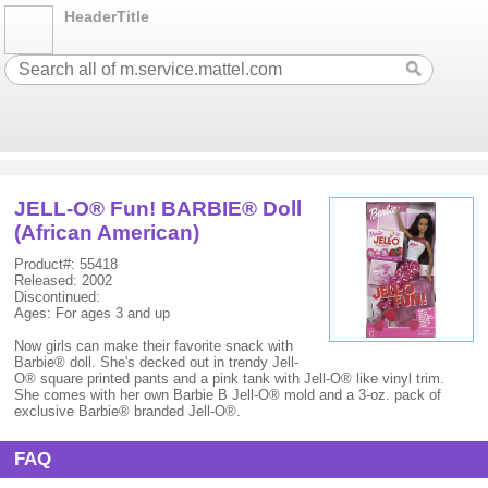
HeaderTitle
JELL-O® Fun! BARBIE® Doll
(African American)
Product#: 55418
Released: 2002
Discontinued:
Ages: For ages 3 and up
Now girls can make their favorite snack with
Barbie® doll. She's decked out in trendy Jell-
O® square printed pants and a pink tank with Jell-O® like vinyl trim.
She comes with her own Barbie B Jell-O® mold and a 3-oz. pack of
exclusive Barbie® branded Jell-O®.
FAQ