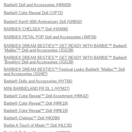
Barbie® Doll and Accessories (HRM09)
Barbie® Color Reveal Doll (JJP72)
Barbie® Ken® 60th Anniversary Doll (GRB42)
BARBIE® CHELSEA™ Doll (HXM96)
BARBIE® PETAL POP Doll and Accessories (JMF59)
BARBIE® DREAM BESTIES™ GET READY WITH BARBIE™ Barbie®
“Malibu'™ Doll and Accessories (JGG38)
BARBIE® DREAM BESTIES™ GET READY WITH BARBIE™ Barbie®
“Brooklyn' Doll and Accessories (JGG39)
BARBIE® DREAM BESTIES™ Festival Looks Barbie® “Malibu'™ Doll
and Accessories (JGH87)
Barbie® Dolls and Accessories (HYT66)
MINI BARBIELAND PR DL 1 (HYM27)
Barbie® Cutie Reveal™ Doll Assortment (HRK42)
Barbie® Color Reveal™ Doll (HRK18)
Barbie® Color Reveal™ Doll (HRK19)
Barbie® Chelsea™ Doll (HKD90)
Barbie A Touch of Magic™ Doll (HLC35)