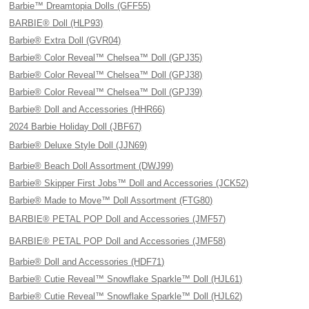
Barbie™ Dreamtopia Dolls (GFF55)
BARBIE® Doll (HLP93)
Barbie® Extra Doll (GVR04)
Barbie® Color Reveal™ Chelsea™ Doll (GPJ35)
Barbie® Color Reveal™ Chelsea™ Doll (GPJ38)
Barbie® Color Reveal™ Chelsea™ Doll (GPJ39)
Barbie® Doll and Accessories (HHR66)
2024 Barbie Holiday Doll (JBF67)
Barbie® Deluxe Style Doll (JJN69)
Barbie® Beach Doll Assortment (DWJ99)
Barbie® Skipper First Jobs™ Doll and Accessories (JCK52)
Barbie® Made to Move™ Doll Assortment (FTG80)
BARBIE® PETAL POP Doll and Accessories (JMF57)
BARBIE® PETAL POP Doll and Accessories (JMF58)
Barbie® Doll and Accessories (HDF71)
Barbie® Cutie Reveal™ Snowflake Sparkle™ Doll (HJL61)
Barbie® Cutie Reveal™ Snowflake Sparkle™ Doll (HJL62)