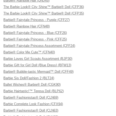
Barbie® Rainbow Hair (DNJ45)
The Barbie Look® City Shine™ Barbie® Doll (CFP36)
The Barbie Look® City Shine™ Barbie® Doll (CFP35)
Barbie® Fairytale Princess - Purple (CFF27)
Barbie® Rainbow Hair (CFN48)
Barbie® Fairytale Princess - Blue (CFF26)
Barbie® Fairytale Princess - Pink (CFF25)
Barbie® Fairytale Princess Assortment (CFF24)
Barbie® Color Me Cute™ (CFN40)
Barbie Loves Girl Scouts Assortment (BJP30)
Barbie Gift for Girl Doll (Blue Dress) (BFW13)
Barbie® Bubble-tastic Mermaid™ Doll (CFF49)
Barbie Sis Doll/Fashion 2 (BLT24)
Ballet Wishes® Barbie® Doll (CGK90)
Barbie Hairtastic!™ Teresa Doll (BLP62)
Barbie® Fashionistas® Doll (CLN69)
Barbie Complete Look Fashion (CFX94)
Barbie® Fashionistas® Doll (CLN63)