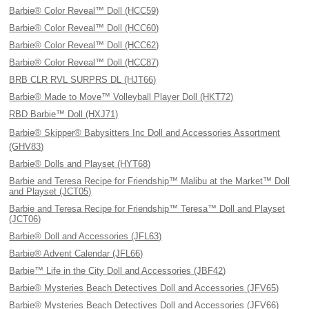
Barbie® Color Reveal™ Doll (HCC59)
Barbie® Color Reveal™ Doll (HCC60)
Barbie® Color Reveal™ Doll (HCC62)
Barbie® Color Reveal™ Doll (HCC87)
BRB CLR RVL SURPRS DL (HJT66)
Barbie® Made to Move™ Volleyball Player Doll (HKT72)
RBD Barbie™ Doll (HXJ71)
Barbie® Skipper® Babysitters Inc Doll and Accessories Assortment
(GHV83)
Barbie® Dolls and Playset (HYT68)
Barbie and Teresa Recipe for Friendship™ Malibu at the Market™ Doll
and Playset (JCT05)
Barbie and Teresa Recipe for Friendship™ Teresa™ Doll and Playset
(JCT06)
Barbie® Doll and Accessories (JFL63)
Barbie® Advent Calendar (JFL66)
Barbie™ Life in the City Doll and Accessories (JBF42)
Barbie® Mysteries Beach Detectives Doll and Accessories (JFV65)
Barbie® Mysteries Beach Detectives Doll and Accessories (JFV66)