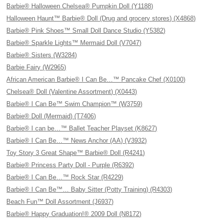
Barbie® Halloween Chelsea® Pumpkin Doll (Y1188)
Halloween Haunt™ Barbie® Doll (Drug and grocery stores) (X4868)
Barbie® Pink Shoes™ Small Doll Dance Studio (Y5382)
Barbie® Sparkle Lights™ Mermaid Doll (V7047)
Barbie® Sisters (W3284)
Barbie Fairy (W2965)
African American Barbie® I Can Be…™ Pancake Chef (X0100)
Chelsea® Doll (Valentine Assortment) (X0443)
Barbie® I Can Be™ Swim Champion™ (W3759)
Barbie® Doll (Mermaid) (T7406)
Barbie® I can be…™ Ballet Teacher Playset (K8627)
Barbie® I Can Be…™ News Anchor (AA) (V3932)
Toy Story 3 Great Shape™ Barbie® Doll (R4241)
Barbie® Princess Party Doll - Purple (R6392)
Barbie® I Can Be…™ Rock Star (R4229)
Barbie® I Can Be™… Baby Sitter (Potty Training) (R4303)
Beach Fun™ Doll Assortment (J6937)
Barbie® Happy Graduation!® 2009 Doll (N8172)