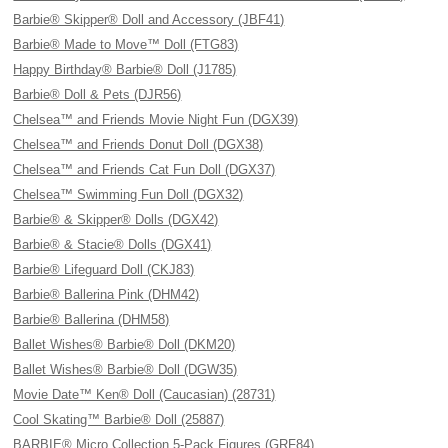
Barbie® Skipper® Doll and Accessory (JBF41)
Barbie® Made to Move™ Doll (FTG83)
Happy Birthday® Barbie® Doll (J1785)
Barbie® Doll & Pets (DJR56)
Chelsea™ and Friends Movie Night Fun (DGX39)
Chelsea™ and Friends Donut Doll (DGX38)
Chelsea™ and Friends Cat Fun Doll (DGX37)
Chelsea™ Swimming Fun Doll (DGX32)
Barbie® & Skipper® Dolls (DGX42)
Barbie® & Stacie® Dolls (DGX41)
Barbie® Lifeguard Doll (CKJ83)
Barbie® Ballerina Pink (DHM42)
Barbie® Ballerina (DHM58)
Ballet Wishes® Barbie® Doll (DKM20)
Ballet Wishes® Barbie® Doll (DGW35)
Movie Date™ Ken® Doll (Caucasian) (28731)
Cool Skating™ Barbie® Doll (25887)
BARBIE® Micro Collection 5-Pack Figures (GRF84)