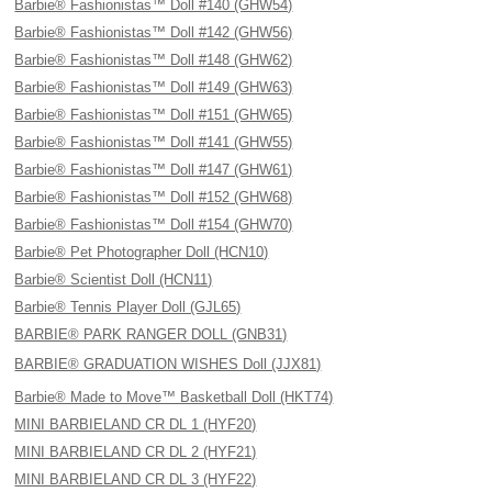
Barbie® Fashionistas™ Doll #140 (GHW54)
Barbie® Fashionistas™ Doll #142 (GHW56)
Barbie® Fashionistas™ Doll #148 (GHW62)
Barbie® Fashionistas™ Doll #149 (GHW63)
Barbie® Fashionistas™ Doll #151 (GHW65)
Barbie® Fashionistas™ Doll #141 (GHW55)
Barbie® Fashionistas™ Doll #147 (GHW61)
Barbie® Fashionistas™ Doll #152 (GHW68)
Barbie® Fashionistas™ Doll #154 (GHW70)
Barbie® Pet Photographer Doll (HCN10)
Barbie® Scientist Doll (HCN11)
Barbie® Tennis Player Doll (GJL65)
BARBIE® PARK RANGER DOLL (GNB31)
BARBIE® GRADUATION WISHES Doll (JJX81)
Barbie® Made to Move™ Basketball Doll (HKT74)
MINI BARBIELAND CR DL 1 (HYF20)
MINI BARBIELAND CR DL 2 (HYF21)
MINI BARBIELAND CR DL 3 (HYF22)