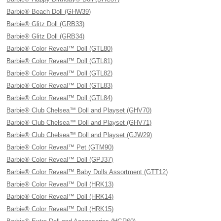
Barbie® Beach Doll (GHW39)
Barbie® Glitz Doll (GRB33)
Barbie® Glitz Doll (GRB34)
Barbie® Color Reveal™ Doll (GTL80)
Barbie® Color Reveal™ Doll (GTL81)
Barbie® Color Reveal™ Doll (GTL82)
Barbie® Color Reveal™ Doll (GTL83)
Barbie® Color Reveal™ Doll (GTL84)
Barbie® Club Chelsea™ Doll and Playset (GHV70)
Barbie® Club Chelsea™ Doll and Playset (GHV71)
Barbie® Club Chelsea™ Doll and Playset (GJW29)
Barbie® Color Reveal™ Pet (GTM90)
Barbie® Color Reveal™ Doll (GPJ37)
Barbie® Color Reveal™ Baby Dolls Assortment (GTT12)
Barbie® Color Reveal™ Doll (HRK13)
Barbie® Color Reveal™ Doll (HRK14)
Barbie® Color Reveal™ Doll (HRK15)