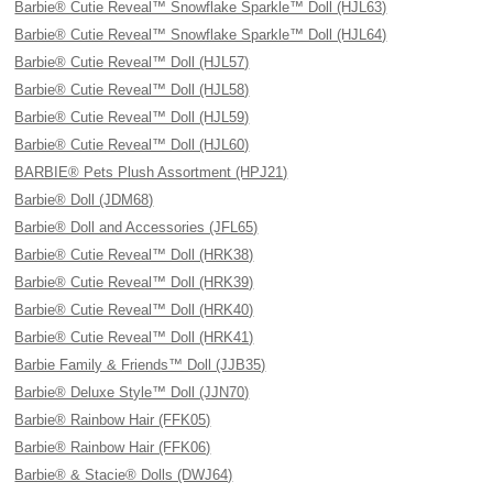
Barbie® Cutie Reveal™ Snowflake Sparkle™ Doll (HJL63)
Barbie® Cutie Reveal™ Snowflake Sparkle™ Doll (HJL64)
Barbie® Cutie Reveal™ Doll (HJL57)
Barbie® Cutie Reveal™ Doll (HJL58)
Barbie® Cutie Reveal™ Doll (HJL59)
Barbie® Cutie Reveal™ Doll (HJL60)
BARBIE® Pets Plush Assortment (HPJ21)
Barbie® Doll (JDM68)
Barbie® Doll and Accessories (JFL65)
Barbie® Cutie Reveal™ Doll (HRK38)
Barbie® Cutie Reveal™ Doll (HRK39)
Barbie® Cutie Reveal™ Doll (HRK40)
Barbie® Cutie Reveal™ Doll (HRK41)
Barbie Family & Friends™ Doll (JJB35)
Barbie® Deluxe Style™ Doll (JJN70)
Barbie® Rainbow Hair (FFK05)
Barbie® Rainbow Hair (FFK06)
Barbie® & Stacie® Dolls (DWJ64)