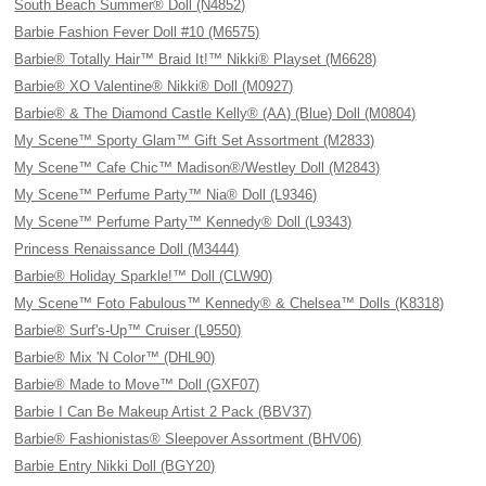
South Beach Summer® Doll (N4852)
Barbie Fashion Fever Doll #10 (M6575)
Barbie® Totally Hair™ Braid It!™ Nikki® Playset (M6628)
Barbie® XO Valentine® Nikki® Doll (M0927)
Barbie® & The Diamond Castle Kelly® (AA) (Blue) Doll (M0804)
My Scene™ Sporty Glam™ Gift Set Assortment (M2833)
My Scene™ Cafe Chic™ Madison®/Westley Doll (M2843)
My Scene™ Perfume Party™ Nia® Doll (L9346)
My Scene™ Perfume Party™ Kennedy® Doll (L9343)
Princess Renaissance Doll (M3444)
Barbie® Holiday Sparkle!™ Doll (CLW90)
My Scene™ Foto Fabulous™ Kennedy® & Chelsea™ Dolls (K8318)
Barbie® Surf's-Up™ Cruiser (L9550)
Barbie® Mix 'N Color™ (DHL90)
Barbie® Made to Move™ Doll (GXF07)
Barbie I Can Be Makeup Artist 2 Pack (BBV37)
Barbie® Fashionistas® Sleepover Assortment (BHV06)
Barbie Entry Nikki Doll (BGY20)