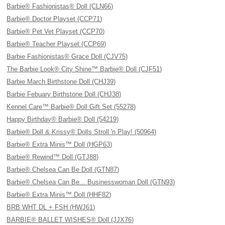
Barbie® Fashionistas® Doll (CLN66)
Barbie® Doctor Playset (CCP71)
Barbie® Pet Vet Playset (CCP70)
Barbie® Teacher Playset (CCP69)
Barbie Fashionistas® Grace Doll (CJV75)
The Barbie Look® City Shine™ Barbie® Doll (CJF51)
Barbie March Birthstone Doll (CHJ39)
Barbie Febuary Birthstone Doll (CHJ38)
Kennel Care™ Barbie® Doll Gift Set (55278)
Happy Birthday® Barbie® Doll (54219)
Barbie® Doll & Krissy® Dolls Stroll 'n Play! (50964)
Barbie® Extra Minis™ Doll (HGP63)
Barbie® Rewind™ Doll (GTJ88)
Barbie® Chelsea Can Be Doll (GTN87)
Barbie® Chelsea Can Be... Businesswoman Doll (GTN93)
Barbie® Extra Minis™ Doll (HHF82)
BRB WHT DL + FSH (HWJ61)
BARBIE® BALLET WISHES® Doll (JJX76)