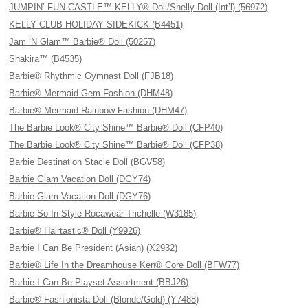
JUMPIN’ FUN CASTLE™ KELLY® Doll/Shelly Doll (Int’l) (56972)
KELLY CLUB HOLIDAY SIDEKICK (B4451)
Jam ’N Glam™ Barbie® Doll (50257)
Shakira™ (B4535)
Barbie® Rhythmic Gymnast Doll (FJB18)
Barbie® Mermaid Gem Fashion (DHM48)
Barbie® Mermaid Rainbow Fashion (DHM47)
The Barbie Look® City Shine™ Barbie® Doll (CFP40)
The Barbie Look® City Shine™ Barbie® Doll (CFP38)
Barbie Destination Stacie Doll (BGV58)
Barbie Glam Vacation Doll (DGY74)
Barbie Glam Vacation Doll (DGY76)
Barbie So In Style Rocawear Trichelle (W3185)
Barbie® Hairtastic® Doll (Y9926)
Barbie I Can Be President (Asian) (X2932)
Barbie® Life In the Dreamhouse Ken® Core Doll (BFW77)
Barbie I Can Be Playset Assortment (BBJ26)
Barbie® Fashionista Doll (Blonde/Gold) (Y7488)