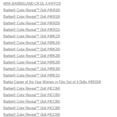
MINI BARBIELAND CR DL 4 (HYF23)
Barbie® Cutie Reveal™ Doll (HKR18)
Barbie® Cutie Reveal™ Doll (HKR19)
Barbie® Cutie Reveal™ Doll (HKR20)
Barbie® Cutie Reveal™ Doll (HKR21)
Barbie® Cutie Reveal™ Doll (HRK23)
Barbie® Cutie Reveal™ Doll (HRK24)
Barbie® Cutie Reveal™ Doll (HRK26)
Barbie® Cutie Reveal™ Doll (HRK28)
Barbie® Cutie Reveal™ Doll (HRK29)
Barbie® Cutie Reveal™ Doll (HRK30)
Barbie® Cutie Reveal™ Doll (HRK31)
Barbie Career of the Year Women in Film Set of 4 Dolls (HRG54)
Barbie® Color Reveal™ Doll (HCC84)
Barbie® Color Reveal™ Doll (HCC85)
Barbie® Color Reveal™ Doll (HCC86)
Barbie® Color Reveal™ Doll (HCC88)
Barbie® Color Reveal™ Doll (HCC58)