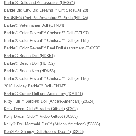
Barbie® Dolls and Accessories (HRG71)
Barbie Big City, Big Dreams™ Gift Set (GXF28)
BARBIE® Chef Pet Adventure™ Plush (HPJ45)
Barbie® Veterinarian Doll (GTN84)
Barbie® Color Reveal™ Chelsea™ Doll (GTL97)
Barbie® Color Reveal™ Chelsea™ Doll (GTL98)
Barbie® Color Reveal™ Peel Doll Assortment (GXY20)
Barbie® Beach Doll (HDK51)
Barbie® Beach Doll (HDK52)
Barbie® Beach Ken (HDK53)
Barbie® Color Reveal™ Chelsea™ Doll (GTL96)
2016 Holiday Barbie™ Doll (DNJ47)
Barbie® Career Doll and Accessory (DMR41)
Kitty Fun™ Barbie® Doll (Arican-American) (28624)
Kelly Dream Club™ Video Giftset (B0302)
Kelly Dream Club™ Video Giftset (B0303)
Kelly® Doll Mermaid Fun™ (African American) (52886)
Ken® As Shaggy Doll Scooby-Doo™ (B3283)