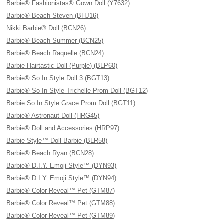
Barbie® Fashionistas® Gown Doll (Y7632)
Barbie® Beach Steven (BHJ16)
Nikki Barbie® Doll (BCN26)
Barbie® Beach Summer (BCN25)
Barbie® Beach Raquelle (BCN24)
Barbie Hairtastic Doll (Purple) (BLP60)
Barbie® So In Style Doll 3 (BGT13)
Barbie® So In Style Trichelle Prom Doll (BGT12)
Barbie So In Style Grace Prom Doll (BGT11)
Barbie® Astronaut Doll (HRG45)
Barbie® Doll and Accessories (HRP97)
Barbie Style™ Doll Barbie (BLR58)
Barbie® Beach Ryan (BCN28)
Barbie® D.I.Y. Emoji Style™ (DYN93)
Barbie® D.I.Y. Emoji Style™ (DYN94)
Barbie® Color Reveal™ Pet (GTM87)
Barbie® Color Reveal™ Pet (GTM88)
Barbie® Color Reveal™ Pet (GTM89)