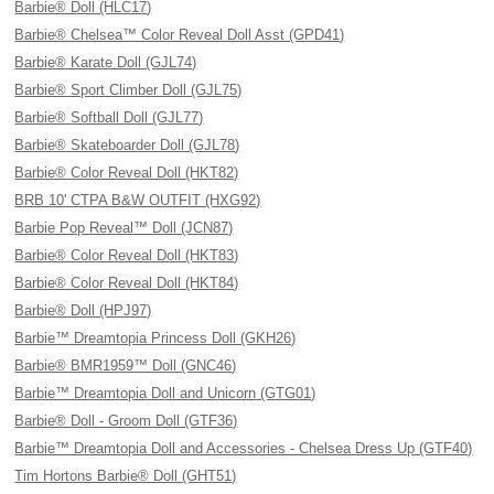
Barbie® Doll (HLC17)
Barbie® Chelsea™ Color Reveal Doll Asst (GPD41)
Barbie® Karate Doll (GJL74)
Barbie® Sport Climber Doll (GJL75)
Barbie® Softball Doll (GJL77)
Barbie® Skateboarder Doll (GJL78)
Barbie® Color Reveal Doll (HKT82)
BRB 10' CTPA B&W OUTFIT (HXG92)
Barbie Pop Reveal™ Doll (JCN87)
Barbie® Color Reveal Doll (HKT83)
Barbie® Color Reveal Doll (HKT84)
Barbie® Doll (HPJ97)
Barbie™ Dreamtopia Princess Doll (GKH26)
Barbie® BMR1959™ Doll (GNC46)
Barbie™ Dreamtopia Doll and Unicorn (GTG01)
Barbie® Doll - Groom Doll (GTF36)
Barbie™ Dreamtopia Doll and Accessories - Chelsea Dress Up (GTF40)
Tim Hortons Barbie® Doll (GHT51)