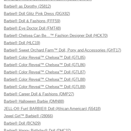
Barbie® as Dorothy (25812)
Barbie® Doll Glitz Pink Dress (DGX82)
Barbie® Doll & Fashions (FFF59)
Barbie® Eye Doctor Doll (FMT48)
Barbie® Chelsea Can Be…™ Fashion Designer Doll (HCK70)
Barbie® Doll (HLC19)
Barbie® Sweet Orchard Farm™ Doll, Pony and Accessories (GHT17)
Barbie® Color Reveal™ Chelsea™ Doll (GTL85)
Barbie® Color Reveal™ Chelsea™ Doll (GTL86)
Barbie® Color Reveal™ Chelsea™ Doll (GTL87)
Barbie® Color Reveal™ Chelsea™ Doll (GTL88)
Barbie® Color Reveal™ Chelsea™ Doll (GTL89)
Barbie® Career Doll & Fashions (DMP27)
Barbie® Halloween Barbie (DMN88)
JELL-O® Fun! BARBIE® Doll (African American) (55418)
Jewel Girl™ Barbie® (28066)
Barbie® Doll (BCN29)
Barbie® Happy Birthday® Doll (DHC37)