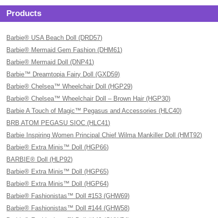
Products
Barbie® USA Beach Doll (DRD57)
Barbie® Mermaid Gem Fashion (DHM61)
Barbie® Mermaid Doll (DNP41)
Barbie™ Dreamtopia Fairy Doll (GXD59)
Barbie® Chelsea™ Wheelchair Doll (HGP29)
Barbie® Chelsea™ Wheelchair Doll – Brown Hair (HGP30)
Barbie A Touch of Magic™ Pegasus and Accessories (HLC40)
BRB ATOM PEGASU SIOC (HLC41)
Barbie Inspiring Women Principal Chief Wilma Mankiller Doll (HMT92)
Barbie® Extra Minis™ Doll (HGP66)
BARBIE® Doll (HLP92)
Barbie® Extra Minis™ Doll (HGP65)
Barbie® Extra Minis™ Doll (HGP64)
Barbie® Fashionistas™ Doll #153 (GHW69)
Barbie® Fashionistas™ Doll #144 (GHW58)