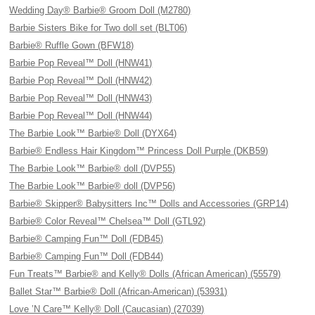
Wedding Day® Barbie® Groom Doll (M2780)
Barbie Sisters Bike for Two doll set (BLT06)
Barbie® Ruffle Gown (BFW18)
Barbie Pop Reveal™ Doll (HNW41)
Barbie Pop Reveal™ Doll (HNW42)
Barbie Pop Reveal™ Doll (HNW43)
Barbie Pop Reveal™ Doll (HNW44)
The Barbie Look™ Barbie® Doll (DYX64)
Barbie® Endless Hair Kingdom™ Princess Doll Purple (DKB59)
The Barbie Look™ Barbie® doll (DVP55)
The Barbie Look™ Barbie® doll (DVP56)
Barbie® Skipper® Babysitters Inc™ Dolls and Accessories (GRP14)
Barbie® Color Reveal™ Chelsea™ Doll (GTL92)
Barbie® Camping Fun™ Doll (FDB45)
Barbie® Camping Fun™ Doll (FDB44)
Fun Treats™ Barbie® and Kelly® Dolls (African American) (55579)
Ballet Star™ Barbie® Doll (African-American) (53931)
Love ’N Care™ Kelly® Doll (Caucasian) (27039)