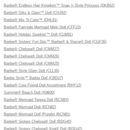
Barbie® Endless Hair Kingdom™ Snap 'n Style Princess (DKB62)
Barbie® Glitz & Glam™ Doll (CHJ92)
Barbie® Mix 'N Color™ (DHL91)
Barbie® Fairytale Mermaid Nikki Doll (CFF23)
Barbie® Holiday Sparkle!™ Doll (CLW91)
Barbie® Sisters' Fun Day™ Barbie® & Stacie® Doll (CGF35)
Barbie® Chelsea® Doll (CMM27)
Barbie® Chelsea® Doll (CMM26)
Barbie® Chelsea® Doll (CMM25)
Barbie® Style Glam Doll (CLL35)
Barbie Style™ Barbie Doll (CBD27)
Barbie® Core Friend Doll Assortment (BHY12)
Summer® Beach Doll (X9600)
Barbie® Mermaid Teresa Doll (BCN83)
Barbie® Mermaid Doll (BCN82)
Barbie® Mermaid Doll (Purple) (BCN81)
Barbie® Sisters Chelsea® Doll (BDG40)
Barbie® Sisters Chelsea® Kira® Doll (BDG42)