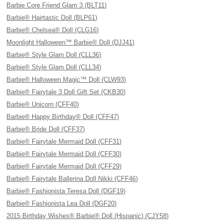
Barbie Core Friend Glam 3 (BLT11)
Barbie® Hairtastic Doll (BLP61)
Barbie® Chelsea® Doll (CLG16)
Moonlight Halloween™ Barbie® Doll (DJJ41)
Barbie® Style Glam Doll (CLL36)
Barbie® Style Glam Doll (CLL34)
Barbie® Halloween Magic™ Doll (CLW93)
Barbie® Fairytale 3 Doll Gift Set (CKB30)
Barbie® Unicorn (CFF40)
Barbie® Happy Birthday® Doll (CFF47)
Barbie® Bride Doll (CFF37)
Barbie® Fairytale Mermaid Doll (CFF31)
Barbie® Fairytale Mermaid Doll (CFF30)
Barbie® Fairytale Mermaid Doll (CFF29)
Barbie® Fairytale Ballerina Doll Nikki (CFF46)
Barbie® Fashionista Teresa Doll (DGF19)
Barbie® Fashionista Lea Doll (DGF20)
2015 Birthday Wishes® Barbie® Doll (Hispanic) (CJY58)