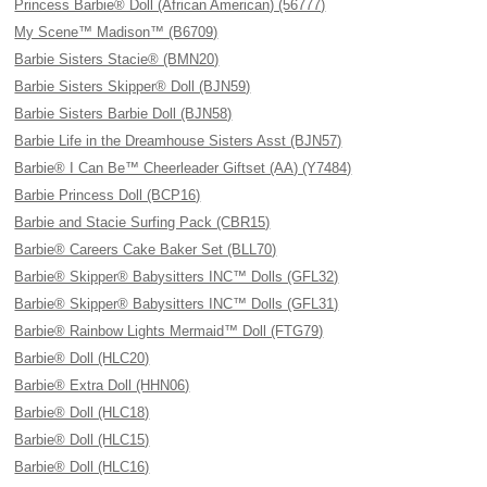
Princess Barbie® Doll (African American) (56777)
My Scene™ Madison™ (B6709)
Barbie Sisters Stacie® (BMN20)
Barbie Sisters Skipper® Doll (BJN59)
Barbie Sisters Barbie Doll (BJN58)
Barbie Life in the Dreamhouse Sisters Asst (BJN57)
Barbie® I Can Be™ Cheerleader Giftset (AA) (Y7484)
Barbie Princess Doll (BCP16)
Barbie and Stacie Surfing Pack (CBR15)
Barbie® Careers Cake Baker Set (BLL70)
Barbie® Skipper® Babysitters INC™ Dolls (GFL32)
Barbie® Skipper® Babysitters INC™ Dolls (GFL31)
Barbie® Rainbow Lights Mermaid™ Doll (FTG79)
Barbie® Doll (HLC20)
Barbie® Extra Doll (HHN06)
Barbie® Doll (HLC18)
Barbie® Doll (HLC15)
Barbie® Doll (HLC16)