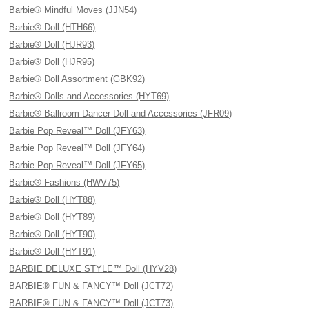
Barbie® Mindful Moves (JJN54)
Barbie® Doll (HTH66)
Barbie® Doll (HJR93)
Barbie® Doll (HJR95)
Barbie® Doll Assortment (GBK92)
Barbie® Dolls and Accessories (HYT69)
Barbie® Ballroom Dancer Doll and Accessories (JFR09)
Barbie Pop Reveal™ Doll (JFY63)
Barbie Pop Reveal™ Doll (JFY64)
Barbie Pop Reveal™ Doll (JFY65)
Barbie® Fashions (HWV75)
Barbie® Doll (HYT88)
Barbie® Doll (HYT89)
Barbie® Doll (HYT90)
Barbie® Doll (HYT91)
BARBIE DELUXE STYLE™ Doll (HYV28)
BARBIE® FUN & FANCY™ Doll (JCT72)
BARBIE® FUN & FANCY™ Doll (JCT73)