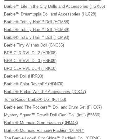
Barbie™ Life in the City Dolls and Accessories (HGX55)
Barbie™ Dreamtopia Doll and Accessories (HLC28)
Barbie® Totally Hair™ Doll (HCM88)
Barbie® Totally Hair™ Doll (HCM89)
Barbie® Totally Hair™ Doll (HCM90)
Barbie Tiny Wishes Doll (GNC35)
BRB CLR RVL DL 2 (HRK08)
BRB CLR RVL DL 3 (HRK09)
BRB CLR RVL DL 4 (HRK10)
Barbie® Doll (HRR03)
Barbie® Color Reveal™ (HDN76)
Barbie® Barbie World™ Accessories (JCK47)
Tomb Raider Barbie® Doll (FJH53)
Barbie and The Rockers™ Doll and Drum Set (FHC07)
Mystery Squad™ Drew® Doll /Dani Doll (Int’l) (55536)
Barbie® Mermaid Gem Fashion (DHM48)
Barbie® Mermaid Rainbow Fashion (DHM47)
The Barbie Look® City Shine™ Barbie® Doll (CFP40)