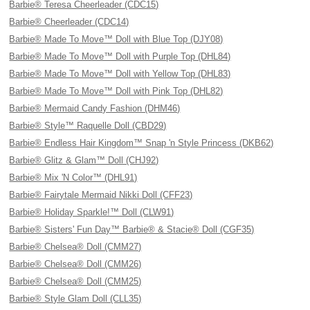
Barbie® Teresa Cheerleader (CDC15)
Barbie® Cheerleader (CDC14)
Barbie® Made To Move™ Doll with Blue Top (DJY08)
Barbie® Made To Move™ Doll with Purple Top (DHL84)
Barbie® Made To Move™ Doll with Yellow Top (DHL83)
Barbie® Made To Move™ Doll with Pink Top (DHL82)
Barbie® Mermaid Candy Fashion (DHM46)
Barbie® Style™ Raquelle Doll (CBD29)
Barbie® Endless Hair Kingdom™ Snap 'n Style Princess (DKB62)
Barbie® Glitz & Glam™ Doll (CHJ92)
Barbie® Mix 'N Color™ (DHL91)
Barbie® Fairytale Mermaid Nikki Doll (CFF23)
Barbie® Holiday Sparkle!™ Doll (CLW91)
Barbie® Sisters' Fun Day™ Barbie® & Stacie® Doll (CGF35)
Barbie® Chelsea® Doll (CMM27)
Barbie® Chelsea® Doll (CMM26)
Barbie® Chelsea® Doll (CMM25)
Barbie® Style Glam Doll (CLL35)