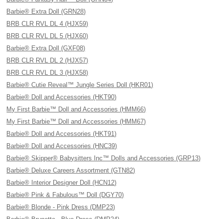
Barbie® Extra Doll (GRN28)
BRB CLR RVL DL 4 (HJX59)
BRB CLR RVL DL 5 (HJX60)
Barbie® Extra Doll (GXF08)
BRB CLR RVL DL 2 (HJX57)
BRB CLR RVL DL 3 (HJX58)
Barbie® Cutie Reveal™ Jungle Series Doll (HKR01)
Barbie® Doll and Accessories (HKT90)
My First Barbie™ Doll and Accessories (HMM66)
My First Barbie™ Doll and Accessories (HMM67)
Barbie® Doll and Accessories (HKT91)
Barbie® Doll and Accessories (HNC39)
Barbie® Skipper® Babysitters Inc™ Dolls and Accessories (GRP13)
Barbie® Deluxe Careers Assortment (GTN82)
Barbie® Interior Designer Doll (HCN12)
Barbie® Pink & Fabulous™ Doll (DGY70)
Barbie® Blonde - Pink Dress (DMP23)