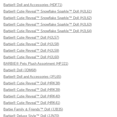
Barbie® Doll and Accessories (HDF71)
Barbie® Cutie Reveal™ Snowflake Sparkle™ Doll (HJL61)
Barbie® Cutie Reveal™ Snowflake Sparkle™ Doll (HJL62)
Barbie® Cutie Reveal™ Snowflake Sparkle™ Doll (HJL63)
Barbie® Cutie Reveal™ Snowflake Sparkle™ Doll (HJL64)
Barbie® Cutie Reveal™ Doll (HJL57)
Barbie® Cutie Reveal™ Doll (HJL58)
Barbie® Cutie Reveal™ Doll (HJL59)
Barbie® Cutie Reveal™ Doll (HJL60)
BARBIE® Pets Plush Assortment (HPJ21)
Barbie® Doll (JDM68)
Barbie® Doll and Accessories (JFL65)
Barbie® Cutie Reveal™ Doll (HRK38)
Barbie® Cutie Reveal™ Doll (HRK39)
Barbie® Cutie Reveal™ Doll (HRK40)
Barbie® Cutie Reveal™ Doll (HRK41)
Barbie Family & Friends™ Doll (JJB35)
Barbie® Deluxe Style™ Doll (JJN70)