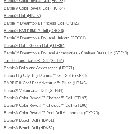
Barbie® Color Reveal Doll (HKT83)
Barbie® Color Reveal Doll (HKT84)
Barbie® Doll (HPJ97)
Barbie™ Dreamtopia Princess Doll (GKH26)
Barbie® BMR1959™ Doll (GNC46)
Barbie™ Dreamtopia Doll and Unicorn (GTG01)
Barbie® Doll - Groom Doll (GTF36)
Barbie™ Dreamtopia Doll and Accessories - Chelsea Dress Up (GTF40)
Tim Hortons Barbie® Doll (GHT51)
Barbie® Dolls and Accessories (HRG71)
Barbie Big City, Big Dreams™ Gift Set (GXF28)
BARBIE® Chef Pet Adventure™ Plush (HPJ45)
Barbie® Veterinarian Doll (GTN84)
Barbie® Color Reveal™ Chelsea™ Doll (GTL97)
Barbie® Color Reveal™ Chelsea™ Doll (GTL98)
Barbie® Color Reveal™ Peel Doll Assortment (GXY20)
Barbie® Beach Doll (HDK51)
Barbie® Beach Doll (HDK52)