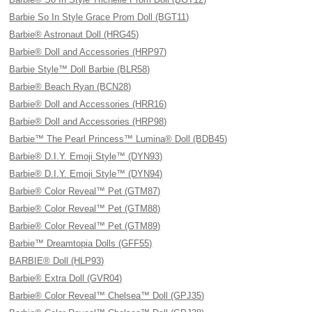
Barbie So In Style Grace Prom Doll (BGT11)
Barbie® Astronaut Doll (HRG45)
Barbie® Doll and Accessories (HRP97)
Barbie Style™ Doll Barbie (BLR58)
Barbie® Beach Ryan (BCN28)
Barbie® Doll and Accessories (HRR16)
Barbie® Doll and Accessories (HRP98)
Barbie™ The Pearl Princess™ Lumina® Doll (BDB45)
Barbie® D.I.Y. Emoji Style™ (DYN93)
Barbie® D.I.Y. Emoji Style™ (DYN94)
Barbie® Color Reveal™ Pet (GTM87)
Barbie® Color Reveal™ Pet (GTM88)
Barbie® Color Reveal™ Pet (GTM89)
Barbie™ Dreamtopia Dolls (GFF55)
BARBIE® Doll (HLP93)
Barbie® Extra Doll (GVR04)
Barbie® Color Reveal™ Chelsea™ Doll (GPJ35)